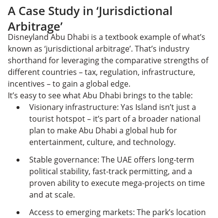
A Case Study in ‘Jurisdictional
Arbitrage’
Disneyland Abu Dhabi is a textbook example of what’s
known as ‘jurisdictional arbitrage’. That’s industry
shorthand for leveraging the comparative strengths of
different countries – tax, regulation, infrastructure,
incentives – to gain a global edge.
It’s easy to see what Abu Dhabi brings to the table:
Visionary infrastructure: Yas Island isn’t just a
tourist hotspot – it’s part of a broader national
plan to make Abu Dhabi a global hub for
entertainment, culture, and technology.
Stable governance: The UAE offers long-term
political stability, fast-track permitting, and a
proven ability to execute mega-projects on time
and at scale.
Access to emerging markets: The park’s location