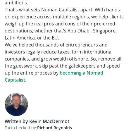
ambitions.
That’s what sets Nomad Capitalist apart. With hands-
on experience across multiple regions, we help clients
weigh up the real pros and cons of their preferred
destinations, whether that’s Abu Dhabi, Singapore,
Latin America, or the EU.
We’ve helped thousands of entrepreneurs and
investors legally reduce taxes, form international
companies, and grow wealth offshore. So, remove all
the guesswork, skip past the gatekeepers and speed
up the entire process by
becoming a Nomad
Capitalist
.
Written by Kevin MacDermot
Fact-checked by:
Richard Reynolds