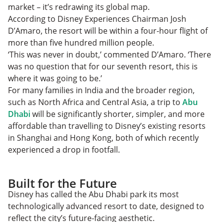
market – it’s redrawing its global map.
According to Disney Experiences Chairman Josh
D’Amaro, the resort will be within a four-hour flight of
more than five hundred million people.
‘This was never in doubt,’ commented D’Amaro. ‘There
was no question that for our seventh resort, this is
where it was going to be.’
For many families in India and the broader region,
such as North Africa and Central Asia, a trip to
Abu
Dhabi
will be significantly shorter, simpler, and more
affordable than travelling to Disney’s existing resorts
in Shanghai and Hong Kong, both of which recently
experienced a drop in footfall.
Built for the Future
Disney has called the Abu Dhabi park its most
technologically advanced resort to date, designed to
reflect the city’s future-facing aesthetic.