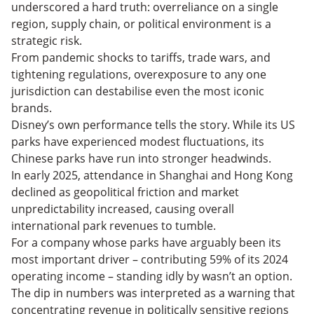
underscored a hard truth: overreliance on a single
region, supply chain, or political environment is a
strategic risk.
From pandemic shocks to tariffs, trade wars, and
tightening regulations, overexposure to any one
jurisdiction can destabilise even the most iconic
brands.
Disney’s own performance tells the story. While its US
parks have experienced modest fluctuations, its
Chinese parks have run into stronger headwinds.
In early 2025, attendance in Shanghai and Hong Kong
declined as geopolitical friction and market
unpredictability increased, causing overall
international park revenues to tumble.
For a company whose parks have arguably been its
most important driver – contributing 59% of its 2024
operating income – standing idly by wasn’t an option.
The dip in numbers was interpreted as a warning that
concentrating revenue in politically sensitive regions