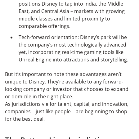
positions Disney to tap into India, the Middle
East, and Central Asia – markets with growing
middle classes and limited proximity to
comparable offerings.
Tech-forward orientation: Disney’s park will be
the company’s most technologically advanced
yet, incorporating real-time gaming tools like
Unreal Engine into attractions and storytelling.
But it’s important to note these advantages aren’t
unique to Disney. They’re available to any forward-
looking company or investor that chooses to expand
or domicile in the right place.
As jurisdictions vie for talent, capital, and innovation,
companies – just like people – are beginning to shop
for the best deal.