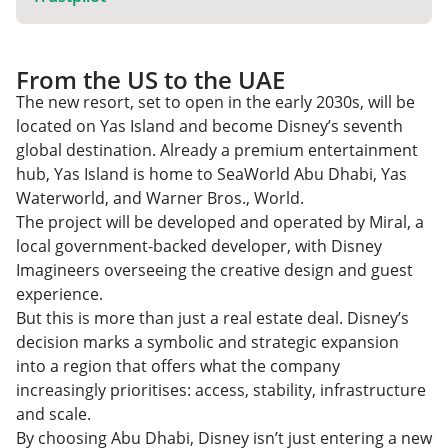
From the US to the UAE
The new resort, set to open in the early 2030s, will be
located on Yas Island and become Disney’s seventh
global destination. Already a premium entertainment
hub, Yas Island is home to SeaWorld Abu Dhabi, Yas
Waterworld, and Warner Bros., World.
The project will be developed and operated by Miral, a
local government-backed developer, with Disney
Imagineers overseeing the creative design and guest
experience.
But this is more than just a real estate deal. Disney’s
decision marks a symbolic and strategic expansion
into a region that offers what the company
increasingly prioritises: access, stability, infrastructure
and scale.
By choosing Abu Dhabi, Disney isn’t just entering a new