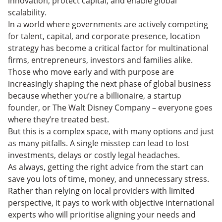
innovation, protect capital, and enable global
scalability.
In a world where governments are actively competing
for talent, capital, and corporate presence, location
strategy has become a critical factor for multinational
firms, entrepreneurs, investors and families alike.
Those who move early and with purpose are
increasingly shaping the next phase of global business
because whether you’re a billionaire, a startup
founder, or The Walt Disney Company – everyone goes
where they’re treated best.
But this is a complex space, with many options and just
as many pitfalls. A single misstep can lead to lost
investments, delays or costly legal headaches.
As always, getting the right advice from the start can
save you lots of time, money, and unnecessary stress.
Rather than relying on local providers with limited
perspective, it pays to work with objective international
experts who will prioritise aligning your needs and