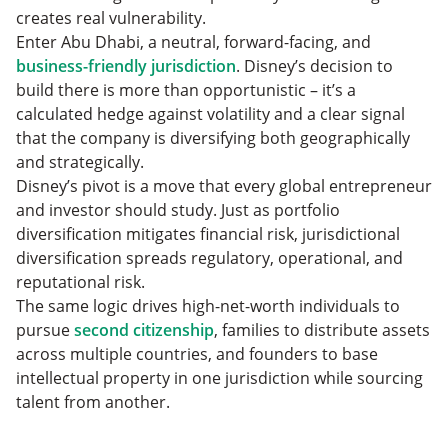
creates real vulnerability.
Enter Abu Dhabi, a neutral, forward-facing, and
business-friendly jurisdiction
. Disney’s decision to
build there is more than opportunistic – it’s a
calculated hedge against volatility and a clear signal
that the company is diversifying both geographically
and strategically.
Disney’s pivot is a move that every global entrepreneur
and investor should study. Just as portfolio
diversification mitigates financial risk, jurisdictional
diversification spreads regulatory, operational, and
reputational risk.
The same logic drives high-net-worth individuals to
pursue
second citiz
e
nship
, families to distribute assets
across multiple countries, and founders to base
intellectual property in one jurisdiction while sourcing
talent from another.