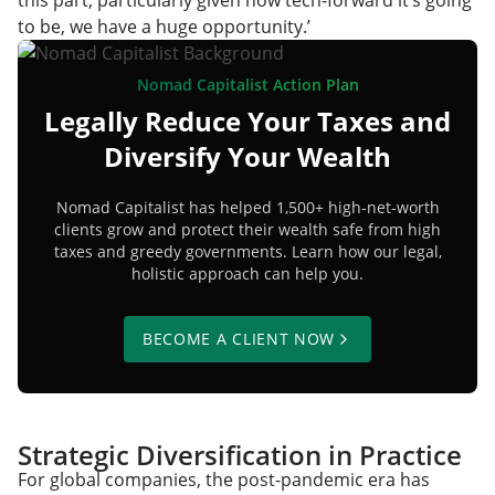
this part, particularly given how tech-forward it’s going
to be, we have a huge opportunity.’
Nomad Capitalist Action Plan
Legally Reduce Your Taxes and
Diversify Your Wealth
Nomad Capitalist has helped 1,500+ high-net-worth
clients grow and protect their wealth safe from high
taxes and greedy governments. Learn how our legal,
holistic approach can help you.
BECOME A CLIENT NOW
Strategic Diversification in Practice
For global companies, the post-pandemic era has