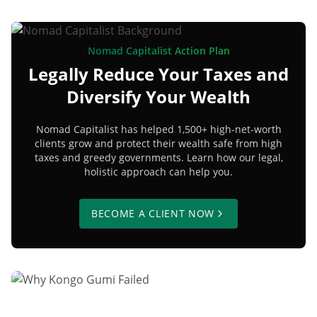
Nomad Capitalist Action Plan
Legally Reduce Your Taxes and
Diversify Your Wealth
Nomad Capitalist has helped 1,500+ high-net-worth
clients grow and protect their wealth safe from high
taxes and greedy governments. Learn how our legal,
holistic approach can help you.
BECOME A CLIENT NOW