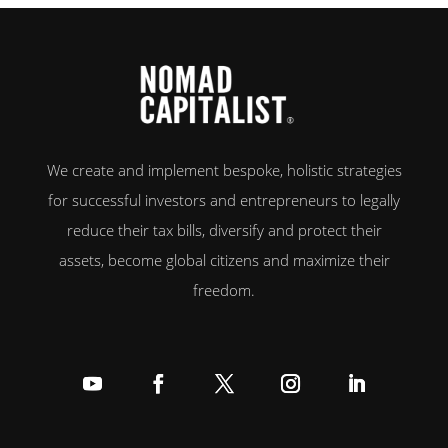
We create and implement bespoke, holistic strategies
for successful investors and entrepreneurs to legally
reduce their tax bills, diversify and protect their
assets, become global citizens and maximize their
freedom.
Follow
Follow
Follow
Follow
Follow