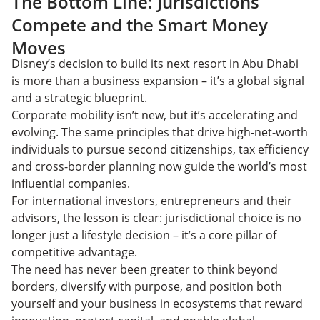
The Bottom Line: Jurisdictions
Compete and the Smart Money
Moves
Disney’s decision to build its next resort in Abu Dhabi
is more than a business expansion – it’s a global signal
and a strategic blueprint.
Corporate mobility isn’t new, but it’s accelerating and
evolving. The same principles that drive high-net-worth
individuals to pursue second citizenships, tax efficiency
and cross-border planning now guide the world’s most
influential companies.
For international investors, entrepreneurs and their
advisors, the lesson is clear: jurisdictional choice is no
longer just a lifestyle decision – it’s a core pillar of
competitive advantage.
The need has never been greater to think beyond
borders, diversify with purpose, and position both
yourself and your business in ecosystems that reward