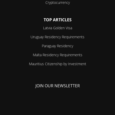
Cryptocurrency
TOP ARTICLES
Latvia Golden Visa
Uruguay Residency Requirements
Paraguay Residency
Malta Residency Requirements
Mauritius Citizenship by Investment
JOIN OUR NEWSLETTER