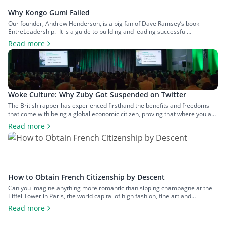
Why Kongo Gumi Failed
Our founder, Andrew Henderson, is a big fan of Dave Ramsey’s book
EntreLeadership. It is a guide to building and leading successful
businesses based on simple entrepreneurial principles, one of which is the
Read more
importance of having no debt. In this article, we will discuss what led to the
implosion of Kongo Gumi, one of the […]
Woke Culture: Why Zuby Got Suspended on Twitter
The British rapper has experienced firsthand the benefits and freedoms
that come with being a global economic citizen, proving that where you are
born is not necessarily the best place for you. Book your tickets now so you
Read more
don’t miss the last chance to experience Nomad Capitalist Live for yourself.
Nomad Capitalist Live is a […]
How to Obtain French Citizenship by Descent
Can you imagine anything more romantic than sipping champagne at the
Eiffel Tower in Paris, the world capital of high fashion, fine art and
delectable cuisine? Have you always admired the nonchalant attitude of
Read more
the French and their carefree way of life? Would you like to be more than
just another tourist wandering along the […]