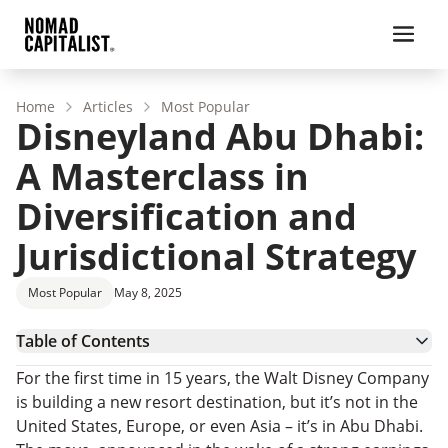
Home
Articles
Most Popular
Disneyland Abu Dhabi:
A Masterclass in
Diversification and
Jurisdictional Strategy
Most Popular
May 8, 2025
Table of Contents
From the US to the UAE
For the first time in 15 years, the Walt Disney Company
Built for the Future
is building a new resort destination, but it’s not in the
Strategic Diversification in Practice
United States, Europe, or even Asia – it’s in Abu Dhabi.
A Case Study in ‘Jurisdictional Arbitrage’