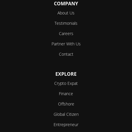
COMPANY
About Us
Testimonials
Careers
Partner With Us
Contact
EXPLORE
Crypto Expat
Finance
Offshore
Global Citizen
Entrepreneur