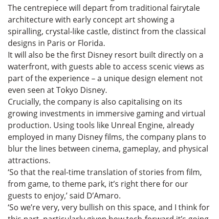
The centrepiece will depart from traditional fairytale
architecture with early concept art showing a
spiralling, crystal-like castle, distinct from the classical
designs in Paris or Florida.
It will also be the first Disney resort built directly on a
waterfront, with guests able to access scenic views as
part of the experience – a unique design element not
even seen at Tokyo Disney.
Crucially, the company is also capitalising on its
growing investments in immersive gaming and virtual
production. Using tools like Unreal Engine, already
employed in many Disney films, the company plans to
blur the lines between cinema, gameplay, and physical
attractions.
‘So that the real-time translation of stories from film,
from game, to theme park, it’s right there for our
guests to enjoy,’ said D’Amaro.
‘So we’re very, very bullish on this space, and I think for