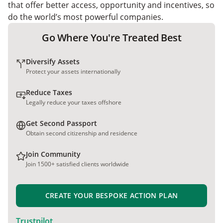
that offer better access, opportunity and incentives, so
do the world’s most powerful companies.
Go Where You're Treated Best
Diversify Assets
Protect your assets internationally
Reduce Taxes
Legally reduce your taxes offshore
Get Second Passport
Obtain second citizenship and residence
Join Community
Join 1500+ satisfied clients worldwide
CREATE YOUR BESPOKE ACTION PLAN
Trustpilot