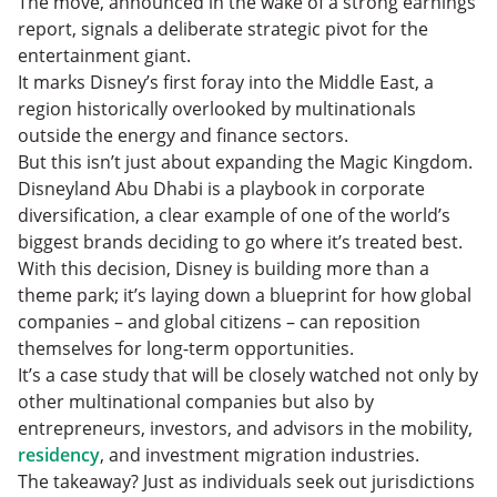
The move, announced in the wake of a strong earnings
The Bottom Line: Jurisdictions Compete and the
report, signals a deliberate strategic pivot for the
Smart Money Moves
entertainment giant.
It marks Disney’s first foray into the Middle East, a
region historically overlooked by multinationals
outside the energy and finance sectors.
But this isn’t just about expanding the Magic Kingdom.
Disneyland Abu Dhabi is a playbook in corporate
diversification, a clear example of one of the world’s
biggest brands deciding to go where it’s treated best.
With this decision, Disney is building more than a
theme park; it’s laying down a blueprint for how global
companies – and global citizens – can reposition
themselves for long-term opportunities.
It’s a case study that will be closely watched not only by
other multinational companies but also by
entrepreneurs, investors, and advisors in the mobility,
residency
, and investment migration industries.
The takeaway? Just as individuals seek out jurisdictions