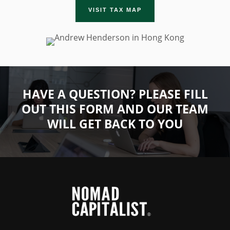
VISIT TAX MAP
HAVE A QUESTION? PLEASE FILL
OUT THIS FORM AND OUR TEAM
WILL GET BACK TO YOU