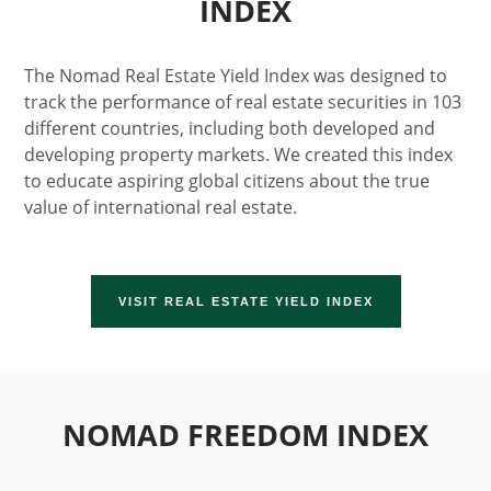
INDEX
The Nomad Real Estate Yield Index was designed to
track the performance of real estate securities in 103
different countries, including both developed and
developing property markets. We created this index
to educate aspiring global citizens about the true
value of international real estate.
VISIT REAL ESTATE YIELD INDEX
NOMAD FREEDOM INDEX