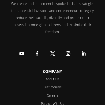
We create and implement bespoke, holistic strategies
for successful investors and entrepreneurs to legally
reduce their tax bills, diversify and protect their
assets, become global citizens and maximize their
freedom.
Follow
Follow
Follow
Follow
Follow
COMPANY
About Us
Testimonials
Careers
Partner With Us