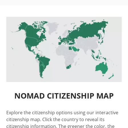
NOMAD CITIZENSHIP MAP
Explore the citizenship options using our interactive
citizenship map. Click the country to reveal its
citizenship information. The greener the color, the