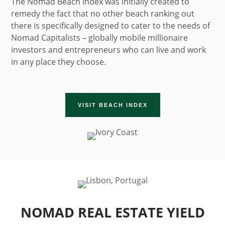
The Nomad Beach Index was initially created to
remedy the fact that no other beach ranking out
there is specifically designed to cater to the needs of
Nomad Capitalists – globally mobile millionaire
investors and entrepreneurs who can live and work
in any place they choose.
VISIT BEACH INDEX
NOMAD REAL ESTATE YIELD