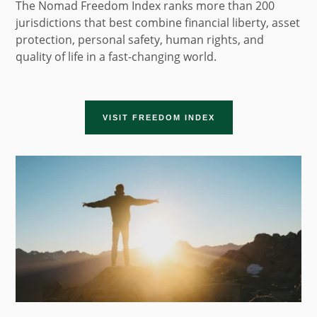
The Nomad Freedom Index ranks more than 200
jurisdictions that best combine financial liberty, asset
protection, personal safety, human rights, and
quality of life in a fast-changing world.
VISIT FREEDOM INDEX