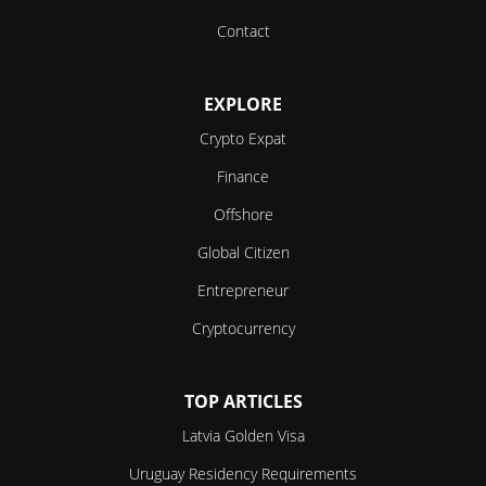
Contact
EXPLORE
Crypto Expat
Finance
Offshore
Global Citizen
Entrepreneur
Cryptocurrency
TOP ARTICLES
Latvia Golden Visa
Uruguay Residency Requirements