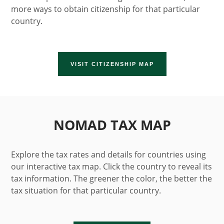
more ways to obtain citizenship for that particular
country.
VISIT CITIZENSHIP MAP
NOMAD TAX MAP
Explore the tax rates and details for countries using
our interactive tax map. Click the country to reveal its
tax information. The greener the color, the better the
tax situation for that particular country.