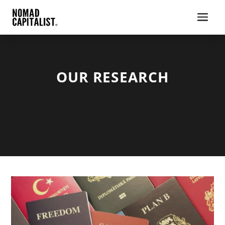
OUR RESEARCH