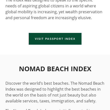
The Index was designed to speak to the specific
needs of aspiring global citizens in a world where
global mobility is increasing, yet wealth preservation
and personal freedom are increasingly elusive.
VISIT PASSPORT INDEX
NOMAD BEACH INDEX
Discover the world’s best beaches. The Nomad Beach
Index was designed to highlight the best beaches in
the world on the basis of not just beauty but also
available services, taxes, immigration, and safety.