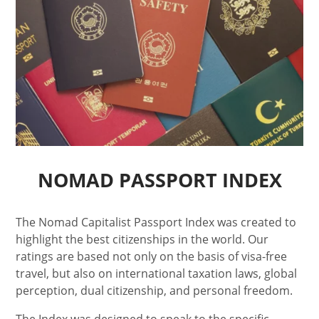
NOMAD PASSPORT INDEX
The Nomad Capitalist Passport Index was created to
highlight the best citizenships in the world. Our
ratings are based not only on the basis of visa-free
travel, but also on international taxation laws, global
perception, dual citizenship, and personal freedom.