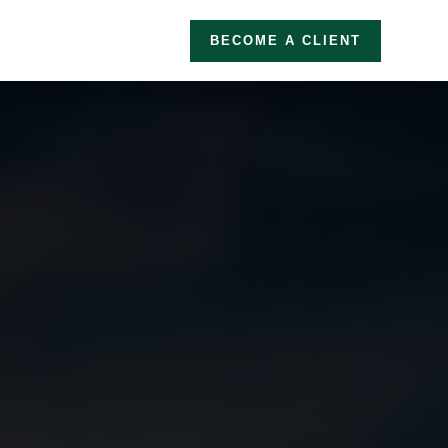
BECOME A CLIENT