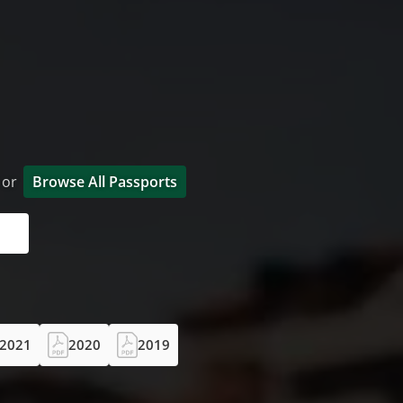
t or
Browse All Passports
2021
2020
2019