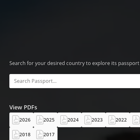
Search for your desired country to explore its passpor
View PDFs
2026
2025
2024
2023
2022
2018
2017