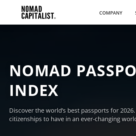
COMPANY
NOMAD PASSPO
INDEX
Discover the world’s best passports for 2026
citizenships to have in an ever-changing worl