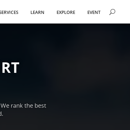
SERVICES
LEARN
EXPLORE
EVENT
RT
. We rank the best
d.