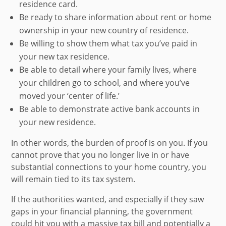
residence card.
Be ready to share information about rent or home
ownership in your new country of residence.
Be willing to show them what tax you’ve paid in
your new tax residence.
Be able to detail where your family lives, where
your children go to school, and where you’ve
moved your ‘center of life.’
Be able to demonstrate active bank accounts in
your new residence.
In other words, the burden of proof is on you. If you
cannot prove that you no longer live in or have
substantial connections to your home country, you
will remain tied to its tax system.
If the authorities wanted, and especially if they saw
gaps in your financial planning, the government
could hit you with a massive tax bill and potentially a