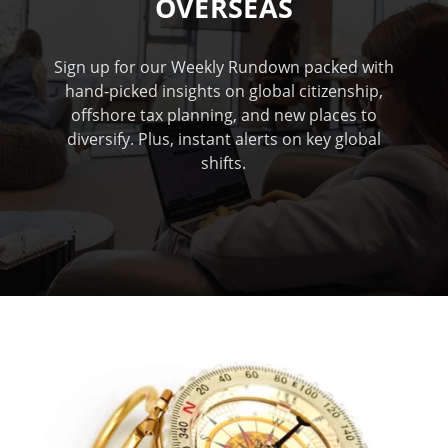
OVERSEAS
Sign up for our Weekly Rundown packed with
hand-picked insights on global citizenship,
offshore tax planning, and new places to
diversify. Plus, instant alerts on key global
shifts.