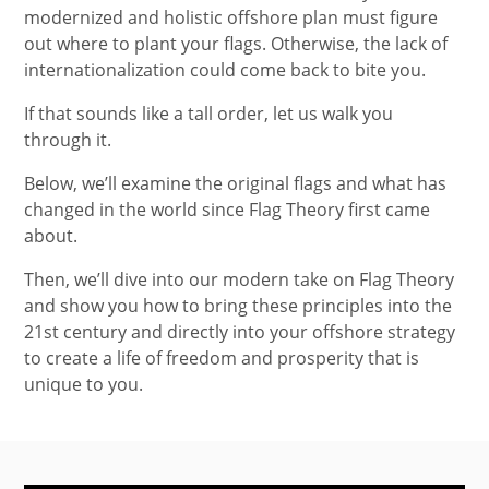
modernized and holistic offshore plan must figure
out where to plant your flags. Otherwise, the lack of
internationalization could come back to bite you.
If that sounds like a tall order, let us walk you
through it.
Below, we’ll examine the original flags and what has
changed in the world since Flag Theory first came
about.
Then, we’ll dive into our modern take on Flag Theory
and show you how to bring these principles into the
21st century and directly into your offshore strategy
to create a life of freedom and prosperity that is
unique to you.