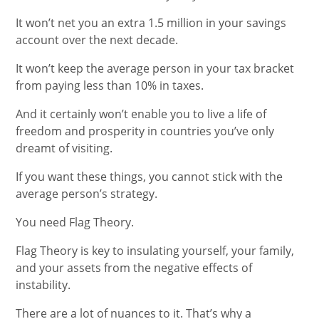
It won’t net you an extra 1.5 million in your savings
account over the next decade.
It won’t keep the average person in your tax bracket
from paying less than 10% in taxes.
And it certainly won’t enable you to live a life of
freedom and prosperity in countries you’ve only
dreamt of visiting.
If you want these things, you cannot stick with the
average person’s strategy.
You need Flag Theory.
Flag Theory is key to insulating yourself, your family,
and your assets from the negative effects of
instability.
There are a lot of nuances to it. That’s why a