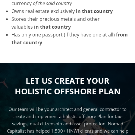
currency
of the said country
Owns real estate exclusively
in that country
Stores their precious metals and other
valuables
in that country
Has only one passport (if they have one at all)
from
that country
LET US CREATE YOUR
HOLISTIC OFFSHORE PLAN
Our team will be your architect and general contractor to
create and implement a holistic offshore Plan for tax-
savings, dual citizenship and asset protection. Nomad
Capitalist has helped 1,500+ HNWI clients and we can help