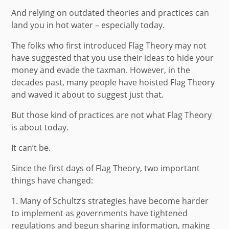
And relying on outdated theories and practices can
land you in hot water – especially today.
The folks who first introduced Flag Theory may not
have suggested that you use their ideas to hide your
money and evade the taxman. However, in the
decades past, many people have hoisted Flag Theory
and waved it about to suggest just that.
But those kind of practices are not what Flag Theory
is about today.
It can’t be.
Since the first days of Flag Theory, two important
things have changed:
1.
Many of Schultz’s strategies have become harder
to implement as governments have tightened
regulations and begun sharing information, making