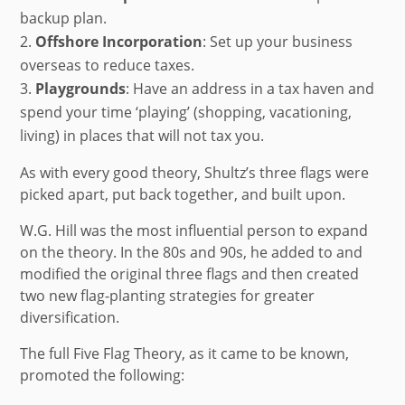
backup plan.
Offshore Incorporation
: Set up your business
overseas to reduce taxes.
Playgrounds
:
Have an address in a tax haven and
spend your time ‘playing’ (shopping, vacationing,
living) in places that will not tax you.
As with every good theory, Shultz’s three flags were
picked apart, put back together, and built upon.
W.G. Hill was the most influential person to expand
on the theory. In the 80s and 90s, he added to and
modified the original three flags and then created
two new flag-planting strategies for greater
diversification.
The full Five Flag Theory, as it came to be known,
promoted the following: