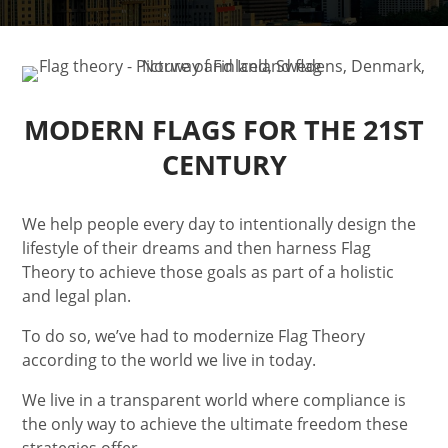
MODERN FLAGS FOR THE
21ST
CENTURY
We help people every day to intentionally design the
lifestyle of their dreams and then harness Flag
Theory to achieve those goals as part of a holistic
and legal plan.
To do so, we’ve had to modernize Flag Theory
according to the world we live in today.
We live in a transparent world where compliance is
the only way to achieve the ultimate freedom these