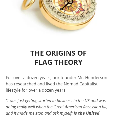
THE ORIGINS OF
FLAG THEORY
For over a dozen years, our founder Mr. Henderson
has researched and lived the Nomad Capitalist
lifestyle for over a dozen years:
“I was just getting started in business in the US and was
doing really well when the Great American Recession hit,
and it made me stop and ask myself:
Is the United