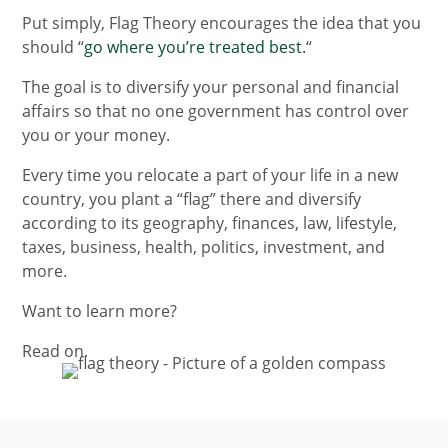
Put simply, Flag Theory encourages the idea that you
should “
go where you’re treated best.
“
The goal is to diversify your personal and financial
affairs so that no one government has control over
you or your money.
Every time you relocate a part of your life in a new
country, you plant a “flag” there and diversify
according to its geography, finances, law, lifestyle,
taxes, business, health, politics, investment, and
more.
Want to learn more?
Read on.