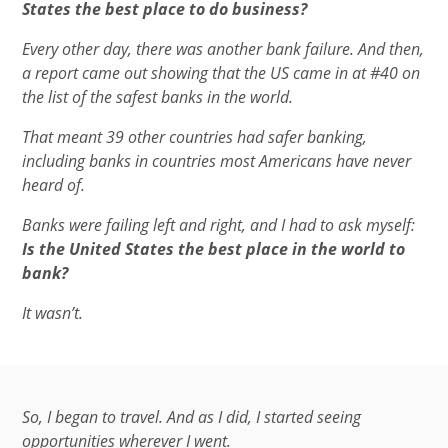
States the best place to do business?
Every other day, there was another bank failure. And then,
a report came out showing that the US came in at #40 on
the list of the safest banks in the world.
That meant 39 other countries had safer banking,
including banks in countries most Americans have never
heard of.
Banks were failing left and right, and I had to ask myself:
Is the United States the best place in the world to
bank?
It wasn’t.
So, I began to travel. And as I did, I started seeing
opportunities wherever I went.