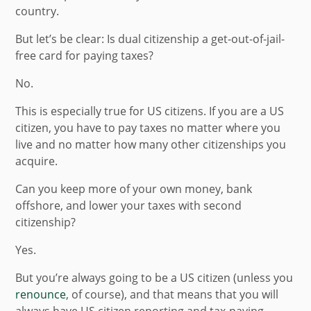
country.
But let’s be clear: Is dual citizenship a get-out-of-jail-
free card for paying taxes?
No.
This is especially true for US citizens. If you are a US
citizen, you have to pay taxes no matter where you
live and no matter how many other citizenships you
acquire.
Can you keep more of your own money, bank
offshore, and lower your taxes with second
citizenship?
Yes.
But you’re always going to be a US citizen (unless you
renounce
, of course), and that means that you will