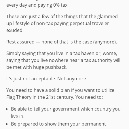
every day and paying 0% tax.
These are just a few of the things that the glammed-
up lifestyle of
non-tax paying perpetual traveler
exuded.
Rest assured — none of that is the case (anymore).
Simply saying that you live in a tax haven or, worse,
saying that you live nowhere near a tax authority will
be met with huge pushback.
It’s just not acceptable. Not anymore.
You need to have a solid plan if you want to utilize
Flag Theory in the 21st century. You need to:
Be able to tell your government which country you
live in.
Be prepared to show them your permanent