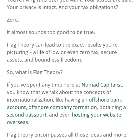
Your privacy is intact. And your tax obligations?
Zero.
It almost sounds too good to be true.
Flag Theory can lead to the exact results you’re
picturing – a life of low or even zero tax, secure
assets, and boundless freedom.
So, what is Flag Theory?
If you’ve spent any time here at
Nomad Capitalist
,
you know that we talk about the concepts of
internationalization, like having an
offshore bank
account
,
offshore company formation
, obtaining a
second passport
, and even
hosting your website
overseas
.
Flag theory encompasses all those ideas and more.