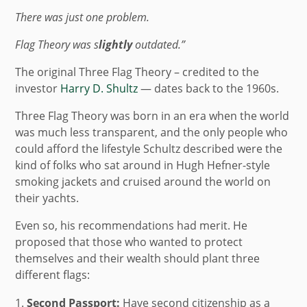
There was just one problem.
Flag Theory was
s
lightly
outdated.”
The original Three Flag Theory – credited to the
investor
Harry D. Shultz
— dates back to the 1960s.
Three Flag Theory was born in an era when the world
was much less transparent, and the only people who
could afford the lifestyle Schultz described were the
kind of folks who sat around in Hugh Hefner-style
smoking jackets and cruised around the world on
their yachts.
Even so, his recommendations had merit. He
proposed that those who wanted to protect
themselves and their wealth should plant three
different flags:
Second Passport:
Have second citizenship as a