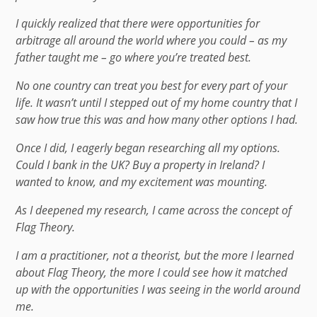
I quickly realized that there were opportunities for
arbitrage all around the world where you could – as my
father taught me – go where you’re treated best.
No one country can treat you best for every part of your
life. It wasn’t until I stepped out of my home country that I
saw how true this was and how many other options I had.
Once I did, I eagerly began researching all my options.
Could I bank in the UK? Buy a property in Ireland? I
wanted to know, and my excitement was mounting.
As I deepened my research, I came across the concept of
Flag Theory.
I am a practitioner, not a theorist, but the more I learned
about Flag Theory, the more I could see how it matched
up with the opportunities I was seeing in the world around
me.