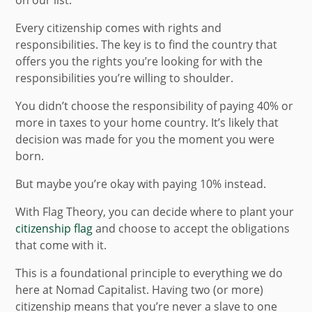
on our list.
Every citizenship comes with rights and
responsibilities. The key is to find the country that
offers you the rights you’re looking for with the
responsibilities you’re willing to shoulder.
You didn’t choose the responsibility of paying 40% or
more in taxes to your home country. It’s likely that
decision was made for you the moment you were
born.
But maybe you’re okay with paying 10% instead.
With Flag Theory, you can decide where to plant your
citizenship flag
and choose to accept the obligations
that come with it.
This is a foundational principle to everything we do
here at Nomad Capitalist. Having two (or more)
citizenship means that you’re never a slave to one