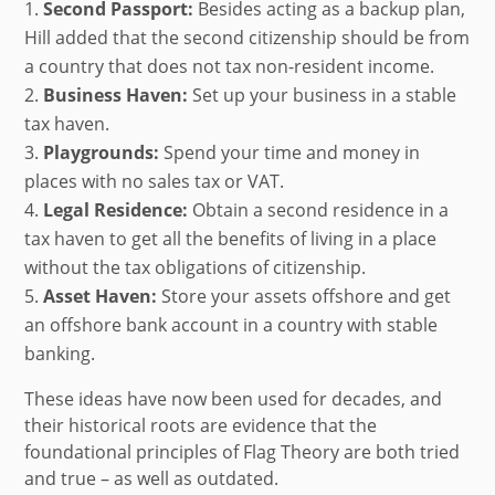
Second Passport:
Besides acting as a backup plan,
Hill added that the second citizenship should be from
a country that does not tax non-resident income.
Business Haven:
Set up your business in a stable
tax haven.
Playgrounds:
Spend your time and money in
places with no sales tax or VAT.
Legal Residence:
Obtain a second residence in a
tax haven to get all the benefits of living in a place
without the tax obligations of citizenship.
Asset Haven:
Store your assets offshore and get
an offshore bank account in a country with stable
banking.
These ideas have now been used for decades, and
their historical roots are evidence that the
foundational principles of Flag Theory are both tried
and true – as well as outdated.