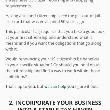
always have US citizen reporting and tax-paying
requirements.
Having a second citizenship is
not
the get-out-of-jail-
free card that was envisioned 50 years ago.
This particular flag requires that you take a good look
at your first citizenship and understand what it
means and if you want the obligations that go along
with it.
Would renouncing your US citizenship be beneficial
in your specific situation? Or should you hold on to
that citizenship and find a way to work within those
limitations?
That’s up to you, but
we can help you
figure it out.
2. INCORPORATE YOUR BUSINESS
INTO A STABLE TAX HAVEN