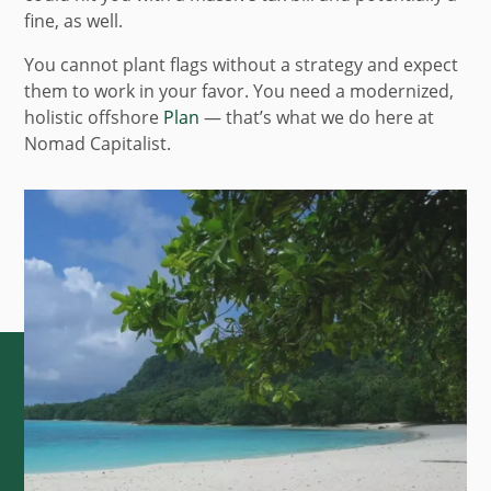
fine, as well.
You cannot plant flags without a strategy and expect
them to work in your favor. You need a modernized,
holistic offshore
Plan
— that’s what we do here at
Nomad Capitalist.