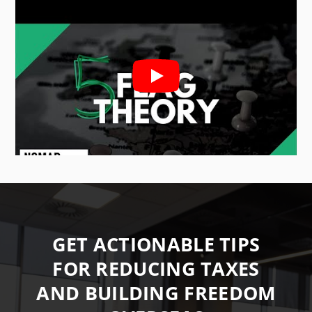
GET ACTIONABLE TIPS
FOR REDUCING TAXES
AND BUILDING FREEDOM