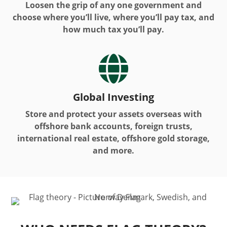
Loosen the grip of any one government and
choose where you’ll live, where you’ll pay tax, and
how much tax you’ll pay.

Global Investing
Store and protect your assets overseas with
offshore bank accounts, foreign trusts,
international real estate, offshore gold storage,
and more.