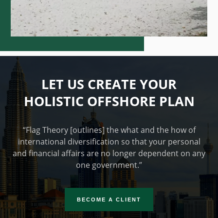
LET US CREATE YOUR
HOLISTIC OFFSHORE PLAN
“Flag Theory [outlines] the what and the how of
international diversification so that your personal
and financial affairs are no longer dependent on any
one government.”
BECOME A CLIENT