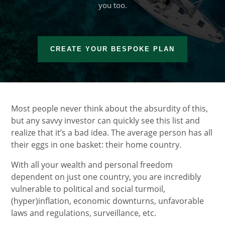
you too.
CREATE YOUR BESPOKE PLAN
Most people never think about the absurdity of this,
but any savvy investor can quickly see this list and
realize that it’s a bad idea. The average person has all
their eggs in one basket: their home country.
With all your wealth and personal freedom
dependent on just one country, you are incredibly
vulnerable to political and social turmoil,
(hyper)inflation, economic downturns, unfavorable
laws and regulations, surveillance, etc.