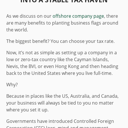
As we discuss on our
offshore company page
, there
are many benefits to planting business flags around
the world.
The biggest benefit? You can choose your tax rate.
Now, it’s not as simple as setting up a company in a
low or zero-tax country like the Cayman Islands,
Nevis, the BVI, or even Hong Kong and then heading
back to the United States where you live full-time.
Why?
Because in places like the US, Australia, and Canada,
your business will always be tied to you no matter
where you set it up.
Governments have introduced Controlled Foreign