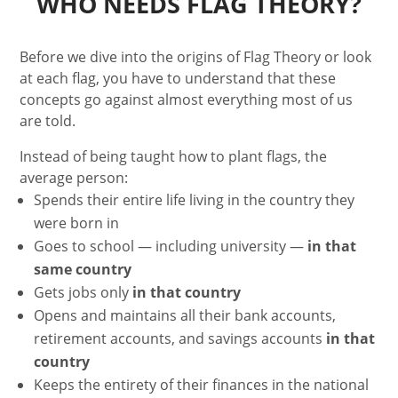
WHO NEEDS FLAG THEORY?
Before we dive into the origins of Flag Theory or look
at each flag, you have to understand that these
concepts go against almost everything most of us
are told.
Instead of being taught how to plant flags, the
average person:
Spends their entire life living in the country they
were born in
Goes to school — including university —
in that
same country
Gets jobs only
in that country
Opens and maintains all their bank accounts,
retirement accounts, and savings accounts
in that
country
Keeps the entirety of their finances in the national