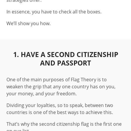
strategies offer.
In essence, you have to check all the boxes.
We’ll show you how.
1. HAVE A SECOND CITIZENSHIP
AND PASSPORT
One of the main purposes of Flag Theory is to
weaken the grip that any one country has on you,
your money, and your freedom.
Dividing your loyalties, so to speak, between two
countries is one of the best ways to achieve this.
That’s why the second citizenship flag is the first one