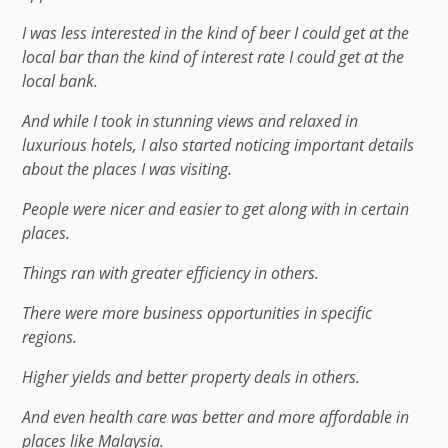
I was less interested in the kind of beer I could get at the
local bar than the kind of interest rate I could get at the
local bank.
And while I took in stunning views and relaxed in
luxurious hotels, I also started noticing important details
about the places I was visiting.
People were nicer and easier to get along with in certain
places.
Things ran with greater efficiency in others.
There were more business opportunities in specific
regions.
Higher yields and better property deals in others.
And even health care was better and more affordable in
places like Malaysia.