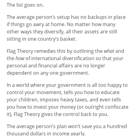
The list goes on.
The average person’s setup has no backups in place
if things go awry at home. No matter how many
other ways they diversify, all their assets are still
sitting in one country’s basket.
Flag Theory remedies this by outlining the
what
and
the
how
of international diversification so that your
personal and financial affairs are no longer
dependent on any one government.
In a world where your government is all too happy to
control your movement, tells you how to educate
your children, imposes heavy taxes, and even tells
you how to invest your money (or outright confiscate
it), Flag Theory gives the control back to you.
The average person’s plan won’t save you a hundred
thousand dollars in income yearly.