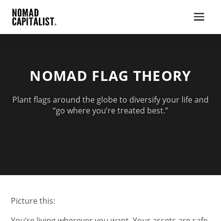
NOMAD FLAG THEORY
Plant flags around the globe to diversify your life and
“go where you’re treated best.”
Picture this:
You’re living wherever you want. Your assets are safe.