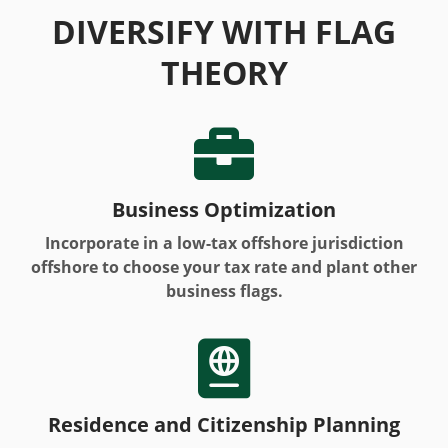
DIVERSIFY WITH FLAG
THEORY

Business Optimization
Incorporate in a low-tax offshore jurisdiction
offshore to choose your tax rate and plant other
business flags.

Residence and Citizenship Planning