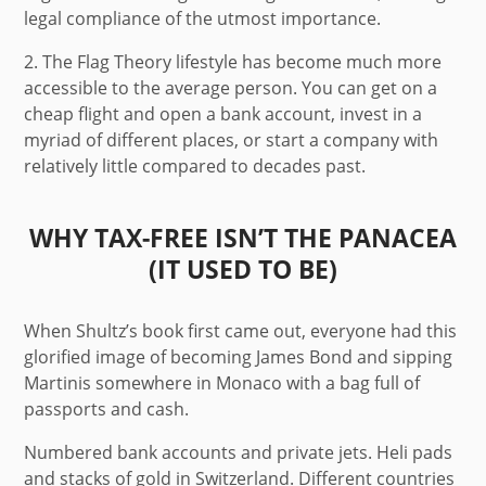
legal compliance of the utmost importance.
2.
The Flag Theory lifestyle has become much more
accessible to the average person. You can get on a
cheap flight and open a bank account, invest in a
myriad of different places, or start a company with
relatively little compared to decades past.
WHY TAX-FREE ISN’T THE PANACEA
(IT USED TO BE)
When Shultz’s book first came out, everyone had this
glorified image of becoming James Bond and sipping
Martinis somewhere in Monaco with a bag full of
passports and cash.
Numbered bank accounts and private jets. Heli pads
and stacks of gold in Switzerland. Different countries