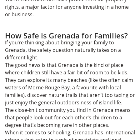
rights, a major factor for anyone investing in a home
or business.
How Safe is Grenada for Families?
​​If you’re thinking about bringing your family to
Grenada, the safety question naturally takes on a
different light.
The good news is that Grenada is the kind of place
where children still have a fair bit of room to be kids.
They can explore its many beaches (like the often calm
waters of Morne Rouge Bay, a favourite with local
families), discover nature trails that aren’t too taxing or
just enjoy the general outdoorsiness of island life.
The close-knit community you find in Grenada means
that people look out for each other’s children to a
degree that’s becoming rare in other places.
When it comes to schooling, Grenada has international