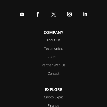
Follow
Follow
Follow
Follow
Follow
COMPANY
About Us
Testimonials
Careers
Partner With Us
Contact
EXPLORE
Crypto Expat
Finance