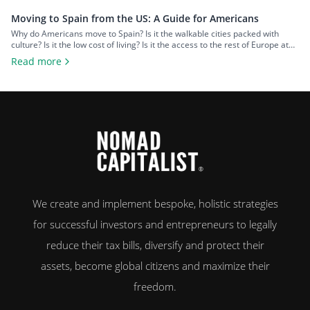
Moving to Spain from the US: A Guide for Americans
Why do Americans move to Spain? Is it the walkable cities packed with
culture? Is it the low cost of living? Is it the access to the rest of Europe at
your fingertips? Or is it the food and wine? An estimated 50,000 US
Read more
citizens now live in Spain. For many, the chance to leave […]
We create and implement bespoke, holistic strategies
for successful investors and entrepreneurs to legally
reduce their tax bills, diversify and protect their
assets, become global citizens and maximize their
freedom.