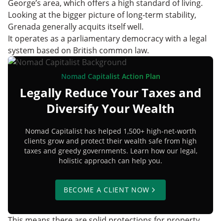
George’s area, which offers a high standard of living.
Looking at the bigger picture of long-term stability,
Grenada generally acquits itself well.
It operates as a parliamentary democracy with a legal
system based on British common law.
Nomad Capitalist Action Plan
Legally Reduce Your Taxes and
Diversify Your Wealth
Nomad Capitalist has helped 1,500+ high-net-worth
clients grow and protect their wealth safe from high
taxes and greedy governments. Learn how our legal,
holistic approach can help you.
BECOME A CLIENT NOW
This means there are solid protections for property