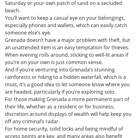
Saturday or your own patch of sand on a secluded
beach.
You’ll want to keep a casual eye on your belongings,
especially phones and wallets, which can easily catch
someone else’s eye.
Grenada doesn’t have a major problem with theft, but
an unattended item is an easy temptation for thieves.
When evening rolls around, sticking to well-lit areas if
you’re on your own is just common sense.
And if you’re venturing into Grenada’s stunning
rainforests or hiking to a hidden waterfall, which is a
must, it’s a good idea to let someone know where you
are headed, particularly if you’re exploring solo.
For those making Grenada a more permanent part of
their life, whether as a resident or for business,
discretion around displays of wealth will help keep you
off any criminal’s radar.
For home security, solid locks and being mindful of
access points are key, and many areas also benefit