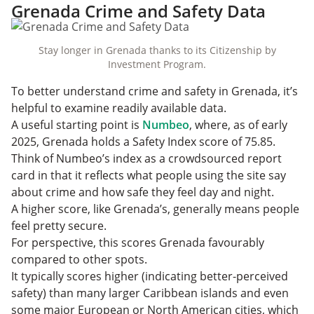
Grenada Crime and Safety Data
Stay longer in Grenada thanks to its Citizenship by
Investment Program.
To better understand crime and safety in Grenada, it’s
helpful to examine readily available data.
A useful starting point is
Numbeo
, where, as of early
2025, Grenada holds a Safety Index score of 75.85.
Think of Numbeo’s index as a crowdsourced report
card in that it reflects what people using the site say
about crime and how safe they feel day and night.
A higher score, like Grenada’s, generally means people
feel pretty secure.
For perspective, this scores Grenada favourably
compared to other spots.
It typically scores higher (indicating better-perceived
safety) than many larger Caribbean islands and even
some major European or North American cities, which