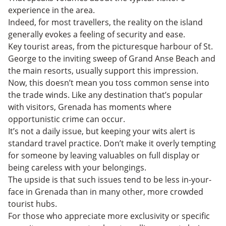
experience in the area.
Indeed, for most travellers, the reality on the island
generally evokes a feeling of security and ease.
Key tourist areas, from the picturesque harbour of St.
George to the inviting sweep of Grand Anse Beach and
the main resorts, usually support this impression.
Now, this doesn’t mean you toss common sense into
the trade winds. Like any destination that’s popular
with visitors, Grenada has moments where
opportunistic crime can occur.
It’s not a daily issue, but keeping your wits alert is
standard travel practice. Don’t make it overly tempting
for someone by leaving valuables on full display or
being careless with your belongings.
The upside is that such issues tend to be less in-your-
face in Grenada than in many other, more crowded
tourist hubs.
For those who appreciate more exclusivity or specific