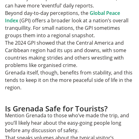
can have more ‘eventful’ daily reports.
Beyond day-to-day perceptions, the
Global Peace
Index
(GPI) offers a broader look at a nation’s overall
tranquillity. For small nations, the GPI sometimes
groups them into a regional snapshot.
The 2024 GPI showed that the Central America and
Caribbean region had its ups and downs, with some
countries making strides and others wrestling with
problems like organised crime.
Grenada itself, though, benefits from stability, and this
tends to keep it on the more peaceful side of life in the
region.
Is Grenada Safe for Tourists?
Mention Grenada to those who’ve made the trip, and
you’ll likely hear about the easy-going people long
before any discussion of safety.
That speaks volumes about the typical visitor’s