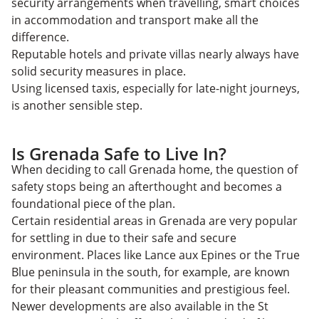
security arrangements when travelling, smart choices
in accommodation and transport make all the
difference.
Reputable hotels and private villas nearly always have
solid security measures in place.
Using licensed taxis, especially for late-night journeys,
is another sensible step.
Is Grenada Safe to Live In?
When ​​deciding to call Grenada home, the question of
safety stops being an afterthought and becomes a
foundational piece of the plan.
Certain residential areas in Grenada are very popular
for settling in due to their safe and secure
environment. Places like Lance aux Epines or the True
Blue peninsula in the south, for example, are known
for their pleasant communities and prestigious feel.
Newer developments are also available in the St