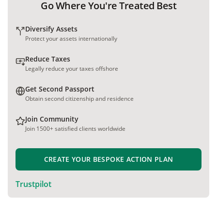
Go Where You're Treated Best
Diversify Assets
Protect your assets internationally
Reduce Taxes
Legally reduce your taxes offshore
Get Second Passport
Obtain second citizenship and residence
Join Community
Join 1500+ satisfied clients worldwide
CREATE YOUR BESPOKE ACTION PLAN
Trustpilot