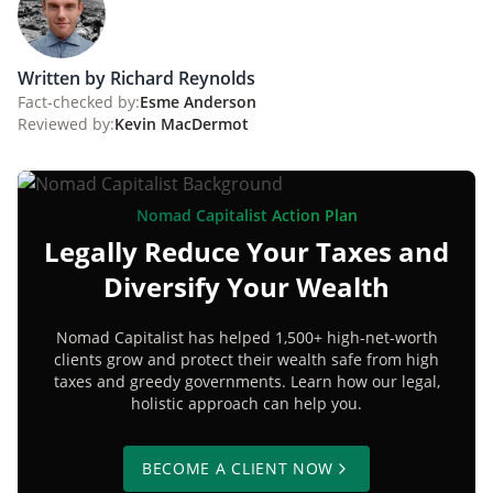
Written by Richard Reynolds
Fact-checked by:
Esme Anderson
Reviewed by:
Kevin MacDermot
Nomad Capitalist Action Plan
Legally Reduce Your Taxes and
Diversify Your Wealth
Nomad Capitalist has helped 1,500+ high-net-worth
clients grow and protect their wealth safe from high
taxes and greedy governments. Learn how our legal,
holistic approach can help you.
BECOME A CLIENT NOW