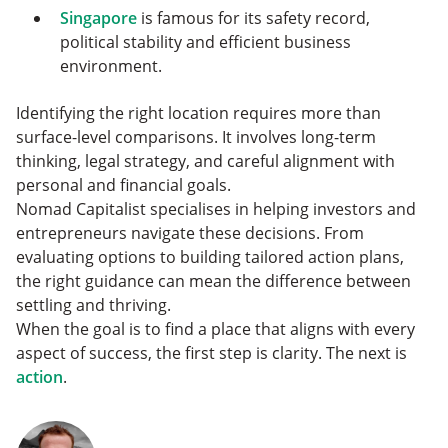
Singapore
is famous for its safety record,
political stability and efficient business
environment.
Identifying the right location requires more than
surface-level comparisons. It involves long-term
thinking, legal strategy, and careful alignment with
personal and financial goals.
Nomad Capitalist specialises in helping investors and
entrepreneurs navigate these decisions. From
evaluating options to building tailored action plans,
the right guidance can mean the difference between
settling and thriving.
When the goal is to find a place that aligns with every
aspect of success, the first step is clarity. The next is
action
.