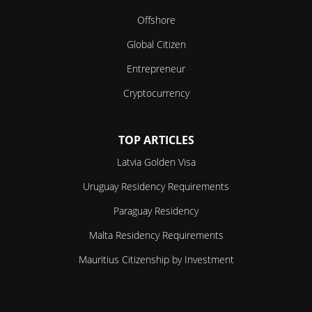
Offshore
Global Citizen
Entrepreneur
Cryptocurrency
TOP ARTICLES
Latvia Golden Visa
Uruguay Residency Requirements
Paraguay Residency
Malta Residency Requirements
Mauritius Citizenship by Investment