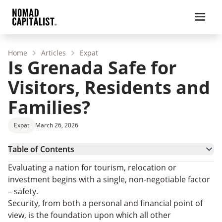
Home
Articles
Expat
Is Grenada Safe for
Visitors, Residents and
Families?
Expat
March 26, 2026
Table of Contents
Grenada Crime and Safety Data
Evaluating a nation for tourism, relocation or
Is Grenada Safe for Tourists?
investment begins with a single, non-negotiable factor
Is Grenada Safe to Live In?
– safety.
How Safe is Grenada for Families?
Security, from both a personal and financial point of
Practical Safety Tips for a Secure Experience in
view, is the foundation upon which all other