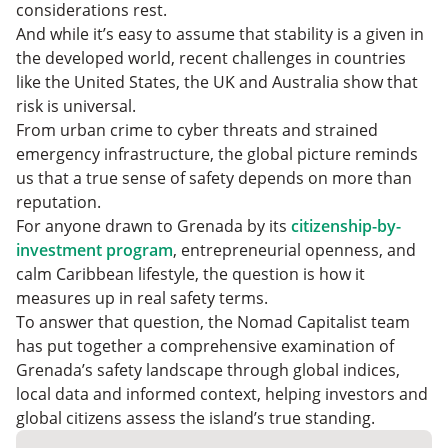
Grenada
Is Grenada Safe?: FAQs
considerations rest.
Go Where You’re Treated Best
And while it’s easy to assume that stability is a given in
the developed world, recent challenges in countries
like the United States, the UK and Australia show that
risk is universal.
From urban crime to cyber threats and strained
emergency infrastructure, the global picture reminds
us that a true sense of safety depends on more than
reputation.
For anyone drawn to Grenada by its
citizenship-by-
investment program
, entrepreneurial openness, and
calm Caribbean lifestyle, the question is how it
measures up in real safety terms.
To answer that question, the Nomad Capitalist team
has put together a comprehensive examination of
Grenada’s safety landscape through global indices,
local data and informed context, helping investors and
global citizens assess the island’s true standing.