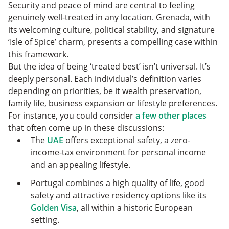
Security and peace of mind are central to feeling
genuinely well-treated in any location. Grenada, with
its welcoming culture, political stability, and signature
‘Isle of Spice’ charm, presents a compelling case within
this framework.
But the idea of being ‘treated best’ isn’t universal. It’s
deeply personal. Each individual’s definition varies
depending on priorities, be it wealth preservation,
family life, business expansion or lifestyle preferences.
For instance, you could consider
a few other places
that often come up in these discussions:
The
UAE
offers exceptional safety, a zero-
income-tax environment for personal income
and an appealing lifestyle.
Portugal combines a high quality of life, good
safety and attractive residency options like its
Golden Visa
, all within a historic European
setting.