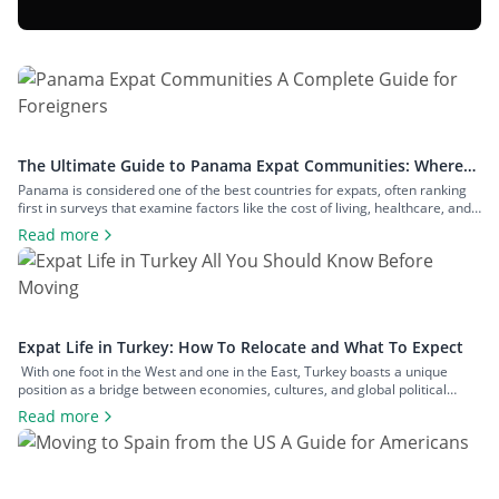
The Ultimate Guide to Panama Expat Communities: Where
To Live & How To Relocate
Panama is considered one of the best countries for expats, often ranking
first in surveys that examine factors like the cost of living, healthcare, and
safety. The number of expats in the country is measured in hundreds of
Read more
thousands, and they inhabit communities across both big cities and small
towns. In this article, we’ll examine […]
Expat Life in Turkey: How To Relocate and What To Expect
With one foot in the West and one in the East, Turkey boasts a unique
position as a bridge between economies, cultures, and global political
spheres. This, alongside the country’s high quality of life and low cost of
Read more
living, makes it a popular option for expats across all walks of life seeking a
change of […]