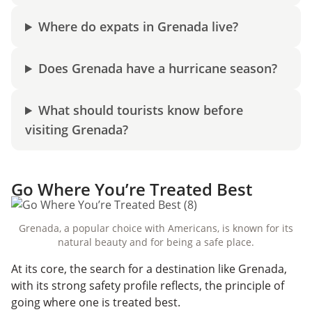
Where do expats in Grenada live?
Does Grenada have a hurricane season?
What should tourists know before
visiting Grenada?
Go Where You’re Treated Best
Grenada, a popular choice with Americans, is known for its
natural beauty and for being a safe place.
At its core, the search for a destination like Grenada,
with its strong safety profile reflects, the principle of
going where one is treated best.