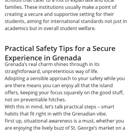
schools that cater to a mix of expatriate and local
families. These institutions usually make a point of
creating a secure and supportive setting for their
students, aiming for international standards not just in
academics but in overall student welfare.
Practical Safety Tips for a Secure
Experience in Grenada
​​Grenada’s real charm shines through in its
straightforward, unpretentious way of life.
Adopting a sensible approach to your safety while you
are there means you can enjoy all that the island
offers, keeping your focus squarely on the good stuff,
not on preventable hitches.
With this in mind, let’s talk practical steps – smart
habits that fit right in with the Grenadian vibe.
First up, situational awareness is a must, whether you
are enjoying the lively buzz of St. George’s market on a