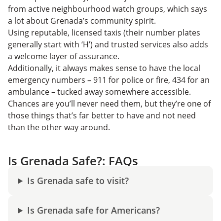
from active neighbourhood watch groups, which says
a lot about Grenada’s community spirit.
Using reputable, licensed taxis (their number plates
generally start with ‘H’) and trusted services also adds
a welcome layer of assurance.
Additionally, it always makes sense to have the local
emergency numbers – 911 for police or fire, 434 for an
ambulance – tucked away somewhere accessible.
Chances are you’ll never need them, but they’re one of
those things that’s far better to have and not need
than the other way around.
Is Grenada Safe?: FAQs
Is Grenada safe to visit?
Is Grenada safe for Americans?