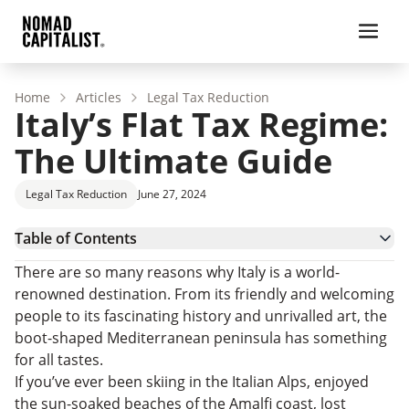
Home
Articles
Legal Tax Reduction
Italy’s Flat Tax Regime:
The Ultimate Guide
Legal Tax Reduction
June 27, 2024
Table of Contents
Italy – Country Overview
There are so many reasons why Italy is a world-
Italy’s Tax System
renowned destination. From its friendly and welcoming
Italy’s Flat-Tax Regime
people to its fascinating history and unrivalled art, the
Tax Residency in Italy
boot-shaped Mediterranean peninsula has something
Italy’s Flat Tax Regime
for all tastes.
Italy’s Regional Relocation ‘Resident Worker’ Tax
If you’ve ever been skiing in the Italian Alps, enjoyed
Italy’s Flat Tax Regime: FAQs
the sun-soaked beaches of the Amalfi coast, lost