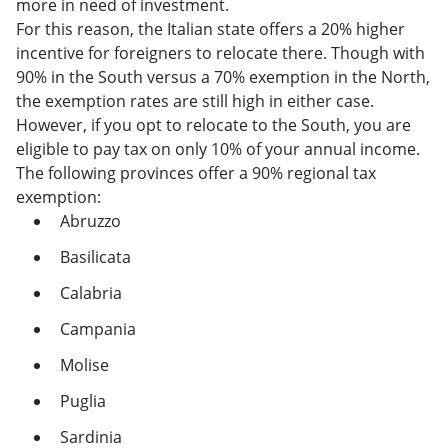
more in need of investment.
For this reason, the Italian state offers a 20% higher
incentive for foreigners to relocate there. Though with
90% in the South versus a 70% exemption in the North,
the exemption rates are still high in either case.
However, if you opt to relocate to the South, you are
eligible to pay tax on only 10% of your annual income.
The following provinces offer a 90% regional tax
exemption:
Abruzzo
Basilicata
Calabria
Campania
Molise
Puglia
Sardinia