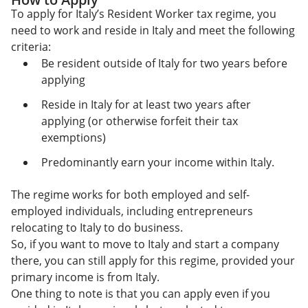
To apply for Italy’s Resident Worker tax regime, you
need to work and reside in Italy and meet the following
criteria:
Be resident outside of Italy for two years before
applying
Reside in Italy for at least two years after
applying (or otherwise forfeit their tax
exemptions)
Predominantly earn your income within Italy.
The regime works for both employed and self-
employed individuals, including entrepreneurs
relocating to Italy to do business.
So, if you want to move to Italy and start a company
there, you can still apply for this regime, provided your
primary income is from Italy.
One thing to note is that you can apply even if you