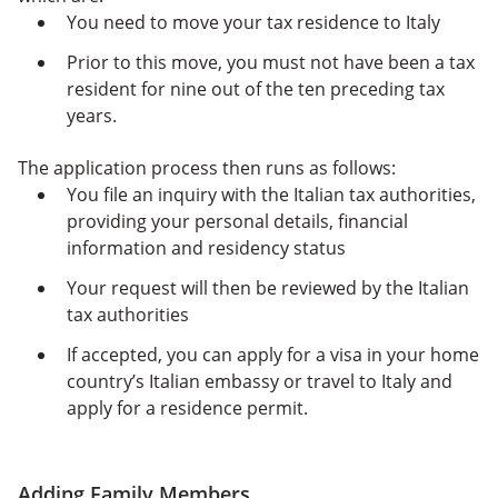
You need to move your tax residence to Italy
Prior to this move, you must not have been a tax
resident for nine out of the ten preceding tax
years.
The application process then runs as follows:
You file an inquiry with the Italian tax authorities,
providing
your personal details, financial
information and residency status
Your request will then be reviewed by the Italian
tax authorities
If accepted, you can apply for a visa in your home
country’s Italian embassy or travel to Italy and
apply for a residence permit.
Adding Family Members