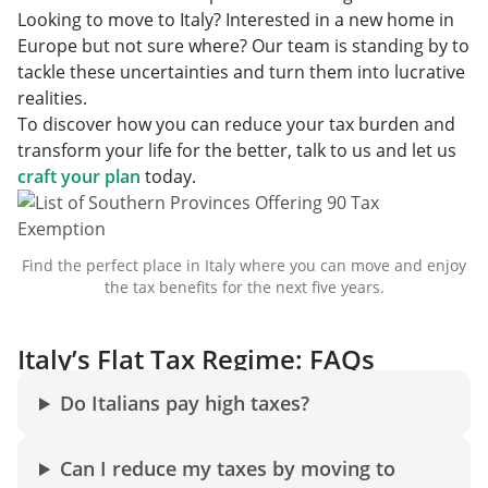
Looking to move to Italy? Interested in a new home in
Europe but not sure where? Our team is standing by to
tackle these uncertainties and turn them into lucrative
realities.
To discover how you can reduce your tax burden and
transform your life for the better, talk to us and let us
craft your plan
today.
Find the perfect place in Italy where you can move and enjoy
the tax benefits for the next five years.
Italy’s Flat Tax Regime: FAQs
Do Italians pay high taxes?
Can I reduce my taxes by moving to