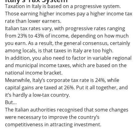
Taxation in Italy is based on a progressive system.
Those earning higher incomes pay a higher income tax
rate than lower earners.
Italian tax rates vary, with progressive rates ranging
from 23% to 43% of income, depending on how much
you earn. As a result, the general consensus, certainly
among locals, is that taxes in Italy are too high.
In addition, you also need to factor in variable regional
and municipal income taxes, which are based on the
national income bracket.
Meanwhile, Italy’s corporate tax rate is 24%, while
capital gains are taxed at 26%. Put it all together, and
it’s hardly a low-tax country.
But…
The Italian authorities recognised that some changes
were necessary to improve the country’s
competitiveness in attracting investment.