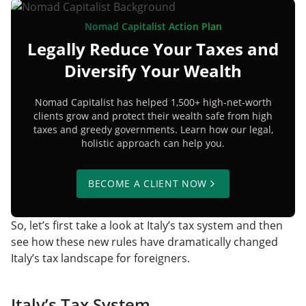
Nomad Capitalist Action Plan
Legally Reduce Your Taxes and
Diversify Your Wealth
Nomad Capitalist has helped 1,500+ high-net-worth
clients grow and protect their wealth safe from high
taxes and greedy governments. Learn how our legal,
holistic approach can help you.
BECOME A CLIENT NOW
So, let’s first take a look at Italy’s tax system and then
see how these new rules have dramatically changed
Italy’s tax landscape for foreigners.
Italy’s Tax System