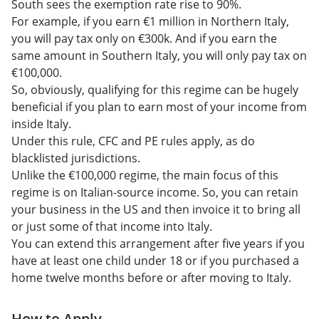
South sees the exemption rate rise to 90%.
For example, if you earn €1 million in Northern Italy,
you will pay tax only on €300k. And if you earn the
same amount in Southern Italy, you will only pay tax on
€100,000.
So, obviously, qualifying for this regime can be hugely
beneficial if you plan to earn most of your income from
inside Italy.
Under this rule, CFC and PE rules apply, as do
blacklisted jurisdictions.
Unlike the €100,000 regime, the main focus of this
regime is on Italian-source income. So, you can retain
your business in the US and then invoice it to bring all
or just some of that income into Italy.
You can extend this arrangement after five years if you
have at least one child under 18 or if you purchased a
home twelve months before or after moving to Italy.
How to Apply