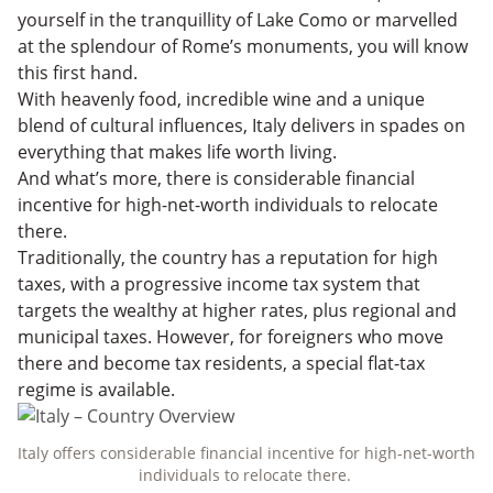
Planning Your Next Move
yourself in the tranquillity of Lake Como or marvelled
at the splendour of Rome’s monuments, you will know
this first hand.
With heavenly food, incredible wine and a unique
blend of cultural influences, Italy delivers in spades on
everything that makes life worth living.
And what’s more, there is considerable financial
incentive for high-net-worth individuals to relocate
there.
Traditionally, the country has a reputation for high
taxes, with a progressive income tax system that
targets the wealthy at higher rates, plus regional and
municipal taxes. However, for foreigners who move
there and become tax residents, a special flat-tax
regime is available.
Italy offers considerable financial incentive for high-net-worth
individuals to relocate there.