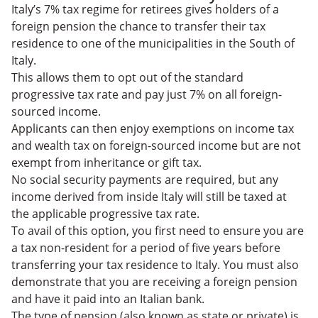
Italy’s 7% tax regime for retirees gives holders of a
foreign pension the chance to transfer their tax
residence to one of the municipalities in the South of
Italy.
This allows them to opt out of the standard
progressive tax rate and pay just 7% on all foreign-
sourced income.
Applicants can then enjoy exemptions on income tax
and wealth tax on foreign-sourced income but are not
exempt from inheritance or gift tax.
No social security payments are required, but any
income derived from inside Italy will still be taxed at
the applicable progressive tax rate.
To avail of this option, you first need to ensure you are
a tax non-resident for a period of five years before
transferring your tax residence to Italy. You must also
demonstrate that you
are receiving a foreign pension
and have it paid into an Italian bank.
The type of pension (also known as state or private) is