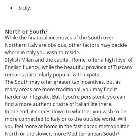
Sicily.
North or South?
While the financial incentives of the South over
Northern Italy are obvious, other factors may decide
where in Italy you wish to reside.
Stylish Milan and the capital, Rome, offer a high level of
English fluency, while the beautiful province of Tuscany
remains particularly popular with expats.
The South may offer greater tax incentives, but as
many areas are more traditional, you may find it
harder to integrate. But if you’re persistent, you can
find a more authentic taste of Italian life there.
In the end, it comes down to whether you wish to be
more connected to Italy or to the outside world. Will
you feel more at home in the fast-paced metropolitan
North or the slower, more Mediterranean South?