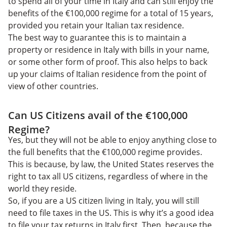
to spend all of your time in Italy and can still enjoy the
benefits of the €100,000 regime for a total of 15 years,
provided you retain your Italian tax residence.
The best way to guarantee this is to maintain a
property or residence in Italy with bills in your name,
or some other form of proof. This also helps to back
up your claims of Italian residence from the point of
view of other countries.
Can US Citizens avail of the €100,000
Regime?
Yes, but they will not be able to enjoy anything close to
the full benefits that the €100,000 regime provides.
This is because, by law, the United States reserves the
right to tax all US citizens, regardless of where in the
world they reside.
So, if you are a US citizen living in Italy, you will still
need to file taxes in the US. This is why it’s a good idea
to file your tax returns in Italy first. Then, because the