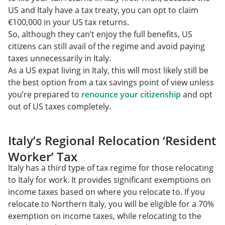
US and Italy have a tax treaty, you can opt to claim
€100,000 in your US tax returns.
So, although they can’t enjoy the full benefits, US
citizens can still avail of the regime and avoid paying
taxes unnecessarily in Italy.
As a US expat living in Italy, this will most likely still be
the best option from a tax savings point of view unless
you’re prepared to
renounce your citizenship
and opt
out of US taxes completely.
Italy’s Regional Relocation ‘Resident
Worker’ Tax
Italy has a third type of tax regime for those relocating
to Italy for work. It provides significant exemptions on
income taxes based on where you relocate to. If you
relocate to Northern Italy, you will be eligible for a 70%
exemption on income taxes, while relocating to the