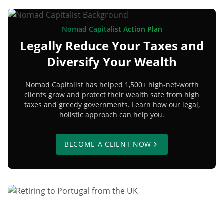
Nomad Capitalist Action Plan
Legally Reduce Your Taxes and
Diversify Your Wealth
Nomad Capitalist has helped 1,500+ high-net-worth
clients grow and protect their wealth safe from high
taxes and greedy governments. Learn how our legal,
holistic approach can help you.
BECOME A CLIENT NOW