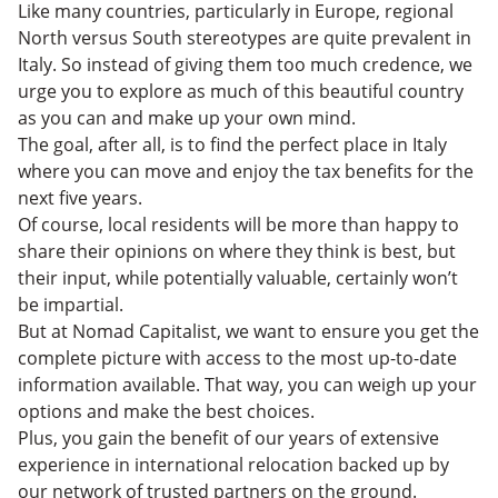
Like many countries, particularly in Europe, regional
North versus South stereotypes are quite prevalent in
Italy. So instead of giving them too much credence, we
urge you to explore as much of this beautiful country
as you can and make up your own mind.
The goal, after all, is to find the perfect place in Italy
where you can move and enjoy the tax benefits for the
next five years.
Of course, local residents will be more than happy to
share their opinions on where they think is best, but
their input, while potentially valuable, certainly won’t
be impartial.
But at Nomad Capitalist, we want to ensure you get the
complete picture with access to the most up-to-date
information available. That way, you can weigh up your
options and make the best choices.
Plus, you gain the benefit of our years of extensive
experience in international relocation backed up by
our network of trusted partners on the ground.