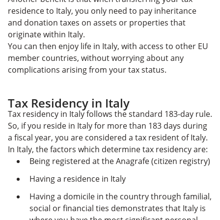
residence to Italy, you only need to pay
inheritance
and donation taxes on assets or properties that
originate within Italy.
You can then enjoy life in Italy, with access to other EU
member countries, without worrying about any
complications arising from your tax status.
Tax Residency in Italy
Tax residency in Italy follows the standard 183-day rule.
So, if you reside in Italy for more than 183 days during
a fiscal year, you are considered a tax resident of Italy.
In Italy, the factors which determine tax residency are:
Being registered at the Anagrafe (citizen registry)
Having a residence in Italy
Having a domicile in the country through familial,
social or financial ties demonstrates that Italy is