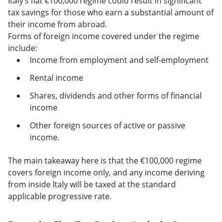
Italy’s flat €100,000 regime could result in significant
tax savings for those who earn a substantial amount of
their income from abroad.
Forms of foreign income covered under the regime
include:
Income from employment and self-employment
Rental income
Shares, dividends and other forms of financial
income
Other foreign sources of active or passive
income.
The main takeaway here is that the €100,000 regime
covers foreign income only, and any income deriving
from inside Italy will be taxed at the standard
applicable progressive rate.