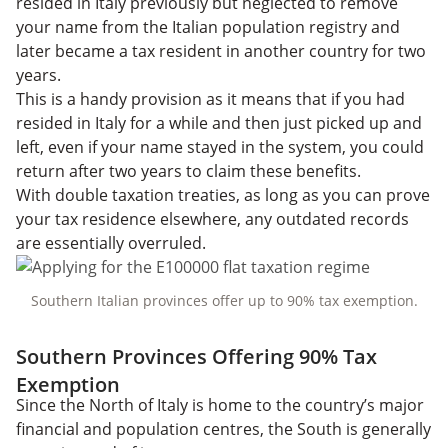
resided in Italy previously but neglected to remove
your name from the Italian population registry and
later became a tax resident in another country for two
years.
This is a handy provision as it means that if you had
resided in Italy for a while and then just picked up and
left, even if your name stayed in the system, you could
return after two years to claim these benefits.
With double taxation treaties, as long as you can prove
your tax residence elsewhere, any outdated records
are essentially overruled.
Southern Italian provinces offer up to 90% tax exemption.
Southern Provinces Offering 90% Tax
Exemption
Since the North of Italy is home to the country’s major
financial and population centres, the South is generally