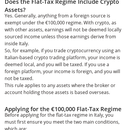
Does the Flat-Tax Regime Include Crypto
Assets?
Yes. Generally, anything from a foreign source is
exempt under the €100,000 regime. With crypto, as
with other assets, earnings will not be deemed locally
sourced income unless those earnings derive from
inside Italy.
So, for example, if you trade cryptocurrency using an
Italian-based crypto trading platform, your income is
deemed local, and you will be taxed. If you use a
foreign platform, your income is foreign, and you will
not be taxed.
This rule applies to any assets where the broker or
account holding those assets is based overseas.
Applying for the €100,000 Flat-Tax Regime
Before applying for the flat-tax regime in Italy, you
must first ensure you meet the two main conditions,
which are: