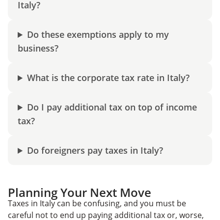
Italy?
Do these exemptions apply to my
business?
What is the corporate tax rate in Italy?
Do I pay additional tax on top of income
tax?
Do foreigners pay taxes in Italy?
Planning Your Next Move
Taxes in Italy can be confusing, and you must be
careful not to end up paying additional tax or, worse,