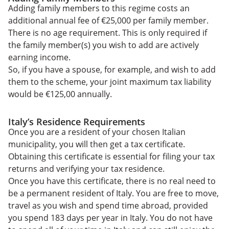
Adding family members to this regime costs an
additional annual fee of €25,000 per family member.
There is no age requirement. This is only required if
the family member(s) you wish to add are actively
earning income.
So, if you have a spouse, for example, and wish to add
them to the scheme, your joint maximum tax liability
would be €125,00 annually.
Italy’s Residence Requirements
Once you are a resident of your chosen Italian
municipality, you will then get a tax certificate.
Obtaining this certificate is essential for filing your tax
returns and verifying your tax residence.
Once you have this certificate, there is no real need to
be a permanent resident of Italy. You are free to move,
travel as you wish and spend time abroad, provided
you spend 183 days per year in Italy. You do not have