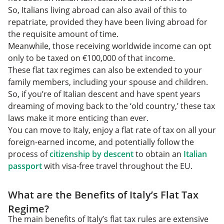
So, Italians living abroad can also avail of this to
repatriate, provided they have been living abroad for
the requisite amount of time.
Meanwhile, those receiving worldwide income can opt
only to be taxed on €100,000 of that income.
These flat tax regimes can also be extended to your
family members, including your spouse and children.
So, if you’re of Italian descent and have spent years
dreaming of moving back to the ‘old country,’ these tax
laws make it more enticing than ever.
You can move to Italy, enjoy a flat rate of tax on all your
foreign-earned income, and potentially follow the
process of
citizenship by descent
to obtain an
Italian
passport
with visa-free travel throughout the EU.
What are the Benefits of Italy’s Flat Tax
Regime?
The main benefits of Italy’s flat tax rules are extensive