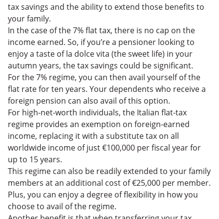
tax savings and the ability to extend those benefits to
your family.
In the case of the 7% flat tax, there is no cap on the
income earned. So, if you’re a pensioner looking to
enjoy a taste of la dolce vita (the sweet life) in your
autumn years, the tax savings could be significant.
For the 7% regime, you can then avail yourself of the
flat rate for ten years. Your dependents who receive a
foreign pension can also avail of this option.
For high-net-worth individuals, the Italian flat-tax
regime provides an exemption on foreign-earned
income, replacing it with a substitute tax on all
worldwide income of just €100,000 per fiscal year for
up to 15 years.
This regime can also be readily extended to your family
members at an additional cost of €25,000 per member.
Plus, you can enjoy a degree of flexibility in how you
choose to avail of the regime.
Another benefit is that when transferring your tax