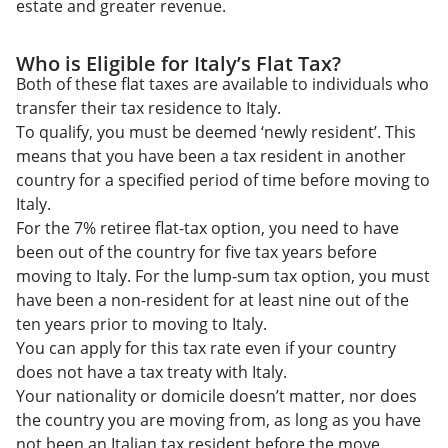
estate and greater revenue.
Who is Eligible for Italy’s Flat Tax?
Both of these flat taxes are available to individuals who
transfer their tax residence to Italy.
To qualify, you must be deemed
‘newly resident’. This
means that you have been a tax resident in another
country for a specified period of time before moving to
Italy.
For the 7% retiree flat-tax option, you need to have
been out of the country for five tax years before
moving to Italy. For the lump-sum tax option, you must
have been a non-resident for at least nine out of the
ten years prior to moving to Italy.
You can apply for this tax rate even if your country
does not have a tax treaty with Italy.
Your nationality or domicile doesn’t matter, nor does
the country you are moving from, as long as you have
not been an Italian tax resident before the move.