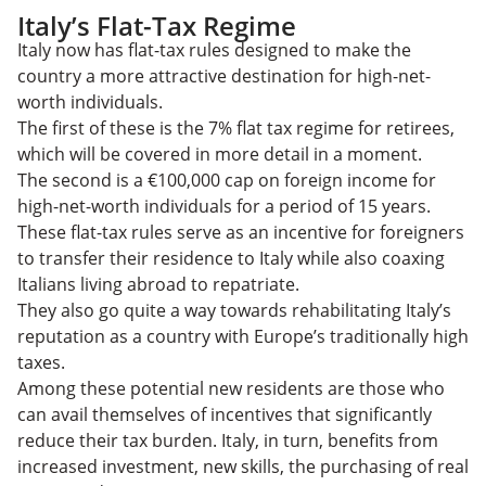
Italy’s Flat-Tax Regime
Italy now has flat-tax rules designed to make the
country a more attractive destination for high-net-
worth individuals.
The first of these is the 7% flat tax regime for retirees,
which will be covered in more detail in a moment.
The second is a €100,000 cap on foreign income for
high-net-worth individuals for a period of 15 years.
These flat-tax rules serve as an incentive for foreigners
to transfer their residence to Italy while also coaxing
Italians living abroad to repatriate.
They also go quite a way towards rehabilitating Italy’s
reputation as a country with Europe’s traditionally high
taxes.
Among these potential new residents are those who
can avail themselves of incentives that significantly
reduce their tax burden. Italy, in turn, benefits from
increased investment, new skills, the purchasing of real