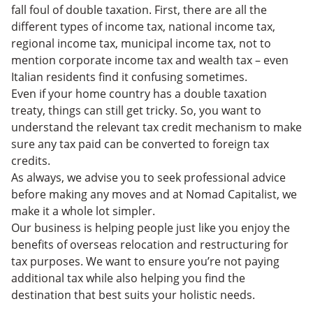
fall foul of double taxation. First, there are all the
different types of income tax, national income tax,
regional income tax, municipal income tax, not to
mention corporate income tax and wealth tax – even
Italian residents find it confusing sometimes.
Even if your home country has a double taxation
treaty, things can still get tricky. So, you want to
understand the relevant tax credit mechanism to make
sure any tax paid can be converted to foreign tax
credits.
As always, we advise you to seek professional advice
before making any moves and at Nomad Capitalist, we
make it a whole lot simpler.
Our business is helping people just like you enjoy the
benefits of overseas relocation and restructuring for
tax purposes. We want to ensure you’re not paying
additional tax while also helping you find the
destination that best suits your holistic needs.