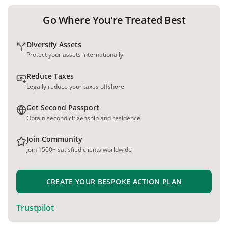
Go Where You're Treated Best
Diversify Assets
Protect your assets internationally
Reduce Taxes
Legally reduce your taxes offshore
Get Second Passport
Obtain second citizenship and residence
Join Community
Join 1500+ satisfied clients worldwide
CREATE YOUR BESPOKE ACTION PLAN
Trustpilot