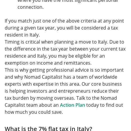
where you have the most significant personal
connection.
If you match just one of the above criteria at any point
during a given tax year, you will be considered a tax
resident in Italy.
Timing is critical when planning a move to Italy. Due to
the difference in the tax year between your current tax
residence and Italy, you may be eligible for an
exemption on income and remittances.
This is why getting professional advice is so important
and why Nomad Capitalist has a team of worldwide
experts with expertise in this area. Our core business
is helping investors and entrepreneurs reduce their
tax burden by moving overseas. Talk to the Nomad
Capitalist team about an
Action Plan
today to find out
how much you could save.
What is the 7% flat tax in Italy?