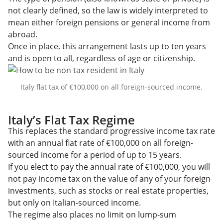
not clearly defined, so the law is widely interpreted to
mean either foreign pensions or general income from
abroad.
Once in place, this arrangement lasts up to ten years
and is open to all, regardless of age or citizenship.
Italy flat tax of €100,000 on all foreign-sourced income.
Italy’s Flat Tax Regime
This replaces the standard progressive income tax rate
with an annual flat rate of €100,000 on all foreign-
sourced income for a period of up to 15 years.
If you elect to pay the annual rate of €100,000, you will
not pay income tax on the value of any of your foreign
investments, such as stocks or real estate properties,
but only on Italian-sourced income.
The regime also places no limit on lump-sum