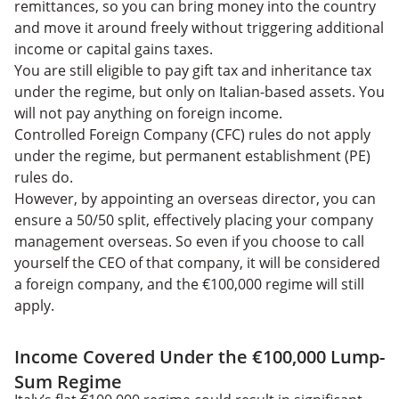
remittances, so you can bring money into the country
and move it around freely without triggering additional
income or capital gains taxes.
You are still eligible to pay gift tax and inheritance tax
under the regime, but only on Italian-based assets. You
will not pay anything on foreign income.
Controlled Foreign Company (CFC) rules do not apply
under the regime, but permanent establishment (PE)
rules do.
However, by appointing an overseas director, you can
ensure a 50/50 split, effectively placing your company
management overseas. So even if you choose to call
yourself the CEO of that company, it will be considered
a foreign company, and the €100,000 regime will still
apply.
Income Covered Under the €100,000 Lump-
Sum Regime