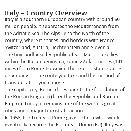
Italy – Country Overview
Italy is a southern European country with around 60
million people. It separates the Mediterranean from
the Adriatic Sea. The Alps lie to the North of the
country, where it shares land borders with France,
Switzerland, Austria, Liechtenstein and Slovenia.
The tiny landlocked Republic of San Marino also lies
within the Italian peninsula, some 227 kilometres (141
miles) from Rome. However, the exact distance varies
depending on the route you take and the method of
transportation you choose.
The capital city, Rome, dates back to the foundation of
the Roman Kingdom (later the Republic and Roman
Empire). Today, it remains one of the world’s great
cities and a major tourist attraction.
In 1958, the Treaty of Rome gave birth to what would
eventually become the European Union (EU). Italy was