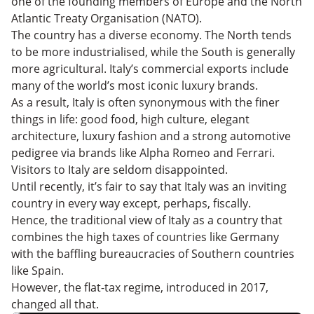
one of the founding members of Europe and the North
Atlantic Treaty Organisation (NATO).
The country has a diverse economy. The North tends
to be more industrialised, while the South is generally
more agricultural. Italy’s commercial exports include
many of the world’s most iconic luxury brands.
As a result, Italy is often synonymous with the finer
things in life: good food, high culture, elegant
architecture, luxury fashion and a strong automotive
pedigree via brands like Alpha Romeo and Ferrari.
Visitors to Italy are seldom disappointed.
Until recently, it’s fair to say that Italy was an inviting
country in every way except, perhaps, fiscally.
Hence, the traditional view of Italy as a country that
combines the high taxes of countries like Germany
with the baffling bureaucracies of Southern countries
like Spain.
However, the flat-tax regime, introduced in 2017,
changed all that.