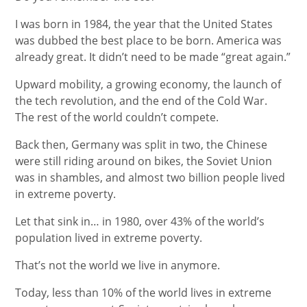
I was born in 1984, the year that the United States
was dubbed the best place to be born. America was
already great. It didn’t need to be made “great again.”
Upward mobility, a growing economy, the launch of
the tech revolution, and the end of the Cold War.
The rest of the world couldn’t compete.
Back then, Germany was split in two, the Chinese
were still riding around on bikes, the Soviet Union
was in shambles, and almost two billion people lived
in extreme poverty.
Let that sink in… in 1980, over 43% of the world’s
population lived in extreme poverty.
That’s not the world we live in anymore.
Today, less than 10% of the world lives in extreme