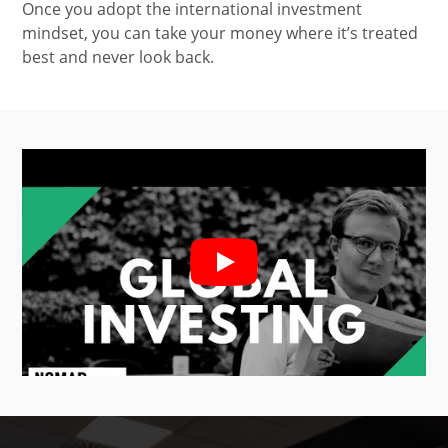
Once you adopt the international investment
mindset, you can take your money where it’s treated
best and never look back.