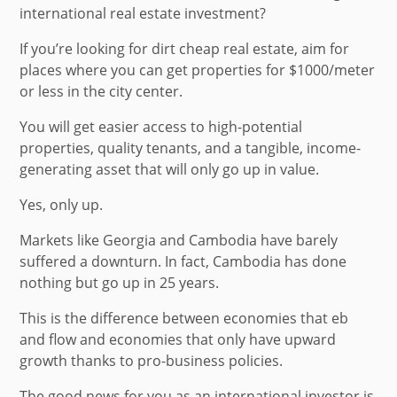
international real estate investment?
If you’re looking for dirt cheap real estate, aim for
places where you can get properties for $1000/meter
or less in the city center.
You will get easier access to high-potential
properties, quality tenants, and a tangible, income-
generating asset that will only go up in value.
Yes, only up.
Markets like Georgia and Cambodia have barely
suffered a downturn. In fact, Cambodia has done
nothing but go up in 25 years.
This is the difference between economies that eb
and flow and economies that only have upward
growth thanks to pro-business policies.
The good news for you as an international investor is