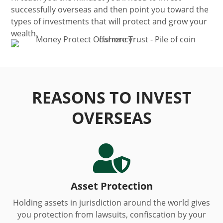
successfully overseas and then point you toward the
types of investments that will protect and grow your
wealth.
REASONS TO INVEST
OVERSEAS

Asset Protection
Holding assets in jurisdiction around the world gives
you protection from lawsuits, confiscation by your