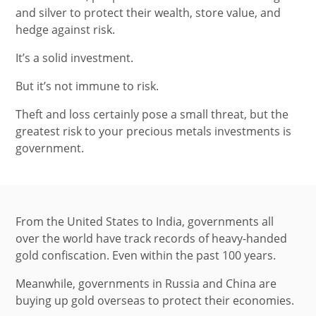
and silver to protect their wealth, store value, and
hedge against risk.
It’s a solid investment.
But it’s not immune to risk.
Theft and loss certainly pose a small threat, but the
greatest risk to your precious metals investments is
government.
From the United States to India, governments all
over the world have track records of heavy-handed
gold confiscation. Even within the past 100 years.
Meanwhile, governments in Russia and China are
buying up gold overseas to protect their economies.