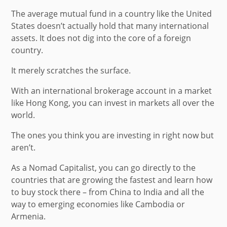
The average mutual fund in a country like the United
States doesn’t actually hold that many international
assets. It does not dig into the core of a foreign
country.
It merely scratches the surface.
With an international brokerage account in a market
like Hong Kong, you can invest in markets all over the
world.
The ones you think you are investing in right now but
aren’t.
As a Nomad Capitalist, you can go directly to the
countries that are growing the fastest and learn how
to buy stock there – from China to India and all the
way to emerging economies like Cambodia or
Armenia.