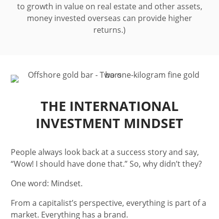
to growth in value on real estate and other assets,
money invested overseas can provide higher
returns.)
THE INTERNATIONAL
INVESTMENT MINDSET
People always look back at a success story and say,
“Wow! I should have done that.” So, why didn’t they?
One word: Mindset.
From a capitalist’s perspective, everything is part of a
market. Everything has a brand.