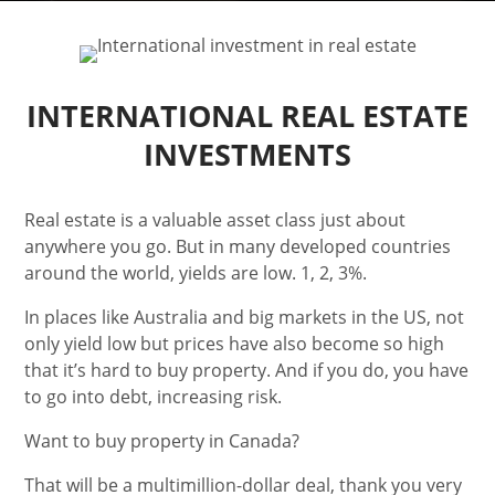
INTERNATIONAL REAL ESTATE
INVESTMENTS
Real estate is a valuable asset class just about
anywhere you go. But in many developed countries
around the world, yields are low. 1, 2, 3%.
In places like Australia and big markets in the US, not
only yield low but prices have also become so high
that it’s hard to buy property. And if you do, you have
to go into debt, increasing risk.
Want to buy property in Canada?
That will be a multimillion-dollar deal, thank you very