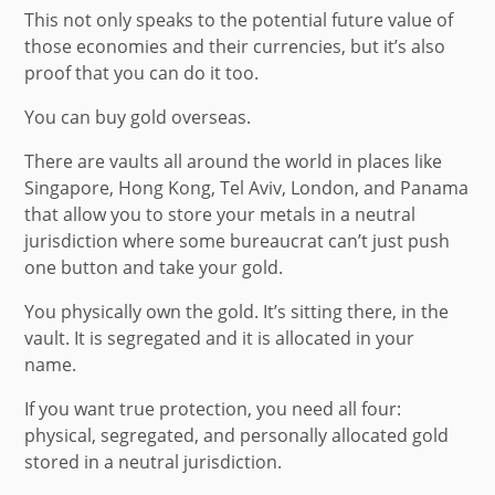
This not only speaks to the potential future value of
those economies and their currencies, but it’s also
proof that you can do it too.
You can buy gold overseas.
There are vaults all around the world in places like
Singapore, Hong Kong, Tel Aviv, London, and Panama
that allow you to store your metals in a neutral
jurisdiction where some bureaucrat can’t just push
one button and take your gold.
You physically own the gold. It’s sitting there, in the
vault. It is segregated and it is allocated in your
name.
If you want true protection, you need all four:
physical, segregated, and personally allocated gold
stored in a neutral jurisdiction.