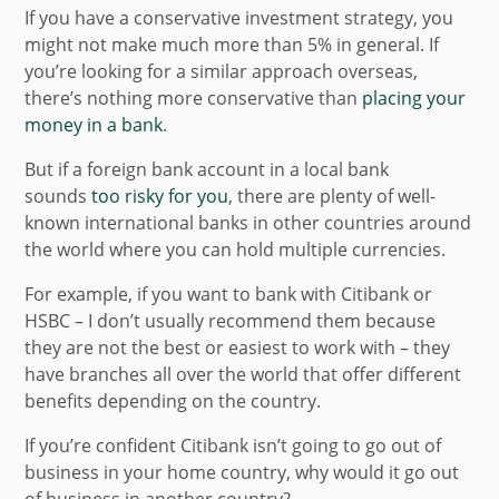
If you have a conservative investment strategy, you
might not make much more than 5% in general. If
you’re looking for a similar approach overseas,
there’s nothing more conservative than
placing your
money in a bank
.
But if a foreign bank account in a local bank
sounds
too risky for you
, there are plenty of well-
known international banks in other countries around
the world where you can hold multiple currencies.
For example, if you want to bank with Citibank or
HSBC – I don’t usually recommend them because
they are not the best or easiest to work with – they
have branches all over the world that offer different
benefits depending on the country.
If you’re confident Citibank isn’t going to go out of
business in your home country, why would it go out
of business in another country?