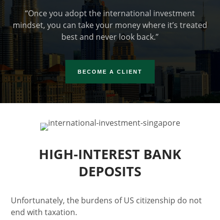
“Once you adopt the international investment
mindset, you can take your money where it’s treated
best and never look back.”
BECOME A CLIENT
HIGH-INTEREST BANK
DEPOSITS
Unfortunately, the burdens of US citizenship do not
end with taxation.