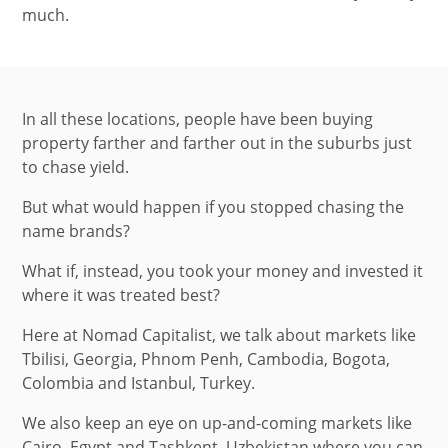
much.
In all these locations, people have been buying
property farther and farther out in the suburbs just
to chase yield.
But what would happen if you stopped chasing the
name brands?
What if, instead, you took your money and invested it
where it was treated best?
Here at Nomad Capitalist, we talk about markets like
Tbilisi, Georgia, Phnom Penh, Cambodia, Bogota,
Colombia and Istanbul, Turkey.
We also keep an eye on up-and-coming markets like
Cairo, Egypt and Tashkent, Uzbekistan where you can