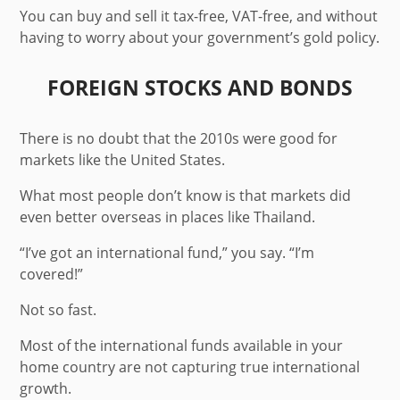
You can buy and sell it tax-free, VAT-free, and without
having to worry about your government’s gold policy.
FOREIGN STOCKS AND BONDS
There is no doubt that the 2010s were good for
markets like the United States.
What most people don’t know is that markets did
even better overseas in places like Thailand.
“I’ve got an international fund,” you say. “I’m
covered!”
Not so fast.
Most of the international funds available in your
home country are not capturing true international
growth.