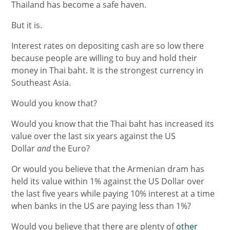
Thailand has become a safe haven.
But it is.
Interest rates on depositing cash are so low there
because people are willing to buy and hold their
money in Thai baht. It is the strongest currency in
Southeast Asia.
Would you know that?
Would you know that the Thai baht has increased its
value over the last six years against the US
Dollar
and
the Euro?
Or would you believe that the Armenian dram has
held its value within 1% against the US Dollar over
the last five years while paying 10% interest at a time
when banks in the US are paying less than 1%?
Would you believe that there are plenty of
other