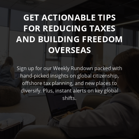
GET ACTIONABLE TIPS
FOR REDUCING TAXES
AND BUILDING FREEDOM
OVERSEAS
Sign up for our Weekly Rundown packed with
hand-picked insights on global citizenship,
offshore tax planning, and new places to
diversify. Plus, instant alerts on key global
shifts.