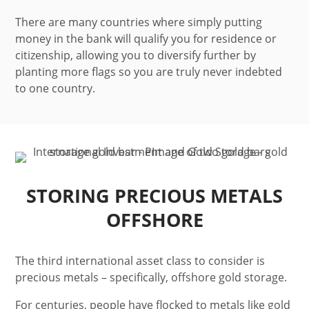
There are many countries where simply putting
money in the bank will qualify you for residence or
citizenship, allowing you to diversify further by
planting more flags so you are truly never indebted
to one country.
STORING PRECIOUS METALS
OFFSHORE
The third international asset class to consider is
precious metals – specifically, offshore gold storage.
For centuries, people have flocked to metals like gold