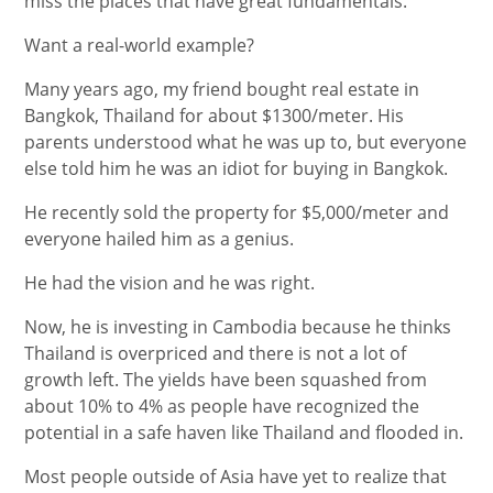
miss the places that have great fundamentals.
Want a real-world example?
Many years ago, my friend bought real estate in
Bangkok, Thailand for about $1300/meter. His
parents understood what he was up to, but everyone
else told him he was an idiot for buying in Bangkok.
He recently sold the property for $5,000/meter and
everyone hailed him as a genius.
He had the vision and he was right.
Now, he is investing in Cambodia because he thinks
Thailand is overpriced and there is not a lot of
growth left. The yields have been squashed from
about 10% to 4% as people have recognized the
potential in a safe haven like Thailand and flooded in.
Most people outside of Asia have yet to realize that