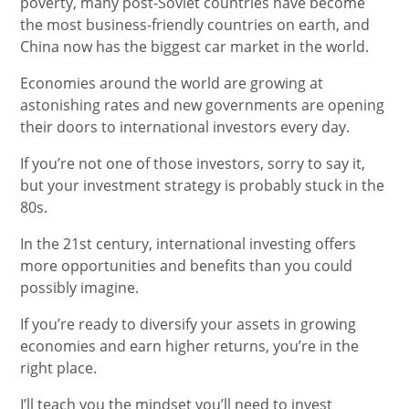
poverty, many post-Soviet countries have become
the most business-friendly countries on earth, and
China now has the biggest car market in the world.
Economies around the world are growing at
astonishing rates and new governments are opening
their doors to international investors every day.
If you’re not one of those investors, sorry to say it,
but your investment strategy is probably stuck in the
80s.
In the 21st century, international investing offers
more opportunities and benefits than you could
possibly imagine.
If you’re ready to diversify your assets in growing
economies and earn higher returns, you’re in the
right place.
I’ll teach you the mindset you’ll need to invest