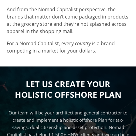
And from the Nomad Capitalist perspective, the
brands that matter don’t come packaged in products
at the grocery store and they’re not splashed across
apparel in the shopping mall.
For a Nomad Capitalist, every
country
is a brand
competing in a market for your dollars.
LET US CREATE YOUR
HOLISTIC OFFSHORE PLAN
Our team will be your architect and general contractor to
create and implement a holistic offshore Plan for tax-
savings, dual citizenship and asset protection. Nomad
Capitalist has helped 1,500+ HNWI clients and we can help