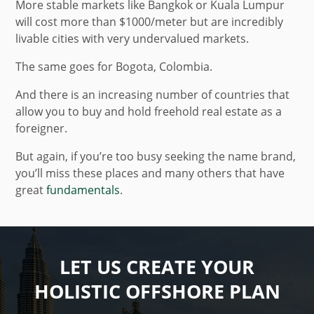
More stable markets like Bangkok or Kuala Lumpur
will cost more than $1000/meter but are incredibly
livable cities with very undervalued markets.
The same goes for Bogota, Colombia.
And there is an increasing number of countries that
allow you to buy and hold freehold real estate as a
foreigner.
But again, if you’re too busy seeking the name brand,
you’ll miss these places and many others that have
great
fundamentals
.
LET US CREATE YOUR
HOLISTIC OFFSHORE PLAN