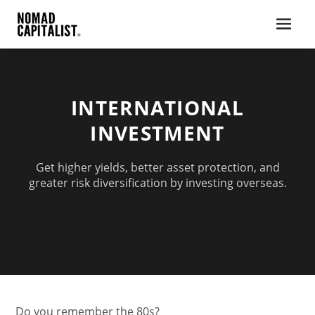
INTERNATIONAL
INVESTMENT
Get higher yields, better asset protection, and
greater risk diversification by investing overseas.
Do you remember the 80s?