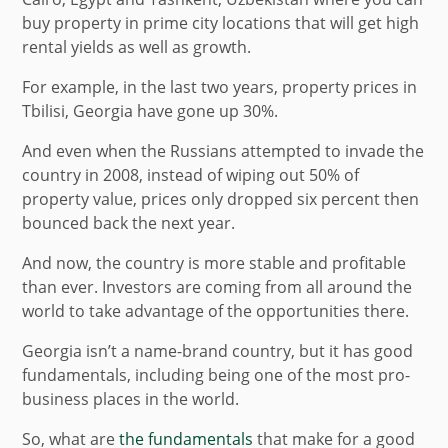
buy property in prime city locations that will get high
rental yields as well as growth.
For example, in the last two years, property prices in
Tbilisi, Georgia have gone up 30%.
And even when the Russians attempted to invade the
country in 2008, instead of wiping out 50% of
property value, prices only dropped six percent then
bounced back the next year.
And now, the country is more stable and profitable
than ever. Investors are coming from all around the
world to take advantage of the opportunities there.
Georgia isn’t a name-brand country, but it has good
fundamentals, including being one of the most pro-
business places in the world.
So, what are
the fundamentals
that make for a good