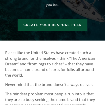
you too.
CREATE YOUR BESPOKE PLAN
Places like the United States have created such a
strong brand for themselves – think “The American
Dream” and “from rags to riches” – that they have
become a name brand of sorts for folks all around
the world.
Never mind that the brand doesn’t always deliver.
The mindset problem most people run into is that
they are so busy seeking the name brand that they