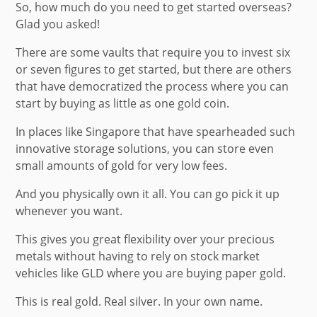
So, how much do you need to get started overseas?
Glad you asked!
There are some vaults that require you to invest six
or seven figures to get started, but there are others
that have democratized the process where you can
start by buying as little as one gold coin.
In places like Singapore that have spearheaded such
innovative storage solutions, you can store even
small amounts of gold for very low fees.
And you physically own it all. You can go pick it up
whenever you want.
This gives you great flexibility over your precious
metals without having to rely on stock market
vehicles like GLD where you are buying paper gold.
This is real gold. Real silver. In your own name.