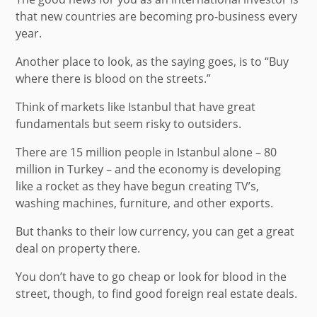
that new countries are becoming pro-business every
year.
Another place to look, as the saying goes, is to “Buy
where there is blood on the streets.”
Think of markets like Istanbul that have great
fundamentals but seem risky to outsiders.
There are 15 million people in Istanbul alone – 80
million in Turkey – and the economy is developing
like a rocket as they have begun creating TV’s,
washing machines, furniture, and other exports.
But thanks to their low currency, you can get a great
deal on property there.
You don’t have to go cheap or look for blood in the
street, though, to find good foreign real estate deals.