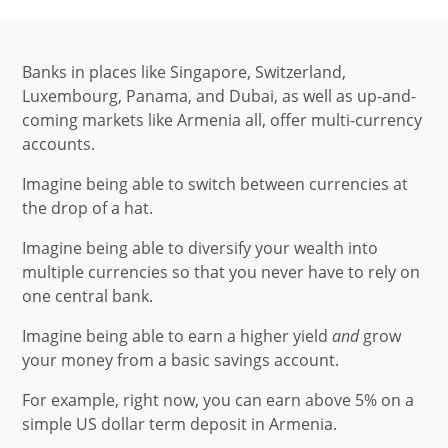
Banks in places like Singapore, Switzerland,
Luxembourg, Panama, and Dubai, as well as up-and-
coming markets like Armenia all, offer multi-currency
accounts.
Imagine being able to switch between currencies at
the drop of a hat.
Imagine being able to diversify your wealth into
multiple currencies so that you never have to rely on
one central bank.
Imagine being able to earn a higher yield
and
grow
your money from a basic savings account.
For example, right now, you can earn above 5% on a
simple US dollar term deposit in Armenia.