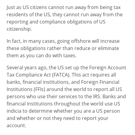
Just as US citizens cannot run away from being tax
residents of the US, they cannot run away from the
reporting and compliance obligations of US
citizenship.
In fact, in many cases, going offshore will increase
these obligations rather than reduce or eliminate
them as you can do with taxes.
Several years ago, the US set up the Foreign Account
Tax Compliance Act (FATCA). This act requires all
banks, financial institutions, and Foreign Financial
Institutions (FFIs) around the world to report all US
persons who use their services to the IRS. Banks and
financial institutions throughout the world use US
indicia to determine whether you are a US person
and whether or not they need to report your
account.