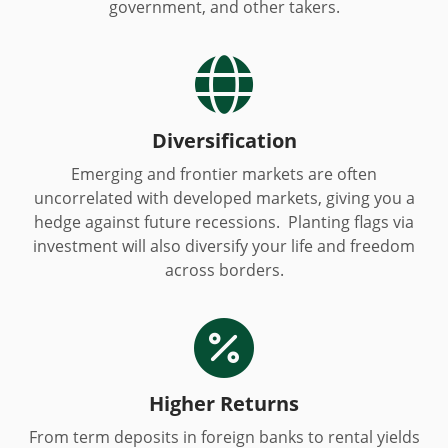
government, and other takers.

Diversification
Emerging and frontier markets are often
uncorrelated with developed markets, giving you a
hedge against future recessions. Planting flags via
investment will also diversify your life and freedom
across borders.

Higher Returns
From term deposits in foreign banks to rental yields