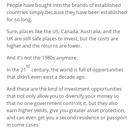
People have bought into the brands of established
countries simply because they have been established
for so long.
Sure, places like the US, Canada, Australia, and the
UK are still safe places to invest, but the costs are
higher and the returns are lower.
And it’s not the 1980s anymore.
st
In the 21
century, the world is full of opportunities
that didn’t even exist a decade ago.
And these are the kind of investment opportunities
that not only allow you to diversify your money so
that no one government controls it, but they also
earn higher yields, give you greater asset protection,
and can even get you a second residence or passport
in some cases.