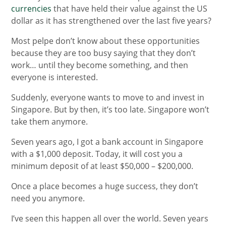
currencies
that have held their value against the US
dollar as it has strengthened over the last five years?
Most pelpe don’t know about these opportunities
because they are too busy saying that they don’t
work… until they become something, and then
everyone is interested.
Suddenly, everyone wants to move to and invest in
Singapore. But by then, it’s too late. Singapore won’t
take them anymore.
Seven years ago, I got a bank account in Singapore
with a $1,000 deposit. Today, it will cost you a
minimum deposit of at least $50,000 – $200,000.
Once a place becomes a huge success, they don’t
need you anymore.
I’ve seen this happen all over the world. Seven years