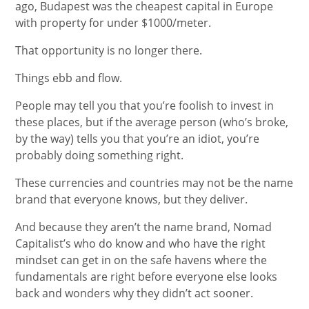
ago, Budapest was the cheapest capital in Europe
with property for under $1000/meter.
That opportunity is no longer there.
Things ebb and flow.
People may tell you that you’re foolish to invest in
these places, but if the average person (who’s broke,
by the way) tells you that you’re an idiot, you’re
probably doing something right.
These currencies and countries may not be the name
brand that everyone knows, but they deliver.
And because they aren’t the name brand, Nomad
Capitalist’s who do know and who have the right
mindset can get in on the safe havens where the
fundamentals are right before everyone else looks
back and wonders why they didn’t act sooner.