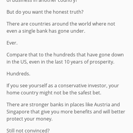
But do you want the honest truth?
There are countries around the world where not
even a single bank has gone under.
Ever.
Compare that to the hundreds that have gone down
in the US, even in the last 10 years of prosperity.
Hundreds.
If you see yourself as a conservative investor, your
home country might not be the safest bet.
There are stronger banks in places like Austria and
Singapore that give you more benefits and will better
protect your money.
Still not convinced?