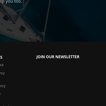
lp you too.
JOIN OUR NEWSLETTER
ES
isa
ncy
ency
y