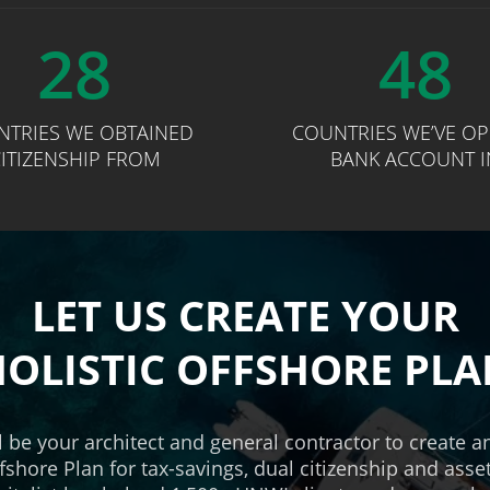
28
48
NTRIES WE OBTAINED
COUNTRIES WE’VE O
ITIZENSHIP FROM
BANK ACCOUNT I
LET US CREATE YOUR
OLISTIC OFFSHORE PL
l be your architect and general contractor to create 
ffshore Plan for tax-savings, dual citizenship and asse