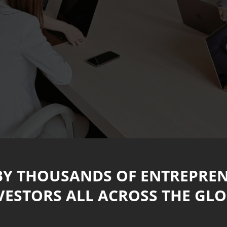
BY THOUSANDS OF ENTREPRE
VESTORS ALL ACROSS THE GLO