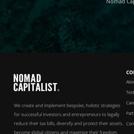
Nomad Capi
CO
Abo
Test
Car
We create and implement bespoke, holistic strategies
Par
for successful investors and entrepreneurs to legally
reduce their tax bills, diversify and protect their assets,
Con
become global citizens and maximize their freedom.