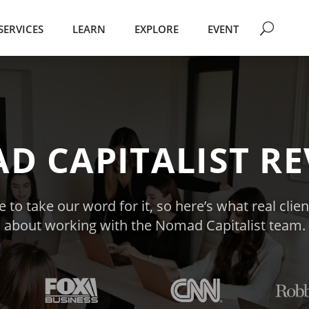
SERVICES
LEARN
EXPLORE
EVENT
D CAPITALIST RE
 to take our word for it, so here’s what real clie
about working with the Nomad Capitalist team.