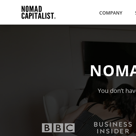
COMPANY
NOMA
You don’t have