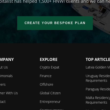
talist has helped 1,500+ HNWI clients and we can he
CREATE YOUR BESPOKE PLAN
MPANY
EXPLORE
TOP ARTICL
ut Us
Crypto Expat
Latvia Golden V
imonials
Finance
Uruguay Reside
Requirements
eers
Offshore
Paraguay Resid
tner With Us
Global Citizen
Malta Residenc
tact
Entrepreneur
Requirements