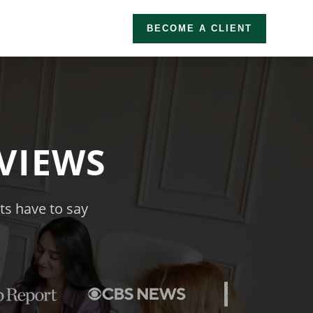
BECOME A CLIENT
VIEWS
nts have to say