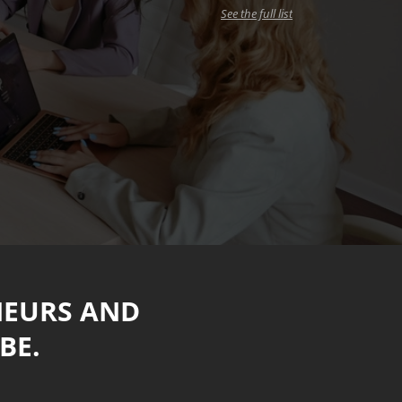
See the full list
NEURS AND
BE.