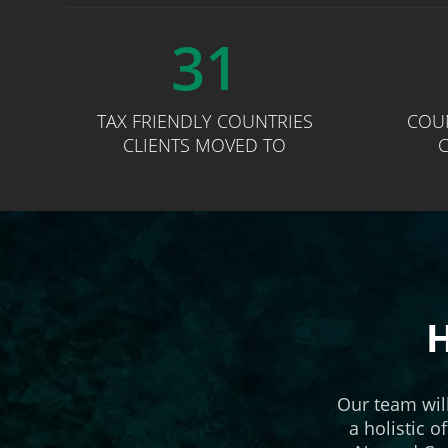
31
TAX FRIENDLY COUNTRIES
COU
CLIENTS MOVED TO
C
H
Our team wil
a holistic o