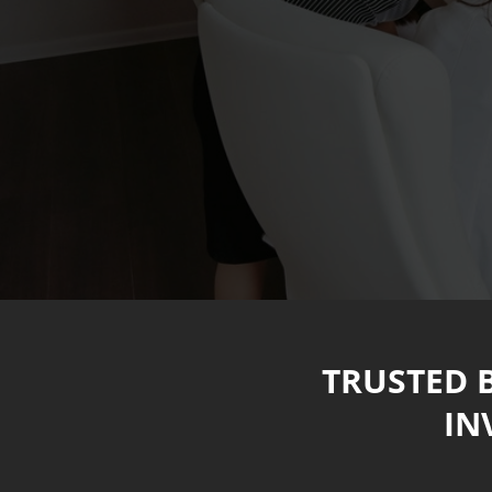
TRUSTED 
IN