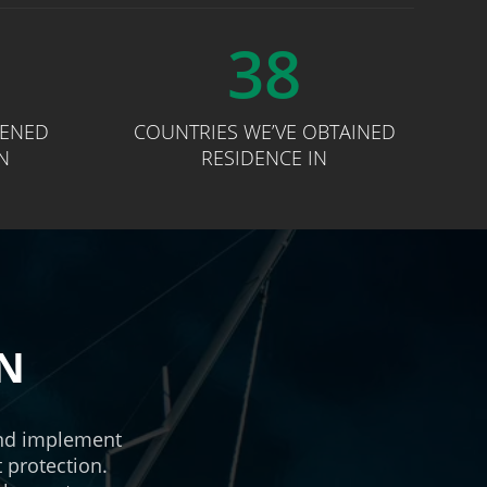
38
PENED
COUNTRIES WE’VE OBTAINED
N
RESIDENCE IN
AN
and implement
t protection.