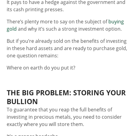
It pays to have a hedge against the government and
its cash printing presses.
There’s plenty more to say on the subject of
buying
gold
and why it’s such a strong investment option.
But if you’re already sold on the benefits of investing
in these hard assets and are ready to purchase gold,
one question remains:
Where on earth do you put it?
THE BIG PROBLEM: STORING YOUR
BULLION
To guarantee that you reap the full benefits of
investing in precious metals, you need to consider
exactly where you will store them.