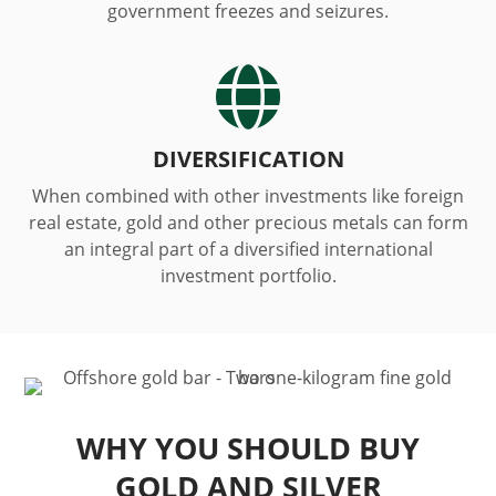
government freezes and seizures.

DIVERSIFICATION
When combined with other investments like foreign
real estate, gold and other precious metals can form
an integral part of a diversified international
investment portfolio.
WHY YOU SHOULD BUY
GOLD AND SILVER