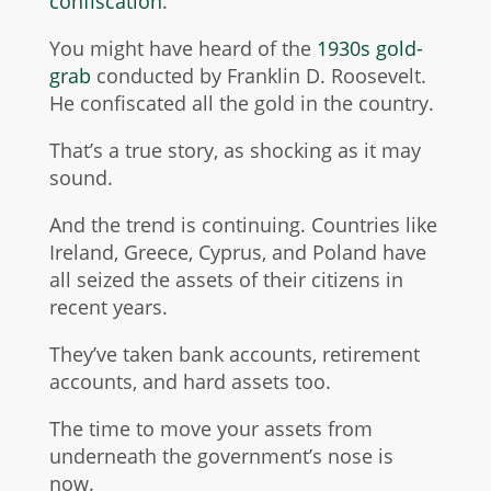
confiscation
.
You might have heard of the
1930s gold-
grab
conducted by Franklin D. Roosevelt.
He confiscated all the gold in the country.
That’s a true story, as shocking as it may
sound.
And the trend is continuing. Countries like
Ireland, Greece, Cyprus, and Poland have
all seized the assets of their citizens in
recent years.
They’ve taken bank accounts,
retirement
accounts
, and hard assets too.
The time to move your assets from
underneath the government’s nose is
now.