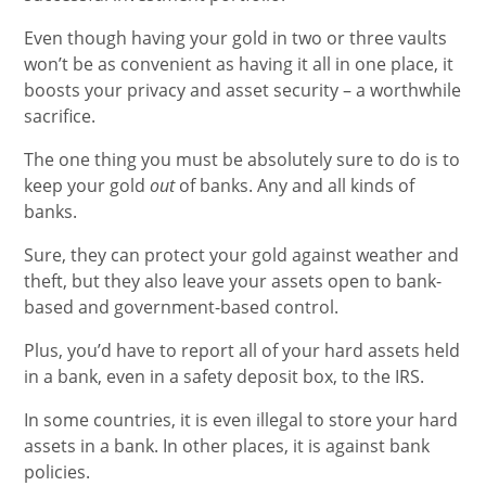
Even though having your gold in two or three vaults
won’t be as convenient as having it all in one place, it
boosts your privacy and asset security – a worthwhile
sacrifice.
The one thing you must be absolutely sure to do is to
keep your gold
out
of banks. Any and all kinds of
banks.
Sure, they can protect your gold against weather and
theft, but they also leave your assets open to bank-
based and government-based control.
Plus, you’d have to report all of your hard assets held
in a bank, even in a safety deposit box, to the IRS.
In some countries, it is even illegal to store your hard
assets in a bank. In other places, it is against bank
policies.