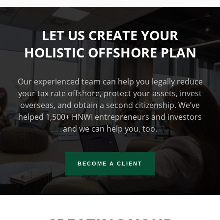
LET US CREATE YOUR
HOLISTIC OFFSHORE PLAN
Our experienced team can help you legally reduce
your tax rate offshore, protect your assets, invest
overseas, and obtain a second citizenship. We’ve
helped 1,500+ HNWI entrepreneurs and investors
and we can help you, too.
BECOME A CLIENT