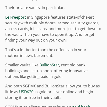
Their private vaults, in particular.
Le Freeport
in Singapore features state-of-the-art
security with multiple doors, armed security guards,
access cards, iris scans, and more just to get down to
the vault. Then you have to open it up. And forget
finding your way out on your own!
That’s a lot better than the coffee can in your
mother-in-law’s basement.
Smaller vaults, like
BullionStar
, rent old bank
buildings and set up shop, offering innovative
options like getting paid in gold.
And both SGPMX and BullionStar allow you to buy as
little as
USD$20
in gold or silver online and begin
storing it for free in their vaults.
SGPMX even allows you to take out a
gold bank