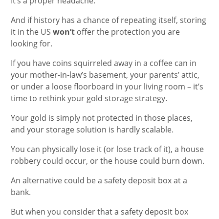
It’s a proper headache.
And if history has a chance of repeating itself, storing
it in the US
won’t
offer the protection you are
looking for.
If you have coins squirreled away in a coffee can in
your mother-in-law’s basement, your parents’ attic,
or under a loose floorboard in your living room – it’s
time to rethink your gold storage strategy.
Your gold is simply not protected in those places,
and your storage solution is hardly scalable.
You can physically lose it (or lose track of it), a house
robbery could occur, or the house could burn down.
An alternative could be a safety deposit box at a
bank.
But when you consider that a safety deposit box