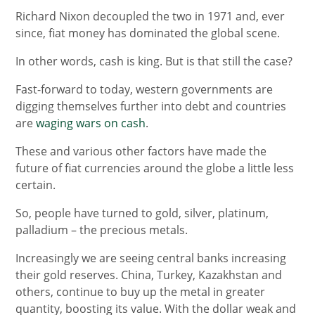
Richard Nixon decoupled the two in 1971 and, ever
since, fiat money has dominated the global scene.
In other words, cash is king. But is that still the case?
Fast-forward to today, western governments are
digging themselves further into debt and countries
are
waging wars on cash
.
These and various other factors have made the
future of fiat currencies around the globe a little less
certain.
So, people have turned to gold, silver, platinum,
palladium ­– the precious metals.
Increasingly we are seeing central banks increasing
their gold reserves. China, Turkey, Kazakhstan and
others, continue to buy up the metal in greater
quantity, boosting its value. With the dollar weak and