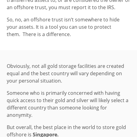
an offshore trust, you must report it to the IRS.
So, no, an offshore trust isn’t somewhere to hide
your assets. It is a tool you can use to protect
them.
There is a difference.
Obviously, not all gold storage facilities are created
equal and the best country will vary depending on
your personal situation.
Someone who is primarily concerned with having
quick access to their gold and silver will likely select a
different country than someone looking for
anonymity.
But overall, the best place in the world to store gold
offshore is
Singapore.