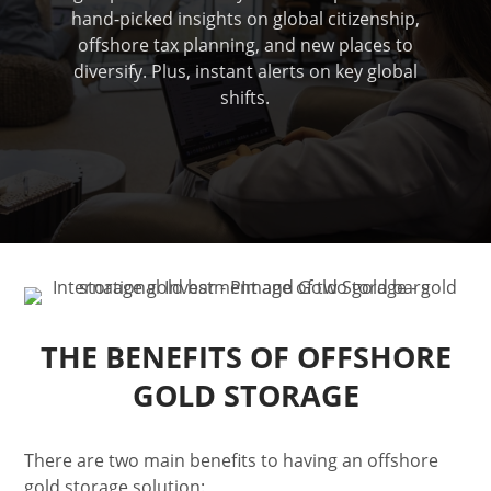
hand-picked insights on global citizenship,
offshore tax planning, and new places to
diversify. Plus, instant alerts on key global
shifts.
THE BENEFITS OF OFFSHORE
GOLD STORAGE
There are two main benefits to having an offshore
gold storage solution: