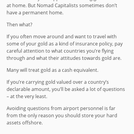
at home. But Nomad Capitalists sometimes don’t
have a permanent home.
Then what?
If you often move around and want to travel with
some of your gold as a kind of insurance policy, pay
careful attention to what countries you’re flying
through and what their attitudes towards gold are.
Many will treat gold as a cash equivalent.
If you’re carrying gold valued over a country’s
declarable amount, you’ll be asked a lot of questions
– at the very least.
Avoiding questions from airport personnel is far
from the only reason you should store your hard
assets offshore.