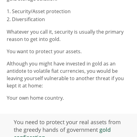
Security/Asset protection
Diversification
Whatever you call it, security is usually the primary
reason to get into gold.
You want to protect your assets.
Although you might have invested in gold as an
antidote to volatile fiat currencies, you would be
leaving yourself vulnerable to another threat if you
kept it at home:
Your own home country.
You need to protect your real assets from
the greedy hands of government
gold