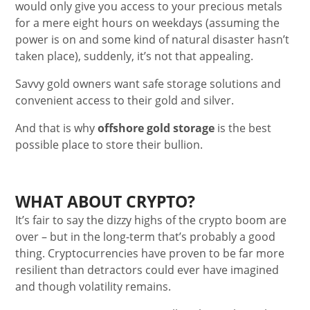
would only give you access to your precious metals
for a mere eight hours on weekdays (assuming the
power is on and some kind of natural disaster hasn’t
taken place), suddenly, it’s not that appealing.
Savvy gold owners want safe storage solutions and
convenient access to their gold and silver.
And that is why
offshore gold storage
is the best
possible place to store their bullion.
WHAT ABOUT CRYPTO?
It’s fair to say the dizzy highs of the crypto boom are
over – but in the long-term that’s probably a good
thing. Cryptocurrencies have proven to be far more
resilient than detractors could ever have imagined
and though volatility remains.