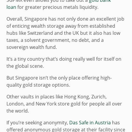
loan
for greater precious metals liquidity.
Overall, Singapore has not only done an excellent job
of enticing wealth storage away from established
hubs like Switzerland and the UK but it also has low
taxes, a solvent government, no debt, and a
sovereign wealth fund.
It’s a tiny country that’s doing really well for itself on
the global scene.
But Singapore isn’t the only place offering high-
quality gold storage options.
Other vaults in places like Hong Kong, Zurich,
London, and New York store gold for people all over
the world.
If you’re seeking anonymity,
Das Safe in Austria
has
offered anonymous gold storage at their facility since