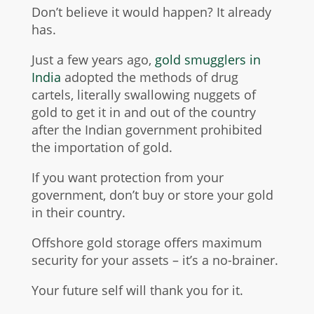
Don’t believe it would happen? It already
has.
Just a few years ago,
gold smugglers in
India
adopted the methods of drug
cartels, literally swallowing nuggets of
gold to get it in and out of the country
after the Indian government prohibited
the importation of gold.
If you want protection from your
government, don’t buy or store your gold
in their country.
Offshore gold storage offers maximum
security for your assets – it’s a no-brainer.
Your future self will thank you for it.