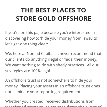
THE BEST PLACES TO
STORE GOLD OFFSHORE
If you’re on this page because you’re interested in
discovering how to ‘hide your money from lawsuits’,
let’s get one thing clear:
We, here at Nomad Capitalist, never recommend that
our clients do anything illegal or ‘hide’ their money.
We want nothing to do with shady practices.
All our
strategies are 100% legal.
An offshore trust is not somewhere to hide your
money. Placing your assets in an offshore trust does
not eliminate your reporting requirements.
Whether you created, received distributions from,
transferred assets to, or are considered the owner of