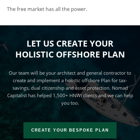
The free market has all the power.
LET US CREATE YOUR
HOLISTIC OFFSHORE PLAN
Our team will be your architect and general contractor to
create and implement a holistic offshore Plan for tax-
savings, dual citizenship and asset protection. Nomad
Capitalist has helped 1,500+ HNWI clients and we can help
you too.
CREATE YOUR BESPOKE PLAN