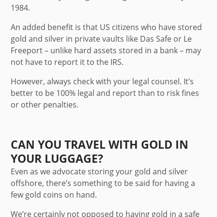
1984.
An added benefit is that US citizens who have stored
gold and silver in private vaults like Das Safe or Le
Freeport – unlike hard assets stored in a bank – may
not have to report it to the IRS.
However, always check with your legal counsel. It’s
better to be 100% legal and report than to risk fines
or other penalties.
CAN YOU TRAVEL WITH GOLD IN
YOUR LUGGAGE?
Even as we advocate storing your gold and silver
offshore, there’s something to be said for having a
few gold coins on hand.
We’re certainly not opposed to having gold in a safe