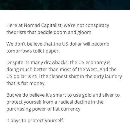
Here at Nomad Capitalist, we’re not conspiracy
theorists that peddle doom and gloom.
We don’t believe that the US dollar will become
tomorrow’s toilet paper.
Despite its many drawbacks, the US economy is
doing much better than most of the West. And the
US dollar is still the cleanest shirt in the dirty laundry
that is fiat money.
But we do believe it’s smart to use gold and silver to
protect yourself from a radical decline in the
purchasing power of fiat currency.
It pays to protect yourself.