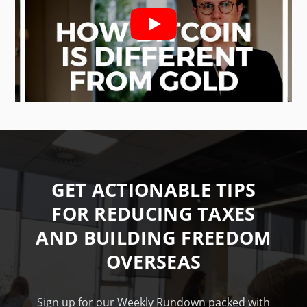
GET ACTIONABLE TIPS
FOR REDUCING TAXES
AND BUILDING FREEDOM
OVERSEAS
Sign up for our Weekly Rundown packed with