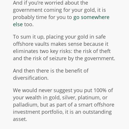
And if you’re worried about the
government coming for your gold, it is
probably time for you to
go somewhere
else
too.
To sum it up, placing your gold in safe
offshore vaults makes sense because it
eliminates two key risks: the risk of theft
and the risk of seizure by the government.
And then there is the benefit of
diversification.
We would never suggest you put 100% of
your wealth in gold, silver, platinum, or
palladium, but as part of a smart offshore
investment portfolio, it is an outstanding
asset.