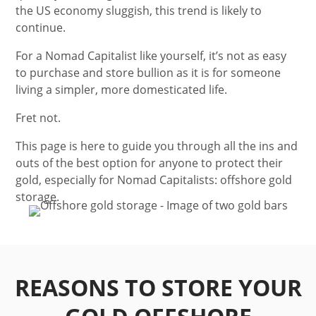
the US economy sluggish, this trend is likely to
continue.
For a Nomad Capitalist like yourself, it’s not as easy
to purchase and store bullion as it is for someone
living a simpler, more domesticated life.
Fret not.
This page is here to guide you through all the ins and
outs of the best option for anyone to protect their
gold, especially for Nomad Capitalists: offshore gold
storage.
REASONS TO STORE YOUR