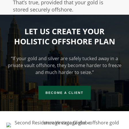
That’s true, provided that your gold is
stored securely offshore.
LET US CREATE YOUR
HOLISTIC OFFSHORE PLAN
“If your gold and silver are safely tucked away in a
private vault offshore, they become harder to freeze
and much harder to seize.”
BECOME A CLIENT