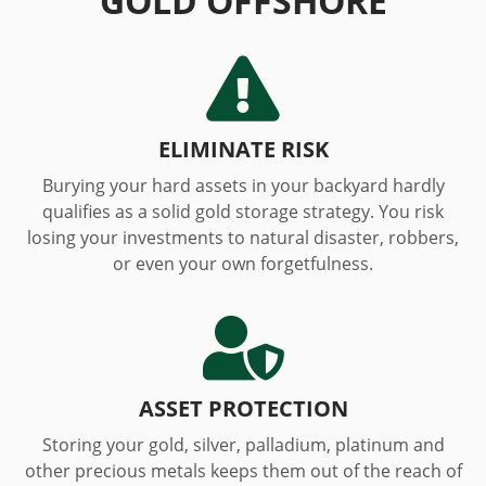
GOLD OFFSHORE

ELIMINATE RISK
Burying your hard assets in your backyard hardly
qualifies as a solid gold storage strategy. You risk
losing your investments to natural disaster, robbers,
or even your own forgetfulness.

ASSET PROTECTION
Storing your gold, silver, palladium, platinum and
other precious metals keeps them out of the reach of