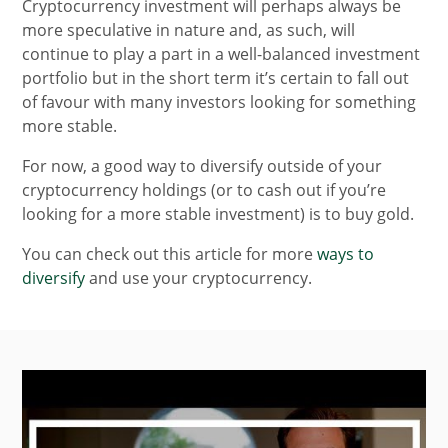
Cryptocurrency investment will perhaps always be
more speculative in nature and, as such, will
continue to play a part in a well-balanced investment
portfolio but in the short term it’s certain to fall out
of favour with many investors looking for something
more stable.
For now, a good way to diversify outside of your
cryptocurrency holdings (or to cash out if you’re
looking for a more stable investment) is to buy gold.
You can check out this article for more
ways to
diversify
and use your cryptocurrency.