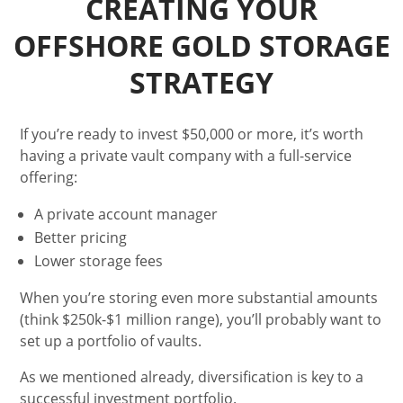
CREATING YOUR
OFFSHORE GOLD STORAGE
STRATEGY
If you’re ready to invest $50,000 or more, it’s worth
having a private vault company with a full-service
offering:
A private account manager
Better pricing
Lower storage fees
When you’re storing even more substantial amounts
(think $250k-$1 million range), you’ll probably want to
set up a portfolio of vaults.
As we mentioned already, diversification is key to a
successful investment portfolio.