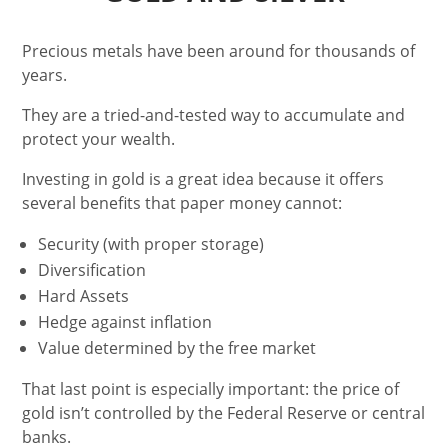
Precious metals have been around for thousands of
years.
They are a tried-and-tested way to accumulate and
protect your wealth.
Investing in gold is a great idea because it offers
several benefits that paper money cannot:
Security (with proper storage)
Diversification
Hard Assets
Hedge against inflation
Value determined by the free market
That last point is especially important: the price of
gold isn’t controlled by the Federal Reserve or central
banks.