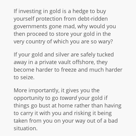
If investing in gold is a hedge to buy
yourself protection from debt-ridden
governments gone mad, why would you
then proceed to store your gold in the
very country of which you are so wary?
If your gold and silver are safely tucked
away in a private vault offshore, they
become harder to freeze and much harder
to seize.
More importantly, it gives you the
opportunity to go
toward
your gold if
things go bust at home rather than having
to carry it with you and risking it being
taken from you on your way out of a bad
situation.