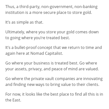
Thus, a third-party, non-government, non-banking
institution is a more secure place to store gold.
It’s as simple as that.
Ultimately, where you store your gold comes down
to going where you’re treated best.
It’s a bullet-proof concept that we return to time and
again here at Nomad Capitalist.
Go where your business is treated best. Go where
your assets, privacy, and peace of mind are valued.
Go where the private vault companies are innovating
and finding new ways to bring value to their clients.
For now, it looks like the best place to find all this is in
the East.