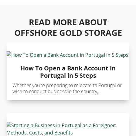
READ MORE ABOUT
OFFSHORE GOLD STORAGE
How To Open a Bank Account in
Portugal in 5 Steps
Whether you’re preparing to relocate to Portugal or
wish to conduct business in the country,...