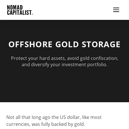
OFFSHORE GOLD STORAGE
Protect your hard assets, avoid gold confiscation,
and diversify your investment portfolio.
Not all that long ago the US dollar, like most
currencies, was fully backed by gold.