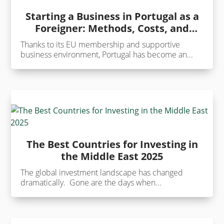
Starting a Business in Portugal as a
Foreigner: Methods, Costs, and
Benefits
Thanks to its EU membership and supportive
business environment, Portugal has become an...
The Best Countries for Investing in
the Middle East 2025
The global investment landscape has changed
dramatically. Gone are the days when...