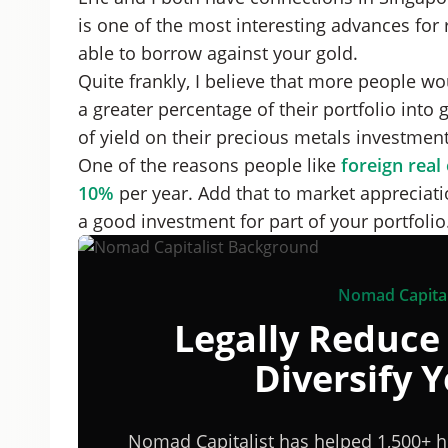
is one of the most interesting advances for r
able to borrow against your gold.
Quite frankly, I believe that more people w
a greater percentage of their portfolio into 
of yield on their precious metals investment
One of the reasons people like
foreign real
10%
per year. Add that to market appreciat
a good investment for part of your portfolio
Nomad Capital
Legally Reduce
Diversify 
Nomad Capitalist has helped 1,500+ h