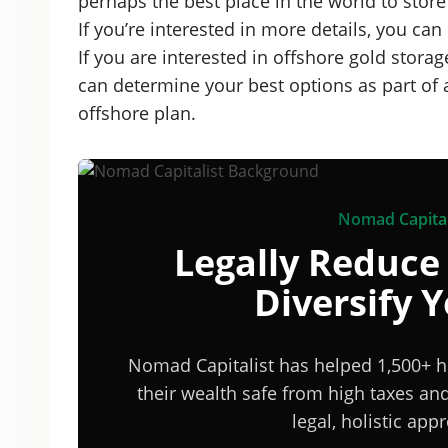
perhaps the best place in the world to store
If you’re interested in more details, you can
If you are interested in offshore gold stora
can determine your best options as part of 
offshore plan.
Nomad Capital
Legally Reduce
Diversify 
Nomad Capitalist has helped 1,500+ h
their wealth safe from high taxes a
legal, holistic ap