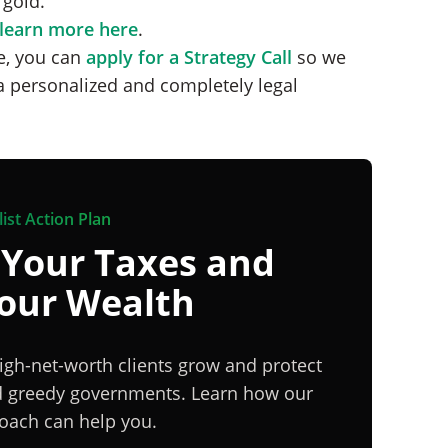
 gold.
learn more here
.
ge, you can
apply for a Strategy Call
so we
a personalized and completely legal
ist Action Plan
 Your Taxes and
Your Wealth
igh-net-worth clients grow and protect
nd greedy governments. Learn how our
proach can help you.