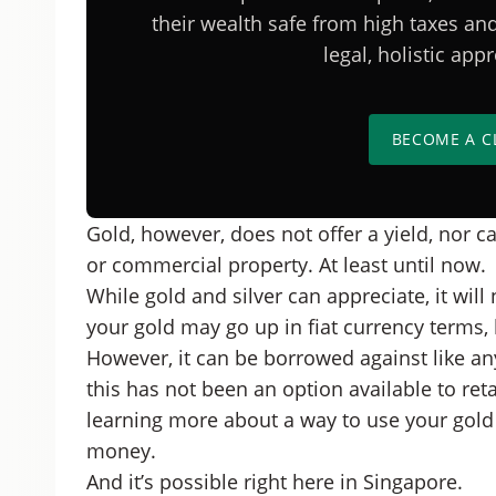
their wealth safe from high taxes a
legal, holistic ap
BECOME A C
Gold, however, does not offer a yield, nor ca
or commercial property. At least until now.
While gold and silver can appreciate, it will 
your gold may go up in fiat currency terms, 
However, it can be borrowed against like any
this has not been an option available to retai
learning more about a way to use your gold 
money.
And it’s possible right here in Singapore.