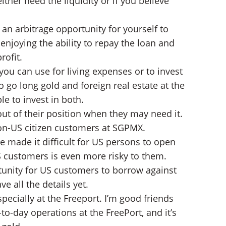
her need the liquidity or if you believe
d an arbitrage opportunity for yourself to
 enjoying the ability to repay the loan and
rofit.
ou can use for living expenses or to invest
o go long gold and foreign real estate at the
le to invest in both.
out of their position when they may need it.
 non-US citizen customers at SGPMX.
e made it difficult for US persons to open
S customers is even more risky to them.
tunity for US customers to borrow against
e all the details yet.
specially at the Freeport. I’m good friends
-day operations at the FreePort, and it’s