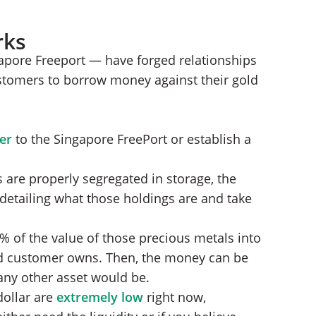
rks
gapore Freeport — have forged relationships
ustomers to borrow money against their gold
ver
to the Singapore FreePort or establish a
are properly segregated in storage, the
 detailing what those holdings are and take
% of the value of those precious metals into
ld customer owns. Then, the money can be
ny other asset would be.
dollar are
extremely low
right now,