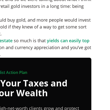
etail gold investors in a long time: being
ould buy gold, and more people would invest
gold if they knew of a way to get some sort
.
 estate
so much is that
yields can easily top
ion and currency appreciation and you’ve got
.
ist Action Plan
 Your Taxes and
Your Wealth
igh-net-worth clients grow and protect