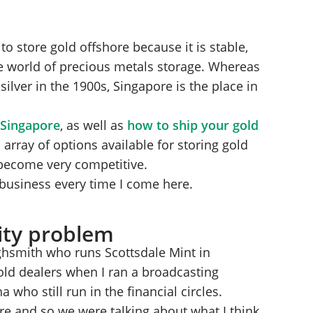
to store gold offshore because it is stable,
e world of precious metals storage. Whereas
ilver in the 1900s, Singapore is the place in
 Singapore
, as well as
how to ship your gold
 array of options available for storing gold
become very competitive.
e business every time I come here.
dity problem
ighsmith who runs Scottsdale Mint in
gold dealers when I ran a broadcasting
a who still run in the financial circles.
re and so we were talking about what I think