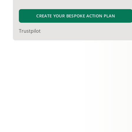
CREATE YOUR BESPOKE ACTION PLAN
Trustpilot