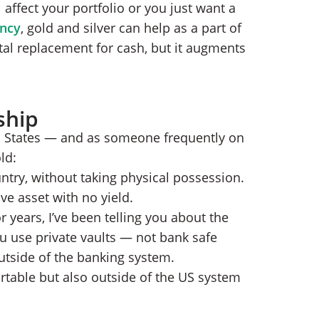
 affect your portfolio or you just want a
ency
, gold and silver can help as a part of
tal replacement for cash, but it augments
ship
ed States — and as someone frequently on
ld:
ntry, without taking physical possession.
ve asset with no yield.
r years, I’ve been telling you about the
u use private vaults — not bank safe
utside of the banking system.
rtable but also outside of the US system