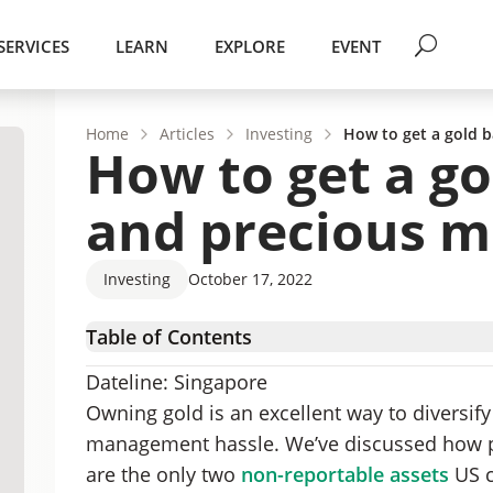
SERVICES
LEARN
EXPLORE
EVENT
Home
Articles
Investing
How to get a gold b
How to get a go
and precious me
Investing
October 17, 2022
Table of Contents
Challenges of gold ownership
Dateline: Singapore
Offshore gold storage
Owning gold is an excellent way to diversify
How to solve gold’s liquidity problem
management hassle. We’ve discussed how pri
How a gold bank loan works
are the only two
non-reportable assets
US c