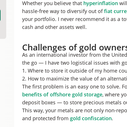
Whether you believe that
hyperinflation
will
hassle-free way to diversify out of
fiat curr
your portfolio. I never recommend it as a to
cash and other assets well.
Challenges of gold owner
As an international investor from the Unit
the go — I have two logistical issues with go
1. Where to store it outside of my home cou
2. How to maximize the value of an alternati
The first problem is an easy one to solve. Fo
benefits of offshore gold storage
, where yo
deposit boxes — to store precious metals o
This way, your metals are not only non-repo
and protected from
gold confiscation
.