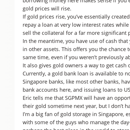
borrowing money here makes sense if you eit
gold prices will rise.
If gold prices rise, you’ve essentially create
repay a loan at very low interest rates while
sell the collateral for a far more significant p
In the meantime, you have use of cash that y
in other assets. This offers you the chance t
same time, even if you weren’t previously ab
It also gives gold owners a way to get cash 
Currently, a gold bank loan is available to
Singapore banks, like most other banks, hav
bank accounts here, and issuing loans to U
Eric tells me that SGPMX will have an oppor
their gold sometime next year, but I don’t hav
I’m a big fan of gold storage in Singapore, e
with some of the guys who manage the day-to