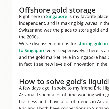
Offshore gold storage
Right here in
Singapore
is my favorite place 
independent, and is making big waves in th
Switzerland was the place to store gold and s
the 2000s.
We’ve discussed options for
storing gold in
to Singapore
very inexpensively. There is an
and the gold market here in Singapore has 
In fact, I see new levels of innovation in th
How to solve gold’s liqui
A few days ago, I spoke to my friend Eric H
Arizona. I spent a lot of time working with 
business and I have a lot of friends in Arizon
Eric and I both have connections in Singapo