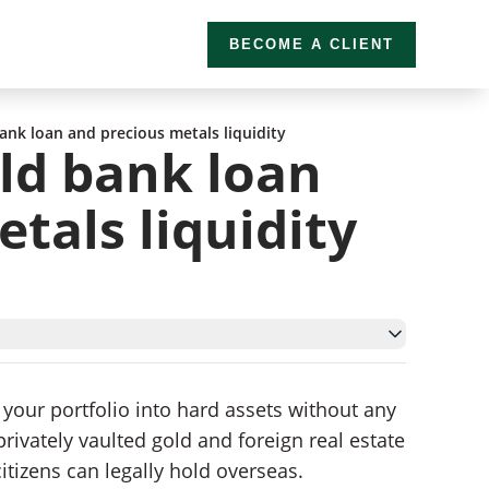
BECOME A CLIENT
ank loan and precious metals liquidity
ld bank loan
tals liquidity
 your portfolio into hard assets without any
vately vaulted gold and foreign real estate
itizens can legally hold overseas.