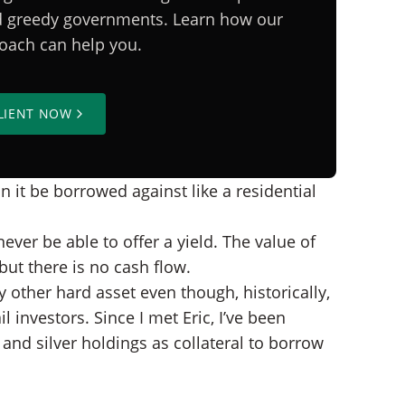
nd greedy governments. Learn how our
proach can help you.
LIENT NOW
n it be borrowed against like a residential
never be able to offer a yield. The value of
but there is no cash flow.
 other hard asset even though, historically,
l investors. Since I met Eric, I’ve been
and silver holdings as collateral to borrow