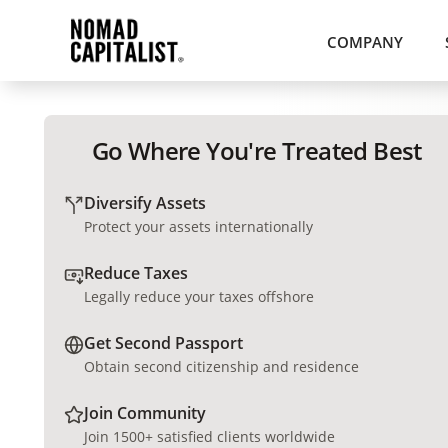
COMPANY
Go Where You're Treated Best
Diversify Assets
Protect your assets internationally
Reduce Taxes
Legally reduce your taxes offshore
Get Second Passport
Obtain second citizenship and residence
Join Community
Join 1500+ satisfied clients worldwide