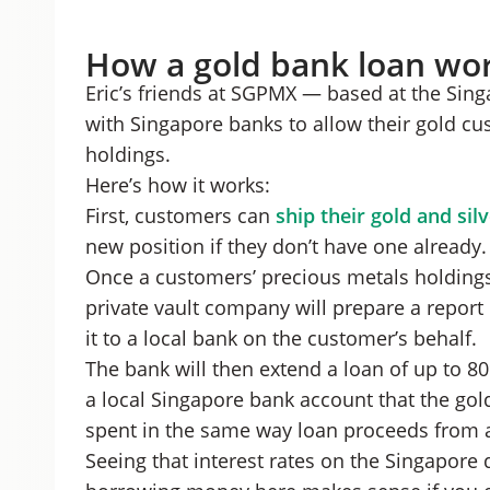
How a gold bank loan wo
Eric’s friends at SGPMX — based at the Sin
with Singapore banks to allow their gold c
holdings.
Here’s how it works:
First, customers can
ship their gold and sil
new position if they don’t have one already.
Once a customers’ precious metals holdings 
private vault company will prepare a report
it to a local bank on the customer’s behalf.
The bank will then extend a loan of up to 80
a local Singapore bank account that the go
spent in the same way loan proceeds from a
Seeing that interest rates on the Singapore 