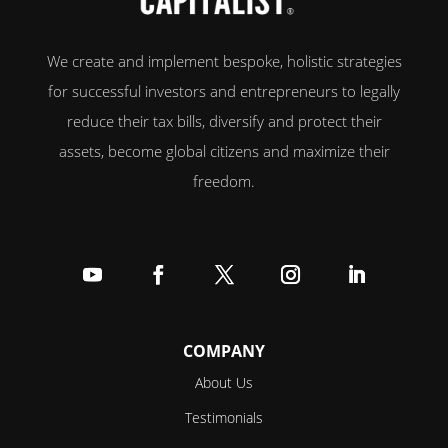
We create and implement bespoke, holistic strategies
for successful investors and entrepreneurs to legally
reduce their tax bills, diversify and protect their
assets, become global citizens and maximize their
freedom.
Follow
Follow
Follow
Follow
Follow
COMPANY
About Us
Testimonials