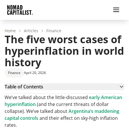
Home
Articles
Finance
The five worst cases of
hyperinflation in world
history
Finance
April 20, 2026
Table of Contents
5. Greece 1944
We’ve talked about the little-discussed
early American
4. Weimar Germany 1923
hyperinflation
(and the current threats of dollar
3. Yugoslavia 1994
collapse). We’ve talked about
Argentina’s maddening
2. Zimbabwe 2008
capital controls
and their effect on sky-high inflation
1. Hungary 1946
rates.