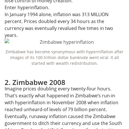
lose control of money creation.
Enter hyperinflation.
In January 1994 alone, inflation was 313 MILLION
percent. Prices doubled every 34 hours as the
currency was eventually revalued five times in two
years.
Zimbabwe has become synonymous with hyperinflation after
images of its 100 trillion dollar banknote went viral. It all
started with wealth redistribution.
2. Zimbabwe 2008
Imagine prices doubling every twenty-four hours.
That’s exactly what happened in Zimbabwe’s run-in
with hyperinflation in November 2008 when inflation
reached unheard-of levels of 79 billion percent.
Eventually, runaway inflation caused the Zimbabwe
government to ditch their currency and use the South