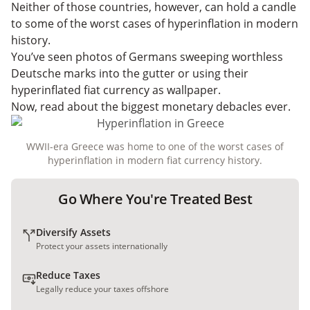
Neither of those countries, however, can hold a candle
to some of the worst cases of hyperinflation in modern
history.
You’ve seen photos of Germans sweeping worthless
Deutsche marks into the gutter or using their
hyperinflated fiat currency as wallpaper.
Now, read about the biggest monetary debacles ever.
WWII-era Greece was home to one of the worst cases of
hyperinflation in modern fiat currency history.
Go Where You're Treated Best
Diversify Assets
Protect your assets internationally
Reduce Taxes
Legally reduce your taxes offshore