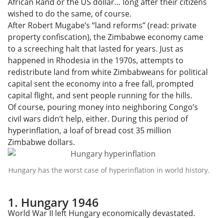
African Rand or the US dollar… long after their citizens
wished to do the same, of course.
After Robert Mugabe’s “land reforms” (read: private
property confiscation), the Zimbabwe economy came
to a screeching halt that lasted for years. Just as
happened in Rhodesia in the 1970s, attempts to
redistribute land from white Zimbabweans for political
capital sent the economy into a free fall, prompted
capital flight, and sent people running for the hills.
Of course, pouring money into neighboring Congo’s
civil wars didn’t help, either. During this period of
hyperinflation, a loaf of bread cost 35 million
Zimbabwe dollars.
Hungary has the worst case of hyperinflation in world history.
1. Hungary 1946
World War II left Hungary economically devastated.