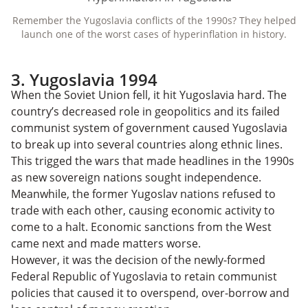
Remember the Yugoslavia conflicts of the 1990s? They helped
launch one of the worst cases of hyperinflation in history.
3. Yugoslavia 1994
When the Soviet Union fell, it hit Yugoslavia hard. The
country’s decreased role in geopolitics and its failed
communist system of government caused Yugoslavia
to break up into several countries along ethnic lines.
This trigged the wars that made headlines in the 1990s
as new sovereign nations sought independence.
Meanwhile, the former Yugoslav nations refused to
trade with each other, causing economic activity to
come to a halt. Economic sanctions from the West
came next and made matters worse.
However, it was the decision of the newly-formed
Federal Republic of Yugoslavia to retain communist
policies that caused it to overspend, over-borrow and