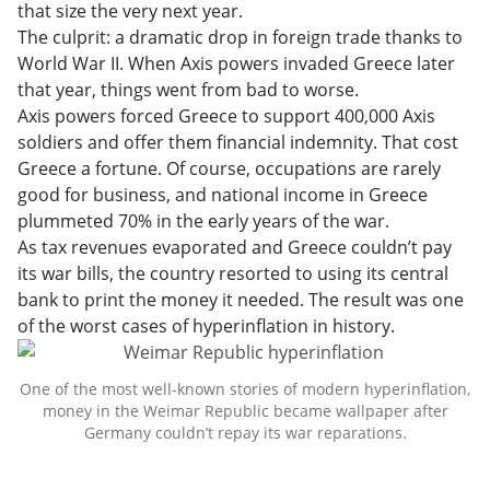
that size the very next year.
The culprit: a dramatic drop in foreign trade thanks to
World War II. When Axis powers invaded Greece later
that year, things went from bad to worse.
Axis powers forced Greece to support 400,000 Axis
soldiers and offer them financial indemnity. That cost
Greece a fortune. Of course, occupations are rarely
good for business, and national income in Greece
plummeted 70% in the early years of the war.
As tax revenues evaporated and Greece couldn’t pay
its war bills, the country resorted to using its central
bank to print the money it needed. The result was one
of the worst cases of hyperinflation in history.
One of the most well-known stories of modern hyperinflation,
money in the Weimar Republic became wallpaper after
Germany couldn’t repay its war reparations.