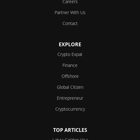
Careers
Partner With Us
Contact
EXPLORE
Crypto Expat
Finance
Offshore
Global Citizen
Entrepreneur
Cryptocurrency
TOP ARTICLES
Latvia Golden Visa