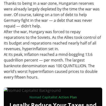
Thanks to being in a war-zone, Hungarian reserves
were already largely depleted by the time the war was
over. Of course, taking on a ton of debt to help
Germany fight in the war — a debt that was never
repaid — didn’t help.
After the war, Hungary was forced to repay
reparations to the Soviets. As the Allies took control of
its budget and reparations reached nearly half of all
revenues, hyperinflation set in.
At its peak, inflation reached a mind-boggling 13.6
quadrillion percent — per month. The largest
banknote denomination was 100 QUINTILLION. The
world’s worst hyperinflation caused prices to double
every fifteen hours.
Nomad Capitalist Action Plan
Legally Reduce Your Taxes and