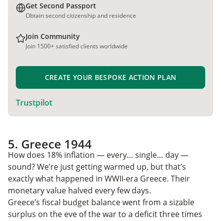
Get Second Passport
Obtain second citizenship and residence
Join Community
Join 1500+ satisfied clients worldwide
CREATE YOUR BESPOKE ACTION PLAN
Trustpilot
5. Greece 1944
How does 18% inflation — every… single… day —
sound? We’re just getting warmed up, but that’s
exactly what happened in WWII-era Greece. Their
monetary value halved every few days.
Greece’s fiscal budget balance went from a sizable
surplus on the eve of the war to a deficit three times