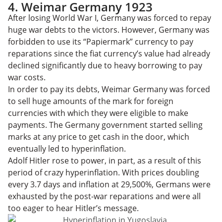
4. Weimar Germany 1923
After losing World War I, Germany was forced to repay
huge war debts to the victors. However, Germany was
forbidden to use its “Papiermark” currency to pay
reparations since the fiat currency’s value had already
declined significantly due to heavy borrowing to pay
war costs.
In order to pay its debts, Weimar Germany was forced
to sell huge amounts of the mark for foreign
currencies with which they were eligible to make
payments. The Germany government started selling
marks at any price to get cash in the door, which
eventually led to hyperinflation.
Adolf Hitler rose to power, in part, as a result of this
period of crazy hyperinflation. With prices doubling
every 3.7 days and inflation at 29,500%, Germans were
exhausted by the post-war reparations and were all
too eager to hear Hitler’s message.