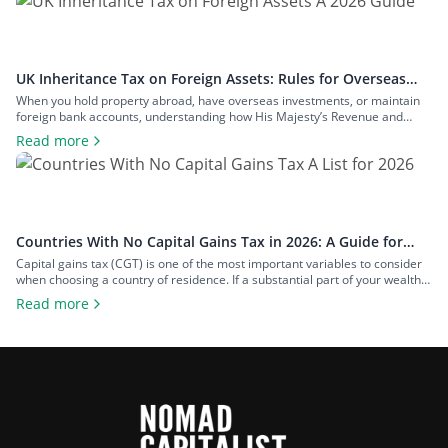
and how to structure your […]
UK Inheritance Tax on Foreign Assets: Rules for Overseas
Property and Inheritance From Abroad
When you hold property abroad, have overseas investments, or maintain
foreign bank accounts, understanding how His Majesty’s Revenue and
Customs (HMRC) applies inheritance tax to foreign assets is a central
Read more
consideration for estate planning. With the tax rules changing in 2025 to
bring more foreign property within the scope of inheritance tax, you could
face […]
Countries With No Capital Gains Tax in 2026: A Guide for
Expats and Investors
Capital gains tax (CGT) is one of the most important variables to consider
when choosing a country of residence. If a substantial part of your wealth
comes from investments such as stocks, property, a business you plan to
Read more
exit, or crypto, the difference between living in a high-tax country and a
zero-tax one can amount […]