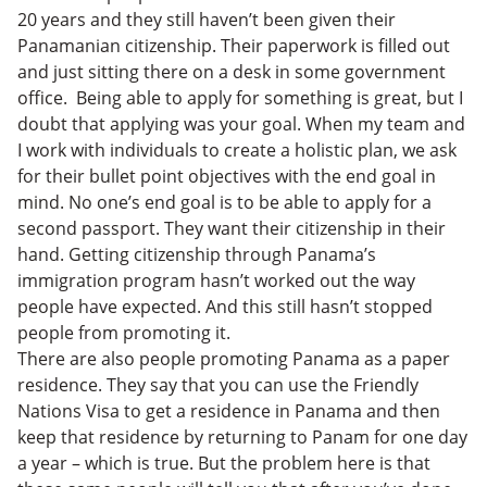
20 years and they still haven’t been given their
Panamanian citizenship. Their paperwork is filled out
and just sitting there on a desk in some government
office. Being able to apply for something is great, but I
doubt that applying was your goal. When my team and
I work with individuals to create a holistic plan, we ask
for their bullet point objectives with the end goal in
mind. No one’s end goal is to be able to apply for a
second passport. They want their citizenship in their
hand. Getting citizenship through Panama’s
immigration program hasn’t worked out the way
people have expected. And this still hasn’t stopped
people from promoting it.
There are also people promoting Panama as a paper
residence. They say that you can use the Friendly
Nations Visa to get a residence in Panama and then
keep that residence by returning to Panam for one day
a year – which is true. But the problem here is that