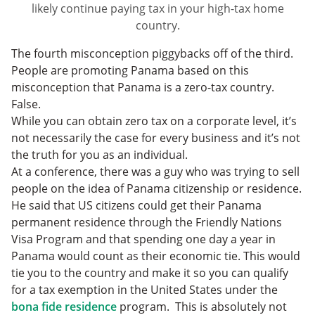
likely continue paying tax in your high-tax home
country.
The fourth misconception piggybacks off of the third.
People are promoting Panama based on this
misconception that Panama is a zero-tax country.
False.
While you can obtain zero tax on a corporate level, it’s
not necessarily the case for every business and it’s not
the truth for you as an individual.
At a conference, there was a guy who was trying to sell
people on the idea of Panama citizenship or residence.
He said that US citizens could get their Panama
permanent residence through the Friendly Nations
Visa Program and that spending one day a year in
Panama would count as their economic tie. This would
tie you to the country and make it so you can qualify
for a tax exemption in the United States under the
bona fide residence
program. This is absolutely not