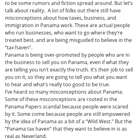
to be some rumors and fiction spread around. But let’s
talk about reality. A lot of folks out there still have
misconceptions about how taxes, business, and
immigration in Panama work. These are actual people
who run businesses, who want to go where they’re
treated best, and are being misguided to believe in the
“tax haven”.
Panama is being over-promoted by people who are in
the business to sell you on Panama, even if what they
are telling you isn’t exactly the truth. It’s their job to sell
you on it, so they are going to tell you what you want
to hear and what’s really too good to be true.
I’ve heard so many misconceptions about Panama.
Some of these misconceptions are rooted in the
Panama Papers scandal because people were scared
by it. Some come because people are still empowered
by the idea of Panama as a bit of a “Wild West.” But the
“Panama tax haven” that they want to believe in is as
real as Neverland.