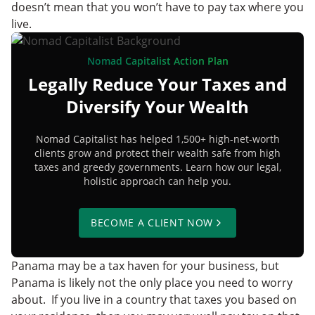
doesn’t mean that you won’t have to pay tax where you
live.
Nomad Capitalist Action Plan
Legally Reduce Your Taxes and
Diversify Your Wealth
Nomad Capitalist has helped 1,500+ high-net-worth
clients grow and protect their wealth safe from high
taxes and greedy governments. Learn how our legal,
holistic approach can help you.
BECOME A CLIENT NOW
Panama may be a tax haven for your business, but
Panama is likely not the only place you need to worry
about. If you live in a country that taxes you based on