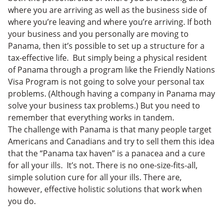
where you are arriving as well as the business side of
where you’re leaving and where you’re arriving. If both
your business and you personally are moving to
Panama, then it’s possible to set up a structure for a
tax-effective life. But simply being a physical resident
of Panama through a program like the Friendly Nations
Visa Program is not going to solve your personal tax
problems. (Although having a company in Panama may
solve your business tax problems.) But you need to
remember that everything works in tandem.
The challenge with Panama is that many people target
Americans and Canadians and try to sell them this idea
that the “Panama tax haven” is a panacea and a cure
for all your ills. It’s not. There is no one-size-fits-all,
simple solution cure for all your ills. There are,
however, effective holistic solutions that work when
you do.