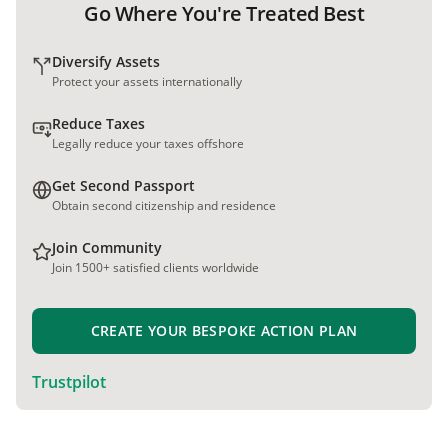
Go Where You're Treated Best
Diversify Assets
Protect your assets internationally
Reduce Taxes
Legally reduce your taxes offshore
Get Second Passport
Obtain second citizenship and residence
Join Community
Join 1500+ satisfied clients worldwide
CREATE YOUR BESPOKE ACTION PLAN
Trustpilot