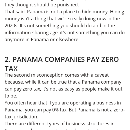
they thought should be punished.
That said, Panama is not a place to hide money. Hiding
money isn’t a thing that we’re really doing now in the
2020s. It’s not something you should do and in the
information-sharing age, it’s not something you can
do
anymore in Panama or elsewhere.
2. PANAMA COMPANIES PAY ZERO
TAX
The second misconception comes with a caveat
because, while it can be true that a Panama company
can pay zero tax, it’s not as easy as people make it out
to be.
You often hear that if you are operating a business in
Panama, you can pay 0% tax. But Panama is not a zero-
tax jurisdiction.
There are different types of business structures in