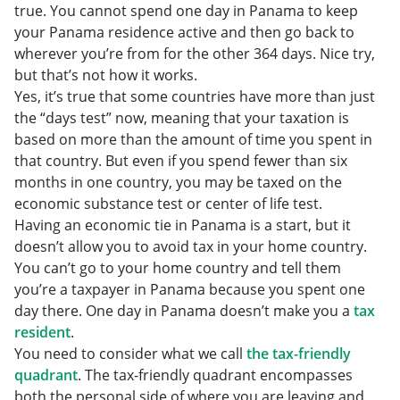
true. You cannot spend one day in Panama to keep
your Panama residence active and then go back to
wherever you’re from for the other 364 days. Nice try,
but that’s not how it works.
Yes, it’s true that some countries have more than just
the “days test” now, meaning that your taxation is
based on more than the amount of time you spent in
that country. But even if you spend fewer than six
months in one country, you may be taxed on the
economic substance test or center of life test.
Having an economic tie in Panama is a start, but it
doesn’t allow you to avoid tax in your home country.
You can’t go to your home country and tell them
you’re a taxpayer in Panama because you spent one
day there. One day in Panama doesn’t make you a
tax
resident
.
You need to consider what we call
the tax-friendly
quadrant
. The tax-friendly quadrant encompasses
both the personal side of where you are leaving and