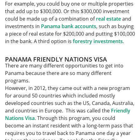
For example, you could buy one or multiple properties
that add up to $300,000. Or this $300,000 investment
could be made up of a combination of
real estate
and
investments in
Panama bank accounts
, such as buying
a piece of real estate for $200,000 and putting $100,000
in the bank. A third option is
forestry investments
.
PANAMA FRIENDLY NATIONS VISA
There are many different opportunities to get into
Panama because there are so many different
programs.
However, in 2012, they came out with a new program
for around 50 countries which included mostly
developed countries such as the US, Canada, Australia,
and countries in Europe. This was called the
Friendly
Nations Visa
. Through this program, you could
become an instant resident with a long-term pass that
requires you to travel back to Panama one day a year