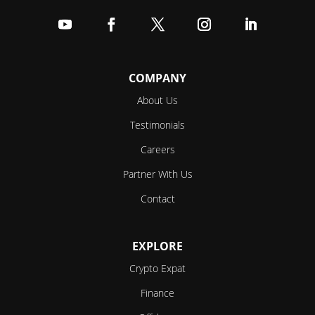
Follow
Follow
Follow
Follow
Follow
COMPANY
About Us
Testimonials
Careers
Partner With Us
Contact
EXPLORE
Crypto Expat
Finance