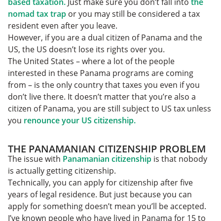
based taxation.
Just make sure you don’t fall into
the
nomad tax trap
or you may still be considered a tax
resident even after you leave.
However, if you are a dual citizen of Panama and the
US, the US doesn’t lose its rights over you.
The United States – where a lot of the people
interested in these Panama programs are coming
from – is the only country that taxes you even if you
don’t live there. It doesn’t matter that you’re also a
citizen of Panama, you are still subject to US tax unless
you
renounce your US citizenship.
THE PANAMANIAN CITIZENSHIP PROBLEM
The issue with
Panamanian citizenship
is that nobody
is actually getting citizenship.
Technically, you can apply for citizenship after five
years of legal residence. But just because you can
apply for something doesn’t mean you’ll be accepted.
I’ve known people who have lived in Panama for 15 to