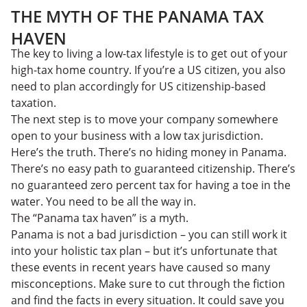
THE MYTH OF THE PANAMA TAX
HAVEN
The key to living a low-tax lifestyle is to get out of your
high-tax home country. If you’re a US citizen, you also
need to plan accordingly for US citizenship-based
taxation.
The next step is to move your company somewhere
open to your business with a low tax jurisdiction.
Here’s the truth. There’s no hiding money in Panama.
There’s no easy path to guaranteed citizenship. There’s
no guaranteed zero percent tax for having a toe in the
water. You need to be all the way in.
The “Panama tax haven” is a myth.
Panama is not a bad jurisdiction – you can still work it
into your holistic tax plan – but it’s unfortunate that
these events in recent years have caused so many
misconceptions. Make sure to cut through the fiction
and find the facts in every situation. It could save you