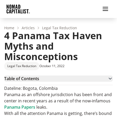
Home
Articles
Legal Tax Reduction
4 Panama Tax Haven
Myths and
Misconceptions
Legal Tax Reduction
October 11, 2022
Table of Contents
1. YOU SHOULD HIDE YOUR MONEY IN PANAMA
Dateline: Bogota, Colombia
2. PANAMA COMPANIES PAY ZERO TAX
Panama as an offshore jurisdiction has been front and
3. PANAMA RESIDENCY AND CITIZENSHIP
center in recent years as a result of the now-infamous
4. AVOIDING TAX IN YOUR HOME COUNTRY
Panama Papers
leaks.
THE MYTH OF THE PANAMA TAX HAVEN
With all the attention Panama is getting, there’s bound