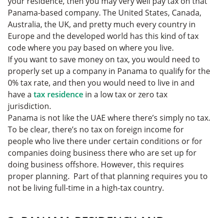
your residence, then you may very well pay tax on that
Panama-based company. The United States, Canada,
Australia, the UK, and pretty much every country in
Europe and the developed world has this kind of tax
code where you pay based on where you live.
If you want to save money on tax, you would need to
properly set up a company in Panama to qualify for the
0% tax rate, and then you would need to live in and
have a
tax residence
in a low tax or zero tax
jurisdiction.
Panama is not like the UAE where there’s simply no tax.
To be clear, there’s no tax on foreign income for
people who live there under certain conditions or for
companies doing business there who are set up for
doing business offshore. However, this requires
proper planning. Part of that planning requires you to
not be living full-time in a high-tax country.