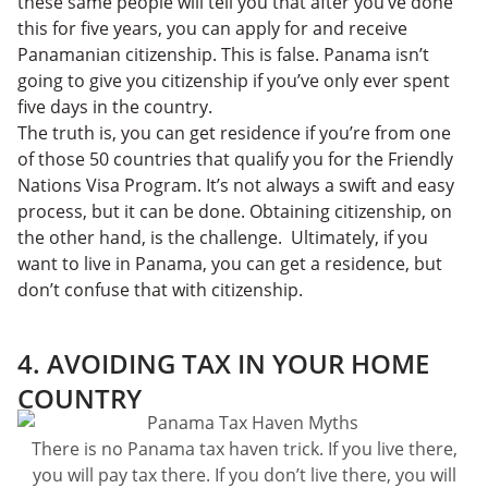
these same people will tell you that after you’ve done
this for five years, you can apply for and receive
Panamanian citizenship. This is false. Panama isn’t
going to give you citizenship if you’ve only ever spent
five days in the country.
The truth is, you can get residence if you’re from one
of those 50 countries that qualify you for the Friendly
Nations Visa Program. It’s not always a swift and easy
process, but it can be done. Obtaining citizenship, on
the other hand, is the challenge. Ultimately, if you
want to live in Panama, you can get a residence, but
don’t confuse that with citizenship.
4. AVOIDING TAX IN YOUR HOME
COUNTRY
There is no Panama tax haven trick. If you live there,
you will pay tax there. If you don’t live there, you will