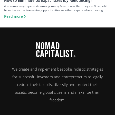
How to Eliminate US Expat Taxes (by Renouncing)
A common myth persists among many Americans that they can’t benefit
from the same tax-saving opportunities as other expats when moving
overseas. That misconception is rooted in the United States’ insistence on
Read more
implementing citizenship-based taxation, requiring their citizens to report
and pay tax on their worldwide income – regardless of where they live. As
a […]
We create and implement bespoke, holistic strategies
for successful investors and entrepreneurs to legally
reduce their tax bills, diversify and protect their
assets, become global citizens and maximize their
freedom.