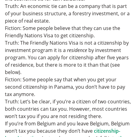
Truth: An economic tie can be a company that is part
of your business structure, a forestry investment, or a
piece of real estate.
Fiction: Some people believe that they can use the
Friendly Nations Visa to get citizenship.
Truth: The Friendly Nations Visa is not a citizenship by
investment program it is a
residence
by investment
program. You can apply for citizenship after five years
of residence, but there is more to it than that (see
below).
Fiction: Some people say that when you get your
second citizenship in Panama, you don’t have to pay
tax anymore.
Truth: Let’s be clear, if you’re a citizen of two countries,
both countries can tax you. However, most countries
won’t tax you if you are not residing there.
If you’re from Belgium and you leave Belgium, Belgium
won’t tax you because they don’t have
citizenship-