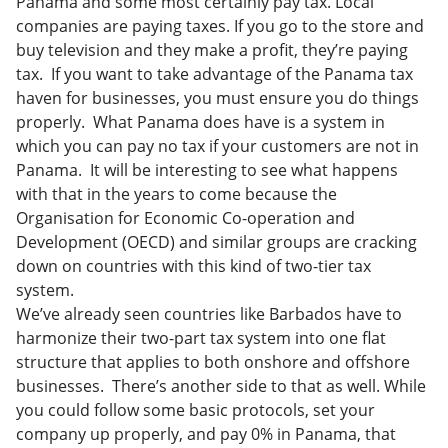
Panama and some most certainly pay tax. Local
companies are paying taxes. If you go to the store and
buy television and they make a profit, they’re paying
tax. If you want to take advantage of the Panama tax
haven for businesses, you must ensure you do things
properly. What Panama does have is a system in
which you can pay no tax if your customers are not in
Panama. It will be interesting to see what happens
with that in the years to come because the
Organisation for Economic Co-operation and
Development (OECD) and similar groups are cracking
down on countries with this kind of two-tier tax
system.
We’ve already seen countries like Barbados have to
harmonize their two-part tax system into one flat
structure that applies to both onshore and offshore
businesses. There’s another side to that as well. While
you could follow some basic protocols, set your
company up properly, and pay 0% in Panama, that