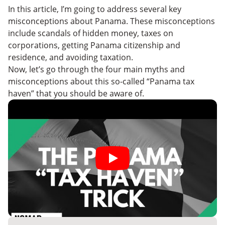
In this article, I’m going to address several key
misconceptions about Panama. These misconceptions
include scandals of hidden money, taxes on
corporations, getting Panama citizenship and
residence, and avoiding taxation.
Now, let’s go through the four main myths and
misconceptions about this so-called “Panama tax
haven” that you should be aware of.