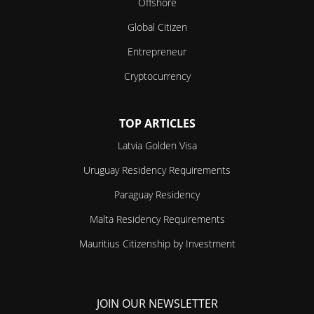
Offshore
Global Citizen
Entrepreneur
Cryptocurrency
TOP ARTICLES
Latvia Golden Visa
Uruguay Residency Requirements
Paraguay Residency
Malta Residency Requirements
Mauritius Citizenship by Investment
JOIN OUR NEWSLETTER