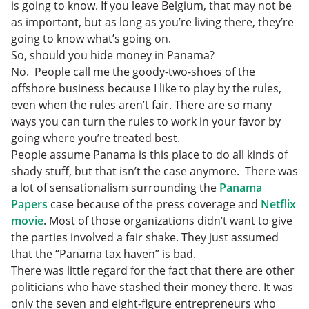
is going to know. If you leave Belgium, that may not be
as important, but as long as you’re living there, they’re
going to know what’s going on.
So, should you hide money in Panama?
No. People call me the goody-two-shoes of the
offshore business because I like to play by the rules,
even when the rules aren’t fair. There are so many
ways you can turn the rules to work in your favor by
going where you’re treated best.
People assume Panama is this place to do all kinds of
shady stuff, but that isn’t the case anymore. There was
a lot of sensationalism surrounding the
Panama
Papers
case because of the press coverage and
Netflix
movie
. Most of those organizations didn’t want to give
the parties involved a fair shake. They just assumed
that the “Panama tax haven” is bad.
There was little regard for the fact that there are other
politicians who have stashed their money there. It was
only the seven and eight-figure entrepreneurs who