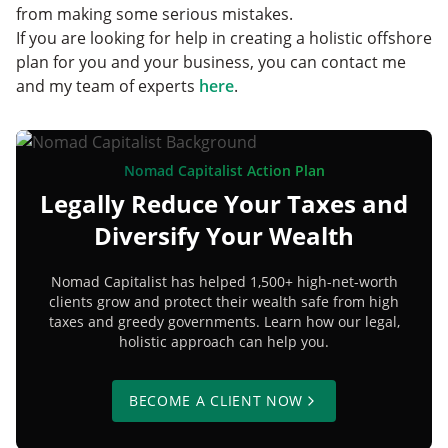
from making some serious mistakes.
If you are looking for help in creating a holistic offshore
plan for you and your business, you can contact me
and my team of experts
here
.
Nomad Capitalist Action Plan
Legally Reduce Your Taxes and
Diversify Your Wealth
Nomad Capitalist has helped 1,500+ high-net-worth
clients grow and protect their wealth safe from high
taxes and greedy governments. Learn how our legal,
holistic approach can help you.
BECOME A CLIENT NOW