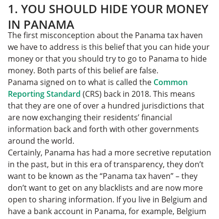
1. YOU SHOULD HIDE YOUR MONEY
IN PANAMA
The first misconception about the Panama tax haven
we have to address is this belief that you can hide your
money or that you should try to go to Panama to hide
money. Both parts of this belief are false.
Panama signed on to what is called the
Common
Reporting Standard
(CRS) back in 2018. This means
that they are one of over a hundred jurisdictions that
are now exchanging their residents’ financial
information back and forth with other governments
around the world.
Certainly, Panama has had a more secretive reputation
in the past, but in this era of transparency, they don’t
want to be known as the “Panama tax haven” – they
don’t want to get on any blacklists and are now more
open to sharing information. If you live in Belgium and
have a bank account in Panama, for example, Belgium