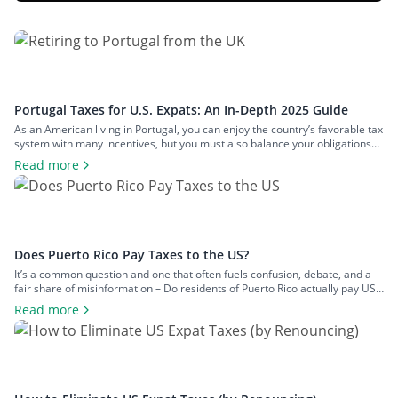
Portugal Taxes for U.S. Expats: An In-Depth 2025 Guide
As an American living in Portugal, you can enjoy the country’s favorable tax
system with many incentives, but you must also balance your obligations
with those in the U.S. This two-pronged tax landscape can be confusing
Read more
and lead to inadequate tax planning. To clear the air and share crucial
information you should know about Portugal […]
Does Puerto Rico Pay Taxes to the US?
It’s a common question and one that often fuels confusion, debate, and a
fair share of misinformation – Do residents of Puerto Rico actually pay US
federal taxes? When most people think of US tax obligations, they naturally
Read more
assume they apply uniformly across all US citizens. But when it comes to
Puerto Rico, things are […]