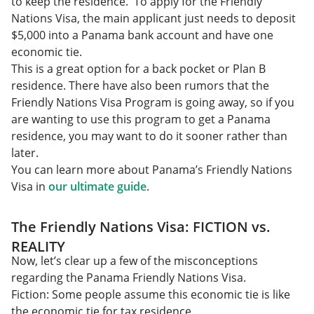
to keep the residence. To apply for the Friendly
Nations Visa, the main applicant just needs to deposit
$5,000 into a Panama bank account and have one
economic tie.
This is a great option for a back pocket or Plan B
residence. There have also been rumors that the
Friendly Nations Visa Program is going away, so if you
are wanting to use this program to get a Panama
residence, you may want to do it sooner rather than
later.
You can learn more about Panama’s Friendly Nations
Visa in
our ultimate guide
.
The Friendly Nations Visa: FICTION vs.
REALITY
Now, let’s clear up a few of the misconceptions
regarding the Panama Friendly Nations Visa.
Fiction: Some people assume this economic tie is like
the economic tie for tax residence.