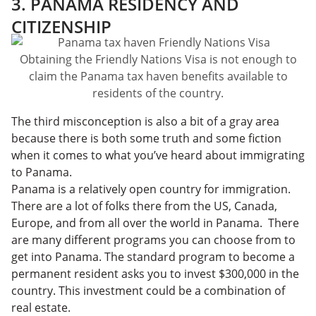
3. PANAMA RESIDENCY AND
CITIZENSHIP
Obtaining the Friendly Nations Visa is not enough to
claim the Panama tax haven benefits available to
residents of the country.
The third misconception is also a bit of a gray area
because there is both some truth and some fiction
when it comes to what you’ve heard about immigrating
to Panama.
Panama is a relatively open country for immigration.
There are a lot of folks there from the US, Canada,
Europe, and from all over the world in Panama. There
are many different programs you can choose from to
get into Panama. The standard program to become a
permanent resident asks you to invest $300,000 in the
country. This investment could be a combination of
real estate.