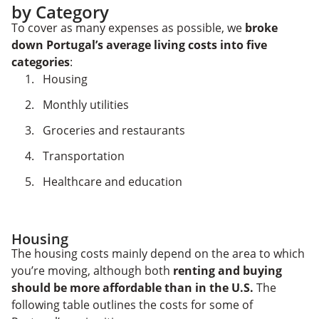
by Category
To cover as many expenses as possible, we
broke
down Portugal’s average living costs into five
categories
:
Housing
Monthly utilities
Groceries and restaurants
Transportation
Healthcare and education
Housing
The housing costs mainly depend on the area to which
you’re moving, although both
renting and buying
should be more affordable than in the U.S.
The
following table outlines the costs for some of