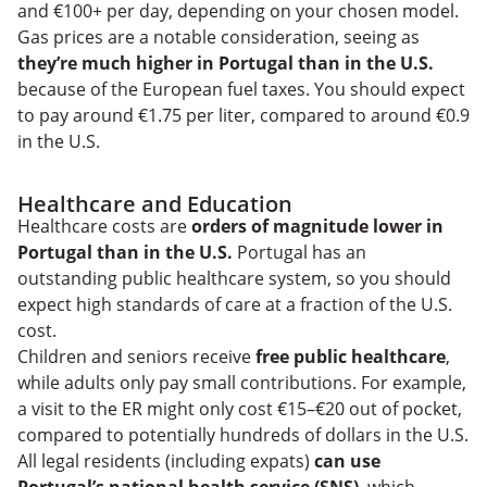
and €100+ per day, depending on your chosen model.
Gas prices are a notable consideration, seeing as
they’re much higher in Portugal than in the U.S.
because of the European fuel taxes. You should expect
to pay around €1.75 per liter, compared to around €0.9
in the U.S.
Healthcare and Education
Healthcare costs are
orders of magnitude lower in
Portugal than in the U.S.
Portugal has an
outstanding public healthcare system, so you should
expect high standards of care at a fraction of the U.S.
cost.
Children and seniors receive
free public healthcare
,
while adults only pay small contributions. For example,
a visit to the ER might only cost €15–€20 out of pocket,
compared to potentially hundreds of dollars in the U.S.
All legal residents (including expats)
can use