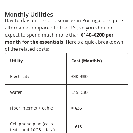
Monthly Utilities
Day-to-day utilities and services in Portugal are quite
affordable compared to the U.S., so you shouldn’t
expect to spend much more than
€140–€200 per
month for the essentials
. Here’s a quick breakdown
of the related costs:
Utility
Cost (Monthly)
Electricity
€40–€80
Water
€15–€30
Fiber internet + cable
≈ €35
Cell phone plan (calls,
≈ €18
texts, and 10GB+ data)