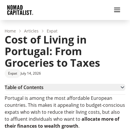
Home
Articles
Expat
Cost of Living in
Portugal: From
Groceries to Taxes
Expat
July 14, 2026
Table of Contents
Overview: Cost of Living in Portugal vs. the USA
Portugal is among the most affordable European
Average Cost of Living in Portugal by Category
countries. This makes it appealing to budget-conscious
Portugal Taxes: How Much Should You Expect To
expats who wish to reduce their living costs, but also
Pay?
How Much Money Do You Need To Move to
to affluent individuals who want to
allocate more of
Portugal?
Plan Your Relocation to Portugal Effortlessly With
their finances to wealth growth
.