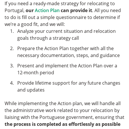
If you need a ready-made strategy for relocating to
Portugal,
our
Action Plan
can provide it
. All you need
to do is fill out a simple questionnaire to determine if
we’re a good fit, and we will:
Analyze your current situation and relocation
goals through a strategy call
Prepare the Action Plan together with all the
necessary documentation, steps, and guidance
Present and implement the Action Plan over a
12-month period
Provide lifetime support for any future changes
and updates
While implementing the Action plan, we will handle all
the administrative work related to your relocation by
liaising with the Portuguese government, ensuring that
the process is completed as effortlessly as possible