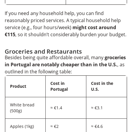
If you need any household help, you can find
reasonably priced services. A typical household help
service (e.g., four hours/week)
might cost around
€115
, so it shouldn’t considerably burden your budget.
Groceries and Restaurants
Besides being quite affordable overall, many
groceries
in Portugal are notably cheaper than in the U.S.
, as
outlined in the following table:
Cost in
Cost in the
Product
Portugal
U.S.
White bread
≈ €1.4
≈ €3.1
(500g)
Apples (1kg)
≈ €2
≈ €4.6