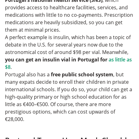
Portugal’s national health service (SNS)
, which
provides access to healthcare facilities, services, and
medications with little to no co-payments. Prescription
medications are heavily subsidized, so you can get
them at minimal prices.
A perfect example is insulin, which has been a topic of
debate in the U.S. for several years now due to the
astronomical cost of around $98 per vial. Meanwhile,
you can get an insulin vial in Portugal for
as little as
$8
.
Portugal also has a
free public school system
, but
many expats decide to enroll their children in private
international schools. If you do so, your child can get a
high-quality primary or high school education for as
little as €400–€500. Of course, there are more
prestigious options, which can cost upwards of
€28,000.