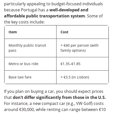
particularly appealing to budget-focused individuals
because Portugal has a
well-developed and
affordable public transportation system
. Some of
the key costs include:
Item
Cost
Monthly public transit
≈ €40 per person (with
pass
family options)
Metro or bus ride
€1.35–€1.85
Base taxi fare
≈ €3.5 (in Lisbon)
If you plan on buying a car, you should expect prices
that
don’t differ significantly from those in the U.S.
For instance, a new compact car (e.g., VW Golf) costs
around €30,000, while renting can range between €10