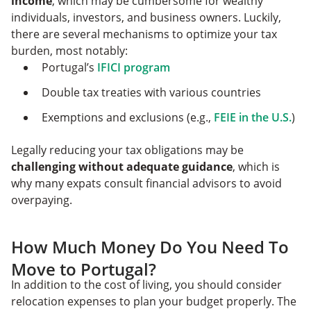
income
, which may be cumbersome for wealthy
individuals, investors, and business owners. Luckily,
there are several mechanisms to optimize your tax
burden, most notably:
Portugal’s
IFICI program
Double tax treaties with various countries
Exemptions and exclusions (e.g.,
FEIE in the U.S.
)
Legally reducing your tax obligations may be
challenging without adequate guidance
, which is
why many expats consult financial advisors to avoid
overpaying.
How Much Money Do You Need To
Move to Portugal?
In addition to the cost of living, you should consider
relocation expenses to plan your budget properly. The