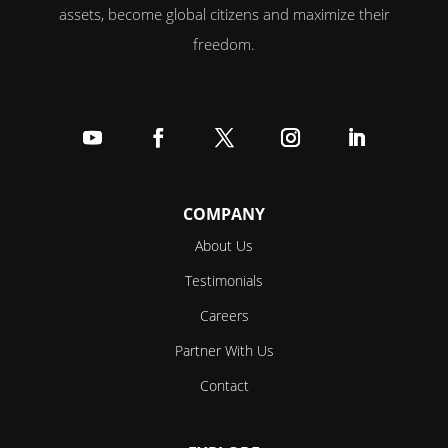
assets, become global citizens and maximize their
freedom.
Follow
Follow
Follow
Follow
Follow
COMPANY
About Us
Testimonials
Careers
Partner With Us
Contact