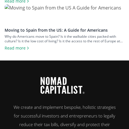
Read more
living, makes it a popular option for expats across all walks of life seeking a
change of […]
Moving to Spain from the US: A Guide for Americans
Why do Americans move to Spain? Is it the walkable cities packed with
culture? Is it the low cost of living? Is it the access to the rest of Europe at
your fingertips? Or is it the food and wine? An estimated 50,000 US
Read more
citizens now live in Spain. For many, the chance to leave […]
We create and implement bespoke, holistic strategies
for successful investors and entrepreneurs to legally
reduce their tax bills, diversify and protect their