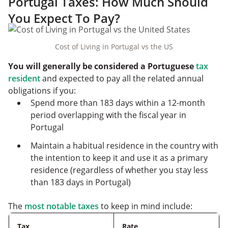
Portugal Taxes: How Much Should
You Expect To Pay?
Cost of Living in Portugal vs the US
You will generally be considered a Portuguese
tax
resident
and expected to pay all the related annual
obligations if you:
Spend more than 183 days within a 12-month
period overlapping with the fiscal year in
Portugal
Maintain a habitual residence in the country with
the intention to keep it and use it as a primary
residence (regardless of whether you stay less
than 183 days in Portugal)
The
most notable taxes
to keep in mind include:
Tax
Rate