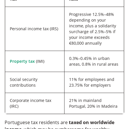
Progressive 12.5%–48%
depending on your
income, plus a solidarity
Personal income tax (IRS)
surcharge of 2.5%–5% if
your income exceeds
€80,000 annually
0.3%–0.45% in urban
Property tax
(IMI)
areas, 0.8% in rural areas
Social security
11% for employees and
contributions
23.75% for employers
Corporate income tax
21% in mainland
(IRC)
Portugal, 20% in Madeira
Portuguese tax residents are
taxed on worldwide