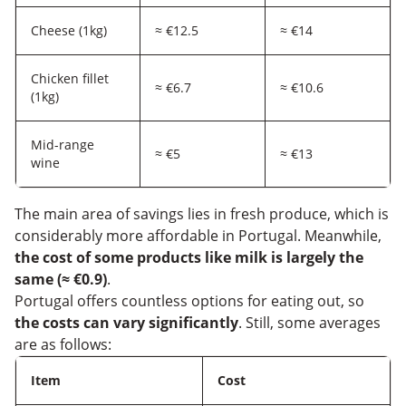
Cheese (1kg)
≈ €12.5
≈ €14
Chicken fillet
≈ €6.7
≈ €10.6
(1kg)
Mid-range
≈ €5
≈ €13
wine
The main area of savings lies in fresh produce, which is
considerably more affordable in Portugal. Meanwhile,
the cost of some products like milk is largely the
same (≈ €0.9)
.
Portugal offers countless options for eating out, so
the costs can vary significantly
. Still, some averages
are as follows:
Item
Cost