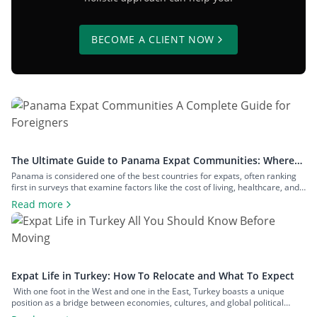
BECOME A CLIENT NOW
The Ultimate Guide to Panama Expat Communities: Where
To Live & How To Relocate
Panama is considered one of the best countries for expats, often ranking
first in surveys that examine factors like the cost of living, healthcare, and
safety. The number of expats in the country is measured in hundreds of
Read more
thousands, and they inhabit communities across both big cities and small
towns. In this article, we’ll examine […]
Expat Life in Turkey: How To Relocate and What To Expect
With one foot in the West and one in the East, Turkey boasts a unique
position as a bridge between economies, cultures, and global political
spheres. This, alongside the country’s high quality of life and low cost of