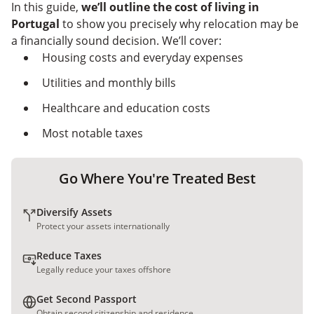
Nomad Capitalist
In this guide,
we’ll outline the
cost of living in
Portugal
to show you precisely why relocation may be
a financially sound decision. We’ll cover:
Housing costs and everyday expenses
Utilities and monthly bills
Healthcare and education costs
Most notable taxes
Go Where You're Treated Best
Diversify Assets
Protect your assets internationally
Reduce Taxes
Legally reduce your taxes offshore
Get Second Passport
Obtain second citizenship and residence