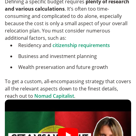
Defining a specific budget requires
plenty of research
and various calculations
. It’s often too time-
consuming and complicated to do alone, especially
because the cost is only a small aspect of your overall
relocation plan. You must consider numerous
additional factors, such as:
Residency and
citizenship requirements
Business and investment planning
Wealth preservation and future growth
To get a custom, all-encompassing strategy that covers
all the relevant aspects down to the finest details,
reach out to
Nomad Capitalist
.