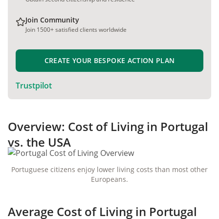
Join Community
Join 1500+ satisfied clients worldwide
CREATE YOUR BESPOKE ACTION PLAN
Trustpilot
Overview: Cost of Living in Portugal
vs. the USA
Portuguese citizens enjoy lower living costs than most other
Europeans.
Average Cost of Living in Portugal