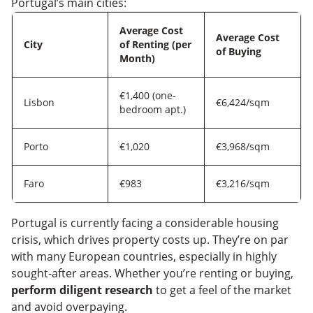
Portugal’s main cities:
Average Cost
Average Cost
City
of Renting (per
of Buying
Month)
€1,400 (one-
Lisbon
€6,424/sqm
bedroom apt.)
Porto
€1,020
€3,968/sqm
Faro
€983
€3,216/sqm
Portugal is currently facing a considerable housing
crisis, which drives property costs up. They’re on par
with many European countries, especially in highly
sought-after areas. Whether you’re renting or buying,
perform diligent research
to get a feel of the market
and avoid overpaying.