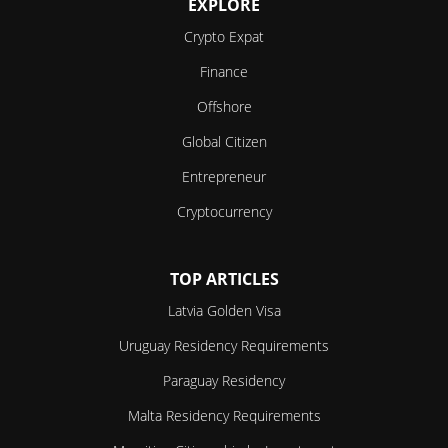
EXPLORE
Crypto Expat
Finance
Offshore
Global Citizen
Entrepreneur
Cryptocurrency
TOP ARTICLES
Latvia Golden Visa
Uruguay Residency Requirements
Paraguay Residency
Malta Residency Requirements