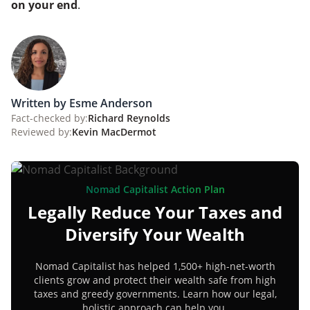
on your end
.
Written by Esme Anderson
Fact-checked by:
Richard Reynolds
Reviewed by:
Kevin MacDermot
Nomad Capitalist Action Plan
Legally Reduce Your Taxes and
Diversify Your Wealth
Nomad Capitalist has helped 1,500+ high-net-worth
clients grow and protect their wealth safe from high
taxes and greedy governments. Learn how our legal,
holistic approach can help you.