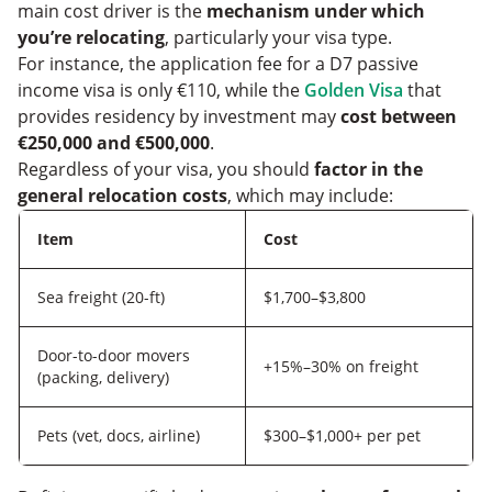
main cost driver is the
mechanism under which
you’re relocating
, particularly your visa type.
For instance, the application fee for a D7 passive
income visa is only €110, while the
Golden Visa
that
provides residency by investment may
cost between
€250,000 and €500,000
.
Regardless of your visa, you should
factor in the
general relocation costs
, which may include:
Item
Cost
Sea freight (20-ft)
$1,700–$3,800
Door-to-door movers
+15%–30% on freight
(packing, delivery)
Pets (vet, docs, airline)
$300–$1,000+ per pet