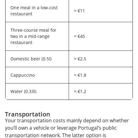
One meal in a low-cost
≈ €11
restaurant
Three-course meal for
two in a mid-range
≈ €45
restaurant
Domestic beer (0.5l)
≈ €2.5
Cappuccino
≈ €1.8
Water (0.33l)
≈ €1.2
Transportation
Your transportation costs mainly depend on whether
you’ll own a vehicle or leverage Portugal’s public
transportation network. The latter option is