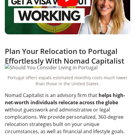
Plan Your Relocation to Portugal
Effortlessly With Nomad Capitalist
Portugal offers expats estimated monthly costs much lower
than those in the United States.
Nomad Capitalist is an advisory firm that
helps high-
net-worth individuals relocate across the globe
without guesswork and administrative or legal
complications. We provide personalized, 360-degree
relocation strategies built on your unique
circumstances, as well as financial and lifestyle goals.