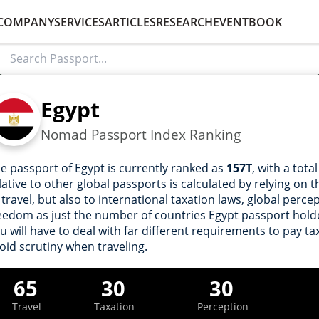
COMPANY
SERVICES
ARTICLES
RESEARCH
EVENT
BOOK
Egypt
Nomad Passport Index Ranking
e passport of Egypt is currently ranked as
157T
, with a tota
lative to other global passports is calculated by relying on
 travel, but also to international taxation laws, global perce
eedom as just the number of countries Egypt passport holder
u will have to deal with far different requirements to pay tax
oid scrutiny when traveling.
65
30
30
Travel
Taxation
Perception