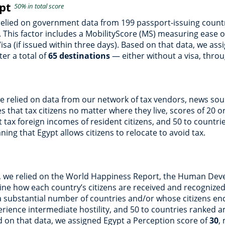
ypt
50% in total score
 relied on government data from 199 passport-issuing countr
 This factor includes a MobilityScore (MS) measuring ease of
Visa (if issued within three days). Based on that data, we as
er a total of
65 destinations
— either without a visa, throug
we relied on data from our network of tax vendors, news sou
 that tax citizens no matter where they live, scores of 20 or
’t tax foreign incomes of resident citizens, and 50 to countri
ning that Egypt allows citizens to relocate to avoid tax.
n, we relied on the World Happiness Report, the Human Deve
ne how each country’s citizens are received and recognized
a substantial number of countries and/or whose citizens enco
perience intermediate hostility, and 50 to countries ranked
ed on that data, we assigned Egypt a Perception score of
30
,