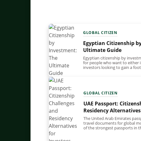
GLOBAL CITIZEN
Egyptian Citizenship b
Ultimate Guide
Egyptian citizenship by investm
for people who want to either in
investors looking to gain a fo
GLOBAL CITIZEN
UAE Passport: Citizens
Residency Alternatives
The United Arab Emirates pass
travel documents for global mob
of the strongest passports in 