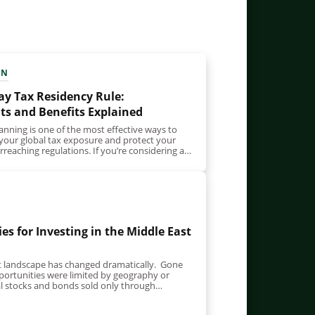
EN
ay Tax Residency Rule:
s and Benefits Explained
anning is one of the most effective ways to
 your global tax exposure and protect your
reaching regulations. If you’re considering a
es for Investing in the Middle East
t landscape has changed dramatically. Gone
ortunities were limited by geography or
al stocks and bonds sold only through
nd…