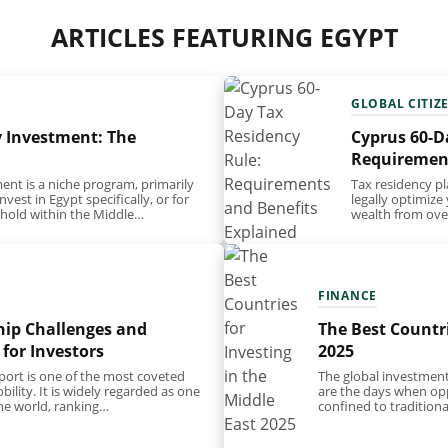
ARTICLES FEATURING EGYPT
GLOBAL CITIZ
y Investment: The
Cyprus 60-D
Requirement
ent is a niche program, primarily
Tax residency pl
vest in Egypt specifically, or for
legally optimize
othold within the Middle…
wealth from over
tax residency…
FINANCE
hip Challenges and
The Best Countri
 for Investors
2025
port is one of the most coveted
The global investmen
ility. It is widely regarded as one
are the days when opp
the world, ranking…
confined to tradition
standardised, rigid a