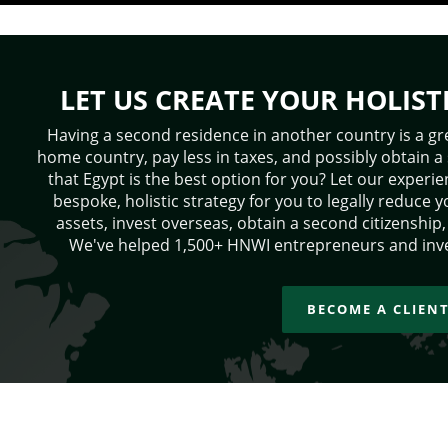
LET US CREATE YOUR HOLIST
Having a second residence in another country is a gr
home country, pay less in taxes, and possibly obtain a
that Egypt is the best option for you? Let our exper
bespoke, holistic strategy for you to legally reduce y
assets, invest overseas, obtain a second citizenshi
We've helped 1,500+ HNWI entrepreneurs and inve
BECOME A CLIEN