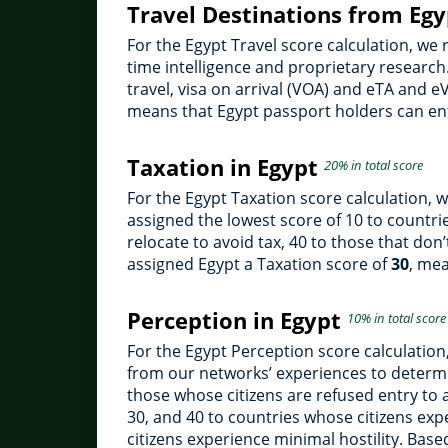
Travel Destinations from Eg
For the Egypt Travel score calculation, we
time intelligence and proprietary research.
travel, visa on arrival (VOA) and eTA and e
means that Egypt passport holders can ent
Taxation in Egypt
20% in total score
For the Egypt Taxation score calculation, 
assigned the lowest score of 10 to countries
relocate to avoid tax, 40 to those that don
assigned Egypt a Taxation score of
30
, mea
Perception in Egypt
10% in total score
For the Egypt Perception score calculatio
from our networks’ experiences to determi
those whose citizens are refused entry to 
30, and 40 to countries whose citizens ex
citizens experience minimal hostility. Bas