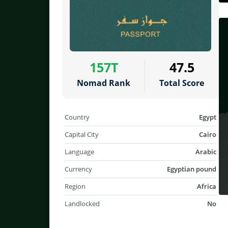
157T
47.5
Nomad Rank
Total Score
Country
Egypt
Capital City
Cairo
Language
Arabic
Currency
Egyptian pound
Region
Africa
Landlocked
No