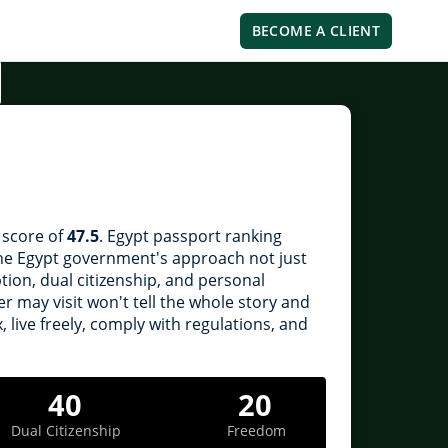
BECOME A CLIENT
l score of
47.5
. Egypt passport ranking
 the Egypt government's approach not just
ption, dual citizenship, and personal
 may visit won't tell the whole story and
, live freely, comply with regulations, and
40
20
Dual Citizenship
Freedom