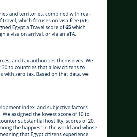
ies and territories, combined with real-
 travel, which focuses on visa-free (VF)
signed Egypt a Travel score of
65
which
h a visa on arrival, or via an eTA.
rces, and tax authorities themselves. We
 30 to countries that allow citizens to
es with zero tax. Based on that data, we
lopment Index, and subjective factors
. We assigned the lowest score of 10 to
unter substantial hostility, scores of 20,
 among the happiest in the world and whose
 meaning that Egypt citizens experience