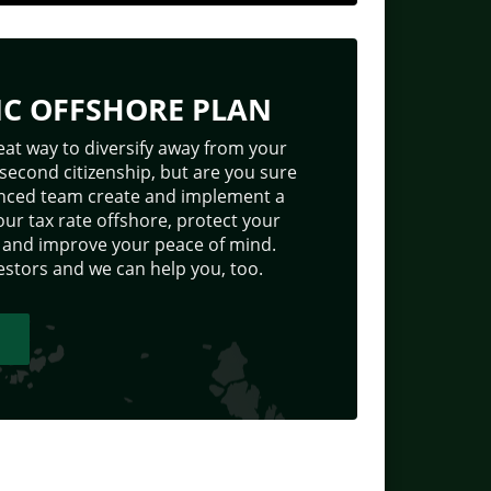
IC OFFSHORE PLAN
eat way to diversify away from your
 second citizenship, but are you sure
ienced team create and implement a
our tax rate offshore, protect your
p, and improve your peace of mind.
stors and we can help you, too.
T