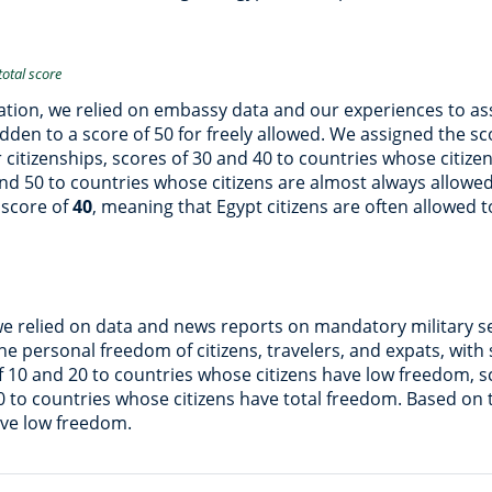
total score
ation, we relied on embassy data and our experiences to asse
bidden to a score of 50 for freely allowed. We assigned the 
er citizenships, scores of 30 and 40 to countries whose citize
 and 50 to countries whose citizens are almost always allowe
 score of
40
, meaning that Egypt citizens are often allowed t
we relied on data and news reports on mandatory military s
e personal freedom of citizens, travelers, and expats, with 
f 10 and 20 to countries whose citizens have low freedom, 
0 to countries whose citizens have total freedom. Based on
ave low freedom.