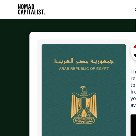
Th
re
to
fr
yo
av