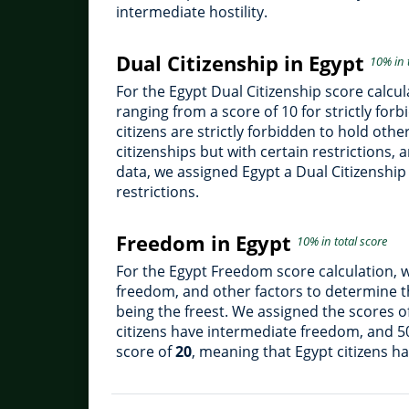
intermediate hostility.
Dual Citizenship in Egypt
10% in 
For the Egypt Dual Citizenship score calcul
ranging from a score of 10 for strictly for
citizens are strictly forbidden to hold oth
citizenships but with certain restrictions,
data, we assigned Egypt a Dual Citizenship
restrictions.
Freedom in Egypt
10% in total score
For the Egypt Freedom score calculation, 
freedom, and other factors to determine th
being the freest. We assigned the scores o
citizens have intermediate freedom, and 5
score of
20
, meaning that Egypt citizens h