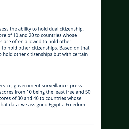
ss the ability to hold dual citizenship,
score of 10 and 20 to countries whose
ns are often allowed to hold other
d to hold other citizenships. Based on that
o hold other citizenships but with certain
ervice, government surveillance, press
scores from 10 being the least free and 50
scores of 30 and 40 to countries whose
 that data, we assigned Egypt a Freedom