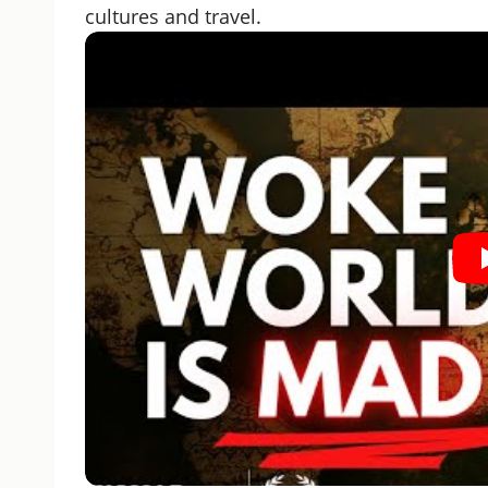
cultures and travel.