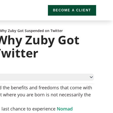
BECOME A CLIENT
 Why Zuby Got Suspended on Twitter
Why Zuby Got
witter
nd the benefits and freedoms that come with
t where you are born is not necessarily the
e last chance to experience
Nomad