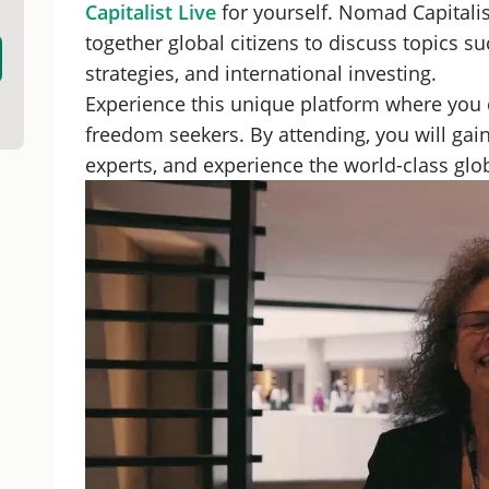
Capitalist Live
for yourself. Nomad Capitalist
together global citizens to discuss topics su
strategies, and international investing.
Experience this unique platform where you
freedom seekers. By attending, you will gain
experts, and experience the world-class globa