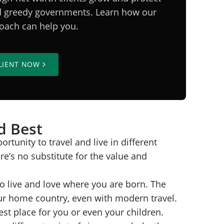
nd greedy governments. Learn how our
proach can help you.
LIENT NOW
d Best
rtunity to travel and live in different
e’s no substitute for the value and
to live and love where you are born. The
our home country, even with modern travel.
st place for you or even your children.