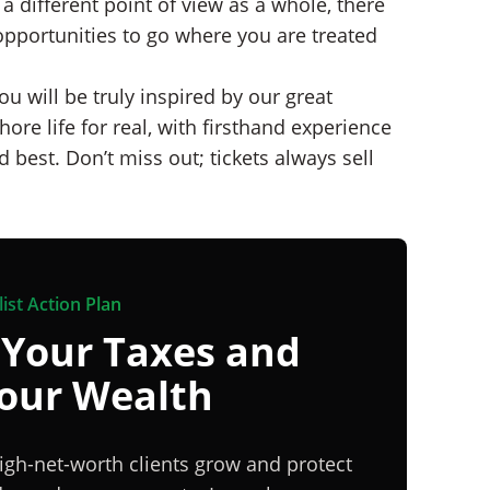
a different point of view as a whole, there
opportunities to go where you are treated
ou will be truly inspired by our great
ore life for real, with firsthand experience
 best. Don’t miss out; tickets always sell
ist Action Plan
 Your Taxes and
Your Wealth
igh-net-worth clients grow and protect