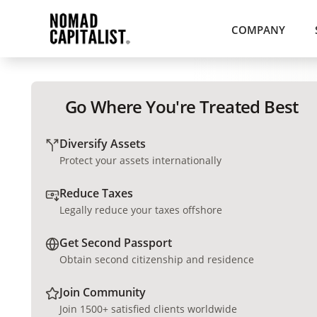
COMPANY
Go Where You're Treated Best
Diversify Assets
Protect your assets internationally
Reduce Taxes
Legally reduce your taxes offshore
Get Second Passport
Obtain second citizenship and residence
Join Community
Join 1500+ satisfied clients worldwide