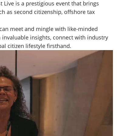
 Live is a prestigious event that brings
ch as second citizenship, offshore tax
 can meet and mingle with like-minded
 invaluable insights, connect with industry
l citizen lifestyle firsthand.