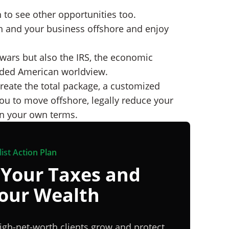
 to see other opportunities too.
th and your business offshore and enjoy
 wars but also the IRS, the economic
nded American worldview.
reate the total package, a customized
ou to move offshore, legally reduce your
 on your own terms.
ist Action Plan
 Your Taxes and
Your Wealth
igh-net-worth clients grow and protect