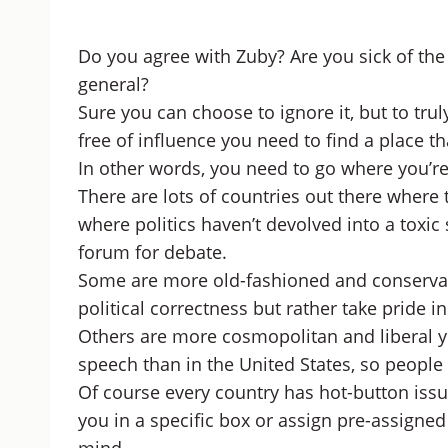
Do you agree with Zuby? Are you sick of the
general?
Sure you can choose to ignore it, but to tru
free of influence you need to find a place th
In other words, you need to go where you’re
There are lots of countries out there where 
where politics haven’t devolved into a toxi
forum for debate.
Some are more old-fashioned and conservativ
political correctness but rather take pride in
Others are more cosmopolitan and liberal yet
speech than in the United States, so people aren
Of course every country has hot-button issue
you in a specific box or assign pre-assigned