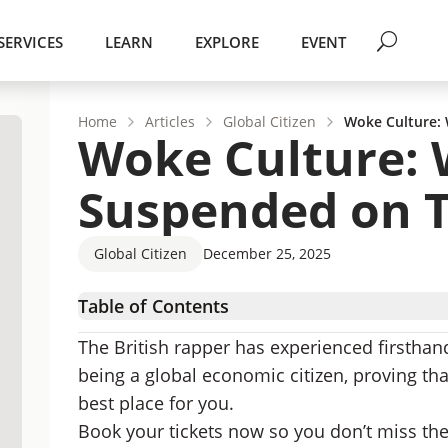
SERVICES
LEARN
EXPLORE
EVENT
Home
Articles
Global Citizen
Woke Culture:
Woke Culture: 
Suspended on T
Global Citizen
December 25, 2025
Table of Contents
Woke Culture Gone Mad
The British rapper has experienced firstha
Go Where You Are Treated Best
being a global economic citizen, proving tha
best place for you.
Book your tickets now so you don’t miss th