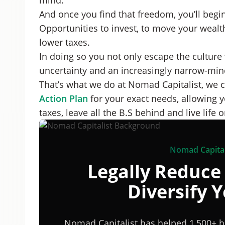
mind.
And once you find that freedom, you’ll begin
Opportunities to invest, to move your weal
lower taxes.
In doing so you not only escape the culture
uncertainty and an increasingly narrow-mi
That’s what we do at Nomad Capitalist, we c
Action Plan
for your exact needs, allowing y
taxes, leave all the B.S behind and live life
Nomad Capital
Legally Reduce
Diversify 
Nomad Capitalist has helped 1,500+ h