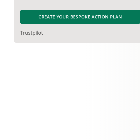
CREATE YOUR BESPOKE ACTION PLAN
Trustpilot