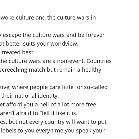
 woke culture and the culture wars in
ly escape the culture wars and be forever
at better suits your worldview.
 treated best.
the culture wars are a non-event. Countries
c screeching match but remain a healthy
e, where people care little for so-called
 their national identity.
 afford you a hell of a lot more free
’t afraid to “tell it like it is.”
s, but not every country will want to put
 labels to you every time you speak your