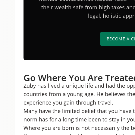
their wealth safe from high taxes a
legal, holistic ap
BECOME A C
Go Where You Are Treate
Zuby has lived a unique life and had the oppo
countries from a young age. He believes ther
experience you gain through travel.
Many have the limited belief that you have 
norm has for a long time been to stay in y
Where you are born is not necessarily the be