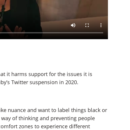
t it harms support for the issues it is
by’s Twitter suspension in 2020.
ike nuance and want to label things black or
d way of thinking and preventing people
comfort zones to experience different