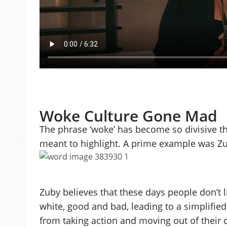
Woke Culture Gone Mad
The phrase ‘woke’ has become so divisive tha
meant to highlight. A prime example was Zu
Zuby believes that these days people don’t l
white, good and bad, leading to a simplifie
from taking action and moving out of their 