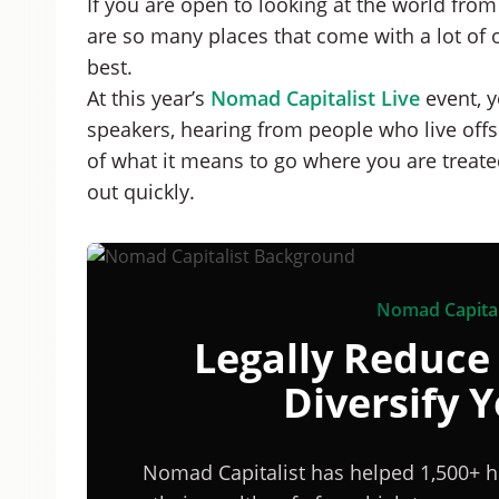
If you are open to looking at the world from 
are so many places that come with a lot of 
best.
At this year’s
Nomad Capitalist Live
event, y
speakers, hearing from people who live offsh
of what it means to go where you are treated
out quickly.
Nomad Capital
Legally Reduce
Diversify 
Nomad Capitalist has helped 1,500+ h