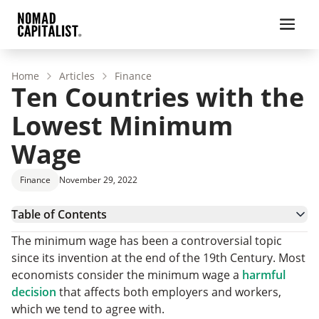
Home
Articles
Finance
Ten Countries with the
Lowest Minimum
Wage
Finance
November 29, 2022
Table of Contents
Egypt
The minimum wage has been a controversial topic
Venezuela
since its invention at the end of the 19th Century. Most
Albania
economists consider the minimum wage a
harmful
Malaysia
decision
that affects both employers and workers,
South Africa
which we tend to agree with.