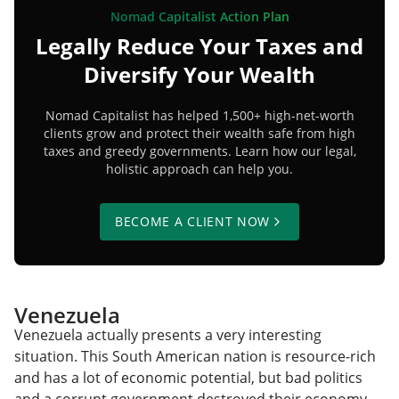
Nomad Capitalist Action Plan
Legally Reduce Your Taxes and
Diversify Your Wealth
Nomad Capitalist has helped 1,500+ high-net-worth
clients grow and protect their wealth safe from high
taxes and greedy governments. Learn how our legal,
holistic approach can help you.
BECOME A CLIENT NOW
Venezuela
Venezuela actually presents a very interesting
situation. This South American nation is resource-rich
and has a lot of economic potential, but bad politics