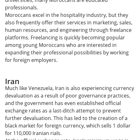
universities, many Moroccans are educated
professionals.
Moroccans excel in the hospitality industry, but they
also frequently offer their services in marketing, sales,
human resources, and engineering through freelance
platforms. Freelancing is quickly becoming popular
among young Moroccans who are interested in
expanding their professional possibilities by working
for foreign employers.
Iran
Much like Venezuela, Iran is also experiencing currency
devaluation as a result of poor governance practices,
and the government has even established official
exchange rates as a last-ditch attempt to prevent
further devaluation. This has led to the creation of a
black market for foreign currency, which sells 1 dollar
for 110,000 Iranian rials.