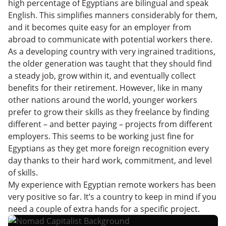
high percentage of Egyptians are bilingual and speak
English. This simplifies manners considerably for them,
and it becomes quite easy for an employer from
abroad to communicate with potential workers there.
As a developing country with very ingrained traditions,
the older generation was taught that they should find
a steady job, grow within it, and eventually collect
benefits for their retirement. However, like in many
other nations around the world, younger workers
prefer to grow their skills as they freelance by finding
different – and better paying – projects from different
employers. This seems to be working just fine for
Egyptians as they get more foreign recognition every
day thanks to their hard work, commitment, and level
of skills.
My experience with Egyptian remote workers has been
very positive so far. It’s a country to keep in mind if you
need a couple of extra hands for a specific project.