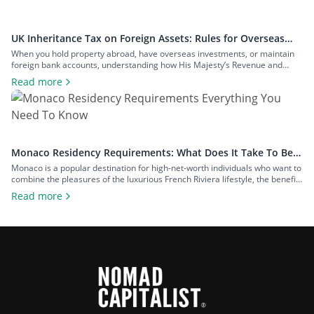
UK Inheritance Tax on Foreign Assets: Rules for Overseas
Property and Inheritance From Abroad
When you hold property abroad, have overseas investments, or maintain
foreign bank accounts, understanding how His Majesty’s Revenue and
Customs (HMRC) applies inheritance tax to foreign assets is a central
Read more
consideration for estate planning. With the tax rules changing in 2025 to
bring more foreign property within the scope of inheritance tax, you could
face […]
Monaco Residency Requirements: What Does It Take To Be a
Resident of Europe’s Tax Haven
Monaco is a popular destination for high-net-worth individuals who want to
combine the pleasures of the luxurious French Riviera lifestyle, the benefits
of a largely tax-free jurisdiction, and the convenience of living within easy
Read more
reach of major European cities. To enjoy all that Monaco has to offer as a
resident, you will have to meet […]