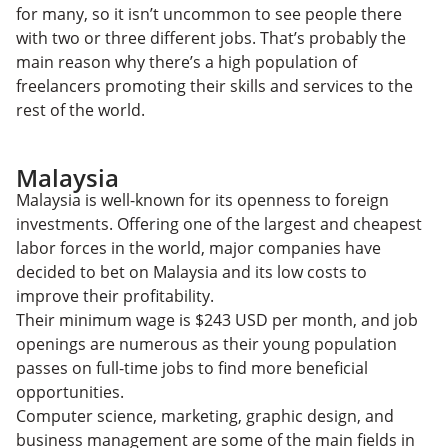
for many, so it isn’t uncommon to see people there
with two or three different jobs. That’s probably the
main reason why there’s a high population of
freelancers promoting their skills and services to the
rest of the world.
Malaysia
Malaysia is well-known for its openness to foreign
investments. Offering one of the largest and cheapest
labor forces in the world, major companies have
decided to bet on Malaysia and its low costs to
improve their profitability.
Their minimum wage is $243 USD per month, and job
openings are numerous as their young population
passes on full-time jobs to find more beneficial
opportunities.
Computer science, marketing, graphic design, and
business management are some of the main fields in