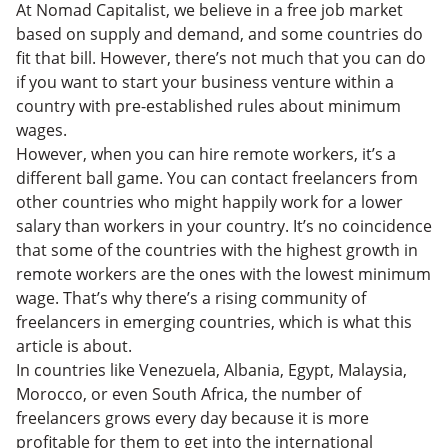
Morocco
At Nomad Capitalist, we believe in a free job market
Iran
based on supply and demand, and some countries do
Ukraine
fit that bill. However, there’s not much that you can do
Pakistan
if you want to start your business venture within a
India
country with pre-established rules about minimum
Conclusion
wages.
However, when you can hire remote workers, it’s a
different ball game. You can contact freelancers from
other countries who might happily work for a lower
salary than workers in your country. It’s no coincidence
that some of the countries with the highest growth in
remote workers are the ones with the lowest minimum
wage. That’s why there’s a rising community of
freelancers in emerging countries, which is what this
article is about.
In countries like Venezuela, Albania, Egypt, Malaysia,
Morocco, or even South Africa, the number of
freelancers grows every day because it is more
profitable for them to get into the international