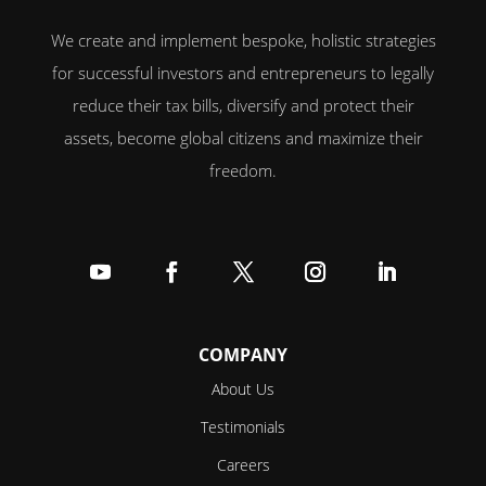
We create and implement bespoke, holistic strategies
for successful investors and entrepreneurs to legally
reduce their tax bills, diversify and protect their
assets, become global citizens and maximize their
freedom.
Follow
Follow
Follow
Follow
Follow
COMPANY
About Us
Testimonials
Careers