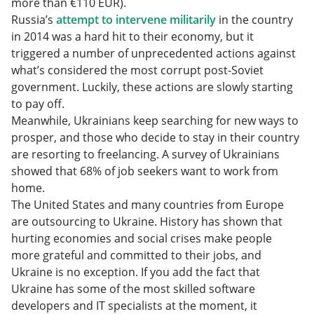
more than €110 EUR).
Russia’s
attempt to intervene militarily
in the country
in 2014 was a hard hit to their economy, but it
triggered a number of unprecedented actions against
what’s considered the most corrupt post-Soviet
government. Luckily, these actions are slowly starting
to pay off.
Meanwhile, Ukrainians keep searching for new ways to
prosper, and those who decide to stay in their country
are resorting to freelancing. A survey of Ukrainians
showed that 68% of job seekers want to work from
home.
The United States and many countries from Europe
are outsourcing to Ukraine. History has shown that
hurting economies and social crises make people
more grateful and committed to their jobs, and
Ukraine is no exception. If you add the fact that
Ukraine has some of the most skilled software
developers and IT specialists at the moment, it