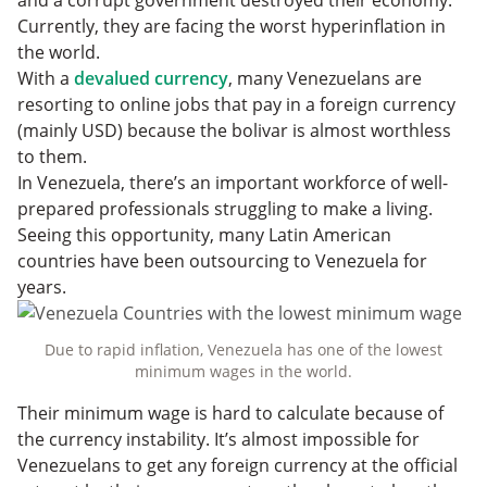
and a corrupt government destroyed their economy.
Currently, they are facing the worst hyperinflation in
the world.
With a
devalued currency
, many Venezuelans are
resorting to online jobs that pay in a foreign currency
(mainly USD) because the bolivar is almost worthless
to them.
In Venezuela, there’s an important workforce of well-
prepared professionals struggling to make a living.
Seeing this opportunity, many Latin American
countries have been outsourcing to Venezuela for
years.
Due to rapid inflation, Venezuela has one of the lowest
minimum wages in the world.
Their minimum wage is hard to calculate because of
the currency instability. It’s almost impossible for
Venezuelans to get any foreign currency at the official