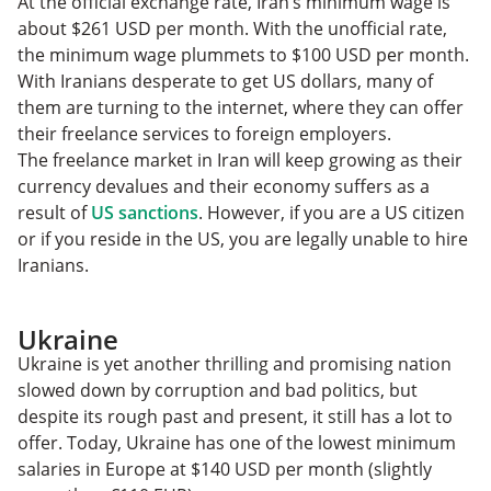
At the official exchange rate, Iran’s minimum wage is
about $261 USD per month. With the unofficial rate,
the minimum wage plummets to $100 USD per month.
With Iranians desperate to get US dollars, many of
them are turning to the internet, where they can offer
their freelance services to foreign employers.
The freelance market in Iran will keep growing as their
currency devalues and their economy suffers as a
result of
US sanctions
. However, if you are a US citizen
or if you reside in the US, you are legally unable to hire
Iranians.
Ukraine
Ukraine is yet another thrilling and promising nation
slowed down by corruption and bad politics, but
despite its rough past and present, it still has a lot to
offer. Today, Ukraine has one of the lowest minimum
salaries in Europe at $140 USD per month (slightly