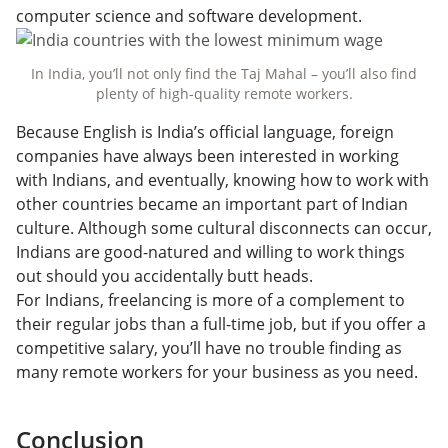
computer science and software development.
In India, you’ll not only find the Taj Mahal – you’ll also find
plenty of high-quality remote workers.
Because English is India’s official language, foreign
companies have always been interested in working
with Indians, and eventually, knowing how to work with
other countries became an important part of Indian
culture. Although some cultural disconnects can occur,
Indians are good-natured and willing to work things
out should you accidentally butt heads.
For Indians, freelancing is more of a complement to
their regular jobs than a full-time job, but if you offer a
competitive salary, you’ll have no trouble finding as
many remote workers for your business as you need.
Conclusion