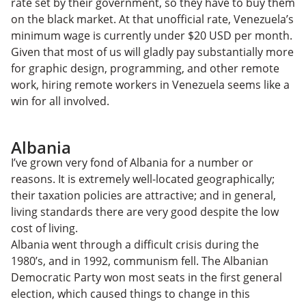
rate set by their government, so they have to buy them
on the black market. At that unofficial rate, Venezuela’s
minimum wage is currently under $20 USD per month.
Given that most of us will gladly pay substantially more
for graphic design, programming, and other remote
work, hiring remote workers in Venezuela seems like a
win for all involved.
Albania
I’ve grown very fond of Albania for a number or
reasons. It is extremely well-located geographically;
their taxation policies are attractive; and in general,
living standards there are very good despite the low
cost of living.
Albania went through a difficult crisis during the
1980’s, and in 1992, communism fell. The Albanian
Democratic Party won most seats in the first general
election, which caused things to change in this