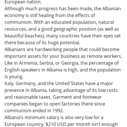
European nation.
Although much progress has been made, the Albanian
economy is still healing from the effects of
communism. With an educated population, natural
resources, and a good geographic position (as well as
beautiful beaches), many countries have their eyes set
there because of its huge potential.
Albanians are hardworking people that could become
important assets for your business as remote workers.
Like in Armenia, Serbia, or Georgia, the percentage of
English speakers in Albania is high, and the population
is young.
Italy, Germany, and the United States have a major
presence in Albania, taking advantage of its low costs
and reasonable taxes. Garment and footwear
companies began to open factories there since
communism ended in 1992.
Albania’s minimum salary is also very low for a
European country. $210 USD per month isn’t enough