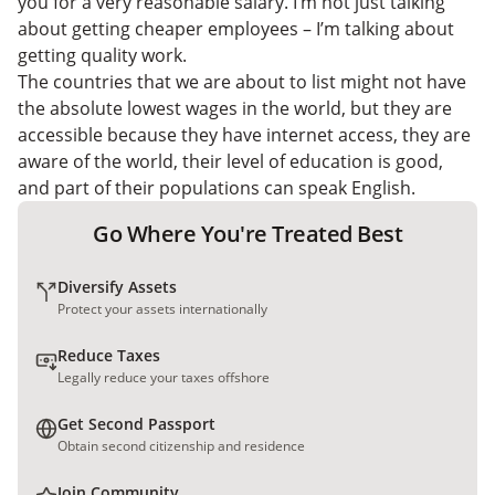
you for a very reasonable salary. I’m not just talking
about getting cheaper employees – I’m talking about
getting quality work.
The countries that we are about to list might not have
the absolute lowest wages in the world, but they are
accessible because they have internet access, they are
aware of the world, their level of education is good,
and part of their populations can speak English.
Go Where You're Treated Best
Diversify Assets
Protect your assets internationally
Reduce Taxes
Legally reduce your taxes offshore
Get Second Passport
Obtain second citizenship and residence
Join Community