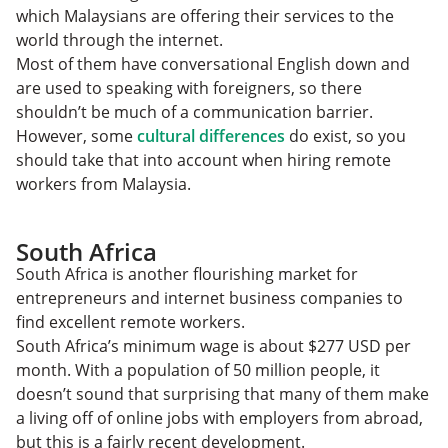
which Malaysians are offering their services to the
world through the internet.
Most of them have conversational English down and
are used to speaking with foreigners, so there
shouldn’t be much of a communication barrier.
However, some
cultural differences
do exist, so you
should take that into account when hiring remote
workers from Malaysia.
South Africa
South Africa is another flourishing market for
entrepreneurs and internet business companies to
find excellent remote workers.
South Africa’s minimum wage is about $277 USD per
month. With a population of 50 million people, it
doesn’t sound that surprising that many of them make
a living off of online jobs with employers from abroad,
but this is a fairly recent development.