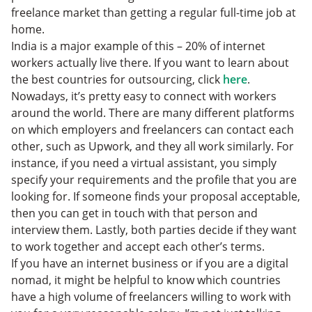
freelance market than getting a regular full-time job at
home.
India is a major example of this – 20% of internet
workers actually live there. If you want to learn about
the best countries for outsourcing, click
here
.
Nowadays, it’s pretty easy to connect with workers
around the world. There are many different platforms
on which employers and freelancers can contact each
other, such as Upwork, and they all work similarly. For
instance, if you need a virtual assistant, you simply
specify your requirements and the profile that you are
looking for. If someone finds your proposal acceptable,
then you can get in touch with that person and
interview them. Lastly, both parties decide if they want
to work together and accept each other’s terms.
If you have an internet business or if you are a digital
nomad, it might be helpful to know which countries
have a high volume of freelancers willing to work with