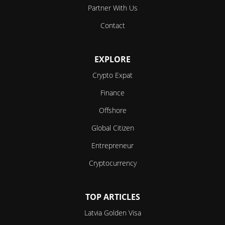
Partner With Us
Contact
EXPLORE
Crypto Expat
Finance
Offshore
Global Citizen
Entrepreneur
Cryptocurrency
TOP ARTICLES
Latvia Golden Visa