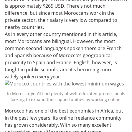
is approximately $265 USD. There’s not much
difference, but since most Moroccans work in the
private sector, their salary is very low compared to
nearby countries.
As in every other country mentioned in this article,
most Moroccans are bilingual. However, the most
common second languages spoken there are French
and Spanish because of Morocco’s geographical
proximity to Spain and France. English, however, is
taught in public schools, and it’s becoming more
widely spoken every year.
In Morocco, you’ll find plenty of well-educated professionals
looking to expand their opportunities by working online.
Morocco has one of the best economies in Africa, but
in the past few years, its online freelance community
has grown considerably. With so many excellent