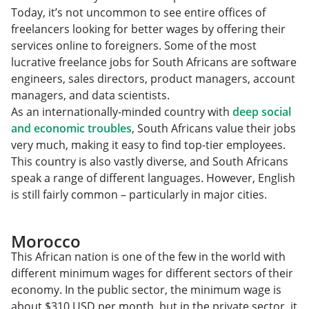
Today, it’s not uncommon to see entire offices of
freelancers looking for better wages by offering their
services online to foreigners. Some of the most
lucrative freelance jobs for South Africans are software
engineers, sales directors, product managers, account
managers, and data scientists.
As an internationally-minded country with
deep social
and economic troubles
, South Africans value their jobs
very much, making it easy to find top-tier employees.
This country is also vastly diverse, and South Africans
speak a range of different languages. However, English
is still fairly common – particularly in major cities.
Morocco
This African nation is one of the few in the world with
different minimum wages for different sectors of their
economy. In the public sector, the minimum wage is
about $310 USD per month, but in the private sector, it