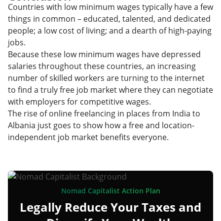
Countries with low minimum wages typically have a few
things in common – educated, talented, and dedicated
people; a low cost of living; and a dearth of high-paying
jobs.
Because these low minimum wages have depressed
salaries throughout these countries, an increasing
number of skilled workers are turning to the internet
to find a truly free job market where they can negotiate
with employers for competitive wages.
The rise of online freelancing in places from India to
Albania just goes to show how a free and location-
independent job market benefits everyone.
Nomad Capitalist Action Plan
Legally Reduce Your Taxes and