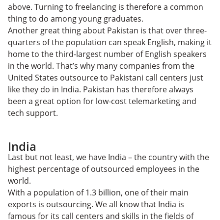
above. Turning to freelancing is therefore a common
thing to do among young graduates.
Another great thing about Pakistan is that over three-
quarters of the population can speak English, making it
home to the third-largest number of English speakers
in the world. That’s why many companies from the
United States outsource to Pakistani call centers just
like they do in India. Pakistan has therefore always
been a great option for low-cost telemarketing and
tech support.
India
Last but not least, we have India – the country with the
highest percentage of outsourced employees in the
world.
With a population of 1.3 billion, one of their main
exports is outsourcing. We all know that India is
famous for its call centers and skills in the fields of