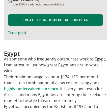
Join 1500+ satisfied clients worldwide
CREATE YOUR BESPOKE ACTION PLAN
Trustpilot
Egypt
As someone who frequently outsources work to Egypt,
I can attest to just how great Egyptians are to work
with.
Their minimum wage is about $174 USD per month
thanks to a combination of a low cost of living and a
highly undervalued currency
. It is very low – even for
Africa – and many Egyptians are entering the freelance
market to be able to earn more money.
Egypt was occupied by the British until 1952, and a