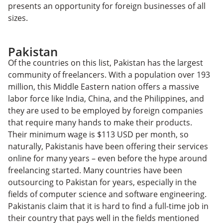
presents an opportunity for foreign businesses of all
sizes.
Pakistan
Of the countries on this list, Pakistan has the largest
community of freelancers. With a population over 193
million, this Middle Eastern nation offers a massive
labor force like India, China, and the Philippines, and
they are used to be employed by foreign companies
that require many hands to make their products.
Their minimum wage is $113 USD per month, so
naturally, Pakistanis have been offering their services
online for many years – even before the hype around
freelancing started. Many countries have been
outsourcing to Pakistan for years, especially in the
fields of computer science and software engineering.
Pakistanis claim that it is hard to find a full-time job in
their country that pays well in the fields mentioned