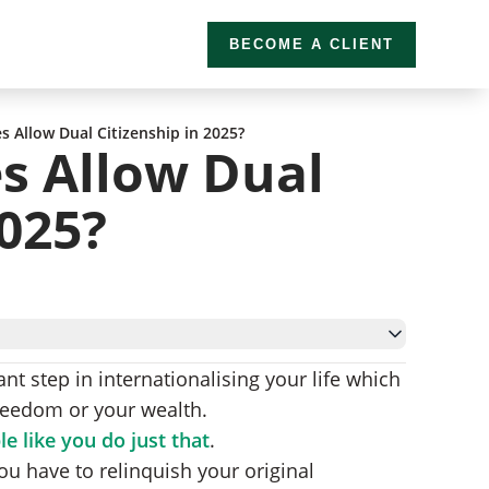
BECOME A CLIENT
s Allow Dual Citizenship in 2025?
s Allow Dual
2025?
nt step in internationalising your life which
reedom or your wealth.
Specific Requirements)
e like you do just that
.
enship
 you have to relinquish your original