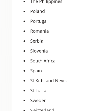
The Philippines
Poland
Portugal
Romania
Serbia
Slovenia
South Africa
Spain
St Kitts and Nevis
St Lucia
Sweden
Switzerland