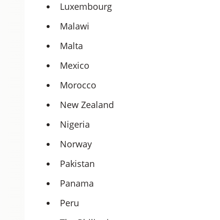
Luxembourg
Malawi
Malta
Mexico
Morocco
New Zealand
Nigeria
Norway
Pakistan
Panama
Peru