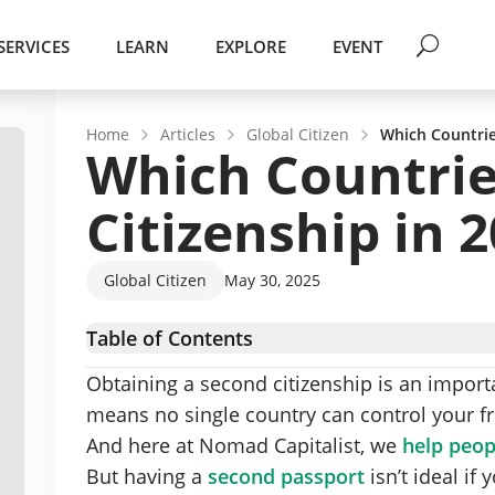
SERVICES
LEARN
EXPLORE
EVENT
Home
Articles
Global Citizen
Which Countrie
Which Countrie
Citizenship in 
Global Citizen
May 30, 2025
Table of Contents
List of Countries that Allow Dual Citizenship
Obtaining a second citizenship is an importa
67 Countries that Allow Dual Citizenship
means no single country can control your f
Countries that Allow Dual Citizenship (Under 
And here at Nomad Capitalist, we
help peopl
List of Countries That Do Not Allow Dual Citiz
But having a
second passport
isn’t ideal if
11 Countries that Don’t Allow Dual Citizenship