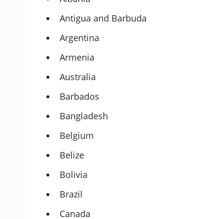
Antigua and Barbuda
Argentina
Armenia
Australia
Barbados
Bangladesh
Belgium
Belize
Bolivia
Brazil
Canada