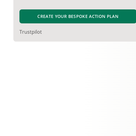
CREATE YOUR BESPOKE ACTION PLAN
Trustpilot