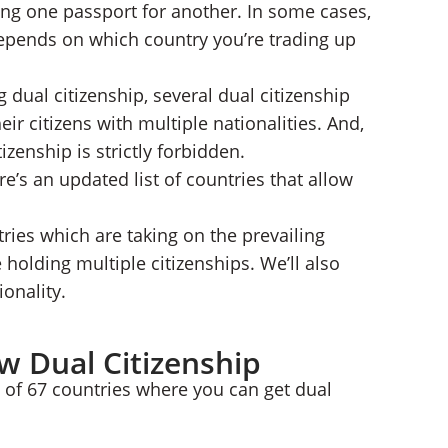
ading one passport for another. In some cases,
hip
l depends on which country you’re trading up
dual citizenship, several dual citizenship
ir citizens with multiple nationalities. And,
izenship is strictly forbidden.
re’s an updated list of countries that allow
ries which are taking on the prevailing
 holding multiple citizenships. We’ll also
onality.
ow Dual Citizenship
st of 67 countries where you can get dual