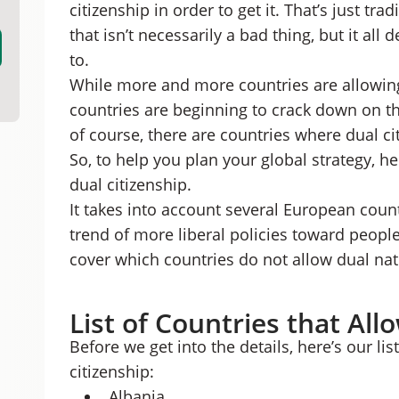
citizenship in order to get it. That’s just tr
Countries that Allow Dual Citizenship: FAQs
Access a Whole New World with Dual Citizens
that isn’t necessarily a bad thing, but it al
to.
While more and more countries are allowing 
countries are beginning to crack down on the
of course, there are countries where dual cit
So, to help you plan your global strategy, he
dual citizenship.
It takes into account several European count
trend of more liberal policies toward people
cover which countries do not allow dual nati
List of Countries that All
Before we get into the details, here’s our li
citizenship:
Albania