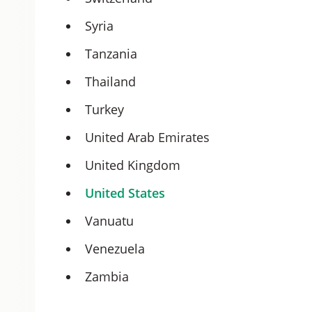
Syria
Tanzania
Thailand
Turkey
United Arab Emirates
United Kingdom
United States
Vanuatu
Venezuela
Zambia