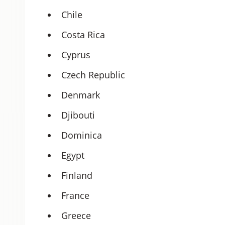
Chile
Costa Rica
Cyprus
Czech Republic
Denmark
Djibouti
Dominica
Egypt
Finland
France
Greece