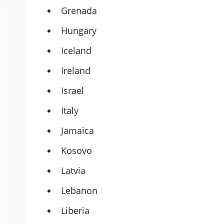
Grenada
Hungary
Iceland
Ireland
Israel
Italy
Jamaica
Kosovo
Latvia
Lebanon
Liberia