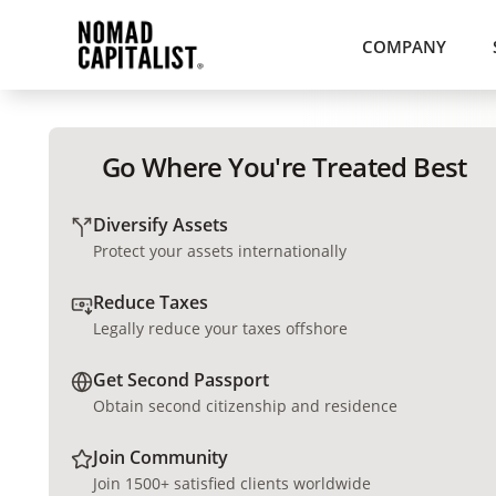
COMPANY
Go Where You're Treated Best
Diversify Assets
Protect your assets internationally
Reduce Taxes
Legally reduce your taxes offshore
Get Second Passport
Obtain second citizenship and residence
Join Community
Join 1500+ satisfied clients worldwide