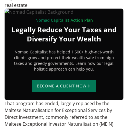
real estate.
Nomad Capitalist Action Plan
Legally Reduce Your Taxes and
Diversify Your Wealth
Nomad Capitalist has helped 1,500+ high-net-worth
clients grow and protect their wealth safe from high
taxes and greedy governments. Learn how our legal,
holistic approach can help you.
BECOME A CLIENT NOW
That program has ended, largely replaced by the
Maltese Naturalisation for Exceptional Services by
Direct Investment, commonly referred to as the
Maltese Exceptional Investor Naturalisation (MEIN)