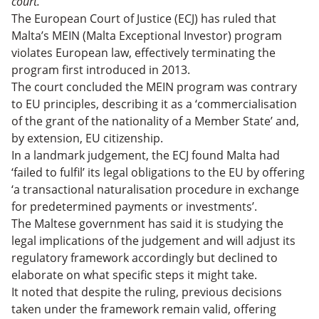
court.
Apply for the Maltese Exceptional Investor
Taxation in Malta
The European Court of Justice (ECJ) has ruled that
Naturalisation Program
Alternatives to the Maltese Exceptional Investor
Malta’s MEIN (Malta Exceptional Investor) program
Naturalisation Program
Malta Citizenship by Investment Replaced by New
violates European law, effectively terminating the
Naturalisation Program: FAQs
Is Malta Right for You?
program first introduced in 2013.
The court concluded the MEIN program was contrary
to EU principles, describing it as a ‘commercialisation
of the grant of the nationality of a Member State’ and,
by extension, EU citizenship.
In a landmark judgement, the ECJ found Malta had
‘failed to fulfil’ its legal obligations to the EU by offering
‘a transactional naturalisation procedure in exchange
for predetermined payments or investments’.
The Maltese government has said it is studying the
legal implications of the judgement and will adjust its
regulatory framework accordingly but declined to
elaborate on what specific steps it might take.
It noted that despite the ruling, previous decisions
taken under the framework remain valid, offering