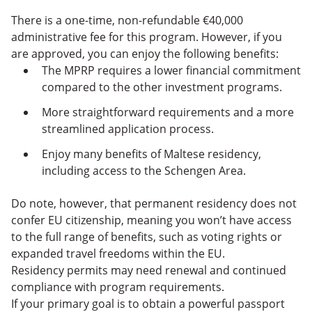
There is a one-time, non-refundable €40,000
administrative fee for this program. However, if you
are approved, you can enjoy the following benefits:
The MPRP requires a lower financial commitment
compared to the other investment programs.
More straightforward requirements and a more
streamlined application process.
Enjoy many benefits of Maltese residency,
including access to the Schengen Area.
Do note, however, that permanent residency does not
confer EU citizenship, meaning you won’t have access
to the full range of benefits, such as voting rights or
expanded travel freedoms within the EU.
Residency permits may need renewal and continued
compliance with program requirements.
If your primary goal is to obtain a powerful passport