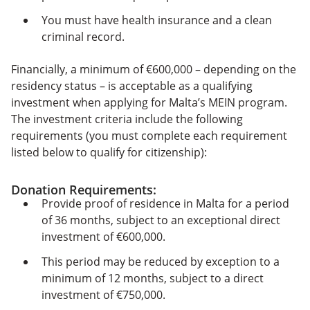
You must have health insurance and a clean
criminal record.
Financially, a minimum of €600,000 – depending on the
residency status – is acceptable as a qualifying
investment when applying for Malta’s MEIN program.
The investment criteria include the following
requirements (you must complete each requirement
listed below to qualify for citizenship):
Donation Requirements:
Provide proof of residence in Malta for a period
of 36 months, subject to an exceptional direct
investment of €600,000.
This period may be reduced by exception to a
minimum of 12 months, subject to a direct
investment of €750,000.