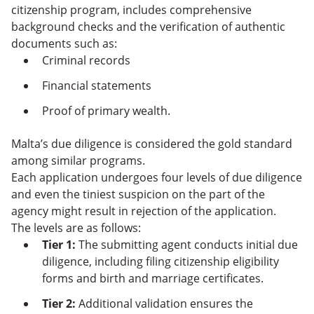
citizenship program, includes comprehensive
background checks and the verification of authentic
documents such as:
Criminal records
Financial statements
Proof of primary wealth.
Malta’s due diligence is considered the gold standard
among similar programs.
Each application undergoes four levels of due diligence
and even the tiniest suspicion on the part of the
agency might result in rejection of the application.
The levels are as follows:
Tier 1:
The submitting agent conducts initial due
diligence, including filing citizenship eligibility
forms and birth and marriage certificates.
Tier 2:
Additional validation ensures the