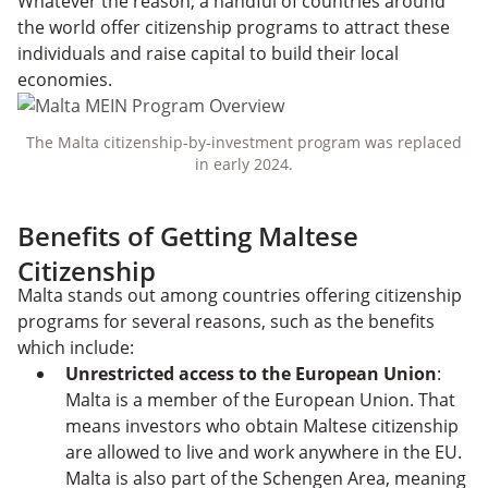
Whatever the reason, a handful of countries around
the world offer citizenship programs to attract these
individuals and raise capital to build their local
economies.
The Malta citizenship-by-investment program was replaced
in early 2024.
Benefits of Getting Maltese
Citizenship
Malta stands out among countries offering citizenship
programs for several reasons, such as the benefits
which include:
Unrestricted access to the European Union
:
Malta is a member of the European Union. That
means investors who obtain Maltese citizenship
are allowed to live and work anywhere in the EU.
Malta is also part of the Schengen Area, meaning