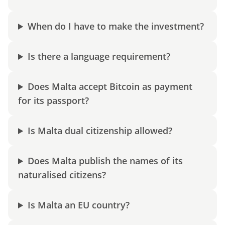
When do I have to make the investment?
Is there a language requirement?
Does Malta accept Bitcoin as payment
for its passport?
Is Malta dual citizenship allowed?
Does Malta publish the names of its
naturalised citizens?
Is Malta an EU country?