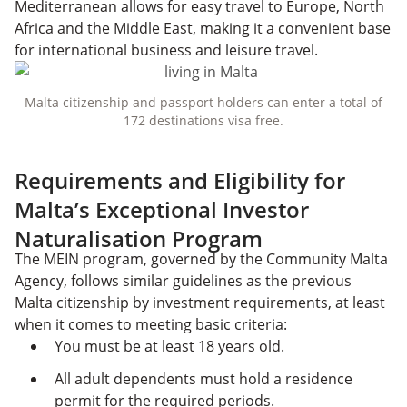
Mediterranean allows for easy travel to Europe, North
Africa and the Middle East, making it a convenient base
for international business and leisure travel.
Malta citizenship and passport holders can enter a total of
172 destinations visa free.
Requirements and Eligibility for
Malta’s Exceptional Investor
Naturalisation Program
The MEIN program, governed by the Community Malta
Agency, follows similar guidelines as the previous
Malta citizenship by investment requirements, at least
when it comes to meeting basic criteria:
You must be at least 18 years old.
All adult dependents must hold a residence
permit for the required periods.