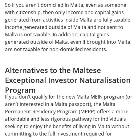
So if you aren’t domiciled in Malta, even as someone
with citizenship, then only income and capital gains
generated from activities inside Malta are fully taxable.
Income generated outside of Malta and not sent to
Malta is not taxable. In addition, capital gains
generated outside of Malta, even if brought into Malta,
are not taxable for non-domiciled residents.
Alternatives to the Maltese
Exceptional Investor Naturalisation
Program
If you don’t qualify for the new Malta MEIN program (or
aren’t interested in a Malta passport), the Malta
Permanent Residency Program (MPRP) offers a more
affordable and less rigorous pathway for individuals
seeking to enjoy the benefits of living in Malta without
committing to the full investment required for