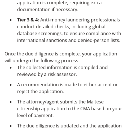
application is complete, requiring extra
documentation if necessary.
Tier 3 & 4:
Anti-money laundering professionals
conduct detailed checks, including global
database screenings, to ensure compliance with
international sanctions and denied-person lists.
Once the due diligence is complete, your application
will undergo the following process:
The collected information is compiled and
reviewed by a risk assessor.
A recommendation is made to either accept or
reject the application.
The attorney/agent submits the Maltese
citizenship application to the CMA based on your
level of payment.
The due diligence is updated and the application