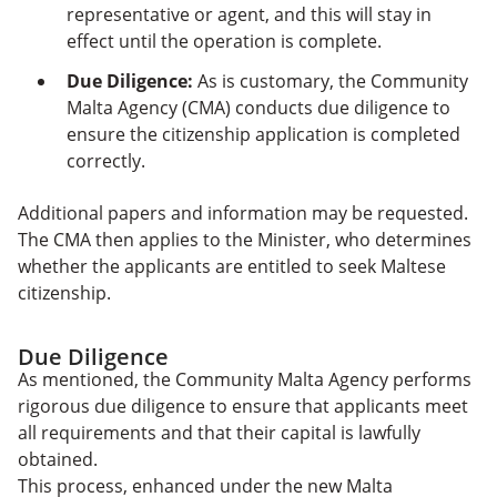
representative or agent, and this will stay in
effect until the operation is complete.
Due Diligence:
As is customary, the Community
Malta Agency (CMA) conducts due diligence to
ensure the citizenship application is completed
correctly.
Additional papers and information may be requested.
The CMA then applies to the Minister, who determines
whether the applicants are entitled to seek Maltese
citizenship.
Due Diligence
As mentioned, the Community Malta Agency performs
rigorous due diligence to ensure that applicants meet
all requirements and that their capital is lawfully
obtained.
This process, enhanced under the new Malta