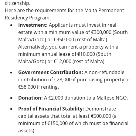
citizenship.
Here are the requirements for the Malta Permanent
Residency Program:
Investment:
Applicants must invest in real
estate with a minimum value of €300,000 (South
Malta/Gozo) or €350,000 (rest of Malta).
Alternatively, you can rent a property with a
minimum annual lease of €10,000 (South
Malta/Gozo) or €12,000 (rest of Malta).
Government Contribution:
A non-refundable
contribution of €28,000 if purchasing property or
€58,000 if renting.
Donation:
A €2,000 donation to a Maltese NGO.
Proof of Financial Stability:
Demonstrate
capital assets that total at least €500,000 (a
minimum of €150,000 of which must be financial
assets).