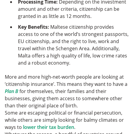
Processing Time:
Depending on the investment
amount and other criteria, citizenship can be
granted in as little as 12 months.
Key Benefits:
Maltese citizenship provides
access to one of the world’s strongest passports,
EU citizenship, and the right to live, work and
travel within the Schengen Area. Additionally,
Malta offers a high quality of life, low crime rates
and a robust economy.
More and more high-net-worth people are looking at
‘citizenship insurance’. This means they want to have a
Plan B
for themselves, their families and their
businesses, giving them access to somewhere other
than their original place of birth.
Some are escaping political or financial persecution,
while others are simply looking for balmy climates or
ways to
lower their tax burden
.