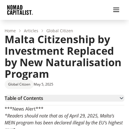
Home
Articles
Global Citizen
Malta Citizenship by
Investment Replaced
by New Naturalisation
Program
Global Citizen
May 5, 2025
Table of Contents
Malta MEIN Program Overview
***News Alert***
Benefits of Getting Maltese Citizenship
*Readers should note that as of April 29, 2025, Malta’s
Requirements and Eligibility for Malta’s Exceptional
MEIN program has been declared illegal by the EU’s highest
Investor Naturalisation Program
Malta Citizenship by Investment Process: How to