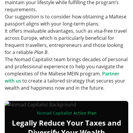
maintain your lifestyle while fulfilling the program’s
requirements.
Our suggestion is to consider how obtaining a Maltese
passport aligns with your long-term plans.
It offers invaluable advantages, such as visa-free travel
across Europe, which is particularly beneficial for
frequent travellers, entrepreneurs and those looking
for a reliable
Plan B
.
The Nomad Capitalist team brings decades of personal
and professional experience to help you navigate the
complexities of the Maltese MEIN program.
Partner
with us
to create a tailored strategy that secures your
wealth and happiness now and in the future.
Nomad Capitalist Action Plan
Legally Reduce Your Taxes and
Diversify Your Wealth