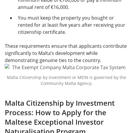
minimum value of €700,000 or pay a minimum
annual rent of €16,000.
You must keep the property you bought or
rented for at least five years after receiving your
citizenship certificate.
These requirements ensure that applicants contribute
significantly to Malta’s development while
demonstrating genuine ties to the country.
Malta Citizenship by Investment or MEIN is governed by the
Community Malta Agency.
Malta Citizenship by Investment
Process: How to Apply for the
Maltese Exceptional Investor
Naturalisation Program