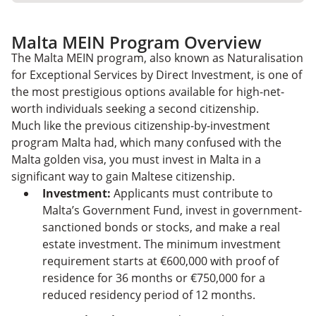
Malta MEIN Program Overview
The Malta MEIN program, also known as Naturalisation
for Exceptional Services by Direct Investment, is one of
the most prestigious options available for high-net-
worth individuals seeking a second citizenship.
Much like the previous citizenship-by-investment
program Malta had, which many confused with the
Malta golden visa, you must invest in Malta in a
significant way to gain Maltese citizenship.
Investment:
Applicants must contribute to
Malta’s Government Fund, invest in government-
sanctioned bonds or stocks, and make a real
estate investment. The minimum investment
requirement starts at €600,000 with proof of
residence for 36 months or €750,000 for a
reduced residency period of 12 months.