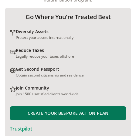
Go Where You're Treated Best
Diversify Assets
Protect your assets internationally
Reduce Taxes
Legally reduce your taxes offshore
Get Second Passport
Obtain second citizenship and residence
Join Community
Join 1500+ satisfied clients worldwide
CREATE YOUR BESPOKE ACTION PLAN
Trustpilot