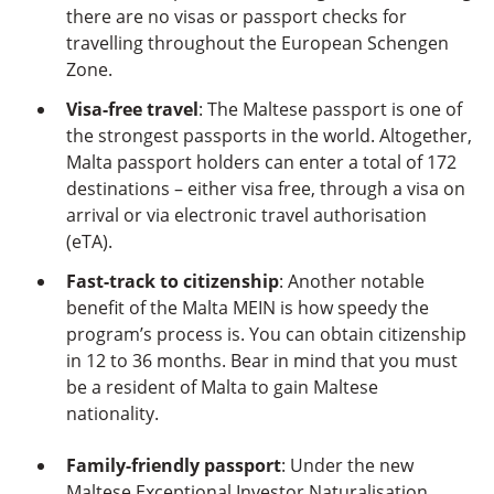
there are no visas or passport checks for
travelling throughout the European Schengen
Zone.
Visa-free travel
: The Maltese passport is one of
the strongest passports in the world. Altogether,
Malta passport holders can enter a total of 172
destinations – either visa free, through a visa on
arrival or via electronic travel authorisation
(eTA).
Fast-track to citizenship
: Another notable
benefit of the Malta MEIN is how speedy the
program’s process is. You can obtain citizenship
in 12 to 36 months. Bear in mind that you must
be a resident of Malta to gain Maltese
nationality.
Family-friendly passport
: Under the new
Maltese Exceptional Investor Naturalisation