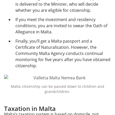
is delivered to the Minister, who will decide
whether you are eligible for citizenship.
If you meet the investment and residency
conditions, you are invited to swear the Oath of
Allegiance in Malta.
Finally, you’ll get a Malta passport and a
Certificate of Naturalisation. However, the
Community Malta Agency conducts continual
monitoring for five years after you have obtained
citizenship.
Malta citizenship can be passed down to children and
grandchildren.
Taxation in Malta
Malta’s taxation system is based on domicile, not