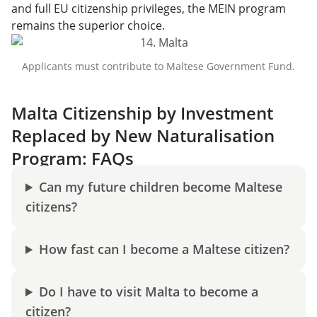
and full EU citizenship privileges, the MEIN program
remains the superior choice.
Applicants must contribute to Maltese Government Fund.
Malta Citizenship by Investment
Replaced by New Naturalisation
Program: FAQs
Can my future children become Maltese
citizens?
How fast can I become a Maltese citizen?
Do I have to visit Malta to become a
citizen?