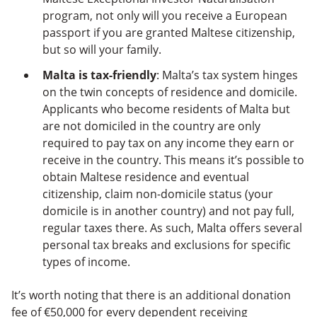
program, not only will you receive a European
passport if you are granted Maltese citizenship,
but so will your family.
Malta is tax-friendly
: Malta’s tax system hinges
on the twin concepts of residence and domicile.
Applicants who become residents of Malta but
are not domiciled in the country are only
required to pay tax on any income they earn or
receive in the country. This means it’s possible to
obtain Maltese residence and eventual
citizenship, claim non-domicile status (your
domicile is in another country) and not pay full,
regular taxes there. As such, Malta offers several
personal tax breaks and exclusions for specific
types of income.
It’s worth noting that there is an additional donation
fee of €50,000 for every dependent receiving