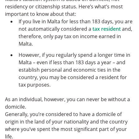
residency or citizenship status. Here’s what’s most
important to know about that:
If you live in Malta for less than 183 days, you are
not automatically considered a
tax resident
and,
therefore, only pay tax on income earned in
Malta.
However, if you regularly spend a longer time in
Malta – even if less than 183 days a year – and
establish personal and economic ties in the
country, you may be considered a resident for
tax purposes.
As an individual, however, you can never be without a
domicile.
Generally, you’re considered to have a domicile of
origin in the land of your nationality and the country
where you’ve spent the most significant part of your
life.