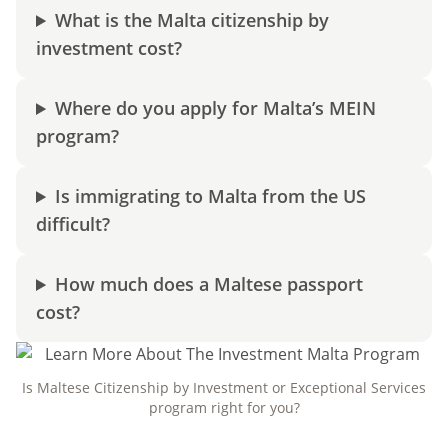
What is the Malta citizenship by
investment cost?
Where do you apply for Malta’s MEIN
program?
Is immigrating to Malta from the US
difficult?
How much does a Maltese passport
cost?
Is Maltese Citizenship by Investment or Exceptional Services
program right for you?