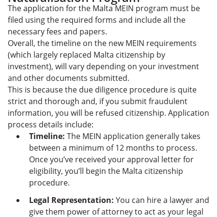
The application for the Malta MEIN program must be
filed using the required forms and include all the
necessary fees and papers.
Overall, the timeline on the new MEIN requirements
(which largely replaced Malta citizenship by
investment), will vary depending on your investment
and other documents submitted.
This is because the due diligence procedure is quite
strict and thorough and, if you submit fraudulent
information, you will be refused citizenship. Application
process details include:
Timeline:
The MEIN application generally takes
between a minimum of 12 months to process.
Once you’ve received your approval letter for
eligibility, you’ll begin the Malta citizenship
procedure.
Legal Representation:
You can hire a lawyer and
give them power of attorney to act as your legal