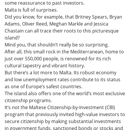
some reassurance to past investors.
Malta is full of surprises.
Did you know, for example, that Britney Spears, Bryan
Adams, Oliver Reed, Meghan Markle and Jessica
Chastain can all trace their roots to this picturesque
island?
Mind you, that shouldn’t really be so surprising.
After all, this small rock in the Mediterranean, home to
just over 550,000 people, is renowned for its rich
cultural tapestry and vibrant history.
But there’s a lot more to Malta. Its robust economy
and low unemployment rates contribute to its status
as one of Europe’s safest countries.
The island also offers one of the world’s most exclusive
citizenship programs.
It’s not the Maltese Citizenship-by-Investment (CBI)
program that previously invited high-value investors to
secure citizenship by making substantial investments
in government funds, sanctioned bonds or stocks and