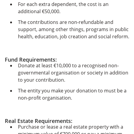
For each extra dependent, the cost is an
additional €50,000.
The contributions are non-refundable and
support, among other things, programs in public
health, education, job creation and social reform.
Fund Requirements
:
Donate at least €10,000 to a recognised non-
governmental organisation or society in addition
to your contribution.
The entity you make your donation to must be a
non-profit organisation.
Real Estate Requirements:
Purchase or lease a real estate property with a