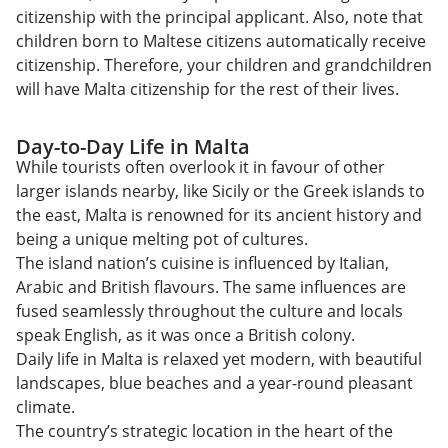
citizenship with the principal applicant. Also, note that
children born to Maltese citizens automatically receive
citizenship. Therefore, your children and grandchildren
will have Malta citizenship for the rest of their lives.
Day-to-Day Life in Malta
While tourists often overlook it in favour of other
larger islands nearby, like Sicily or the Greek islands to
the east, Malta is renowned for its ancient history and
being a unique melting pot of cultures.
The island nation’s cuisine is influenced by Italian,
Arabic and British flavours. The same influences are
fused seamlessly throughout the culture and locals
speak English, as it was once a British colony.
Daily life in Malta is relaxed yet modern, with beautiful
landscapes, blue beaches and a year-round pleasant
climate.
The country’s strategic location in the heart of the