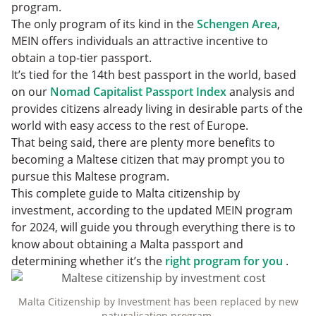
program.
The only program of its kind in the
Schengen Area
,
MEIN offers individuals an attractive incentive to
obtain a top-tier passport.
It’s tied for the 14th best passport in the world, based
on our
Nomad Capitalist Passport Index
analysis and
provides citizens already living in desirable parts of the
world with easy access to the rest of Europe.
That being said, there are plenty more benefits to
becoming a Maltese citizen that may prompt you to
pursue this Maltese program.
This complete guide to Malta citizenship by
investment, according to the updated MEIN program
for 2024, will guide you through everything there is to
know about obtaining a Malta passport and
determining whether it’s the
right program for you
.
Malta Citizenship by Investment has been replaced by new
naturalisation program.