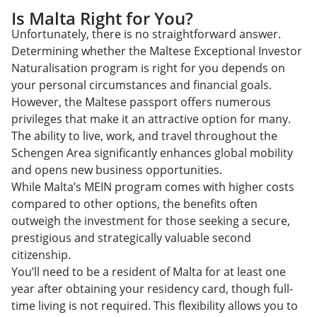
Is Malta Right for You?
Unfortunately, there is no straightforward answer.
Determining whether the Maltese Exceptional Investor
Naturalisation program is right for you depends on
your personal circumstances and financial goals.
However, the Maltese passport offers numerous
privileges that make it an attractive option for many.
The ability to live, work, and travel throughout the
Schengen Area significantly enhances global mobility
and opens new business opportunities.
While Malta’s MEIN program comes with higher costs
compared to other options, the benefits often
outweigh the investment for those seeking a secure,
prestigious and strategically valuable second
citizenship.
You’ll need to be a resident of Malta for at least one
year after obtaining your residency card, though full-
time living is not required. This flexibility allows you to