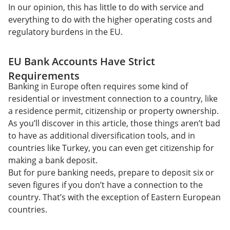
In our opinion, this has little to do with service and
everything to do with the higher operating costs and
regulatory burdens in the EU.
EU Bank Accounts Have Strict
Requirements
Banking in Europe often requires some kind of
residential or investment connection to a country, like
a residence permit, citizenship or property ownership.
As you’ll discover in this article, those things aren’t bad
to have as additional diversification tools, and in
countries like Turkey, you can even get citizenship for
making a bank deposit.
But for pure banking needs, prepare to deposit six or
seven figures if you don’t have a connection to the
country. That’s with the exception of Eastern European
countries.