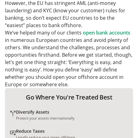
Easiest EU Bank Accounts: FAQs
However, the EU has stringent AML (anti-money
Should You Open an EU Bank Account in Europe?
laundering) and KYC (know your customer) rules for
banking, so don’t expect EU countries to be the
“easiest” places to bank offshore.
We’ve helped many of our clients
open bank accounts
in numerous European countries and avoid plenty of
others. We understand the challenges, processes and
opportunities firsthand. Before we get started, though,
let’s get one thing straight: ‘Everything is easy, and
nothing is easy’. How you define ‘easy’ will define
whether you should open your offshore account in
Europe or somewhere else.
Go Where You're Treated Best
Diversify Assets
Protect your assets internationally
Reduce Taxes
Legally reduce your taxes offshore