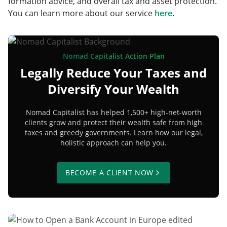
formation advice, and overall tax and asset protection.
You can learn more about our service
here
.
Nomad Capitalist Action Plan
Legally Reduce Your Taxes and
Diversify Your Wealth
Nomad Capitalist has helped 1,500+ high-net-worth
clients grow and protect their wealth safe from high
taxes and greedy governments. Learn how our legal,
holistic approach can help you.
BECOME A CLIENT NOW