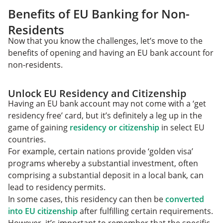
Benefits of EU Banking for Non-
Residents
Now that you know the challenges, let’s move to the
benefits of opening and having an EU bank account for
non-residents.
Unlock EU Residency and Citizenship
Having an EU bank account may not come with a ‘get
residency free’ card, but it’s definitely a leg up in the
game of gaining
residency or citizenship
in select EU
countries.
For example, certain nations provide ‘golden visa’
programs whereby a substantial investment, often
comprising a substantial deposit in a local bank, can
lead to residency permits.
In some cases, this residency can then be
converted
into EU citizenship
after fulfilling certain requirements.