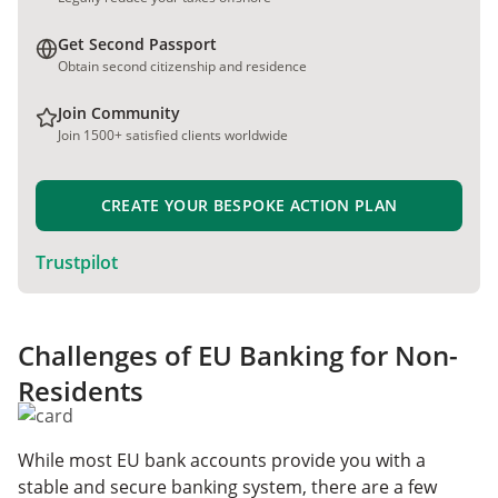
Get Second Passport
Obtain second citizenship and residence
Join Community
Join 1500+ satisfied clients worldwide
CREATE YOUR BESPOKE ACTION PLAN
Trustpilot
Challenges of EU Banking for Non-
Residents
While most EU bank accounts provide you with a
stable and secure banking system, there are a few