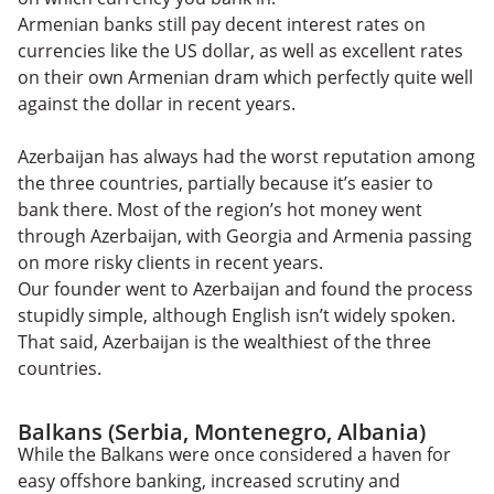
Armenian banks still pay decent interest rates on
currencies like the US dollar, as well as excellent rates
on their own Armenian dram which perfectly quite well
against the dollar in recent years.
Azerbaijan has always had the worst reputation among
the three countries, partially because it’s easier to
bank there. Most of the region’s hot money went
through Azerbaijan, with Georgia and Armenia passing
on more risky clients in recent years.
Our founder went to Azerbaijan and found the process
stupidly simple, although English isn’t widely spoken.
That said, Azerbaijan is the wealthiest of the three
countries.
Balkans (Serbia, Montenegro, Albania)
While the Balkans were once considered a haven for
easy offshore banking, increased scrutiny and