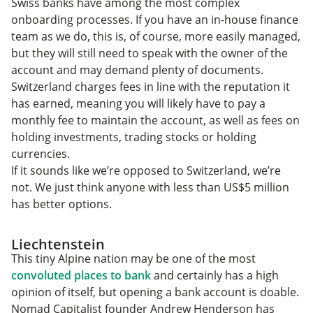
Swiss banks have among the most complex
onboarding processes. If you have an in-house finance
team as we do, this is, of course, more easily managed,
but they will still need to speak with the owner of the
account and may demand plenty of documents.
Switzerland charges fees in line with the reputation it
has earned, meaning you will likely have to pay a
monthly fee to maintain the account, as well as fees on
holding investments, trading stocks or holding
currencies.
If it sounds like we’re opposed to Switzerland, we’re
not. We just think anyone with less than US$5 million
has better options.
Liechtenstein
This tiny Alpine nation may be one of the most
convoluted places to bank
and certainly has a high
opinion of itself, but opening a bank account is doable.
Nomad Capitalist founder Andrew Henderson has