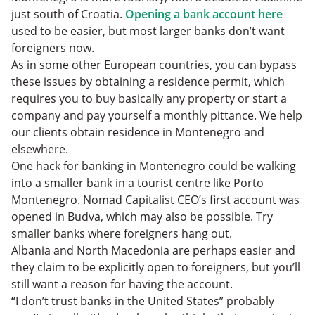
just south of Croatia.
Opening a bank account here
used to be easier, but most larger banks don’t want
foreigners now.
As in some other European countries, you can bypass
these issues by obtaining a residence permit, which
requires you to buy basically any property or start a
company and pay yourself a monthly pittance. We help
our clients obtain residence in Montenegro and
elsewhere.
One hack for banking in Montenegro could be walking
into a smaller bank in a tourist centre like Porto
Montenegro. Nomad Capitalist CEO’s first account was
opened in Budva, which may also be possible. Try
smaller banks where foreigners hang out.
Albania and North Macedonia are perhaps easier and
they claim to be explicitly open to foreigners, but you’ll
still want a reason for having the account.
“I don’t trust banks in the United States” probably