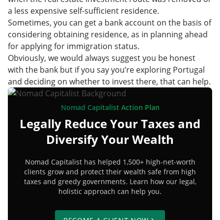
a less expensive self-sufficient residence.
Sometimes, you can get a bank account on the basis of
considering obtaining residence, as in planning ahead
for applying for immigration status.
Obviously, we would always suggest you be honest
with the bank but if you say you’re exploring Portugal
and deciding on whether to invest there, that can help.
Nomad Capitalist Action Plan
Legally Reduce Your Taxes and
Diversify Your Wealth
Nomad Capitalist has helped 1,500+ high-net-worth
clients grow and protect their wealth safe from high
taxes and greedy governments. Learn how our legal,
holistic approach can help you.