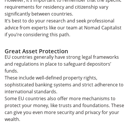
However, it’s important to remember that the specific
requirements for residency and citizenship vary
significantly between countries.
It’s best to do your research and seek professional
advice from experts like our team at Nomad Capitalist
if you’re considering this path.
Great Asset Protection
EU countries generally have strong legal frameworks
and regulations in place to safeguard depositors’
funds.
These include well-defined property rights,
sophisticated banking systems and strict adherence to
international standards.
Some EU countries also offer more mechanisms to
protect your money, like trusts and foundations. These
can give you even more security and privacy for your
wealth.