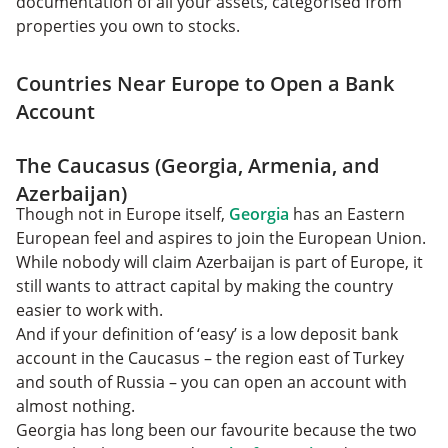
documentation of all your assets, categorised from
properties you own to stocks.
Countries Near Europe to Open a Bank
Account
The Caucasus (Georgia, Armenia, and
Azerbaijan)
Though not in Europe itself,
Georgia
has an Eastern
European feel and aspires to join the European Union.
While nobody will claim Azerbaijan is part of Europe, it
still wants to attract capital by making the country
easier to work with.
And if your definition of ‘easy’ is a low deposit bank
account in the Caucasus – the region east of Turkey
and south of Russia – you can open an account with
almost nothing.
Georgia has long been our favourite because the two