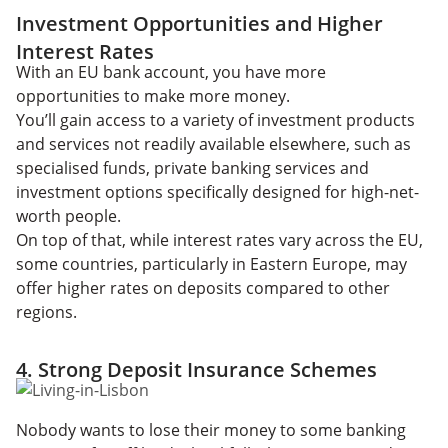
Investment Opportunities and Higher
Interest Rates
With an EU bank account, you have more
opportunities to make more money.
You’ll gain access to a variety of investment products
and services not readily available elsewhere, such as
specialised funds, private banking services and
investment options specifically designed for high-net-
worth people.
On top of that, while interest rates vary across the EU,
some countries, particularly in Eastern Europe, may
offer higher rates on deposits compared to other
regions.
4. Strong Deposit Insurance Schemes
Nobody wants to lose their money to some banking