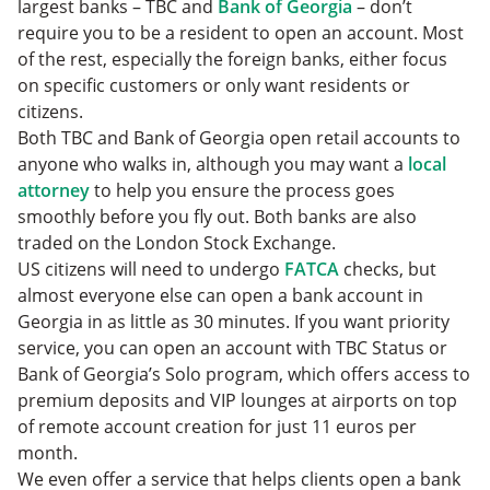
largest banks – TBC and
Bank of Georgia
– don’t
require you to be a resident to open an account. Most
of the rest, especially the foreign banks, either focus
on specific customers or only want residents or
citizens.
Both TBC and Bank of Georgia open retail accounts to
anyone who walks in, although you may want a
local
attorney
to help you ensure the process goes
smoothly before you fly out. Both banks are also
traded on the London Stock Exchange.
US citizens will need to undergo
FATCA
checks, but
almost everyone else can open a bank account in
Georgia in as little as 30 minutes. If you want priority
service, you can open an account with TBC Status or
Bank of Georgia’s Solo program, which offers access to
premium deposits and VIP lounges at airports on top
of remote account creation for just 11 euros per
month.
We even offer a service that helps clients open a bank