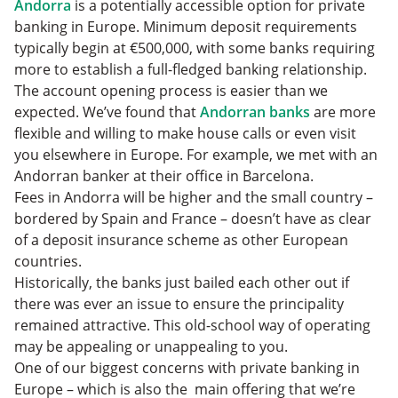
Andorra
is a potentially accessible option for private
banking in Europe. Minimum deposit requirements
typically begin at €500,000, with some banks requiring
more to establish a full-fledged banking relationship.
The account opening process is easier than we
expected. We’ve found that
Andorran banks
are more
flexible and willing to make house calls or even visit
you elsewhere in Europe. For example, we met with an
Andorran banker at their office in Barcelona.
Fees in Andorra will be higher and the small country –
bordered by Spain and France – doesn’t have as clear
of a deposit insurance scheme as other European
countries.
Historically, the banks just bailed each other out if
there was ever an issue to ensure the principality
remained attractive. This old-school way of operating
may be appealing or unappealing to you.
One of our biggest concerns with private banking in
Europe – which is also the main offering that we’re