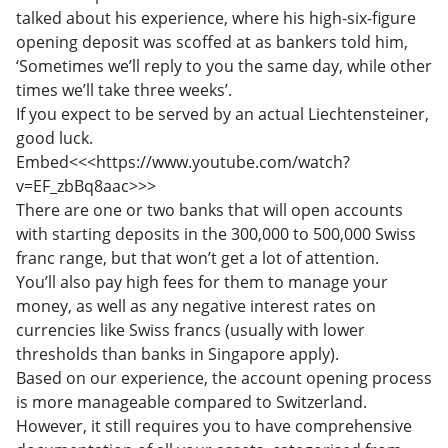
talked about his experience, where his high-six-figure
opening deposit was scoffed at as bankers told him,
‘Sometimes we’ll reply to you the same day, while other
times we’ll take three weeks’.
If you expect to be served by an actual Liechtensteiner,
good luck.
Embed<<<https://www.youtube.com/watch?
v=EF_zbBq8aac>>>
There are one or two banks that will open accounts
with starting deposits in the 300,000 to 500,000 Swiss
franc range, but that won’t get a lot of attention.
You’ll also pay high fees for them to manage your
money, as well as any negative interest rates on
currencies like Swiss francs (usually with lower
thresholds than banks in Singapore apply).
Based on our experience, the account opening process
is more manageable compared to Switzerland.
However, it still requires you to have comprehensive