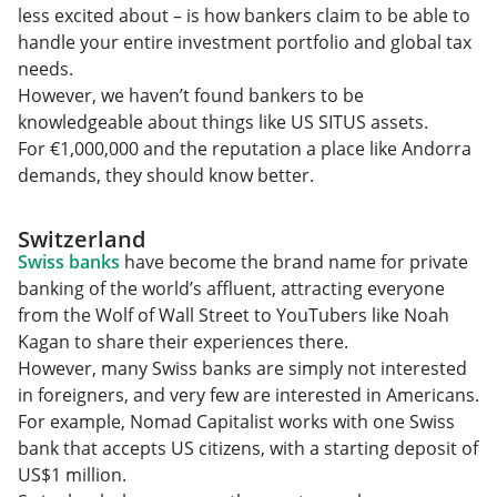
less excited about – is how bankers claim to be able to
handle your entire investment portfolio and global tax
needs.
However, we haven’t found bankers to be
knowledgeable about things like US SITUS assets.
For €1,000,000 and the reputation a place like Andorra
demands, they should know better.
Switzerland
Swiss banks
have become the brand name for private
banking of the world’s affluent, attracting everyone
from the Wolf of Wall Street to YouTubers like Noah
Kagan to share their experiences there.
However, many Swiss banks are simply not interested
in foreigners, and very few are interested in Americans.
For example, Nomad Capitalist works with one Swiss
bank that accepts US citizens, with a starting deposit of
US$1 million.