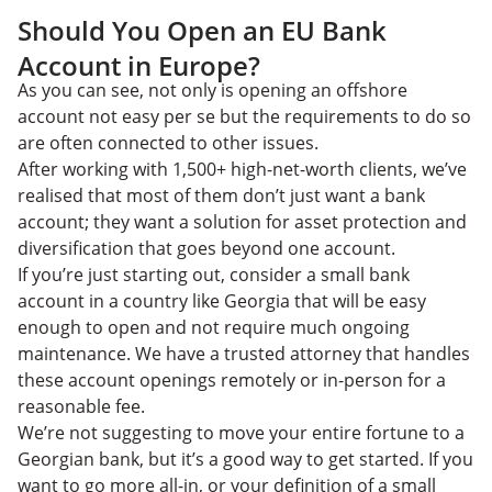
Should You Open an EU Bank
Account in Europe?
As you can see, not only is opening an offshore
account not easy per se but the requirements to do so
are often connected to other issues.
After working with 1,500+ high-net-worth clients, we’ve
realised that most of them don’t just want a bank
account; they want a solution for asset protection and
diversification that goes beyond one account.
If you’re just starting out, consider a small bank
account in a country like Georgia that will be easy
enough to open and not require much ongoing
maintenance. We have a trusted attorney that handles
these account openings remotely or in-person for a
reasonable fee.
We’re not suggesting to move your entire fortune to a
Georgian bank, but it’s a good way to get started. If you
want to go more all-in, or your definition of a small