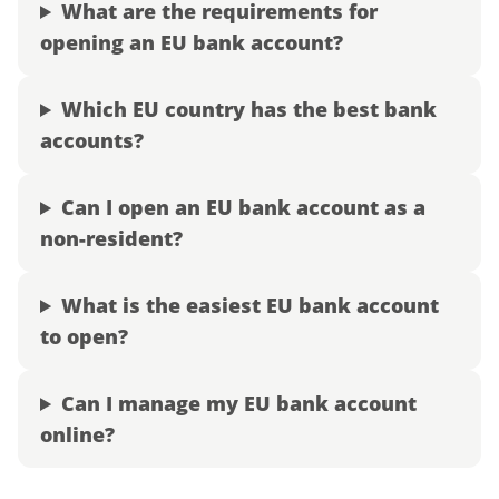
What are the requirements for
opening an EU bank account?
Which EU country has the best bank
accounts?
Can I open an EU bank account as a
non-resident?
What is the easiest EU bank account
to open?
Can I manage my EU bank account
online?