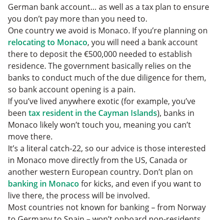
German bank account… as well as a tax plan to ensure
you don’t pay more than you need to.
One country we avoid is Monaco. If you’re planning on
relocating to Monaco
, you will need a bank account
there to deposit the €500,000 needed to establish
residence. The government basically relies on the
banks to conduct much of the due diligence for them,
so bank account opening is a pain.
If you’ve lived anywhere exotic (for example, you’ve
been
tax resident in the Cayman Islands
), banks in
Monaco likely won’t touch you, meaning you can’t
move there.
It’s a literal catch-22, so our advice is those interested
in Monaco move directly from the US, Canada or
another western European country. Don’t plan on
banking in Monaco
for kicks, and even if you want to
live there, the process will be involved.
Most countries not known for banking – from Norway
to Germany to Spain – won’t onboard non-residents