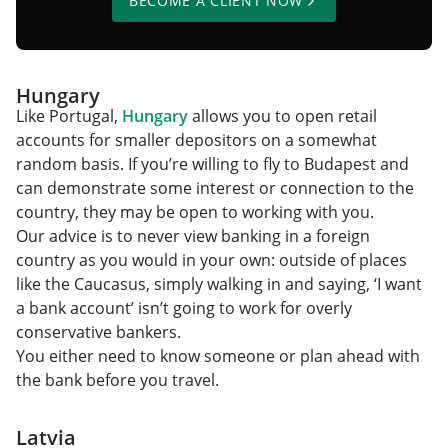
BECOME A CLIENT NOW
Hungary
Like Portugal,
Hungary
allows you to open retail
accounts for smaller depositors on a somewhat
random basis. If you’re willing to fly to Budapest and
can demonstrate some interest or connection to the
country, they may be open to working with you.
Our advice is to never view banking in a foreign
country as you would in your own: outside of places
like the Caucasus, simply walking in and saying, ‘I want
a bank account’ isn’t going to work for overly
conservative bankers.
You either need to know someone or plan ahead with
the bank before you travel.
Latvia