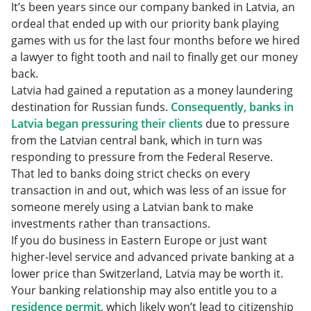
It’s been years since our company banked in Latvia, an
ordeal that ended up with our priority bank playing
games with us for the last four months before we hired
a lawyer to fight tooth and nail to finally get our money
back.
Latvia had gained a reputation as a money laundering
destination for Russian funds.
Consequently, banks in
Latvia began pressuring their clients
due to pressure
from the Latvian central bank, which in turn was
responding to pressure from the Federal Reserve.
That led to banks doing strict checks on every
transaction in and out, which was less of an issue for
someone merely using a Latvian bank to make
investments rather than transactions.
If you do business in Eastern Europe or just want
higher-level service and advanced private banking at a
lower price than Switzerland, Latvia may be worth it.
Your banking relationship may also entitle you to a
residence permit
, which likely won’t lead to citizenship