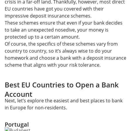
crisis in a far-off land. Thankfully, however, most direct
EU countries have got you covered with their
impressive deposit insurance schemes.
These schemes ensure that even if your bank decides
to take an unexpected nosedive, your money is
protected up to a certain amount.
​​Of course, the specifics of these schemes vary from
country to country, so it’s always wise to do your
homework and choose a bank with a deposit insurance
scheme that aligns with your risk tolerance.
Best EU Countries to Open a Bank
Account
Next, let’s explore the easiest and best places to bank
in Europe for non-residents.
Portugal