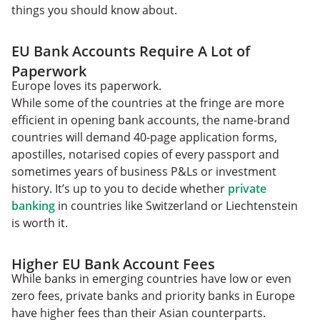
things you should know about.
EU Bank Accounts Require A Lot of
Paperwork
Europe loves its paperwork.
While some of the countries at the fringe are more
efficient in opening bank accounts, the name-brand
countries will demand 40-page application forms,
apostilles, notarised copies of every passport and
sometimes years of business P&Ls or investment
history. It’s up to you to decide whether
private
banking
in countries like Switzerland or Liechtenstein
is worth it.
Higher EU Bank Account Fees
While banks in emerging countries have low or even
zero fees, private banks and priority banks in Europe
have higher fees than their Asian counterparts.