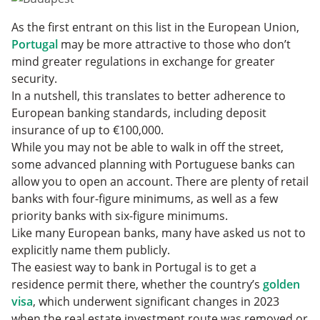
As the first entrant on this list in the European Union,
Portugal
may be more attractive to those who don’t
mind greater regulations in exchange for greater
security.
In a nutshell, this translates to better adherence to
European banking standards, including deposit
insurance of up to €100,000.
While you may not be able to walk in off the street,
some advanced planning with Portuguese banks can
allow you to open an account. There are plenty of retail
banks with four-figure minimums, as well as a few
priority banks with six-figure minimums.
Like many European banks, many have asked us not to
explicitly name them publicly.
The easiest way to bank in Portugal is to get a
residence permit there, whether the country’s
golden
visa
, which underwent significant changes in 2023
when the real estate investment route was removed or