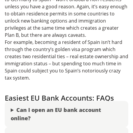
unless you have a good reason. Again, it’s easy enough
to obtain residence permits in some countries to
unlock new banking options and immigration
privileges at the same time which creates a greater
Plan B, but there are always caveats.
For example, becoming a resident of Spain isn’t hard
through the country’s golden visa program which
creates two residential ties – real estate ownership and
immigration status – but spending too much time in
Spain could subject you to Spain’s notoriously crazy
tax system.
Easiest EU Bank Accounts: FAQs
Can I open an EU bank account
online?