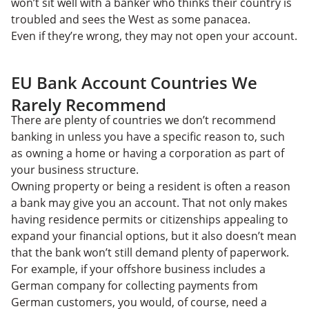
won’t sit well with a banker who thinks their country is
troubled and sees the West as some panacea.
Even if they’re wrong, they may not open your account.
EU Bank Account Countries We
Rarely Recommend
There are plenty of countries we don’t recommend
banking in unless you have a specific reason to, such
as owning a home or having a corporation as part of
your business structure.
Owning property or being a resident is often a reason
a bank may give you an account. That not only makes
having residence permits or citizenships appealing to
expand your financial options, but it also doesn’t mean
that the bank won’t still demand plenty of paperwork.
For example, if your offshore business includes a
German company for collecting payments from
German customers, you would, of course, need a