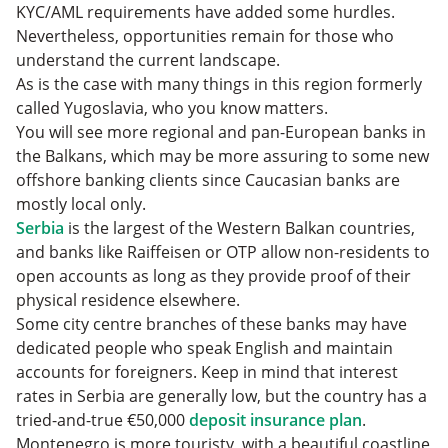
KYC/AML requirements have added some hurdles.
Nevertheless, opportunities remain for those who
understand the current landscape.
As is the case with many things in this region formerly
called Yugoslavia, who you know matters.
You will see more regional and pan-European banks in
the Balkans, which may be more assuring to some new
offshore banking clients since Caucasian banks are
mostly local only.
Serbia
is the largest of the Western Balkan countries,
and banks like Raiffeisen or OTP allow non-residents to
open accounts as long as they provide proof of their
physical residence elsewhere.
Some city centre branches of these banks may have
dedicated people who speak English and maintain
accounts for foreigners. Keep in mind that interest
rates in Serbia are generally low, but the country has a
tried-and-true €50,000
deposit insurance plan
.
Montenegro is more touristy, with a beautiful coastline