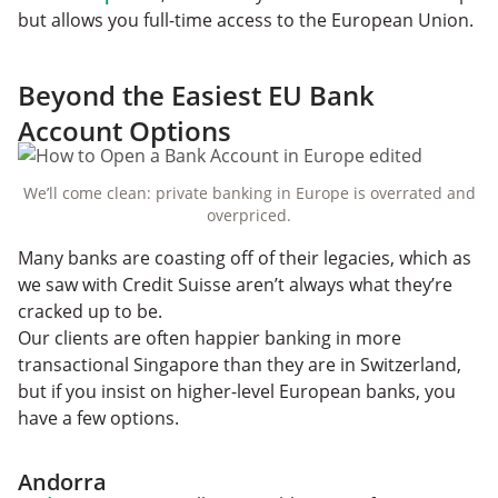
but allows you full-time access to the European Union.
Beyond the Easiest EU Bank
Account Options
We’ll come clean: private banking in Europe is overrated and
overpriced.‌
Many banks are coasting off of their legacies, which as
we saw with Credit Suisse aren’t always what they’re
cracked up to be.
Our clients are often happier banking in more
transactional Singapore than they are in Switzerland,
but if you insist on higher-level European banks, you
have a few options.
Andorra