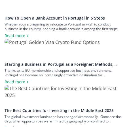
How To Open a Bank Account in Portugal in 5 Steps
Whether you’re preparing to relocate to Portugal or wish to conduct
business in the country, opening a bank account is among the first steps
you’ll need to take. Although the process is typically straightforward, there
Read more
are some considerations to keep in mind before committing to any bank. In
this guide, we’ll explain how to open […]
Starting a Business in Portugal as a Foreigner: Methods,
Costs, and Benefits
Thanks to its EU membership and supportive business environment,
Portugal has become an increasingly attractive destination for
entrepreneurs from around the world. However, for non-EU nationals,
Read more
navigating the process of setting up a business in Portugal can be complex.
It requires a solid understanding of legal structures, taxation, and business
visa options. This guide will […]
The Best Countries for Investing in the Middle East 2025
The global investment landscape has changed dramatically. Gone are the
days when opportunities were limited by geography or confined to
traditional stocks and bonds sold only through standardised, rigid and