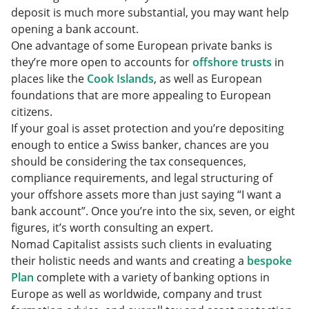
deposit is much more substantial, you may want help
opening a bank account.
One advantage of some European private banks is
they’re more open to accounts for
offshore trusts
in
places like the
Cook Islands
, as well as European
foundations that are more appealing to European
citizens.
If your goal is asset protection and you’re depositing
enough to entice a Swiss banker, chances are you
should be considering the tax consequences,
compliance requirements, and legal structuring of
your offshore assets more than just saying “I want a
bank account”. Once you’re into the six, seven, or eight
figures, it’s worth consulting an expert.
Nomad Capitalist assists such clients in evaluating
their holistic needs and wants and creating a
bespoke
Plan
complete with a variety of banking options in
Europe as well as worldwide, company and trust