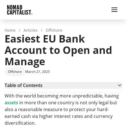
Home
Articles
Offshore
Easiest EU Bank
Account to Open and
Manage
Offshore
March 21, 2025
Table of Contents
Challenges of EU Banking for Non-Residents
With the world becoming more unpredictable, having
Benefits of EU Banking for Non-Residents
assets
in more than one country is not only legal but
Best EU Countries to Open a Bank Account
also a reasonable measure to protect your hard-
Beyond the Easiest EU Bank Account Options
earned cash via higher interest rates and currency
EU Bank Account Countries We Rarely Recommend
diversification.