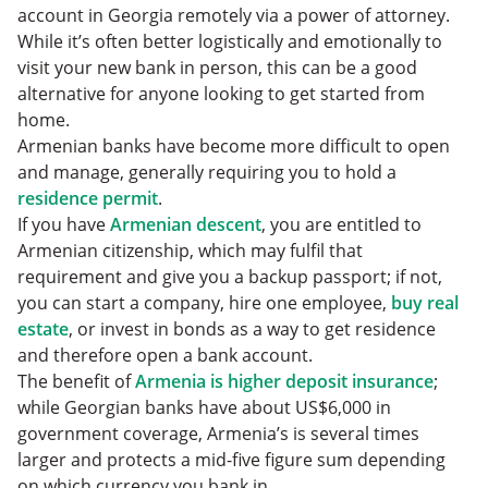
account in Georgia remotely via a power of attorney.
While it’s often better logistically and emotionally to
visit your new bank in person, this can be a good
alternative for anyone looking to get started from
home.
Armenian banks have become more difficult to open
and manage, generally requiring you to hold a
residence permit
.
If you have
Armenian descent
, you are entitled to
Armenian citizenship, which may fulfil that
requirement and give you a backup passport; if not,
you can start a company, hire one employee,
buy real
estate
, or invest in bonds as a way to get residence
and therefore open a bank account.
The benefit of
Armenia is higher deposit insurance
;
while Georgian banks have about US$6,000 in
government coverage, Armenia’s is several times
larger and protects a mid-five figure sum depending
on which currency you bank in.