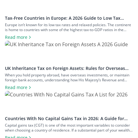
Tax-Free Countries in Europe: A 2026 Guide to Low Tax
Rates
Europe isn’t known for its low tax rates and relaxed policies. The continent
is home to countries with some of the highest tax-to-GDP ratios in the
world, such as Denmark and Austria, and has maintained a concerted
Read more
effort to reduce tax avoidance opportunities. Still, if you know where to look
and how to structure your […]
UK Inheritance Tax on Foreign Assets: Rules for Overseas
Property and Inheritance From Abroad
When you hold property abroad, have overseas investments, or maintain
foreign bank accounts, understanding how His Majesty’s Revenue and
Customs (HMRC) applies inheritance tax to foreign assets is a central
Read more
consideration for estate planning. With the tax rules changing in 2025 to
bring more foreign property within the scope of inheritance tax, you could
face […]
Countries With No Capital Gains Tax in 2026: A Guide for
Expats and Investors
Capital gains tax (CGT) is one of the most important variables to consider
when choosing a country of residence. If a substantial part of your wealth
comes from investments such as stocks, property, a business you plan to
Read more