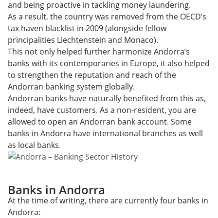
and being proactive in tackling money laundering.
As a result, the country was removed from the OECD’s
tax haven blacklist in 2009 (alongside fellow
principalities Liechtenstein and Monaco).
This not only helped further harmonize Andorra’s
banks with its contemporaries in Europe, it also helped
to strengthen the reputation and reach of the
Andorran banking system globally.
Andorran banks have naturally benefited from this as,
indeed, have customers. As a non-resident, you are
allowed to open an Andorran bank account. Some
banks in Andorra have international branches as well
as local banks.
Banks in Andorra
At the time of writing, there are currently four banks in
Andorra: