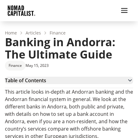
Home
Articles
Finance
Banking in Andorra:
The Ultimate Guide
Finance
May 15, 2023
Table of Contents
Andorra – Country Overview
This article looks in-depth at Andorran banking and the
Andorra – Banking System
Andorran financial system in general. We look at the
Banks in Andorra
different banks in Andorra, both public and private,
How To Open A Bank Account In Andorra
with details on how to set up a bank account in
Andorra banks – FAQs
Andorra, even if you are a non-resident, and how the
country’s services compare with offshore banking
services in other European jurisdictions.