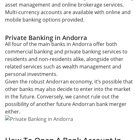
asset management and online brokerage services.
Multi-currency accounts are available with online and
mobile banking options provided.
Private Banking in Andorra
All four of the main banks in Andorra offer both
commercial banking and private banking services to
residents and non-residents alike, alongside other
related services such as wealth management and
personal investments.
Given the robust Andorran economy, it’s possible that
other banks may also decide to enter into the market
in the future. Conversely, we cannot rule out the
possibility of another future Andorran bank merger
either.