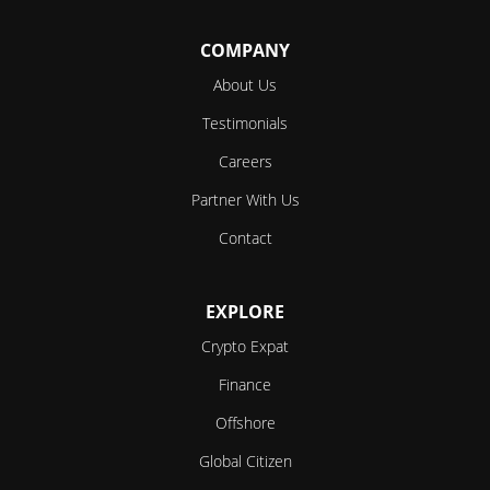
COMPANY
About Us
Testimonials
Careers
Partner With Us
Contact
EXPLORE
Crypto Expat
Finance
Offshore
Global Citizen