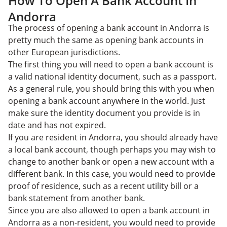
How To Open A Bank Account In
Andorra
The process of opening a bank account in Andorra is
pretty much the same as opening bank accounts in
other European jurisdictions.
The first thing you will need to open a bank account is
a valid national identity document, such as a passport.
As a general rule, you should bring this with you when
opening a bank account anywhere in the world. Just
make sure the identity document you provide is in
date and has not expired.
If you are resident in Andorra, you should already have
a local bank account, though perhaps you may wish to
change to another bank or open a new account with a
different bank. In this case, you would need to provide
proof of residence, such as a recent utility bill or a
bank statement from another bank.
Since you are also allowed to open a bank account in
Andorra as a non-resident, you would need to provide