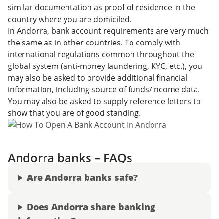
similar documentation as proof of residence in the
country where you are domiciled.
In Andorra, bank account requirements are very much
the same as in other countries. To comply with
international regulations common throughout the
global system (anti-money laundering, KYC, etc.), you
may also be asked to provide additional financial
information, including source of funds/income data.
You may also be asked to supply reference letters to
show that you are of good standing.
Andorra banks – FAQs
Are Andorra banks safe?
Does Andorra share banking