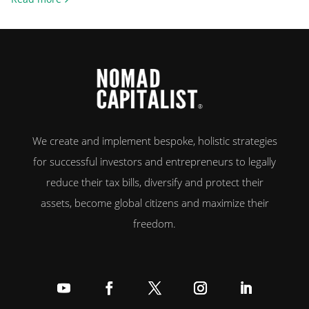
exit, or crypto, the difference between living in a high-tax country and a
zero-tax one can amount […]
We create and implement bespoke, holistic strategies
for successful investors and entrepreneurs to legally
reduce their tax bills, diversify and protect their
assets, become global citizens and maximize their
freedom.
Follow
Follow
Follow
Follow
Follow