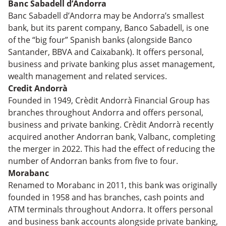
Banc Sabadell d’Andorra
Banc Sabadell d’Andorra may be Andorra’s smallest
bank, but its parent company, Banco Sabadell, is one
of the “big four” Spanish banks (alongside Banco
Santander, BBVA and Caixabank). It offers personal,
business and private banking plus asset management,
wealth management and related services.
Credit Andorrà
Founded in 1949, Crèdit Andorrà Financial Group has
branches throughout Andorra and offers personal,
business and private banking. Crèdit Andorrà recently
acquired another Andorran bank, Valbanc, completing
the merger in 2022. This had the effect of reducing the
number of Andorran banks from five to four.
Morabanc
Renamed to Morabanc in 2011, this bank was originally
founded in 1958 and has branches, cash points and
ATM terminals throughout Andorra. It offers personal
and business bank accounts alongside private banking,