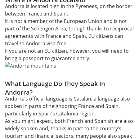
Andorra is located high in the Pyrenees, on the border
between France and Spain.
It is not a member of the European Union and is not
part of the Schengen Area, though thanks to reciprocal
agreements with France and Spain, EU citizens can
travel to Andorra visa-free.
If you are not an EU citizen, however, you will need to
bring a passport to guarantee entry.
What Language Do They Speak In
Andorra?
Andorra’s official language is Catalan, a language also
spoken in parts of neighboring France and Spain,
particularly in Spain’s Catalonia region.
As you might expect, both French and Spanish are also
widely spoken and, thanks in part to the country’s
tourism and financial sectors, many people also speak