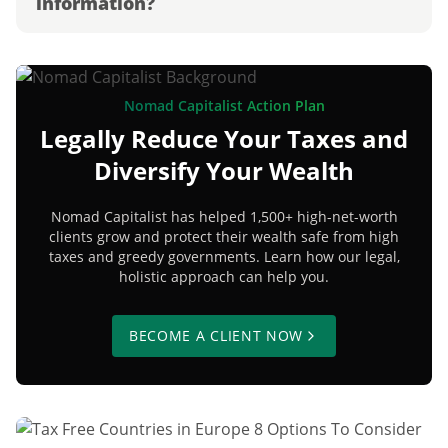
information?
Nomad Capitalist Action Plan
Legally Reduce Your Taxes and
Diversify Your Wealth
Nomad Capitalist has helped 1,500+ high-net-worth
clients grow and protect their wealth safe from high
taxes and greedy governments. Learn how our legal,
holistic approach can help you.
BECOME A CLIENT NOW