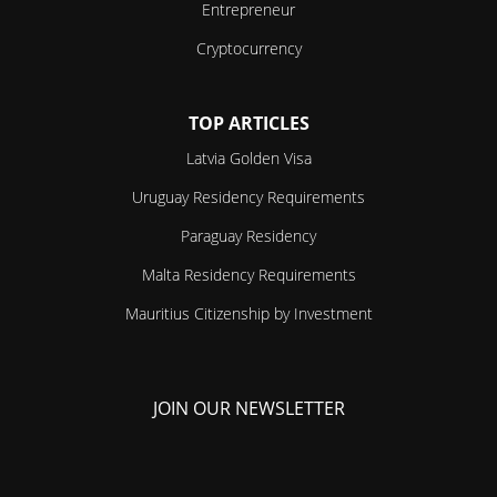
Entrepreneur
Cryptocurrency
TOP ARTICLES
Latvia Golden Visa
Uruguay Residency Requirements
Paraguay Residency
Malta Residency Requirements
Mauritius Citizenship by Investment
JOIN OUR NEWSLETTER