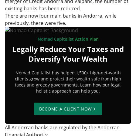
merger of Credit Andorrà and Valbanc, the number of
existing banks has been reduced.
There are now four main banks in Andorra, while
previously, there were five.
Nomad Capitalist Action Plan
Legally Reduce Your Taxes and
Diversify Your Wealth
Nomad Capitalist has helped 1,500+ high-net-worth
clients grow and protect their wealth safe from high
taxes and greedy governments. Learn how our legal,
holistic approach can help you.
BECOME A CLIENT NOW
All Andorran banks are regulated by the Andorran
Financial Authority.