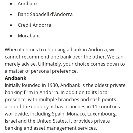
Andbank
Banc Sabadell d’Andorra
Credit Andorrà
Morabanc
When it comes to choosing a bank in Andorra, we
cannot recommend one bank over the other. We can
merely advise. Ultimately, your choice comes down to
a matter of personal preference.
Andbank
Initially founded in 1930, Andbank is the oldest private
banking firm in Andorra. In addition to its local
presence, with multiple branches and cash points
around the country, it has branches in 11 countries
worldwide, including Spain, Monaco, Luxembourg,
Israel and the United States. It provides private
banking and asset management services.