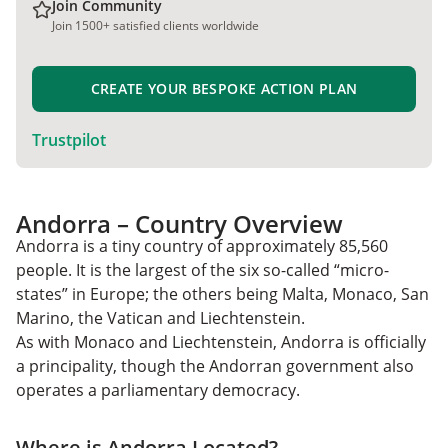
Join Community
Join 1500+ satisfied clients worldwide
CREATE YOUR BESPOKE ACTION PLAN
Trustpilot
Andorra – Country Overview
Andorra is a tiny country of approximately 85,560
people. It is the largest of the six so-called “micro-
states” in Europe; the others being Malta, Monaco, San
Marino, the Vatican and Liechtenstein.
As with Monaco and Liechtenstein, Andorra is officially
a principality, though the Andorran government also
operates a parliamentary democracy.
Where is Andorra Located?