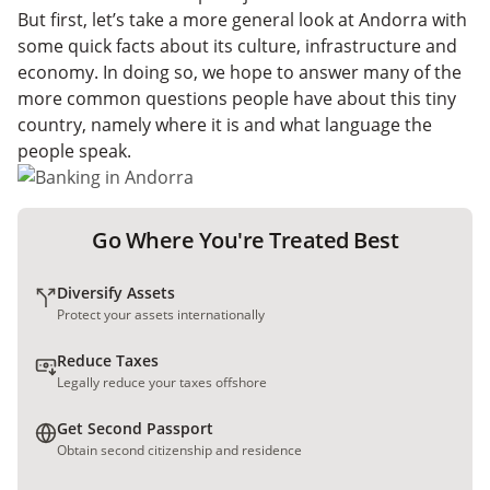
But first, let’s take a more general look at Andorra with
some quick facts about its culture, infrastructure and
economy. In doing so, we hope to answer many of the
more common questions people have about this tiny
country, namely where it is and what language the
people speak.
Go Where You're Treated Best
Diversify Assets
Protect your assets internationally
Reduce Taxes
Legally reduce your taxes offshore
Get Second Passport
Obtain second citizenship and residence