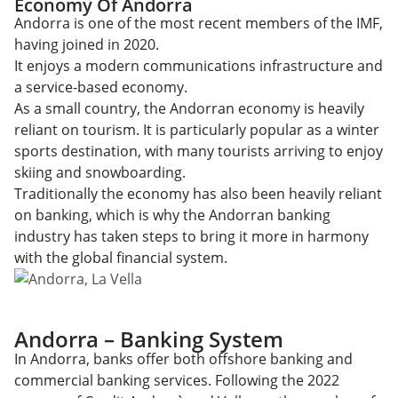
Economy Of Andorra
Andorra is one of the most recent members of the IMF,
having joined in 2020.
It enjoys a modern communications infrastructure and
a service-based economy.
As a small country, the Andorran economy is heavily
reliant on tourism. It is particularly popular as a winter
sports destination, with many tourists arriving to enjoy
skiing and snowboarding.
Traditionally the economy has also been heavily reliant
on banking, which is why the Andorran banking
industry has taken steps to bring it more in harmony
with the global financial system.
Andorra – Banking System
In Andorra, banks offer both offshore banking and
commercial banking services. Following the 2022