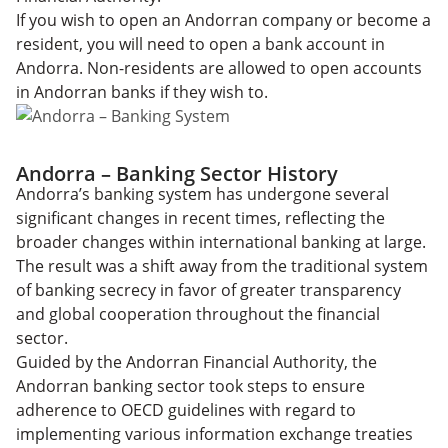
If you wish to open an Andorran company or become a
resident, you will need to open a bank account in
Andorra. Non-residents are allowed to open accounts
in Andorran banks if they wish to.
Andorra – Banking Sector History
Andorra’s banking system has undergone several
significant changes in recent times, reflecting the
broader changes within international banking at large.
The result was a shift away from the traditional system
of banking secrecy in favor of greater transparency
and global cooperation throughout the financial
sector.
Guided by the Andorran Financial Authority, the
Andorran banking sector took steps to ensure
adherence to OECD guidelines with regard to
implementing various information exchange treaties