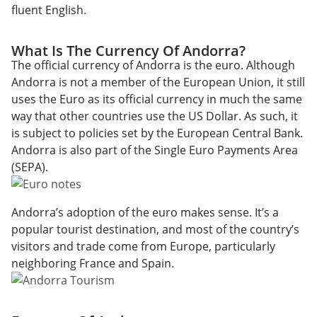
fluent English.
What Is The Currency Of Andorra?
The official currency of Andorra is the euro. Although
Andorra is not a member of the European Union, it still
uses the Euro as its official currency in much the same
way that other countries use the US Dollar. As such, it
is subject to policies set by the European Central Bank.
Andorra is also part of the Single Euro Payments Area
(SEPA).
Andorra’s adoption of the euro makes sense. It’s a
popular tourist destination, and most of the country’s
visitors and trade come from Europe, particularly
neighboring France and Spain.