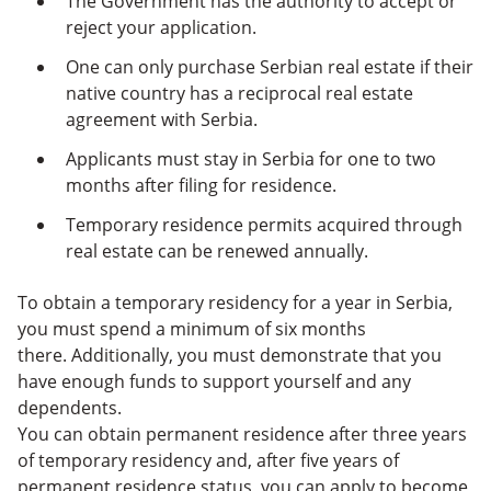
The Government has the authority to accept or
reject your application.
One can only purchase Serbian real estate if their
native country has a reciprocal real estate
agreement with Serbia.
Applicants must stay in Serbia for one to two
months after filing for residence.
Temporary residence permits acquired through
real estate can be renewed annually.
To obtain a temporary residency for a year in Serbia,
you must spend a minimum of six months
there. Additionally, you must demonstrate that you
have enough funds to support yourself and any
dependents.
You can obtain permanent residence after three years
of temporary residency and, after five years of
permanent residence status, you can apply to become