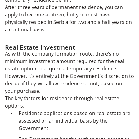
After three years of permanent residence, you can
apply to become a citizen, but you must have
physically resided in Serbia for two and a half years on
a continual basis.
Real Estate Investment
As with the company formation route, there’s no
minimum investment amount required for the real
estate option to acquire a temporary residence.
However, it’s entirely at the Government’s discretion to
decide if they will allow residence or not, based on
your purchase.
The key factors for residence through real estate
options:
Residence applications based on real estate are
assessed on an individual basis by the
Government.