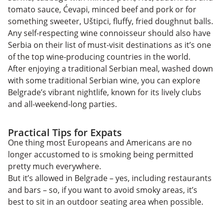
tomato sauce, Ćevapi, minced beef and pork or for
something sweeter, Uštipci, fluffy, fried doughnut balls.
Any self-respecting wine connoisseur should also have
Serbia on their list of must-visit destinations as it’s one
of the top wine-producing countries in the world.
After enjoying a traditional Serbian meal, washed down
with some traditional Serbian wine, you can explore
Belgrade’s vibrant nightlife, known for its lively clubs
and all-weekend-long parties.
Practical Tips for Expats
One thing most Europeans and Americans are no
longer accustomed to is smoking being permitted
pretty much everywhere.
But it’s allowed in Belgrade – yes, including restaurants
and bars – so, if you want to avoid smoky areas, it’s
best to sit in an outdoor seating area when possible.