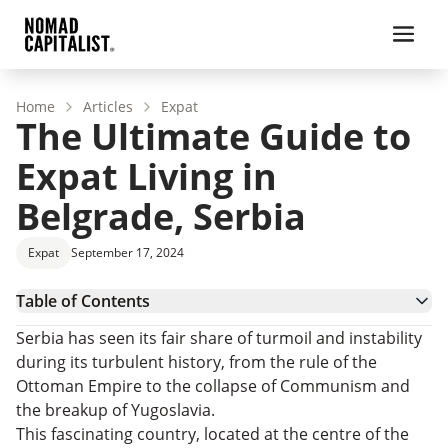
Home
Articles
Expat
The Ultimate Guide to
Expat Living in
Belgrade, Serbia
Expat
September 17, 2024
Table of Contents
Benefits of Living in Belgrade
Serbia has seen its fair share of turmoil and instability
Belgrade – City Guide
during its turbulent history, from the rule of the
Living in Belgrade – Affordability
Ottoman Empire to the collapse of Communism and
Belgrade, Serbia – Where to Live
the breakup of Yugoslavia.
Getting Residence and Citizenship in Serbia
This fascinating country, located at the centre of the