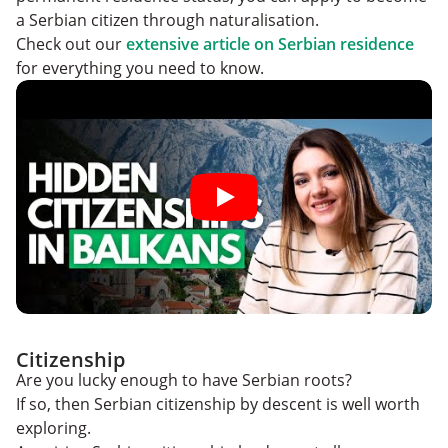
a Serbian citizen through naturalisation.
Check out our
extensive article on Serbian residence
for everything you need to know.
Citizenship
Are you lucky enough to have Serbian roots?
If so, then Serbian citizenship by descent is well worth
exploring.