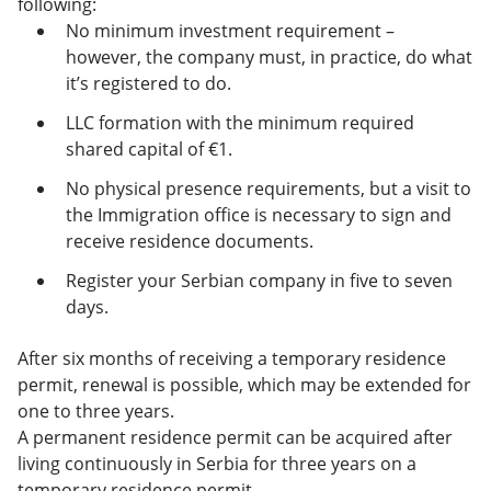
following:
No minimum investment requirement –
however, the company must, in practice, do what
it’s registered to do.
LLC formation with the minimum required
shared capital of €1.
No physical presence requirements, ​​but a visit to
the Immigration office is necessary to sign and
receive residence documents.
Register your Serbian company in five to seven
days.
After six months of receiving a temporary residence
permit, renewal is possible, which may be extended for
one to three years.
A permanent residence permit can be acquired after
living continuously in Serbia for three years on a
temporary residence permit.