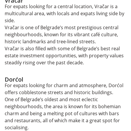
Vračar
For expats looking for a central location, Vračar is a
multicultural area, with locals and expats living side by
side.
Vračar is one of Belgrade’s most prestigious central
neighbourhoods, known for its vibrant café culture,
historic landmarks and tree-lined streets.
Vračar is also filled with some of Belgrade’s best real
estate investment opportunities, with property values
steadily rising over the past decade.
Dorćol
For expats looking for charm and atmosphere, Dorćol
offers cobblestone streets and historic buildings.
One of Belgrade’s oldest and most eclectic
neighbourhoods, the area is known for its bohemian
charm and being a melting pot of cultures with bars
and restaurants, all of which make it a great spot for
socialising.