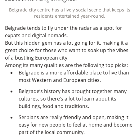
Belgrade city centre has a lively social scene that keeps its
residents entertained year-round.
Belgrade tends to fly under the radar as a spot for
expats and digital nomads.
But this hidden gem has a lot going for it, making it a
great choice for those who want to soak up the vibes
of a bustling European city.
Among its many qualities are the following top picks:
Belgrade is a more affordable place to live than
most Western and European cities.
Belgrade’s history has brought together many
cultures, so there’s a lot to learn about its
buildings, food and traditions.
Serbians are really friendly and open, making it
easy for new people to feel at home and become
part of the local community.