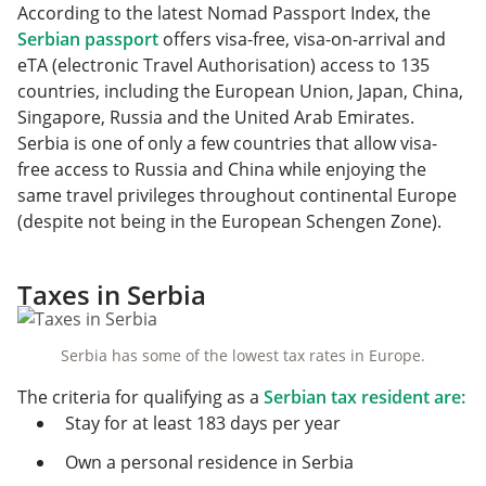
According to the latest Nomad Passport Index, the
Serbian passport
offers visa-free, visa-on-arrival and
eTA (electronic Travel Authorisation) access to 135
countries, including the European Union, Japan, China,
Singapore, Russia and the United Arab Emirates.
Serbia is one of only a few countries that allow visa-
free access to Russia and China while enjoying the
same travel privileges throughout continental Europe
(despite not being in the European Schengen Zone).
Taxes in Serbia
Serbia has some of the lowest tax rates in Europe.
The criteria for qualifying as a
Serbian tax resident are:
Stay for at least 183 days per year
Own a personal residence in Serbia