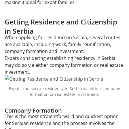
making it ideal for expat families.
Getting Residence and Citizenship
in Serbia
When applying for residence in Serbia, several routes
are available, including work, family reunification,
company formation and investment.
Expats considering establishing residency in Serbia
may do so via either company formation or real estate
investment.
Expats can secure residency in Serbia via either company
formation or real estate investment.
Company Formation
This is the most straightforward and quickest option
for Serbian residence and the process involves the