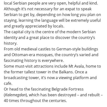
local Serbian people are very open, helpful and kind.
Although it’s not necessary for an expat to speak
Serbian to get by, depending on how long you plan on
staying, learning the language will be extremely useful
and greatly appreciated by locals.
The capital city is the centre of the modern Serbian
identity and a great place to discover the country’s
history.
From old medieval castles to German-style buildings
and Ottoman-era mosques, the country’s varied and
fascinating history is everywhere.
Some must-visit attractions include Mt Avala, home to
the former tallest tower in the Balkans. Once a
broadcasting tower, it’s now a viewing platform and
cafe.
Or head to the fascinating Belgrade Fortress
(
Kalemegdan
), which has been destroyed – and rebuilt –
40 times throughout the centuries.