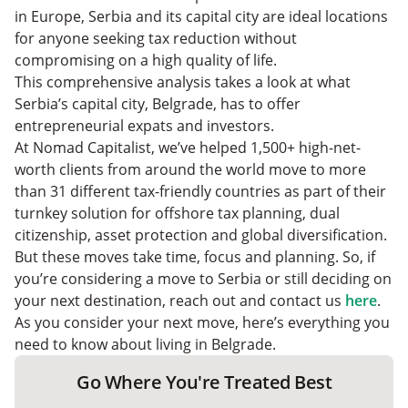
in Europe, Serbia and its capital city are ideal locations
for anyone seeking tax reduction without
compromising on a high quality of life.
This comprehensive analysis takes a look at what
Serbia’s capital city, Belgrade, has to offer
entrepreneurial expats and investors.
At Nomad Capitalist, we’ve helped 1,500+ high-net-
worth clients from around the world move to more
than 31 different tax-friendly countries as part of their
turnkey solution for offshore tax planning, dual
citizenship, asset protection and global diversification.
But these moves take time, focus and planning. So, if
you’re considering a move to Serbia or still deciding on
your next destination, reach out and contact us
here
.
As you consider your next move, here’s everything you
need to know about living in Belgrade.
Go Where You're Treated Best