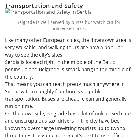
Transportation and Safety
Belgrade is well-served by buses but watch out for
unlicensed taxis.
Like many other European cities, the downtown area is
very walkable, and walking tours are now a popular
way to see the city’s sites.
Serbia is located right in the middle of the Baltic
peninsula and Belgrade is smack bang in the middle of
the country.
That means you can reach pretty much anywhere in
Serbia within roughly four hours via public
transportation. Buses are cheap, clean and generally
run on time.
On the downside, Belgrade has a lot of unlicensed cabs
and unscrupulous taxi drivers in the city have been
known to overcharge unwitting tourists up to two to
three times the going rate. So, it’s best to use official