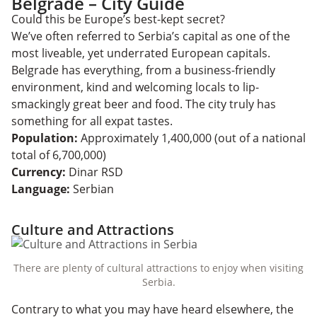
Belgrade – City Guide
Could this be Europe’s best-kept secret?
We’ve often referred to Serbia’s capital as one of the
most liveable, yet underrated European capitals.
Belgrade has everything, from a business-friendly
environment, kind and welcoming locals to lip-
smackingly great beer and food. The city truly has
something for all expat tastes.
Population:
Approximately 1,400,000 (out of a national
total of 6,700,000)
Currency:
Dinar RSD
Language:
Serbian
Culture and Attractions
There are plenty of cultural attractions to enjoy when visiting
Serbia.
Contrary to what you may have heard elsewhere, the