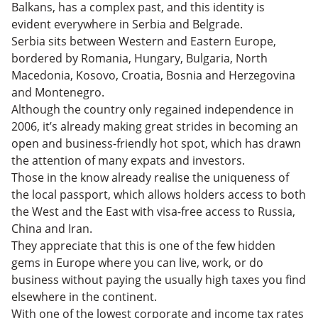
Taxes in Serbia
Balkans, has a complex past, and this identity is
The Ultimate Guide to Expat Living in Belgrade,
evident everywhere in Serbia and Belgrade.
Serbia – FAQs
Living the Dream in Serbia
Serbia sits between Western and Eastern Europe,
bordered by Romania, Hungary, Bulgaria, North
Macedonia, Kosovo, Croatia, Bosnia and Herzegovina
and Montenegro.
Although the country only regained independence in
2006, it’s already making great strides in becoming an
open and business-friendly hot spot, which has drawn
the attention of many expats and investors.
Those in the know already realise the uniqueness of
the local passport, which allows holders access to both
the West and the East with visa-free access to Russia,
China and Iran.
They appreciate that this is one of the few hidden
gems in Europe where you can live, work, or do
business without paying the usually high taxes you find
elsewhere in the continent.
With one of the lowest corporate and income tax rates