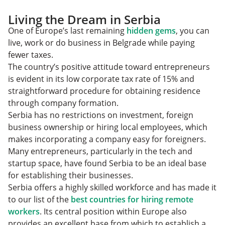
Living the Dream in Serbia
One of Europe’s last remaining
hidden gems
, you can
live, work or do business in Belgrade while paying
fewer taxes.
The country’s positive attitude toward entrepreneurs
is evident in its low corporate tax rate of 15% and
straightforward procedure for obtaining residence
through company formation.
Serbia has no restrictions on investment, foreign
business ownership or hiring local employees, which
makes incorporating a company easy for foreigners.
Many entrepreneurs, particularly in the tech and
startup space, have found Serbia to be an ideal base
for establishing their businesses.
Serbia offers a highly skilled workforce and has made it
to our list of the
best countries for hiring remote
workers
. Its central position within Europe also
provides an excellent base from which to establish a