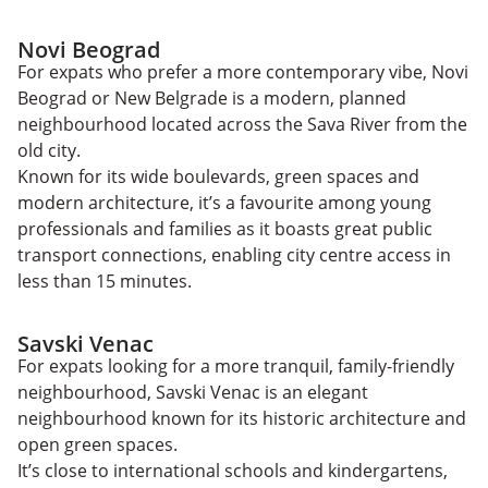
Novi Beograd
For expats who prefer a more contemporary vibe, Novi
Beograd or New Belgrade is a modern, planned
neighbourhood located across the Sava River from the
old city.
Known for its wide boulevards, green spaces and
modern architecture, it’s a favourite among young
professionals and families as it boasts great public
transport connections, enabling city centre access in
less than 15 minutes.
Savski Venac
For expats looking for a more tranquil, family-friendly
neighbourhood, Savski Venac is an elegant
neighbourhood known for its historic architecture and
open green spaces.
It’s close to international schools and kindergartens,