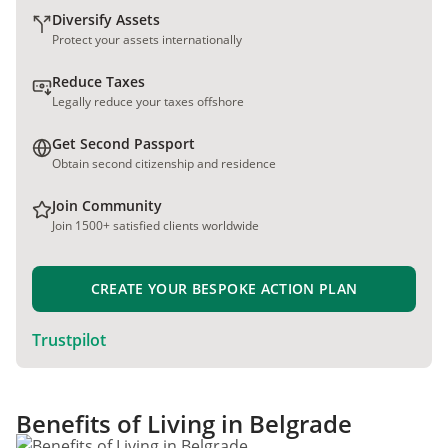
Diversify Assets
Protect your assets internationally
Reduce Taxes
Legally reduce your taxes offshore
Get Second Passport
Obtain second citizenship and residence
Join Community
Join 1500+ satisfied clients worldwide
CREATE YOUR BESPOKE ACTION PLAN
Trustpilot
Benefits of Living in Belgrade