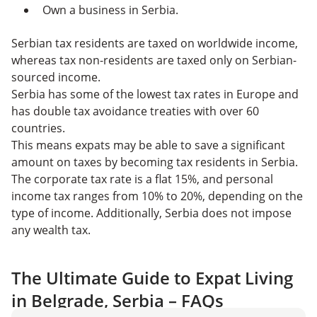
Own a business in Serbia.
Serbian tax residents are taxed on worldwide income,
whereas tax non-residents are taxed only on Serbian-
sourced income.
Serbia has some of the lowest tax rates in Europe and
has double tax avoidance treaties with over 60
countries.
This means expats may be able to save a significant
amount on taxes by becoming tax residents in Serbia.
The corporate tax rate is a flat 15%, and personal
income tax ranges from 10% to 20%, depending on the
type of income. Additionally, Serbia does not impose
any wealth tax.
The Ultimate Guide to Expat Living
in Belgrade, Serbia – FAQs