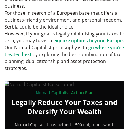
business.
For those in search of a European base that offers a
business-friendly environment and personal freedom,
Serbia could be the ideal choice.
However, if your goal is legally minimising your taxes to
zero, you may have to
explore options beyond Europe
.
Our Nomad Capitalist philosophy is to
go where you’re
treated best
by exploring the best combination of tax
planning, dual citizenship and asset protection
strategies.
Nomad Capitalist Action Plan
Legally Reduce Your Taxes and
Diversify Your Wealth
Nomad Capitalist has helped 1,500+ high-net-worth