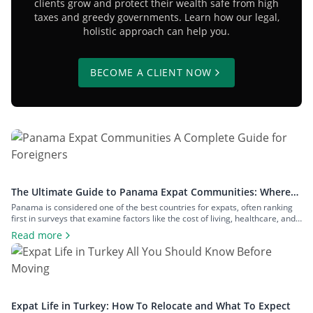
clients grow and protect their wealth safe from high
taxes and greedy governments. Learn how our legal,
holistic approach can help you.
BECOME A CLIENT NOW
The Ultimate Guide to Panama Expat Communities: Where
To Live & How To Relocate
Panama is considered one of the best countries for expats, often ranking
first in surveys that examine factors like the cost of living, healthcare, and
safety. The number of expats in the country is measured in hundreds of
Read more
thousands, and they inhabit communities across both big cities and small
towns. In this article, we’ll examine […]
Expat Life in Turkey: How To Relocate and What To Expect