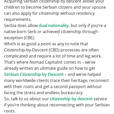
Acquiring Serbian citizenship by descent allows your
children to become Serbian citizens and your spouse
can also apply for citizenship without residency
requirements.
Serbia does allow
dual nationality
, but only if you’re a
native-born Serb or achieved citizenship through
exception (CBE).
Which is as good a point as any to note that
Citizenship-by-Descent (CBD) processes are often
complicated and require a lot of time and leg work.
That’s where Nomad Capitalist comes in – we’ve
already written an ultimate guide on how to get
Serbian Citizenship by Descent
– and we’ve helped
many worldwide clients trace their heritage, reconnect
with their roots and get a second passport without
facing the stress and endless bureacracy.
So, talk to us about our
citizenship by descent
service
if you’re thinking about reconnecting with your Serbian
roots.