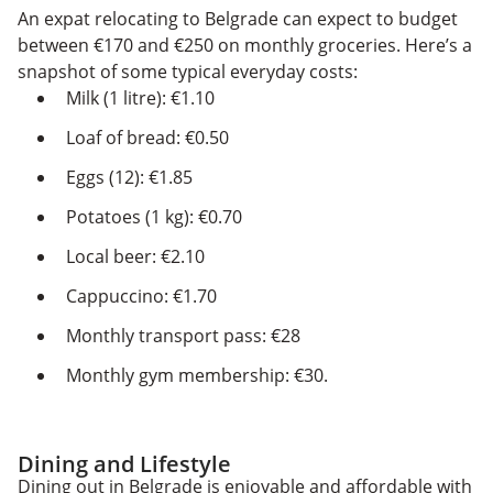
An expat relocating to Belgrade can expect to budget
between €170 and €250 on monthly groceries. Here’s a
snapshot of some typical everyday costs:
Milk (1 litre): €1.10
Loaf of bread: €0.50
Eggs (12): €1.85
Potatoes (1 kg): €0.70
Local beer: €2.10
Cappuccino: €1.70
Monthly transport pass: €28
Monthly gym membership: €30.
Dining and Lifestyle
Dining out in Belgrade is enjoyable and affordable with