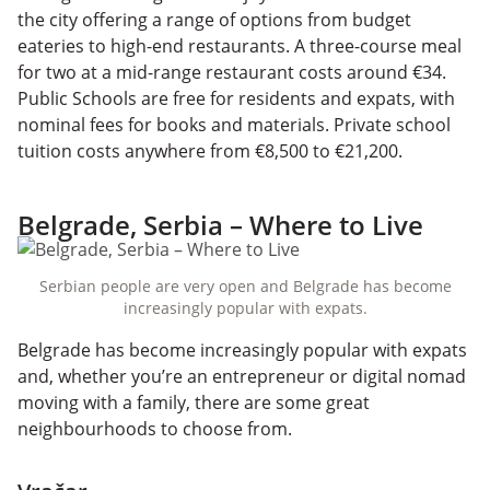
the city offering a range of options from budget
eateries to high-end restaurants. A three-course meal
for two at a mid-range restaurant costs around €34.
Public Schools are free for residents and expats, with
nominal fees for books and materials. Private school
tuition costs anywhere from €8,500 to €21,200.
Belgrade, Serbia – Where to Live
Serbian people are very open and Belgrade has become
increasingly popular with expats.
Belgrade has become increasingly popular with expats
and, whether you’re an entrepreneur or digital nomad
moving with a family, there are some great
neighbourhoods to choose from.