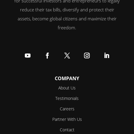
for successful investors and entrepreneurs to legally
reduce their tax bills, diversify and protect their
assets, become global citizens and maximize their
freedom.
Follow
Follow
Follow
Follow
Follow
COMPANY
About Us
Testimonials
Careers
Partner With Us
Contact