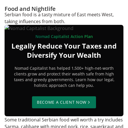
Food and Nightlife
Serbian food is a tasty mixture of East meets West,
taking influences from both.
Nomad Capitalist Action Plan
Legally Reduce Your Taxes and
Diversify Your Wealth
Nomad Capitalist has helped 1,500+ high-net-worth
clients grow and protect their wealth safe from high
taxes and greedy governments. Learn how our legal,
holistic approach can help you.
BECOME A CLIENT NOW
Some traditional Serbian food well worth a try includes
Sarma, cabbage with minced pork, rice, sauerkraut and