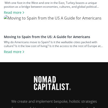
With one foot in the West and one in the East, Turkey boasts a unique
position as a bridge between economies, cultures, and global political
spheres. This, alongside the country’s high quality of life and low cost of
Read more
living, makes it a popular option for expats across all walks of life seeking a
change of […]
Moving to Spain from the US: A Guide for Americans
Why do Americans move to Spain? Is it the walkable cities packed with
culture? Is it the low cost of living? Is it the access to the rest of Europe at
your fingertips? Or is it the food and wine? An estimated 50,000 US
Read more
citizens now live in Spain. For many, the chance to leave […]
We create and implement bespoke, holistic strategies