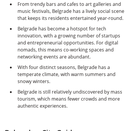
From trendy bars and cafes to art galleries and
music festivals, Belgrade has a lively social scene
that keeps its residents entertained year-round.
Belgrade has become a hotspot for tech
innovation, with a growing number of startups
and entrepreneurial opportunities. For digital
nomads, this means co-working spaces and
networking events are abundant.
With four distinct seasons, Belgrade has a
temperate climate, with warm summers and
snowy winters.
Belgrade is still relatively undiscovered by mass
tourism, which means fewer crowds and more
authentic experiences.