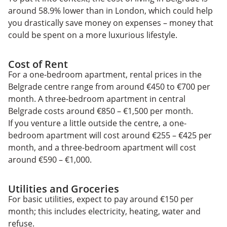
around 58.9% lower than in London, which could help
you drastically save money on expenses – money that
could be spent on a more luxurious lifestyle.
Cost of Rent
For a one-bedroom apartment, rental prices in the
Belgrade centre range from around €450 to €700 per
month. A three-bedroom apartment in central
Belgrade costs around €850 – €1,500 per month.
If you venture a little outside the centre, a one-
bedroom apartment will cost around €255 – €425 per
month, and a three-bedroom apartment will cost
around €590 – €1,000.
Utilities and Groceries
For basic utilities, expect to pay around €150 per
month; this includes electricity, heating, water and
refuse.