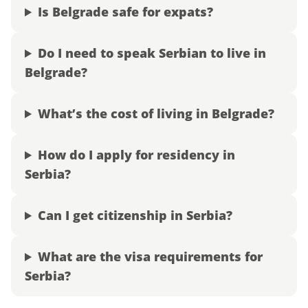
Is Belgrade safe for expats?
Do I need to speak Serbian to live in
Belgrade?
What’s the cost of living in Belgrade?
How do I apply for residency in
Serbia?
Can I get citizenship in Serbia?
What are the visa requirements for
Serbia?