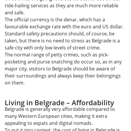
ride-hailing services as they are much more reliable
and safe.
The official currency is the denar, which has a
favourable exchange rate with the euro and US dollar.
Standard safety precautions should, of course, be
taken, but there is no need to stress as Belgrade is a
safe city with only low levels of street crime.
The normal range of petty crimes, such as pick-
pocketing and purse snatching do occur so, as in any
major city, visitors to Belgrade should be aware of
their surroundings and always keep their belongings
on them.
Living in Belgrade – Affordability
Belgrade is generally very affordable compared to
many Western European cities, making it extra
appealing to expats and digital nomads.
To put it into context, the cost of living in Belgrade is