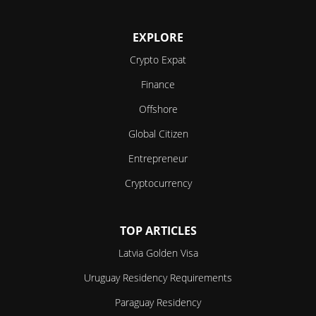
EXPLORE
Crypto Expat
Finance
Offshore
Global Citizen
Entrepreneur
Cryptocurrency
TOP ARTICLES
Latvia Golden Visa
Uruguay Residency Requirements
Paraguay Residency