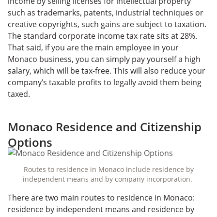
income by selling licenses for intellectual property
such as trademarks, patents, industrial techniques or
creative copyrights, such gains are subject to taxation.
The standard corporate income tax rate sits at 28%.
That said, if you are the main employee in your
Monaco business, you can simply pay yourself a high
salary, which will be tax-free. This will also reduce your
company’s taxable profits to legally avoid them being
taxed.
Monaco Residence and Citizenship
Options
Routes to residence in Monaco include residence by
independent means and by company incorporation.
There are two main routes to residence in Monaco:
residence by independent means and residence by