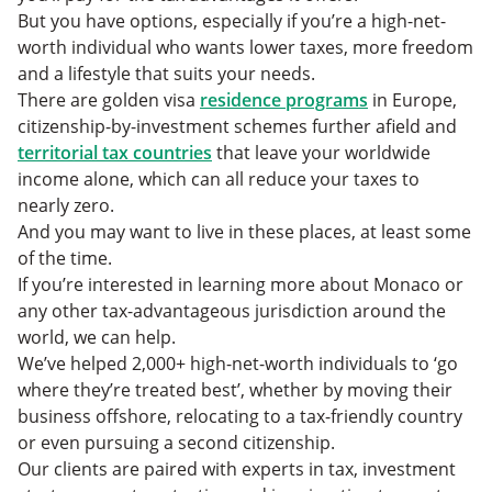
But you have options, especially if you’re a high-net-
worth individual who wants lower taxes, more freedom
and a lifestyle that suits your needs.
There are golden visa
residence programs
in Europe,
citizenship-by-investment schemes further afield and
territorial tax countries
that leave your worldwide
income alone, which can all reduce your taxes to
nearly zero.
And you may want to live in these places, at least some
of the time.
If you’re interested in learning more about Monaco or
any other tax-advantageous jurisdiction around the
world, we can help.
We’ve helped 2,000+ high-net-worth individuals to ‘go
where they’re treated best’, whether by moving their
business offshore, relocating to a tax-friendly country
or even pursuing a second citizenship.
Our clients are paired with experts in tax, investment