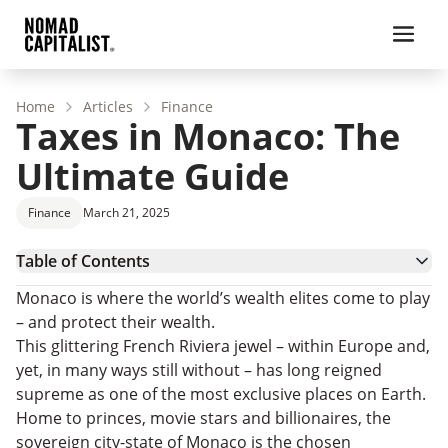
Home
Articles
Finance
Taxes in Monaco: The
Ultimate Guide
Finance
March 21, 2025
Table of Contents
Pros and Cons of Expat Living in Monaco
Monaco is where the world’s wealth elites come to play
Personal Income Taxes in Monaco
– and protect their wealth.
Inheritance Tax in Monaco
This glittering French Riviera jewel – within Europe and,
Corporate Taxes in Monaco
yet, in many ways still without – has long reigned
Monaco Residence and Citizenship Options
supreme as one of the most exclusive places on Earth.
Monaco Tax and Residence: FAQs
Home to princes, movie stars and billionaires, the
Low- and No-Tax Alternatives to Monaco
sovereign city-state of Monaco is the chosen