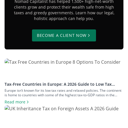
Nomad Capitalist has helped 1,500+ high-net-worth
clients grow and protect their wealth safe from high
taxes and greedy governments. Learn how our legal,
holistic approach can help you.
BECOME A CLIENT NOW
Tax-Free Countries in Europe: A 2026 Guide to Low Tax
Rates
Europe isn’t known for its low tax rates and relaxed policies. The continent
is home to countries with some of the highest tax-to-GDP ratios in the
world, such as Denmark and Austria, and has maintained a concerted
Read more
effort to reduce tax avoidance opportunities. Still, if you know where to look
and how to structure your […]