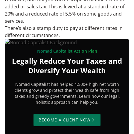
added or sales tax. This is levied at a standard rate of
20% and a reduced rate of 5.5% on some goods and
services.
There’s also a stamp duty to pay at different rates in
different circumstances.
Nomad Capitalist Action Plan
Legally Reduce Your Taxes and
Diversify Your Wealth
Nomad Capitalist has helped 1,500+ high-net-worth
clients grow and protect their wealth safe from high
taxes and greedy governments. Learn how our legal,
holistic approach can help you.
BECOME A CLIENT NOW