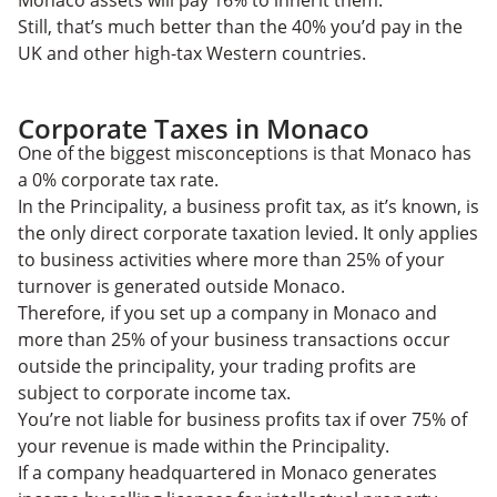
Monaco assets will pay 16% to inherit them.
Still, that’s much better than the 40% you’d pay in the
UK and other high-tax Western countries.
Corporate Taxes in Monaco
One of the biggest misconceptions is that Monaco has
a 0% corporate tax rate.
In the Principality, a business profit tax, as it’s known, is
the only direct corporate taxation levied. It only applies
to business activities where more than 25% of your
turnover is generated outside Monaco.
Therefore, if you set up a company in Monaco and
more than 25% of your business transactions occur
outside the principality, your trading profits are
subject to corporate income tax.
You’re not liable for business profits tax if over 75% of
your revenue is made within the Principality.
If a company headquartered in Monaco generates