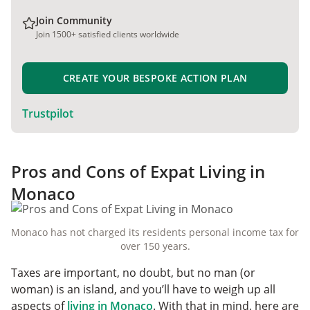
Join Community
Join 1500+ satisfied clients worldwide
CREATE YOUR BESPOKE ACTION PLAN
Trustpilot
Pros and Cons of Expat Living in
Monaco
Monaco has not charged its residents personal income tax for
over 150 years.
Taxes are important, no doubt, but no man (or
woman) is an island, and you’ll have to weigh up all
aspects of
living in Monaco
. With that in mind, here are