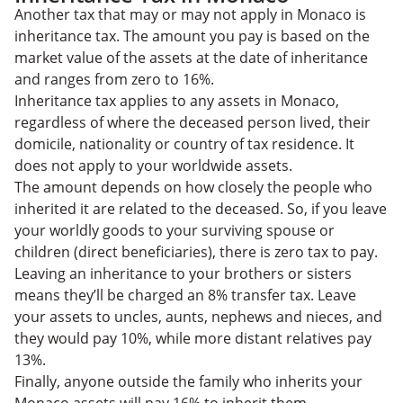
Another tax that may or may not apply in Monaco is
inheritance tax. The amount you pay is based on the
market value of the assets at the date of inheritance
and ranges from zero to 16%.
Inheritance tax applies to any assets in Monaco,
regardless of where the deceased person lived, their
domicile, nationality or country of tax residence. It
does not apply to your worldwide assets.
The amount depends on how closely the people who
inherited it are related to the deceased. So, if you leave
your worldly goods to your surviving spouse or
children (direct beneficiaries), there is zero tax to pay.
Leaving an inheritance to your brothers or sisters
means they’ll be charged an 8% transfer tax. Leave
your assets to uncles, aunts, nephews and nieces, and
they would pay 10%, while more distant relatives pay
13%.
Finally, anyone outside the family who inherits your