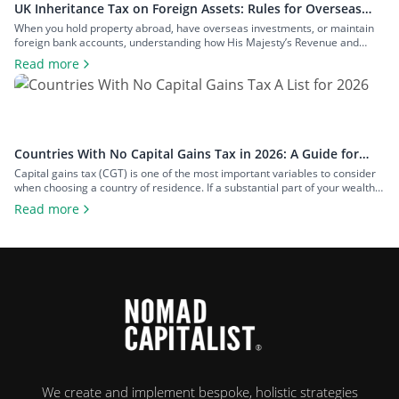
UK Inheritance Tax on Foreign Assets: Rules for Overseas
Property and Inheritance From Abroad
When you hold property abroad, have overseas investments, or maintain
foreign bank accounts, understanding how His Majesty’s Revenue and
Customs (HMRC) applies inheritance tax to foreign assets is a central
Read more
consideration for estate planning. With the tax rules changing in 2025 to
bring more foreign property within the scope of inheritance tax, you could
face […]
Countries With No Capital Gains Tax in 2026: A Guide for
Expats and Investors
Capital gains tax (CGT) is one of the most important variables to consider
when choosing a country of residence. If a substantial part of your wealth
comes from investments such as stocks, property, a business you plan to
Read more
exit, or crypto, the difference between living in a high-tax country and a
zero-tax one can amount […]
We create and implement bespoke, holistic strategies