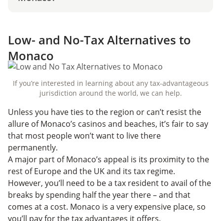
Low- and No-Tax Alternatives to
Monaco
If you’re interested in learning about any tax-advantageous
jurisdiction around the world, we can help.
Unless you have ties to the region or can’t resist the
allure of Monaco’s casinos and beaches, it’s fair to say
that most people won’t want to live there
permanently.
A major part of Monaco’s appeal is its proximity to the
rest of Europe and the UK and its tax regime.
However, you’ll need to be a tax resident to avail of the
breaks by spending half the year there – and that
comes at a cost. Monaco is a very expensive place, so
you’ll pay for the tax advantages it offers.