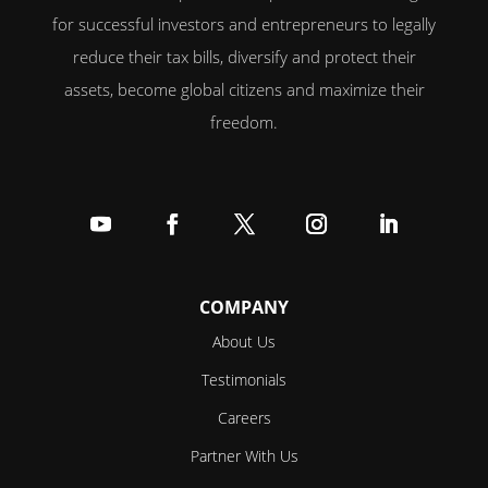
for successful investors and entrepreneurs to legally
reduce their tax bills, diversify and protect their
assets, become global citizens and maximize their
freedom.
Follow
Follow
Follow
Follow
Follow
COMPANY
About Us
Testimonials
Careers
Partner With Us