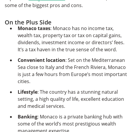
some of the biggest pros and cons.
On the Plus Side
Monaco taxes
: Monaco has no income tax,
wealth tax, property tax or tax on capital gains,
dividends, investment income or directors’ fees.
It’s a tax haven in the true sense of the word.
Convenient location
: Set on the Mediterranean
Sea close to Italy and the French Riviera, Monaco
is just a few hours from Europe’s most important
cities.
Lifestyle
: The country has a stunning natural
setting, a high quality of life, excellent education
and medical services.
Banking
: Monaco is a private banking hub with
some of the world’s most prestigious wealth
management expertise.