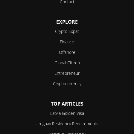
Contact
EXPLORE
Crypto Expat
Finance
Offshore
Global Citizen
Entrepreneur
Cryptocurrency
TOP ARTICLES
Latvia Golden Visa
Uruguay Residency Requirements