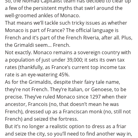
So, the Nomad Capitalist team has decided to clear up
a few of the persistent myths that swirl around the
well-groomed ankles of Monaco.
That means we’ll tackle such tricky issues as whether
Monaco is part of France? The official language is
French and it’s part of the French Riveria, after all. Plus,
the Grimaldi seem… French.
Not exactly. Monaco remains a sovereign country with
a population of just under 39,000; it sets its own tax
rates (thankfully, as France’s current top income tax
rate is an eye-watering 45%.
As for the Grimaldis, despite their fairy tale name,
they’re not French. They’re Italian, or Genoese, to be
precise. They’ve ruled Monaco since 1297 when their
ancestor, Francois (no, that doesn’t mean he was
French), dressed up as a Franciscan monk (no, still not
French) and seized the fortress.
But it’s no longer a realistic option to dress as a friar
and seize the city, so you’ll need to find another way in,