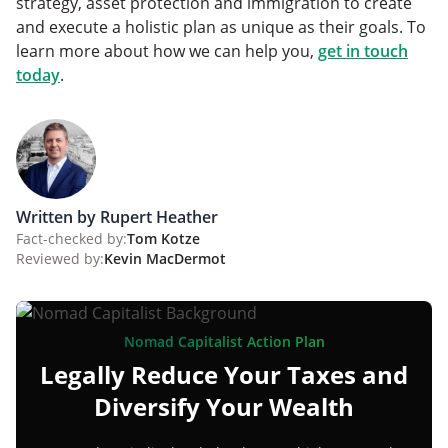
strategy, asset protection and immigration to create
and execute a holistic plan as unique as their goals. To
learn more about how we can help you,
get in touch
today
.
Written by Rupert Heather
Fact-checked by:
Tom Kotze
Reviewed by:
Kevin MacDermot
Nomad Capitalist Action Plan
Legally Reduce Your Taxes and
Diversify Your Wealth