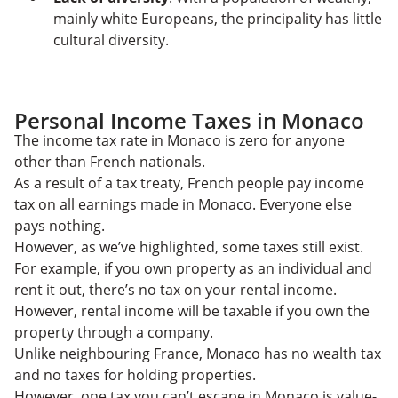
mainly white Europeans, the principality has little
cultural diversity.
Personal Income Taxes in Monaco
The income tax rate in Monaco is zero for anyone
other than French nationals.
As a result of a tax treaty, French people pay income
tax on all earnings made in Monaco. Everyone else
pays nothing.
However, as we’ve highlighted, some taxes still exist.
For example, if you own property as an individual and
rent it out, there’s no tax on your rental income.
However, rental income will be taxable if you own the
property through a company.
Unlike neighbouring France, Monaco has no wealth tax
and no taxes for holding properties.
However, one tax you can’t escape in Monaco is value-