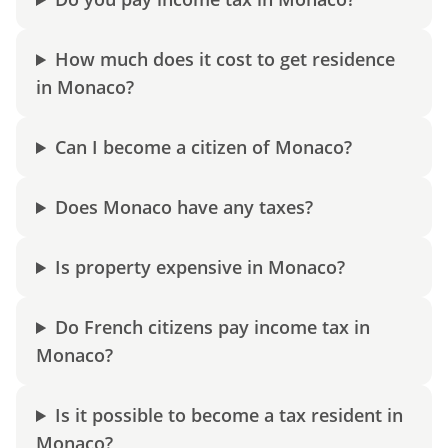
How much does it cost to get residence
in Monaco?
Can I become a citizen of Monaco?
Does Monaco have any taxes?
Is property expensive in Monaco?
Do French citizens pay income tax in
Monaco?
Is it possible to become a tax resident in
Monaco?