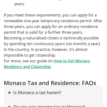
years.
If you meet these requirements, you can apply for a
renewable one-year temporary residence permit. After
three years, you can apply for an ordinary residence
permit that is valid for a further three years.
Becoming a naturalised citizen is technically possible
by spending ten continuous years (six months a year)
in the country. In practice, however, it’s almost
impossible to get citizenship.
For more, see our guide on
How to Get Monaco
Residency and Citizenship
.
Monaco Tax and Residence: FAQs
Is Monaco a tax haven?
Do you pay income tax in Monaco?