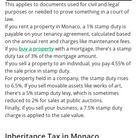
This applies to documents used for civil and legal
purposes or needed to prove something in a court of
law.
If you rent a property in Monaco, a 1% stamp duty is
payable on your tenancy agreement, calculated based
on the annual rent and charges like maintenance fees.
If you
buy a property
with a mortgage, there’s a stamp
duty tax of 3% of the mortgage amount.
If you sell a property to an individual, you pay 4.55% of
the sale price in stamp duty.
For property held in a company, the stamp duty rises
to 6.5%. If you sell movable assets like works of art,
there’s a 5% stamp duty levy, which is sometimes
reduced to 2% for sales at public auctions.
Finally, if you sell your business, a 7.5% stamp duty
charge is applied to the sale value.
Inheritance Tax in Monaco