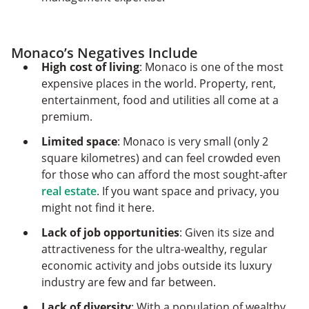
Monaco’s Negatives Include
High cost of living
: Monaco is one of the most
expensive places in the world. Property, rent,
entertainment, food and utilities all come at a
premium.
Limited space
: Monaco is very small (only 2
square kilometres) and can feel crowded even
for those who can afford the most sought-after
real estate
. If you want space and privacy, you
might not find it here.
Lack of job opportunities
: Given its size and
attractiveness for the ultra-wealthy, regular
economic activity and jobs outside its luxury
industry are few and far between.
Lack of diversity
: With a population of wealthy,