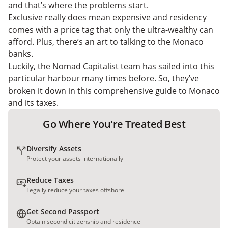
and that’s where the problems start.
Exclusive really does mean expensive and residency
comes with a price tag that only the ultra-wealthy can
afford. Plus, there’s an art to talking to the Monaco
banks.
Luckily, the Nomad Capitalist team has sailed into this
particular harbour many times before. So, they’ve
broken it down in this comprehensive guide to Monaco
and its taxes.
Go Where You're Treated Best
Diversify Assets
Protect your assets internationally
Reduce Taxes
Legally reduce your taxes offshore
Get Second Passport
Obtain second citizenship and residence