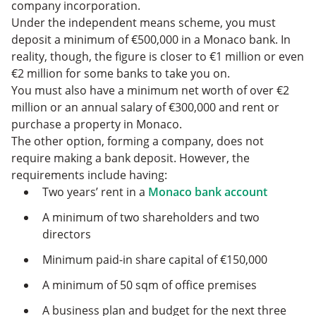
company incorporation.
Under the independent means scheme, you must
deposit a minimum of €500,000 in a Monaco bank. In
reality, though, the figure is closer to €1 million or even
€2 million for some banks to take you on.
You must also have a minimum net worth of over €2
million or an annual salary of €300,000 and rent or
purchase a property in Monaco.
The other option, forming a company, does not
require making a bank deposit. However, the
requirements include having:
Two years’ rent in a
Monaco bank account
A minimum of two shareholders and two
directors
Minimum paid-in share capital of €150,000
A minimum of 50 sqm of office premises
A business plan and budget for the next three