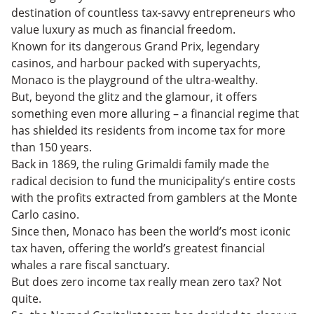
destination of countless tax-savvy entrepreneurs who
value luxury as much as financial freedom.
Known for its dangerous Grand Prix, legendary
casinos, and harbour packed with superyachts,
Monaco is the playground of the ultra-wealthy.
But, beyond the glitz and the glamour, it offers
something even more alluring – a financial regime that
has shielded its residents from income tax for more
than 150 years.
Back in 1869, the ruling Grimaldi family made the
radical decision to fund the municipality’s entire costs
with the profits extracted from gamblers at the Monte
Carlo casino.
Since then, Monaco has been the world’s most iconic
tax haven, offering the world’s greatest financial
whales a rare fiscal sanctuary.
But does zero income tax really mean zero tax? Not
quite.