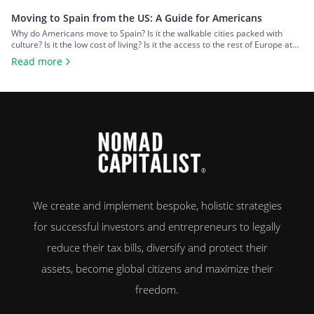
Moving to Spain from the US: A Guide for Americans
Why do Americans move to Spain? Is it the walkable cities packed with
culture? Is it the low cost of living? Is it the access to the rest of Europe at
your fingertips? Or is it the food and wine? An estimated 50,000 US
Read more
citizens now live in Spain. For many, the chance to leave […]
We create and implement bespoke, holistic strategies
for successful investors and entrepreneurs to legally
reduce their tax bills, diversify and protect their
assets, become global citizens and maximize their
freedom.