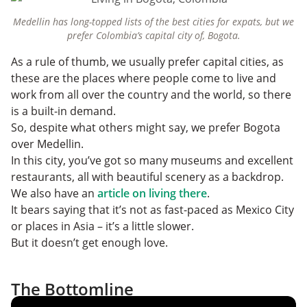
Medellin has long-topped lists of the best cities for expats, but we
prefer Colombia’s capital city of, Bogota.
As a rule of thumb, we usually prefer capital cities, as
these are the places where people come to live and
work from all over the country and the world, so there
is a built-in demand.
So, despite what others might say, we prefer Bogota
over Medellin.
In this city, you’ve got so many museums and excellent
restaurants, all with beautiful scenery as a backdrop.
We also have an
article on living there
.
It bears saying that it’s not as fast-paced as Mexico City
or places in Asia – it’s a little slower.
But it doesn’t get enough love.
The Bottomline