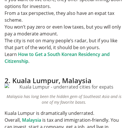
options for investors.
From a tax perspective, they also have an expat tax
scheme.
You won’t pay zero or even low taxes, but you will only
pay a moderate amount.
The city is not on many people’s radar, but if you like
that part of the world, it should be on yours.
Learn
How to Get a South Korean Residency and
Citizenship
.
2. Kuala Lumpur, Malaysia
Malaysia has long been the hidden gem of Southeast Asia and is
one of my favorite bases.
Kuala Lumpur is dramatically underrated.
Overall,
Malaysia
is tax and immigration-friendly. You
can invest, start a company, get a job, and live in