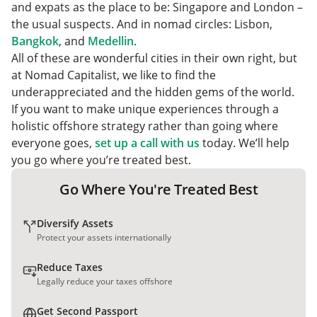
6. Mexico City, Mexico
and expats as the place to be: Singapore and London –
7. Bogota, Colombia
the usual suspects. And in nomad circles: Lisbon,
The Bottomline
Bangkok
, and
Medellin
.
All of these are wonderful cities in their own right, but
at Nomad Capitalist, we like to find the
underappreciated and the hidden gems of the world.
If you want to make unique experiences through a
holistic offshore strategy rather than going where
everyone goes,
set up a call with us
today. We’ll help
you go where you’re treated best.
Go Where You're Treated Best
Diversify Assets
Protect your assets internationally
Reduce Taxes
Legally reduce your taxes offshore
Get Second Passport