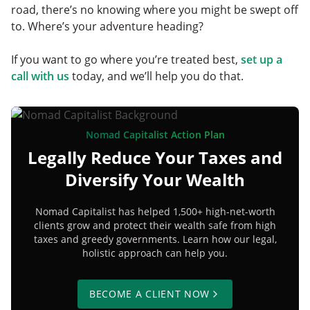
road, there’s no knowing where you might be swept off
to. Where’s your adventure heading?
If you want to go where you’re treated best,
set up a
call with us
today, and we’ll help you do that.
Nomad Capitalist Action Plan
Legally Reduce Your Taxes and
Diversify Your Wealth
Nomad Capitalist has helped 1,500+ high-net-worth
clients grow and protect their wealth safe from high
taxes and greedy governments. Learn how our legal,
holistic approach can help you.
BECOME A CLIENT NOW