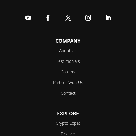
Follow
Follow
Follow
Follow
Follow
COMPANY
About Us
Testimonials
Careers
Partner With Us
Contact
EXPLORE
Crypto Expat
Finance