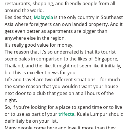
restaurants, shopping, and friendly people from all
around the world.
Besides that,
Malaysia
is the only country in Southeast
Asia where foreigners can own landed property. And it
gets even better as apartments are bigger than
anywhere else in the region.
It’s really good value for money.
The reason that it’s so underrated is that its tourist
scene pales in comparison to the likes of Singapore,
Thailand, and the like. It might not seem like it initially,
but this is excellent news for you.
Life and travel are two different situations – for much
the same reason that you wouldn’t want your house
next door to a club that goes on at all hours of the
night.
So, if you’re looking for a place to spend time or to live
or to use as part of your
trifecta
,
Kuala Lumpur should
definitely be on your list.
Many people come here and love it more than they