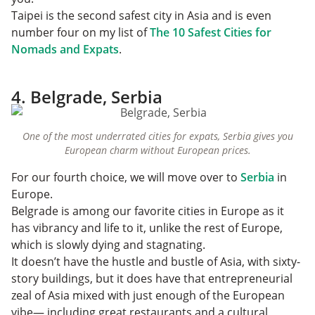
Taipei is the second safest city in Asia and is even
number four on my list of
The 10 Safest Cities for
Nomads and Expats
.
4. Belgrade, Serbia
One of the most underrated cities for expats, Serbia gives you
European charm without European prices.
For our fourth choice, we will move over to
Serbia
in
Europe.
Belgrade is among our favorite cities in Europe as it
has vibrancy and life to it, unlike the rest of Europe,
which is slowly dying and stagnating.
It doesn’t have the hustle and bustle of Asia, with sixty-
story buildings, but it does have that entrepreneurial
zeal of Asia mixed with just enough of the European
vibe— including great restaurants and a cultural