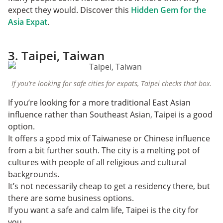
expect they would. Discover this
Hidden Gem for the
Asia Expat
.
3. Taipei, Taiwan
If you’re looking for safe cities for expats, Taipei checks that box.
If you’re looking for a more traditional East Asian
influence rather than Southeast Asian, Taipei is a good
option.
It offers a good mix of Taiwanese or Chinese influence
from a bit further south. The city is a melting pot of
cultures with people of all religious and cultural
backgrounds.
It’s not necessarily cheap to get a residency there, but
there are some business options.
If you want a safe and calm life, Taipei is the city for
you.