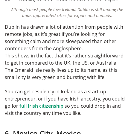
Although most people love Ireland, Dublin is still among the
underappreciated cities for expats and nomads.
Dublin has drawn a lot of attention from people with
remote jobs, as it’s great if you’re looking for
something calm and more slow-paced than other
contenders from the Anglosphere.
This shows in the fact that it’s rather straightforward
to get in compared to the UK, the US, or Australia.
The Emerald Isle really lives up to its name, as this
small city is very green and bursting with life.
You can get residency in Ireland as a start-up
entrepreneur, or if you have Irish ancestry, you could
go for
full Irish citizenship
so you could drop in and
visit the country any time you like.
6. Mexico City, Mexico