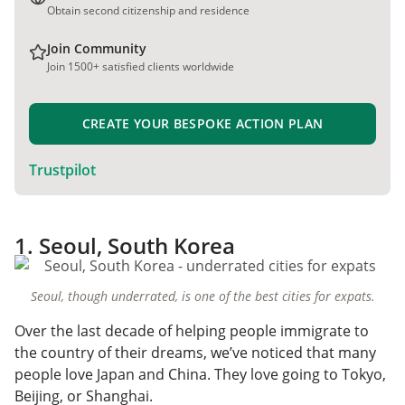
Obtain second citizenship and residence
Join Community
Join 1500+ satisfied clients worldwide
CREATE YOUR BESPOKE ACTION PLAN
Trustpilot
1. Seoul, South Korea
Seoul, though underrated, is one of the best cities for expats.
Over the last decade of helping people immigrate to
the country of their dreams, we’ve noticed that many
people love Japan and China. They love going to Tokyo,
Beijing, or Shanghai.