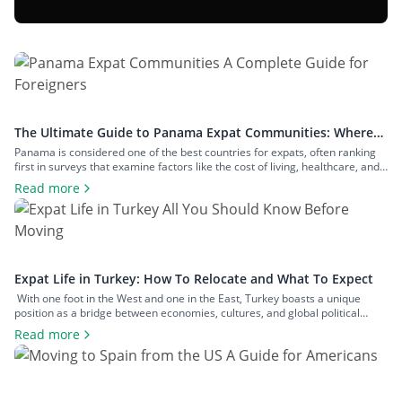
The Ultimate Guide to Panama Expat Communities: Where
To Live & How To Relocate
Panama is considered one of the best countries for expats, often ranking
first in surveys that examine factors like the cost of living, healthcare, and
safety. The number of expats in the country is measured in hundreds of
Read more
thousands, and they inhabit communities across both big cities and small
towns. In this article, we’ll examine […]
Expat Life in Turkey: How To Relocate and What To Expect
With one foot in the West and one in the East, Turkey boasts a unique
position as a bridge between economies, cultures, and global political
spheres. This, alongside the country’s high quality of life and low cost of
Read more
living, makes it a popular option for expats across all walks of life seeking a
change of […]