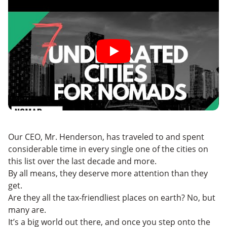
Our CEO, Mr. Henderson, has traveled to and spent
considerable time in every single one of the cities on
this list over the last decade and more.
By all means, they deserve more attention than they
get.
Are they all the tax-friendliest places on earth? No, but
many are.
It’s a big world out there, and once you step onto the