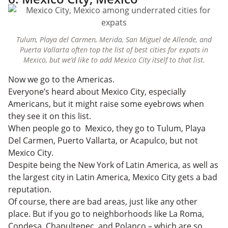
Tulum, Playa del Carmen, Merida, San Miguel de Allende, and
Puerta Vallarta often top the list of best cities for expats in
Mexico, but we’d like to add Mexico City itself to that list.
Now we go to the Americas.
Everyone’s heard about Mexico City, especially
Americans, but it might raise some eyebrows when
they see it on this list.
When people go to Mexico, they go to Tulum, Playa
Del Carmen, Puerto Vallarta, or Acapulco, but not
Mexico City.
Despite being the New York of Latin America, as well as
the largest city in Latin America, Mexico City gets a bad
reputation.
Of course, there are bad areas, just like any other
place. But if you go to neighborhoods like La Roma,
Condesa, Chapultepec, and Polanco – which are so