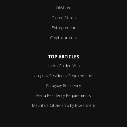
Offshore
Global Citizen
Entrepreneur
Cryptocurrency
TOP ARTICLES
Latvia Golden Visa
Uruguay Residency Requirements
Paraguay Residency
Malta Residency Requirements
Mauritius Citizenship by Investment