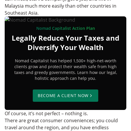
Malaysia much more easily than other countries in
Southeast Asia.
Nomad Capitalist Action Plan
Legally Reduce Your Taxes and
Diversify Your Wealth
Nomad Capitalist has helped 1,500+ high-net-worth
clients grow and protect their wealth safe from high
taxes and greedy governments. Learn how our legal,
holistic approach can help you.
BECOME A CLIENT NOW
Of course, it’s not perfect – nothing is.
There are great consumer conveniences; you could
travel around the region, and you have endless