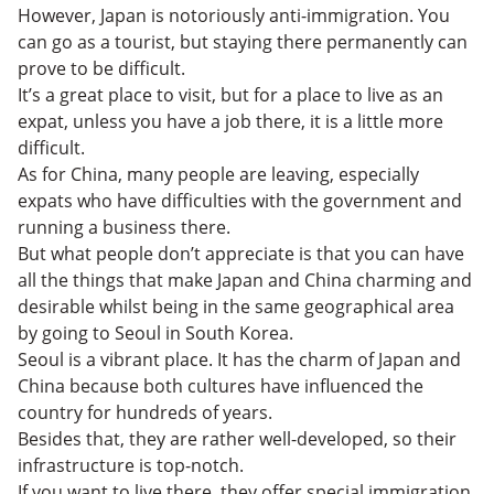
However, Japan is notoriously anti-immigration. You
can go as a tourist, but staying there permanently can
prove to be difficult.
It’s a great place to visit, but for a place to live as an
expat, unless you have a job there, it is a little more
difficult.
As for China, many people are leaving, especially
expats who have difficulties with the government and
running a business there.
But what people don’t appreciate is that you can have
all the things that make Japan and China charming and
desirable whilst being in the same geographical area
by going to Seoul in South Korea.
Seoul is a vibrant place. It has the charm of Japan and
China because both cultures have influenced the
country for hundreds of years.
Besides that, they are rather well-developed, so their
infrastructure is top-notch.
If you want to live there, they offer special immigration