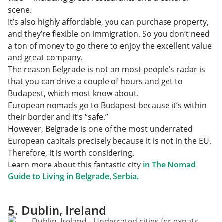
scene.
It’s also highly affordable, you can purchase property,
and they’re flexible on immigration. So you don’t need
a ton of money to go there to enjoy the excellent value
and great company.
The reason Belgrade is not on most people’s radar is
that you can drive a couple of hours and get to
Budapest, which most know about.
European nomads go to Budapest because it’s within
their border and it’s “safe.”
However, Belgrade is one of the most underrated
European capitals precisely because it is not in the EU.
Therefore, it is worth considering.
Learn more about this fantastic city
in The Nomad
Guide to Living in Belgrade, Serbia.
5. Dublin, Ireland