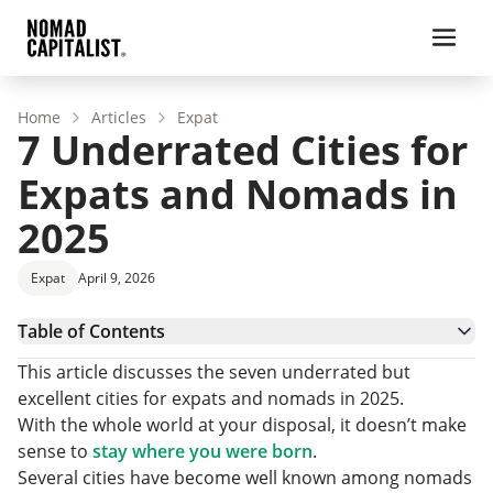
Home
Articles
Expat
7 Underrated Cities for
Expats and Nomads in
2025
Expat
April 9, 2026
Table of Contents
1. Seoul, South Korea
This article discusses the seven underrated but
2. Kuala Lumpur, Malaysia
excellent cities for expats and nomads in 2025.
3. Taipei, Taiwan
With the whole world at your disposal, it doesn’t make
4. Belgrade, Serbia
sense to
stay where you were born
.
5. Dublin, Ireland
Several cities have become well known among nomads