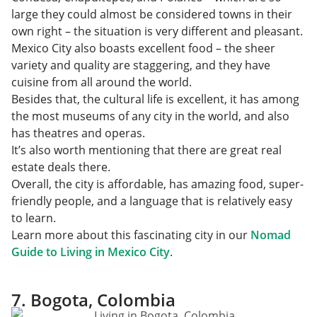
large they could almost be considered towns in their
own right – the situation is very different and pleasant.
Mexico City also boasts excellent food – the sheer
variety and quality are staggering, and they have
cuisine from all around the world.
Besides that, the cultural life is excellent, it has among
the most museums of any city in the world, and also
has theatres and operas.
It’s also worth mentioning that there are great real
estate deals there.
Overall, the city is affordable, has amazing food, super-
friendly people, and a language that is relatively easy
to learn.
Learn more about this fascinating city in our
Nomad
Guide to Living in Mexico City
.
7. Bogota, Colombia