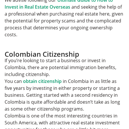
We advise following our
Ultimate Guide to How to
Invest in Real Estate Overseas
and seeking the help of
a professional when purchasing real estate here, given
the potential for property scams and the complicated
process that determines your ongoing ownership
costs.
Colombian Citizenship
If you’re looking to start a business or invest in
Colombia, there are potential immigration benefits,
including citizenship.
You can
obtain citizenship
in Colombia in as little as
five years by investing in either property or starting a
business. Getting started with a second residency in
Colombia is quite affordable and doesn’t take as long
as some other citizenship programs.
Colombia is one of the most interesting countries in
South America, with attractive real estate investment