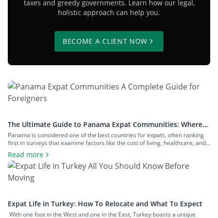
taxes and greedy governments. Learn how our legal,
holistic approach can help you.
BECOME A CLIENT NOW
The Ultimate Guide to Panama Expat Communities: Where
To Live & How To Relocate
Panama is considered one of the best countries for expats, often ranking
first in surveys that examine factors like the cost of living, healthcare, and
safety. The number of expats in the country is measured in hundreds of
Read more
thousands, and they inhabit communities across both big cities and small
towns. In this article, we’ll examine […]
Expat Life in Turkey: How To Relocate and What To Expect
With one foot in the West and one in the East, Turkey boasts a unique