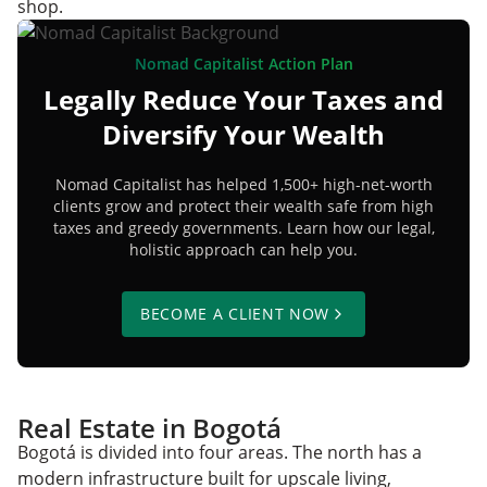
shop.
Nomad Capitalist Action Plan
Legally Reduce Your Taxes and
Diversify Your Wealth
Nomad Capitalist has helped 1,500+ high-net-worth
clients grow and protect their wealth safe from high
taxes and greedy governments. Learn how our legal,
holistic approach can help you.
BECOME A CLIENT NOW
Real Estate in Bogotá
Bogotá is divided into four areas. The north has a
modern infrastructure built for upscale living,