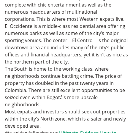
complete with chic entertainment as well as the
numerous headquarters of multinational
corporations. This is where most Western expats live.
El Occidente is a middle-class residential area offering
numerous parks as well as some of the city’s major
sporting venues. The center – El Centro – is the original
downtown area and includes many of the city’s public
offices and financial headquarters, yet it isn’t as nice as
the northern part of the city.
The South is home to the working class, where
neighborhoods continue battling crime. The price of
property has doubled in the past twenty years in
Colombia. There are still excellent opportunities to be
seized even within Bogotá’s more upscale
neighborhoods.
Most expats and investors should seek out properties
within the city’s North zone, which is a safer and newly
developed area.