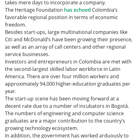
takes mere days to incorporate a company.
The Heritage Foundation
has echoed
Colombia’s
favorable regional position in terms of economic
freedom.
Besides start-ups, large multinational companies like
Citi and McDonald’s have been growing their presence,
as well as an array of call centers and other regional
service businesses.
Investors and entrepreneurs in Colombia are met with
the second-largest skilled labor workforce in Latin
America. There are over four million workers and
approximately 94,000 higher-education graduates per
year.
The start-up scene has been moving forward at a
decent rate due to a number of incubators in Bogotá.
The numbers of engineering and computer science
graduates are a major contribution to the country’s
growing technology ecosystem.
In addition, the government has worked arduously to