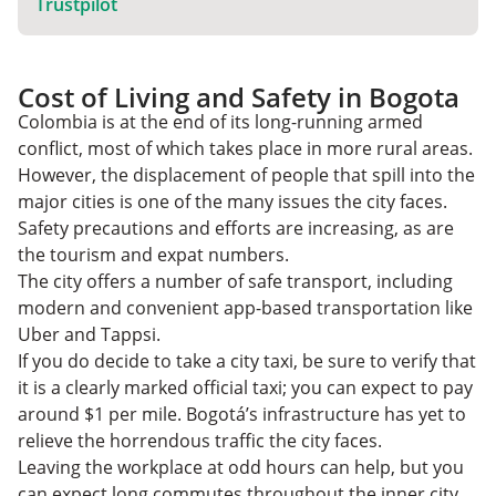
Trustpilot
Cost of Living and Safety in Bogota
Colombia is at the end of its long-running armed
conflict, most of which takes place in more rural areas.
However, the displacement of people that spill into the
major cities is one of the many issues the city faces.
Safety precautions and efforts are increasing, as are
the tourism and expat numbers.
The city offers a number of safe transport, including
modern and convenient app-based transportation like
Uber and Tappsi.
If you do decide to take a city taxi, be sure to verify that
it is a clearly marked official taxi; you can expect to pay
around $1 per mile. Bogotá’s infrastructure has yet to
relieve the horrendous traffic the city faces.
Leaving the workplace at odd hours can help, but you
can expect long commutes throughout the inner city