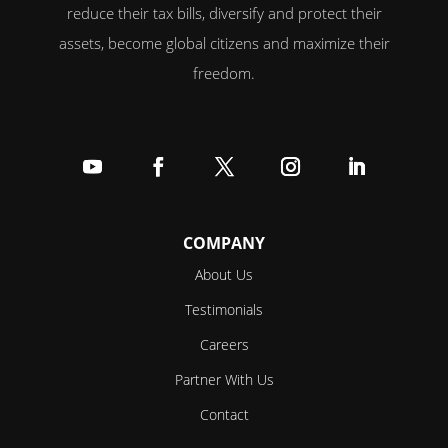
reduce their tax bills, diversify and protect their
assets, become global citizens and maximize their
freedom.
Follow
Follow
Follow
Follow
Follow
COMPANY
About Us
Testimonials
Careers
Partner With Us
Contact