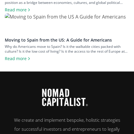
position as a bridge between economies, cultures, and global political
spheres. This, alongside the country’s high quality of life and low cost of
Read more
living, makes it a popular option for expats across all walks of life seeking a
change of […]
Moving to Spain from the US: A Guide for Americans
Why do Americans move to Spain? Is it the walkable cities packed with
culture? Is it the low cost of living? Is it the access to the rest of Europe at
your fingertips? Or is it the food and wine? An estimated 50,000 US
Read more
citizens now live in Spain. For many, the chance to leave […]
We create and implement bespoke, holistic strategies
for successful investors and entrepreneurs to legally