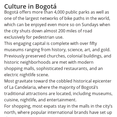
Culture in Bogotá
Bogotá offers more than 4,000 public parks as well as
one of the largest networks of bike paths in the world,
which can be enjoyed even more so on Sundays when
the city shuts down almost 200 miles of road
exclusively for pedestrian use.
This engaging capital is complete with over fifty
museums ranging from history, science, art, and gold.
Previously preserved churches, colonial buildings, and
historic neighborhoods are met with modern
shopping malls, sophisticated restaurants, and an
electric nightlife scene.
Most gravitate toward the cobbled historical epicenter
of La Candelaria, where the majority of Bogotá’s
traditional attractions are located, including museums,
cuisine, nightlife, and entertainment.
For shopping, most expats stay in the malls in the city’s
north, where popular international brands have set up