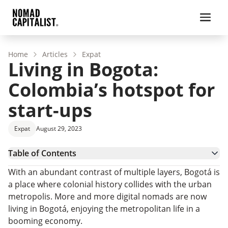
Home
Articles
Expat
Living in Bogota:
Colombia’s hotspot for
start-ups
Expat
August 29, 2023
Table of Contents
Cost of Living and Safety in Bogota
With an abundant contrast of multiple layers, Bogotá is
Bogotá’s Booming Start-up Economy
a place where colonial history collides with the urban
Culture in Bogotá
metropolis. More and more digital nomads are now
Real Estate in Bogotá
living in Bogotá, enjoying the metropolitan life in a
Colombian Citizenship
booming economy.