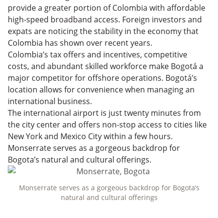
provide a greater portion of Colombia with affordable
high-speed broadband access. Foreign investors and
expats are noticing the stability in the economy that
Colombia has shown over recent years.
Colombia’s tax offers and incentives, competitive
costs, and abundant skilled workforce make Bogotá a
major competitor for offshore operations. Bogotá’s
location allows for convenience when managing an
international business.
The international airport is just twenty minutes from
the city center and offers non-stop access to cities like
New York and Mexico City within a few hours.
Monserrate serves as a gorgeous backdrop for
Bogota’s natural and cultural offerings.
Monserrate serves as a gorgeous backdrop for Bogota’s
natural and cultural offerings