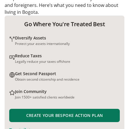
and foreigners. Here’s what you need to know about
living in Bogota.
Go Where You're Treated Best
Diversify Assets
Protect your assets internationally
Reduce Taxes
Legally reduce your taxes offshore
Get Second Passport
Obtain second citizenship and residence
Join Community
Join 1500+ satisfied clients worldwide
CREATE YOUR BESPOKE ACTION PLAN