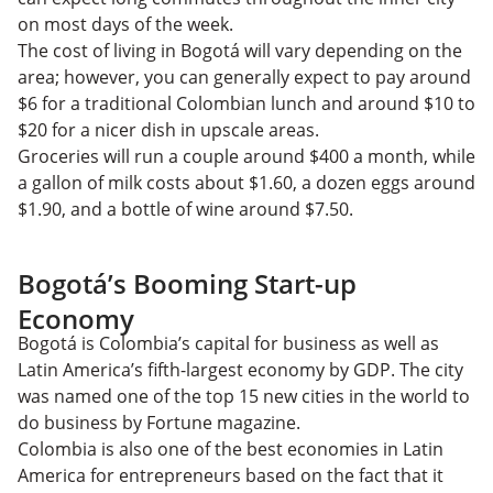
on most days of the week.
The cost of living in Bogotá will vary depending on the
area; however, you can generally expect to pay around
$6 for a traditional Colombian lunch and around $10 to
$20 for a nicer dish in upscale areas.
Groceries will run a couple around $400 a month, while
a gallon of milk costs about $1.60, a dozen eggs around
$1.90, and a bottle of wine around $7.50.
Bogotá’s Booming Start-up
Economy
Bogotá is Colombia’s capital for business as well as
Latin America’s fifth-largest economy by GDP. The city
was named one of the top 15 new cities in the world to
do business by Fortune magazine.
Colombia is also one of the best economies in Latin
America for entrepreneurs based on the fact that it