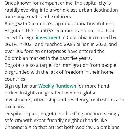
Once known for rampant crime, the capital city is
rapidly evolving into a world-class urban destination
for many expats and explorers.
Along with Colombia’s top educational institutions,
Bogotá is the country’s economic and political hub.
Direct foreign
investment
in Colombia increased by
26.1% in 2021 and reached $9.85 billion in 2022, and
over 200 foreign enterprises have entered the
Colombian market in the past five years.
Bogota is also a target for immigration from people
disgruntled with the lack of freedom in their home
countries.
Sign up for our
Weekly Rundown
for more hand-
picked insights on greater freedom, global
investments, citizenship and residency, real estate, and
tax plans.
Despite its past, Bogota is a bustling and increasingly
safe city with expat-friendly neighborhoods like
Chapinero Alto that attract both wealthy Colombians