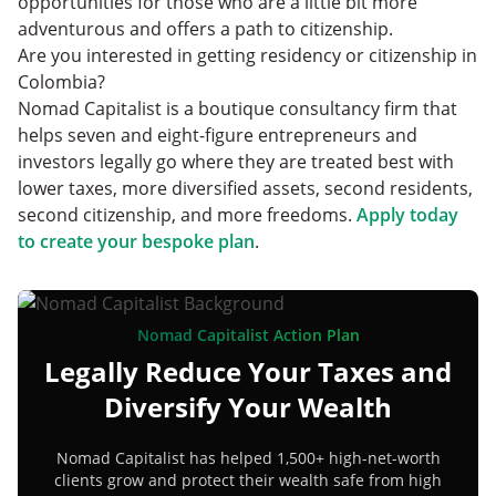
opportunities for those who are a little bit more
adventurous and offers a path to citizenship.
Are you interested in getting residency or citizenship in
Colombia?
Nomad Capitalist is a boutique consultancy firm that
helps seven and eight-figure entrepreneurs and
investors legally go where they are treated best with
lower taxes, more diversified assets, second residents,
second citizenship, and more freedoms.
Apply today
to create your bespoke plan
.
Nomad Capitalist Action Plan
Legally Reduce Your Taxes and
Diversify Your Wealth
Nomad Capitalist has helped 1,500+ high-net-worth
clients grow and protect their wealth safe from high