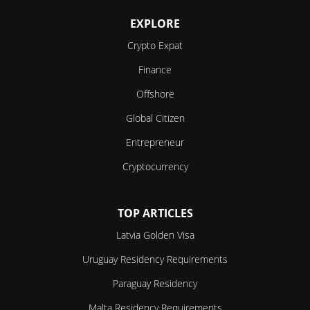
EXPLORE
Crypto Expat
Finance
Offshore
Global Citizen
Entrepreneur
Cryptocurrency
TOP ARTICLES
Latvia Golden Visa
Uruguay Residency Requirements
Paraguay Residency
Malta Residency Requirements