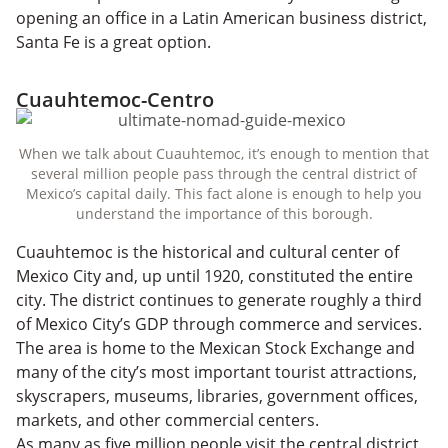
opening an office in a Latin American business district,
Santa Fe is a great option.
Cuauhtemoc-Centro
When we talk about Cuauhtemoc, it’s enough to mention that
several million people pass through the central district of
Mexico’s capital daily. This fact alone is enough to help you
understand the importance of this borough.
Cuauhtemoc is the historical and cultural center of
Mexico City and, up until 1920, constituted the entire
city. The district continues to generate roughly a third
of Mexico City’s GDP through commerce and services.
The area is home to the Mexican Stock Exchange and
many of the city’s most important tourist attractions,
skyscrapers, museums, libraries, government offices,
markets, and other commercial centers.
As many as five million people visit the central district