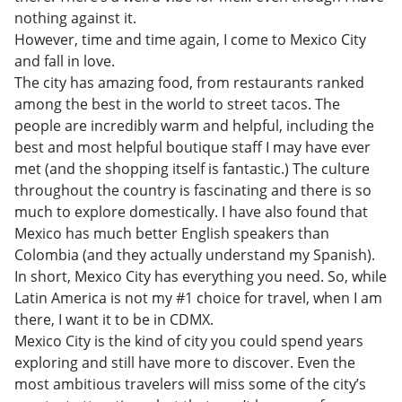
nothing against it.
However, time and time again, I come to Mexico City
and fall in love.
The city has amazing food, from restaurants ranked
among the best in the world to street tacos. The
people are incredibly warm and helpful, including the
best and most helpful boutique staff I may have ever
met (and the shopping itself is fantastic.) The culture
throughout the country is fascinating and there is so
much to explore domestically. I have also found that
Mexico has much better English speakers than
Colombia (and they actually understand my Spanish).
In short, Mexico City has everything you need. So, while
Latin America is not my #1 choice for travel, when I am
there, I want it to be in CDMX.
Mexico City is the kind of city you could spend years
exploring and still have more to discover. Even the
most ambitious travelers will miss some of the city’s