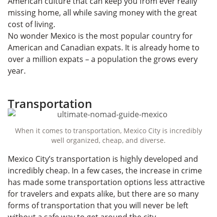
American culture that can keep you from ever really
missing home, all while saving money with the great
cost of living.
No wonder Mexico is the most popular country for
American and Canadian expats. It is already home to
over a million expats – a population the grows every
year.
Transportation
When it comes to transportation, Mexico City is incredibly
well organized, cheap, and diverse.
Mexico City’s transportation is highly developed and
incredibly cheap. In a few cases, the increase in crime
has made some transportation options less attractive
for travelers and expats alike, but there are so many
forms of transportation that you will never be left
without a safe way to get around the city.