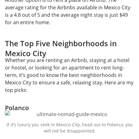
average rating for the Airbnbs available in Mexico City
is a 4.8 out of 5 and the average night stay is just $49
for an entire home.
The Top Five Neighborhoods in
Mexico City
Whether you are renting an Airbnb, staying at a hotel
or hostel, or looking for an apartment to rent long-
term, it’s good to know the best neighborhoods in
Mexico City to ensure a safe, relaxing stay. Here are my
top picks:
Polanco
If it’s luxury you seek in Mexico City, head out to Polanco, you
will not be disappointed.