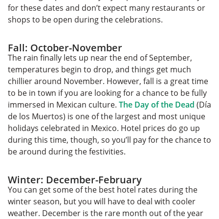
for these dates and don’t expect many restaurants or
shops to be open during the celebrations.
Fall: October-November
The rain finally lets up near the end of September,
temperatures begin to drop, and things get much
chillier around November. However, fall is a great time
to be in town if you are looking for a chance to be fully
immersed in Mexican culture.
The Day of the Dead
(Día
de los Muertos) is one of the largest and most unique
holidays celebrated in Mexico. Hotel prices do go up
during this time, though, so you’ll pay for the chance to
be around during the festivities.
Winter: December-February
You can get some of the best hotel rates during the
winter season, but you will have to deal with cooler
weather. December is the rare month out of the year