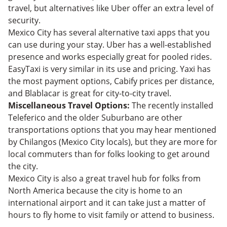
travel, but alternatives like Uber offer an extra level of
security.
Mexico City has several alternative taxi apps that you
can use during your stay. Uber has a well-established
presence and works especially great for pooled rides.
EasyTaxi is very similar in its use and pricing. Yaxi has
the most payment options, Cabify prices per distance,
and Blablacar is great for city-to-city travel.
Miscellaneous Travel Options:
The recently installed
Teleferico and the older Suburbano are other
transportations options that you may hear mentioned
by Chilangos (Mexico City locals), but they are more for
local commuters than for folks looking to get around
the city.
Mexico City is also a great travel hub for folks from
North America because the city is home to an
international airport and it can take just a matter of
hours to fly home to visit family or attend to business.