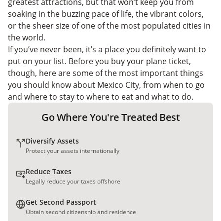
greatest attractions, but that won’t keep you from
soaking in the buzzing pace of life, the vibrant colors,
or the sheer size of one of the most populated cities in
the world.
If you’ve never been, it’s a place you definitely want to
put on your list. Before you buy your plane ticket,
though, here are some of the most important things
you should know about Mexico City, from when to go
and where to stay to where to eat and what to do.
Go Where You're Treated Best
Diversify Assets
Protect your assets internationally
Reduce Taxes
Legally reduce your taxes offshore
Get Second Passport
Obtain second citizenship and residence