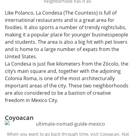
neighborhood has it all.
Like Polanco, La Condesa (The Countess) is full of
international restaurants and is a great area for
foodies. It also sports a number of trendy nightclubs,
making it a popular place for younger businesspeople
and students. The area is also a big hit with pet lovers
and is home to a large number of expats from the
United States.
La Condesa is just five kilometers from the Zócolo, the
city’s main square and, together with the adjoining
Colonia Roma, is one of the most architecturally
important areas of the city. These two neighborhoods
are also considered to be a bastion of creative
freedom in Mexico City.
Coyoacan
When you want to go back through time, visit Coyoacan. Not