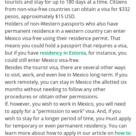
tourists and stay for up to 180 days at a time. Citizens
from non-visa-free countries can obtain a visa for $332
pesos, approximately $15 USD.
Holders of non-Western passports who also have
permanent residence in a western country can enter
Mexico visa-free using their residence permit. That
means you could hold a passport that requires a visa,
but if you have
residency in Estonia
, for instance, you
could still enter Mexico visa-free.
Besides the tourist visa, there are several other ways
to visit, work, and even live in Mexico long-term. If you
work remotely, you can stay in Mexico the allotted six
months without needing to follow any other
procedures or obtain other permissions.
If, however, you wish to work in Mexico, you will need
to apply for a “permission to work” visa. And, if you
wish to stay for a longer period of time, you must apply
for temporary or even permanent residency. You can
learn more about how to apply in our article on
how to