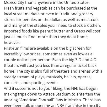
Mexico City than anywhere in the United States.
Fresh fruits and vegetables can be purchased at the
local street markets or even in traditional grocery
stores for pennies on the dollar, as well as meat cuts
and many of the staples you’ll need to stock a kitchen.
Imported foods like peanut butter and Oreos will cost
just as much if not more than they do at home,
however.
First-run films are available on the big screen for
incredibly low prices, sometimes even as low as a
couple dollars per person. Even the big 3-D and 4-D
theaters will cost you less than a regular ticket back
home. The city is also full of theaters and arenas with a
steady stream of plays, musicals, ballets, operas,
concerts, and sporting events.
And if soccer is not to your liking, the NFL has begun
making trips down to Azteca Stadium to entertain the
adoring “American Football” fans in Mexico. There has
even been talk of opening an NBA franchise in the city.