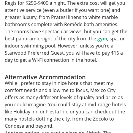
Regis for $250-$400 a night. The extra cost will get you
attentive service (even a butler if you want one) and
greater luxury, from Pratesi linens to white marble
bathrooms complete with Remède bath amenities.
The rooms have spectacular views, but you can get the
best panoramic sight of the city from the
gym
, spa, or
indoor swimming pool. However, unless you’re a
Starwood Preferred Guest, you will have to pay $16 a
day to get a Wi-Fi connection in the hotel.
Alternative Accommodation
While I prefer to stay in nice hotels that meet my
comfort needs and allow me to focus, Mexico City
offers as many different levels of quality and price as
you could imagine. You could stay at mid-range hotels
like Holiday Inn or Fiesta Inn, or you can check out the
many hostels dotting the city, from the Zocolo to
Condesa and beyond.
Another option is to rent a place on Airbnb. The