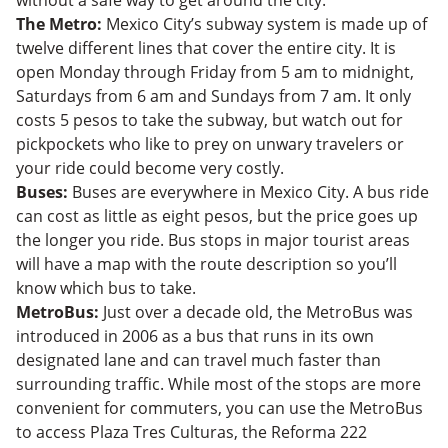
The Metro:
Mexico City’s subway system is made up of
twelve different lines that cover the entire city. It is
open Monday through Friday from 5 am to midnight,
Saturdays from 6 am and Sundays from 7 am. It only
costs 5 pesos to take the subway, but watch out for
pickpockets who like to prey on unwary travelers or
your ride could become very costly.
Buses:
Buses are everywhere in Mexico City. A bus ride
can cost as little as eight pesos, but the price goes up
the longer you ride. Bus stops in major tourist areas
will have a map with the route description so you’ll
know which bus to take.
MetroBus:
Just over a decade old, the MetroBus was
introduced in 2006 as a bus that runs in its own
designated lane and can travel much faster than
surrounding traffic. While most of the stops are more
convenient for commuters, you can use the MetroBus
to access Plaza Tres Culturas, the Reforma 222