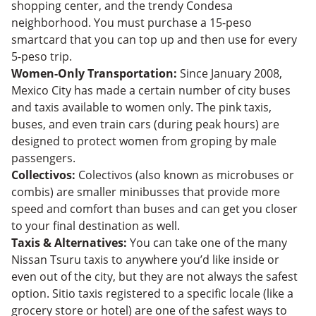
shopping center, and the trendy Condesa
neighborhood. You must purchase a 15-peso
smartcard that you can top up and then use for every
5-peso trip.
Women-Only Transportation:
Since January 2008,
Mexico City has made a certain number of city buses
and taxis available to women only. The pink taxis,
buses, and even train cars (during peak hours) are
designed to protect women from groping by male
passengers.
Collectivos:
Colectivos (also known as microbuses or
combis) are smaller minibusses that provide more
speed and comfort than buses and can get you closer
to your final destination as well.
Taxis & Alternatives:
You can take one of the many
Nissan Tsuru taxis to anywhere you’d like inside or
even out of the city, but they are not always the safest
option. Sitio taxis registered to a specific locale (like a
grocery store or hotel) are one of the safest ways to