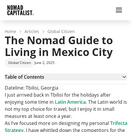
Home
Articles
Global Citizen
The Nomad Guide to
Living in Mexico City
Global Citizen
June 2, 2025
Table of Contents
When to Go
Dateline: Tbilisi, Georgia
Visas
I just arrived back in Tbilisi for the holidays after
Where to Live
enjoying some time in
Latin America
. The Latin world is
The Top Five Neighborhoods in Mexico City
not my top choice for travel, but I enjoy it in small
Cost of Living
measures at least once a year.
Transportation
As I’ve focused more on designing my personal
Trifecta
Where to Work
Strategy
, I have whittled down the competitors for the