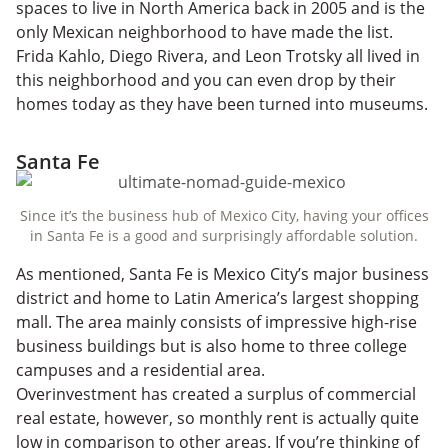
spaces to live in North America back in 2005 and is the
only Mexican neighborhood to have made the list.
Frida Kahlo, Diego Rivera, and Leon Trotsky all lived in
this neighborhood and you can even drop by their
homes today as they have been turned into museums.
Santa Fe
Since it’s the business hub of Mexico City, having your offices
in Santa Fe is a good and surprisingly affordable solution.
As mentioned, Santa Fe is Mexico City’s major business
district and home to Latin America’s largest shopping
mall. The area mainly consists of impressive high-rise
business buildings but is also home to three college
campuses and a residential area.
Overinvestment has created a surplus of commercial
real estate, however, so monthly rent is actually quite
low in comparison to other areas. If you’re thinking of