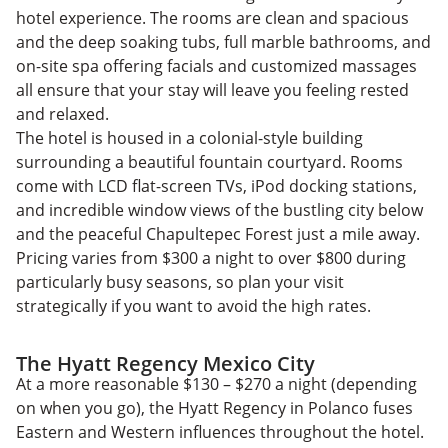
hotel experience. The rooms are clean and spacious
and the deep soaking tubs, full marble bathrooms, and
on-site spa offering facials and customized massages
all ensure that your stay will leave you feeling rested
and relaxed.
The hotel is housed in a colonial-style building
surrounding a beautiful fountain courtyard. Rooms
come with LCD flat-screen TVs, iPod docking stations,
and incredible window views of the bustling city below
and the peaceful Chapultepec Forest just a mile away.
Pricing varies from $300 a night to over $800 during
particularly busy seasons, so plan your visit
strategically if you want to avoid the high rates.
The Hyatt Regency Mexico City
At a more reasonable $130 – $270 a night (depending
on when you go), the Hyatt Regency in Polanco fuses
Eastern and Western influences throughout the hotel.