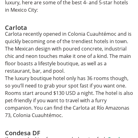
luxury, here are some of the best 4- and 5-star hotels
in Mexico City:
Carlota
Carlota recently opened in Colonia Cuauhtémoc and is
quickly becoming one of the trendiest hotels in town.
The Mexican design with poured concrete, industrial
chic and neon touches make it one of a kind. The main
floor boasts a lifestyle boutique, as well as a
restaurant, bar, and pool.
The luxury boutique hotel only has 36 rooms though,
so you’ll need to grab your spot fast if you want one.
Rooms start around $130 USD a night. The hotel is also
pet-friendly if you want to travel with a furry
companion. You can find the Carlota at Río Amazonas
73, Colonia Cuauhtémoc.
Condesa DF