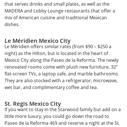
that serves drinks and small plates, as well as the
MADERA and Lobby Lounge restaurants that offer a
mix of American cuisine and traditional Mexican
dishes.
Le Méridien Mexico City
Le Méridien offers similar rates (from $90 – $250 a
night) as the Hilton, but is located in the heart of
Mexico City along the Paseo de la Reforma. The newly
renovated rooms come with plush new furniture, 32”
flat-screen TVs, a laptop safe, and marble bathrooms.
They are also stocked with a refrigerator, microwave,
wet bar, and complimentary coffee and tea.
St. Regis Mexico City
If you want to stay in the Starwood family but add on a
little more luxury, you could go down the road to
Paseo de la Reforma 469 and reserve a night at the St.