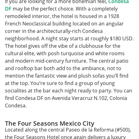
If you are looking for a more bohemian feel,
Condesa
DF
may be the perfect choice. With a completely
remodeled interior, the hotel is housed in a 1928
French Neoclassical building located on an angular
corner in the architecturally-rich Condesa
neighborhood. A night stay starts at roughly $180 USD.
The hotel gives off the vibe of a clubhouse for the
cultural elite, with posh turquoise and white rooms
and modern mid-century furniture. The central patio
and rooftop bar both add to the ambiance, not to
mention the fantastic view and plush sofas you’ll find
at the top. You’re sure to find a group of young
socialites at the bar each night ready to party. You can
find Condesa DF on Avenida Veracruz N.102, Colonia
Condesa.
The Four Seasons Mexico City
Located along the central Paseo de la Reforma (#500),
the Four Seasons Hotel once again delivers a luxury