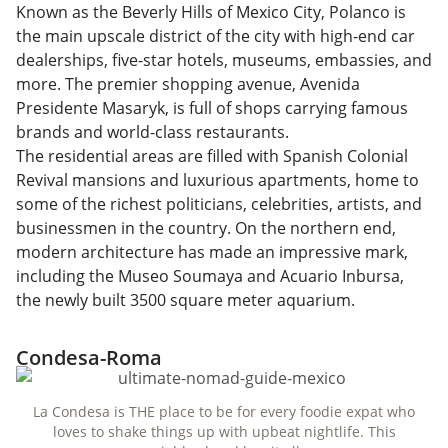
Known as the Beverly Hills of Mexico City, Polanco is
the main upscale district of the city with high-end car
dealerships, five-star hotels, museums, embassies, and
more. The premier shopping avenue, Avenida
Presidente Masaryk, is full of shops carrying famous
brands and world-class restaurants.
The residential areas are filled with Spanish Colonial
Revival mansions and luxurious apartments, home to
some of the richest politicians, celebrities, artists, and
businessmen in the country. On the northern end,
modern architecture has made an impressive mark,
including the Museo Soumaya and Acuario Inbursa,
the newly built 3500 square meter aquarium.
Condesa-Roma
La Condesa is THE place to be for every foodie expat who
loves to shake things up with upbeat nightlife. This