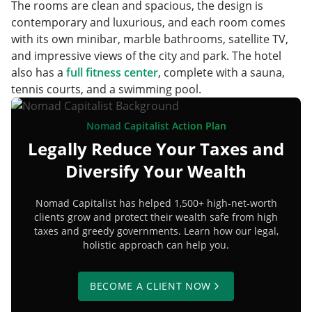
The rooms are clean and spacious, the design is
contemporary and luxurious, and each room comes
with its own minibar, marble bathrooms, satellite TV,
and impressive views of the city and park. The hotel
also has a
full fitness center
, complete with a sauna,
tennis courts, and a swimming pool.
Nomad Capitalist Action Plan
Legally Reduce Your Taxes and
Diversify Your Wealth
Nomad Capitalist has helped 1,500+ high-net-worth
clients grow and protect their wealth safe from high
taxes and greedy governments. Learn how our legal,
holistic approach can help you.
BECOME A CLIENT NOW