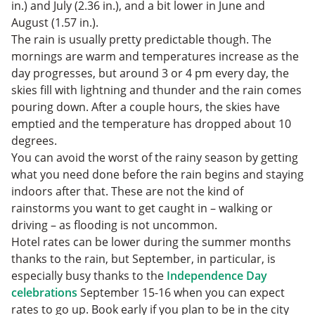
in.) and July (2.36 in.), and a bit lower in June and
August (1.57 in.).
The rain is usually pretty predictable though. The
mornings are warm and temperatures increase as the
day progresses, but around 3 or 4 pm every day, the
skies fill with lightning and thunder and the rain comes
pouring down. After a couple hours, the skies have
emptied and the temperature has dropped about 10
degrees.
You can avoid the worst of the rainy season by getting
what you need done before the rain begins and staying
indoors after that. These are not the kind of
rainstorms you want to get caught in – walking or
driving – as flooding is not uncommon.
Hotel rates can be lower during the summer months
thanks to the rain, but September, in particular, is
especially busy thanks to the
Independence Day
celebrations
September 15-16 when you can expect
rates to go up. Book early if you plan to be in the city