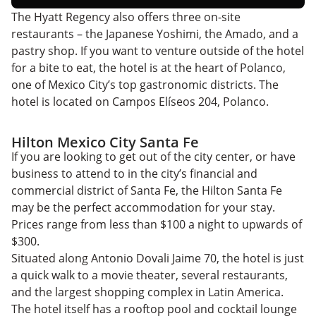
The Hyatt Regency also offers three on-site
restaurants – the Japanese Yoshimi, the Amado, and a
pastry shop. If you want to venture outside of the hotel
for a bite to eat, the hotel is at the heart of Polanco,
one of Mexico City’s top gastronomic districts. The
hotel is located on Campos Elíseos 204, Polanco.
Hilton Mexico City Santa Fe
If you are looking to get out of the city center, or have
business to attend to in the city’s financial and
commercial district of Santa Fe, the Hilton Santa Fe
may be the perfect accommodation for your stay.
Prices range from less than $100 a night to upwards of
$300.
Situated along Antonio Dovali Jaime 70, the hotel is just
a quick walk to a movie theater, several restaurants,
and the largest shopping complex in Latin America.
The hotel itself has a rooftop pool and cocktail lounge