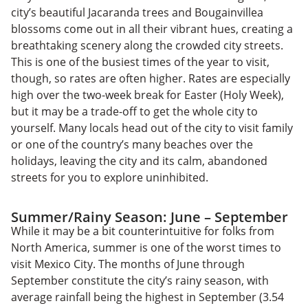
city’s beautiful Jacaranda trees and Bougainvillea
blossoms come out in all their vibrant hues, creating a
breathtaking scenery along the crowded city streets.
This is one of the busiest times of the year to visit,
though, so rates are often higher. Rates are especially
high over the two-week break for Easter (Holy Week),
but it may be a trade-off to get the whole city to
yourself. Many locals head out of the city to visit family
or one of the country’s many beaches over the
holidays, leaving the city and its calm, abandoned
streets for you to explore uninhibited.
Summer/Rainy Season: June – September
While it may be a bit counterintuitive for folks from
North America, summer is one of the worst times to
visit Mexico City. The months of June through
September constitute the city’s rainy season, with
average rainfall being the highest in September (3.54