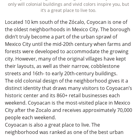
only will colonial buildings and vivid colors inspire you, but
it’s a great place to live too.
Located 10 km south of the Zócalo, Coyocan is one of
the oldest neighborhoods in Mexico City. The borough
didn’t truly become a part of the urban sprawl of
Mexico City until the mid-20th century when farms and
forests were developed to accommodate the growing
city. However, many of the original villages have kept
their layouts, as well as their narrow, cobblestone
streets and 16th- to early 20th-century buildings.
The old colonial design of the neighborhood gives it a
distinct identity that draws many visitors to Coyoacan’s
historic center and its 860+ retail businesses each
weekend. Coyoacan is the most-visited place in Mexico
City after the Zocalo and receives approximately 70,000
people each weekend.
Coyoacan is also a great place to live. The
neighborhood was ranked as one of the best urban