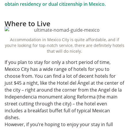
obtain residency or dual citizenship in Mexico.
Where to Live
Accommodation in Mexico City is quite affordable, and if
you’re looking for top-notch service, there are definitely hotels
that will do nicely.
If you plan to stay for only a short period of time,
Mexico City has a wide range of hotels for you to
choose from. You can find a lot of decent hotels for
just $45 a night, like the Hotel del Ángel at the center of
the city – right around the corner from the Angel de la
Independencia monument along Reforma (the main
street cutting through the city) – the hotel even
includes a breakfast buffet full of typical Mexican
dishes.
However, if you’re hoping to enjoy your stay in full