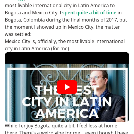
Where to Eat and Drink
most livable international city in Latin America to
Things to See and Do
Bogota and Mexico City. I
spent quite a bit of time
in
Bogota, Colombia during the final months of 2017, but
the moment I showed up in Mexico City, the matter
was settled:
Mexico City is, officially, the most livable international
city in Latin America (for me).
While I enjoy Bogota quite a bit, I feel less at home
there. There’s a weird vibe for me… even though I have