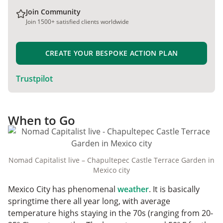
Join Community
Join 1500+ satisfied clients worldwide
CREATE YOUR BESPOKE ACTION PLAN
Trustpilot
When to Go
Nomad Capitalist live – Chapultepec Castle Terrace Garden in
Mexico city
Mexico City has phenomenal
weather
. It is basically
springtime there all year long, with average
temperature highs staying in the 70s (ranging from 20-