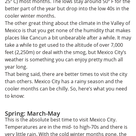
25º C) most months. The lows stay around 50º F for the
better part of the year but drop into the low 40s in the
cooler winter months.
The other great thing about the climate in the Valley of
Mexico is that you get none of the humidity that makes
places like Cancun a bit unbearable after a while. It may
take a while to get used to the altitude of over 7,000
feet (2,250m) or deal with the smog, but Mexico City’s
weather is something you can enjoy pretty much all
year long.
That being said, there are better times to visit the city
than others. Mexico City has a rainy season and the
cooler months can be chilly. So, here’s what you need
to know:
Spring: March-May
This is the absolute best time to visit Mexico City.
Temperatures are in the mid- to high-70s and there is
very little rain. With the cold winter months gone, the