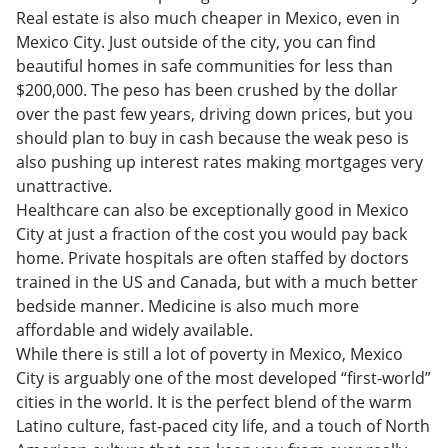
Real estate is also much cheaper in Mexico, even in
Mexico City. Just outside of the city, you can find
beautiful homes in safe communities for less than
$200,000. The peso has been crushed by the dollar
over the past few years, driving down prices, but you
should plan to buy in cash because the weak peso is
also pushing up interest rates making mortgages very
unattractive.
Healthcare can also be exceptionally good in Mexico
City at just a fraction of the cost you would pay back
home. Private hospitals are often staffed by doctors
trained in the US and Canada, but with a much better
bedside manner. Medicine is also much more
affordable and widely available.
While there is still a lot of poverty in Mexico, Mexico
City is arguably one of the most developed “first-world”
cities in the world. It is the perfect blend of the warm
Latino culture, fast-paced city life, and a touch of North