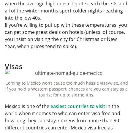
when the average high doesn’t quite reach the 70s and
all of the winter months sport colder nights reaching
into the low 40s.
If you’re willing to put up with these temperatures, you
can get some great deals on hotels (unless, of course,
you insist on visiting the city for Christmas or New
Year, when prices tend to spike).
Visas
Coming to Mexico won’t cause too much hassle visa-wise, and
if you hold a Western passport, chances are you can stay as a
tourist for up to six months.
Mexico is one of the
easiest countries to visit
in the
world when it comes to who can enter visa-free and
how long they can stay. Citizens from more than 90
different countries can enter Mexico visa-free as