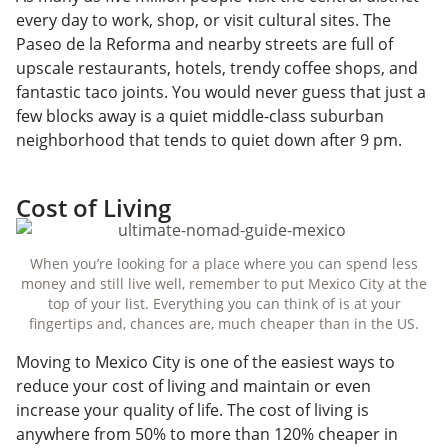
every day to work, shop, or visit cultural sites. The
Paseo de la Reforma and nearby streets are full of
upscale restaurants, hotels, trendy coffee shops, and
fantastic taco joints. You would never guess that just a
few blocks away is a quiet middle-class suburban
neighborhood that tends to quiet down after 9 pm.
Cost of Living
When you’re looking for a place where you can spend less
money and still live well, remember to put Mexico City at the
top of your list. Everything you can think of is at your
fingertips and, chances are, much cheaper than in the US.
Moving to Mexico City is one of the easiest ways to
reduce your cost of living and maintain or even
increase your quality of life. The cost of living is
anywhere from 50% to more than 120% cheaper in