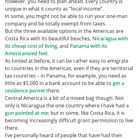
however, you need to plan ahead. Every country is
unique in what it counts as “local income”.
In some, you might not be able to run your one-man
company and be totally exempt from taxes.
But the three available options in the Americas are
Costa Rica with its beautiful beaches,
Nicaragua with
its cheap cost of living
, and
Panama with its
Americanized feel
.
As hinted at before, it can be rather easy to emigrate
to countries in the Americas, even if they are territorial
tax countries – in Panama, for example, you need as
little as $5,000 in a bank account to be able to
get a
residence permit
there.
Central America is a bit of a mixed bag though. Not
only is Nicaragua the one country where I have had
a
gun pointed at me
; but in some, like Costa Rica, it is
becoming increasingly difficult grant permission to live
there.
I’ve personally heard of people that have had their