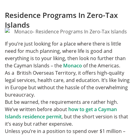
Residence Programs In Zero-Tax
Islands
If you’re just looking for a place where there is little
need for much planning, where life is good and
everything is to your liking, then look no further than
the Cayman Islands – the
Monaco
of the Americas.
As a British Overseas Territory, it offers high-quality
legal services, health care, and education. It’s like living
in Europe but without the hassle of the overwhelming
bureaucracy.
But be warned, the requirements are rather high.
We’ve written before about
how to get a Cayman
Islands residence permit
, but the short version is that
it’s easy but rather expensive.
Unless you’re in a position to spend over $1 million –