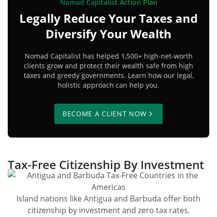
Nomad Capitalist Action Plan
Legally Reduce Your Taxes and
Diversify Your Wealth
Nomad Capitalist has helped 1,500+ high-net-worth
clients grow and protect their wealth safe from high
taxes and greedy governments. Learn how our legal,
holistic approach can help you.
BECOME A CLIENT NOW
Tax-Free Citizenship By Investment
Island nations like Antigua and Barbuda offer both
citizenship by investment and zero tax rates.