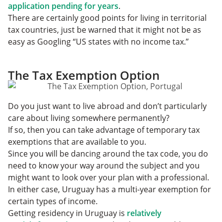
application pending for years
.
There are certainly good points for living in territorial
tax countries, just be warned that it might not be as
easy as Googling “US states with no income tax.”
The Tax Exemption Option
Do you just want to live abroad and don’t particularly
care about living somewhere permanently?
If so, then you can take advantage of temporary tax
exemptions that are available to you.
Since you will be dancing around the tax code, you do
need to know your way around the subject and you
might want to look over your plan with a professional.
In either case, Uruguay has a multi-year exemption for
certain types of income.
Getting residency in Uruguay is
relatively