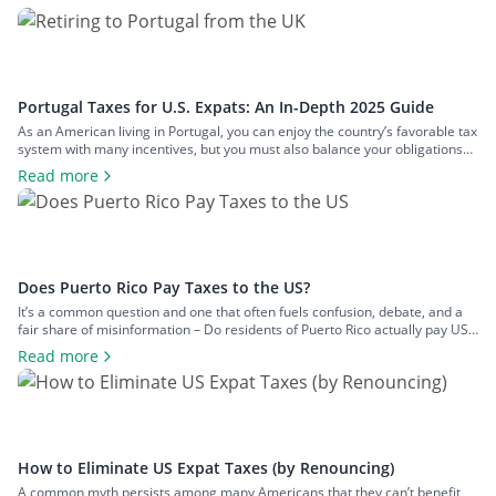
Portugal Taxes for U.S. Expats: An In-Depth 2025 Guide
As an American living in Portugal, you can enjoy the country’s favorable tax
system with many incentives, but you must also balance your obligations
with those in the U.S. This two-pronged tax landscape can be confusing
Read more
and lead to inadequate tax planning. To clear the air and share crucial
information you should know about Portugal […]
Does Puerto Rico Pay Taxes to the US?
It’s a common question and one that often fuels confusion, debate, and a
fair share of misinformation – Do residents of Puerto Rico actually pay US
federal taxes? When most people think of US tax obligations, they naturally
Read more
assume they apply uniformly across all US citizens. But when it comes to
Puerto Rico, things are […]
How to Eliminate US Expat Taxes (by Renouncing)
A common myth persists among many Americans that they can’t benefit