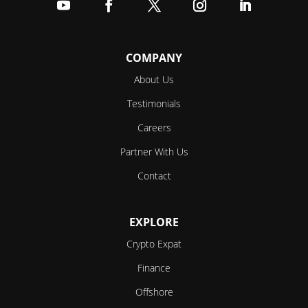
Follow
Follow
Follow
Follow
Follow
COMPANY
About Us
Testimonials
Careers
Partner With Us
Contact
EXPLORE
Crypto Expat
Finance
Offshore