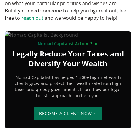
on what your particular priorities and wishes are.
But if you need someone to help you figure it out, feel
free to
reach out
and we would be happy to help!
Nomad Capitalist Action Plan
Legally Reduce Your Taxes and
Diversify Your Wealth
Nomad Capitalist has helped 1,500+ high-net-worth
clients grow and protect their wealth safe from high
taxes and greedy governments. Learn how our legal,
holistic approach can help you.
BECOME A CLIENT NOW