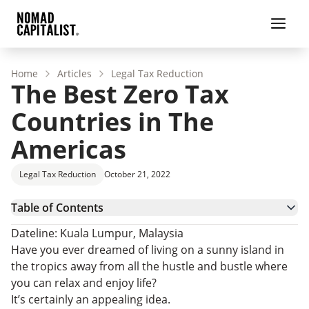
Home
Articles
Legal Tax Reduction
The Best Zero Tax
Countries in The
Americas
Legal Tax Reduction
October 21, 2022
Table of Contents
More Zero Income Tax Countries In The Americas
Dateline: Kuala Lumpur, Malaysia
Residence Programs In Zero-Tax Islands
Have you ever dreamed of living on a sunny island in
Tax-Free Citizenship By Investment
the tropics away from all the hustle and bustle where
Territorial Tax Countries In The Americas
you can relax and enjoy life?
The Tax Exemption Option
It’s certainly an appealing idea.