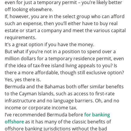
even for just a temporary permit – you’re likely better
off looking elsewhere.
If, however, you are in the select group who can afford
such an expense, then you’ll either have to buy real
estate or start a company and meet the various capital
requirements.
It’s a great option if you have the money.
But what if you’re not in a position to spend over a
million dollars for a temporary residence permit, even
if the idea of tax-free island living appeals to you? Is
there a more affordable, though still exclusive option?
Yes, yes there is.
Bermuda and the Bahamas both offer similar benefits
to the Cayman Islands, such as access to first-rate
infrastructure and no language barriers. Oh, and no
income or corporate income tax.
I’ve recommended Bermuda before
for banking
offshore
as it has many of the classic benefits of
offshore banking jurisdictions without the bad