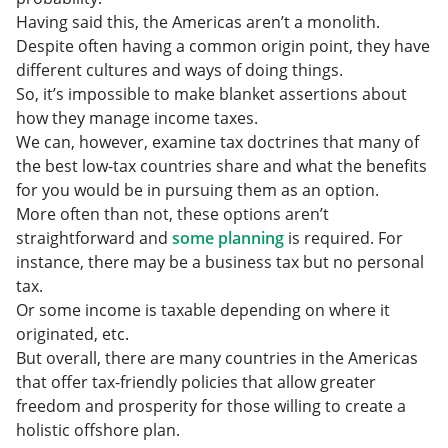
Having said this, the Americas aren’t a monolith.
Despite often having a common origin point, they have
different cultures and ways of doing things.
So, it’s impossible to make blanket assertions about
how they manage income taxes.
We can, however, examine tax doctrines that many of
the best low-tax countries share and what the benefits
for you would be in pursuing them as an option.
More often than not, these options aren’t
straightforward and
some planning
is required. For
instance, there may be a business tax but no personal
tax.
Or some income is taxable depending on where it
originated, etc.
But overall, there are many countries in the Americas
that offer tax-friendly policies that allow greater
freedom and prosperity for those willing to create a
holistic offshore plan.