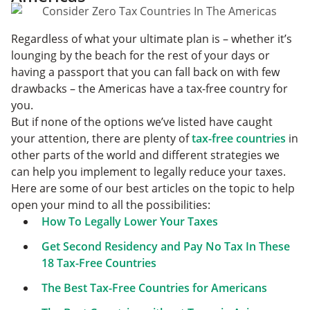
Regardless of what your ultimate plan is – whether it’s
lounging by the beach for the rest of your days or
having a passport that you can fall back on with few
drawbacks – the Americas have a tax-free country for
you.
But if none of the options we’ve listed have caught
your attention, there are plenty of
tax-free countries
in
other parts of the world and different strategies we
can help you implement to legally reduce your taxes.
Here are some of our best articles on the topic to help
open your mind to all the possibilities:
How To Legally Lower Your Taxes
Get Second Residency and Pay No Tax In These
18 Tax-Free Countries
The Best Tax-Free Countries for Americans