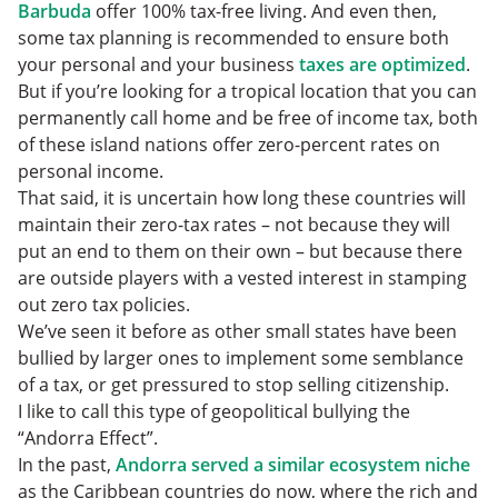
Barbuda
offer 100% tax-free living. And even then,
some tax planning is recommended to ensure both
your personal and your business
taxes are optimized
.
But if you’re looking for a tropical location that you can
permanently call home and be free of income tax, both
of these island nations offer zero-percent rates on
personal income.
That said, it is uncertain how long these countries will
maintain their zero-tax rates – not because they will
put an end to them on their own – but because there
are outside players with a vested interest in stamping
out zero tax policies.
We’ve seen it before as other small states have been
bullied by larger ones to implement some semblance
of a tax, or get pressured to stop selling citizenship.
I like to call this type of geopolitical bullying the
“Andorra Effect”.
In the past,
Andorra served a similar ecosystem niche
as the Caribbean countries do now, where the rich and