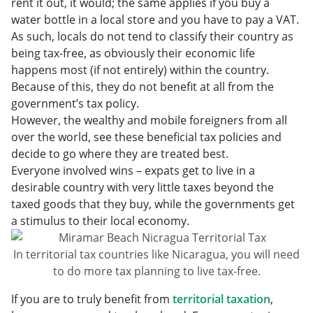
rent it out, it would; the same applies if you buy a
water bottle in a local store and you have to pay a VAT.
As such, locals do not tend to classify their country as
being tax-free, as obviously their economic life
happens most (if not entirely) within the country.
Because of this, they do not benefit at all from the
government’s tax policy.
However, the wealthy and mobile foreigners from all
over the world, see these beneficial tax policies and
decide to go where they are treated best.
Everyone involved wins – expats get to live in a
desirable country with very little taxes beyond the
taxed goods that they buy, while the governments get
a stimulus to their local economy.
In territorial tax countries like Nicaragua, you will need
to do more tax planning to live tax-free.
If you are to truly benefit from
territorial taxation
,