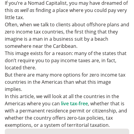
Consider Zero Tax Countries In The Americas
If you’re a Nomad Capitalist, you may have dreamed of
this
as well as
finding a place where you could pay very
little tax.
Often, when we talk to clients about offshore plans and
zero income tax countries, the first thing that they
imagine is a man in a business suit by a beach
somewhere near the Caribbean.
This image exists for a reason: many of the states that
don’t require you to pay income taxes are, in fact,
located there.
But there are many more options for zero income tax
countries in the Americas than what this image
implies.
In this article, we will look at all the countries in the
Americas where you can
live tax-free
, whether that is
with a permanent residence permit or citizenship, and
whether the country offers zero-tax policies, tax
exemptions, or a system of territorial taxation.