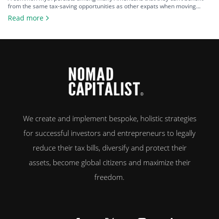
from the same tax-saving opportunities as other expats when moving
overseas. That misconception is rooted in the United States’ insistence on
Read more
implementing citizenship-based taxation, requiring their citizens to report
and pay tax on their worldwide income – regardless of where they live. As
a […]
We create and implement bespoke, holistic strategies
for successful investors and entrepreneurs to legally
reduce their tax bills, diversify and protect their
assets, become global citizens and maximize their
freedom.