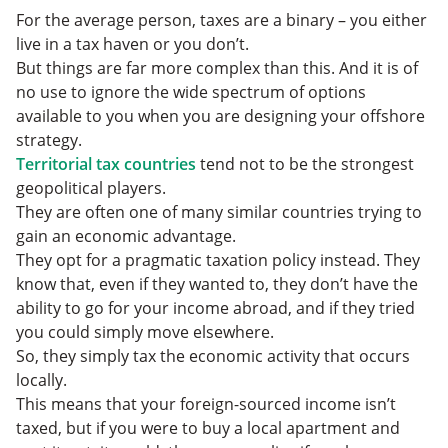
For the average person, taxes are a binary – you either
live in a tax haven or you don’t.
But things are far more complex than this. And it is of
no use to ignore the wide spectrum of options
available to you when you are designing your offshore
strategy.
Territorial tax countries
tend not to be the strongest
geopolitical players.
They are often one of many similar countries trying to
gain an economic advantage.
They opt for a pragmatic taxation policy instead. They
know that, even if they wanted to, they don’t have the
ability to go for your income abroad, and if they tried
you could simply move elsewhere.
So, they simply tax the economic activity that occurs
locally.
This means that your foreign-sourced income isn’t
taxed, but if you were to buy a local apartment and