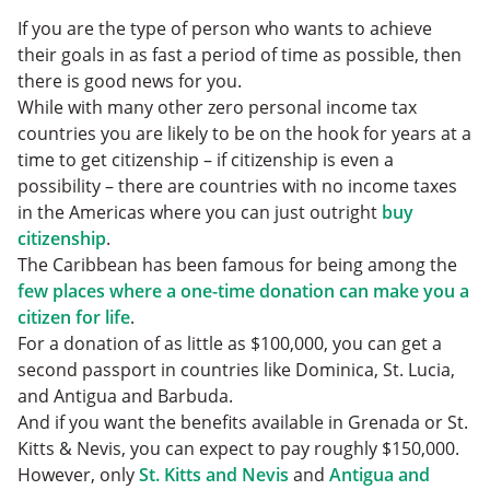
If you are the type of person who wants to achieve
their goals in as fast a period of time as possible, then
there is good news for you.
While with many other zero personal income tax
countries you are likely to be on the hook for years at a
time to get citizenship – if citizenship is even a
possibility – there are countries with no income taxes
in the Americas where you can just outright
buy
citizenship
.
The Caribbean has been famous for being among the
few places where a one-time donation can make you a
citizen for life
.
For a donation of as little as $100,000, you can get a
second passport in countries like Dominica, St. Lucia,
and Antigua and Barbuda.
And if you want the benefits available in Grenada or St.
Kitts & Nevis, you can expect to pay roughly $150,000.
However, only
St. Kitts and Nevis
and
Antigua and