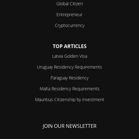
Global Citizen
Entrepreneur
Cryptocurrency
TOP ARTICLES
Latvia Golden Visa
Uruguay Residency Requirements
Paraguay Residency
Malta Residency Requirements
Mauritius Citizenship by Investment
JOIN OUR NEWSLETTER