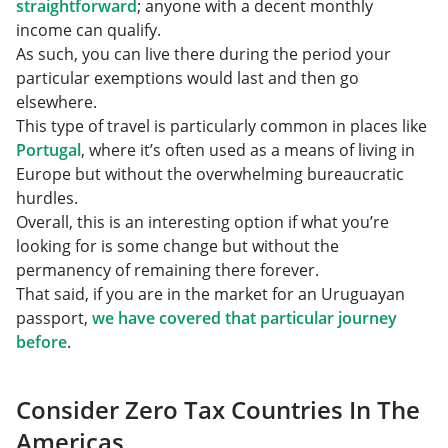
straightforward
; anyone with a decent monthly
income can qualify.
As such, you can live there during the period your
particular exemptions would last and then go
elsewhere.
This type of travel is particularly common in places like
Portugal
, where it’s often used as a means of living in
Europe but without the overwhelming bureaucratic
hurdles.
Overall, this is an interesting option if what you’re
looking for is some change but without the
permanency of remaining there forever.
That said, if you are in the market for an Uruguayan
passport,
we have covered that particular journey
before
.
Consider Zero Tax Countries In The
Americas