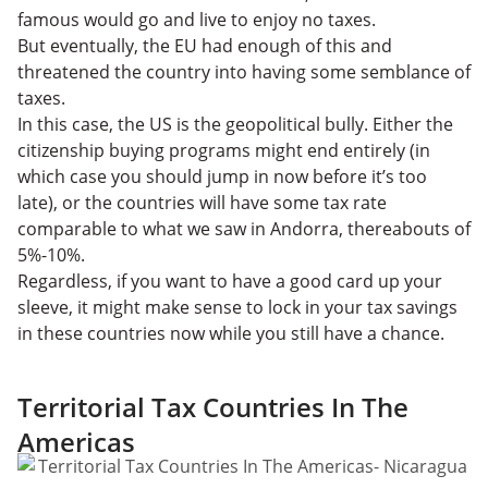
famous would go and live to enjoy no taxes.
But eventually, the EU had enough of this and
threatened the country into having some semblance of
taxes.
In this case, the US is the geopolitical bully. Either the
citizenship buying programs might end entirely (in
which case you should jump in now before it’s too
late), or the countries will have some tax rate
comparable to what we saw in Andorra, thereabouts of
5%-10%.
Regardless, if you want to have a good card up your
sleeve, it might make sense to lock in your tax savings
in these countries now while you still have a chance.
Territorial Tax Countries In The
Americas