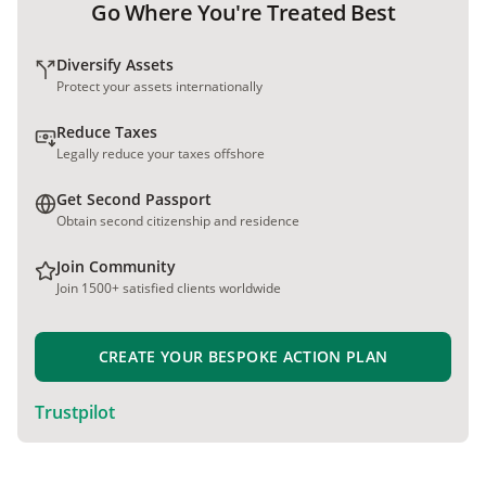
Go Where You're Treated Best
Diversify Assets
Protect your assets internationally
Reduce Taxes
Legally reduce your taxes offshore
Get Second Passport
Obtain second citizenship and residence
Join Community
Join 1500+ satisfied clients worldwide
CREATE YOUR BESPOKE ACTION PLAN
Trustpilot