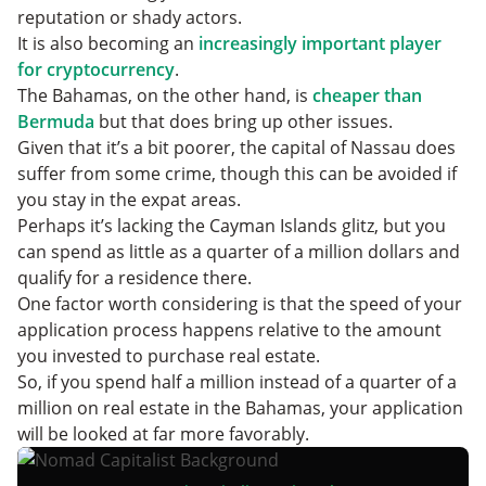
reputation or shady actors.
It is also becoming an
increasingly important player
for cryptocurrency
.
The Bahamas, on the other hand, is
cheaper than
Bermuda
but that does bring up other issues.
Given that it’s a bit poorer, the capital of Nassau does
suffer from some crime, though this can be avoided if
you stay in the expat areas.
Perhaps it’s lacking the Cayman Islands glitz, but you
can spend as little as a quarter of a million dollars and
qualify for a residence there.
One factor worth considering is that the speed of your
application process happens relative to the amount
you invested to purchase real estate.
So, if you spend half a million instead of a quarter of a
million on real estate in the Bahamas, your application
will be looked at far more favorably.