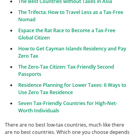
The Best Countries without Taxes in Asia
The Trifecta: How to Travel Less as a Tax-Free
Nomad
Espace the Rat Race to Become a Tax-Free
Global Citizen
How to Get Cayman Islands Residency and Pay
Zero Tax
The Zero-Tax Citizen: Tax-Friendly Second
Passports
Residence Planning for Lower Taxes: 6 Ways to
Use Zero Tax Residence
Seven Tax-Friendly Countries for High-Net-
Worth Individuals
There are no best low-tax countries, much like there
are no best countries. Which one you choose depends