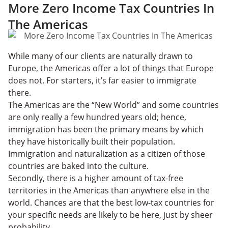
More Zero Income Tax Countries In
The Americas
While many of our clients are naturally drawn to
Europe, the Americas offer a lot of things that Europe
does not. For starters, it’s far easier to immigrate
there.
The Americas are the “New World” and some countries
are only really a few hundred years old; hence,
immigration has been the primary means by which
they have historically built their population.
Immigration and naturalization as a citizen of those
countries are baked into the culture.
Secondly, there is a higher amount of tax-free
territories in the Americas than anywhere else in the
world. Chances are that the best low-tax countries for
your specific needs are likely to be here, just by sheer
probability.