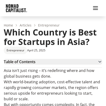
Home
Articles
Entrepreneur
Which Country is Best
for Startups in Asia?
Entrepreneur
April 25, 2025
Table of Contents
What Makes a Country a Good Place for Startups?
Asia isn’t just rising – it’s redefining where and how
Which Country is Best for Startups in Asia?
global business gets done.
Top Contenders for Best Startup Countries in Asia
With world-beating adoption, cost-effective talent and
Up-and-Coming Startup Countries in Asia
rapidly growing consumer markets, the region offers
Best Country for Startups in Asia: FAQs
serious upside for entrepreneurs looking to start,
Choose the Best Country for Your Startup
build or scale.
But with opportunity comes complexity. In fact, the