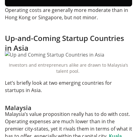
Operating costs are generally more moderate than in
Hong Kong or Singapore, but not minor.
Up-and-Coming Startup Countries
in Asia
Investors and entrepreneurs alike are drawn to Malaysia’s
talent pool.
Let’s briefly look at two emerging countries for
startups in Asia.
Malaysia
Malaysia’s value proposition really has to do with cost.
Operating expenses are much lower than in the
premier city-states, yet it rivals them in terms of what it
has to offer, especially within the capital city,
Kuala