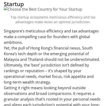
Startup
Top startup ecosystems meticulous efficiency and tax
advantages make Asian an optimal jurisdiction.
Singapore’s meticulous efficiency and tax advantages
make a compelling case for founders with global
ambitions.
Yet, the pull of Hong Kong’s financial nexus, South
Korea’s tech depth or the emerging potential of
Malaysia and Thailand should not be underestimated.
Ultimately, the ‘best’ jurisdiction isn’t defined by
rankings or reputation – it’s shaped by your
operational needs, market focus, risk appetite and
long-term wealth strategy.
Getting it right means looking beyond outside
observations and broad comparisons. It requires a
granular analysis that’s rooted in your personal needs
and aligns each jurisdiction’s potential with your long-