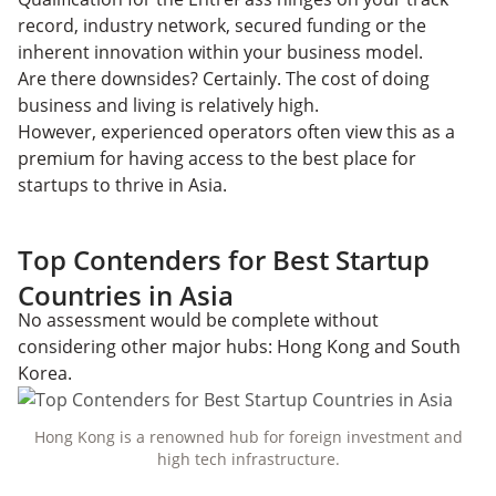
record, industry network, secured funding or the
inherent innovation within your business model.
Are there downsides? Certainly. The cost of doing
business and living is relatively high.
However, experienced operators often view this as a
premium for having access to the best place for
startups to thrive in Asia.
Top Contenders for Best Startup
Countries in Asia
No assessment would be complete without
considering other major hubs: Hong Kong and South
Korea.
Hong Kong is a renowned hub for foreign investment and
high tech infrastructure.