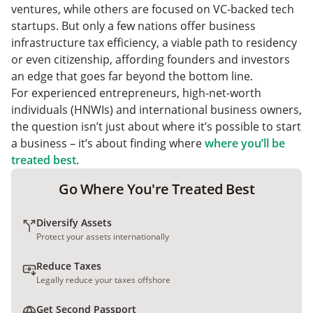
ventures, while others are focused on VC-backed tech
startups. But only a few nations offer business
infrastructure tax efficiency, a viable path to residency
or even citizenship, affording founders and investors
an edge that goes far beyond the bottom line.
For experienced entrepreneurs, high-net-worth
individuals (HNWIs) and international business owners,
the question isn’t just about where it’s possible to start
a business – it’s about finding where
where you’ll be
treated best
.
Go Where You're Treated Best
Diversify Assets
Protect your assets internationally
Reduce Taxes
Legally reduce your taxes offshore
Get Second Passport