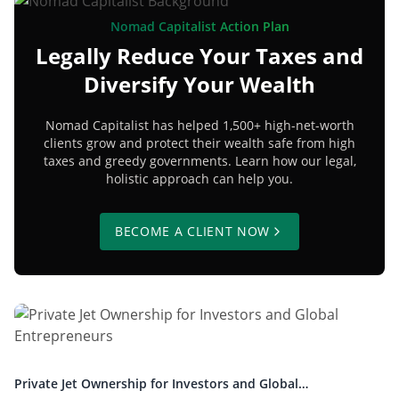
Nomad Capitalist Action Plan
Legally Reduce Your Taxes and
Diversify Your Wealth
Nomad Capitalist has helped 1,500+ high-net-worth
clients grow and protect their wealth safe from high
taxes and greedy governments. Learn how our legal,
holistic approach can help you.
BECOME A CLIENT NOW
Private Jet Ownership for Investors and Global