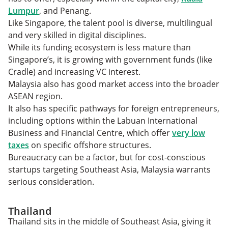
Lumpur
, and Penang.
Like Singapore, the talent pool is diverse, multilingual
and very skilled in digital disciplines.
While its funding ecosystem is less mature than
Singapore’s, it is growing with government funds (like
Cradle) and increasing VC interest.
Malaysia also has good market access into the broader
ASEAN region.
It also has specific pathways for foreign entrepreneurs,
including options within the Labuan International
Business and Financial Centre, which offer
very low
taxes
on specific offshore structures.
Bureaucracy can be a factor, but for cost-conscious
startups targeting Southeast Asia, Malaysia warrants
serious consideration.
Thailand
Thailand sits in the middle of Southeast Asia, giving it