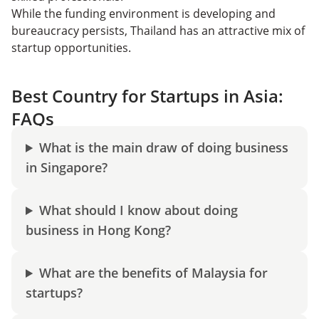
While the funding environment is developing and
bureaucracy persists, Thailand has an attractive mix of
startup opportunities.
Best Country for Startups in Asia:
FAQs
What is the main draw of doing business
in Singapore?
What should I know about doing
business in Hong Kong?
What are the benefits of Malaysia for
startups?