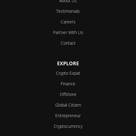
About Us
Testimonials
Careers
Partner With Us
Contact
EXPLORE
Crypto Expat
Finance
Offshore
Global Citizen
Entrepreneur
Cryptocurrency