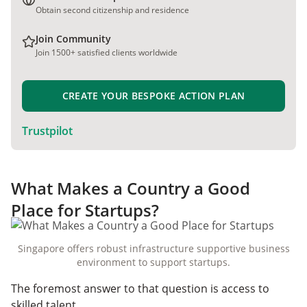
Obtain second citizenship and residence
Join Community
Join 1500+ satisfied clients worldwide
CREATE YOUR BESPOKE ACTION PLAN
Trustpilot
What Makes a Country a Good
Place for Startups?
Singapore offers robust infrastructure supportive business
environment to support startups.
The foremost answer to that question is access to
skilled talent.