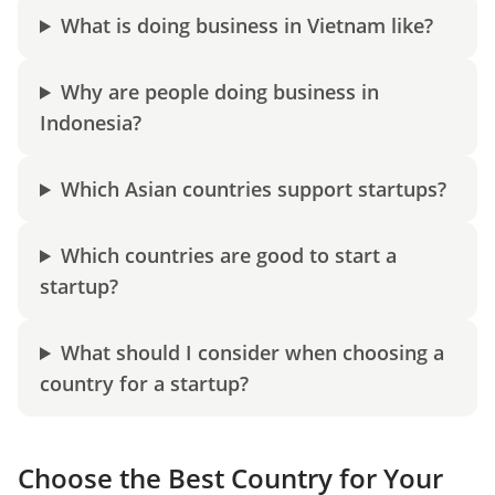
What is doing business in Vietnam like?
Why are people doing business in
Indonesia?
Which Asian countries support startups?
Which countries are good to start a
startup?
What should I consider when choosing a
country for a startup?
Choose the Best Country for Your