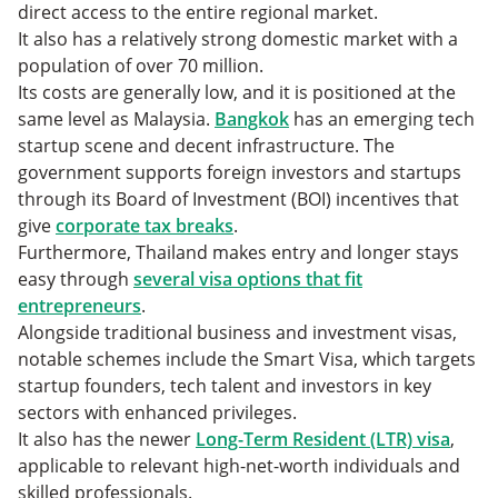
direct access to the entire regional market.
It also has a relatively strong domestic market with a
population of over 70 million.
Its costs are generally low, and it is positioned at the
same level as Malaysia.
Bangkok
has an emerging tech
startup scene and decent infrastructure. The
government supports foreign investors and startups
through its Board of Investment (BOI) incentives that
give
corporate tax breaks
.
Furthermore, Thailand makes entry and longer stays
easy through
several visa options that fit
entrepreneurs
.
Alongside traditional business and investment visas,
notable schemes include the Smart Visa, which targets
startup founders, tech talent and investors in key
sectors with enhanced privileges.
It also has the newer
Long-Term Resident (LTR) visa
,
applicable to relevant high-net-worth individuals and
skilled professionals.