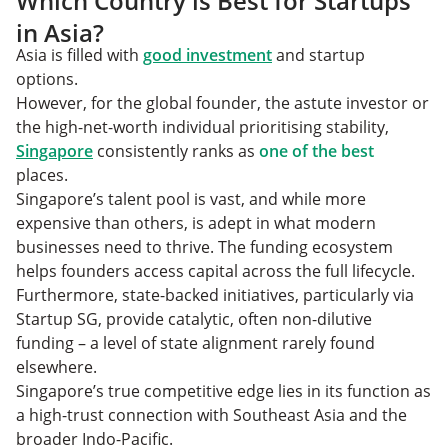
Which Country is Best for Startups
in Asia?
Asia is filled with
good investment
and startup
options.
However, for the global founder, the astute investor or
the high-net-worth individual prioritising stability,
Singapore
consistently ranks as
one of the best
places.
Singapore’s talent pool is vast, and while more
expensive than others, is adept in what modern
businesses need to thrive. The funding ecosystem
helps founders access capital across the full lifecycle.
Furthermore, state-backed initiatives, particularly via
Startup SG, provide catalytic, often non-dilutive
funding – a level of state alignment rarely found
elsewhere.
Singapore’s true competitive edge lies in its function as
a high-trust connection with Southeast Asia and the
broader Indo-Pacific.