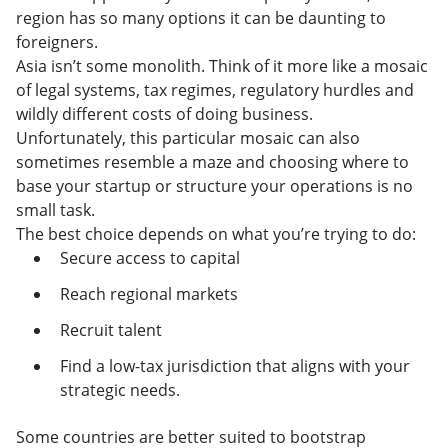
region has so many options it can be daunting to
foreigners.
Asia isn’t some monolith. Think of it more like a mosaic
of legal systems, tax regimes, regulatory hurdles and
wildly different costs of doing business.
Unfortunately, this particular mosaic can also
sometimes resemble a maze and choosing where to
base your startup or structure your operations is no
small task.
The best choice depends on what you’re trying to do:
Secure access to capital
Reach regional markets
Recruit talent
Find a low-tax jurisdiction that aligns with your
strategic needs.
Some countries are better suited to bootstrap