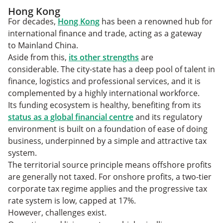
Hong Kong
For decades,
Hong Kong
has been a renowned hub for
international finance and trade, acting as a gateway
to Mainland China.
Aside from this,
its other strengths
are
considerable. The city-state has a deep pool of talent in
finance, logistics and professional services, and it is
complemented by a highly international workforce.
Its funding ecosystem is healthy, benefiting from its
status as a global financial centre
and its regulatory
environment is built on a foundation of ease of doing
business, underpinned by a simple and attractive tax
system.
The territorial source principle means offshore profits
are generally not taxed. For onshore profits, a two-tier
corporate tax regime applies and the progressive tax
rate system is low, capped at 17%.
However, challenges exist.