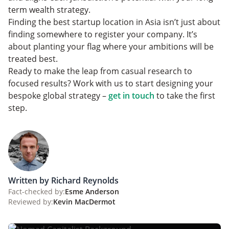
term wealth strategy.
Finding the best startup location in Asia isn’t just about
finding somewhere to register your company. It’s
about planting your flag where your ambitions will be
treated best.
Ready to make the leap from casual research to
focused results? Work with us to start designing your
bespoke global strategy –
get in touch
to take the first
step.
Written by Richard Reynolds
Fact-checked by:
Esme Anderson
Reviewed by:
Kevin MacDermot