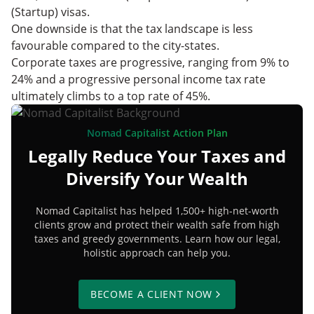
(Startup) visas.
One downside is that the tax landscape is less
favourable compared to the city-states.
Corporate taxes are progressive, ranging from 9% to
24% and a progressive personal income tax rate
ultimately climbs to a top rate of 45%.
Nomad Capitalist Action Plan
Legally Reduce Your Taxes and
Diversify Your Wealth
Nomad Capitalist has helped 1,500+ high-net-worth
clients grow and protect their wealth safe from high
taxes and greedy governments. Learn how our legal,
holistic approach can help you.
BECOME A CLIENT NOW