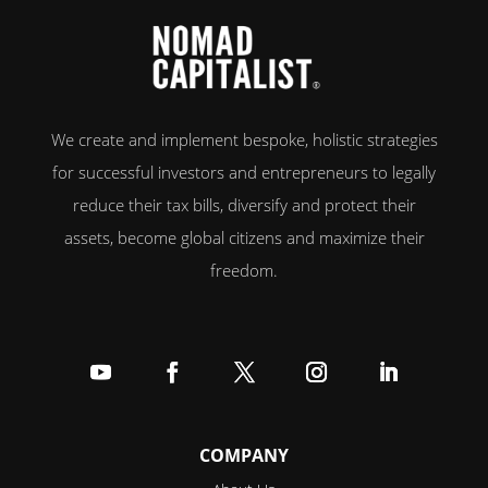
We create and implement bespoke, holistic strategies
for successful investors and entrepreneurs to legally
reduce their tax bills, diversify and protect their
assets, become global citizens and maximize their
freedom.
Follow
Follow
Follow
Follow
Follow
COMPANY