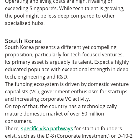
Operating and living costs are high, rivalling or
exceeding Singapore’s. While tech talent is growing,
the pool might be less deep compared to other
specialised hubs.
South Korea
South Korea presents a different yet compelling
proposition, particularly for tech-focused ventures.
Its primary asset is arguably its talent. Expect a highly
educated populace with exceptional strength in deep
tech, engineering and R&D.
The funding ecosystem is driven by domestic venture
capitalists (VC), government enthusiasm for startups
and increasing corporate VC activity.
On top of that, the country has a technologically
mature domestic market of over 50 million
consumers.
There,
specific visa pathways
for startup founders
exist, such as the D-8 (Corporate Investment) or D-10-2