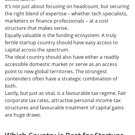
It’s not just about focusing on headcount, but securing
the right blend of expertise – whether tech specialists,
marketers or finance professionals – at a cost
structure that makes sense.
Equally valuable is the funding ecosystem. A truly
fertile startup country should have easy access to
capital across the spectrum.
The ideal country should also have either a readily
accessible domestic market or serve as an access
point to new global territories. The strongest
contenders often have a strategic combination of
both.
Lastly, but just as vital, is a favourable tax regime. Fair
corporate tax rates, attractive personal income tax
structures and favourable treatment of capital gains
are huge draws.