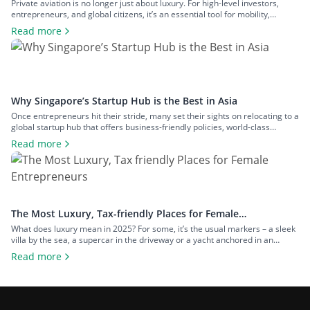
Entrepreneurs
Private aviation is no longer just about luxury. For high-level investors,
entrepreneurs, and global citizens, it’s an essential tool for mobility,
privacy, and control. Owning a private jet goes far beyond flying in comfort.
Read more
It means bypassing commercial delays, maintaining tight schedules across
different jurisdictions, and gaining strategic access to offshore
opportunities, second residences, and […]
Why Singapore’s Startup Hub is the Best in Asia
Once entrepreneurs hit their stride, many set their sights on relocating to a
global startup hub that offers business-friendly policies, world-class
infrastructure and access to international markets. Some wait until their
Read more
ventures gain momentum, while others move early, incorporating as soon
as a profitable idea takes shape. Enter Singapore – a sleek, future-ready
city-state that’s […]
The Most Luxury, Tax-friendly Places for Female
Entrepreneurs
What does luxury mean in 2025? For some, it’s the usual markers – a sleek
villa by the sea, a supercar in the driveway or a yacht anchored in an
exclusive marina. But for today’s successful woman entrepreneurs, true
Read more
luxury goes much deeper. It’s about freedom, control and the ability to
build a life and […]