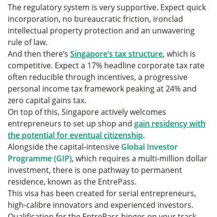
The regulatory system is very supportive. Expect quick
incorporation, no bureaucratic friction, ironclad
intellectual property protection and an unwavering
rule of law.
And then there’s
Singapore’s tax structure
, which is
competitive. Expect a 17% headline corporate tax rate
often reducible through incentives, a progressive
personal income tax framework peaking at 24% and
zero capital gains tax.
On top of this, Singapore actively welcomes
entrepreneurs to set up shop and
gain residency with
the potential for eventual citizenship
.
Alongside the capital-intensive
Global Investor
Programme (GIP)
, which requires a multi-million dollar
investment, there is one pathway to permanent
residence, known as the EntrePass.
This visa has been created for serial entrepreneurs,
high-calibre innovators and experienced investors.
Qualification for the EntrePass hinges on your track