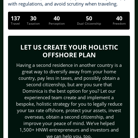
with regulations, and avoid scrutiny when traveling.
137
30
40
50
40
Travel
Taxation
Perception
Dual Citizenship
Freedom
LET US CREATE YOUR HOLISTIC
OFFSHORE PLAN
Having a second residence in another country is a
great way to diversify away from your home
country, pay less in taxes, and possibly obtain a
second citizenship, but are you sure that
Dominica is the best option for you? Let our
experienced team create and implement a
bespoke, holistic strategy for you to legally reduce
your tax rate offshore, protect your assets, invest
overseas, obtain a second citizenship, and
improve your peace of mind. We've helped
1,500+ HNWI entrepreneurs and investors and
we can help you, too.