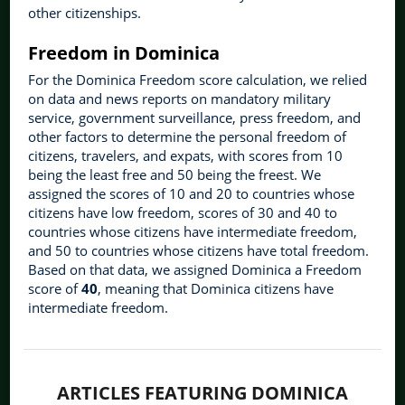
other citizenships.
Freedom in Dominica
For the Dominica Freedom score calculation, we relied
on data and news reports on mandatory military
service, government surveillance, press freedom, and
other factors to determine the personal freedom of
citizens, travelers, and expats, with scores from 10
being the least free and 50 being the freest. We
assigned the scores of 10 and 20 to countries whose
citizens have low freedom, scores of 30 and 40 to
countries whose citizens have intermediate freedom,
and 50 to countries whose citizens have total freedom.
Based on that data, we assigned Dominica a Freedom
score of
40
, meaning that Dominica citizens have
intermediate freedom.
ARTICLES FEATURING DOMINICA