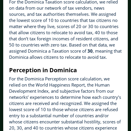
For the Dominica Taxation score calculation, we relied
on data from our network of tax vendors, news
sources, and tax authorities themselves. We assigned
the lowest score of 10 to countries that tax citizens no
matter where they live, scores of 20 or 30 to countries
that allow citizens to relocate to avoid tax, 40 to those
that don’t tax foreign incomes of resident citizens, and
50 to countries with zero tax. Based on that data, we
assigned Dominica a Taxation score of
30
, meaning that
Dominica allows citizens to relocate to avoid tax.
Perception in Dominica
For the Dominica Perception score calculation, we
relied on the World Happiness Report, the Human
Development Index, and subjective factors from our
networks’ experiences to determine how each country’s
citizens are received and recognized. We assigned the
lowest score of 10 to those whose citizens are refused
entry to a substantial number of countries and/or
whose citizens encounter substantial hostility, scores of
20, 30, and 40 to countries whose citizens experience