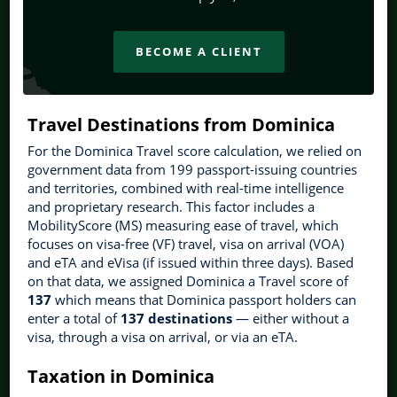
BECOME A CLIENT
Travel Destinations from Dominica
For the Dominica Travel score calculation, we relied on
government data from 199 passport-issuing countries
and territories, combined with real-time intelligence
and proprietary research. This factor includes a
MobilityScore (MS) measuring ease of travel, which
focuses on visa-free (VF) travel, visa on arrival (VOA)
and eTA and eVisa (if issued within three days). Based
on that data, we assigned Dominica a Travel score of
137
which means that Dominica passport holders can
enter a total of
137 destinations
— either without a
visa, through a visa on arrival, or via an eTA.
Taxation in Dominica