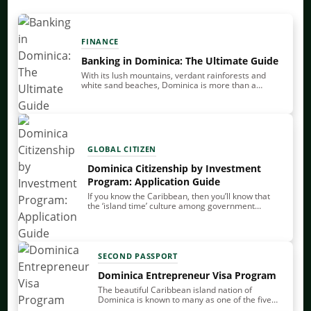
FINANCE
Banking in Dominica: The Ultimate Guide
With its lush mountains, verdant rainforests and
white sand beaches, Dominica is more than a
tranquil vacation spot – it’s also an attractive base
for offshore banking. Of all the…
GLOBAL CITIZEN
Dominica Citizenship by Investment
Program: Application Guide
If you know the Caribbean, then you’ll know that
the ‘island time’ culture among government
officials can often mean that things happen slowly.
Thankfully, this isn’t an issue when it…
SECOND PASSPORT
Dominica Entrepreneur Visa Program
The beautiful Caribbean island nation of
Dominica is known to many as one of the five
sovereign countries in the Caribbean that offer