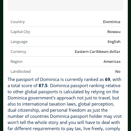
Country
Dominica
Capital City
Roseau
Language
English
Currency
Eastern Caribbean dollar
Region
Americas
Landlocked
No
The passport of Dominica is currently ranked as
69
, with
a total score of
87.5
. Dominica passport ranking relative
to other global passports is calculated by relying on the
Dominica government's approach not just to travel, but
also to international taxation laws, global perception,
dual citizenship, and personal freedom as just the
number of countries Dominica passport holder may visit
won't tell the whole story and you will have to deal with
far different requirements to pay tax, live freely, comply