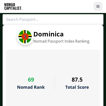
Dominica
Nomad Passport Index Ranking
69
87.5
Nomad Rank
Total Score