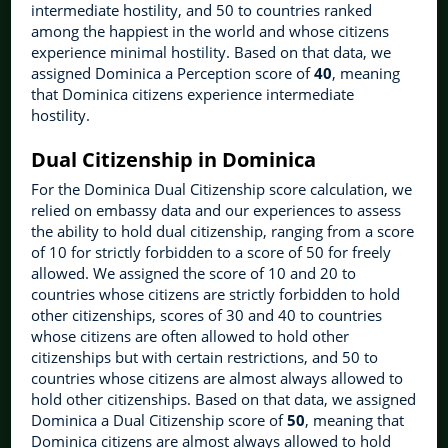
intermediate hostility, and 50 to countries ranked
among the happiest in the world and whose citizens
experience minimal hostility. Based on that data, we
assigned Dominica a Perception score of
40
, meaning
that Dominica citizens experience intermediate
hostility.
Dual Citizenship in Dominica
For the Dominica Dual Citizenship score calculation, we
relied on embassy data and our experiences to assess
the ability to hold dual citizenship, ranging from a score
of 10 for strictly forbidden to a score of 50 for freely
allowed. We assigned the score of 10 and 20 to
countries whose citizens are strictly forbidden to hold
other citizenships, scores of 30 and 40 to countries
whose citizens are often allowed to hold other
citizenships but with certain restrictions, and 50 to
countries whose citizens are almost always allowed to
hold other citizenships. Based on that data, we assigned
Dominica a Dual Citizenship score of
50
, meaning that
Dominica citizens are almost always allowed to hold