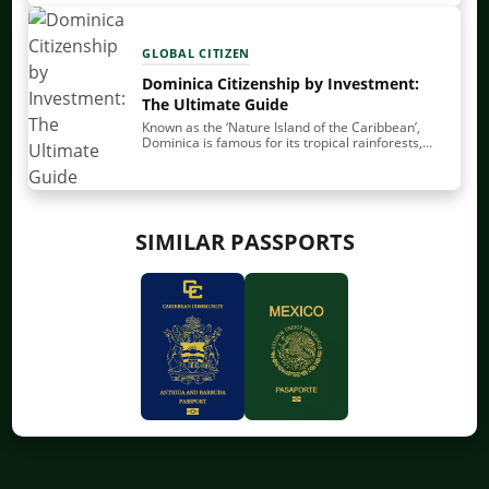
citizenship by investment (CBI). You make a…
GLOBAL CITIZEN
Dominica Citizenship by Investment:
The Ultimate Guide
Known as the ‘Nature Island of the Caribbean’,
Dominica is famous for its tropical rainforests,
rivers and waterfalls. Perhaps that’s why on a
serene Sunday in 1493, Christopher Columbus
christened…
SIMILAR PASSPORTS