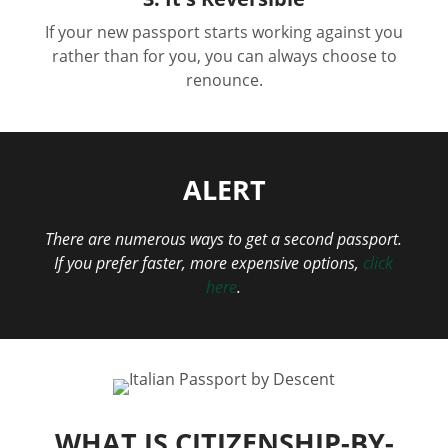
If your new passport starts working against you
rather than for you, you can always choose to
renounce.
ALERT
There are numerous ways to get a second passport.
If you prefer faster, more expensive options,
click
here
.
WHAT IS CITIZENSHIP-BY-