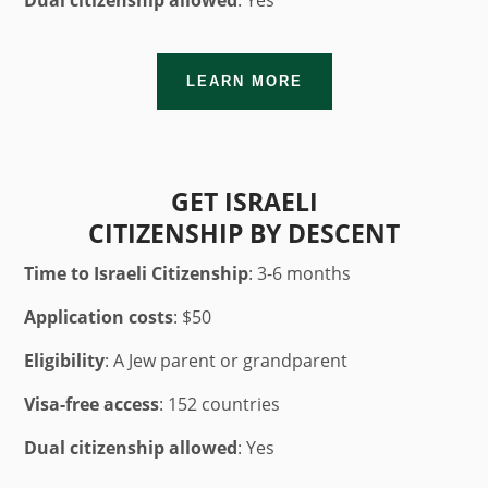
Dual citizenship allowed
: Yes
LEARN MORE
GET ISRAELI
CITIZENSHIP BY DESCENT
Time to Israeli Citizenship
: 3-6 months
Application costs
: $50
Eligibility
: A Jew parent or grandparent
Visa-free access
: 152 countries
Dual citizenship allowed
: Yes