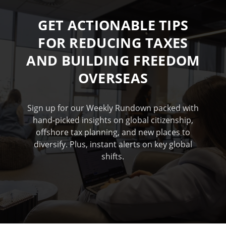
GET ACTIONABLE TIPS
FOR REDUCING TAXES
AND BUILDING FREEDOM
OVERSEAS
Sign up for our Weekly Rundown packed with
hand-picked insights on global citizenship,
offshore tax planning, and new places to
diversify. Plus, instant alerts on key global
shifts.