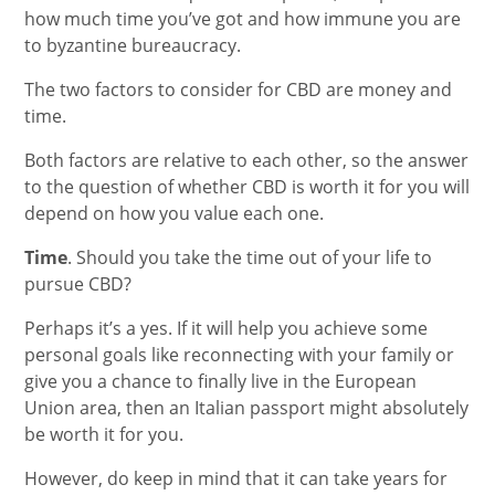
how much time you’ve got and how immune you are
to byzantine bureaucracy.
The two factors to consider for CBD are money and
time.
Both factors are relative to each other, so the answer
to the question of whether CBD is worth it for you will
depend on how you value each one.
Time
. Should you take the time out of your life to
pursue CBD?
Perhaps it’s a yes. If it will help you achieve some
personal goals like reconnecting with your family or
give you a chance to finally live in the European
Union area, then an Italian passport might absolutely
be worth it for you.
However, do keep in mind that it can take years for