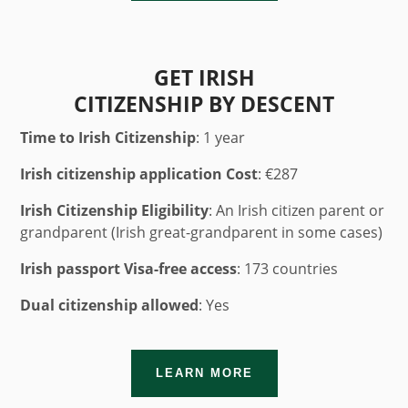
GET IRISH
CITIZENSHIP BY DESCENT
Time to Irish Citizenship
: 1 year
Irish citizenship application Cost
:
€287
Irish Citizenship Eligibility
: An Irish citizen parent or
grandparent (Irish great-grandparent in some cases)
Irish passport Visa-free access
: 173 countries
Dual citizenship allowed
: Yes
LEARN MORE