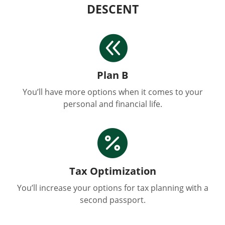
DESCENT

Plan B
You’ll have more options when it comes to your
personal and financial life.

Tax Optimization
You’ll increase your options for tax planning with a
second passport.