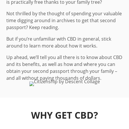
is practically free thanks to your family tree?
Not thrilled by the thought of spending your valuable
time digging around in archives to get that second
passport? Keep reading.
But if you’re unfamiliar with CBD in general, stick
around to learn more about how it works.
Up ahead, we’ll tell you all there is to know about CBD
and its benefits, as well as how and where you can
obtain your second passport through your family –
and all without paying thousands of dollars.
WHY GET CBD?