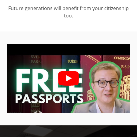
Future generations will benefit from your citizenship
too.