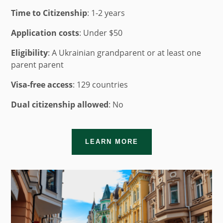
Time to Citizenship
:
1-2 years
Application costs
: Under $50
Eligibility
: A Ukrainian grandparent or at least one
parent parent
Visa-free access
: 129 countries
Dual citizenship allowed
: No
LEARN MORE