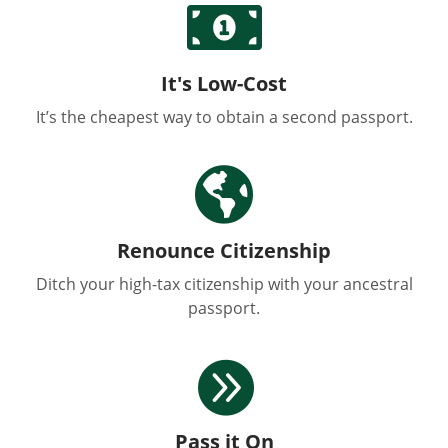

It's Low-Cost
It’s the cheapest way to obtain a second passport.

Renounce Citizenship
Ditch your high-tax citizenship with your ancestral
passport.

Pass it On