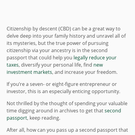
Citizenship by descent (CBD) can be a great way to
delve deep into your family history and unravel all of
its mysteries, but the true power of pursuing
citizenship via your ancestry is in the second
passport that could help you
legally reduce your
taxes
, diversify your personal life, find
new
investment markets
, and increase your freedom.
If you’re a seven- or eight-figure entrepreneur or
investor, this is an especially enticing opportunity.
Not thrilled by the thought of spending your valuable
time digging around in archives to get that
second
passport
, keep reading.
After all, how can you pass up a second passport that