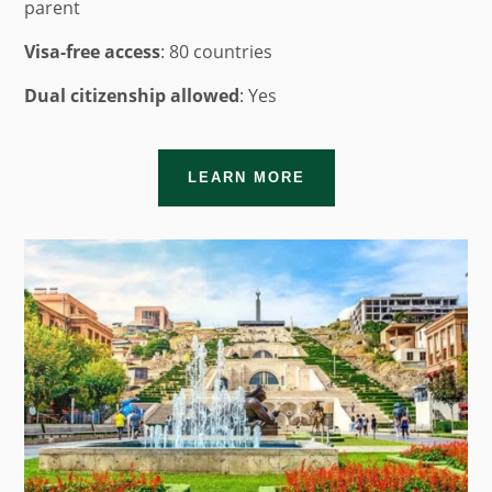
parent
Visa-free access
: 80 countries
Dual citizenship allowed
: Yes
LEARN MORE