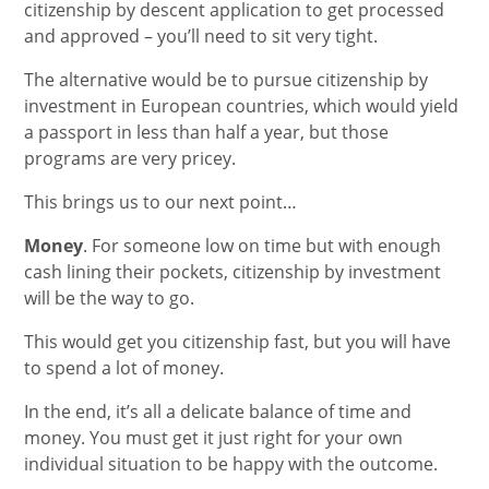
citizenship by descent application to get processed
and approved – you’ll need to sit very tight.
The alternative would be to pursue citizenship by
investment in European countries, which would yield
a passport in less than half a year, but those
programs are very pricey.
This brings us to our next point…
Money
. For someone low on time but with enough
cash lining their pockets, citizenship by investment
will be the way to go.
This would get you citizenship fast, but you will have
to spend a lot of money.
In the end, it’s all a delicate balance of time and
money. You must get it just right for your own
individual situation to be happy with the outcome.