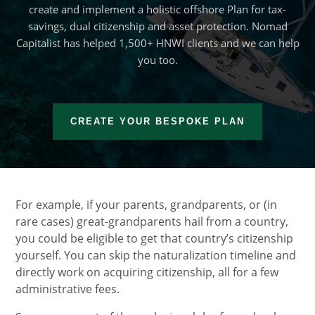
create and implement a holistic offshore Plan for tax-
savings, dual citizenship and asset protection. Nomad
Capitalist has helped 1,500+ HNWI clients and we can help
you too.
CREATE YOUR BESPOKE PLAN
For example, if your parents, grandparents, or (in
rare cases) great-grandparents hail from a country,
you could be eligible to get that country’s citizenship
yourself. You can skip the naturalization timeline and
directly work on acquiring citizenship, all for a few
administrative fees.