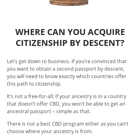
WHERE CAN YOU ACQUIRE
CITIZENSHIP BY DESCENT?
Let’s get down to business. If you’re convinced that
you want to obtain a second passport by descent,
you will need to know exactly which countries offer
this path to citizenship.
It’s not a free-for-all; if your ancestry is in a country
that doesn’t offer CBD, you won’t be able to get an
ancestral passport – simple as that.
There is not a best CBD program either as you can’t
choose where your ancestry is from.