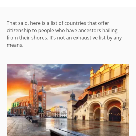
That said, here is a list of countries that offer
citizenship to people who have ancestors hailing
from their shores. It’s not an exhaustive list by any
means.