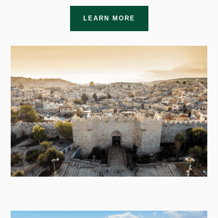
LEARN MORE