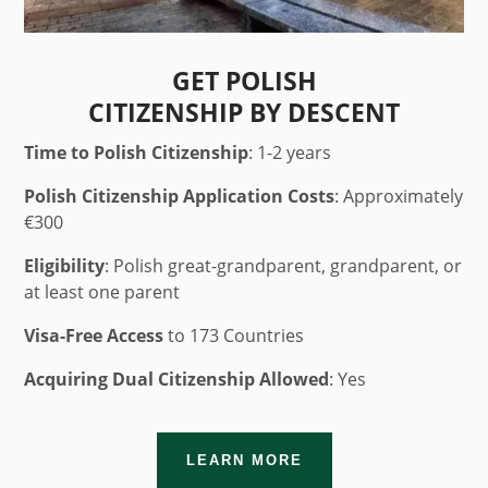
GET POLISH
CITIZENSHIP BY DESCENT
Time to Polish Citizenship
: 1-2 years
Polish Citizenship Application Costs
: Approximately
€300
Eligibility
: Polish great-grandparent, grandparent, or
at least one parent
Visa-Free Access
to 173 Countries
Acquiring Dual Citizenship Allowed
: Yes
LEARN MORE