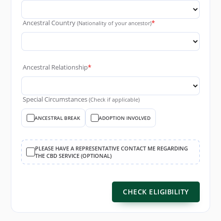
Ancestral Country
*
(Nationality of your ancestor)
Ancestral Relationship
*
Special Circumstances
(Check if applicable)
ANCESTRAL BREAK
ADOPTION INVOLVED
PLEASE HAVE A REPRESENTATIVE CONTACT ME REGARDING
THE CBD SERVICE (OPTIONAL)
CHECK ELIGIBILITY