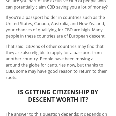
So, are you part of the exclusive club of people who
can potentially claim CBD saving you a lot of money?
If you’re a passport holder in countries such as the
United States, Canada, Australia, and New Zealand,
your chances of qualifying for CBD are high. Many
people in these countries are of European descent.
That said, citizens of other countries may find that
they are also eligible to apply for a passport from
another country. People have been moving all
around the globe for centuries now, but thanks to
CBD, some may have good reason to return to their
roots.
IS GETTING CITIZENSHIP BY
DESCENT WORTH IT?
The answer to this question depends; it depends on