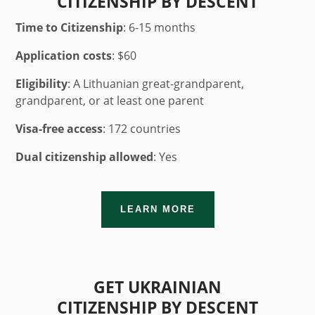
CITIZENSHIP BY DESCENT
Time to Citizenship
: 6-15 months
Application costs
: $60
Eligibility
: A Lithuanian great-grandparent,
grandparent, or at least one parent
Visa-free access
: 172 countries
Dual citizenship allowed
: Yes
LEARN MORE
GET UKRAINIAN
CITIZENSHIP BY DESCENT