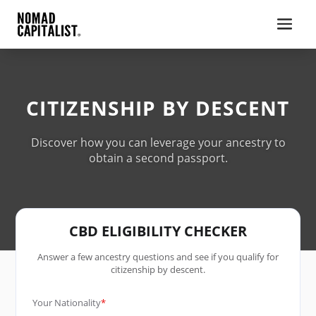
CITIZENSHIP BY DESCENT
Discover how you can leverage your ancestry to
obtain a second passport.
CBD ELIGIBILITY CHECKER
Answer a few ancestry questions and see if you qualify for
citizenship by descent.
Your Nationality
*