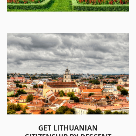
GET LITHUANIAN