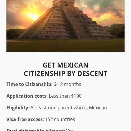
GET MEXICAN
CITIZENSHIP BY DESCENT
Time to Citizenship
: 6-12 months
Application costs
: Less than $100
Eligibility
: At least one parent who is Mexican
Visa-free access
: 152 countries