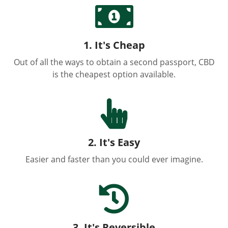

1. It's Cheap
Out of all the ways to obtain a second passport, CBD
is the cheapest option available.

2. It's Easy
Easier and faster than you could ever imagine.

3. It's Reversible