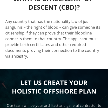
DESCENT (CBD)?
Any country that has the nationality law of jus
sanguinis – the right of blood – can give someone its
citizenship if they can prove that their bloodline
connects them to that country. The applicant must
provide birth certificates and other required
documents proving their connection to the country
via ancestry.
LET US CREATE YOUR
HOLISTIC OFFSHORE PLAN
Our team will be your architect and general contractor to