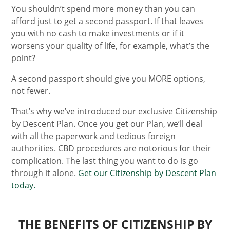
You shouldn’t spend more money than you can
afford just to get a second passport. If that leaves
you with no cash to make investments or if it
worsens your quality of life, for example, what’s the
point?
A second passport should give you MORE options,
not fewer.
That’s why we’ve introduced our exclusive Citizenship
by Descent Plan. Once you get our Plan, we’ll deal
with all the paperwork and tedious foreign
authorities. CBD procedures are notorious for their
complication. The last thing you want to do is go
through it alone.
Get our Citizenship by Descent Plan
today.
THE BENEFITS OF CITIZENSHIP BY