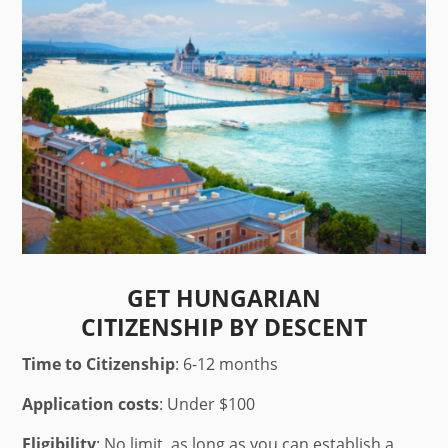
GET HUNGARIAN
CITIZENSHIP BY DESCENT
Time to Citizenship
: 6-12 months
Application costs
: Under $100
Eligibility
: No limit, as long as you can establish a