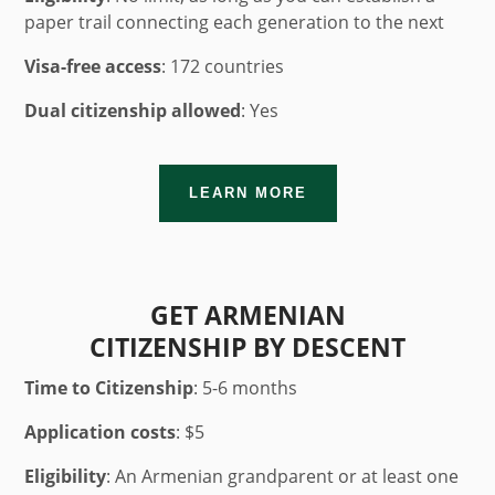
paper trail connecting each generation to the next
Visa-free access
: 172 countries
Dual citizenship allowed
: Yes
LEARN MORE
GET ARMENIAN
CITIZENSHIP BY DESCENT
Time to Citizenship
:
5-6 months
Application costs
: $5
Eligibility
: An Armenian grandparent or at least one