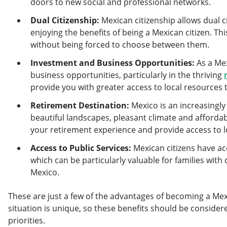
doors to new social and professional networks.
Dual Citizenship:
Mexican citizenship allows dual ci
enjoying the benefits of being a Mexican citizen. Th
without being forced to choose between them.
Investment and Business Opportunities:
As a Mex
business opportunities, particularly in the thriving
provide you with greater access to local resources t
Retirement Destination:
Mexico is an increasingly 
beautiful landscapes, pleasant climate and affordab
your retirement experience and provide access to lo
Access to Public Services:
Mexican citizens have ac
which can be particularly valuable for families with 
Mexico.
These are just a few of the advantages of becoming a Mex
situation is unique, so these benefits should be consider
priorities.