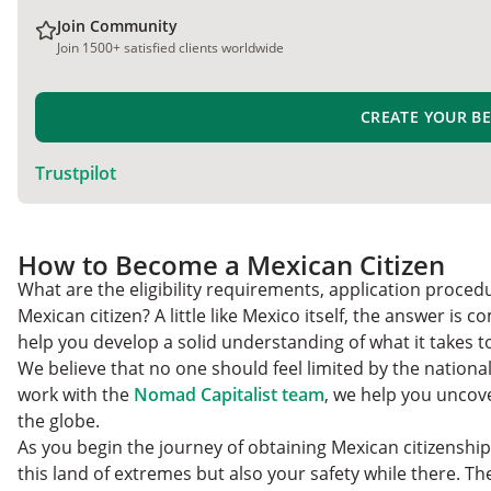
Join Community
Join 1500+ satisfied clients worldwide
CREATE YOUR B
Trustpilot
How to Become a Mexican Citizen
What are the eligibility requirements, application proce
Mexican citizen? A little like Mexico itself, the answer is 
help you develop a solid understanding of what it takes t
We believe that no one should feel limited by the national
work with the
Nomad Capitalist team
, we help you uncove
the globe.
As you begin the journey of obtaining Mexican citizenship,
this land of extremes but also your safety while there. Th