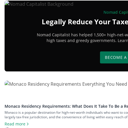
Nomad Capit
Legally Reduce Your Taxe
Nomad Capitalist has helped 1,500+ high-net-wo
high taxes and greedy governments. Learn 
BECOME A
Monaco Residency Requirements: What Does It Take To Be a Re
Monaco is a popular destination for high-net-worth individuals who want to comb
largely tax-free jurisdiction, and the convenience of living within easy reach o
have to meet […]
Read more