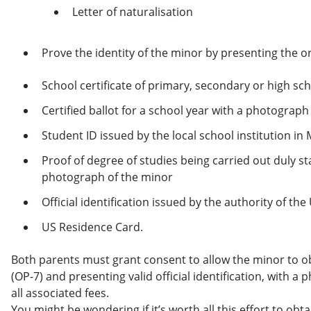
Letter of naturalisation
Prove the identity of the minor by presenting the o
School certificate of primary, secondary or high sc
Certified ballot for a school year with a photograph
Student ID issued by the local school institution in
Proof of degree of studies being carried out duly s
photograph of the minor
Official identification issued by the authority of th
US Residence Card.
Both parents must grant consent to allow the minor to o
(OP-7) and presenting valid official identification, with 
all associated fees.
You might be wondering if it’s worth all this effort to obta