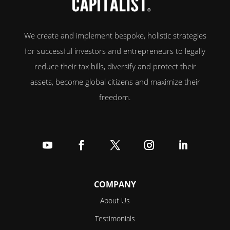
We create and implement bespoke, holistic strategies
for successful investors and entrepreneurs to legally
reduce their tax bills, diversify and protect their
assets, become global citizens and maximize their
freedom.
Follow
Follow
Follow
Follow
Follow
COMPANY
About Us
Testimonials