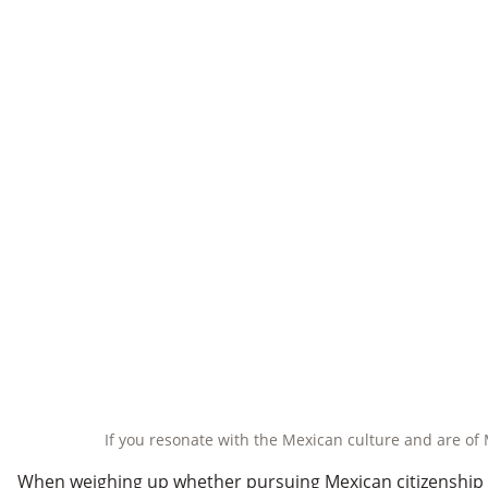
If you resonate with the Mexican culture and are of 
When weighing up whether pursuing Mexican citizenship by 