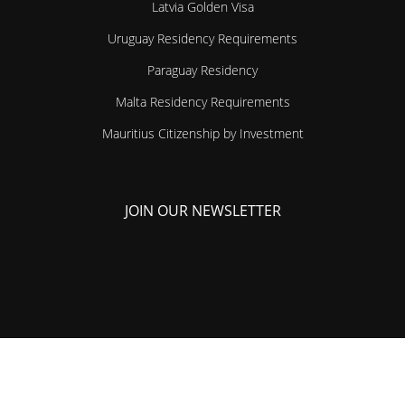
Latvia Golden Visa
Uruguay Residency Requirements
Paraguay Residency
Malta Residency Requirements
Mauritius Citizenship by Investment
JOIN OUR NEWSLETTER