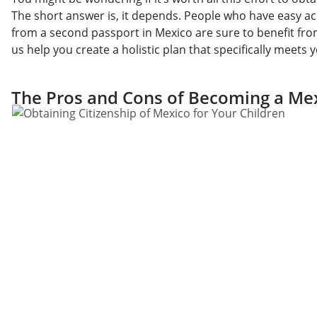
The short answer is, it depends. People who have easy ac
from a second passport in Mexico are sure to benefit fr
us help you create a holistic plan that specifically meets
The Pros and Cons of Becoming a Mex