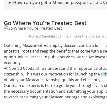
How can you get a Mexican passport as a US c
Go Where You’re Treated Best
Nomad Capitalist can help make the process of o
Obtaining Mexican citizenship by descent can be a fulfilli
ancestral roots and reap the benefits that come with a s
opportunities, access to public services, attractive inves
economy.
At Nomad Capitalist, we understand the importance of a
citizenship. This was our motivation for launching the
cit
obtain your Mexican citizenship quickly and efficiently.
Our team of experts is here to guide you through every ste
the necessary documentation and submitting your applic
towards reclaiming your Mexican heritage and exploring t