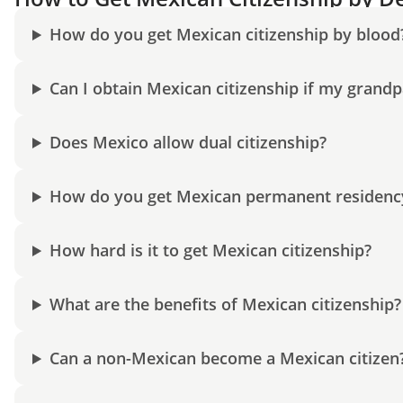
How do you get Mexican citizenship by blood
Can I obtain Mexican citizenship if my grand
Does Mexico allow dual citizenship?
How do you get Mexican permanent residenc
How hard is it to get Mexican citizenship?
What are the benefits of Mexican citizenship?
Can a non-Mexican become a Mexican citizen