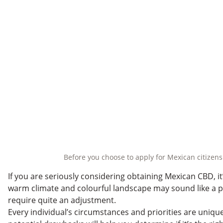
Before you choose to apply for Mexican citizens
If you are seriously considering obtaining Mexican CBD, i
warm climate and colourful landscape may sound like a pa
require quite an adjustment.
Every individual’s circumstances and priorities are uniqu