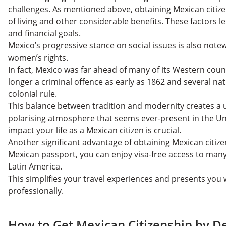
challenges. As mentioned above, obtaining Mexican citize
of living and other considerable benefits. These factors l
and financial goals.
Mexico’s progressive stance on social issues is also note
women’s rights.
In fact, Mexico was far ahead of many of its Western coun
longer a criminal offence as early as 1862 and several na
colonial rule.
This balance between tradition and modernity creates a 
polarising atmosphere that seems ever-present in the Un
impact your life as a Mexican citizen is crucial.
Another significant advantage of obtaining Mexican citizen
Mexican passport, you can enjoy visa-free access to man
Latin America.
This simplifies your travel experiences and presents you 
professionally.
How to Get Mexican Citizenship by D