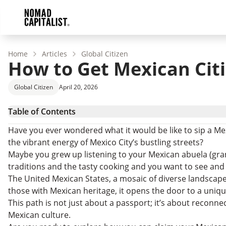
Home
Articles
Global Citizen
How to Get Mexican Cit
Global Citizen
April 20, 2026
Table of Contents
How to Become a Mexican Citizen
Have you ever wondered what it would be like to sip a Mexi
What Is Citizenship by Descent?
the vibrant energy of Mexico City’s bustling streets?
How to Apply for Mexican Citizenship by Descent
Maybe you grew up listening to your Mexican abuela (gra
Obtaining Mexican Citizenship Through Parents
traditions and the tasty cooking and you want to see and e
The Pros and Cons of Becoming a Mexican Citizen
The United Mexican States, a mosaic of diverse landscape
Is Mexican Citizenship by Descent Worth It?
those with Mexican heritage, it opens the door to a uniqu
How to Get Mexican Citizenship by Descent: FAQs
This path is not just about a passport; it’s about reconn
Go Where You’re Treated Best
Mexican culture.