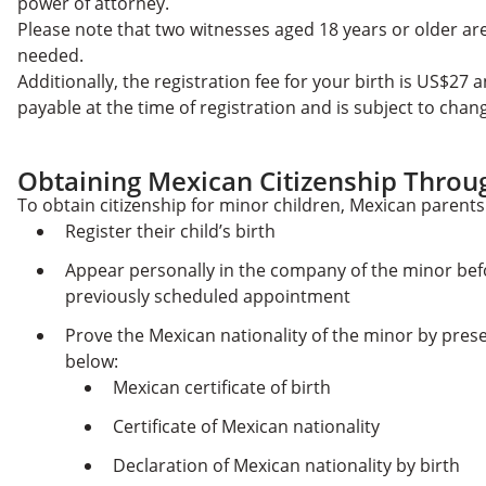
power of attorney.
Please note that two witnesses aged 18 years or older ar
needed.
Additionally, the registration fee for your birth is US$27 a
payable at the time of registration and is subject to cha
Obtaining Mexican Citizenship Throu
To obtain citizenship for minor children, Mexican parents
Register their child’s birth
Appear personally in the company of the minor bef
previously scheduled appointment
Prove the Mexican nationality of the minor by pres
below:
Mexican certificate of birth
Certificate of Mexican nationality
Declaration of Mexican nationality by birth