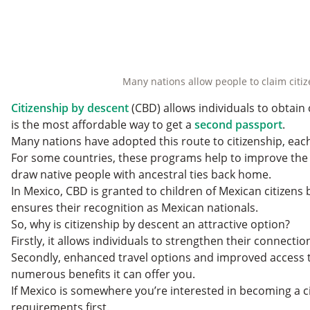
Many nations allow people to claim citize
Citizenship by descent
(CBD) allows individuals to obtain 
is the most affordable way to get a
second passport
.
Many nations have adopted this route to citizenship, each 
For some countries, these programs help to improve the 
draw native people with ancestral ties back home.
In Mexico, CBD is granted to children of Mexican citizens
ensures their recognition as Mexican nationals.
So, why is citizenship by descent an attractive option?
Firstly, it allows individuals to strengthen their connecti
Secondly, enhanced travel options and improved access 
numerous benefits it can offer you.
If Mexico is somewhere you’re interested in becoming a citize
requirements first.