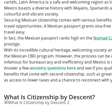
cartels, Latin America is a safe and welcoming region as 
Mexico boasts a diverse history with Mayans, Spaniards 
colourful and vibrant society.
Securing Mexican citizenship comes with various benefits
travel opportunities. A Mexican passport grants visa-free 
travel easy.
In fact, the Mexican passport ranks high on the
Nomad Cap
prestige.
With its incredible cultural heritage, welcoming society a
the Mexican CBD program. However, the process can be ch
infamous for bureaucracy and inefficiency and Mexico is
Answer a few
ancestry questions here
and see if you qual
benefits that come with second citizenship, such as gre
as access to lower taxes and a chance to reconnect with 
What Is Citizenship by Descent?