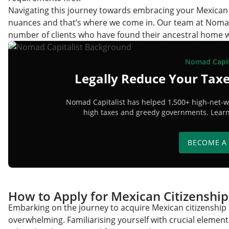
Navigating this journey towards embracing your Mexican 
nuances and that’s where we come in. Our team at Nomad C
number of clients who have found their ancestral home w
Nomad Capit
Legally Reduce Your Taxe
Nomad Capitalist has helped 1,500+ high-net-wo
high taxes and greedy governments. Learn 
BECOME A
How to Apply for Mexican Citizenshi
Embarking on the journey to acquire Mexican citizenship 
overwhelming. Familiarising yourself with crucial elements