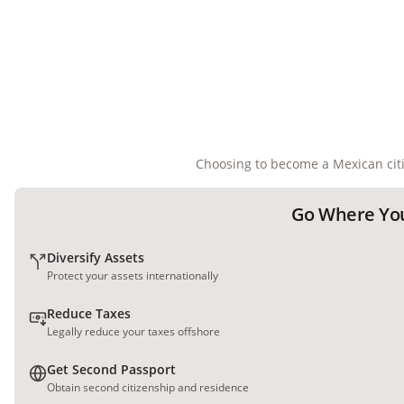
Choosing to become a Mexican citi
Go Where You
Diversify Assets
Protect your assets internationally
Reduce Taxes
Legally reduce your taxes offshore
Get Second Passport
Obtain second citizenship and residence