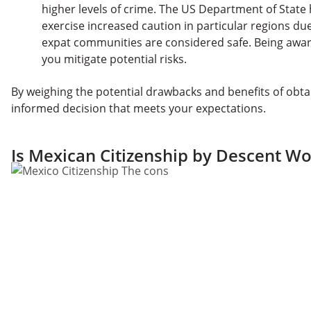
higher levels of crime. The US Department of State h
exercise increased caution in particular regions d
expat communities are considered safe. Being awar
you mitigate potential risks.
By weighing the potential drawbacks and benefits of obta
informed decision that meets your expectations.
Is Mexican Citizenship by Descent Wor