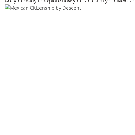
Are you ready to explore how you can claim your Mexican