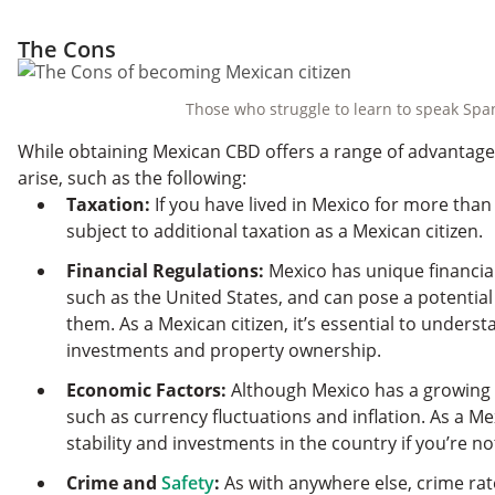
The Cons
Those who struggle to learn to speak Span
While obtaining Mexican CBD offers a range of advantages,
arise, such as the following:
Taxation:
If you have lived in Mexico for more tha
subject to additional taxation as a Mexican citizen.
Financial Regulations:
Mexico has unique financial
such as the United States, and can pose a potentia
them. As a Mexican citizen, it’s essential to understa
investments and property ownership.
Economic Factors:
Although Mexico has a growing e
such as currency fluctuations and inflation. As a Me
stability and investments in the country if you’re no
Crime and
Safety
:
As with anywhere else, crime ra