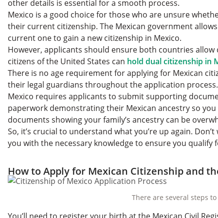
other details is essential for a smooth process.
Mexico is a good choice for those who are unsure whether
their current citizenship. The Mexican government allows
current one to gain a new citizenship in Mexico.
However, applicants should ensure both countries allow d
citizens of the United States can
hold dual citizenship in
There is no age requirement for applying for Mexican ci
their legal guardians throughout the application process.
Mexico requires applicants to submit supporting docume
paperwork demonstrating their Mexican ancestry so you n
documents showing your family’s ancestry can be overw
So, it’s crucial to understand what you’re up again. Don’
you with the necessary knowledge to ensure you qualify 
How to Apply for Mexican Citizenship and t
There are several steps to
You’ll need to register your birth at the Mexican Civil R