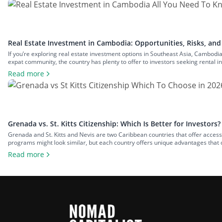
Real Estate Investment in Cambodia: Opportunities, Risks, and
If you’re exploring real estate investment options in Southeast Asia, Cambodia
expat community, the country has plenty to offer to investors seeking rental in
economies. In this guide to real estate […]
Read more
Grenada vs. St. Kitts Citizenship: Which Is Better for Investors?
Grenada and St. Kitts and Nevis are two Caribbean countries that offer access
programs might look similar, but each country offers unique advantages that
Grenada vs. St. Kitts citizenship dilemma, […]
Read more