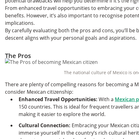
potential drawbacks will help you determine if it’s the rig
From enhanced travel opportunities to embracing your cu
benefits. However, it’s also important to recognise potent
implications.
By carefully evaluating both the pros and cons, you’ll be 
descent aligns with your personal goals and aspirations.
The Pros
The national culture of Mexico is on
There are plenty of compelling reasons for becoming a Me
consider Mexican citizenship:
Enhanced Travel Opportunities:
With a
Mexican p
150 countries. This is ideal for frequent travellers
making it easier to explore the world.
Cultural Connection:
Embracing your Mexican citiz
immerse yourself in the country’s rich cultural heri