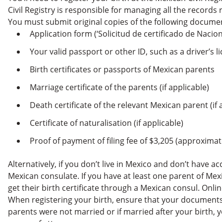
Civil Registry is responsible for managing all the records r
You must submit original copies of the following docume
Application form (‘Solicitud de certificado de Naci
Your valid passport or other ID, such as a driver’s l
Birth certificates or passports of Mexican parents
Marriage certificate of the parents (if applicable)
Death certificate of the relevant Mexican parent (if 
Certificate of naturalisation (if applicable)
Proof of payment of filing fee of $3,205 (approxima
Alternatively, if you don’t live in Mexico and don’t have ac
Mexican consulate. If you have at least one parent of Mex
get their birth certificate through a Mexican consul. Online
When registering your birth, ensure that your documents 
parents were not married or if married after your birth,