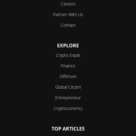
Careers
Partner With Us
Contact
EXPLORE
Crypto Expat
Finance
Offshore
Global Citizen
Entrepreneur
Cryptocurrency
TOP ARTICLES