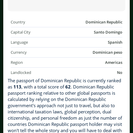
Country
Dominican Republic
Capital City
Santo Domingo
Language
Spanish
Currency
Dominican peso
Region
Americas
Landlocked
No
The passport of Dominican Republic is currently ranked
as
113
, with a total score of
62
. Dominican Republic
passport ranking relative to other global passports is
calculated by relying on the Dominican Republic
government's approach not just to travel, but also to
international taxation laws, global perception, dual
citizenship, and personal freedom as just the number of
countries Dominican Republic passport holder may visit
won't tell the whole story and you will have to deal with