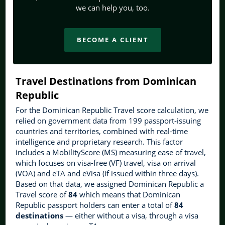
we can help you, too.
BECOME A CLIENT
Travel Destinations from Dominican
Republic
For the Dominican Republic Travel score calculation, we
relied on government data from 199 passport-issuing
countries and territories, combined with real-time
intelligence and proprietary research. This factor
includes a MobilityScore (MS) measuring ease of travel,
which focuses on visa-free (VF) travel, visa on arrival
(VOA) and eTA and eVisa (if issued within three days).
Based on that data, we assigned Dominican Republic a
Travel score of
84
which means that Dominican
Republic passport holders can enter a total of
84
destinations
— either without a visa, through a visa