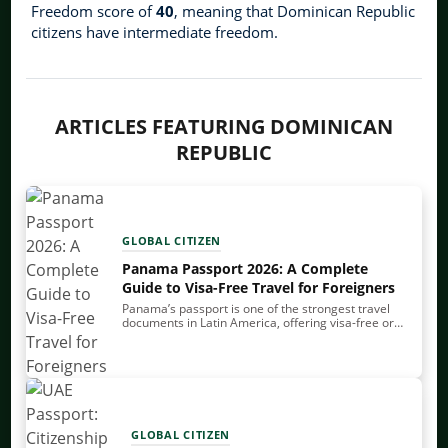
Freedom score of
40
, meaning that Dominican Republic
citizens have intermediate freedom.
ARTICLES FEATURING DOMINICAN
REPUBLIC
GLOBAL CITIZEN
Panama Passport 2026: A Complete
Guide to Visa-Free Travel for Foreigners
Panama’s passport is one of the strongest travel
documents in Latin America, offering visa-free or
visa-on-arrival travel to over 140 countries. It also
allows you to enter and exit the…
GLOBAL CITIZEN