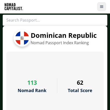
Dominican Republic
Nomad Passport Index Ranking
113
62
Nomad Rank
Total Score