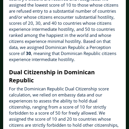
assigned the lowest score of 10 to those whose citizens
are refused entry to a substantial number of countries
and/or whose citizens encounter substantial hostility,
scores of 20, 30, and 40 to countries whose citizens
experience intermediate hostility, and 50 to countries
ranked among the happiest in the world and whose
citizens experience minimal hostility. Based on that
data, we assigned Dominican Republic a Perception
score of
30
, meaning that Dominican Republic citizens
experience intermediate hostility.
Dual Citizenship in Dominican
Republic
For the Dominican Republic Dual Citizenship score
calculation, we relied on embassy data and our
experiences to assess the ability to hold dual
citizenship, ranging from a score of 10 for strictly
forbidden to a score of 50 for freely allowed. We
assigned the score of 10 and 20 to countries whose
citizens are strictly forbidden to hold other citizenships,