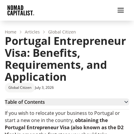
Home
Articles
Global Citizen
Portugal Entrepreneur
Visa: Benefits,
Requirements, and
Application
Global Citizen
July 3, 2026
Table of Contents
What Is the Portugal D2 Entrepreneur Visa?
If you wish to relocate your business to Portugal or
Portugal D2 Entrepreneur Visa Requirements in
start a new one in the country,
obtaining the
2025
How To Apply for the Entrepreneur Visa in Portugal
Portugal Entrepreneur Visa
(also known as the D2
StartUP Visa: A Specialized Program for Tech