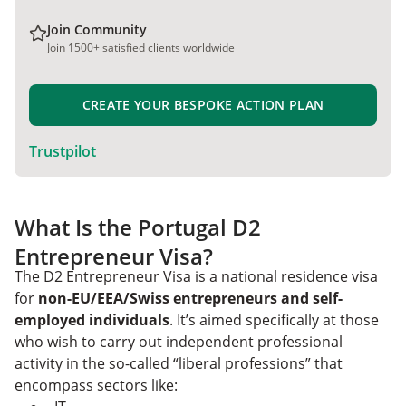
Join Community
Join 1500+ satisfied clients worldwide
CREATE YOUR BESPOKE ACTION PLAN
Trustpilot
What Is the Portugal D2
Entrepreneur Visa?
The D2 Entrepreneur Visa is a national residence visa
for
non-EU/EEA/Swiss entrepreneurs and self-
employed individuals
. It’s aimed specifically at those
who wish to carry out independent professional
activity in the so-called “liberal professions” that
encompass sectors like: