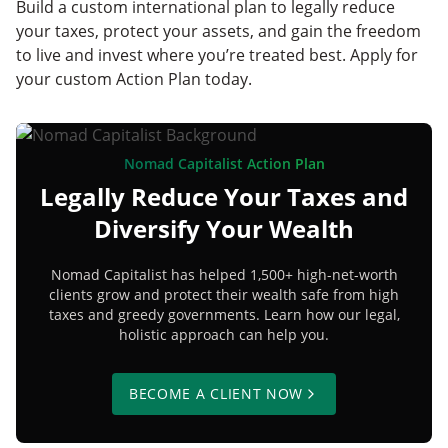
Build a custom international plan to legally reduce
your taxes, protect your assets, and gain the freedom
to live and invest where you’re treated best. Apply for
your custom Action Plan today.
Nomad Capitalist Action Plan
Legally Reduce Your Taxes and
Diversify Your Wealth
Nomad Capitalist has helped 1,500+ high-net-worth
clients grow and protect their wealth safe from high
taxes and greedy governments. Learn how our legal,
holistic approach can help you.
BECOME A CLIENT NOW