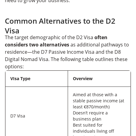
need to grow your business.
Common Alternatives to the D2
Visa
The target demographic of the D2 Visa
often
considers two alternatives
as additional pathways to
residence—the D7 Passive Income Visa and the D8
Digital Nomad Visa. The following table outlines these
options:
VIsa Type
Overview
Aimed at those with a
stable passive income (at
least €870/month)
Doesn’t require a
D7 Visa
business plan
Best suited for
individuals living off