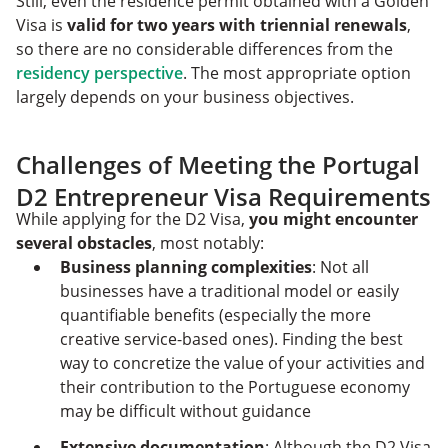
Still, even the residence permit obtained with a Golden
Visa is
valid for two years with triennial renewals
,
so there are no considerable differences from the
residency perspective
. The most appropriate option
largely depends on your business objectives.
Challenges of Meeting the Portugal
D2 Entrepreneur Visa Requirements
While applying for the D2 Visa,
you might encounter
several obstacles
, most notably:
Business planning complexities
: Not all
businesses have a traditional model or easily
quantifiable benefits (especially the more
creative service-based ones). Finding the best
way to concretize the value of your activities and
their contribution to the Portuguese economy
may be difficult without guidance
Extensive documentation
: Although the D2 Visa