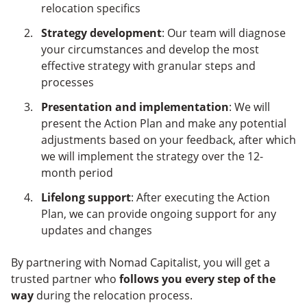
relocation specifics
Strategy development
: Our team will diagnose
your circumstances and develop the most
effective strategy with granular steps and
processes
Presentation and implementation
: We will
present the Action Plan and make any potential
adjustments based on your feedback, after which
we will implement the strategy over the 12-
month period
Lifelong support
: After executing the Action
Plan, we can provide ongoing support for any
updates and changes
By partnering with Nomad Capitalist, you will get a
trusted partner who
follows you every step of the
way
during the relocation process.