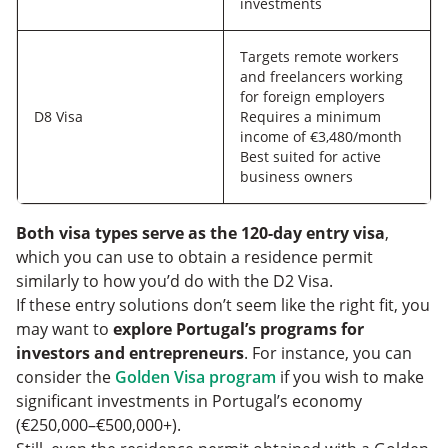
investments
Targets remote workers
and freelancers working
for foreign employers
D8 Visa
Requires a minimum
income of €3,480/month
Best suited for active
business owners
Both visa types serve as the 120-day entry visa
,
which you can use to obtain a residence permit
similarly to how you’d do with the D2 Visa.
If these entry solutions don’t seem like the right fit, you
may want to
explore Portugal’s programs for
investors and entrepreneurs
. For instance, you can
consider the
Golden Visa program
if you wish to make
significant investments in Portugal’s economy
(€250,000–€500,000+).