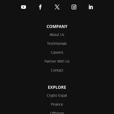
Follow
Follow
Follow
Follow
Follow
COMPANY
About Us
Testimonials
Careers
Partner With Us
Contact
EXPLORE
Crypto Expat
Finance
Offshore