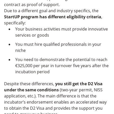
contract as proof of support.
Due to a different goal and industry specifics, the
StartUP program has different eligibility criteria
,
specifically:
Your business activities must provide innovative
services or goods
You must hire qualified professionals in your
niche
You need to demonstrate the potential to reach
€325,000 per year in turnover five years after the
incubation period
Despite these differences,
you still get the D2 Visa
under the same conditions
(two-year permit, NISS
application, etc.). The main difference is that the
incubator’s endorsement enables an accelerated way
to obtain the D2 Visa and provides the support you