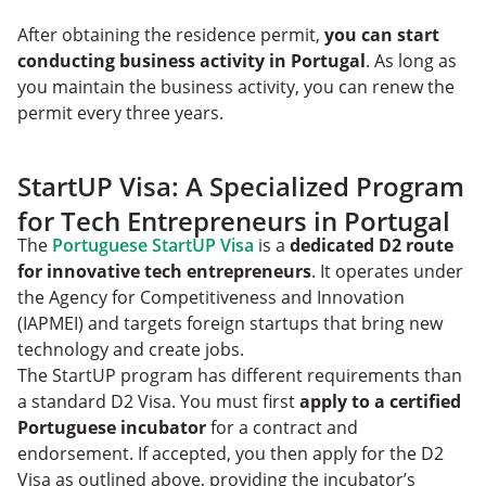
After obtaining the residence permit,
you can start
conducting business activity in Portugal
. As long as
you maintain the business activity, you can renew the
permit every three years.
StartUP Visa: A Specialized Program
for Tech Entrepreneurs in Portugal
The
Portuguese StartUP Visa
is a
dedicated D2 route
for innovative tech entrepreneurs
. It operates under
the Agency for Competitiveness and Innovation
(IAPMEI) and targets foreign startups that bring new
technology and create jobs.
The StartUP program has different requirements than
a standard D2 Visa. You must first
apply to a certified
Portuguese incubator
for a contract and
endorsement. If accepted, you then apply for the D2
Visa as outlined above, providing the incubator’s