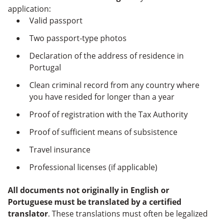
application:
Valid passport
Two passport-type photos
Declaration of the address of residence in
Portugal
Clean criminal record from any country where
you have resided for longer than a year
Proof of registration with the Tax Authority
Proof of sufficient means of subsistence
Travel insurance
Professional licenses (if applicable)
All documents not originally in English or
Portuguese must be translated by a certified
translator
. These translations must often be legalized