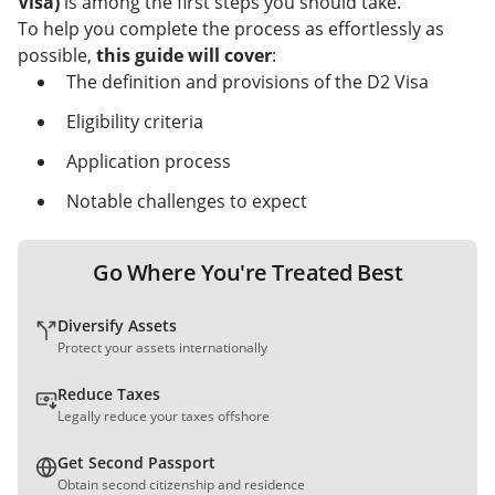
Visa)
is among the first steps you should take.
Entrepreneurs in Portugal
Common Alternatives to the D2 Visa
To help you complete the process as effortlessly as
Challenges of Meeting the Portugal D2
possible,
this guide will cover
:
Entrepreneur Visa Requirements
Secure Your Portugal Entrepreneur Visa With
The definition and provisions of the D2 Visa
Nomad Capitalist
Eligibility criteria
Application process
Notable challenges to expect
Go Where You're Treated Best
Diversify Assets
Protect your assets internationally
Reduce Taxes
Legally reduce your taxes offshore
Get Second Passport
Obtain second citizenship and residence