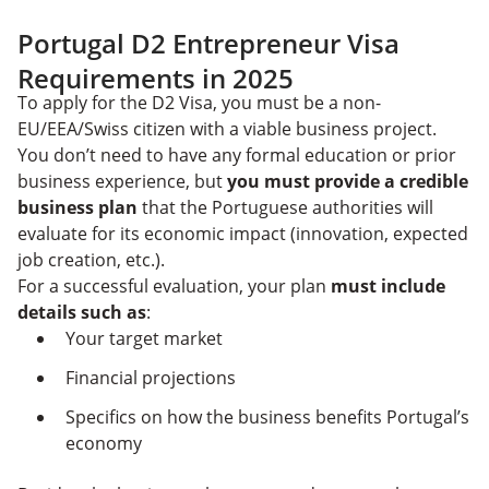
Portugal D2 Entrepreneur Visa
Requirements in 2025
To apply for the D2 Visa, you must be a non-
EU/EEA/Swiss citizen with a viable business project.
You don’t need to have any formal education or prior
business experience, but
you must provide a credible
business plan
that the Portuguese authorities will
evaluate for its economic impact (innovation, expected
job creation, etc.).
For a successful evaluation, your plan
must include
details such as
:
Your target market
Financial projections
Specifics on how the business benefits Portugal’s
economy