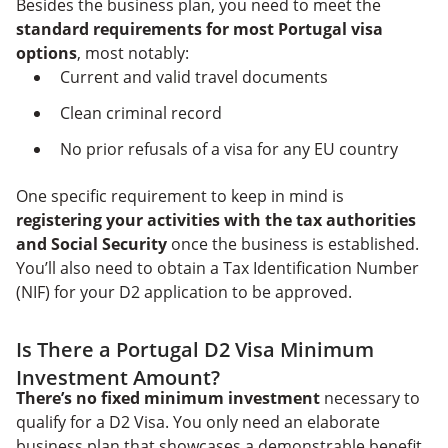
Besides the business plan, you need to meet the
standard requirements for most Portugal visa
options
, most notably:
Current and valid travel documents
Clean criminal record
No prior refusals of a visa for any EU country
One specific requirement to keep in mind is
registering your activities with the tax authorities
and Social Security
once the business is established.
You’ll also need to obtain a Tax Identification Number
(NIF) for your D2 application to be approved.
Is There a Portugal D2 Visa Minimum
Investment Amount?
There’s no fixed minimum investment
necessary to
qualify for a D2 Visa. You only need an elaborate
business plan that showcases a demonstrable benefit