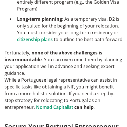
entirely different program (e.g., the Golden Visa
Program)
Long-term planning
: As a temporary visa, D2 is
only suited for the beginning of your relocation.
You must consider your long-term residency or
citizenship plans
to outline the best path forward
Fortunately,
none of the above challenges is
insurmountable
. You can overcome them by planning
your application well in advance and seeking expert
guidance.
While a Portuguese legal representative can assist in
specific tasks like obtaining a NIF, you might benefit
from a more holistic solution. If you need a step-by-
step strategy for relocating to Portugal as an
entrepreneur,
Nomad Capitalist
can help
.
Secure Your Portugal Entrepreneur