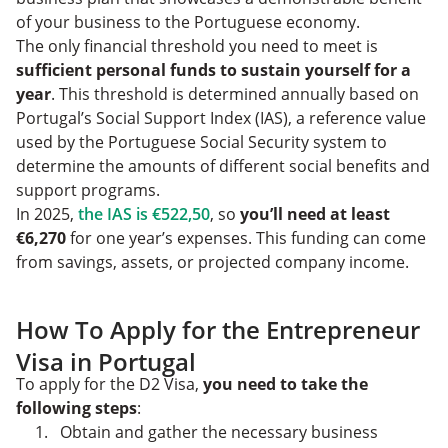
of your business to the Portuguese economy.
The only financial threshold you need to meet is
sufficient personal funds to sustain yourself for a
year
. This threshold is determined annually based on
Portugal’s Social Support Index (IAS), a reference value
used by the Portuguese Social Security system to
determine the amounts of different social benefits and
support programs.
In 2025,
the IAS is €522,50
, so
you’ll need at least
€6,270
for one year’s expenses. This funding can come
from savings, assets, or projected company income.
How To Apply for the Entrepreneur
Visa in Portugal
To apply for the D2 Visa,
you need to take the
following steps
:
Obtain and gather the necessary business