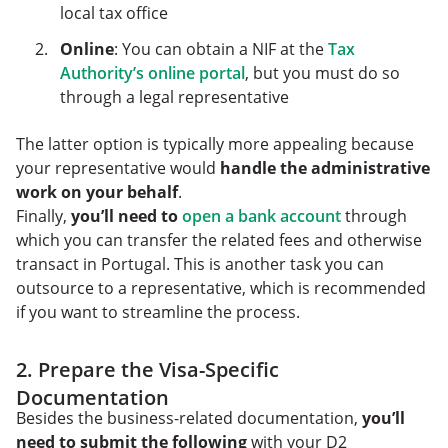
local tax office
Online
: You can obtain a NIF at the
Tax
Authority’s online portal
, but you must do so
through a legal representative
The latter option is typically more appealing because
your representative would
handle the administrative
work on your behalf
.
Finally,
you’ll need to
open a bank account
through
which you can transfer the related fees and otherwise
transact in Portugal. This is another task you can
outsource to a representative, which is recommended
if you want to streamline the process.
2. Prepare the Visa-Specific
Documentation
Besides the business-related documentation,
you’ll
need to submit the following
with your D2