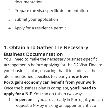
documentation
Prepare the visa-specific documentation
Submit your application
Apply for a residence permit
1. Obtain and Gather the Necessary
Business Documentation
You’ll need to make the necessary business-specific
arrangements before applying for the D2 Visa. Finalize
your business plan, ensuring that it includes all the
aforementioned specifics to clearly
show how
Portugal’s economy can benefit from your work
.
Once the business plan is complete,
you’ll need to
apply for a NIF
. You can do this in two ways:
In person
: If you are already in Portugal, you can
request a NIF by making an appointment at a