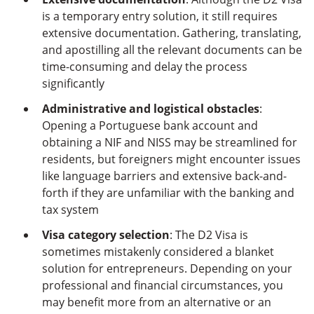
is a temporary entry solution, it still requires
extensive documentation. Gathering, translating,
and apostilling all the relevant documents can be
time-consuming and delay the process
significantly
Administrative and logistical obstacles
:
Opening a Portuguese bank account and
obtaining a NIF and NISS may be streamlined for
residents, but foreigners might encounter issues
like language barriers and extensive back-and-
forth if they are unfamiliar with the banking and
tax system
Visa category selection
: The D2 Visa is
sometimes mistakenly considered a blanket
solution for entrepreneurs. Depending on your
professional and financial circumstances, you
may benefit more from an alternative or an