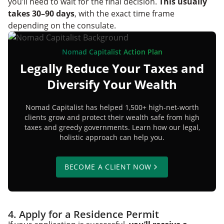
you’ll need to wait for the final decision.
This usually
takes 30–90 days
, with the exact time frame
depending on the consulate.
Nomad Capitalist Action Plan
Legally Reduce Your Taxes and
Diversify Your Wealth
Nomad Capitalist has helped 1,500+ high-net-worth
clients grow and protect their wealth safe from high
taxes and greedy governments. Learn how our legal,
holistic approach can help you.
BECOME A CLIENT NOW
4. Apply for a Residence Permit