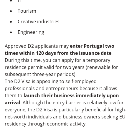
IT
Tourism
Creative industries
Engineering
Approved D2 applicants may
enter Portugal two
times within 120 days from the issuance date
.
During this time, you can apply for a temporary
residence permit valid for two years (renewable for
subsequent three-year periods).
The D2 Visa is appealing to self-employed
professionals and entrepreneurs because it allows
them to
launch their business immediately upon
arrival
. Although the entry barrier is relatively low for
everyone, the D2 Visa is particularly beneficial for high-
net-worth individuals and business owners seeking EU
residency through economic activity.