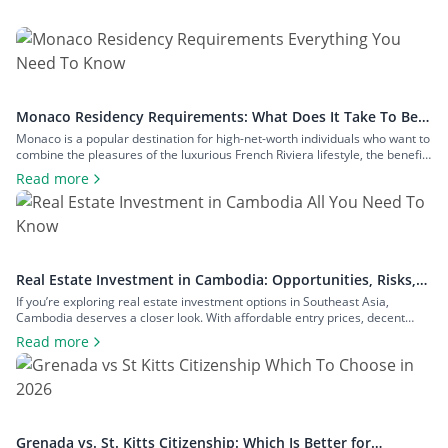
Monaco Residency Requirements: What Does It Take To Be a
Resident of Europe’s Tax Haven
Monaco is a popular destination for high-net-worth individuals who want to
combine the pleasures of the luxurious French Riviera lifestyle, the benefits
of a largely tax-free jurisdiction, and the convenience of living within easy
Read more
reach of major European cities. To enjoy all that Monaco has to offer as a
resident, you will have to meet […]
Real Estate Investment in Cambodia: Opportunities, Risks,
and Returns
If you’re exploring real estate investment options in Southeast Asia,
Cambodia deserves a closer look. With affordable entry prices, decent
yields, and a growing expat community, the country has plenty to offer to
Read more
investors seeking rental income, capital growth, or a foothold in one of the
region’s fastest-growing economies. In this guide to real estate […]
Grenada vs. St. Kitts Citizenship: Which Is Better for