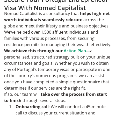
Visa With Nomad Capitalist
Nomad Capitalist is a consultancy that
helps high-net-
worth individuals seamlessly relocate
across the
globe and meet their lifestyle and business objectives.
We’ve helped over 1,500 affluent individuals and
families with various processes, from securing
residence permits to managing their wealth effectively.
We achieve this through our
Action Plan
—a
personalized, structured strategy built on your unique
circumstances and goals. Whether you wish to obtain
any of Portugal’s temporary visas or participate in one
of the country’s numerous programs, we can assist
once you have completed a simple questionnaire that
determines if our services are the right fit.
If so, our team will
take over the process from start
to finish
through several steps:
Onboarding call
: We will conduct a 45-minute
call to discuss your current situation and