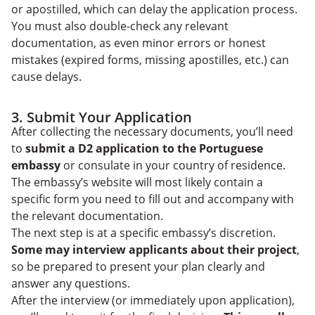
or apostilled, which can delay the application process.
You must also double-check any relevant
documentation, as even minor errors or honest
mistakes (expired forms, missing apostilles, etc.) can
cause delays.
3. Submit Your Application
After collecting the necessary documents, you’ll need
to
submit a D2 application to the Portuguese
embassy
or consulate in your country of residence.
The embassy’s website will most likely contain a
specific form you need to fill out and accompany with
the relevant documentation.
The next step is at a specific embassy’s discretion.
Some may interview applicants about their project
,
so be prepared to present your plan clearly and
answer any questions.
After the interview (or immediately upon application),