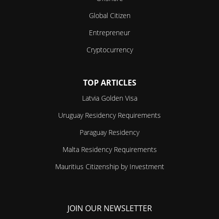
Global Citizen
Entrepreneur
Cryptocurrency
TOP ARTICLES
Latvia Golden Visa
Uruguay Residency Requirements
Paraguay Residency
Malta Residency Requirements
Mauritius Citizenship by Investment
JOIN OUR NEWSLETTER