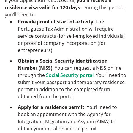
If your application is successful,
you’ll receive a
residence visa valid for 120 days
. During this period,
you’ll need to:
Provide proof of start of activity
: The
Portuguese Tax Administration will require
service contracts (for self-employed individuals)
or proof of company incorporation (for
entrepreneurs)
Obtain a Social Security Identification
Number (NISS)
: You can request a NISS online
through the
Social Security portal
. You’ll need to
submit your passport and temporary residence
permit in addition to the completed form
obtained from the portal
Apply for a residence permit
: You’ll need to
book an appointment with the Agency for
Integration, Migration and Asylum (AIMA) to
obtain your initial residence permit