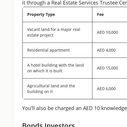
it through a Real Estate Services Trustee Ce
Property Type
Fee
Vacant land for a major real
AED 10,000
estate project
Residential apartment
AED 4,000
A hotel building with the land
AED 15,000
on which it is built
Agricultural land and the
AED 6,000
building on it
You’ll also be charged an AED 10 knowledge
Bonds Investors