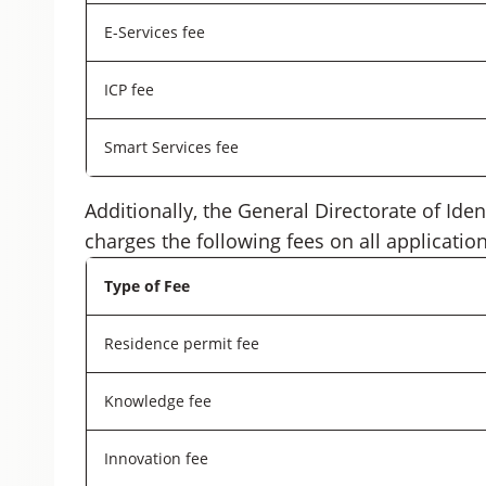
E-Services fee
ICP fee
Smart Services fee
Additionally, the General Directorate of Ide
charges the following fees on all application
Type of Fee
Residence permit fee
Knowledge fee
Innovation fee