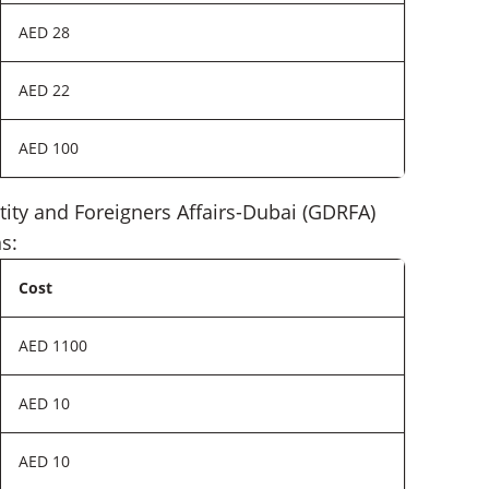
AED 28
AED 22
AED 100
ntity and Foreigners Affairs-Dubai (GDRFA)
s:
Cost
AED 1100
AED 10
AED 10