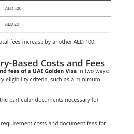
AED 500
AED 20
otal fees increase by another AED 100.
ry-Based Costs and Fees
and fees of a UAE Golden Visa
in two ways:
 eligibility criteria, such as a minimum
 the particular documents necessary for
he requirement costs and document fees for