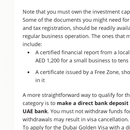
Note that you must own the investment capit
Some of the documents you might need for y
and tax registration, should be readily avail
regular business operation. The ones that mi
include:
A certified financial report from a loc
AED 1,200 for a small business to ten
A certificate issued by a Free Zone, s
in it
A more straightforward way to qualify for t
category is to
make a direct bank deposit 
UAE bank
. You must not withdraw funds for 
withdrawals may result in visa cancellation.
To apply for the Dubai Golden Visa with a d