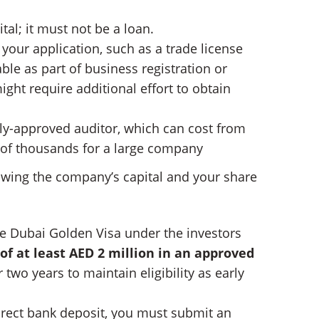
al; it must not be a loan.
our application, such as a trade license
able as part of business registration or
ght require additional effort to obtain
ally-approved auditor, which can cost from
s of thousands for a large company
howing the company’s capital and your share
he Dubai Golden Visa under the investors
of at least AED 2 million in an approved
two years to maintain eligibility as early
irect bank deposit, you must submit an