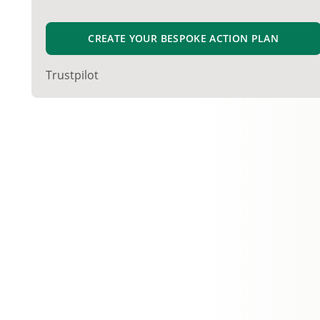
CREATE YOUR BESPOKE ACTION PLAN
Trustpilot