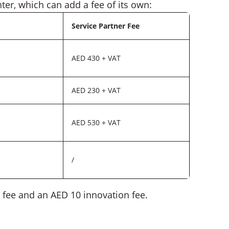
nter, which can add a fee of its own:
Service Partner Fee
AED 430 + VAT
AED 230 + VAT
AED 530 + VAT
/
 fee and an AED 10 innovation fee.