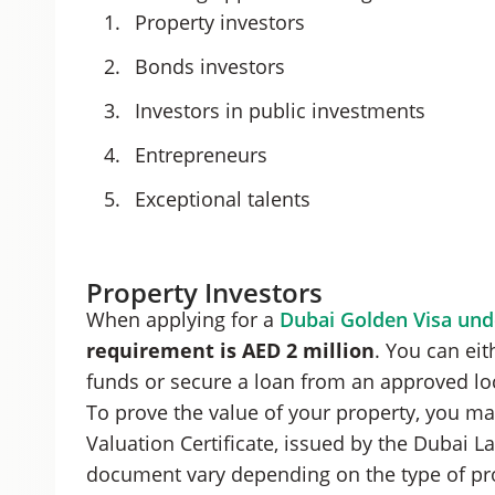
Property investors
Bonds investors
Investors in public investments
Entrepreneurs
Exceptional talents
Property Investors
When applying for a
Dubai Golden Visa und
requirement is AED 2 million
. You can ei
funds or secure a loan from an approved lo
To prove the value of your property, you may
Valuation Certificate, issued by the Dubai L
document vary depending on the type of pr