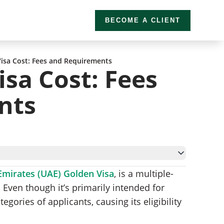
BECOME A CLIENT
isa Cost: Fees and Requirements
sa Cost: Fees
nts
Emirates (UAE) Golden Visa
, is a multiple-
 Fees
. Even though it’s primarily intended for
Golden Visa
tegories of applicants, causing its eligibility
pplication Process