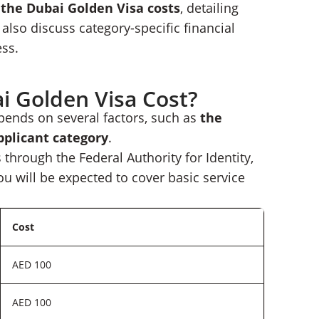
o the
Dubai Golden Visa cost
s
, detailing
Nomad Capitalist
also discuss category-specific financial
ess.
 Golden Visa Cost?
pends on several factors, such as
the
pplicant category
.
 through the Federal Authority for Identity,
ou will be expected to cover basic service
Cost
AED 100
AED 100