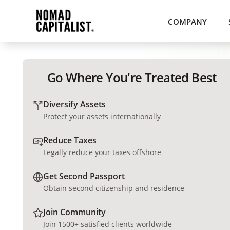
COMPANY
Go Where You're Treated Best
Diversify Assets
Protect your assets internationally
Reduce Taxes
Legally reduce your taxes offshore
Get Second Passport
Obtain second citizenship and residence
Join Community
Join 1500+ satisfied clients worldwide