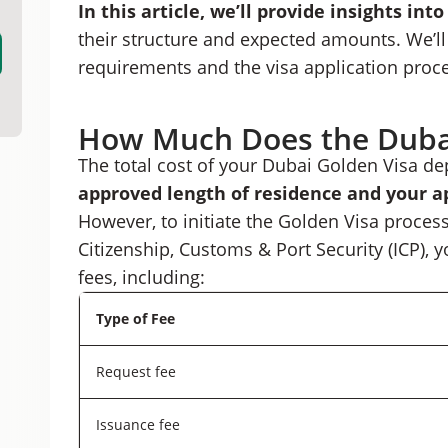
In this article, we’ll provide insights int
Optimize Your Dubai Golden Visa Costs With 
their structure and expected amounts. We’ll 
requirements and the visa application proc
How Much Does the Dubai
The total cost of your Dubai Golden Visa de
approved length of residence and your a
However, to initiate the Golden Visa process
Citizenship, Customs & Port Security (ICP), y
fees, including:
Type of Fee
Request fee
Issuance fee