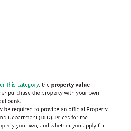
er this category
, the
property value
ther purchase the property with your own
cal bank.
 be required to provide an official Property
and Department (DLD). Prices for the
operty you own, and whether you apply for