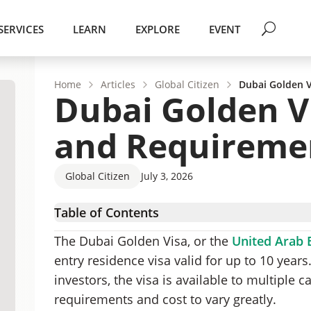
SERVICES
LEARN
EXPLORE
EVENT
Home
Articles
Global Citizen
Dubai Golden V
Dubai Golden Vi
and Requireme
Global Citizen
July 3, 2026
Table of Contents
How Much Does the Dubai Golden Visa Cost?
The Dubai Golden Visa, or the
United Arab 
Dubai Golden Visa Category-Based Costs and
entry residence visa valid for up to 10 years
Additional Costs When Applying for a Dubai 
investors, the visa is available to multiple ca
Mapping the Costs of the Dubai Golden Visa A
requirements and cost to vary greatly.
Benefits of Getting a Dubai Golden Visa