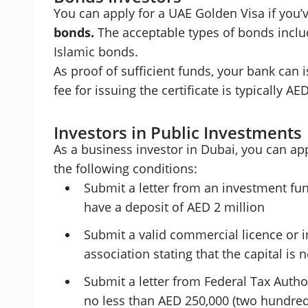
You can apply for a UAE Golden Visa if you’
bonds.
The acceptable types of bonds incl
Islamic bonds.
As proof of sufficient funds, your bank can 
fee for issuing the certificate is typically AE
Investors in Public Investments
As a business investor in Dubai, you can ap
the following conditions:
Submit a letter from an investment fun
have a deposit of AED 2 million
Submit a valid commercial licence or
association stating that the capital is 
Submit a letter from Federal Tax Author
no less than AED 250,000 (two hundred