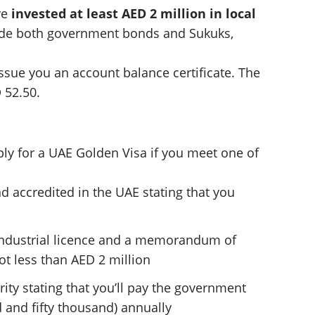
ve
invested at least AED 2 million in local
ude both government bonds and Sukuks,
issue you an account balance certificate. The
D 52.50.
ply for a UAE Golden Visa if you meet one of
d accredited in the UAE stating that you
 industrial licence and a memorandum of
not less than AED 2 million
ity stating that you’ll pay the government
 and fifty thousand) annually