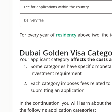
Fee for applications within the country
Delivery fee
For every year of
residency
above two, the t
Dubai Golden Visa Catego
Your applicant category
affects the costs 
Some categories have specific monetary
investment requirement
Each category imposes fees related to
submitting an application
In the continuation, you will learn about t
the following application categories: