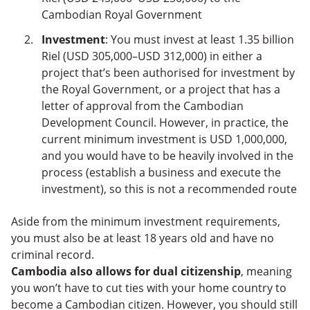
Cambodian Royal Government
Investment
: You must invest at least 1.35 billion
Riel (USD 305,000–USD 312,000) in either a
project that’s been authorised for investment by
the Royal Government, or a project that has a
letter of approval from the Cambodian
Development Council. However, in practice, the
current minimum investment is USD 1,000,000,
and you would have to be heavily involved in the
process (establish a business and execute the
investment), so this is not a recommended route
Aside from the minimum investment requirements,
you must also be at least 18 years old and have no
criminal record.
Cambodia also allows for dual citizenship
, meaning
you won’t have to cut ties with your home country to
become a Cambodian citizen. However, you should still