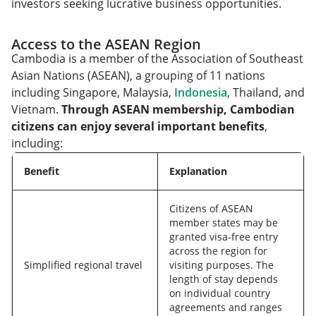
investors seeking lucrative business opportunities.
Access to the ASEAN Region
Cambodia is a member of the Association of Southeast
Asian Nations (ASEAN), a grouping of 11 nations
including Singapore, Malaysia,
Indonesia
, Thailand, and
Vietnam.
Through ASEAN membership, Cambodian
citizens can enjoy several important benefits
,
including:
Benefit
Explanation
Citizens of ASEAN
member states may be
granted visa-free entry
across the region for
Simplified regional travel
visiting purposes. The
length of stay depends
on individual country
agreements and ranges