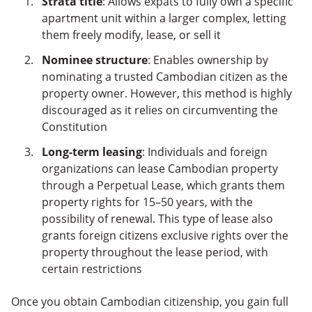
Strata title
: Allows expats to fully own a specific
apartment unit within a larger complex, letting
them freely modify, lease, or sell it
Nominee structure
: Enables ownership by
nominating a trusted Cambodian citizen as the
property owner. However, this method is highly
discouraged as it relies on circumventing the
Constitution
Long-term leasing
: Individuals and foreign
organizations can lease Cambodian property
through a Perpetual Lease, which grants them
property rights for 15–50 years, with the
possibility of renewal. This type of lease also
grants foreign citizens exclusive rights over the
property throughout the lease period, with
certain restrictions
Once you obtain Cambodian citizenship, you gain full