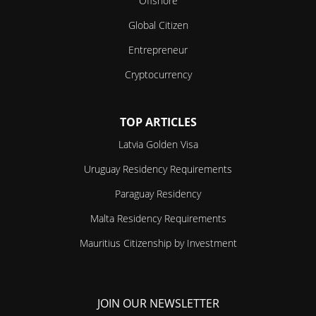
Offshore
Global Citizen
Entrepreneur
Cryptocurrency
TOP ARTICLES
Latvia Golden Visa
Uruguay Residency Requirements
Paraguay Residency
Malta Residency Requirements
Mauritius Citizenship by Investment
JOIN OUR NEWSLETTER