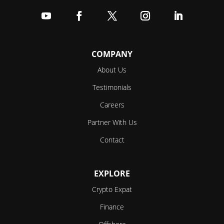
Follow
Follow
Follow
Follow
Follow
COMPANY
About Us
Testimonials
Careers
Partner With Us
Contact
EXPLORE
Crypto Expat
Finance