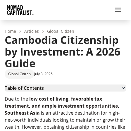
Home
Articles
Global Citizen
Cambodia Citizenship
by Investment: A 2026
Guide
Global Citizen
July 3, 2026
Table of Contents
Cambodia Citizenship by Investment Requirements
Due to the
low cost of living, favorable tax
How To Get Citizenship in Cambodia
treatment, and ample investment opportunities,
The Benefits of Cambodian Citizenship by
Southeast Asia
is an attractive destination for high-
Investment
Other Citizenship Pathways in Cambodia
net-worth individuals looking to maintain or grow their
Secure Cambodian Citizenship Easily With Nomad
wealth. However, obtaining citizenship in countries like