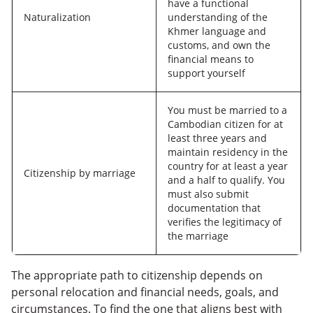
have a functional
Naturalization
understanding of the
Khmer language and
customs, and own the
financial means to
support yourself
You must be married to a
Cambodian citizen for at
least three years and
maintain residency in the
country for at least a year
Citizenship by marriage
and a half to qualify. You
must also submit
documentation that
verifies the legitimacy of
the marriage
The appropriate path to citizenship depends on
personal relocation and financial needs, goals, and
circumstances. To find the one that aligns best with