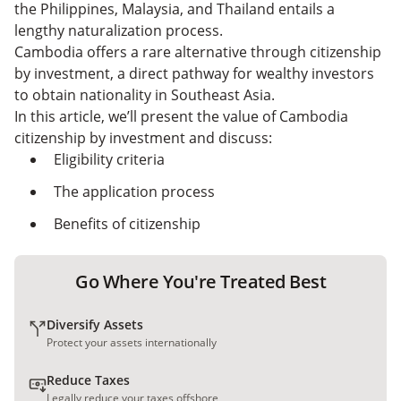
Capitalist
the Philippines, Malaysia, and Thailand entails a
lengthy naturalization process.
Cambodia offers a rare alternative through citizenship
by investment, a direct pathway for wealthy investors
to obtain nationality in Southeast Asia.
In this article, we’ll present the value of Cambodia
citizenship by investment and discuss:
Eligibility criteria
The application process
Benefits of citizenship
Go Where You're Treated Best
Diversify Assets
Protect your assets internationally
Reduce Taxes
Legally reduce your taxes offshore