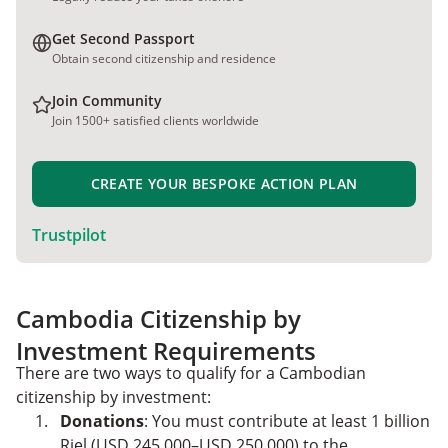
Get Second Passport
Obtain second citizenship and residence
Join Community
Join 1500+ satisfied clients worldwide
CREATE YOUR BESPOKE ACTION PLAN
Trustpilot
Cambodia Citizenship by
Investment Requirements
There are two ways to qualify for a Cambodian
citizenship by investment:
Donations
: You must contribute at least 1 billion
Riel (USD 245,000–USD 250,000) to the