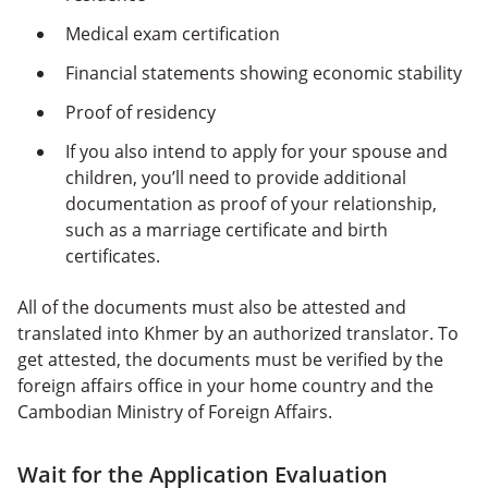
Medical exam certification
Financial statements showing economic stability
Proof of residency
If you also intend to apply for your spouse and
children, you’ll need to provide additional
documentation as proof of your relationship,
such as a marriage certificate and birth
certificates.
All of the documents must also be attested and
translated into Khmer by an authorized translator. To
get attested, the documents must be verified by the
foreign affairs office in your home country and the
Cambodian Ministry of Foreign Affairs.
Wait for the Application Evaluation