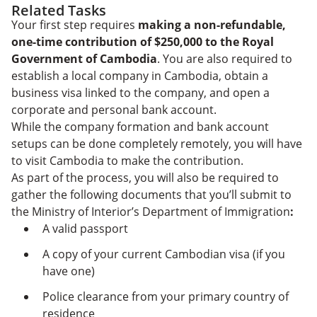
Related Tasks
Your first step requires
making a non-refundable,
one-time contribution of $250,000 to the Royal
Government of Cambodia
. You are also required to
establish a local company in Cambodia, obtain a
business visa linked to the company, and open a
corporate and personal bank account.
While the company formation and bank account
setups can be done completely remotely, you will have
to visit Cambodia to make the contribution.
As part of the process, you will also be required to
gather the following documents that you’ll submit to
the Ministry of Interior’s Department of Immigration
:
A valid passport
A copy of your current Cambodian visa (if you
have one)
Police clearance from your primary country of
residence