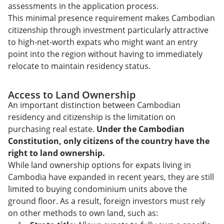
assessments in the application process.
This minimal presence requirement makes Cambodian
citizenship through investment particularly attractive
to high-net-worth expats who might want an entry
point into the region without having to immediately
relocate to maintain residency status.
Access to Land Ownership
An important distinction between Cambodian
residency and citizenship is the limitation on
purchasing real estate.
Under the Cambodian
Constitution, only citizens of the country have the
right to land ownership.
While land ownership options for expats living in
Cambodia have expanded in recent years, they are still
limited to buying condominium units above the
ground floor. As a result, foreign investors must rely
on other methods to own land, such as: