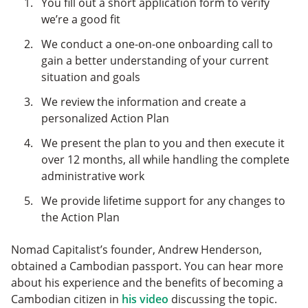
You fill out a short application form to verify
we’re a good fit
We conduct a one-on-one onboarding call to
gain a better understanding of your current
situation and goals
We review the information and create a
personalized Action Plan
We present the plan to you and then execute it
over 12 months, all while handling the complete
administrative work
We provide lifetime support for any changes to
the Action Plan
Nomad Capitalist’s founder, Andrew Henderson,
obtained a Cambodian passport. You can hear more
about his experience and the benefits of becoming a
Cambodian citizen in
his video
discussing the topic.