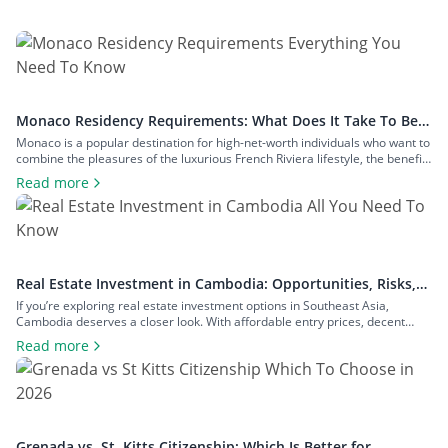
Monaco Residency Requirements: What Does It Take To Be a
Resident of Europe’s Tax Haven
Monaco is a popular destination for high-net-worth individuals who want to
combine the pleasures of the luxurious French Riviera lifestyle, the benefits
of a largely tax-free jurisdiction, and the convenience of living within easy
Read more
reach of major European cities. To enjoy all that Monaco has to offer as a
resident, you will have to meet […]
Real Estate Investment in Cambodia: Opportunities, Risks,
and Returns
If you’re exploring real estate investment options in Southeast Asia,
Cambodia deserves a closer look. With affordable entry prices, decent
yields, and a growing expat community, the country has plenty to offer to
Read more
investors seeking rental income, capital growth, or a foothold in one of the
region’s fastest-growing economies. In this guide to real estate […]
Grenada vs. St. Kitts Citizenship: Which Is Better for