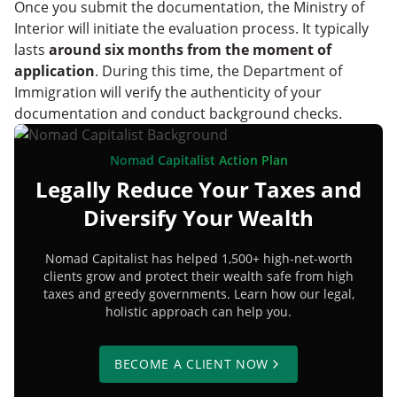
Once you submit the documentation, the Ministry of
Interior will initiate the evaluation process. It typically
lasts
around six months from the moment of
application
. During this time, the Department of
Immigration will verify the authenticity of your
documentation and conduct background checks.
Nomad Capitalist Action Plan
Legally Reduce Your Taxes and
Diversify Your Wealth
Nomad Capitalist has helped 1,500+ high-net-worth
clients grow and protect their wealth safe from high
taxes and greedy governments. Learn how our legal,
holistic approach can help you.
BECOME A CLIENT NOW