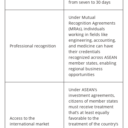
from seven to 30 days
Under Mutual
Recognition Agreements
(MRAs), individuals
working in fields like
engineering, accounting,
Professional recognition
and medicine can have
their credentials
recognized across ASEAN
member states, enabling
regional business
opportunities
Under ASEAN’s
investment agreements,
citizens of member states
must receive treatment
that’s at least equally
Access to the
favorable to the
international market
treatment of the country’s