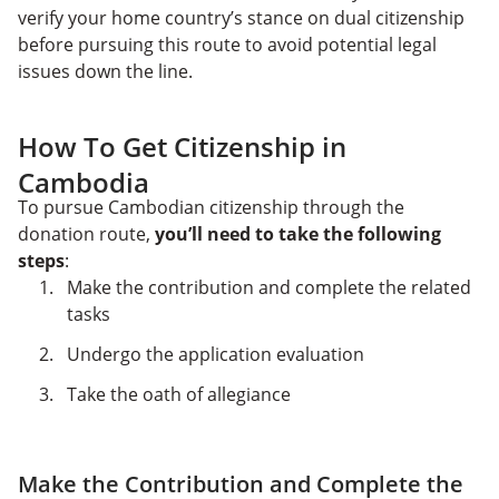
verify your home country’s stance on dual citizenship
before pursuing this route to avoid potential legal
issues down the line.
How To Get Citizenship in
Cambodia
To pursue Cambodian citizenship through the
donation route,
you’ll need to take the following
steps
:
Make the contribution and complete the related
tasks
Undergo the application evaluation
Take the oath of allegiance
Make the Contribution and Complete the