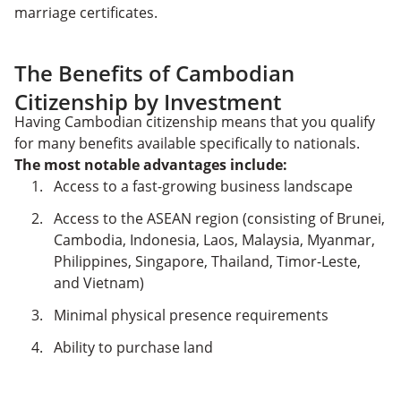
marriage certificates.
The Benefits of Cambodian
Citizenship by Investment
Having Cambodian citizenship means that you qualify
for many benefits available specifically to nationals.
The most notable advantages include:
Access to a fast-growing business landscape
Access to the ASEAN region (consisting of Brunei,
Cambodia, Indonesia, Laos, Malaysia, Myanmar,
Philippines, Singapore, Thailand, Timor-Leste,
and Vietnam)
Minimal physical presence requirements
Ability to purchase land