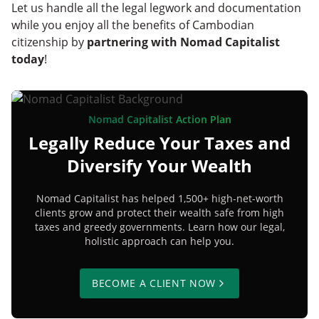
Let us handle all the legal legwork and documentation
while you enjoy all the benefits of Cambodian
citizenship by
partnering with Nomad Capitalist
today
!
Nomad Capitalist Action Plan
Legally Reduce Your Taxes and
Diversify Your Wealth
Nomad Capitalist has helped 1,500+ high-net-worth
clients grow and protect their wealth safe from high
taxes and greedy governments. Learn how our legal,
holistic approach can help you.
BECOME A CLIENT NOW