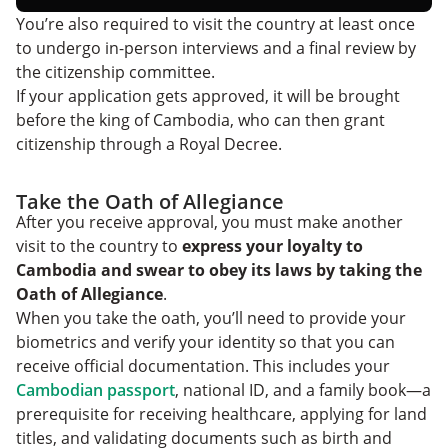
You’re also required to visit the country at least once
to undergo in-person interviews and a final review by
the citizenship committee.
If your application gets approved, it will be brought
before the king of Cambodia, who can then grant
citizenship through a Royal Decree.
Take the Oath of Allegiance
After you receive approval, you must make another
visit to the country to
express your loyalty to
Cambodia and swear to obey its laws by taking the
Oath of Allegiance
.
When you take the oath, you’ll need to provide your
biometrics and verify your identity so that you can
receive official documentation. This includes your
Cambodian passport
, national ID, and a family book—a
prerequisite for receiving healthcare, applying for land
titles, and validating documents such as birth and