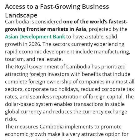
Access to a Fast-Growing Business
Landscape
Cambodia is considered
one of the world’s fastest-
growing frontier markets in Asia
, projected by the
Asian Development Bank
to have a stable, solid
growth in 2026. The sectors currently experiencing
rapid economic development include manufacturing,
tourism, and real estate.
The Royal Government of Cambodia has prioritized
attracting foreign investors with benefits that include
complete foreign ownership of companies in almost all
sectors, corporate tax holidays, reduced corporate tax
rates, and seamless repatriation of foreign capital. The
dollar-based system enables transactions in stable
global currency and reduces the currency exchange
risks.
The measures Cambodia implements to promote
economic growth make it a very attractive option for