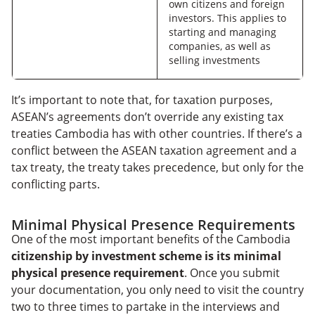
own citizens and foreign
investors. This applies to
starting and managing
companies, as well as
selling investments
It’s important to note that, for taxation purposes,
ASEAN’s agreements don’t override any existing tax
treaties Cambodia has with other countries. If there’s a
conflict between the ASEAN taxation agreement and a
tax treaty, the treaty takes precedence, but only for the
conflicting parts.
Minimal Physical Presence Requirements
One of the most important benefits of the Cambodia
citizenship by investment scheme is its minimal
physical presence requirement
. Once you submit
your documentation, you only need to visit the country
two to three times to partake in the interviews and