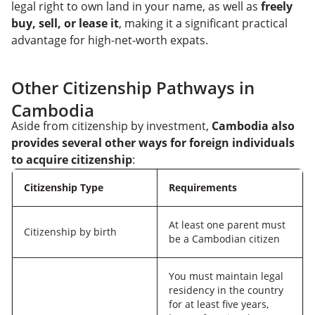
legal right to own land in your name, as well as
freely
buy, sell, or lease it
, making it a significant practical
advantage for high-net-worth expats.
Other Citizenship Pathways in
Cambodia
Aside from citizenship by investment,
Cambodia also
provides several other ways for foreign individuals
to acquire citizenship
:
Citizenship Type
Requirements
At least one parent must
Citizenship by birth
be a Cambodian citizen
You must maintain legal
residency in the country
for at least five years,