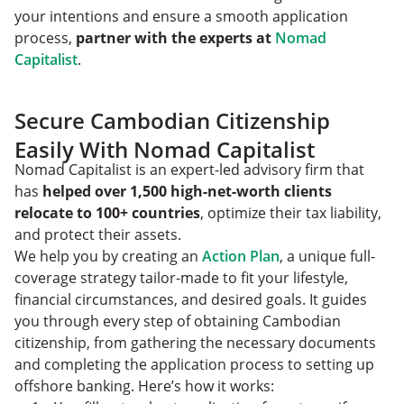
your intentions and ensure a smooth application
process,
partner with the experts at
Nomad
Capitalist
.
Secure Cambodian Citizenship
Easily With Nomad Capitalist
Nomad Capitalist is an expert-led advisory firm that
has
helped over 1,500 high-net-worth clients
relocate to 100+ countries
, optimize their tax liability,
and protect their assets.
We help you by creating an
Action Plan
, a unique full-
coverage strategy tailor-made to fit your lifestyle,
financial circumstances, and desired goals. It guides
you through every step of obtaining Cambodian
citizenship, from gathering the necessary documents
and completing the application process to setting up
offshore banking. Here’s how it works: