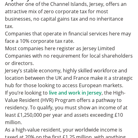
Another one of the Channel Islands, Jersey, offers an
attractive mix of zero corporate tax for most
businesses, no capital gains tax and no inheritance
tax.
Companies that operate in financial services here may
face a 10% corporate tax rate.
Most companies here register as Jersey Limited
Companies with no requirement for local shareholders
or directors.
Jersey’s stable economy, highly skilled workforce and
location between the UK and France make it a strategic
hub for those looking to access European markets.
If you’re looking to
live and work in Jersey
, the High-
Value Resident (HVR) Program offers a pathway to
residency. To qualify, you must show an income of at
least £1,250,000 per year and assets exceeding £10
million.
As a high-value resident, your worldwide income is
taxed at 20% on the first £1.25 million, with anything