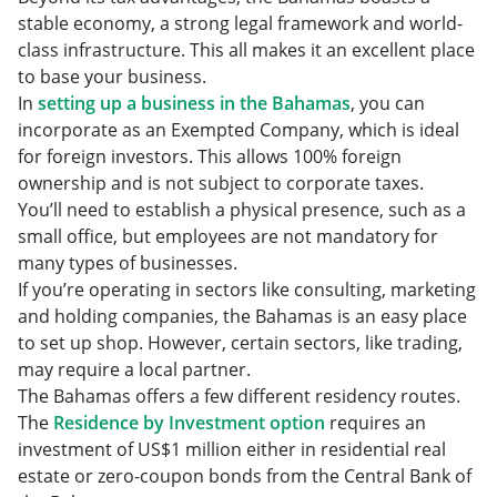
stable economy, a strong legal framework and world-
class infrastructure. This all makes it an excellent place
to base your business.
In
setting up a business in the Bahamas
, you can
incorporate as an Exempted Company, which is ideal
for foreign investors. This allows 100% foreign
ownership and is not subject to corporate taxes.
You’ll need to establish a physical presence, such as a
small office, but employees are not mandatory for
many types of businesses.
If you’re operating in sectors like consulting, marketing
and holding companies, the Bahamas is an easy place
to set up shop. However, certain sectors, like trading,
may require a local partner.
The Bahamas offers a few different residency routes.
The
Residence by Investment option
requires an
investment of US$1 million either in residential real
estate or zero-coupon bonds from the Central Bank of