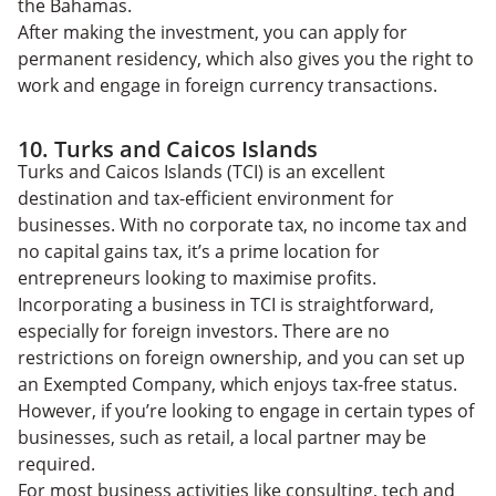
the Bahamas.
After making the investment, you can apply for
permanent residency, which also gives you the right to
work and engage in foreign currency transactions.
10. Turks and Caicos Islands
Turks and Caicos Islands (TCI) is an excellent
destination and tax-efficient environment for
businesses. With no corporate tax, no income tax and
no capital gains tax, it’s a prime location for
entrepreneurs looking to maximise profits.
Incorporating a business in TCI is straightforward,
especially for foreign investors. There are no
restrictions on foreign ownership, and you can set up
an Exempted Company, which enjoys tax-free status.
However, if you’re looking to engage in certain types of
businesses, such as retail, a local partner may be
required.
For most business activities like consulting, tech and