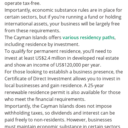
operate tax-free.
Importantly, economic substance rules are in place for
certain sectors, but if you’re running a fund or holding
international assets, your business will be largely free
from these requirements.
The Cayman Islands offers
various residency paths
,
including residence by investment.
To qualify for permanent residence, you’ll need to
invest at least US$2.4 million in developed real estate
and show an income of US$120,000 per year.
For those looking to establish a business presence, the
Certificate of Direct Investment allows you to invest in
local businesses and gain residence. A 25-year
renewable residence permit is also available for those
who meet the financial requirements.
Importantly, the Cayman Islands does not impose
withholding taxes, so dividends and interest can be
paid freely to non-residents. However, businesses
must maintain economic substance in certain sectors