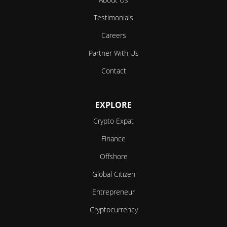
Testimonials
Careers
Partner With Us
Contact
EXPLORE
Crypto Expat
Finance
Offshore
Global Citizen
Entrepreneur
Cryptocurrency