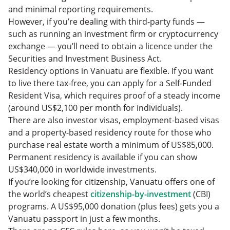
and minimal reporting requirements.
However, if you’re dealing with third-party funds —
such as running an investment firm or cryptocurrency
exchange — you’ll need to obtain a licence under the
Securities and Investment Business Act.
Residency options in Vanuatu are flexible. If you want
to live there tax-free, you can apply for a Self-Funded
Resident Visa, which requires proof of a steady income
(around US$2,100 per month for individuals).
There are also investor visas, employment-based visas
and a property-based residency route for those who
purchase real estate worth a minimum of US$85,000.
Permanent residency is available if you can show
US$340,000 in worldwide investments.
If you’re looking for citizenship, Vanuatu offers one of
the world’s cheapest
citizenship-by-investment
(CBI)
programs. A US$95,000 donation (plus fees) gets you a
Vanuatu passport in just a few months.