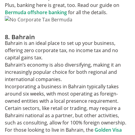
Plus, banking here is great, too. Read our guide on
Bermuda offshore banking
for all the details.
8. Bahrain
Bahrain is an ideal place to set up your business,
offering zero corporate tax, no income tax and no
capital gains tax.
Bahrain’s economy is also diversifying, making it an
increasingly popular choice for both regional and
international companies.
Incorporating a business in Bahrain typically takes
around six weeks, with most operating as foreign-
owned entities with a local presence requirement.
Certain sectors, like retail or trading, may require a
Bahraini national as a partner, but other activities,
such as consulting, allow for 100% foreign ownership.
For those looking to live in Bahrain, the
Golden Visa