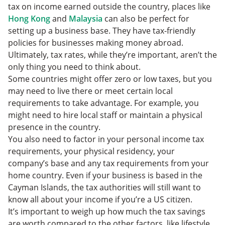
tax on income earned outside the country, places like
Hong Kong
and
Malaysia
can also be perfect for
setting up a business base. They have tax-friendly
policies for businesses making money abroad.
Ultimately, tax rates, while they’re important, aren’t the
only thing you need to think about.
Some countries might offer zero or low taxes, but you
may need to live there or meet certain local
requirements to take advantage. For example, you
might need to hire local staff or maintain a physical
presence in the country.
You also need to factor in your personal income tax
requirements, your physical residency, your
company’s base and any tax requirements from your
home country. Even if your business is based in the
Cayman Islands, the tax authorities will still want to
know all about your income if you’re a US citizen.
It’s important to weigh up how much the tax savings
are worth compared to the other factors, like lifestyle