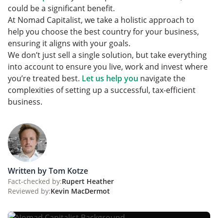
could be a significant benefit.
At Nomad Capitalist, we take a holistic approach to
help you choose the best country for your business,
ensuring it aligns with your goals.
We don’t just sell a single solution, but take everything
into account to ensure you live, work and invest where
you’re treated best.
Let us help you
navigate the
complexities of setting up a successful, tax-efficient
business.
Written by Tom Kotze
Fact-checked by:
Rupert Heather
Reviewed by:
Kevin MacDermot