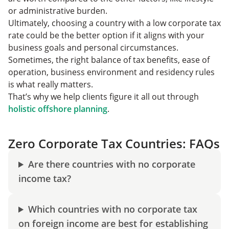
or administrative burden.
Ultimately, choosing a country with a low corporate tax
rate could be the better option if it aligns with your
business goals and personal circumstances.
Sometimes, the right balance of tax benefits, ease of
operation, business environment and residency rules
is what really matters.
That’s why we help clients figure it all out through
holistic offshore planning
.
Zero Corporate Tax Countries: FAQs
Are there countries with no corporate
income tax?
Which countries with no corporate tax
on foreign income are best for establishing