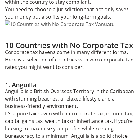
within the country to stay compliant.
You need to choose a jurisdiction that not only saves
you money but also fits your long-term goals.
10 Countries with No Corporate Tax
Corporate tax havens come in many different forms.
Here is a selection of countries with zero corporate tax
rates you might want to consider.
1. Anguilla
Anguilla is a British Overseas Territory in the Caribbean
with stunning beaches, a relaxed lifestyle and a
business-friendly environment.
It’s a pure tax haven with no corporate tax, income tax,
capital gains tax, wealth tax or inheritance tax. If you’re
looking to maximise your profits while keeping
bureaucracy to a minimum, Anguilla is a solid choice.