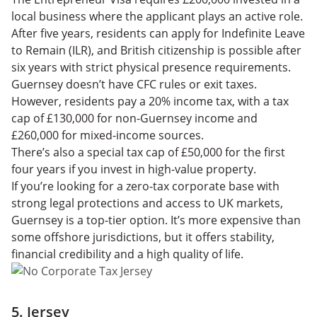
local business where the applicant plays an active role.
After five years, residents can apply for Indefinite Leave
to Remain (ILR), and British citizenship is possible after
six years with strict physical presence requirements.
Guernsey doesn’t have CFC rules or exit taxes.
However, residents pay a 20% income tax, with a tax
cap of £130,000 for non-Guernsey income and
£260,000 for mixed-income sources.
There’s also a special tax cap of £50,000 for the first
four years if you invest in high-value property.
If you’re looking for a zero-tax corporate base with
strong legal protections and access to UK markets,
Guernsey is a top-tier option. It’s more expensive than
some offshore jurisdictions, but it offers stability,
financial credibility and a high quality of life.
5. Jersey