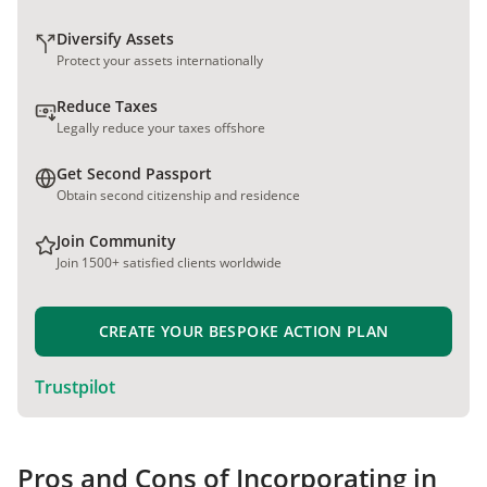
Diversify Assets
Protect your assets internationally
Reduce Taxes
Legally reduce your taxes offshore
Get Second Passport
Obtain second citizenship and residence
Join Community
Join 1500+ satisfied clients worldwide
CREATE YOUR BESPOKE ACTION PLAN
Trustpilot
Pros and Cons of Incorporating in