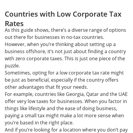
Countries with Low Corporate Tax
Rates
As this guide shows, there’s a diverse range of options
out there for businesses in no-tax countries.
However, when you’re thinking about setting up a
business offshore, it’s not just about finding a country
with zero corporate taxes. This is just one piece of the
puzzle.
Sometimes, opting for a low corporate tax rate might
be just as beneficial, especially if the country offers
other advantages that fit your needs.
For example, countries like Georgia, Qatar and the UAE
offer very low taxes for businesses. When you factor in
things like lifestyle and the ease of doing business,
paying a small tax might make a lot more sense when
you’re based in the right place.
And if you’re looking for a location where you don’t pay