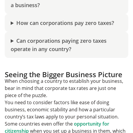
a business?
How can corporations pay zero taxes?
Can corporations paying zero taxes
operate in any country?
Seeing the Bigger Business Picture
When choosing a country to establish your business,
bear in mind that corporate tax rates are just one
piece of the puzzle.
You need to consider factors like ease of doing
business, economic stability and how a particular
country’s tax laws apply to your personal situation.
Some countries even offer the
opportunity for
citizenship
when you set up a business in them, which