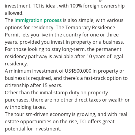
investment, TCI is ideal, with 100% foreign ownership
allowed.
The
immigration process
is also simple, with various
options for residency. The Temporary Residence
Permit lets you live in the country for one or three
years, provided you invest in property or a business.
For those looking to stay long-term, the permanent
residency pathway is available after 10 years of legal
residency.
A minimum investment of US$500,000 in property or
business is required, and there’s a fast-track option to
citizenship after 15 years.
Other than the initial stamp duty on property
purchases, there are no other direct taxes or wealth or
withholding taxes.
The tourism-driven economy is growing, and with real
estate opportunities on the rise, TCI offers great
potential for investment.