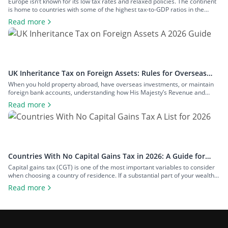
Rates
Europe isn’t known for its low tax rates and relaxed policies. The continent
is home to countries with some of the highest tax-to-GDP ratios in the
world, such as Denmark and Austria, and has maintained a concerted
Read more
effort to reduce tax avoidance opportunities. Still, if you know where to look
and how to structure your […]
UK Inheritance Tax on Foreign Assets: Rules for Overseas
Property and Inheritance From Abroad
When you hold property abroad, have overseas investments, or maintain
foreign bank accounts, understanding how His Majesty’s Revenue and
Customs (HMRC) applies inheritance tax to foreign assets is a central
Read more
consideration for estate planning. With the tax rules changing in 2025 to
bring more foreign property within the scope of inheritance tax, you could
face […]
Countries With No Capital Gains Tax in 2026: A Guide for
Expats and Investors
Capital gains tax (CGT) is one of the most important variables to consider
when choosing a country of residence. If a substantial part of your wealth
comes from investments such as stocks, property, a business you plan to
Read more
exit, or crypto, the difference between living in a high-tax country and a
zero-tax one can amount […]