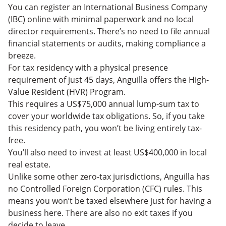
You can register an International Business Company
(IBC) online with minimal paperwork and no local
director requirements. There’s no need to file annual
financial statements or audits, making compliance a
breeze.
For tax residency with a physical presence
requirement of just 45 days, Anguilla offers the High-
Value Resident (HVR) Program.
This requires a US$75,000 annual lump-sum tax to
cover your worldwide tax obligations. So, if you take
this residency path, you won’t be living entirely tax-
free.
You’ll also need to invest at least US$400,000 in local
real estate.
Unlike some other zero-tax jurisdictions, Anguilla has
no Controlled Foreign Corporation (CFC) rules. This
means you won’t be taxed elsewhere just for having a
business here. There are also no exit taxes if you
decide to leave.