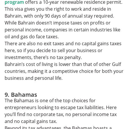
program
offers a 10-year renewable residence permit.
This visa gives you the right to work and reside in
Bahrain, with only 90 days of annual stay required.
While Bahrain doesn’t impose taxes on profits or
personal income, companies in certain industries like
oil and gas do face taxes.
There are also no exit taxes and no capital gains taxes
here, so if you decide to sell your business or
investments, there’s no tax penalty.
Bahrain’s cost of living is lower than that of other Gulf
countries, making it a competitive choice for both your
business and personal life.
9. Bahamas
The Bahamas is one of the top choices for
entrepreneurs looking to escape tax liabilities. Here
you’ll find no corporate tax, no personal income tax
and no capital gains tax.
Beyond its tax advantages, the Bahamas boasts a