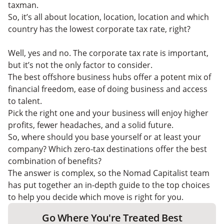
taxman.
So, it’s all about location, location, location and which
country has the lowest corporate tax rate, right?
Well, yes and no. The corporate tax rate is important,
but it’s not the only factor to consider.
The best offshore business hubs offer a potent mix of
financial freedom, ease of doing business and access
to talent.
Pick the right one and your business will enjoy higher
profits, fewer headaches, and a solid future.
So, where should you base yourself or at least your
company? Which zero-tax destinations offer the best
combination of benefits?
The answer is complex, so the Nomad Capitalist team
has put together an in-depth guide to the top choices
to help you decide which move is right for you.
Go Where You're Treated Best