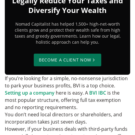
Legally Reduce Your Taxes and
Diversify Your Wealth
Nomad Capitalist has helped 1,500+ high-net-worth
clients grow and protect their wealth safe from high
taxes and greedy governments. Learn how our legal,
holistic approach can help you.
BECOME A CLIENT NOW
If you’re looking for a simple, no-nonsense jurisdiction
to park your business profits, BVI is a top choice.
Setting up a company
here is easy. A
BVI IBC
is the
most popular structure, offering full tax exemption
and no reporting requirements.
You don’t need local directors or shareholders, and
incorporation takes just seven days.
However, if your business deals with third-party funds