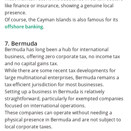
like finance or insurance, showing a genuine local
presence.
Of course, the Cayman Islands is also famous for its
offshore banking
.
7. Bermuda
Bermuda has long been a hub for international
business, offering zero corporate tax, no income tax
and no capital gains tax.
While there are some recent tax developments for
large multinational enterprises, Bermuda remains a
tax-efficient jurisdiction for most businesses.
Setting up a business in Bermuda is relatively
straightforward, particularly for exempted companies
focused on international operations.
These companies can operate without needing a
physical presence in Bermuda and are not subject to
local corporate taxes.