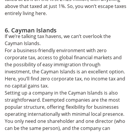
above that taxed at just 1%. So, you won’t escape taxes
entirely living here.
6. Cayman Islands
If we’re talking tax havens, we can’t overlook the
Cayman Islands.
For a business-friendly environment with zero
corporate tax, access to global financial markets and
the possibility of easy immigration through
investment, the Cayman Islands is an excellent option.
Here, you’ll find zero corporate tax, no income tax and
no capital gains tax.
Setting up a company in the Cayman Islands is also
straightforward. Exempted companies are the most
popular structure, offering flexibility for businesses
operating internationally with minimal local presence.
You only need one shareholder and one director (who
can be the same person), and the company can