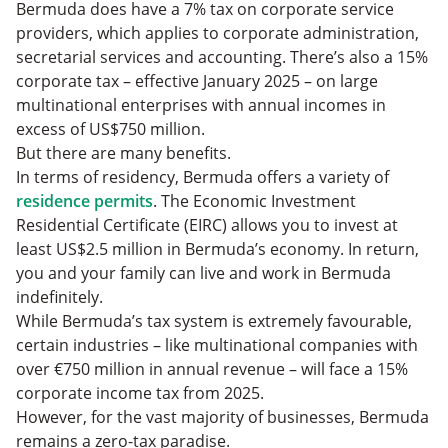
Bermuda does have a 7% tax on corporate service
providers, which applies to corporate administration,
secretarial services and accounting. There’s also a 15%
corporate tax – effective January 2025 – on large
multinational enterprises with annual incomes in
excess of US$750 million.
But there are many benefits.
In terms of residency, Bermuda offers a variety of
residence permits
. The Economic Investment
Residential Certificate (EIRC) allows you to invest at
least US$2.5 million in Bermuda’s economy. In return,
you and your family can live and work in Bermuda
indefinitely.
While Bermuda’s tax system is extremely favourable,
certain industries – like multinational companies with
over €750 million in annual revenue – will face a 15%
corporate income tax from 2025.
However, for the vast majority of businesses, Bermuda
remains a zero-tax paradise.