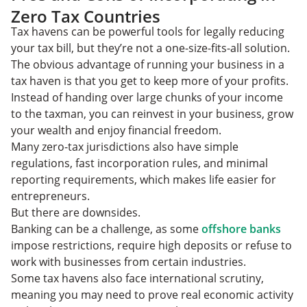
Zero Tax Countries
Tax havens can be powerful tools for legally reducing
your tax bill, but they’re not a one-size-fits-all solution.
The obvious advantage of running your business in a
tax haven is that you get to keep more of your profits.
Instead of handing over large chunks of your income
to the taxman, you can reinvest in your business, grow
your wealth and enjoy financial freedom.
Many zero-tax jurisdictions also have simple
regulations, fast incorporation rules, and minimal
reporting requirements, which makes life easier for
entrepreneurs.
But there are downsides.
Banking can be a challenge, as some
offshore banks
impose restrictions, require high deposits or refuse to
work with businesses from certain industries.
Some tax havens also face international scrutiny,
meaning you may need to prove real economic activity