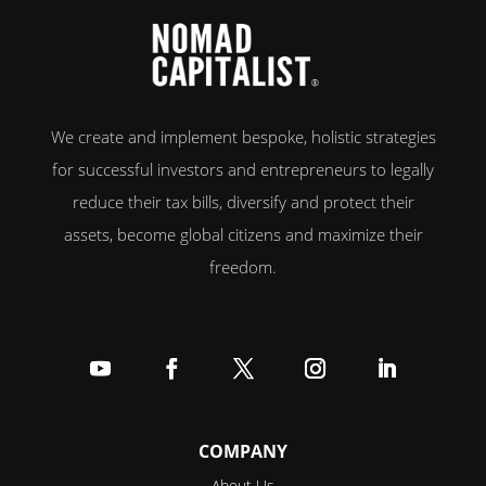
We create and implement bespoke, holistic strategies
for successful investors and entrepreneurs to legally
reduce their tax bills, diversify and protect their
assets, become global citizens and maximize their
freedom.
Follow
Follow
Follow
Follow
Follow
COMPANY
About Us