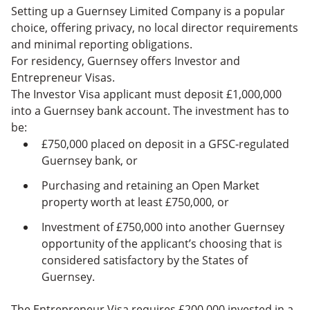
Setting up a Guernsey Limited Company is a popular
choice, offering privacy, no local director requirements
and minimal reporting obligations.
For residency, Guernsey offers Investor and
Entrepreneur Visas.
The Investor Visa applicant must deposit £1,000,000
into a Guernsey bank account. The investment has to
be:
£750,000 placed on deposit in a GFSC-regulated
Guernsey bank, or
Purchasing and retaining an Open Market
property worth at least £750,000, or
Investment of £750,000 into another Guernsey
opportunity of the applicant’s choosing that is
considered satisfactory by the States of
Guernsey.
The Entrepreneur Visa requires £200,000 invested in a