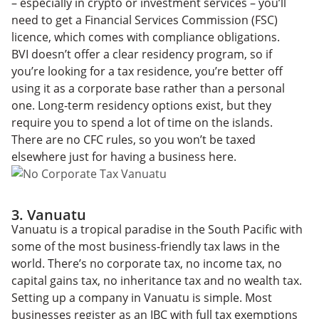
– especially in crypto or investment services – you’ll
need to get a Financial Services Commission (FSC)
licence, which comes with compliance obligations.
BVI doesn’t offer a clear residency program, so if
you’re looking for a tax residence, you’re better off
using it as a corporate base rather than a personal
one. Long-term residency options exist, but they
require you to spend a lot of time on the islands.
There are no CFC rules, so you won’t be taxed
elsewhere just for having a business here.
3. Vanuatu
Vanuatu is a tropical paradise in the South Pacific with
some of the most business-friendly tax laws in the
world. There’s no corporate tax, no income tax, no
capital gains tax, no inheritance tax and no wealth tax.
Setting up a company in Vanuatu is simple. Most
businesses register as an IBC with full tax exemptions