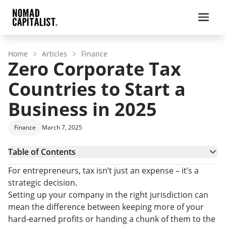
Home
Articles
Finance
Zero Corporate Tax
Countries to Start a
Business in 2025
Finance
March 7, 2025
Table of Contents
Pros and Cons of Incorporating in Zero Tax
For entrepreneurs, tax isn’t just an expense – it’s a
Countries
10 Countries with No Corporate Tax
strategic decision.
Countries with Low Corporate Tax Rates
Setting up your company in the right jurisdiction can
Zero Corporate Tax Countries: FAQs
mean the difference between keeping more of your
Seeing the Bigger Business Picture
hard-earned profits or handing a chunk of them to the