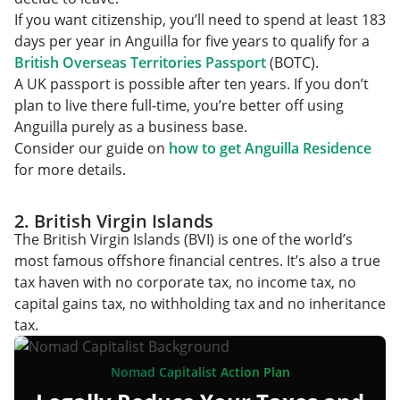
If you want citizenship, you’ll need to spend at least 183
days per year in Anguilla for five years to qualify for a
British Overseas Territories Passport
(BOTC).
A UK passport is possible after ten years. If you don’t
plan to live there full-time, you’re better off using
Anguilla purely as a business base.
Consider our guide on
how to get Anguilla Residence
for more details.
2. British Virgin Islands
The British Virgin Islands (BVI) is one of the world’s
most famous offshore financial centres. It’s also a true
tax haven with no corporate tax, no income tax, no
capital gains tax, no withholding tax and no inheritance
tax.
Nomad Capitalist Action Plan