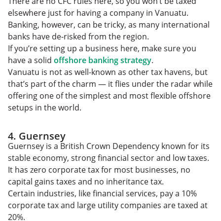
There are no CFC rules here, so you won’t be taxed
elsewhere just for having a company in Vanuatu.
Banking, however, can be tricky, as many international
banks have de-risked from the region.
If you’re setting up a business here, make sure you
have a solid
offshore banking strategy
.
Vanuatu is not as well-known as other tax havens, but
that’s part of the charm — it flies under the radar while
offering one of the simplest and most flexible offshore
setups in the world.
4. Guernsey
Guernsey is a British Crown Dependency known for its
stable economy, strong financial sector and low taxes.
It has zero corporate tax for most businesses, no
capital gains taxes and no inheritance tax.
Certain industries, like financial services, pay a 10%
corporate tax and large utility companies are taxed at
20%.