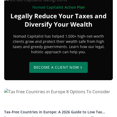
Nomad Capitalist Action Plan
Legally Reduce Your Taxes and
Diversify Your Wealth
Nomad Capitalist has helped 1,500+ high-net-worth
clients grow and protect their wealth safe from high
taxes and greedy governments. Learn how our legal,
holistic approach can help you.
BECOME A CLIENT NOW
Tax-Free Countries in Europe: A 2026 Guide to Low Tax