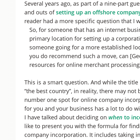
Several years ago, as part of a nine-part gu
and outs of
setting up an offshore company 
reader had a more specific question that I w
So, for someone that has an internet bu
primary location for setting up a corpora
someone going for a more established loc
you do recommend such a move, can [Geor
resources for online merchant processing
This is a smart question. And while the title o
“the best country”, in reality, there may not
number one spot for online company incorpor
for you and your business has a lot to do w
I have talked about deciding on
when
to inc
like to present you with the formula for fin
company incorporation. It includes taking i