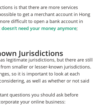
ctions is that there are more services
mpossible to get a merchant account in Hong
more difficult to open a bank account in
t doesn’t need your money anymore
;
nown Jurisdictions
s legitimate jurisdictions, but there are still
from smaller or lesser-known jurisdictions.
ges, so it is important to look at each
 considering, as well as whether or not said
rtant questions you should ask before
corporate your online business: