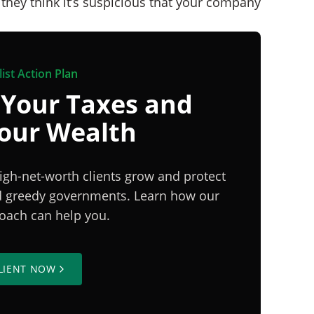
l they think it’s suspicious that your company
ist Action Plan
 Your Taxes and
Your Wealth
igh-net-worth clients grow and protect
nd greedy governments. Learn how our
proach can help you.
LIENT NOW