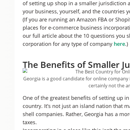
of setting up shop in a smaller jurisdiction
your business, yourself, and the countries y
(If you are running an Amazon FBA or Shopi
places for e-commerce business incorporat
our full article about the 10 questions you s
corporation for any type of company
here
.)
The Benefits of Smaller Ju
Georgia is a good candidate for online company in
certainly not the 
One of the greatest benefits of setting up in a
country. It’s not just an island nation that 
shell companies. Rather, Georgia has a mor
taxes.