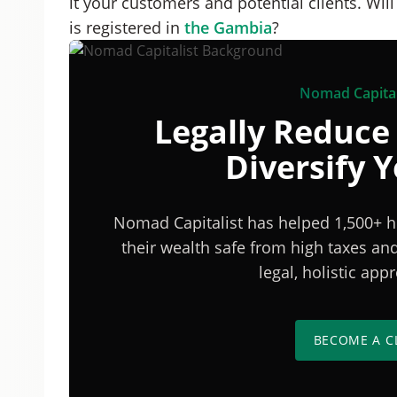
it your customers and potential clients. Wil
is registered in
the Gambia
?
Nomad Capital
Legally Reduce
Diversify 
Nomad Capitalist has helped 1,500+ h
their wealth safe from high taxes a
legal, holistic ap
BECOME A C