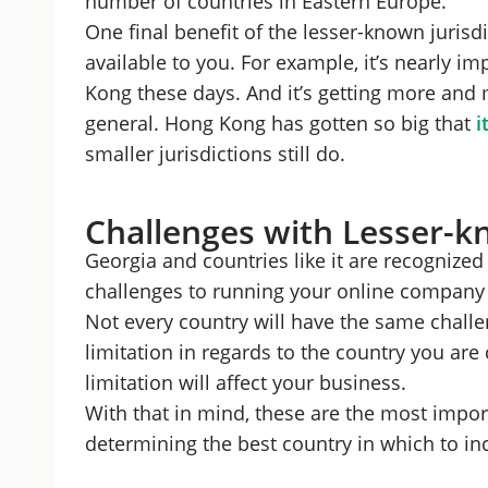
number of countries in Eastern Europe.
One final benefit of the lesser-known jurisdi
available to you. For example, it’s nearly i
Kong these days. And it’s getting more and 
general. Hong Kong has gotten so big that
i
smaller jurisdictions still do.
Challenges with Lesser-k
Georgia and countries like it are recognized a
challenges to running your online company 
Not every country will have the same challen
limitation in regards to the country you are
limitation will affect your business.
With that in mind, these are the most impo
determining the best country in which to in