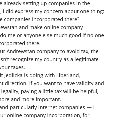
e already setting up companies in the
g, I did express my concern about one thing:
he companies incorporated there?
Andrewstan and make online company
’t do me or anyone else much good if no one
corporated there.
your Andrewstan company to avoid tax, the
n’t recognize my country as a legitimate
our taxes.
 Jedlicka is doing with Liberland,
nt direction. If you want to have validity and
ality, paying a little tax will be helpful,
e more and more important.
and particularly internet companies — I
your online company incorporation, for