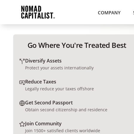
COMPANY
Go Where You're Treated Best
Diversify Assets
Protect your assets internationally
Reduce Taxes
Legally reduce your taxes offshore
Get Second Passport
Obtain second citizenship and residence
Join Community
Join 1500+ satisfied clients worldwide