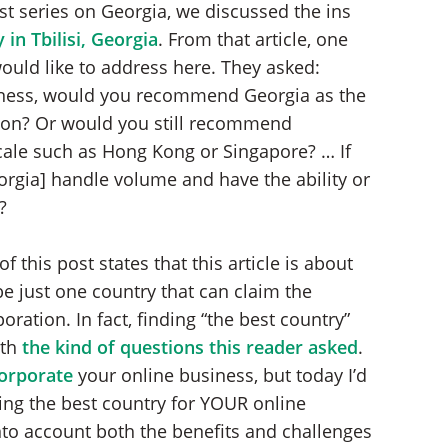
est series on Georgia, we discussed the ins
in Tbilisi, Georgia
. From that article, one
ould like to address here. They asked:
siness, would you recommend Georgia as the
tion? Or would you still recommend
ale such as Hong Kong or Singapore? … If
gia] handle volume and have the ability or
?
f this post states that this article is about
 be just one country that can claim the
ation. In fact, finding “the best country”
ith
the kind of questions this reader asked
.
orporate
your online business, but today I’d
ding the best country for YOUR online
nto account both the benefits and challenges