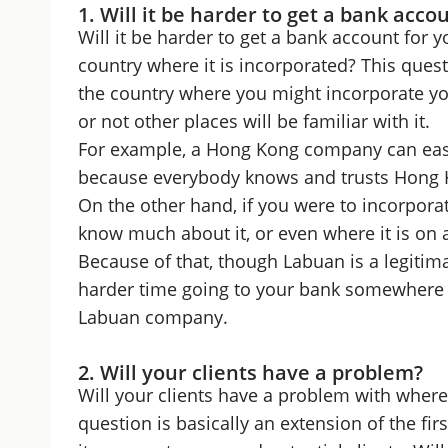
1. Will it be harder to get a bank acco
Will it be harder to get a bank account for 
country where it is incorporated? This ques
the country where you might incorporate you
or not other places will be familiar with it.
For example, a Hong Kong company can easi
because everybody knows and trusts Hong Ko
On the other hand, if you were to incorporat
know much about it, or even where it is on 
Because of that, though Labuan is a legitima
harder time going to your bank somewhere e
Labuan company.
2. Will your clients have a problem?
Will your clients have a problem with wher
question is basically an extension of the firs