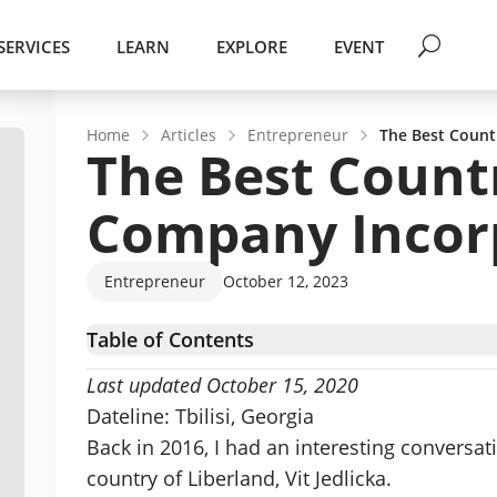
SERVICES
LEARN
EXPLORE
EVENT
Home
Articles
Entrepreneur
The Best Count
The Best Count
Company Incor
Entrepreneur
October 12, 2023
Table of Contents
The Benefits of Smaller Jurisdictions
Last updated October 15, 2020
Challenges with Lesser-known Jurisdictions
Dateline: Tbilisi, Georgia
The Best Countries for Online Incorporation
Back in 2016, I had an interesting conversa
country of Liberland, Vit Jedlicka.