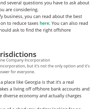
 and several questions you have to ask about
ou are considering.
fy business, you can read about the best
ion to reduce taxes
here
. You can also read
hould ask to find the right offshore
risdictions
corporation, but it’s not the only option and it’s
answer for everyone.
 place like Georgia is that it’s a real
makes a living off offshore bank accounts and
e diverse economy and actually charges