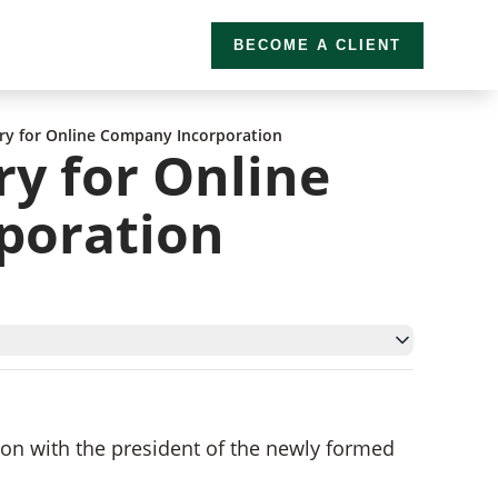
BECOME A CLIENT
ry for Online Company Incorporation
ry for Online
poration
tion with the president of the newly formed