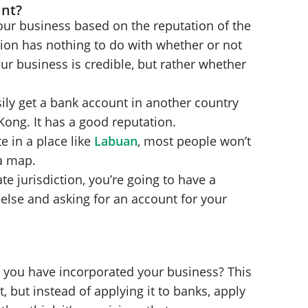
unt?
your business based on the reputation of the
tion has nothing to do with whether or not
r business is credible, but rather whether
ly get a bank account in another country
ng. It has a good reputation.
e in a place like
Labuan
, most people won’t
a map.
te jurisdiction, you’re going to have a
lse and asking for an account for your
e you have incorporated your business? This
t, but instead of applying it to banks, apply