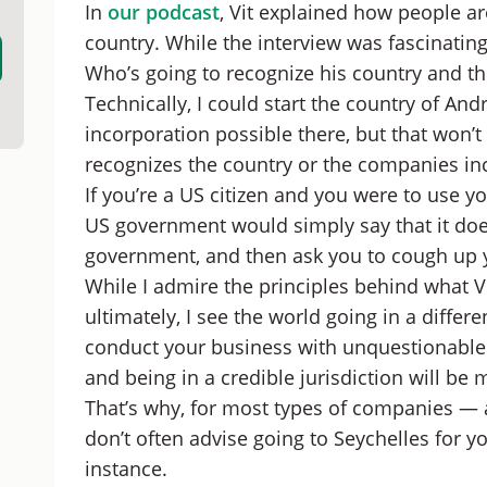
In
our podcast
, Vit explained how people ar
country. While the interview was fascinatin
Who’s going to recognize his country and t
Technically, I could start the country of 
incorporation possible there, but that won
recognizes the country or the companies in
If you’re a US citizen and you were to use 
US government would simply say that it does
government, and then ask you to cough up y
While I admire the principles behind what Vit
ultimately, I see the world going in a differe
conduct your business with unquestionable leg
and being in a credible jurisdiction will b
That’s why, for most types of companies — 
don’t often advise going to Seychelles for 
instance.