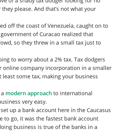
move of a shady tax dodger looking for no
they please. And that’s not what your
ted off the coast of Venezuela, caught on to
e government of Curacao realized that
owd, so they threw in a small tax just to
going to worry about a 2% tax. Tax dodgers
ur online company incorporation in a smaller
 at least some tax, making your business
e a
modern approach
to international
business very easy.
 set up a bank account here in the Caucasus
 to go, it was the fastest bank account
oing business is true of the banks in a