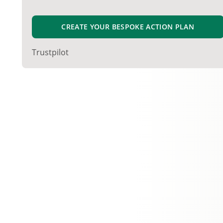
CREATE YOUR BESPOKE ACTION PLAN
Trustpilot