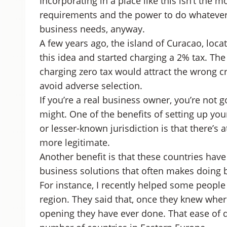
Incorporating in a place like this isn’t the 
requirements and the power to do whatever 
business needs, anyway.
A few years ago, the island of Curacao, loca
this idea and started charging a 2% tax. Th
charging zero tax would attract the wrong cr
avoid adverse selection.
If you’re a real business owner, you’re not 
might. One of the benefits of setting up yo
or lesser-known jurisdiction is that there’s
more legitimate.
Another benefit is that these countries hav
business solutions that often makes doing 
For instance, I recently helped some people
region. They said that, once they knew where
opening they have ever done. That ease of d