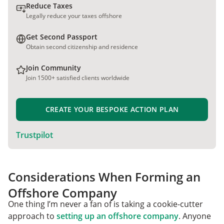
Reduce Taxes
Legally reduce your taxes offshore
Get Second Passport
Obtain second citizenship and residence
Join Community
Join 1500+ satisfied clients worldwide
CREATE YOUR BESPOKE ACTION PLAN
Trustpilot
Considerations When Forming an
Offshore Company
One thing I’m never a fan of is taking a cookie-cutter
approach to
setting up an offshore company
. Anyone