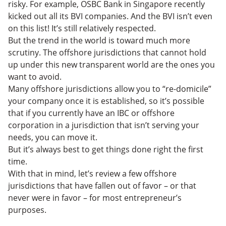
risky. For example, OSBC Bank in Singapore recently
kicked out all its BVI companies. And the BVI isn’t even
on this list! It’s still relatively respected.
But the trend in the world is toward much more
scrutiny. The offshore jurisdictions that cannot hold
up under this new transparent world are the ones you
want to avoid.
Many offshore jurisdictions allow you to “re-domicile”
your company once it is established, so it’s possible
that if you currently have an IBC or offshore
corporation in a jurisdiction that isn’t serving your
needs, you can move it.
But it’s always best to get things done right the first
time.
With that in mind, let’s review a few offshore
jurisdictions that have fallen out of favor – or that
never were in favor – for most entrepreneur’s
purposes.