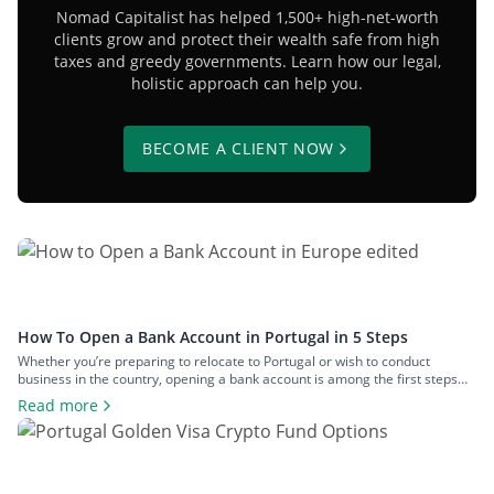
Nomad Capitalist has helped 1,500+ high-net-worth
clients grow and protect their wealth safe from high
taxes and greedy governments. Learn how our legal,
holistic approach can help you.
BECOME A CLIENT NOW
How To Open a Bank Account in Portugal in 5 Steps
Whether you’re preparing to relocate to Portugal or wish to conduct
business in the country, opening a bank account is among the first steps
you’ll need to take. Although the process is typically straightforward, there
Read more
are some considerations to keep in mind before committing to any bank. In
this guide, we’ll explain how to open […]