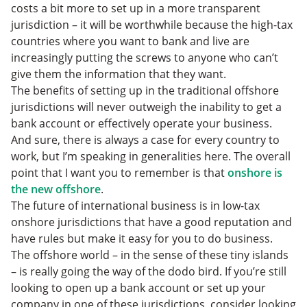
costs a bit more to set up in a more transparent
jurisdiction – it will be worthwhile because the high-tax
countries where you want to bank and live are
increasingly putting the screws to anyone who can’t
give them the information that they want.
The benefits of setting up in the traditional offshore
jurisdictions will never outweigh the inability to get a
bank account or effectively operate your business.
And sure, there is always a case for every country to
work, but I’m speaking in generalities here. The overall
point that I want you to remember is that
onshore is
the new offshore
.
The future of international business is in low-tax
onshore jurisdictions that have a good reputation and
have rules but make it easy for you to do business.
The offshore world – in the sense of these tiny islands
– is really going the way of the dodo bird. If you’re still
looking to open up a bank account or set up your
company in one of these jurisdictions, consider looking