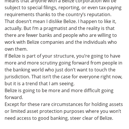
means that anyone with a Belize corporation will be
subject to special filings, reporting, or even tax-paying
requirements thanks to the country’s reputation.
That doesn’t mean I dislike Belize. I happen to like it,
actually. But I’m a pragmatist and the reality is that
there are fewer banks and people who are willing to
work with Belize companies and the individuals who
own them.
If Belize is part of your structure, you’re going to have
more and more scrutiny going forward from people in
the banking world who just don’t want to touch the
jurisdiction. That isn’t the case for everyone right now,
but it is a trend that I am seeing.
Belize is going to be more and more difficult going
forward.
Except for these rare circumstances for holding assets
or limited asset protection purposes where you won’t
need access to good banking, steer clear of Belize.