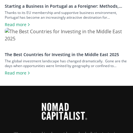
Starting a Business in Portugal as a Foreigner: Methods,
Costs, and Benefits
Thanks to its EU membership and supportive business environment,
Portugal has become an increasingly attractive destination for
entrepreneurs from around the world. However, for non-EU nationals,
Read more
navigating the process of setting up a business in Portugal can be complex.
It requires a solid understanding of legal structures, taxation, and business
visa options. This guide will […]
The Best Countries for Investing in the Middle East 2025
The global investment landscape has changed dramatically. Gone are the
days when opportunities were limited by geography or confined to
traditional stocks and bonds sold only through standardised, rigid and
Read more
often cumbersome channels. Back then, going ‘global’ might have just
meant adding a few European equities to a US-based portfolio. Today,
everything has changed. Barriers […]