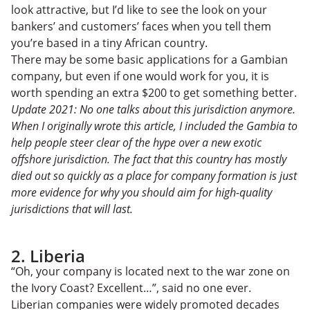
look attractive, but I’d like to see the look on your
bankers’ and customers’ faces when you tell them
you’re based in a tiny African country.
There may be some basic applications for a Gambian
company, but even if one would work for you, it is
worth spending an extra $200 to get something better.
Update 2021: No one talks about this jurisdiction anymore.
When I originally wrote this article, I included the Gambia to
help people steer clear of the hype over a new exotic
offshore jurisdiction. The fact that this country has mostly
died out so quickly as a place for company formation is just
more evidence for why you should aim for high-quality
jurisdictions that will last.
2. Liberia
“Oh, your company is located next to the war zone on
the Ivory Coast? Excellent…”, said no one ever.
Liberian companies were widely promoted decades