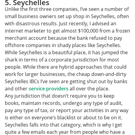
5. Seychelles
Unlike the first three companies, I’ve seen a number of
small business owners set up shop in Seychelles, often
with disastrous results. Just recently, I advised an
internet marketer to get almost $100,000 from a frozen
merchant account because the bank refused to pay
offshore companies in shady places like Seychelles.
While Seychelles is a beautiful place, it has jumped the
shark in terms of a corporate jurisdiction for most
people. While there are hybrid approaches that could
work for larger businesses, the cheap down-and-dirty
Seychelles IBCs I’ve seen are getting shut out by banks
and other
service providers
all over the place.
Any jurisdiction that doesn’t require you to keep
books, maintain records, undergo any type of audit,
pay any type of tax, or report your activities in any way
is either on everyone’s blacklist or about to be on it.
Seychelles falls into that category, which is why I get
quite a few emails each year from people who have a