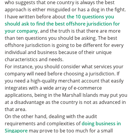
who suggests that one country is always the best
approach is either misguided or has a dog in the fight.
I have written before about
the 10 questions you
should ask to find the best offshore jurisdiction for
your company
, and the truth is that there are more
than ten questions you should be asking. The best
offshore jurisdiction is going to be different for every
individual and business because of their unique
characteristics and needs.
For instance, you should consider what services your
company will need before choosing a jurisdiction. If
you need a high-quality merchant account that easily
integrates with a wide array of e-commerce
applications, being in the Marshall Islands may put you
at a disadvantage as the country is not as advanced in
that area.
On the other hand, dealing with the audit
requirements and complexities of
doing business in
Singapore
may prove to be too much for a small