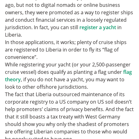
ago, but not to digital nomads or online business
owners, they were promoted as a way to register ships
and conduct financial services in a loosely regulated
jurisdiction. In fact, you can still
register a yacht
in
Liberia.
In those applications, it works; plenty of cruise ships
are registered to Liberia in order to fly its “flag of
convenience”.
While registering your yacht (or your 2,500-passenger
cruise vessel) does qualify as planting a flag under
flag
theory
, if you do not have a yacht, you may want to
look to other offshore jurisdictions.
The fact that Liberia outsourced maintenance of its
corporate registry to a US company on US soil doesn’t
help promoters’ claims of privacy benefits. And the fact
that it still boasts a tax treaty with West Germany
should show you why only the shadiest of promoters
are offering Liberian companies to those who would
be poorly suited to have one.