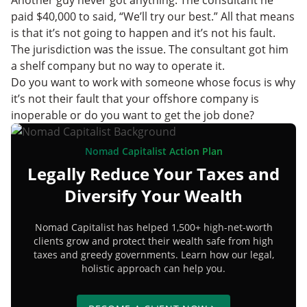
paid $40,000 to said, “We’ll try our best.” All that means
is that it’s not going to happen and it’s not his fault.
The jurisdiction was the issue. The consultant got him
a shelf company but no way to operate it.
Do you want to work with someone whose focus is why
it’s not their fault that your offshore company is
inoperable or do you want to get the job done?
Nomad Capitalist Action Plan
Legally Reduce Your Taxes and
Diversify Your Wealth
Nomad Capitalist has helped 1,500+ high-net-worth
clients grow and protect their wealth safe from high
taxes and greedy governments. Learn how our legal,
holistic approach can help you.