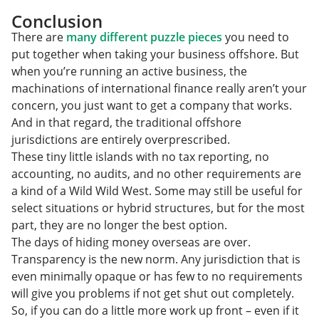
Conclusion
There are
many different puzzle pieces
you need to
put together when taking your business offshore. But
when you’re running an active business, the
machinations of international finance really aren’t your
concern, you just want to get a company that works.
And in that regard, the traditional offshore
jurisdictions are entirely overprescribed.
These tiny little islands with no tax reporting, no
accounting, no audits, and no other requirements are
a kind of a Wild Wild West. Some may still be useful for
select situations or hybrid structures, but for the most
part, they are no longer the best option.
The days of hiding money overseas are over.
Transparency is the new norm. Any jurisdiction that is
even minimally opaque or has few to no requirements
will give you problems if not get shut out completely.
So, if you can do a little more work up front – even if it