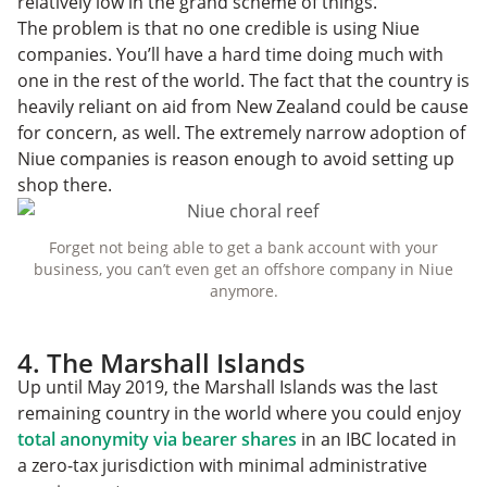
relatively low in the grand scheme of things.
The problem is that no one credible is using Niue
companies. You’ll have a hard time doing much with
one in the rest of the world. The fact that the country is
heavily reliant on aid from New Zealand could be cause
for concern, as well. The extremely narrow adoption of
Niue companies is reason enough to avoid setting up
shop there.
Forget not being able to get a bank account with your
business, you can’t even get an offshore company in Niue
anymore.
4. The Marshall Islands
Up until May 2019, the Marshall Islands was the last
remaining country in the world where you could enjoy
total anonymity via bearer shares
in an IBC located in
a zero-tax jurisdiction with minimal administrative