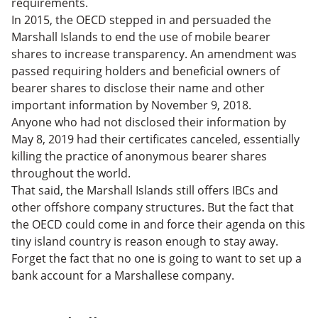
requirements.
In 2015, the OECD stepped in and persuaded the
Marshall Islands to end the use of mobile bearer
shares to increase transparency. An amendment was
passed requiring holders and beneficial owners of
bearer shares to disclose their name and other
important information by November 9, 2018.
Anyone who had not disclosed their information by
May 8, 2019 had their certificates canceled, essentially
killing the practice of anonymous bearer shares
throughout the world.
That said, the Marshall Islands still offers IBCs and
other offshore company structures. But the fact that
the OECD could come in and force their agenda on this
tiny island country is reason enough to stay away.
Forget the fact that no one is going to want to set up a
bank account for a Marshallese company.