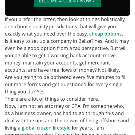
BECOME A CLIENT NOW
If you prefer the latter, then look at things holistically
and choose quality jurisdictions that will give you
exactly what you need over the easy,
cheap options
.
Is it easy to set up a company in Belize? Yes! And it may
even be a good option from a tax perspective. But will
you be able to get a working bank account, move
money, maintain your accounts, get merchant
accounts, and have free flows of money? Not likely.
Are you going to be bothered every five minutes to fill
out more forms and get questioned for every single
thing you do? Yes.
There are a lot of things to consider here.
Now, I am not an attorney or CPA. I’m someone who,
as a business owner, has had to go through this and
deal with the ups and the downs of being offshore and
living a
global citizen lifestyle
for years. I am
commenting on what I’ve seen by being in your shoes.