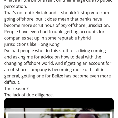
perception.
That’s not entirely fair and it shouldn’t stop you from
going offshore, but it does mean that banks have
become more scrutinous of
any
offshore jurisdiction.
People have even had trouble getting accounts for
companies set up in some reputable hybrid
jurisdictions like Hong Kong.
I’ve had people who do this stuff for a living coming
and asking me for advice on how to deal with the
changing offshore world. And if getting an account for
an offshore company is becoming more difficult in
general, getting one for Belize has become even more
difficult.
The reason?
The lack of due diligence.