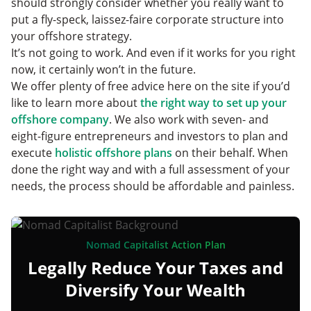
should strongly consider whether you really want to
put a fly-speck, laissez-faire corporate structure into
your offshore strategy.
It’s not going to work. And even if it works for you right
now, it certainly won’t in the future.
We offer plenty of free advice here on the site if you’d
like to learn more about
the right way to set up your
offshore company
. We also work with seven- and
eight-figure entrepreneurs and investors to plan and
execute
holistic offshore plans
on their behalf. When
done the right way and with a full assessment of your
needs, the process should be affordable and painless.
Nomad Capitalist Action Plan
Legally Reduce Your Taxes and
Diversify Your Wealth