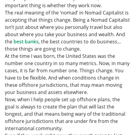
important thing is whether they work now.
The real meaning of the ‘nomad’ in Nomad Capitalist is
accepting that things change. Being a Nomad Capitalist
isn’t just about where you personally travel but also
about where you take your business and wealth. And
the
best banks
, the best countries to do business…
those things are going to change.
At the time I was born, the United States was the
number one country in so many metrics. Now, in many
cases, it is far from number one. Things change. You
have to be flexible. And when conditions change in
these offshore jurisdictions, that may mean moving
your business and assets elsewhere.
Now, when I help people set up offshore plans, the
goal is always to create the plan that will last the
longest, and that means being wary of the traditional
offshore jurisdictions that are under fire from the
international community.