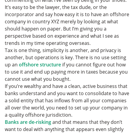
It’s easy to be the lawyer, the tax dude, or the
incorporator and say how easy it is to have an offshore
company in country XYZ merely by looking at what
should happen on paper. But I’m giving you a
perspective based on experience and what I see as
trends in my time operating overseas.
Tax is one thing, simplicity is another, and privacy is
another, but operations is key. There is no use setting
up an
offshore structure
if you cannot figure out how
to use it and end up paying more in taxes because you
cannot use what you bought.
If you’re wealthy and have a clean, active business that
banks understand and you want to consolidate to have
a solid entity that has inflows from all your companies
all over the world, you need to set up your company in
a quality offshore jurisdiction.
Banks are de-risking
and that means that they don’t
want to deal with anything that appears even slightly