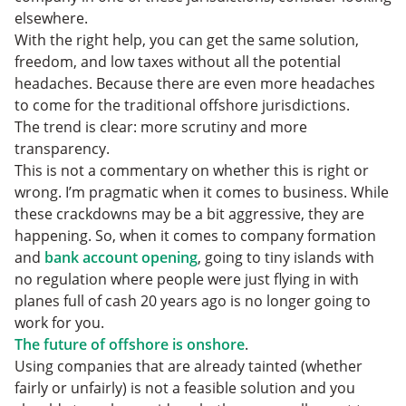
elsewhere.
With the right help, you can get the same solution,
freedom, and low taxes without all the potential
headaches. Because there are even more headaches
to come for the traditional offshore jurisdictions.
The trend is clear: more scrutiny and more
transparency.
This is not a commentary on whether this is right or
wrong. I’m pragmatic when it comes to business. While
these crackdowns may be a bit aggressive, they are
happening. So, when it comes to company formation
and
bank account opening
, going to tiny islands with
no regulation where people were just flying in with
planes full of cash 20 years ago is no longer going to
work for you.
The future of offshore is onshore
.
Using companies that are already tainted (whether
fairly or unfairly) is not a feasible solution and you