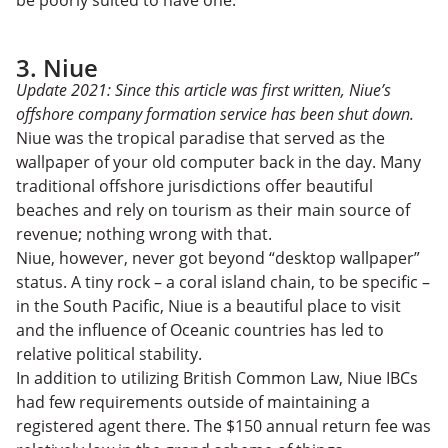
3. Niue
Update 2021: Since this article was first written, Niue’s
offshore company formation service has been shut down.
Niue was the tropical paradise that served as the
wallpaper of your old computer back in the day. Many
traditional offshore jurisdictions offer beautiful
beaches and rely on tourism as their main source of
revenue; nothing wrong with that.
Niue, however, never got beyond “desktop wallpaper”
status. A tiny rock – a coral island chain, to be specific –
in the South Pacific, Niue is a beautiful place to visit
and the influence of Oceanic countries has led to
relative political stability.
In addition to utilizing British Common Law, Niue IBCs
had few requirements outside of maintaining a
registered agent there. The $150 annual return fee was