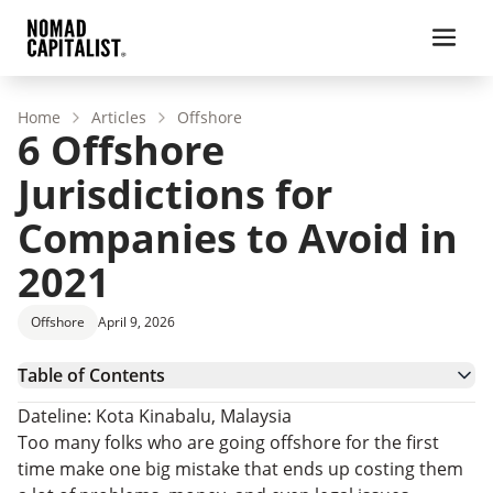
Home
Articles
Offshore
6 Offshore
Jurisdictions for
Companies to Avoid in
2021
Offshore
April 9, 2026
Table of Contents
Considerations When Forming an Offshore
Dateline: Kota Kinabalu, Malaysia
Company
1. The Gambia
Too many folks who are going offshore for the first
2. Liberia
time make one big mistake that ends up costing them
3. Niue