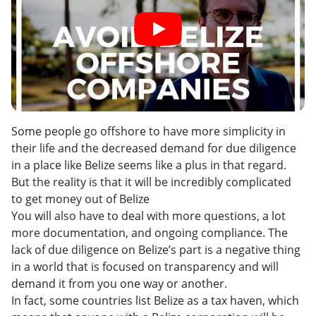
Some people go offshore to have more simplicity in
their life and the decreased demand for due diligence
in a place like Belize seems like a plus in that regard.
But the reality is that it will be incredibly complicated
to get money out of Belize
You will also have to deal with more questions, a lot
more documentation, and ongoing compliance. The
lack of due diligence on Belize’s part is a negative thing
in a world that is focused on transparency and will
demand it from you one way or another.
In fact, some countries list Belize as a
tax haven, which