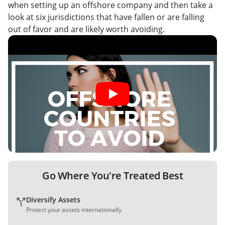
when setting up an offshore company and then take a
look at six jurisdictions that have fallen or are falling
out of favor and are likely worth avoiding.
Go Where You're Treated Best
Diversify Assets
Protect your assets internationally