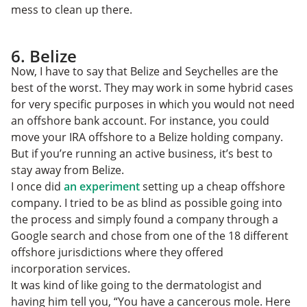
mess to clean up there.
6. Belize
Now, I have to say that Belize and Seychelles are the
best of the worst. They may work in some hybrid cases
for very specific purposes in which you would not need
an offshore bank account. For instance, you could
move your IRA offshore to a Belize holding company.
But if you’re running an active business, it’s best to
stay away from Belize.
I once did
an experiment
setting up a cheap offshore
company. I tried to be as blind as possible going into
the process and simply found a company through a
Google search and chose from one of the 18 different
offshore jurisdictions where they offered
incorporation services.
It was kind of like going to the dermatologist and
having him tell you, “You have a cancerous mole. Here