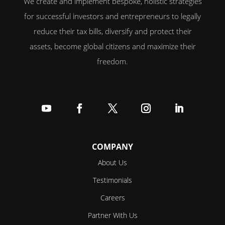
We create and implement bespoke, holistic strategies
for successful investors and entrepreneurs to legally
reduce their tax bills, diversify and protect their
assets, become global citizens and maximize their
freedom.
Follow
Follow
Follow
Follow
Follow
COMPANY
About Us
Testimonials
Careers
Partner With Us