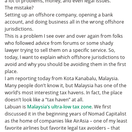
a lot of problems, money, and even legal issues.
4. The Marshall Islands
The mistake?
5. Seychelles
Setting up an offshore company, opening a bank
6. Belize
account, and doing business all in the wrong offshore
Conclusion
jurisdictions.
This is a problem I see over and over again from folks
who followed advice from forums or some shady
lawyer trying to sell them on a specific service. So,
today, I want to explain which offshore jurisdictions to
avoid and why you should be avoiding them in the first
place.
I am reporting today from Kota Kanabalu, Malaysia.
Many people don’t know it, but Malaysia has one of the
world’s most interesting tax havens. In fact, the place
doesn’t look like a “tax haven” at all.
Labuan is
Malaysia’s ultra-low tax zone
. We first
discussed it in the beginning years of Nomad Capitalist
as the home of companies like AirAsia – one of my least
favorite airlines but favorite legal tax avoiders – that