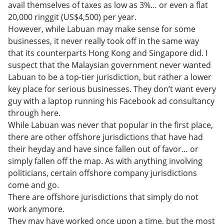
avail themselves of taxes as low as 3%… or even a flat
20,000 ringgit (US$4,500) per year.
However, while Labuan may make sense for some
businesses, it never really took off in the same way
that its counterparts Hong Kong and Singapore did. I
suspect that the Malaysian government never wanted
Labuan to be a top-tier jurisdiction, but rather a lower
key place for serious businesses. They don’t want every
guy with a laptop running his Facebook ad consultancy
through here.
While Labuan was never that popular in the first place,
there are other offshore jurisdictions that have had
their heyday and have since fallen out of favor… or
simply fallen off the map. As with anything involving
politicians, certain offshore company jurisdictions
come and go.
There are offshore jurisdictions that simply do not
work anymore.
They may have worked once upon a time, but the most