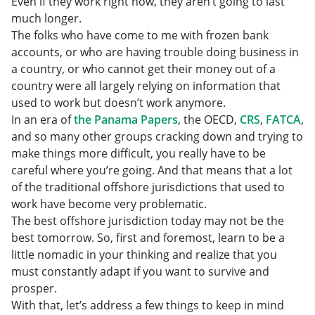
Even if they work right now, they aren’t going to last
much longer.
The folks who have come to me with frozen bank
accounts, or who are having trouble doing business in
a country, or who cannot get their money out of a
country were all largely relying on information that
used to work but doesn’t work anymore.
In an era of
the Panama Papers
, the OECD,
CRS
,
FATCA
,
and so many other groups cracking down and trying to
make things more difficult, you really have to be
careful where you’re going. And that means that a lot
of the traditional offshore jurisdictions that used to
work have become very problematic.
The best offshore jurisdiction today may not be the
best tomorrow. So, first and foremost, learn to be a
little nomadic in your thinking and realize that you
must constantly adapt if you want to survive and
prosper.
With that, let’s address a few things to keep in mind