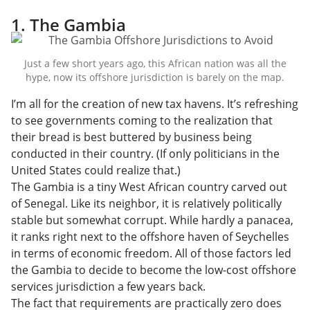
1. The Gambia
Just a few short years ago, this African nation was all the
hype, now its offshore jurisdiction is barely on the map.
I’m all for the creation of new tax havens. It’s refreshing
to see governments coming to the realization that
their bread is best buttered by business being
conducted in their country. (If only politicians in the
United States could realize that.)
The Gambia is a tiny West African country carved out
of Senegal. Like its neighbor, it is relatively politically
stable but somewhat corrupt. While hardly a panacea,
it ranks
right next
to the offshore haven of Seychelles
in terms of economic freedom. All of those factors led
the Gambia to decide to become the low-cost offshore
services jurisdiction a few years back.
The fact that requirements are practically zero does