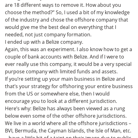
are 18 different ways to remove it. How about you
choose the method?” So, I used a bit of my knowledge
of the industry and chose the offshore company that
would give me the best deal on everything that I
needed, not just company formation.
I ended up with a Belize company.
Again, this was an experiment. I also know how to get a
couple of bank accounts with Belize. And if I were to
ever really use this company, it would be a very special
purpose company with limited funds and assets.
If you’re setting up your main business in Belize and
that’s your strategy for offshoring your entire business
from the US or somewhere else, then I would
encourage you to look at a different jurisdiction.
Here’s why: Belize has always been viewed as a rung
below even some of the other offshore jurisdictions.
We live in a world where all the offshore jurisdictions –
BVI, Bermuda, the Cayman Islands, the Isle of Man, etc.
– have a little bit of a taint on their image due to public