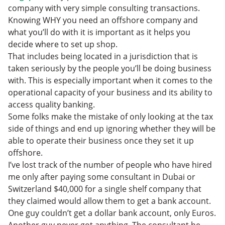
company with very simple consulting transactions.
Knowing WHY you need an offshore company and
what you’ll do with it is important as it helps you
decide where to set up shop.
That includes being located in a jurisdiction that is
taken seriously by the people you’ll be doing business
with. This is especially important when it comes to the
operational capacity of your business and its ability to
access quality banking.
Some folks make the mistake of only looking at the tax
side of things and end up ignoring whether they will be
able to operate their business once they set it up
offshore.
I’ve lost track of the number of people who have hired
me only after paying some consultant in Dubai or
Switzerland $40,000 for a single shelf company that
they claimed would allow them to get a bank account.
One guy couldn’t get a dollar bank account, only Euros.
Another guy never got anything. The consultant he