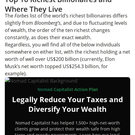
Where They Live
The
Forbes
list of the world’s richest billionaires differs
slightly from
Bloomberg’s
, and due to fluctuating levels
of wealth, the order of the ten richest changes
constantly, as does their exact wealth.
Regardless, you will find all of the below individuals
somewhere on either list, with the richest holding a net
worth of well over US$200 billion (currently, Elon
Musk’s net worth topped US$254.3 billion, for
example).
Nomad Capitalist Action Plan
Legally Reduce Your Taxes and
Diversify Your Wealth
Nomad Capitalist has helped 1,500+ high-net-worth
clients grow and protect their wealth safe from high
taxes and greedy governments. Learn how our legal,