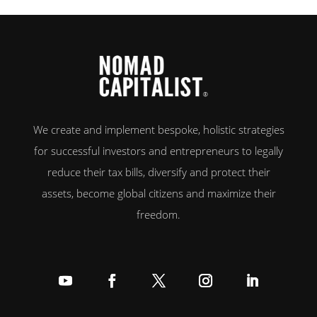
goals. To help you decide on the Grenada vs. St. Kitts citizenship dilemma,
[…]
We create and implement bespoke, holistic strategies
for successful investors and entrepreneurs to legally
reduce their tax bills, diversify and protect their
assets, become global citizens and maximize their
freedom.
Follow
Follow
Follow
Follow
Follow