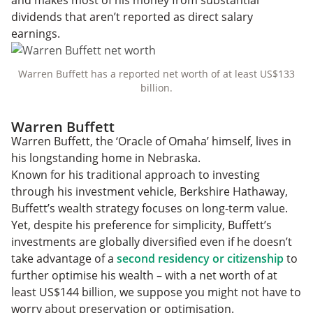
dividends that aren’t reported as direct salary
earnings.
Warren Buffett has a reported net worth of at least US$133
billion.
Warren Buffett
Warren Buffett, the ‘Oracle of Omaha’ himself, lives in
his longstanding home in Nebraska.
Known for his traditional approach to investing
through his investment vehicle, Berkshire Hathaway,
Buffett’s wealth strategy focuses on long-term value.
Yet, despite his preference for simplicity, Buffett’s
investments are globally diversified even if he doesn’t
take advantage of a
second residency or citizenship
to
further optimise his wealth – with a net worth of at
least US$144 billion, we suppose you might not have to
worry about preservation or optimisation.