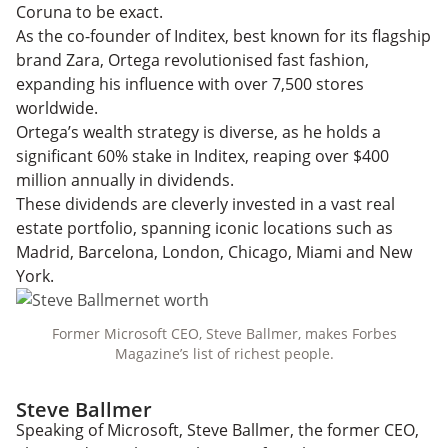
Coruna to be exact.
As the co-founder of Inditex, best known for its flagship
brand Zara, Ortega revolutionised fast fashion,
expanding his influence with over 7,500 stores
worldwide.
Ortega’s wealth strategy is diverse, as he holds a
significant 60% stake in Inditex, reaping over $400
million annually in dividends.
These dividends are cleverly invested in a vast real
estate portfolio, spanning iconic locations such as
Madrid, Barcelona, London, Chicago, Miami and New
York.
Former Microsoft CEO, Steve Ballmer, makes Forbes
Magazine’s list of richest people.
Steve Ballmer
Speaking of Microsoft, Steve Ballmer, the former CEO,