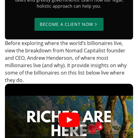
holistic approach can help you.
BECOME A CLIENT NOW
Before exploring where the world’s billionaires live,
view the breakdown from Nomad Capitalist founder
and CEO, Andrew Henderson, of where most
millionaires live (and why). It provide insights on why
some of the billionaires on this list below live where
they do.