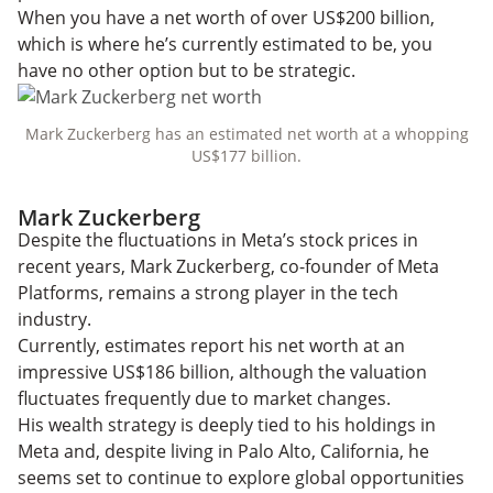
When you have a net worth of over US$200 billion,
which is where he’s currently estimated to be, you
have no other option but to be strategic.
Mark Zuckerberg has an estimated net worth at a whopping
US$177 billion.
Mark Zuckerberg
Despite the fluctuations in Meta’s stock prices in
recent years, Mark Zuckerberg, co-founder of Meta
Platforms, remains a strong player in the tech
industry.
Currently, estimates report his net worth at an
impressive US$186 billion, although the valuation
fluctuates frequently due to market changes.
His wealth strategy is deeply tied to his holdings in
Meta and, despite living in Palo Alto, California, he
seems set to continue to explore global opportunities