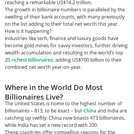
reaching a remarkable US$14.2 trillion.
The growth in billionaire numbers is paralleled by the
swelling of their bank accounts, with many previously
on the list adding to their total net worth this year.
How is it happening?
Industries like tech, finance and luxury goods have
become gold mines for savvy investors, further driving
wealth accumulation and resulting in the world’s top
20
richest billionaires
, adding US$700 billion to their
combined net worth year-on-year.
Where in the World Do Most
Billionaires Live?
The United States is home to the highest number of
billionaires – 813, to be exact – but
China
and India are
catching up swiftly: China now boasts 473 billionaires,
while India has set a new record with 200.
These countries offer compelling reasons for the