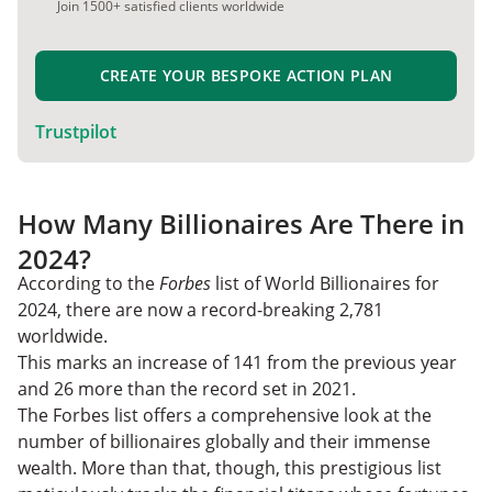
Join 1500+ satisfied clients worldwide
CREATE YOUR BESPOKE ACTION PLAN
Trustpilot
How Many Billionaires Are There in
2024?
According to the
Forbes
list of World Billionaires for
2024, there are now a record-breaking 2,781
worldwide.
This marks an increase of 141 from the previous year
and 26 more than the record set in 2021.
The Forbes list offers a comprehensive look at the
number of billionaires globally and their immense
wealth. More than that, though, this prestigious list