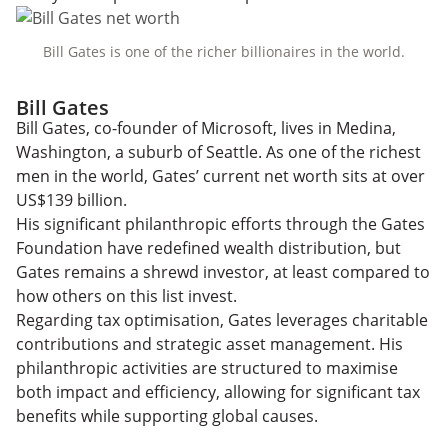
Bill Gates is one of the richer billionaires in the world.
Bill Gates
Bill Gates, co-founder of Microsoft, lives in Medina,
Washington, a suburb of Seattle. As one of the richest
men in the world, Gates’ current net worth sits at over
US$139 billion.
His significant philanthropic efforts through the Gates
Foundation have redefined wealth distribution, but
Gates remains a shrewd investor, at least compared to
how others on this list invest.
Regarding tax optimisation, Gates leverages charitable
contributions and strategic asset management. His
philanthropic activities are structured to maximise
both impact and efficiency, allowing for significant tax
benefits while supporting global causes.