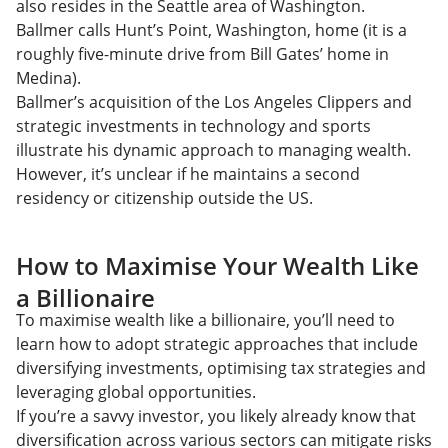
also resides in the Seattle area of Washington.
Ballmer calls Hunt’s Point, Washington, home (it is a
roughly five-minute drive from Bill Gates’ home in
Medina).
Ballmer’s acquisition of the Los Angeles Clippers and
strategic investments in technology and sports
illustrate his dynamic approach to managing wealth.
However, it’s unclear if he maintains a second
residency or citizenship outside the US.
How to Maximise Your Wealth Like
a Billionaire
To maximise wealth like a billionaire, you’ll need to
learn how to adopt strategic approaches that include
diversifying investments, optimising tax strategies and
leveraging global opportunities.
If you’re a savvy investor, you likely already know that
diversification across various sectors can mitigate risks