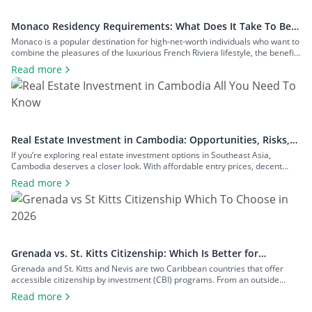
Monaco Residency Requirements: What Does It Take To Be a
Resident of Europe’s Tax Haven
Monaco is a popular destination for high-net-worth individuals who want to
combine the pleasures of the luxurious French Riviera lifestyle, the benefits
of a largely tax-free jurisdiction, and the convenience of living within easy
Read more
reach of major European cities. To enjoy all that Monaco has to offer as a
resident, you will have to meet […]
Real Estate Investment in Cambodia: Opportunities, Risks,
and Returns
If you’re exploring real estate investment options in Southeast Asia,
Cambodia deserves a closer look. With affordable entry prices, decent
yields, and a growing expat community, the country has plenty to offer to
Read more
investors seeking rental income, capital growth, or a foothold in one of the
region’s fastest-growing economies. In this guide to real estate […]
Grenada vs. St. Kitts Citizenship: Which Is Better for
Investors?
Grenada and St. Kitts and Nevis are two Caribbean countries that offer
accessible citizenship by investment (CBI) programs. From an outside
perspective, the programs might look similar, but each country offers
Read more
unique advantages that can make one more appealing depending on your