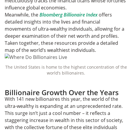
meticulously tracks the financial titans whose fortunes
influence global economies.
Meanwhile, the
Bloomberg Billionaire Index
offers
detailed insights into the lives and financial
movements of ultra-wealthy individuals, allowing for a
deeper examination of their net worth and profiles.
Taken together, these resources provide a detailed
map of the world’s wealthiest individuals.
The United States is home to the highest concentration of the
world’s billionaires.
Billionaire Growth Over the Years
With 141 new
billionaires this year, the world of the
ultra-wealthy is expanding at an unprecedented rate.
This surge isn’t just a cool number – it reflects a
staggering increase in wealth in this sector of society,
with the collective fortune of these elite individuals