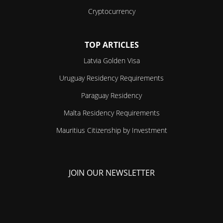
Cryptocurrency
TOP ARTICLES
Latvia Golden Visa
Uruguay Residency Requirements
Paraguay Residency
Malta Residency Requirements
Mauritius Citizenship by Investment
JOIN OUR NEWSLETTER