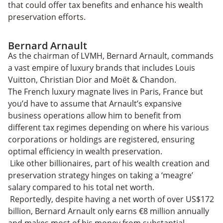
that could offer tax benefits and enhance his wealth
preservation efforts.
Bernard Arnault
As the chairman of LVMH, Bernard Arnault, commands
a vast empire of luxury brands that includes Louis
Vuitton, Christian Dior and Moët & Chandon.
The French luxury magnate lives in Paris, France but
you’d have to assume that Arnault’s expansive
business operations allow him to benefit from
different tax regimes depending on where his various
corporations or holdings are registered, ensuring
optimal efficiency in wealth preservation.
Like other billionaires, part of his wealth creation and
preservation strategy hinges on taking a ‘meagre’
salary compared to his total net worth.
Reportedly, despite having a net worth of over US$172
billion, Bernard Arnault only earns €8 million annually
and makes most of his money from substantial