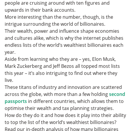
people are cruising around with ten figures and
upwards in their bank accounts.
More interesting than the number, though, is the
intrigue surrounding the world of billionaires.
Their wealth, power and influence shape economies
and cultures alike, which is why the internet publishes
endless lists of the world’s wealthiest billionaires each
year.
Aside from learning who they are – yes, Elon Musk,
Mark Zuckerberg and Jeff Bezos all topped most lists
this year – it’s also intriguing to find out where they
live.
These titans of industry and innovation are scattered
across the globe, with more than a few holding
second
passports
in different countries, which allows them to
optimise their wealth and tax planning strategies.
How do they do it and how does it play into their ability
to top the list of the world’s wealthiest billionaires?
Read our in-depth analysis of how many billionaires