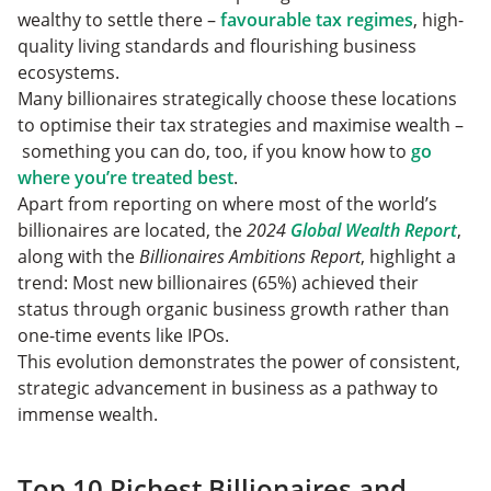
wealthy to settle there –
favourable tax regimes
, high-
quality living standards and flourishing business
ecosystems.
Many billionaires strategically choose these locations
to optimise their tax strategies and maximise wealth –
something you can do, too, if you know how to
go
where you’re treated best
.
Apart from reporting on where most of the world’s
billionaires are located, the
2024
Global Wealth Report
,
along with the
Billionaires Ambitions Report
, highlight a
trend: Most new billionaires (65%) achieved their
status through organic business growth rather than
one-time events like IPOs.
This evolution demonstrates the power of consistent,
strategic advancement in business as a pathway to
immense wealth.
Top 10 Richest Billionaires and