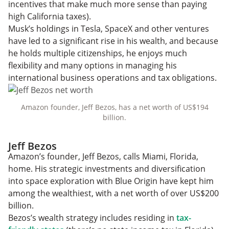
incentives that make much more sense than paying
high California taxes).
Musk’s holdings in Tesla, SpaceX and other ventures
have led to a significant rise in his wealth, and because
he holds multiple citizenships, he enjoys much
flexibility and many options in managing his
international business operations and tax obligations.
Amazon founder, Jeff Bezos, has a net worth of US$194
billion.
Jeff Bezos
Amazon’s founder, Jeff Bezos, calls Miami, Florida,
home. His strategic investments and diversification
into space exploration with Blue Origin have kept him
among the wealthiest, with a net worth of over US$200
billion.
Bezos’s wealth strategy includes residing in
tax-