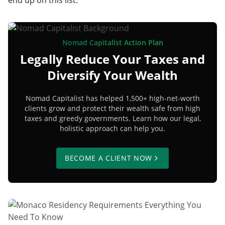
Nomad Capitalist Action Plan
Legally Reduce Your Taxes and
Diversify Your Wealth
Nomad Capitalist has helped 1,500+ high-net-worth
clients grow and protect their wealth safe from high
taxes and greedy governments. Learn how our legal,
holistic approach can help you.
BECOME A CLIENT NOW