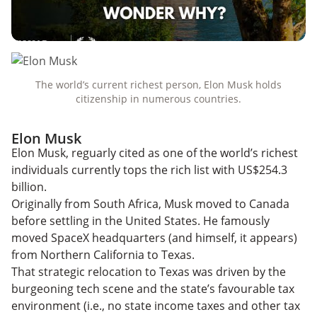
The world’s current richest person, Elon Musk holds
citizenship in numerous countries.
Elon Musk
Elon Musk, reguarly cited as one of the world’s richest
individuals currently tops the rich list with US$254.3
billion.
Originally from South Africa, Musk moved to Canada
before settling in the United States. He famously
moved SpaceX headquarters (and himself, it appears)
from Northern California to Texas.
That strategic relocation to Texas was driven by the
burgeoning tech scene and the state’s favourable tax
environment (i.e., no state income taxes and other tax