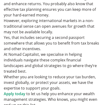
and enhance returns. You probably also know that
effective tax planning ensures you can keep more of
your hard-earned money.
However, exploring international markets in a non-
traditional sense can open avenues for growth that
may not be available locally.
Yes, that includes securing a second passport
somewhere that allows you to benefit from tax breaks
and other incentives.
At Nomad Capitalist, we specialise in helping
individuals navigate these complex financial
landscapes and global strategies to go where they’re
treated best.
Whether you are looking to reduce your tax burden,
invest globally, or protect your assets, we have the
expertise to support your goals.
Apply today
to let us help you enhance your wealth
management strategies. Who knows, you might even
end up on this list.