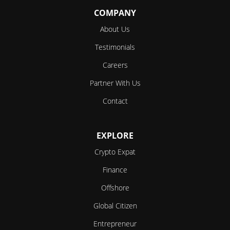
COMPANY
About Us
Testimonials
Careers
Partner With Us
Contact
EXPLORE
Crypto Expat
Finance
Offshore
Global Citizen
Entrepreneur