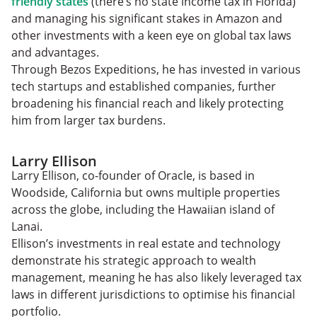
friendly states
(there’s no state income tax in Florida)
and managing his significant stakes in Amazon and
other investments with a keen eye on global tax laws
and advantages.
Through Bezos Expeditions, he has invested in various
tech startups and established companies, further
broadening his financial reach and likely protecting
him from larger tax burdens.
Larry Ellison
Larry Ellison, co-founder of Oracle, is based in
Woodside, California but owns multiple properties
across the globe, including the Hawaiian island of
Lanai.
Ellison’s investments in real estate and technology
demonstrate his strategic approach to wealth
management, meaning he has also likely leveraged tax
laws in different jurisdictions to optimise his financial
portfolio.