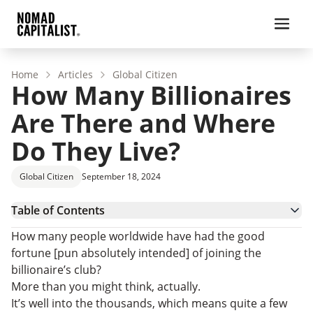
Home
Articles
Global Citizen
How Many Billionaires
Are There and Where
Do They Live?
Global Citizen
September 18, 2024
Table of Contents
How Many Billionaires Are There in 2024?
How many people worldwide have had the good
Billionaire Growth Over the Years
fortune [pun absolutely intended] of joining the
Where in the World Do Most Billionaires Live?
billionaire’s club?
Top 10 Richest Billionaires and Where They Live
More than you might think, actually.
How to Maximise Your Wealth Like a Billionaire
It’s well into the thousands, which means quite a few