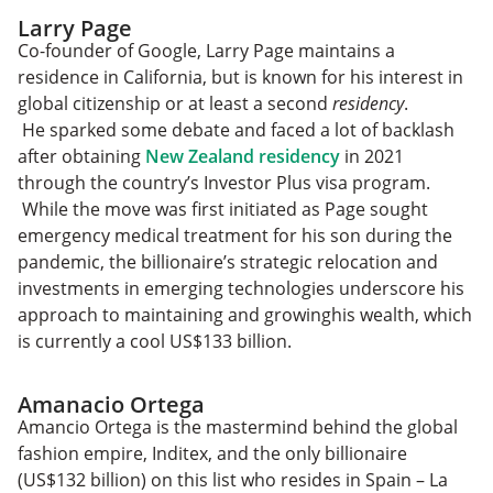
Larry Page
Co-founder of Google, Larry Page maintains a
residence in California, but is known for his interest in
global citizenship or at least a second
residency
.
He sparked some debate and faced a lot of backlash
after obtaining
New Zealand residency
in 2021
through the country’s Investor Plus visa program.
While the move was first initiated as Page sought
emergency medical treatment for his son during the
pandemic, the billionaire’s strategic relocation and
investments in emerging technologies underscore his
approach to maintaining and growinghis wealth, which
is currently a cool US$133 billion.
Amanacio Ortega
Amancio Ortega is the mastermind behind the global
fashion empire, Inditex, and the only billionaire
(US$132 billion) on this list who resides in Spain – La