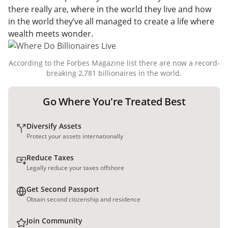
there really are, where in the world they live and how
in the world they’ve all managed to create a life where
wealth meets wonder.
According to the Forbes Magazine list there are now a record-
breaking 2,781 billionaires in the world.
Go Where You're Treated Best
Diversify Assets
Protect your assets internationally
Reduce Taxes
Legally reduce your taxes offshore
Get Second Passport
Obtain second citizenship and residence
Join Community