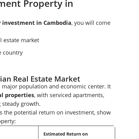
ment Property in
y investment in Cambodia
, you will come
 estate market
e country
an Real Estate Market
e major population and economic center. It
l properties
, with serviced apartments,
 steady growth.
 as the potential return on investment, show
operty:
Estimated Return on