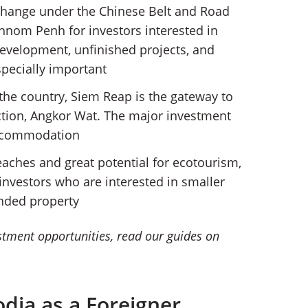
 change under the Chinese Belt and Road
o Phnom Penh for investors interested in
development, unfinished projects, and
specially important
 the country, Siem Reap is the gateway to
ction, Angkor Wat. The major investment
 accommodation
eaches and great potential for ecotourism,
nvestors who are interested in smaller
nded property
estment opportunities, read our guides on
dia as a Foreigner