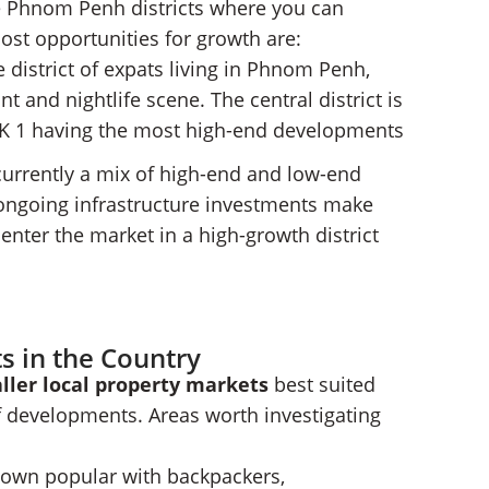
e Phnom Penh districts where you can
most opportunities for growth are:
e district of expats living in Phnom Penh,
t and nightlife scene. The central district is
 BKK 1 having the most high-end developments
s currently a mix of high-end and low-end
ongoing infrastructure investments make
enter the market in a high-growth district
s in the Country
ller local property markets
best suited
of developments. Areas worth investigating
town popular with backpackers,