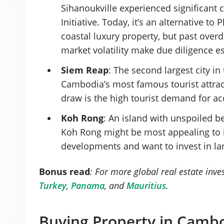
Sihanoukville experienced significant
Initiative. Today, it’s an alternative t
coastal luxury property, but past over
market volatility make due diligence e
Siem Reap
: The second largest city in
Cambodia’s most famous tourist attra
draw is the high tourist demand for
Koh Rong
: An island with unspoiled b
Koh Rong might be most appealing to i
developments and want to invest in la
Bonus read
: For more global real estate inv
Turkey
,
Panama
, and
Mauritius
.
Buying Property in Cambo