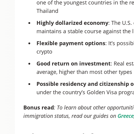
one of the youngest countries in the r
Thailand
Highly dollarized economy
: The U.S.
maintains a stable course against the l
Flexible payment options
: It’s poss
crypto
Good return on investment
: Real es
average, higher than most other types 
Possible residency and citizenship 
under the country’s Golden Visa pro
Bonus read
: To learn about other opportuniti
immigration status, read our guides on
Greece