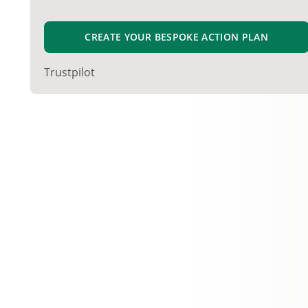
CREATE YOUR BESPOKE ACTION PLAN
Trustpilot