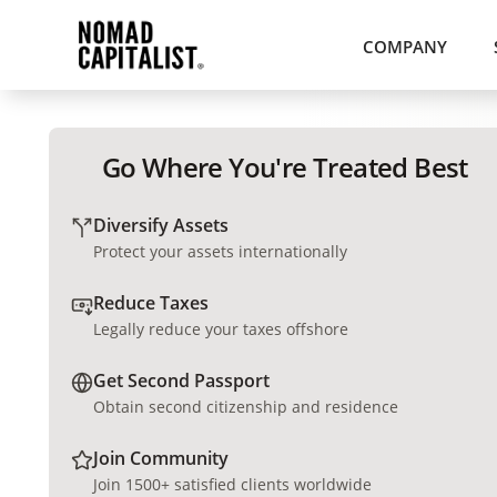
COMPANY
Go Where You're Treated Best
Diversify Assets
Protect your assets internationally
Reduce Taxes
Legally reduce your taxes offshore
Get Second Passport
Obtain second citizenship and residence
Join Community
Join 1500+ satisfied clients worldwide