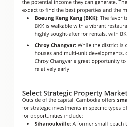
the potential income they can generate. Th
expect to find the best properties and the 
Boeung Keng Kang (BKK)
:
The favorit
BKK is walkable with a vibrant restauran
highly sought-after for rentals, with
Chroy Changvar
: While the district i
houses and multi-unit developments, 
Chroy Changvar a great opportunity to 
relatively early
Select Strategic Property Market
Outside of the capital, Cambodia offers
sma
for strategic investments in specific types 
for opportunities include:
Sihanoukville
: A former small beach 