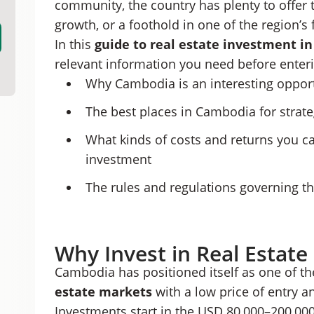
community, the country has plenty to offer t
Cambodian Hard and Soft Titles Explained
growth, or a foothold in one of the region’
Cambodian Property Investment Costs
In this
guide to
real estate investment i
Risks To Know Before Investing in Cambodian 
Real Estate Investment as a Cambodian Resid
relevant information you need before enteri
Grow Your Portfolio Through Cambodian Real 
Why Cambodia is an interesting opport
The best places in Cambodia for strat
What kinds of costs and returns you 
investment
The rules and regulations governing t
Why Invest in Real Estat
Cambodia has positioned itself as one of t
estate markets
with a low price of entry a
Investments start in the USD 80,000–200,000