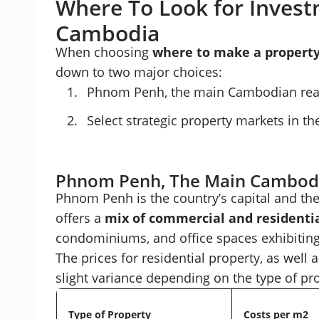
Where To Look for Invest
Cambodia
When choosing
where to make a
propert
down to two major choices:
Phnom Penh, the main Cambodian real
Select strategic property markets in th
Phnom Penh, The Main Cambodi
Phnom Penh is the country’s capital and th
offers a
mix of commercial and residentia
condominiums, and office spaces exhibiting
The prices for residential property, as well
slight variance depending on the type of pr
Type of Property
Costs per m2