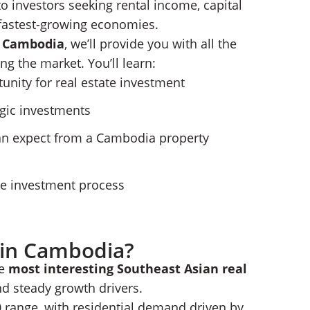
o investors seeking rental income, capital
s fastest-growing economies.
n Cambodia
, we’ll provide you with all the
Real Estate
ency and Citizenship Pathway
ng the market. You’ll learn:
Estate With Nomad Capitalist
unity for real estate investment
egic investments
can expect from a Cambodia property
he investment process
e in Cambodia?
he
most interesting Southeast Asian real
nd steady growth drivers.
 range, with residential demand driven by