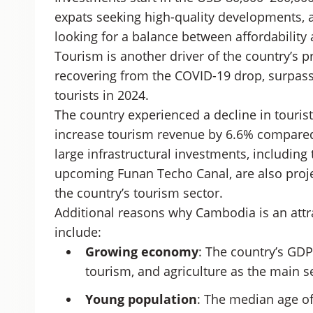
expats seeking high-quality developments, 
looking for a balance between affordability
Tourism is another driver of the country’s 
recovering from the COVID-19 drop, surpas
tourists in 2024.
The country experienced a decline in touri
increase tourism revenue by 6.6% compared
large infrastructural investments, including
upcoming Funan Techo Canal, are also proje
the country’s tourism sector.
Additional reasons why Cambodia is an attra
include:
Growing economy
: The country’s GDP
tourism, and agriculture as the main s
Young population
: The median age of