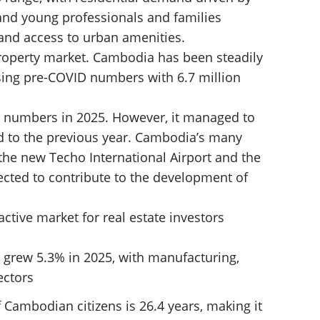
and young professionals and families
 and access to urban amenities.
property market. Cambodia has been steadily
sing pre-COVID numbers with 6.7 million
st numbers in 2025. However, it managed to
 to the previous year. Cambodia’s many
 the new Techo International Airport and the
cted to contribute to the development of
ctive market for real estate investors
 grew 5.3% in 2025, with manufacturing,
ectors
 Cambodian citizens is 26.4 years, making it