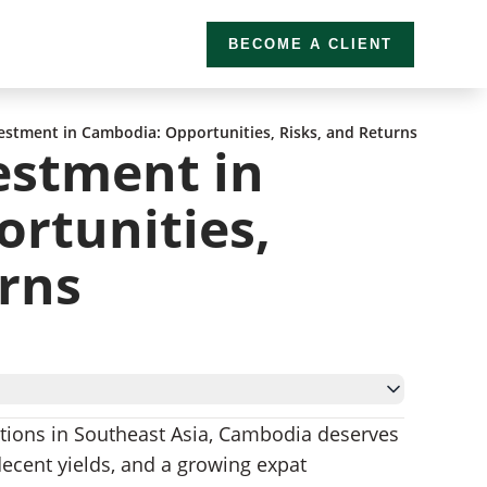
BECOME A CLIENT
vestment in Cambodia: Opportunities, Risks, and Returns
estment in
rtunities,
urns
options in Southeast Asia, Cambodia deserves
ambodia
 decent yields, and a growing expat