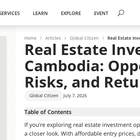
SERVICES
LEARN
EXPLORE
EVENT
Home
Articles
Global Citizen
Real Estate In
Real Estate Inv
Cambodia: Oppo
Risks, and Ret
Global Citizen
July 7, 2026
Table of Contents
Why Invest in Real Estate in Cambodia?
If you’re exploring real estate investment 
Where To Look for Investment Property in C
a closer look. With affordable entry prices,
Buying Property in Cambodia as a Foreigner