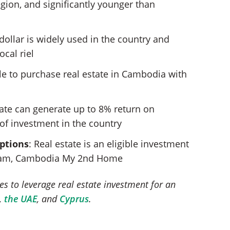
egion, and significantly younger than
 dollar is widely used in the country and
ocal riel
ible to purchase real estate in Cambodia with
tate can generate up to 8% return on
of investment in the country
options
: Real estate is an eligible investment
gram, Cambodia My 2nd Home
es to leverage real estate investment for an
,
the UAE
, and
Cyprus
.