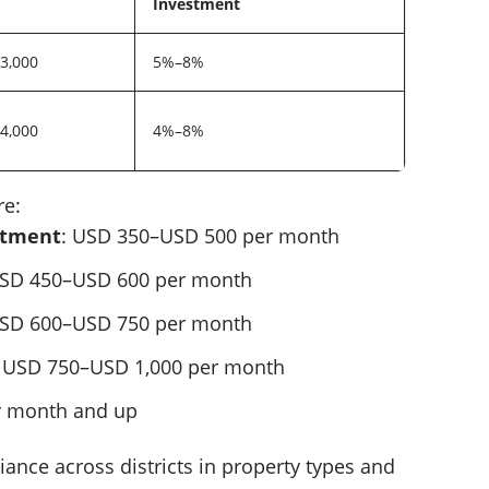
Investment
3,000
5%–8%
4,000
4%–8%
re:
rtment
: USD 350–USD 500 per month
USD 450–USD 600 per month
USD 600–USD 750 per month
: USD 750–USD 1,000 per month
r month and up
iance across districts in property types and