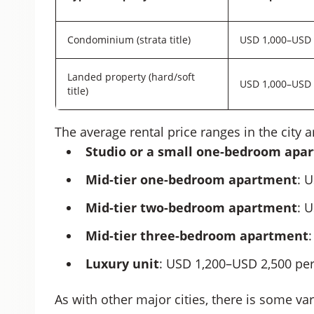
Condominium (strata title)
USD 1,000–USD 
Landed property (hard/soft
USD 1,000–USD 
title)
The average rental price ranges in the city a
Studio or a small one-bedroom apa
Mid-tier one-bedroom apartment
: 
Mid-tier two-bedroom apartment
: 
Mid-tier three-bedroom apartment
Luxury unit
: USD 1,200–USD 2,500 pe
As with other major cities, there is some var