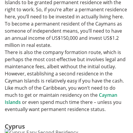
Islands to be granted permanent residence with the
right to work. So, if you’re after a permanent residence
here, you’ll need to be invested in actually living here.
To become a permanent resident of the Caymans as
someone of independent means, you’ll need to have
an annual income of US$150,000 and invest US$1.2
million in real estate.
There is also the company formation route, which is
perhaps the most cost-effective but involves legal and
maintenance fees, albeit without the initial outlay.
However, establishing a second residence in the
Cayman Islands is relatively easy if you have the cash.
Like much of the Caribbean, you won’t need to do
much to get or maintain residency on the
Cayman
Islands
or even spend much time there – unless you
eventually want permanent residence status.
Cyprus