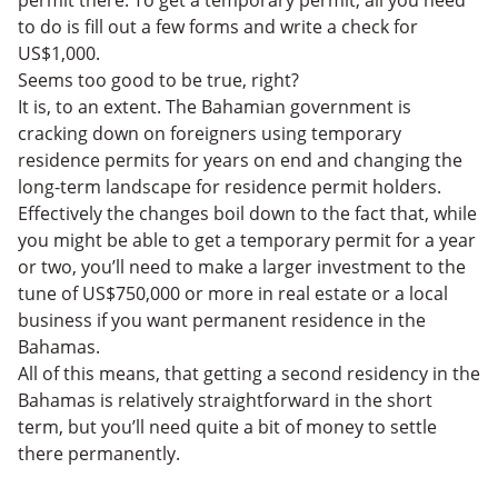
permit there. To get a temporary permit, all you need
to do is fill out a few forms and write a check for
US$1,000.
Seems too good to be true, right?
It is, to an extent. The Bahamian government is
cracking down on foreigners using temporary
residence permits for years on end and changing the
long-term landscape for residence permit holders.
Effectively the changes boil down to the fact that, while
you might be able to get a temporary permit for a year
or two, you’ll need to make a larger investment to the
tune of US$750,000 or more in real estate or a local
business if you want permanent residence in the
Bahamas.
All of this means, that getting a second residency in the
Bahamas is relatively straightforward in the short
term, but you’ll need quite a bit of money to settle
there permanently.