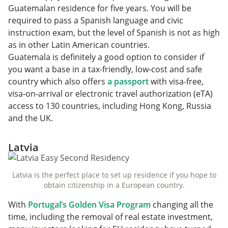
Guatemalan residence for five years. You will be
required to pass a Spanish language and civic
instruction exam, but the level of Spanish is not as high
as in other Latin American countries.
Guatemala is definitely a good option to consider if
you want a base in a tax-friendly, low-cost and safe
country which also offers
a passport
with visa-free,
visa-on-arrival or electronic travel authorization (eTA)
access to 130 countries, including Hong Kong, Russia
and the UK.
Latvia
Latvia is the perfect place to set up residence if you hope to
obtain citizenship in a European country.
With
Portugal’s Golden Visa Program
changing all the
time, including the removal of real estate investment,