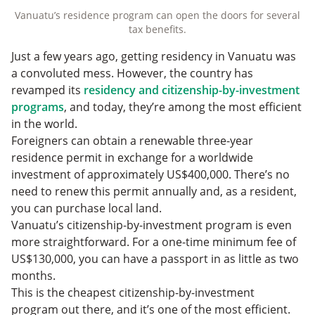
Vanuatu’s residence program can open the doors for several
tax benefits.
Just a few years ago, getting residency in Vanuatu was
a convoluted mess. However, the country has
revamped its
residency and citizenship-by-investment
programs
, and today, they’re among the most efficient
in the world.
Foreigners can obtain a renewable three-year
residence permit in exchange for a worldwide
investment of approximately US$400,000. There’s no
need to renew this permit annually and, as a resident,
you can purchase local land.
Vanuatu’s citizenship-by-investment program is even
more straightforward. For a one-time minimum fee of
US$130,000, you can have a passport in as little as two
months.
This is the cheapest citizenship-by-investment
program out there, and it’s one of the most efficient.