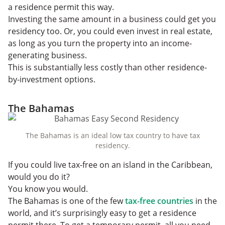
a residence permit this way.
Investing the same amount in a business could get you
residency too. Or, you could even invest in real estate,
as long as you turn the property into an income-
generating business.
This is substantially less costly than other residence-
by-investment options.
The Bahamas
The Bahamas is an ideal low tax country to have tax
residency.
If you could live tax-free on an island in the Caribbean,
would you do it?
You know you would.
The Bahamas is one of the few
tax-free countries
in the
world, and it’s surprisingly easy to get a residence