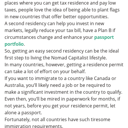
FAQs
What to Consider When Getting an Easy Second
places where you can get tax residence and pay low
Residence
taxes, people love the idea of being able to plant flags
in new countries that offer better opportunities.
A second residency can help you invest in new
markets, legally reduce your tax bill, have a Plan B if
circumstances change and enhance your
passport
portfolio
.
So, getting an easy second residency can be the ideal
first step to living the Nomad Capitalist lifestyle.
In many countries, however, getting a residence permit
can take a lot of effort on your behalf.
If you want to immigrate to a country like Canada or
Australia, you’ll likely need a job or be required to
make a significant investment in the country to qualify.
Even then, you’ll be mired in paperwork for months, if
not years, before you get your residence permit, let
alone a passport.
Fortunately, not all countries have such tiresome
immigration requirements.