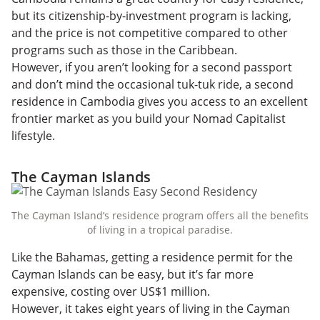
but its citizenship-by-investment program is lacking,
and the price is not competitive compared to other
programs such as those in the Caribbean.
However, if you aren’t looking for a second passport
and don’t mind the occasional tuk-tuk ride, a second
residence in Cambodia gives you access to an excellent
frontier market as you build your Nomad Capitalist
lifestyle.
The Cayman Islands
The Cayman Island’s residence program offers all the benefits
of living in a tropical paradise.
Like the Bahamas, getting a residence permit for the
Cayman Islands can be easy, but it’s far more
expensive, costing over US$1 million.
However, it takes eight years of living in the Cayman