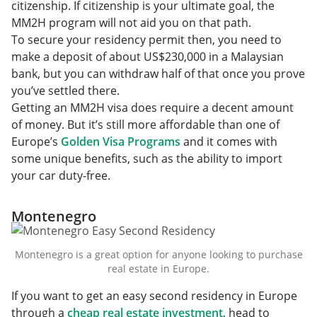
citizenship. If citizenship is your ultimate goal, the
MM2H program will not aid you on that path.
To secure your residency permit then, you need to
make a deposit of about US$230,000 in a Malaysian
bank, but you can withdraw half of that once you prove
you’ve settled there.
Getting an MM2H visa does require a decent amount
of money. But it’s still more affordable than one of
Europe’s
Golden Visa Programs
and it comes with
some unique benefits, such as the ability to import
your car duty-free.
Montenegro
Montenegro is a great option for anyone looking to purchase
real estate in Europe.
If you want to get an easy second residency in Europe
through a
cheap real estate investment
, head to