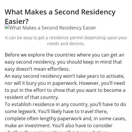
What Makes a Second Residency
Easier?
It can be easy to get a residence permit depending upon your
needs and desires.
Before we explore the countries where you can get an
easy second residency, you should keep in mind that
easy doesn’t mean effortless.
An easy second residency won’t take years to activate,
nor will it bury you in paperwork. However, you’ll need
to put in the effort to show that you want to become a
resident of that country.
To establish residence in any country, you’ll have to do
some legwork. You’ll likely have to travel there,
complete often lengthy paperwork and, in some cases,
make an investment. You’ll also have to consider