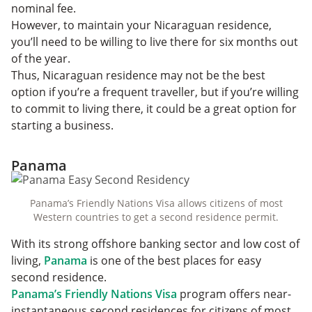
nominal fee.
However, to maintain your Nicaraguan residence,
you’ll need to be willing to live there for six months out
of the year.
Thus, Nicaraguan residence may not be the best
option if you’re a frequent traveller, but if you’re willing
to commit to living there, it could be a great option for
starting a business.
Panama
Panama’s Friendly Nations Visa allows citizens of most
Western countries to get a second residence permit.
With its strong offshore banking sector and low cost of
living,
Panama
is one of the best places for easy
second residence.
Panama’s Friendly Nations Visa
program offers near-
instantaneous second residences for citizens of most