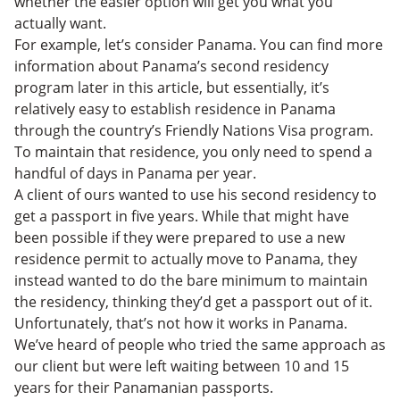
whether the easier option will get you what you
actually want.
For example, let’s consider Panama. You can find more
information about Panama’s second residency
program later in this article, but essentially, it’s
relatively easy to establish residence in Panama
through the country’s Friendly Nations Visa program.
To maintain that residence, you only need to spend a
handful of days in Panama per year.
A client of ours wanted to use his second residency to
get a passport in five years. While that might have
been possible if they were prepared to use a new
residence permit to actually move to Panama, they
instead wanted to do the bare minimum to maintain
the residency, thinking they’d get a passport out of it.
Unfortunately, that’s not how it works in Panama.
We’ve heard of people who tried the same approach as
our client but were left waiting between 10 and 15
years for their Panamanian passports.