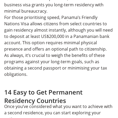
business visa grants you long-term residency with
minimal bureaucracy.
For those prioritising speed, Panama’s Friendly
Nations Visa allows citizens from select countries to
gain residency almost instantly, although you will need
to deposit at least US$200,000 in a Panamanian bank
account. This option requires minimal physical
presence and offers an optional path to citizenship.
As always, it’s crucial to weigh the benefits of these
programs against your long-term goals, such as
obtaining a second passport or minimising your tax
obligations.
14 Easy to Get Permanent
Residency Countries
Once you’ve considered what you want to achieve with
a second residence, you can start exploring your