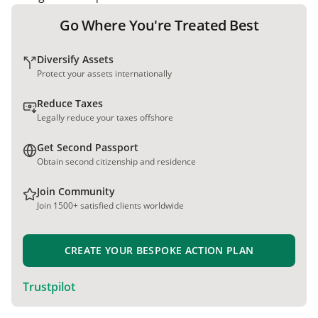
Go Where You're Treated Best
Diversify Assets
Protect your assets internationally
Reduce Taxes
Legally reduce your taxes offshore
Get Second Passport
Obtain second citizenship and residence
Join Community
Join 1500+ satisfied clients worldwide
CREATE YOUR BESPOKE ACTION PLAN
Trustpilot