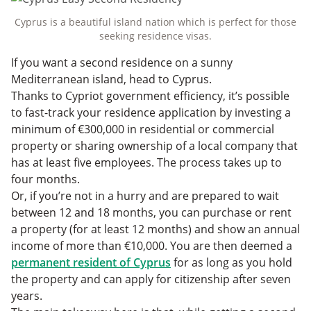
Cyprus is a beautiful island nation which is perfect for those
seeking residence visas.
If you want a second residence on a sunny
Mediterranean island, head to Cyprus.
Thanks to Cypriot government efficiency, it’s possible
to fast-track your residence application by investing a
minimum of €300,000 in residential or commercial
property or sharing ownership of a local company that
has at least five employees. The process takes up to
four months.
Or, if you’re not in a hurry and are prepared to wait
between 12 and 18 months, you can purchase or rent
a property (for at least 12 months) and show an annual
income of more than €10,000. You are then deemed a
permanent resident of Cyprus
for as long as you hold
the property and can apply for citizenship after seven
years.