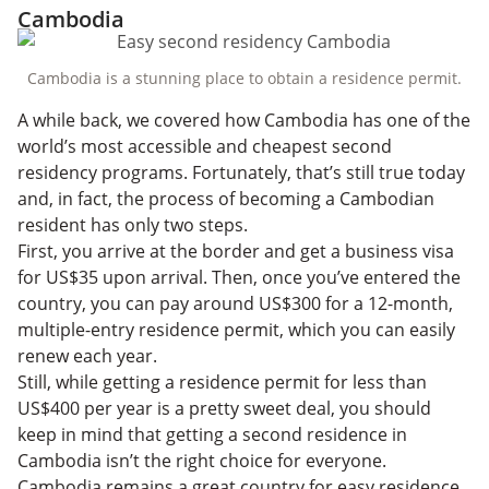
Cambodia
Cambodia is a stunning place to obtain a residence permit.
A while back, we covered how Cambodia has one of the
world’s most accessible and cheapest second
residency programs. Fortunately, that’s still true today
and, in fact, the process of becoming a Cambodian
resident has only two steps.
First, you arrive at the border and get a business visa
for US$35 upon arrival. Then, once you’ve entered the
country, you can pay around US$300 for a 12-month,
multiple-entry residence permit, which you can easily
renew each year.
Still, while getting a residence permit for less than
US$400 per year is a pretty sweet deal, you should
keep in mind that getting a second residence in
Cambodia isn’t the right choice for everyone.
Cambodia remains a great country for easy residence,