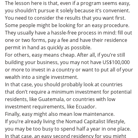
The lesson here is that, even if a program seems easy,
you shouldn’t pursue it solely because it’s convenient.
You need to consider the results that you want first.
Some people might be looking for an easy procedure.
They usually have a hassle-free process in mind: fill out
one or two forms, pay a fee and have their residence
permit in hand as quickly as possible.
For others, easy means cheap. After all, if you’re still
building your business, you may not have US$100,000
or more to invest in a country or want to put all of your
wealth into a single investment.
In that case, you should probably look at countries
that don’t require a minimum investment for potential
residents, like Guatemala, or countries with low
investment requirements, like Ecuador.
Finally, easy might also mean low maintenance.
If you’re already living the Nomad Capitalist lifestyle,
you may be too busy to spend half a year in one place.
In that case, an easy second residency for you might