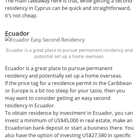
The main takeaway here is that, while getting a second
residency in Cyprus can be quick and straightforward,
it’s not cheap.
Ecuador
Ecuador is a great place to pursue permanent residency and
potential set up a home overseas.
Ecuador is a great place to pursue permanent
residency and potentially set up a home overseas.
If the price tag for a residence permit in the Caribbean
or Europe is a bit too steep for your taste, then you
may want to consider getting an easy second
residency in Ecuador.
To obtain residence by investment in Ecuador, you can
invest a minimum of US$45,000 in real estate, make an
Ecuadorian bank deposit or start a business there. You
also have the option of investing US$27,580 in specific