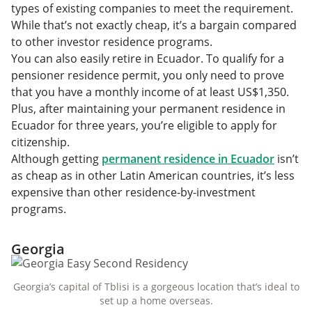
types of existing companies to meet the requirement.
While that’s not exactly cheap, it’s a bargain compared
to other investor residence programs.
You can also easily retire in Ecuador. To qualify for a
pensioner residence permit, you only need to prove
that you have a monthly income of at least US$1,350.
Plus, after maintaining your permanent residence in
Ecuador for three years, you’re eligible to apply for
citizenship.
Although getting
permanent residence in Ecuador
isn’t
as cheap as in other Latin American countries, it’s less
expensive than other residence-by-investment
programs.
Georgia
Georgia’s capital of Tblisi is a gorgeous location that’s ideal to
set up a home overseas.