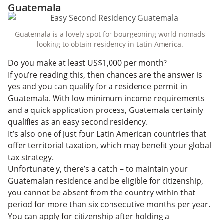
Guatemala
Guatemala is a lovely spot for bourgeoning world nomads
looking to obtain residency in Latin America.
Do you make at least US$1,000 per month?
If you’re reading this, then chances are the answer is
yes and you can qualify for a residence permit in
Guatemala. With low minimum income requirements
and a quick application process, Guatemala certainly
qualifies as an easy second residency.
It’s also one of just four Latin American countries that
offer territorial taxation, which may benefit your global
tax strategy.
Unfortunately, there’s a catch – to maintain your
Guatemalan residence and be eligible for citizenship,
you cannot be absent from the country within that
period for more than six consecutive months per year.
You can apply for citizenship after holding a