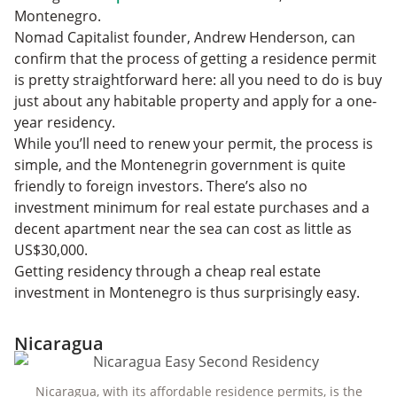
Montenegro.
Nomad Capitalist founder, Andrew Henderson, can
confirm that the process of getting a residence permit
is pretty straightforward here: all you need to do is buy
just about any habitable property and apply for a one-
year residency.
While you’ll need to renew your permit, the process is
simple, and the Montenegrin government is quite
friendly to foreign investors. There’s also no
investment minimum for real estate purchases and a
decent apartment near the sea can cost as little as
US$30,000.
Getting residency through a cheap real estate
investment in Montenegro is thus surprisingly easy.
Nicaragua
Nicaragua, with its affordable residence permits, is the