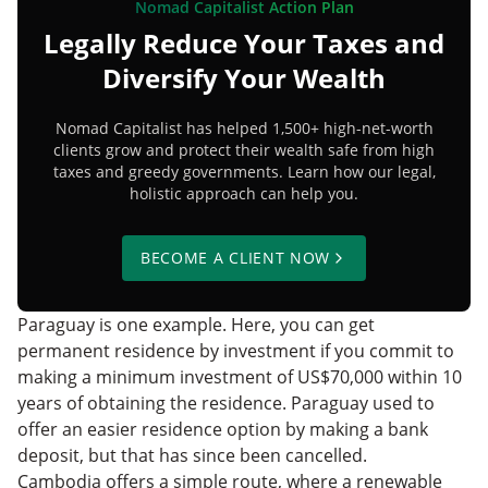
Nomad Capitalist Action Plan
Legally Reduce Your Taxes and
Diversify Your Wealth
Nomad Capitalist has helped 1,500+ high-net-worth
clients grow and protect their wealth safe from high
taxes and greedy governments. Learn how our legal,
holistic approach can help you.
BECOME A CLIENT NOW
Paraguay is one example. Here, you can get
permanent residence by investment if you commit to
making a minimum investment of US$70,000 within 10
years of obtaining the residence. Paraguay used to
offer an easier residence option by making a bank
deposit, but that has since been cancelled.
Cambodia offers a simple route, where a renewable