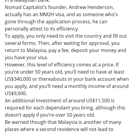
in a Malaysian bank.
Nomad Capitalist’s founder, Andrew Henderson,
actually has an MM2H visa, and as someone who’s
gone through the application process, he can
personally attest to its efficiency.
To apply, you only need to visit the country and fill out
several forms. Then, after waiting for approval, you
return to Malaysia, pay a fee, deposit your money and
you have your visa.
However, this level of efficiency comes at a price. If
you’re under 50 years old, you’ll need to have at least
US$340,000 or thereabouts in your bank account when
you apply, and you’ll need a monthly income of around
US$9,000.
An additional investment of around US$11,500 is
required for each dependant you bring, although this
doesn’t apply if you’re over 50 years old.
Be warned though that Malaysia is another of many
places where a second residence will not lead to