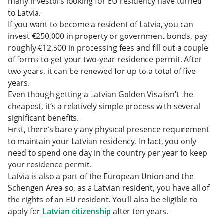
many investors looking for EU residency have turned
to Latvia.
If you want to become a resident of Latvia, you can
invest €250,000 in property or government bonds, pay
roughly €12,500 in processing fees and fill out a couple
of forms to get your two-year residence permit. After
two years, it can be renewed for up to a total of five
years.
Even though getting a Latvian Golden Visa isn’t the
cheapest, it’s a relatively simple process with several
significant benefits.
First, there’s barely any physical presence requirement
to maintain your Latvian residency. In fact, you only
need to spend one day in the country per year to keep
your residence permit.
Latvia is also a part of the European Union and the
Schengen Area so, as a Latvian resident, you have all of
the rights of an EU resident. You’ll also be eligible to
apply for
Latvian citizenship
after ten years.