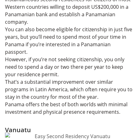
Western countries willing to deposit US$200,000 in a
Panamanian bank and establish a Panamanian
company.
You can also become eligible for citizenship in just five
years, but you’ll need to spend most of your time in
Panama if you’re interested in a Panamanian
passport.
However, if you’re not seeking citizenship, you only
need to spend a day or two there per year to keep
your residence permit.
That’s a substantial improvement over similar
programs in Latin America, which often require you to
stay in the country for most of the year.
Panama offers the best of both worlds with minimal
investment and physical presence requirements.
Vanuatu