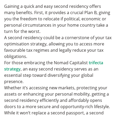
Gaining a quick and easy second residency offers
many benefits. First, it provides a crucial Plan B, giving
you the freedom to relocate if political, economic or
personal circumstances in your home country take a
turn for the worst.
A second residency could be a cornerstone of your tax
optimisation strategy, allowing you to access more
favourable tax regimes and legally reduce your tax
obligations.
For those embracing the Nomad Capitalist
trifecta
strategy
, an easy second residency serves as an
essential step toward diversifying your global
presence.
Whether it’s accessing new markets, protecting your
assets or enhancing your personal mobility, getting a
second residency efficiently and affordably opens
doors to a more secure and opportunity-rich lifestyle.
While it won’t replace a second passport, a second