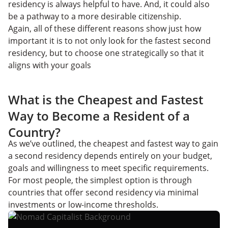
residency is always helpful to have. And, it could also
be a pathway to a more desirable citizenship.
Again, all of these different reasons show just how
important it is to not only look for the fastest second
residency, but to choose one strategically so that it
aligns with your goals
What is the Cheapest and Fastest
Way to Become a Resident of a
Country?
As we’ve outlined, the cheapest and fastest way to gain
a second residency depends entirely on your budget,
goals and willingness to meet specific requirements.
For most people, the simplest option is through
countries that offer second residency via minimal
investments or low-income thresholds.