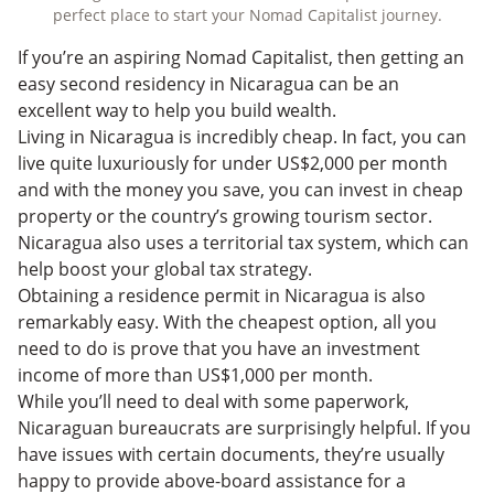
perfect place to start your Nomad Capitalist journey.
If you’re an aspiring Nomad Capitalist, then getting an
easy second residency in Nicaragua can be an
excellent way to help you build wealth.
Living in Nicaragua is incredibly cheap. In fact, you can
live quite luxuriously for under US$2,000 per month
and with the money you save, you can invest in cheap
property or the country’s growing tourism sector.
Nicaragua also uses a territorial tax system, which can
help boost your global tax strategy.
Obtaining a residence permit in Nicaragua is also
remarkably easy. With the cheapest option, all you
need to do is prove that you have an investment
income of more than US$1,000 per month.
While you’ll need to deal with some paperwork,
Nicaraguan bureaucrats are surprisingly helpful. If you
have issues with certain documents, they’re usually
happy to provide above-board assistance for a