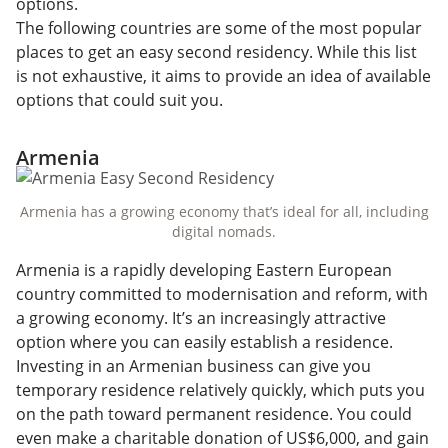
options.
The following countries are some of the most popular
places to get an easy second residency. While this list
is not exhaustive, it aims to provide an idea of available
options that could suit you.
Armenia
Armenia has a growing economy that’s ideal for all, including
digital nomads.
Armenia is a rapidly developing Eastern European
country committed to modernisation and reform, with
a growing economy. It’s an increasingly attractive
option where you can easily establish a residence.
Investing in an Armenian business can give you
temporary residence relatively quickly, which puts you
on the path toward permanent residence. You could
even make a charitable donation of US$6,000, and gain