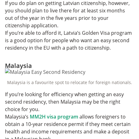
If you do plan on getting Latvian citizenship, however,
you should plan to live there for at least six months
out of the year in the five years prior to your
citizenship application.
If you’re able to afford it, Latvia’s Golden Visa program
is a good option for people who want an easy second
residency in the EU with a path to citizenship.
Malaysia
Malaysia is a favourite spot to relocate for foreign nationals.
If you’re looking for efficiency when getting an easy
second residency, then Malaysia may be the right
choice for you.
Malaysia’s
MM2H visa program
allows foreigners to
obtain a 10-year residence permit if they meet certain
health and income requirements and make a deposit