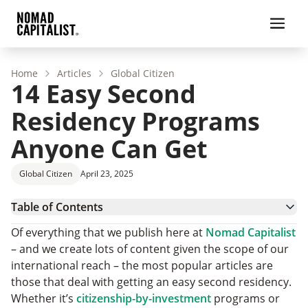
Home
Articles
Global Citizen
14 Easy Second
Residency Programs
Anyone Can Get
Global Citizen
April 23, 2025
Table of Contents
What Makes a Second Residency Easier?
Of everything that we publish here at
Nomad Capitalist
Why Look for the Easiest Residency?
– and we create lots of content given the scope of our
What is the Cheapest and Fastest Way to Become a
international reach – the most popular articles are
Resident of a Country?
14 Easy to Get Permanent Residency Countries
those that deal with getting an easy second residency.
Cheapest and Fastest Way to Become a Resident:
Whether it’s
citizenship-by-investment
programs or