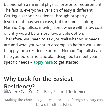
be one with a minimal physical presence requirement.
The fact is, everyone’s version of easy is different.
Getting a second residence through property
investment may seem easy, but for some aspiring
Nomad Capitalists, moving somewhere with a low cost
of entry would be a more favourable option.
Therefore, you need to ask yourself what your needs
are and what you want to accomplish before you start
to apply for a residence permit. Nomad Capitalist can
help you build a holistic plan designed to meet your
specific needs –
apply here
to get started.
Why Look for the Easiest
Residency?
Making the choice to gain residence in a foreign country can
be a difficult decision.