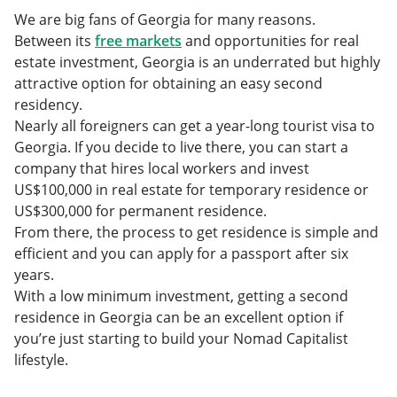
We are big fans of Georgia for many reasons.
Between its
free markets
and opportunities for real
estate investment, Georgia is an underrated but highly
attractive option for obtaining an easy second
residency.
Nearly all foreigners can get a year-long tourist visa to
Georgia. If you decide to live there, you can start a
company that hires local workers and invest
US$100,000 in real estate for temporary residence or
US$300,000 for permanent residence.
From there, the process to get residence is simple and
efficient and you can apply for a passport after six
years.
With a low minimum investment, getting a second
residence in Georgia can be an excellent option if
you’re just starting to build your Nomad Capitalist
lifestyle.