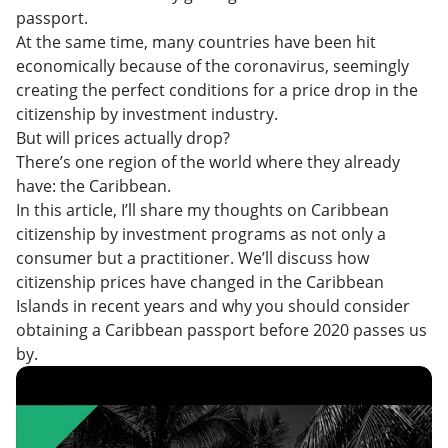
passport.
At the same time, many countries have been hit
economically because of the coronavirus, seemingly
creating the perfect conditions for a price drop in the
citizenship by investment industry.
But will prices actually drop?
There’s one region of the world where they already
have: the Caribbean.
In this article, I’ll share my thoughts on Caribbean
citizenship by investment programs as not only a
consumer but a practitioner. We’ll discuss how
citizenship prices have changed in the Caribbean
Islands in recent years and why you should consider
obtaining a Caribbean passport before 2020 passes us
by.