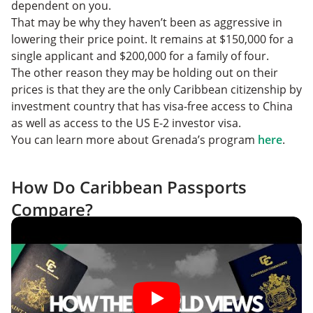
dependent on you.
That may be why they haven’t been as aggressive in
lowering their price point. It remains at $150,000 for a
single applicant and $200,000 for a family of four.
The other reason they may be holding out on their
prices is that they are the only Caribbean citizenship by
investment country that has visa-free access to China
as well as access to the US E-2 investor visa.
You can learn more about Grenada’s program
here
.
How Do Caribbean Passports
Compare?