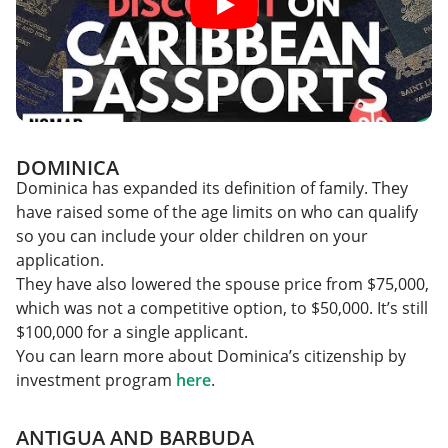
DOMINICA
Dominica has expanded its definition of family. They
have raised some of the age limits on who can qualify
so you can include your older children on your
application.
They have also lowered the spouse price from $75,000,
which was not a competitive option, to $50,000. It’s still
$100,000 for a single applicant.
You can learn more about Dominica’s citizenship by
investment program
here
.
ANTIGUA AND BARBUDA