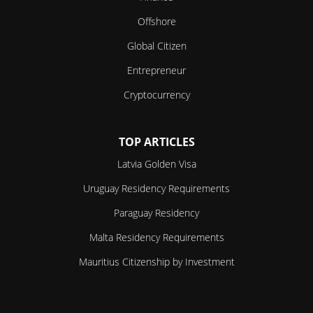
Offshore
Global Citizen
Entrepreneur
Cryptocurrency
TOP ARTICLES
Latvia Golden Visa
Uruguay Residency Requirements
Paraguay Residency
Malta Residency Requirements
Mauritius Citizenship by Investment