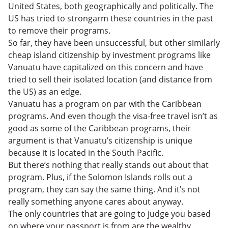
United States, both geographically and politically. The
US has tried to strongarm these countries in the past
to remove their programs.
So far, they have been unsuccessful, but other similarly
cheap island citizenship by investment programs like
Vanuatu have capitalized on this concern and have
tried to sell their isolated location (and distance from
the US) as an edge.
Vanuatu has a program on par with the Caribbean
programs. And even though the visa-free travel isn’t as
good as some of the Caribbean programs, their
argument is that Vanuatu’s citizenship is unique
because it is located in the South Pacific.
But there’s nothing that really stands out about that
program. Plus, if the Solomon Islands rolls out a
program, they can say the same thing. And it’s not
really something anyone cares about anyway.
The only countries that are going to judge you based
on where your passport is from are the wealthy