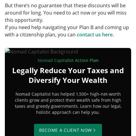
But there’s no guarantee that these discounts will be
around for long. You need to act now or you will miss
this opportunity.
If you need help navigating your Plan B and coming up
with a citizenship plan, you can
contact us here
.
Nomad Capitalist Action Plan
Legally Reduce Your Taxes and
Diversify Your Wealth
Nomad Capitalist has helped 1,500+ high-net-worth
clients grow and protect their wealth safe from high
taxes and greedy governments. Learn how our legal,
holistic approach can help you.
BECOME A CLIENT NOW