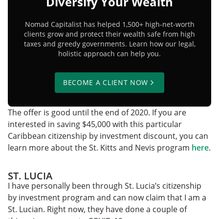
Diversify Your Wealth
Nomad Capitalist has helped 1,500+ high-net-worth
clients grow and protect their wealth safe from high
taxes and greedy governments. Learn how our legal,
holistic approach can help you.
BECOME A CLIENT NOW
The offer is good until the end of 2020. If you are
interested in saving $45,000 with this particular
Caribbean citizenship by investment discount, you can
learn more about the St. Kitts and Nevis program
here
.
ST. LUCIA
I have personally been through St. Lucia’s citizenship
by investment program and can now claim that I am a
St. Lucian. Right now, they have done a couple of