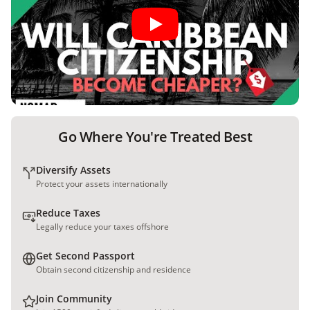
Go Where You're Treated Best
Diversify Assets
Protect your assets internationally
Reduce Taxes
Legally reduce your taxes offshore
Get Second Passport
Obtain second citizenship and residence
Join Community