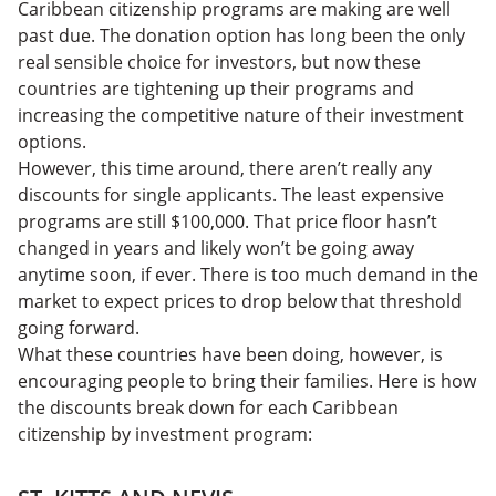
Caribbean citizenship programs are making are well
past due. The donation option has long been the only
real sensible choice for investors, but now these
countries are tightening up their programs and
increasing the competitive nature of their investment
options.
However, this time around, there aren’t really any
discounts for single applicants. The least expensive
programs are still $100,000. That price floor hasn’t
changed in years and likely won’t be going away
anytime soon, if ever. There is too much demand in the
market to expect prices to drop below that threshold
going forward.
What these countries have been doing, however, is
encouraging people to bring their families. Here is how
the discounts break down for each Caribbean
citizenship by investment program: