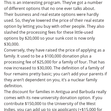
This is an interesting program. They’ve got a number
of different options that no one ever talks about.
Their business and real estate options were hardly
used. So, t
hey’ve lowered the price of their real estate
option by letting you buy with other people. They also
slashed the processing fees for these little-used
options by $20,000 so your sunk cost is now only
$30,000.
Conversely, they have raised the price of applying as a
family. It used to be a $100,000 donation plus a
processing fee of $25,000 for a family of four. That has
now increased to $30,000. The definition of a family of
four remains pretty basic; you can’t add your parents if
they aren’t dependent on you, it’s a nuclear family
definition.
The discount for families in Antigua and Barbuda really
comes with its new university donation option.
If you
contribute $150,000 to the University of the West
Indies, you can add up to six applicants (+$15,000 for