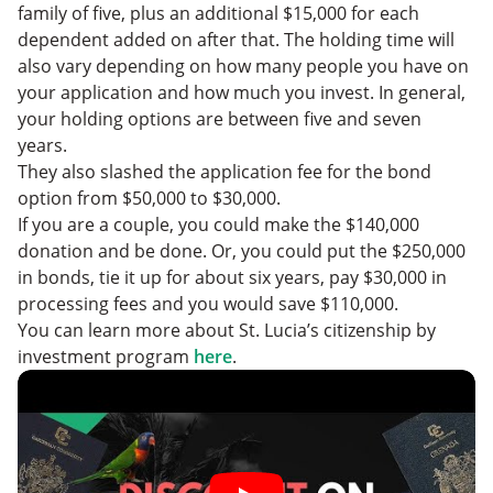
family of five, plus an additional $15,000 for each
dependent added on after that. The holding time will
also vary depending on how many people you have on
your application and how much you invest. In general,
your holding options are between five and seven
years.
They also slashed the application fee for the bond
option from $50,000 to $30,000.
If you are a couple, you could make the $140,000
donation and be done. Or, you could put the $250,000
in bonds, tie it up for about six years, pay $30,000 in
processing fees and you would save $110,000.
You can learn more about St. Lucia’s citizenship by
investment program
here
.