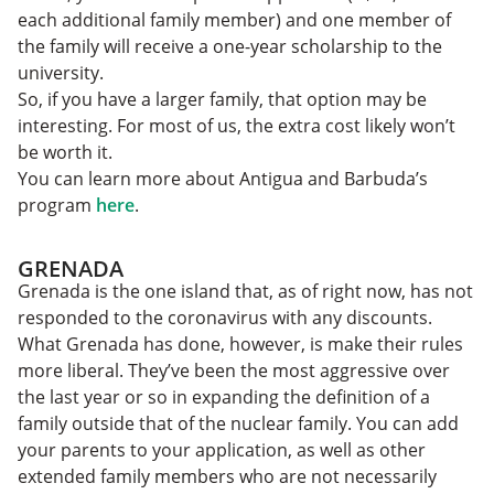
each additional family member) and one member of
the family will receive a one-year scholarship to the
university.
So, if you have a larger family, that option may be
interesting. For most of us, the extra cost likely won’t
be worth it.
You can learn more about Antigua and Barbuda’s
program
here
.
GRENADA
Grenada is the one island that, as of right now, has not
responded to the coronavirus with any discounts.
What Grenada has done, however, is make their rules
more liberal. They’ve been the most aggressive over
the last year or so in expanding the definition of a
family outside that of the nuclear family. You can add
your parents to your application, as well as other
extended family members who are not necessarily