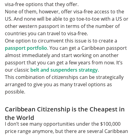
visa-free options that they offer.
None of them, however, offer visa-free access to the
US. And none will be able to go toe-to-toe with a US or
other western passport in terms of the number of
countries you can travel to visa-free.
One option to circumvent this issue is to create a
passport portfolio
. You can get a Caribbean passport
almost immediately and start working on another
passport that you can get a few years from now. It’s
our classic
belt and suspenders strategy.
This combination of citizenships can be strategically
arranged to give you as many travel options as
possible.
Caribbean Citizenship is the Cheapest in
the World
I don’t see many opportunities under the $100,000
price range anymore, but there are several Caribbean