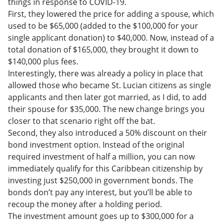
things in response to COVID-19.
First, they lowered the price for adding a spouse, which
used to be $65,000 (added to the $100,000 for your
single applicant donation) to $40,000. Now, instead of a
total donation of $165,000, they brought it down to
$140,000 plus fees.
Interestingly, there was already a policy in place that
allowed those who became St. Lucian citizens as single
applicants and then later got married, as I did, to add
their spouse for $35,000. The new change brings you
closer to that scenario right off the bat.
Second, they also introduced a 50% discount on their
bond investment option. Instead of the original
required investment of half a million, you can now
immediately qualify for this Caribbean citizenship by
investing just $250,000 in government bonds. The
bonds don’t pay any interest, but you’ll be able to
recoup the money after a holding period.
The investment amount goes up to $300,000 for a