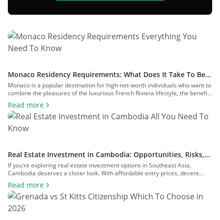
Monaco Residency Requirements: What Does It Take To Be a
Resident of Europe’s Tax Haven
Monaco is a popular destination for high-net-worth individuals who want to
combine the pleasures of the luxurious French Riviera lifestyle, the benefits
of a largely tax-free jurisdiction, and the convenience of living within easy
Read more
reach of major European cities. To enjoy all that Monaco has to offer as a
resident, you will have to meet […]
Real Estate Investment in Cambodia: Opportunities, Risks,
and Returns
If you’re exploring real estate investment options in Southeast Asia,
Cambodia deserves a closer look. With affordable entry prices, decent
yields, and a growing expat community, the country has plenty to offer to
Read more
investors seeking rental income, capital growth, or a foothold in one of the
region’s fastest-growing economies. In this guide to real estate […]