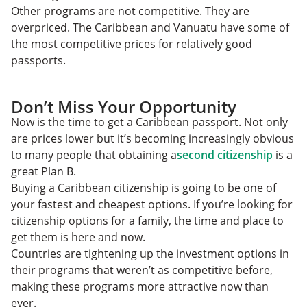
Other programs are not competitive. They are
overpriced. The Caribbean and Vanuatu have some of
the most competitive prices for relatively good
passports.
Don’t Miss Your Opportunity
Now is the time to get a Caribbean passport. Not only
are prices lower but it’s becoming increasingly obvious
to many people that obtaining a
second citizenship
is a
great Plan B.
Buying a Caribbean citizenship is going to be one of
your fastest and cheapest options. If you’re looking for
citizenship options for a family, the time and place to
get them is here and now.
Countries are tightening up the investment options in
their programs that weren’t as competitive before,
making these programs more attractive now than
ever.