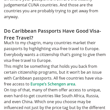
judgemental CUNA countries. And those are the
countries you are probably trying to get away from
anyway.
Do Caribbean Passports Have Good Visa-
Free Travel?
Much to my chagrin, many countries market their
passports by highlighting visa-free travel to Europe.
Everybody wants a citizenship that’s going to give them
visa-free travel to Europe.
This might be something that holds you back from
certain citizenship programs, but it won’t be an issue
with Caribbean passports. All five countries have visa-
free access to
Europe’s Schengen area
.
On top of that, many of them offer access to unique,
even hard-to-get countries like South Africa, Russia,
and even China. Which one you choose may be
influenced not just by the price tag but by the different