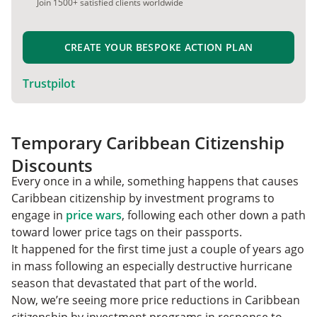
Join 1500+ satisfied clients worldwide
CREATE YOUR BESPOKE ACTION PLAN
Trustpilot
Temporary Caribbean Citizenship
Discounts
Every once in a while, something happens that causes
Caribbean citizenship by investment programs to
engage in
price wars
, following each other down a path
toward lower price tags on their passports.
It happened for the first time just a couple of years ago
in mass following an especially destructive hurricane
season that devastated that part of the world.
Now, we’re seeing more price reductions in Caribbean
citizenship by investment programs in response to