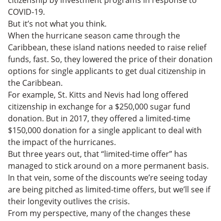
COVID-19.
But it’s not what you think.
When the hurricane season came through the
Caribbean, these island nations needed to raise relief
funds, fast. So, they lowered the price of their donation
options for single applicants to get dual citizenship in
the Caribbean.
For example, St. Kitts and Nevis had long offered
citizenship in exchange for a $250,000 sugar fund
donation. But in 2017, they offered a limited-time
$150,000 donation for a single applicant to deal with
the impact of the hurricanes.
But three years out, that “limited-time offer” has
managed to stick around on a more permanent basis.
In that vein, some of the discounts we’re seeing today
are being pitched as limited-time offers, but we’ll see if
their longevity outlives the crisis.
From my perspective, many of the changes these