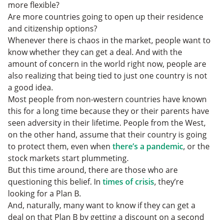
more flexible?
Are more countries going to open up their residence
and citizenship options?
Whenever there is chaos in the market, people want to
know whether they can get a deal. And with the
amount of concern in the world right now, people are
also realizing that being tied to just one country is not
a good idea.
Most people from non-western countries have known
this for a long time because they or their parents have
seen adversity in their lifetime.
People from the West,
on the other hand, assume that their country is going
to protect them, even when
there’s a pandemic
, or the
stock markets start plummeting.
But this time around, there are those who are
questioning this belief. In
times of crisis
, they’re
looking for a Plan B.
And, naturally, many want to know if they can get a
deal on that Plan B by getting a discount on a second