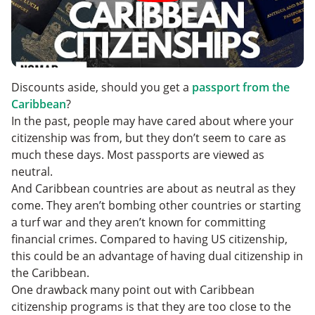
Discounts aside, should you get a
passport from the
Caribbean
?
In the past, people may have cared about where your
citizenship was from, but they don’t seem to care as
much these days. Most passports are viewed as
neutral.
And Caribbean countries are about as neutral as they
come. They aren’t bombing other countries or starting
a turf war and they aren’t known for committing
financial crimes. Compared to having US citizenship,
this could be an advantage of having dual citizenship in
the Caribbean.
One drawback many point out with Caribbean
citizenship programs is that they are too close to the