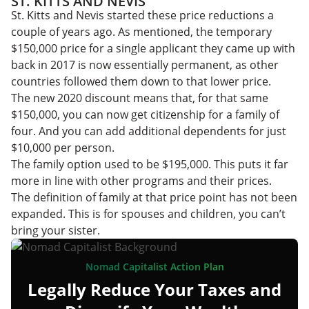
ST. KITTS AND NEVIS
St. Kitts and Nevis started these price reductions a
couple of years ago. As mentioned, the temporary
$150,000 price for a single applicant they came up with
back in 2017 is now essentially permanent, as other
countries followed them down to that lower price.
The new 2020 discount means that, for that same
$150,000, you can now get citizenship for a family of
four. And you can add additional dependents for just
$10,000 per person.
The family option used to be $195,000. This puts it far
more in line with other programs and their prices.
The definition of family at that price point has not been
expanded. This is for spouses and children, you can’t
bring your sister.
Nomad Capitalist Action Plan
Legally Reduce Your Taxes and