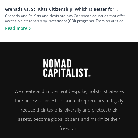
Grenada vs. St. Kitts Citizenship: Which Is Better for
Investors?
Grenada and St. Kitts and Nevis are two Caribbean countries that offer
accessible citizenship by investment (CBI) programs. From an outside
perspective, the programs might look similar, but each country offers
Read more
unique advantages that can make one more appealing depending on your
goals. To help you decide on the Grenada vs. St. Kitts citizenship dilemma,
[…]
We create and implement bespoke, holistic strategies
for successful investors and entrepreneurs to legally
reduce their tax bills, diversify and protect their
assets, become global citizens and maximize their
freedom.