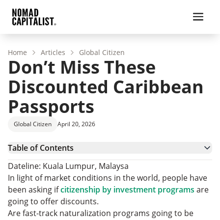
Home
Articles
Global Citizen
Don’t Miss These
Discounted Caribbean
Passports
Global Citizen
April 20, 2026
Table of Contents
Temporary Caribbean Citizenship Discounts
Dateline: Kuala Lumpur, Malaysa
How Do Caribbean Passports Compare?
In light of market conditions in the world, people have
Don’t Miss Your Opportunity
been asking if
citizenship by investment programs
are
going to offer discounts.
Are fast-track naturalization programs going to be