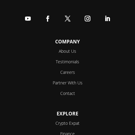
Follow
Follow
Follow
Follow
Follow
COMPANY
About Us
Testimonials
Careers
Partner With Us
Contact
EXPLORE
Crypto Expat
Finance