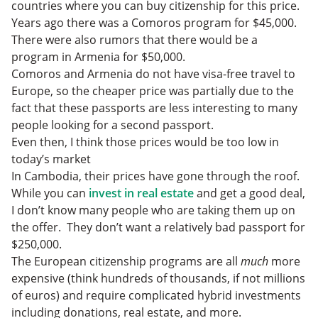
countries where you can buy citizenship for this price.
Years ago there was a Comoros program for $45,000.
There were also rumors that there would be a
program in Armenia for $50,000.
Comoros and Armenia do not have visa-free travel to
Europe, so the cheaper price was partially due to the
fact that these passports are less interesting to many
people looking for a second passport.
Even then, I think those prices would be too low in
today’s market
In Cambodia, their prices have gone through the roof.
While you can
invest in real estate
and get a good deal,
I don’t know many people who are taking them up on
the offer. They don’t want a relatively bad passport for
$250,000.
The European citizenship programs are all
much
more
expensive (think hundreds of thousands, if not millions
of euros) and require complicated hybrid investments
including donations, real estate, and more.