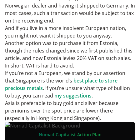
Norwegian dealer and having it shipped to Germany. In
most cases, such a transaction would be subject to tax
on the receiving end.
And if you live in a more insolvent European nation,
you might not want it shipped to you anyway.
Another option was to purchase it from Estonia,
though the rules changed since we first published this
article, and now Estonia levies 20% VAT on such sales.
In short, VAT is hard to avoid.
If you’re not a European, we stand by our assertion
that Singapore is the world’s
best place to store
precious metals
. If you’re unsure what type of bullion
to buy, you can read
my suggestions
.
Asia is preferable to buy gold and silver because
premiums over the spot price are lower there
(especially in Hong Kong and Singapore).
Nomad Capitalist Action Plan