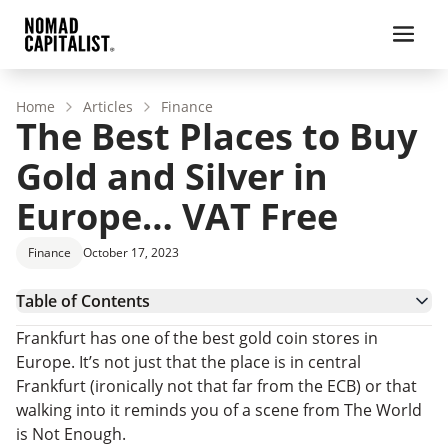
Home
Articles
Finance
The Best Places to Buy
Gold and Silver in
Europe… VAT Free
Finance
October 17, 2023
Table of Contents
Buy Gold and Silver in Europe
Frankfurt has one of the best gold coin stores in
European VAT on Precious Metals
Europe. It’s not just that the place is in central
How to Avoid VAT When Buying Silver in Europe
Frankfurt (ironically not that far from the ECB) or that
walking into it reminds you of a scene from The World
is Not Enough.