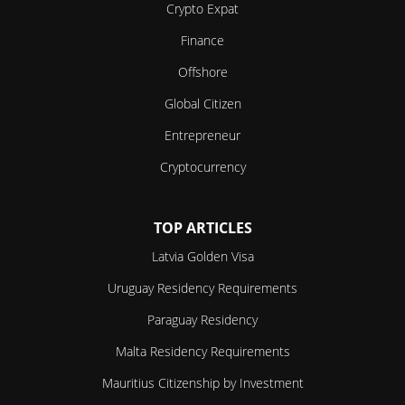
Crypto Expat
Finance
Offshore
Global Citizen
Entrepreneur
Cryptocurrency
TOP ARTICLES
Latvia Golden Visa
Uruguay Residency Requirements
Paraguay Residency
Malta Residency Requirements
Mauritius Citizenship by Investment