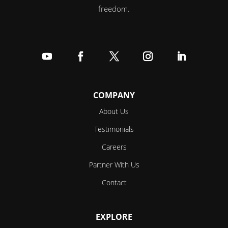
freedom.
Follow
Follow
Follow
Follow
Follow
COMPANY
About Us
Testimonials
Careers
Partner With Us
Contact
EXPLORE