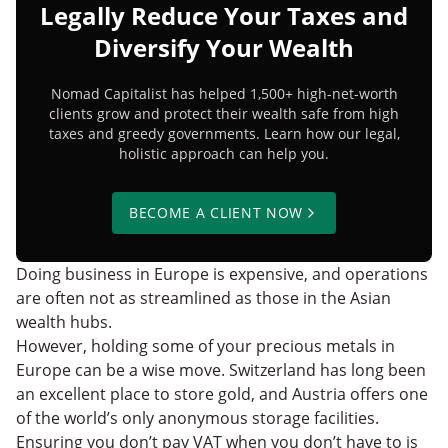
Legally Reduce Your Taxes and
Diversify Your Wealth
Nomad Capitalist has helped 1,500+ high-net-worth
clients grow and protect their wealth safe from high
taxes and greedy governments. Learn how our legal,
holistic approach can help you.
BECOME A CLIENT NOW
Doing business in Europe is expensive, and operations
are often not as streamlined as those in the Asian
wealth hubs.
However, holding some of your precious metals in
Europe can be a wise move. Switzerland has long been
an excellent place to store gold, and Austria offers one
of the world’s only anonymous storage facilities.
Ensuring you don’t pay VAT when you don’t have to is