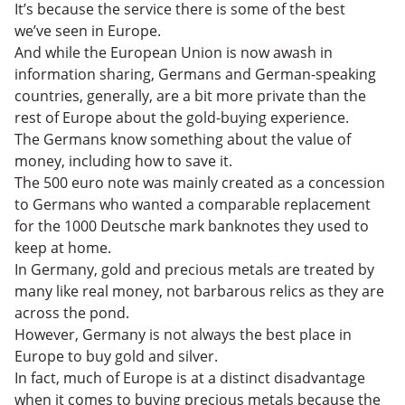
It’s because the service there is some of the best
we’ve seen in Europe.
And while the European Union is now awash in
information sharing, Germans and German-speaking
countries, generally, are a bit more private than the
rest of Europe about the gold-buying experience.
The Germans know something about the value of
money, including how to save it.
The 500 euro note was mainly created as a concession
to Germans who wanted a comparable replacement
for the 1000 Deutsche mark banknotes they used to
keep at home.
In Germany, gold and precious metals are treated by
many like real money, not barbarous relics as they are
across the pond.
However, Germany is not always the best place in
Europe to buy gold and silver.
In fact, much of Europe is at a distinct disadvantage
when it comes to buying precious metals because the