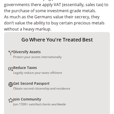
governments there apply VAT (essentially, sales tax) to
the purchase of some investment-grade metals.
As much as the Germans value their secrecy, they
don’t value the ability to buy certain precious metals
without a heavy markup.
Go Where You're Treated Best
Diversify Assets
Protect your assets internationally
Reduce Taxes
Legally reduce your taxes offshore
Get Second Passport
Obtain second citizenship and residence
Join Community
Join 1500+ satisfied clients worldwide