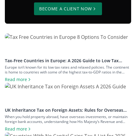
BECOME A CLIENT NOW
Tax-Free Countries in Europe: A 2026 Guide to Low Tax
Rates
Europe isn’t known for its low tax rates and relaxed policies. The continent
is home to countries with some of the highest tax-to-GDP ratios in the
world, such as Denmark and Austria, and has maintained a concerted
Read more
effort to reduce tax avoidance opportunities. Still, if you know where to look
and how to structure your […]
UK Inheritance Tax on Foreign Assets: Rules for Overseas
Property and Inheritance From Abroad
When you hold property abroad, have overseas investments, or maintain
foreign bank accounts, understanding how His Majesty’s Revenue and
Customs (HMRC) applies inheritance tax to foreign assets is a central
Read more
consideration for estate planning. With the tax rules changing in 2025 to