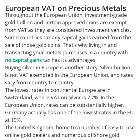
European VAT on Precious Metals
Throughout the European Union, investment-grade
gold bullion and certain approved coins are exempt
from VAT as they are considered investment vehicles.
Some countries tax any capital gains earned from the
sale of those gold coins. That’s why living in and
transacting your metals purchases in a country with
no capital gains
tax has its advantages.
Buying silver in Europe is another story. Silver bullion
is not VAT exempted in the European Union, and rates
vary from country to country.
The lowest rates in continental Europe are in
Switzerland, where VAT on silver is 7.7%. In the
European Union, rates can be substantially higher.
Germany actually has one of the lowest rates in the EU
at 19%.
The United Kingdom, home to a number of easy-to-use
online gold dealers and numerous offshore gold