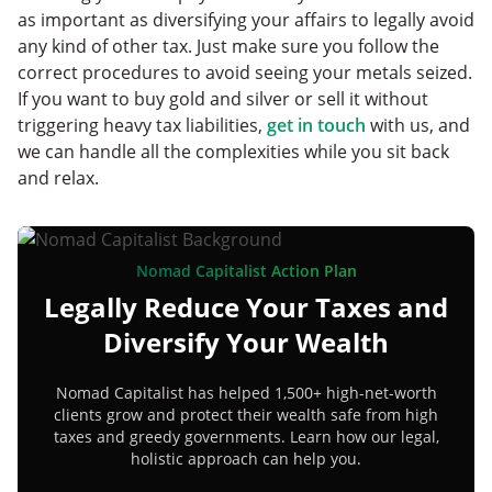
as important as diversifying your affairs to legally avoid
any kind of other tax. Just make sure you follow the
correct procedures to avoid seeing your metals seized.
If you want to buy gold and silver or sell it without
triggering heavy tax liabilities,
get in touch
with us, and
we can handle all the complexities while you sit back
and relax.
Nomad Capitalist Action Plan
Legally Reduce Your Taxes and
Diversify Your Wealth
Nomad Capitalist has helped 1,500+ high-net-worth
clients grow and protect their wealth safe from high
taxes and greedy governments. Learn how our legal,
holistic approach can help you.