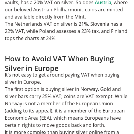
vaults, has a 20% VAT on silver. So does
Austria
, where
our beloved Austrian Philharmonic coins are minted
and available directly from the Mint.
The Netherlands VAT on silver is 21%, Slovenia has a
22% VAT, while Poland assesses a 23% tax, and Finland
tops the charts at 24%.
How to Avoid VAT When Buying
Silver in Europe
It’s not easy to get around paying VAT when buying
silver in Europe.
The first option is buying silver in Norway. Gold and
silver bars carry 25% VAT; coins are VAT exempt. While
Norway is not a member of the European Union
(adding to its appeal), it is a member of the European
Economic Area (EEA), which means Europeans have
certain rights to move goods back and forth.
It is more complex than buying silver online from a