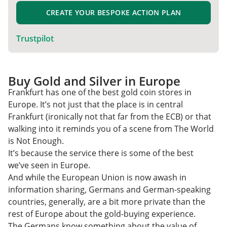
CREATE YOUR BESPOKE ACTION PLAN
Trustpilot
Buy Gold and Silver in Europe
Frankfurt has one of the best gold coin stores in
Europe. It’s not just that the place is in central
Frankfurt (ironically not that far from the ECB) or that
walking into it reminds you of a scene from The World
is Not Enough.
It’s because the service there is some of the best
we’ve seen in Europe.
And while the European Union is now awash in
information sharing, Germans and German-speaking
countries, generally, are a bit more private than the
rest of Europe about the gold-buying experience.
The Germans know something about the value of