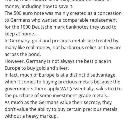
money, including how to save it.
The 500 euro note was mainly created as a concession
to Germans who wanted a comparable replacement
for the 1000 Deutsche mark banknotes they used to
keep at home.
In Germany, gold and precious metals are treated by
many like real money, not barbarous relics as they are
across the pond.
However, Germany is not always the best place in
Europe to buy gold and silver.
In fact, much of Europe is at a distinct disadvantage
when it comes to buying precious metals because the
governments there apply VAT (essentially, sales tax) to
the purchase of some investment-grade metals.
As much as the Germans value their secrecy, they
don’t value the ability to buy certain precious metals
without a heavy markup.