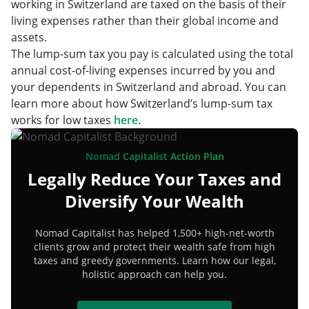
working in Switzerland are taxed on the basis of their
living expenses rather than their global income and
assets.
The lump-sum tax you pay is calculated using the total
annual cost-of-living expenses incurred by you and
your dependents in Switzerland and abroad. You can
learn more about how Switzerland’s lump-sum tax
works for low taxes
here
.
Nomad Capitalist Action Plan
Legally Reduce Your Taxes and
Diversify Your Wealth
Nomad Capitalist has helped 1,500+ high-net-worth
clients grow and protect their wealth safe from high
taxes and greedy governments. Learn how our legal,
holistic approach can help you.