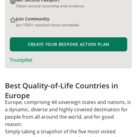
Obtain second citizenship and residence
Join Community
Join 1500+ satisfied clients worldwide
CREATE YOUR BESPOKE ACTION PLAN
Trustpilot
Best Quality-of-Life Countries in
Europe
Europe, comprising 44 sovereign states and nations, is
a dynamic, diverse and highly coveted destination for
people from all around the world, and for good
reason.
Simply taking a snapshot of the five most visited