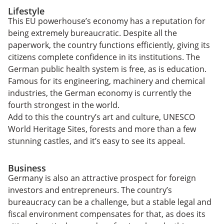
Lifestyle
This EU powerhouse’s economy has a reputation for
being extremely bureaucratic. Despite all the
paperwork, the country functions efficiently, giving its
citizens complete confidence in its institutions. The
German public health system is free, as is education.
Famous for its engineering, machinery and chemical
industries, the German economy is currently the
fourth strongest in the world.
Add to this the country’s art and culture, UNESCO
World Heritage Sites, forests and more than a few
stunning castles, and it’s easy to see its appeal.
Business
Germany is also an attractive prospect for foreign
investors and entrepreneurs. The country’s
bureaucracy can be a challenge, but a stable legal and
fiscal environment compensates for that, as does its