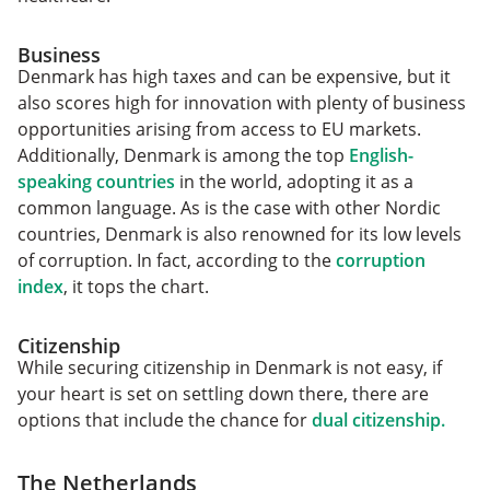
Business
Denmark has high taxes and can be expensive, but it
also scores high for innovation with plenty of business
opportunities arising from access to EU markets.
Additionally, Denmark is among the top
English-
speaking countries
in the world, adopting it as a
common language. As is the case with other Nordic
countries, Denmark is also renowned for its low levels
of corruption. In fact, according to the
corruption
index
, it tops the chart.
Citizenship
While securing citizenship in Denmark is not easy, if
your heart is set on settling down there, there are
options that include the chance for
dual citizenship.
The Netherlands