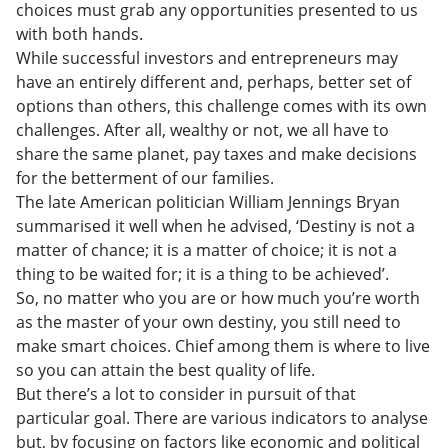
choices must grab any opportunities presented to us
with both hands.
While successful investors and entrepreneurs may
have an entirely different and, perhaps, better set of
options than others, this challenge comes with its own
challenges. After all, wealthy or not, we all have to
share the same planet, pay taxes and make decisions
for the betterment of our families.
The late American politician William Jennings Bryan
summarised it well when he advised, ‘Destiny is not a
matter of chance; it is a matter of choice; it is not a
thing to be waited for; it is a thing to be achieved’.
So, no matter who you are or how much you’re worth
as the master of your own destiny, you still need to
make smart choices. Chief among them is where to live
so you can attain the best quality of life.
But there’s a lot to consider in pursuit of that
particular goal. There are various indicators to analyse
but, by focusing on factors like economic and political