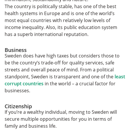
The country is politically stable, has one of the best
health systems in Europe and is one of the world’s
most equal countries with relatively low levels of
income inequality. Also, its public education system
has a superb international reputation.
Business
Sweden does have high taxes but considers those to
be the country’s trade-off for quality services, safe
streets and overall peace of mind. From a political
standpoint, Sweden is transparent and one of the
least
corrupt countries
in the world – a crucial factor for
businesses.
Citizenship
If you’re a wealthy individual, moving to Sweden will
secure multiple opportunities for you in terms of
family and business life.