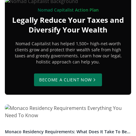
Nomad Capitalist Action Plan
Legally Reduce Your Taxes and
Diversify Your Wealth
Nomad Capitalist has helped 1,500+ high-net-worth
clients grow and protect their wealth safe from high
taxes and greedy governments. Learn how our legal,
holistic approach can help you.
BECOME A CLIENT NOW
Monaco Residency Requirements: What Does It Take To Be a