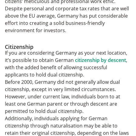
citizens’ meticulous and professional work ethic.
Despite personal and corporate tax rates that are well
above the EU average, Germany has put considerable
effort into creating a solid business-friendly
environment for investors.
Citizenship
If you are considering Germany as your next location,
it’s possible to obtain German
citizenship by descent
,
with the added benefit of allowing successful
applicants to hold dual citizenship.
Before 2000, Germany did not generally allow dual
citizenship, except in very limited circumstances.
However, under current law, individuals born to at
least one German parent or through descent are
permitted to hold dual citizenship.
Additionally, individuals applying for German
citizenship through naturalisation may be able to
retain their original citizenship, depending on the laws