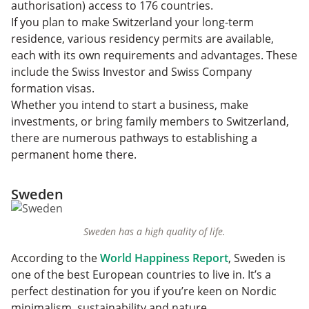
authorisation) access to 176 countries.
If you plan to make Switzerland your long-term
residence, various residency permits are available,
each with its own requirements and advantages. These
include the Swiss Investor and Swiss Company
formation visas.
Whether you intend to start a business, make
investments, or bring family members to Switzerland,
there are numerous pathways to establishing a
permanent home there.
Sweden
Sweden has a high quality of life.
According to the
World Happiness Report
, Sweden is
one of the best European countries to live in. It’s
a
perfect destination for you if you’re keen on Nordic
minimalism, sustainability and nature.