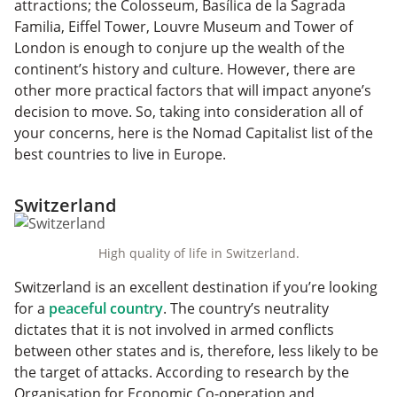
attractions; the Colosseum, Basílica de la Sagrada
Familia, Eiffel Tower, Louvre Museum and Tower of
London is enough to conjure up the wealth of the
continent’s history and culture. However, there are
other more practical factors that will impact anyone’s
decision to move. So, taking into consideration all of
your concerns, here is the Nomad Capitalist list of the
best countries to live in Europe.
Switzerland
High quality of life in Switzerland.
Switzerland is an excellent destination if you’re looking
for a
peaceful country
. The country’s neutrality
dictates that it is not involved in armed conflicts
between other states and is, therefore, less likely to be
the target of attacks. According to research by the
Organisation for Economic Co-operation and