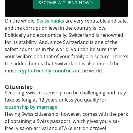
BECOME A CLIENT NOW
On the whole,
Swiss banks
are very reputable and safe,
and the corruption level in the country is low.
Politically and economically, Switzerland is renowned
for its stability. And, since Switzerland is one of the
safest countries in the world, you can be sure that
your welfare and that of your family are secure. There’s
the added bonus that Switzerland is also one of the
most
crypto-friendly countries
in the world.
Citizenship
Securing Swiss citizenship can be challenging and may
take as long as 12 years unless you qualify for
citizenship by marriage
.
Having Swiss citizenship, however, comes with the perk
of obtaining a Swiss passport, which gives you visa-
free, visa-on-arrival and eTA (electronic travel