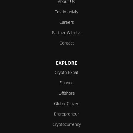
About Us
Testimonials
Careers
Partner With Us
Contact
EXPLORE
Crypto Expat
Finance
Offshore
Global Citizen
Entrepreneur
Cryptocurrency