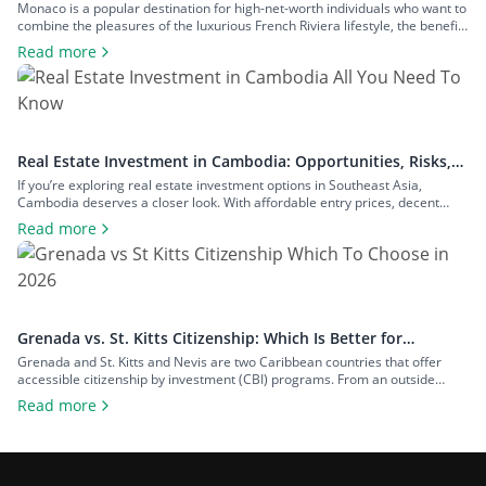
Resident of Europe’s Tax Haven
Monaco is a popular destination for high-net-worth individuals who want to
combine the pleasures of the luxurious French Riviera lifestyle, the benefits
of a largely tax-free jurisdiction, and the convenience of living within easy
Read more
reach of major European cities. To enjoy all that Monaco has to offer as a
resident, you will have to meet […]
Real Estate Investment in Cambodia: Opportunities, Risks,
and Returns
If you’re exploring real estate investment options in Southeast Asia,
Cambodia deserves a closer look. With affordable entry prices, decent
yields, and a growing expat community, the country has plenty to offer to
Read more
investors seeking rental income, capital growth, or a foothold in one of the
region’s fastest-growing economies. In this guide to real estate […]
Grenada vs. St. Kitts Citizenship: Which Is Better for
Investors?
Grenada and St. Kitts and Nevis are two Caribbean countries that offer
accessible citizenship by investment (CBI) programs. From an outside
perspective, the programs might look similar, but each country offers
Read more
unique advantages that can make one more appealing depending on your
goals. To help you decide on the Grenada vs. St. Kitts citizenship dilemma,
[…]