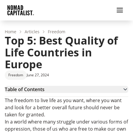
Home
Articles
Freedom
Top 5: Best Quality of
Life Countries in
Europe
Freedom
June 27, 2024
Table of Contents
Best Quality-of-Life Countries in Europe
The freedom to live life as you want, where you want
How Can I Move to Europe?
and look for a better overall future should never be
taken for granted.
In a world where many struggle under various forms of
oppression, those of us who are free to make our own