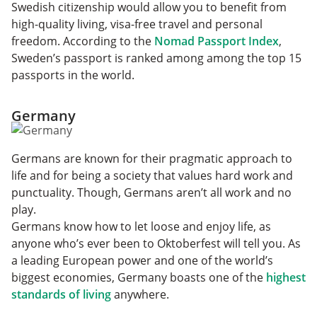
Swedish citizenship would allow you to benefit from
high-quality living, visa-free travel and personal
freedom. According to the
Nomad Passport Index
,
Sweden’s passport is ranked among among the top 15
passports in the world.
Germany
Germans are known for their pragmatic approach to
life and for being a society that values hard work and
punctuality. Though, Germans aren’t all work and no
play.
Germans know how to let loose and enjoy life, as
anyone who’s ever been to Oktoberfest will tell you. As
a leading European power and one of the world’s
biggest economies, Germany boasts one of the
highest
standards of living
anywhere.