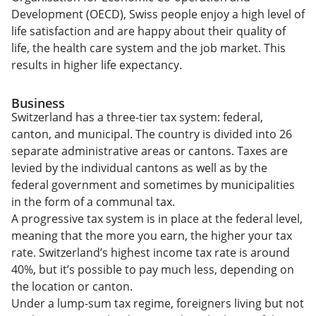
Development (OECD), Swiss people enjoy a high level of
life satisfaction and are happy about their quality of
life, the health care system and the job market. This
results in higher life expectancy.
Business
Switzerland has a three-tier tax system: federal,
canton, and municipal. The country is divided into 26
separate administrative areas or cantons. Taxes are
levied by the individual cantons as well as by the
federal government and sometimes by municipalities
in the form of a communal tax.
A progressive tax system is in place at the federal level,
meaning that the more you earn, the higher your tax
rate. Switzerland’s highest income tax rate is around
40%, but it’s possible to pay much less, depending on
the location or canton.
Under a lump-sum tax regime, foreigners living but not