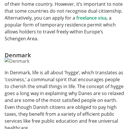
of their home country. However, it’s important to note
that some countries do not recognise dual citizenship.
Alternatively, you can apply for a
freelance visa
, a
popular form of temporary residence permit which
allows holders to travel freely within Europe’s
Schengen Area.
Denmark
In Denmark, life is all about ‘hygge’, which translates as
‘cosiness,’ a communal spirit that encourages people
to cherish the small things in life. The concept of hygge
goes a long way in explaining why Danes are so relaxed
and are some of the most satisfied people on earth.
Even though Danish citizens are obliged to pay high
taxes, they benefit from a variety of efficient public
services like free public education and free universal
healthcare.