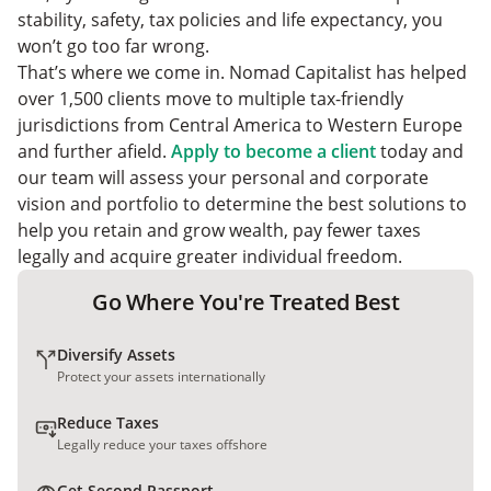
stability, safety, tax policies and life expectancy, you
won’t go too far wrong.
That’s where we come in. Nomad Capitalist has helped
over 1,500 clients move to multiple tax-friendly
jurisdictions from Central America to Western Europe
and further afield.
Apply to become a client
today and
our team will assess your personal and corporate
vision and portfolio to determine the best solutions to
help you retain and grow wealth, pay fewer taxes
legally and acquire greater individual freedom.
Go Where You're Treated Best
Diversify Assets
Protect your assets internationally
Reduce Taxes
Legally reduce your taxes offshore
Get Second Passport