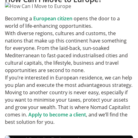
Becoming a
European citizen
opens the door to a
world of life-enhancing opportunities.
With diverse regions, cultures and customs, the
nations that make up this continent have something
for everyone. From the laid-back, sun-soaked
Mediterranean to fast-paced industrialised cities and
cultural capitals, the lifestyle, business and travel
opportunities are second to none.
If you’re interested in European residence, we can help
you plan and execute the most advantageous strategy.
Moving to another country is never easy, especially if
you want to minimise your taxes, protect your assets
and grow your wealth. That is where Nomad Capitalist
comes in.
Apply to become a client
, and we’ll find the
best solution for you.