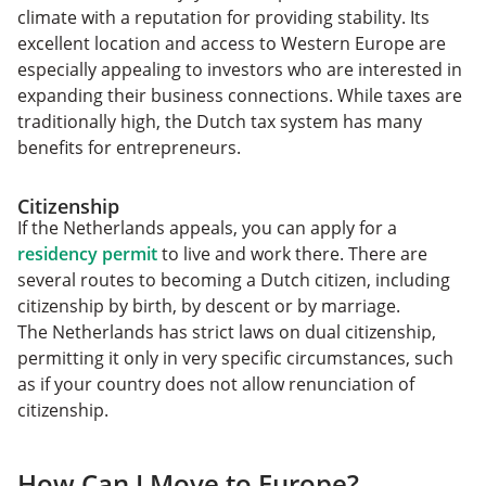
climate with a reputation for providing stability. Its
excellent location and access to Western Europe are
especially appealing to investors who are interested in
expanding their business connections. While taxes are
traditionally high, the Dutch tax system has many
benefits for entrepreneurs.
Citizenship
If the Netherlands appeals, you can apply for a
residency permit
to live and work there. There are
several routes to becoming a Dutch citizen, including
citizenship by birth, by descent or by marriage.
The Netherlands has strict laws on dual citizenship,
permitting it only in very specific circumstances, such
as if your country does not allow renunciation of
citizenship.
How Can I Move to Europe?