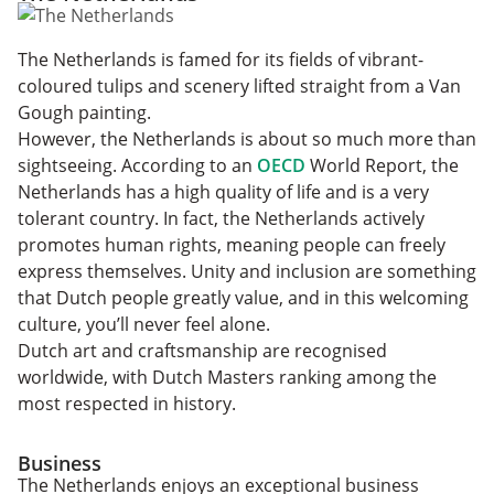
The Netherlands is famed for its fields of vibrant-
coloured tulips and scenery lifted straight from a Van
Gough painting.
However, the Netherlands is about so much more than
sightseeing. According to an
OECD
World Report, the
Netherlands has a high quality of life and is a very
tolerant country. In fact, the Netherlands actively
promotes human rights, meaning people can freely
express themselves. Unity and inclusion are something
that Dutch people greatly value, and in this welcoming
culture, you’ll never feel alone.
Dutch art and craftsmanship are recognised
worldwide, with Dutch Masters ranking among the
most respected in history.
Business
The Netherlands enjoys an exceptional business