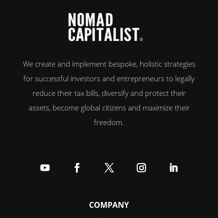
We create and implement bespoke, holistic strategies
for successful investors and entrepreneurs to legally
reduce their tax bills, diversify and protect their
assets, become global citizens and maximize their
freedom.
Follow
Follow
Follow
Follow
Follow
COMPANY