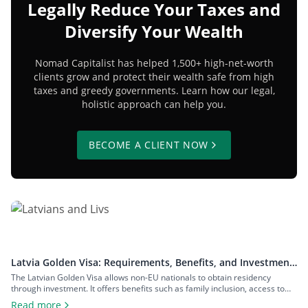
Legally Reduce Your Taxes and
Diversify Your Wealth
Nomad Capitalist has helped 1,500+ high-net-worth
clients grow and protect their wealth safe from high
taxes and greedy governments. Learn how our legal,
holistic approach can help you.
BECOME A CLIENT NOW
Latvia Golden Visa: Requirements, Benefits, and Investment
Options
The Latvian Golden Visa allows non-EU nationals to obtain residency
through investment. It offers benefits such as family inclusion, access to
the Schengen Zone, and a pathway to Latvian citizenship, with no minimum
Read more