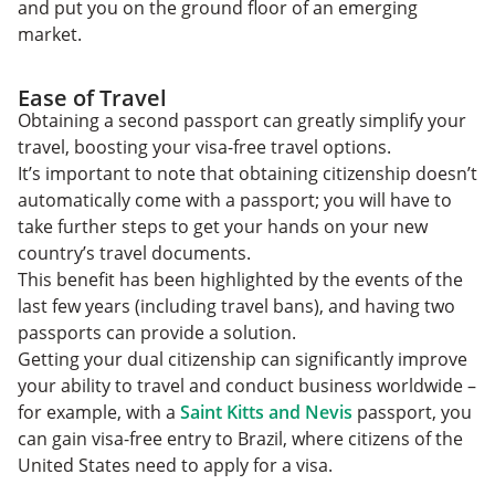
and put you on the ground floor of an emerging
market.
Ease of Travel
Obtaining a second passport can greatly simplify your
travel, boosting your visa-free travel options.
It’s important to note that obtaining citizenship doesn’t
automatically come with a passport; you will have to
take further steps to get your hands on your new
country’s travel documents.
This benefit has been highlighted by the events of the
last few years (including travel bans), and having two
passports can provide a solution.
Getting your dual citizenship can significantly improve
your ability to travel and conduct business worldwide –
for example, with a
Saint Kitts and Nevis
passport, you
can gain visa-free entry to Brazil, where citizens of the
United States need to apply for a visa.