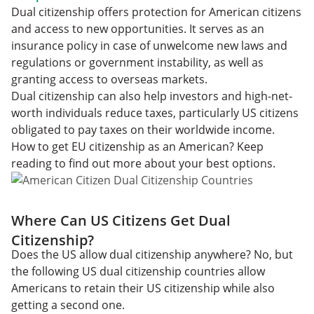
Dual citizenship offers protection for American citizens
and access to new opportunities. It serves as an
insurance policy in case of unwelcome new laws and
regulations or government instability, as well as
granting access to overseas markets.
Dual citizenship can also help investors and high-net-
worth individuals reduce taxes, particularly US citizens
obligated to pay taxes on their worldwide income.
How to get EU citizenship as an American? Keep
reading to find out more about your best options.
Where Can US Citizens Get Dual
Citizenship?
Does the US allow dual citizenship anywhere? No, but
the following US dual citizenship countries allow
Americans to retain their US citizenship while also
getting a second one.