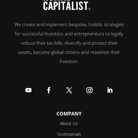
We create and implement bespoke, holistic strategies
for successful investors and entrepreneurs to legally
reduce their tax bills, diversify and protect their
assets, become global citizens and maximize their
freedom.
Follow
Follow
Follow
Follow
Follow
COMPANY
About Us
Testimonials