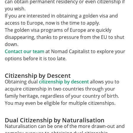
can obtain permanent residency or even citizenship if
you wish.
If you are interested in obtaining a golden visa and
access to Europe, now is the time to apply.
The golden visa programs of Europe are quickly
disappearing, thanks to pressure from the EU to shut
down.
Contact our team
at Nomad Capitalist to explore your
options before it is too late.
Citizenship by Descent
Obtaining dual
citizenship by descent
allows you to
acquire citizenship in two countries through your
family heritage, regardless of your country of birth.
You may even be eligible for multiple citizenships.
Dual Citizenship by Naturalisation
Naturalisation can be one of the more drawn-out and