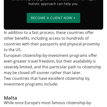
holistic approach can help you.
BECOME A CLIENT NOW
In addition to a fast process, these countries offer
other benefits, including access to hundreds of
countries with their passports and physical proximity
to the US.
European citizenship-by-investment programs offer
even greater travel freedom, but their availability is
severely limited, and this particular path to citizenship
may be closed off sooner rather than later.
Two countries that have excellent citizenship by
investment programs include:
Malta
While once Europe’s most famous citizenship-by-