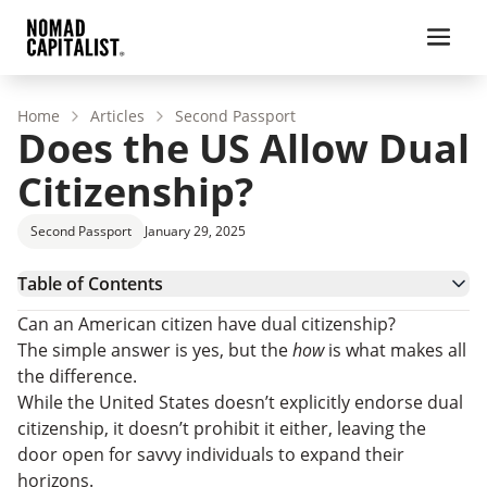
Home
Articles
Second Passport
Does the US Allow Dual
Citizenship?
Second Passport
January 29, 2025
Table of Contents
Can a US Citizen Have Dual Citizenship?
Can an American citizen have dual citizenship?
Why Are Americans Leaving the United States?
The simple answer is yes, but the
how
is what makes all
Countries American Citizens Should Avoid
the difference.
How Can an American Obtain Dual Citizenship?
While the United States doesn’t explicitly endorse dual
Pros and Cons of Dual Citizenship Status
citizenship, it doesn’t prohibit it either, leaving the
Can a US Citizen Have Dual Citizenship: FAQs
door open for savvy individuals to expand their
Have a US Passport and Want Dual Citizenship?
horizons.