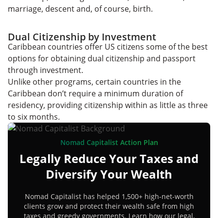
marriage, descent and, of course, birth.
Dual Citizenship by Investment
Caribbean countries offer US citizens some of the best
options for obtaining dual citizenship and passport
through investment.
Unlike other programs, certain countries in the
Caribbean don’t require a minimum duration of
residency, providing citizenship within as little as three
to six months.
Nomad Capitalist Action Plan
Legally Reduce Your Taxes and
Diversify Your Wealth
Nomad Capitalist has helped 1,500+ high-net-worth
clients grow and protect their wealth safe from high
taxes and greedy governments. Learn how our legal,