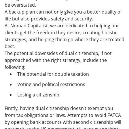
be overstated.
A backup plan can not only give you a better quality of
life but also provides safety and security.
At Nomad Capitalist, we are dedicated to helping our
clients get the freedom they desire, creating holistic
strategies, and helping them go where they are treated
best.
The potential downsides of dual citizenship, if not
approached with the right strategy, include the
following:
The potential for double taxation
Voting and political restrictions
Losing a citizenship.
Firstly, having dual citizenship doesn’t exempt you
from tax obligations or laws. Attempts to avoid FATCA
by opening bank accounts with second citizenship will
not work, as the US government will always consider