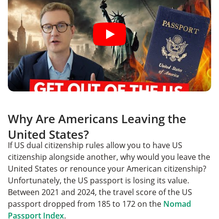
Why Are Americans Leaving the
United States?
If US dual citizenship rules allow you to have US
citizenship alongside another, why would you leave the
United States or renounce your American citizenship?
Unfortunately, the US passport is losing its value.
Between 2021 and 2024, the travel score of the US
passport dropped from 185 to 172 on the
Nomad
Passport Index
.