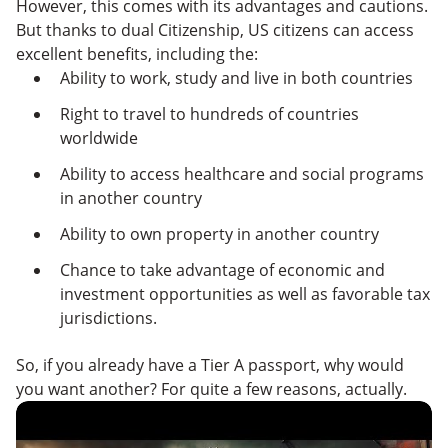
However, this comes with its advantages and cautions.
But thanks to dual Citizenship, US citizens can access
excellent benefits, including the:
Ability to work, study and live in both countries
Right to travel to hundreds of countries
worldwide
Ability to access healthcare and social programs
in another country
Ability to own property in another country
Chance to take advantage of economic and
investment opportunities as well as favorable tax
jurisdictions.
So, if you already have a Tier A passport, why would
you want another? For quite a few reasons, actually.