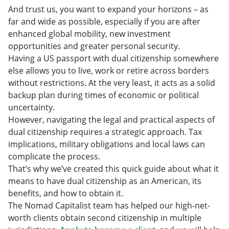
And trust us, you want to expand your horizons – as
far and wide as possible, especially if you are after
enhanced global mobility, new investment
opportunities and greater personal security.
Having a US passport with dual citizenship somewhere
else allows you to live, work or retire across borders
without restrictions. At the very least, it acts as a solid
backup plan during times of economic or political
uncertainty.
However, navigating the legal and practical aspects of
dual citizenship requires a strategic approach. Tax
implications, military obligations and local laws can
complicate the process.
That’s why we’ve created this quick guide about what it
means to have dual citizenship as an American, its
benefits, and how to obtain it.
The Nomad Capitalist team has helped our high-net-
worth clients obtain second citizenship in multiple