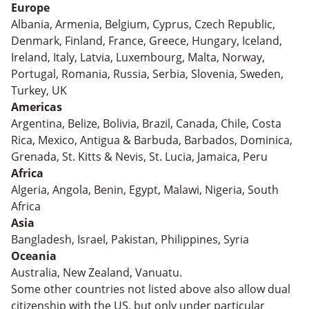
Europe
Albania, Armenia, Belgium, Cyprus, Czech Republic,
Denmark, Finland, France, Greece, Hungary, Iceland,
Ireland, Italy, Latvia, Luxembourg, Malta, Norway,
Portugal, Romania, Russia, Serbia, Slovenia, Sweden,
Turkey, UK
Americas
Argentina, Belize, Bolivia, Brazil, Canada, Chile, Costa
Rica, Mexico, Antigua & Barbuda, Barbados, Dominica,
Grenada, St. Kitts & Nevis, St. Lucia, Jamaica, Peru
Africa
Algeria, Angola, Benin, Egypt, Malawi, Nigeria, South
Africa
Asia
Bangladesh, Israel, Pakistan, Philippines, Syria
Oceania
Australia, New Zealand, Vanuatu.
Some other countries not listed above also allow dual
citizenship with the US, but only under particular