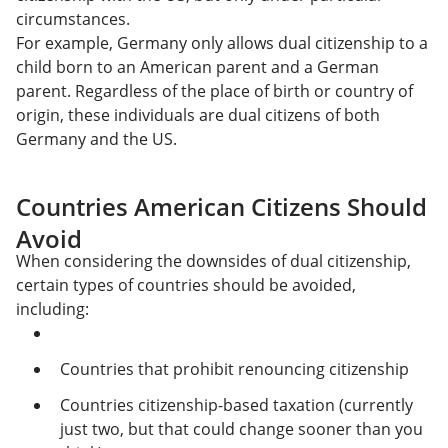
circumstances.
For example, Germany only allows dual citizenship to a
child born to an American parent and a German
parent. Regardless of the place of birth or country of
origin, these individuals are dual citizens of both
Germany and the US.
Countries American Citizens Should
Avoid
When considering the downsides of dual citizenship,
certain types of countries should be avoided,
including:
Countries that prohibit renouncing citizenship
Countries citizenship-based taxation (currently
just two, but that could change sooner than you