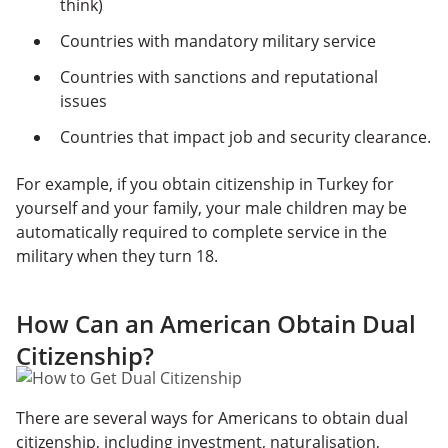
think)
Countries with mandatory military service
Countries with sanctions and reputational
issues
Countries that impact job and security clearance.
For example, if you obtain citizenship in Turkey for
yourself and your family, your male children may be
automatically required to complete service in the
military when they turn 18.
How Can an American Obtain Dual
Citizenship?
There are several ways for Americans to obtain dual
citizenship, including investment, naturalisation,