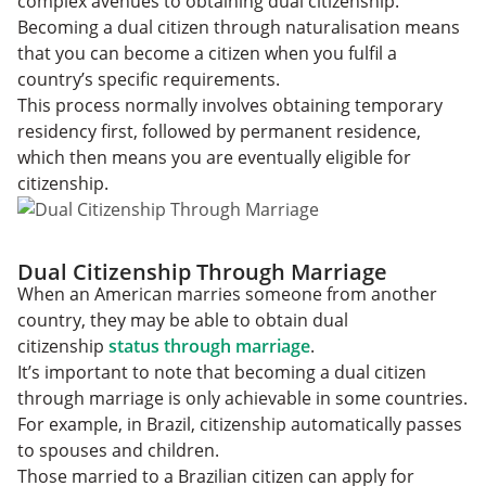
complex avenues to obtaining dual citizenship.
Becoming a dual citizen through naturalisation means
that you can become a citizen when you fulfil a
country’s specific requirements.
This process normally involves obtaining temporary
residency first, followed by permanent residence,
which then means you are eventually eligible for
citizenship.
Dual Citizenship Through Marriage
When an American marries someone from another
country, they may be able to obtain dual
citizenship
status through marriage
.
It’s important to note that becoming a dual citizen
through marriage is only achievable in some countries.
For example, in Brazil, citizenship automatically passes
to spouses and children.
Those married to a Brazilian citizen can apply for