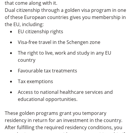
that come along with it.
Dual citizenship through a golden visa program in one
of these European countries gives you membership in
the EU, including:
EU citizenship rights
Visa-free travel in the Schengen zone
The right to live, work and study in any EU
country
Favourable tax treatments
Tax exemptions
Access to national healthcare services and
educational opportunities.
These golden programs grant you temporary
residency in return for an investment in the country.
After fulfilling the required residency conditions, you