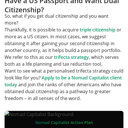
Have a US Passport and Want Dual
Citizenship?
So, what if you get dual citizenship and you want
more?
Thankfully, it is possible to acquire
triple citizenship
or
more as a US citizen. In most cases, we suggest
obtaining it after gaining your second citizenship in
another country, as it helps build a passport portfolio.
We refer to this as our
trifecta strategy
,
which serves
both as a life planning and tax reduction tool.
Want to see what a personalised trifecta strategy could
look like for you?
Apply to be a Nomad Capitalist client
today
and join the ranks of other Americans who have
obtained dual citizenship as a pathway to greater
freedom – in all senses of the word.
Nomad Capitalist Action Plan