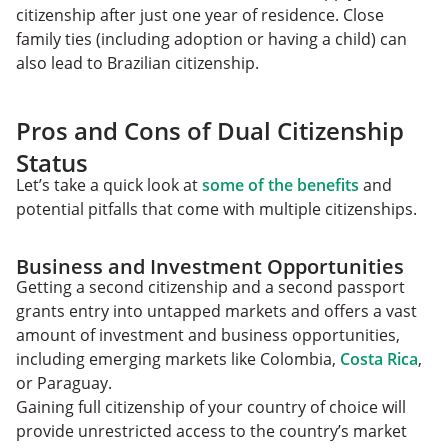
citizenship after just one year of residence. Close
family ties (including adoption or having a child) can
also lead to Brazilian citizenship.
Pros and Cons of Dual Citizenship
Status
Let’s take a quick look at
some of the benefits
and
potential pitfalls that come with multiple citizenships.
Business and Investment Opportunities
Getting a second citizenship and a second passport
grants entry into untapped markets and offers a vast
amount of investment and business opportunities,
including emerging markets like Colombia,
Costa Rica
,
or Paraguay.
Gaining full citizenship of your country of choice will
provide unrestricted access to the country’s market