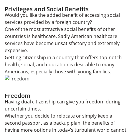
Privileges and Social Benefits
Would you like the added benefit of accessing social
services provided by a foreign country?
One of the most attractive social benefits of other
countries is healthcare. Sadly American healthcare
services have become unsatisfactory and extremely
expensive.
Getting citizenship in a country that offers top-notch
health, social, and education is desirable to many
Americans, especially those with young families.
Freedom
Having dual citizenship can give you freedom during
uncertain times.
Whether you decide to relocate or simply keep a
second passport as a backup plan, the benefits of
having more options in today’s turbulent world cannot