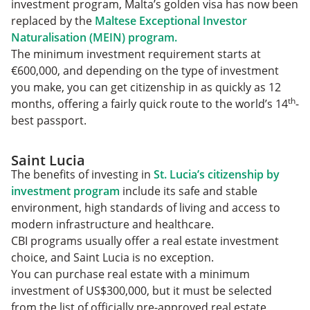
investment program, Malta’s golden visa has now been
replaced by the
Maltese Exceptional Investor
Naturalisation (MEIN) program.
The minimum investment requirement starts at
€600,000, and depending on the type of investment
you make, you can get citizenship in as quickly as 12
th
months, offering a fairly quick route to the world’s 14
-
best passport.
Saint Lucia
The benefits of investing in
St. Lucia’s citizenship by
investment program
include its safe and stable
environment, high standards of living and access to
modern infrastructure and healthcare.
CBI programs usually offer a real estate investment
choice, and Saint Lucia is no exception.
You can purchase real estate with a minimum
investment of US$300,000, but it must be selected
from the list of officially pre-approved real estate