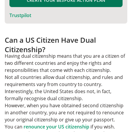
CREATE YOUR BESPOKE ACTION PLAN
Trustpilot
Can a US Citizen Have Dual
Citizenship?
Having dual citizenship means that you are a citizen of
two different countries and enjoy the rights and
responsibilities that come with each citizenship.
Not all countries allow dual citizenship, and rules and
requirements vary from country to country.
Interestingly, the United States does not, in fact,
formally recognise dual citizenship.
However, when you have obtained second citizenship
in another country, you are not required to renounce
your original citizenship or give up your passport.
You can
renounce your US citizenship
if you wish.