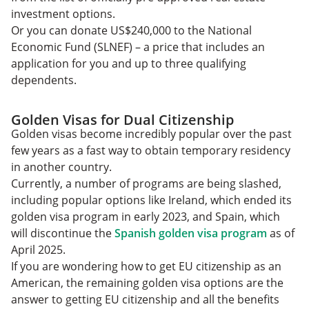
investment options.
Or you can donate US$240,000 to the National
Economic Fund (SLNEF) – a price that includes an
application for you and up to three qualifying
dependents.
Golden Visas for Dual Citizenship
Golden visas become incredibly popular over the past
few years as a fast way to obtain temporary residency
in another country.
Currently, a number of programs are being slashed,
including popular options like Ireland, which ended its
golden visa program in early 2023, and Spain, which
will discontinue the
Spanish golden visa program
as of
April 2025.
If you are wondering how to get EU citizenship as an
American, the remaining golden visa options are the
answer to getting EU citizenship and all the benefits