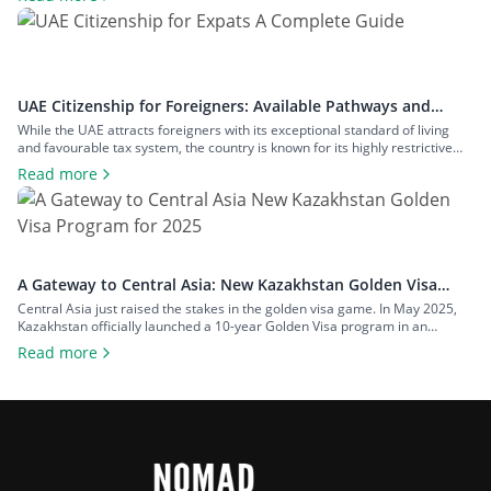
physical stay requirements. In this guide, we will explain everything you
must know about the Latvia Golden Visa, including: What Is the […]
UAE Citizenship for Foreigners: Available Pathways and
Requirements
While the UAE attracts foreigners with its exceptional standard of living
and favourable tax system, the country is known for its highly restrictive
citizenship pathways. Until recently, UAE citizenship could only be obtained
Read more
through descent or a long naturalization process. However, as of January
2021, the UAE government introduced an option to nominate specific
categories […]
A Gateway to Central Asia: New Kazakhstan Golden Visa
Program for 2025
Central Asia just raised the stakes in the golden visa game. In May 2025,
Kazakhstan officially launched a 10-year Golden Visa program in an
ambitious move to position the country as a serious contender in the
Read more
global investor migration space. At a time when other international regions
are rolling back their citizenship and residency options, […]