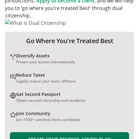
jurisdictions.
Apply to become a client
, and we will help
you to ‘go where you’re treated best’ through dual
citizenship.
Go Where You're Treated Best
Diversify Assets
Protect your assets internationally
Reduce Taxes
Legally reduce your taxes offshore
Get Second Passport
Obtain second citizenship and residence
Join Community
Join 1500+ satisfied clients worldwide