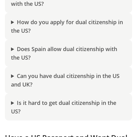
with the US?
How do you apply for dual citizenship in
the US?
Does Spain allow dual citizenship with
the US?
Can you have dual citizenship in the US
and UK?
Is it hard to get dual citizenship in the
US?