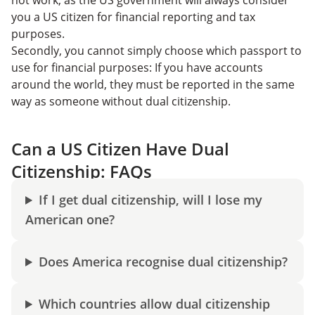
you a US citizen for financial reporting and tax
purposes.
Secondly, you cannot simply choose which passport to
use for financial purposes: If you have accounts
around the world, they must be reported in the same
way as someone without dual citizenship.
Can a US Citizen Have Dual
Citizenship: FAQs
If I get dual citizenship, will I lose my
American one?
Does America recognise dual citizenship?
Which countries allow dual citizenship