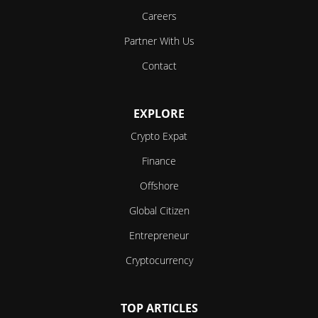
Careers
Partner With Us
Contact
EXPLORE
Crypto Expat
Finance
Offshore
Global Citizen
Entrepreneur
Cryptocurrency
TOP ARTICLES