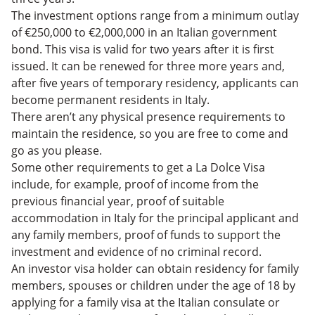
The investment options range from a minimum outlay
of €250,000 to €2,000,000 in an Italian government
bond. This visa is valid for two years after it is first
issued. It can be renewed for three more years and,
after five years of temporary residency, applicants can
become permanent residents in Italy.
There aren’t any physical presence requirements to
maintain the residence, so you are free to come and
go as you please.
Some other requirements to get a La Dolce Visa
include, for example, proof of income from the
previous financial year, proof of suitable
accommodation in Italy for the principal applicant and
any family members, proof of funds to support the
investment and evidence of no criminal record.
An investor visa holder can obtain residency for family
members, spouses or children under the age of 18 by
applying for a family visa at the Italian consulate or