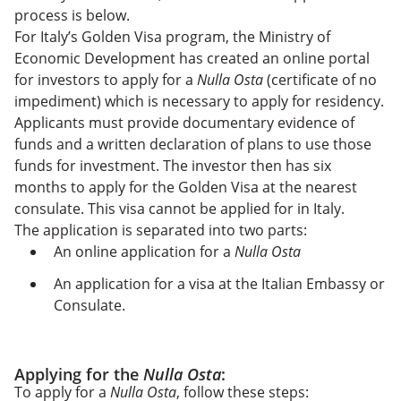
process is below.
For Italy’s Golden Visa program, the Ministry of
Economic Development has created an online portal
for investors to apply for a
Nulla Osta
(certificate of no
impediment) which is necessary to apply for residency.
Applicants must provide documentary evidence of
funds and a written declaration of plans to use those
funds for investment. The investor then has six
months to apply for the Golden Visa at the nearest
consulate. This visa cannot be applied for in Italy.
The application is separated into two parts:
An online application for a
Nulla Osta
An application for a visa at the Italian Embassy or
Consulate.
Applying for the
Nulla Osta
:
To apply for a
Nulla Osta
, follow these steps: