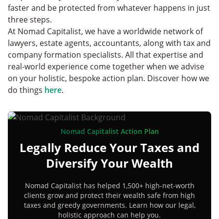
faster and be protected from whatever happens in just
three steps.
At Nomad Capitalist, we have a worldwide network of
lawyers, estate agents, accountants, along with tax and
company formation specialists. All that expertise and
real-world experience come together when we advise
on your holistic, bespoke action plan. Discover how we
do things
here
.
Nomad Capitalist Action Plan
Legally Reduce Your Taxes and
Diversify Your Wealth
Nomad Capitalist has helped 1,500+ high-net-worth
clients grow and protect their wealth safe from high
taxes and greedy governments. Learn how our legal,
holistic approach can help you.