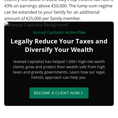
43% on earnings above €50,000. The lump-sum regime
can be extended to your family for an additional
amount of €25,000 per family member.
Nomad Capitalist Action Plan
Legally Reduce Your Taxes and
Diversify Your Wealth
Nomad Capitalist has helped 1,500+ high-net-worth
clients grow and protect their wealth safe from high
taxes and greedy governments. Learn how our legal,
holistic approach can help you.
BECOME A CLIENT NOW