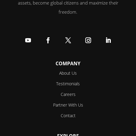
assets, become global citizens and maximize their
freedom.
Follow
Follow
Follow
Follow
Follow
COMPANY
About Us
Testimonials
Careers
Partner With Us
Contact
EXPLORE