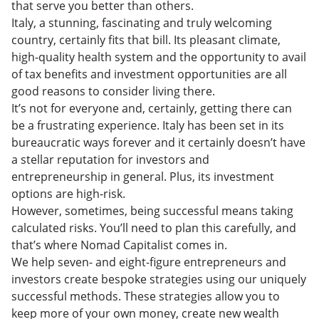
that serve you better than others.
Italy, a stunning, fascinating and truly welcoming
country, certainly fits that bill. Its pleasant climate,
high-quality health system and the opportunity to avail
of tax benefits and investment opportunities are all
good reasons to consider living there.
It’s not for everyone and, certainly, getting there can
be a frustrating experience. Italy has been set in its
bureaucratic ways forever and it certainly doesn’t have
a stellar reputation for investors and
entrepreneurship in general. Plus, its investment
options are high-risk.
However, sometimes, being successful means taking
calculated risks. You’ll need to plan this carefully, and
that’s where Nomad Capitalist comes in.
We help seven- and eight-figure entrepreneurs and
investors create bespoke strategies using our uniquely
successful methods. These strategies allow you to
keep more of your own money, create new wealth