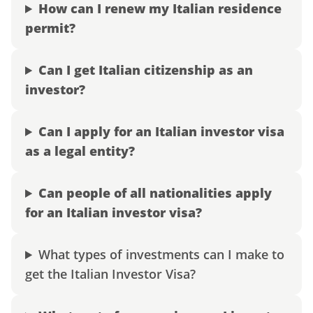
How can I renew my Italian residence
permit?
Can I get Italian citizenship as an
investor?
Can I apply for an Italian investor visa
as a legal entity?
Can people of all nationalities apply
for an Italian investor visa?
What types of investments can I make to
get the Italian Investor Visa?