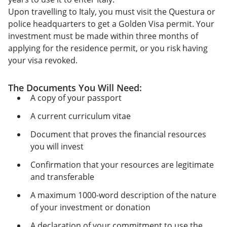
Upon travelling to Italy, you must visit the Questura or
police headquarters to get a Golden Visa permit. Your
investment must be made within three months of
applying for the residence permit, or you risk having
your visa revoked.
The Documents You Will Need:
A copy of your passport
A current curriculum vitae
Document that proves the financial resources
you will invest
Confirmation that your resources are legitimate
and transferable
A maximum 1000-word description of the nature
of your investment or donation
A declaration of your commitment to use the