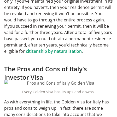
only if you’ve maintained your original investment in its
entirety. If you haven’t, then your residence permit will
be revoked and renewing it won’t be possible. You
would have to go through the entire process again.
If you succeed in renewing your permit, then it will be
valid for a further three years. After a total of five years
have passed, you could obtain a permanent residence
permit and, after ten years, you’d technically become
eligible for
citizenship by naturalisation
.
The Pros and Cons of Italy’s
Investor Visa
Every Golden Visa has its ups and downs.
As with everything in life, the Golden Visa for Italy has
pros and cons to weigh up. In fact, there are some
many considerations to take into account that we