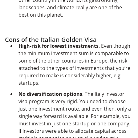
other country in the world. Its gastronomy,
landscapes, and climate really are one of the
best on this planet.
Cons of the Italian Golden Visa
High-risk for lowest investments
. Even though
the minimum investment sum is comparable to
some of the other countries in Europe, the risk
attached to the types of investments that you’re
required to make is considerably higher, e.g.
startups.
No diversification options
. The Italy investor
visa program is very rigid. You need to choose
just one investment route, and even then, only a
single way forward is available. For example, you
must invest in just one startup or one company.
If investors were able to allocate capital across