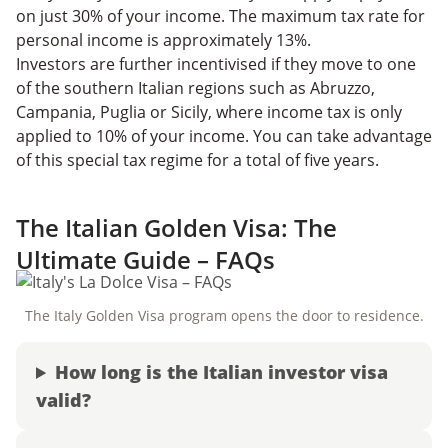
on just 30% of your income. The maximum tax rate for
personal income is approximately 13%.
Investors are further incentivised if they move to one
of the southern Italian regions such as Abruzzo,
Campania, Puglia or Sicily, where income tax is only
applied to 10% of your income. You can take advantage
of this special tax regime for a total of five years.
The Italian Golden Visa: The
Ultimate Guide – FAQs
The Italy Golden Visa program opens the door to residence.
How long is the Italian investor visa
valid?