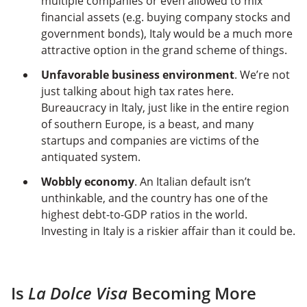
multiple companies or even allowed to mix
financial assets (e.g. buying company stocks and
government bonds), Italy would be a much more
attractive option in the grand scheme of things.
Unfavorable business environment
. We’re not
just talking about high tax rates here.
Bureaucracy in Italy, just like in the entire region
of southern Europe, is a beast, and many
startups and companies are victims of the
antiquated system.
Wobbly economy
. An Italian default isn’t
unthinkable, and the country has one of the
highest debt-to-GDP ratios in the world.
Investing in Italy is a riskier affair than it could be.
Is
La Dolce Visa
Becoming More