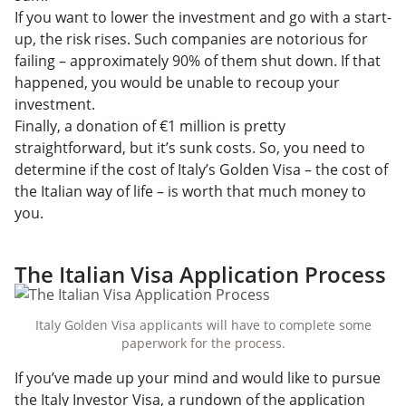
If you want to lower the investment and go with a start-
up, the risk rises. Such companies are notorious for
failing – approximately 90% of them shut down. If that
happened, you would be unable to recoup your
investment.
Finally, a donation of €1 million is pretty
straightforward, but it’s sunk costs. So, you need to
determine if the cost of Italy’s Golden Visa – the cost of
the Italian way of life – is worth that much money to
you.
The Italian Visa Application Process
Italy Golden Visa applicants will have to complete some
paperwork for the process.
If you’ve made up your mind and would like to pursue
the Italy Investor Visa, a rundown of the application