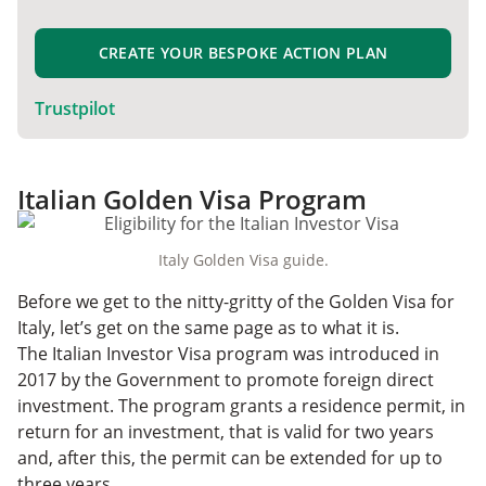
CREATE YOUR BESPOKE ACTION PLAN
Trustpilot
Italian Golden Visa Program
Italy Golden Visa guide.
Before we get to the nitty-gritty of the Golden Visa for
Italy, let’s get on the same page as to what it is.
The Italian Investor Visa program was introduced in
2017 by the Government to promote foreign direct
investment. The program grants a residence permit, in
return for an investment, that is valid for two years
and, after this, the permit can be extended for up to
three years.