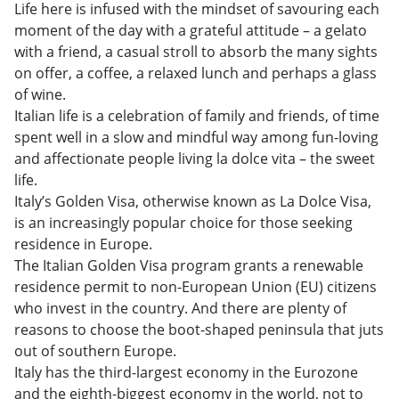
The Italian Golden Visa: The Ultimate Guide – FAQs
Life here is infused with the mindset of savouring each
Is the Italian Golden Visa Worth It?
moment of the day with a grateful attitude – a gelato
with a friend, a casual stroll to absorb the many sights
on offer, a coffee, a relaxed lunch and perhaps a glass
of wine.
Italian life is a celebration of family and friends, of time
spent well in a slow and mindful way among fun-loving
and affectionate people living la dolce vita – the sweet
life.
Italy’s Golden Visa, otherwise known as La Dolce Visa,
is an increasingly popular choice for those seeking
residence in Europe.
The Italian Golden Visa program grants a renewable
residence permit to non-European Union (EU) citizens
who invest in the country. And there are plenty of
reasons to choose the boot-shaped peninsula that juts
out of southern Europe.
Italy has the third-largest economy in the Eurozone
and the eighth-biggest economy in the world, not to