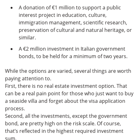
A donation of €1 million to support a public
interest project in education, culture,
immigration management, scientific research,
preservation of cultural and natural heritage, or
similar.
A €2 million investment in Italian government
bonds, to be held for a minimum of two years.
While the options are varied, several things are worth
paying attention to.
First, there is no real estate investment option. That
can be a real pain point for those who just want to buy
a seaside villa and forget about the visa application
process.
Second, all the investments, except the government
bond, are pretty high on the risk scale. Of course,
that’s reflected in the highest required investment
sum.