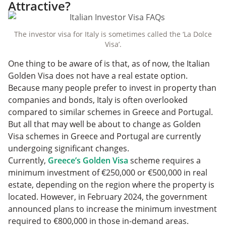
Attractive?
The investor visa for Italy is sometimes called the ‘La Dolce
Visa’.
One thing to be aware of is that, as of now, the Italian
Golden Visa does not have a real estate option.
Because many people prefer to invest in property than
companies and bonds, Italy is often overlooked
compared to similar schemes in Greece and Portugal.
But all that may well be about to change as Golden
Visa schemes in Greece and Portugal are currently
undergoing significant changes.
Currently,
Greece’s Golden Visa
scheme requires a
minimum investment of €250,000 or €500,000 in real
estate, depending on the region where the property is
located. However, in February 2024, the government
announced plans to increase the minimum investment
required to €800,000 in those in-demand areas.