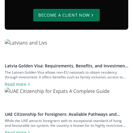
BECOME A CLIENT NOW
Latvia Golden Visa: Requirements, Benefits, and Investment
Options
The Latvian Golden Visa allows non-EU nationals to obtain residency
through investment. It offers benefits such as family inclusion, access to
the Schengen Zone, and a pathway to Latvian citizenship, with no minimum
Read more
physical stay requirements. In this guide, we will explain everything you
must know about the Latvia Golden Visa, including: What Is the […]
UAE Citizenship for Foreigners: Available Pathways and
Requirements
While the UAE attracts foreigners with its exceptional standard of living
and favourable tax system, the country is known for its highly restrictive
citizenship pathways. Until recently, UAE citizenship could only be obtained
Read more