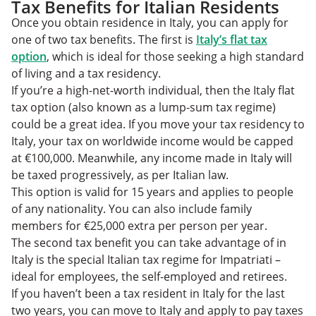
Tax Benefits for Italian Residents
Once you obtain residence in Italy, you can apply for
one of two tax benefits. The first is
Italy’s flat tax
option
, which is ideal for those seeking a high standard
of living and a tax residency.
If you’re a high-net-worth individual, then the Italy flat
tax option (also known as a lump-sum tax regime)
could be a great idea. If you move your tax residency to
Italy, your tax on worldwide income would be capped
at €100,000. Meanwhile, any income made in Italy will
be taxed progressively, as per Italian law.
This option is valid for 15 years and applies to people
of any nationality. You can also include family
members for €25,000 extra per person per year.
The second tax benefit you can take advantage of in
Italy is the special Italian tax regime for Impatriati –
ideal for employees, the self-employed and retirees.
If you haven’t been a tax resident in Italy for the last
two years, you can move to Italy and apply to pay taxes