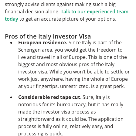
strongly advise clients against making such a big
financial decision alone.
Talk to our experienced team
today
to get an accurate picture of your options.
Pros of the Italy Investor Visa
European residence.
Since Italy is part of the
Schengen area, you would get the freedom to
live and travel in all of Europe. This is one of the
biggest and most obvious pros of the Italy
investor visa. While you won’t be able to settle or
work just anywhere, having the whole of Europe
at your fingertips, unrestricted, is a great perk.
Considerable red tape cut
. Sure, Italy is
notorious for its bureaucracy, but it has really
made the investor visa process as
straightforward as it could be. The application
process is fully online, relatively easy, and
processing is quick.