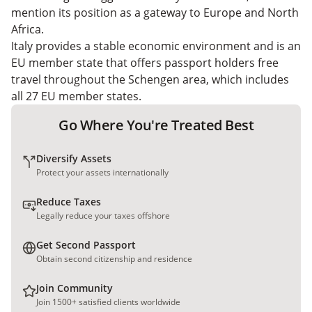
mention its position as a gateway to Europe and North
Africa.
Italy provides a stable economic environment and is an
EU member state that offers passport holders free
travel throughout the Schengen area, which includes
all 27 EU member states.
Go Where You're Treated Best
Diversify Assets
Protect your assets internationally
Reduce Taxes
Legally reduce your taxes offshore
Get Second Passport
Obtain second citizenship and residence
Join Community
Join 1500+ satisfied clients worldwide