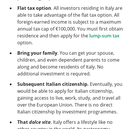
Flat tax option
. All investors residing in Italy are
able to take advantage of the flat tax option. All
foreign-earned income is subject to a maximum
annual tax cap of €100,000. You must first obtain
residence and then apply for the
lump-sum tax
option.
Bring your family
. You can get your spouse,
children, and even dependent parents to come
along and become residents of Italy. No
additional investment is required.
Subsequent Italian citizenship.
Eventually, you
would be able to apply for Italian citizenship,
gaining access to live, work, study, and travel all
over the European Union. There is no direct
Italian citizenship by investment programmes.
That
dolce vita
. Italy offers a lifestyle like no