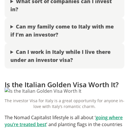
What sort of companies can I invest
in?
Can my family come to Italy with me
if I’m an investor?
Can I work in Italy while I live there
under an investor visa?
Is the Italian Golden Visa Worth It?
The investor Visa for Italy is a great opportunity for anyone in-
love with Italy’s romantic charm.
The Nomad Capitalist lifestyle is all about ‘
going where
you’re treated best
’ and planting flags in the countries