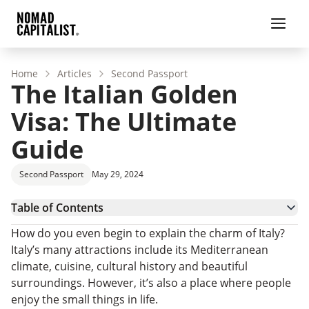
Home
Articles
Second Passport
The Italian Golden
Visa: The Ultimate
Guide
Second Passport
May 29, 2024
Table of Contents
Italian Golden Visa Program
How do you even begin to explain the charm of Italy?
The Italian Visa Application Process
Italy’s many attractions include its Mediterranean
The Pros and Cons of Italy’s Investor Visa
climate, cuisine, cultural history and beautiful
Is La Dolce Visa Becoming More Attractive?
surroundings. However, it’s also a place where people
Tax Benefits for Italian Residents
enjoy the small things in life.