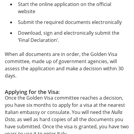
Start the online application on the official
website
Submit the required documents electronically
Download, sign and electronically submit the
‘Final Declaration’.
When all documents are in order, the Golden Visa
committee, made up of government agencies, will
assess the application and make a decision within 30
days.
Applying for the Visa:
Once the Golden Visa committee reaches a decision,
you have six months to apply for a visa at the nearest
Italian embassy or consulate. You will need the
Nulla
Osta
, as well as hard copies of all the documents you
have submitted. Once the visa is granted, you have two
years to use it to enter Italy.