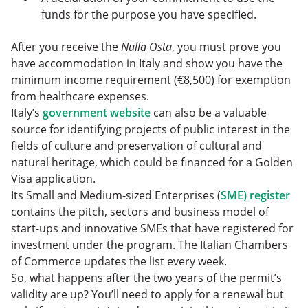
funds for the purpose you have specified.
After you receive the
Nulla Osta
, you must prove you
have accommodation in Italy and show you have the
minimum income requirement (€8,500) for exemption
from healthcare expenses.
Italy’s
government website
can also be a valuable
source for identifying projects of public interest in the
fields of culture and preservation of cultural and
natural heritage, which could be financed for a Golden
Visa application.
Its Small and Medium-sized Enterprises (
SME) register
contains the pitch, sectors and business model of
start-ups and innovative SMEs that have registered for
investment under the program. The Italian Chambers
of Commerce updates the list every week.
So, what happens after the two years of the permit’s
validity are up? You’ll need to apply for a renewal but