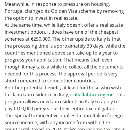
Meanwhile, in response to pressure on housing,
Portugal changed its Golden Visa scheme by removing
the option to invest in real estate.
At the same time, while Italy doesn’t offer a real estate
investment option, it does have one of the cheapest
schemes at €250,000. The other upside to Italy is that
the processing time is approximately 30 days, while the
countries mentioned above can take up to a year to
progress your application. That means that, even
though it may take a while to collect all the documents
needed for this process, the approval period is very
short compared to some other countries.
Another potential benefit, at least for those who wish
to claim tax residence in Italy, is
its flat-tax regime
. This
program allows new tax residents in Italy to apply to
pay €100,000 per year as their entire tax obligation.
This special tax incentive applies to non-Italian foreign-
source income, with any income from within the
country still taxed. In 2024, Italy’s top income tax rate is