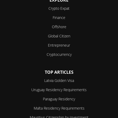
Crypto Expat
Finance
Offshore
Global Citizen
Entrepreneur
Cryptocurrency
TOP ARTICLES
Latvia Golden Visa
Uruguay Residency Requirements
Paraguay Residency
Malta Residency Requirements
Mauritius Citizenship by Investment