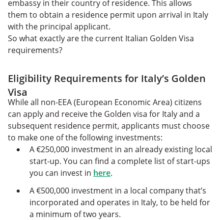
embassy in their country of residence. This allows
them to obtain a residence permit upon arrival in Italy
with the principal applicant.
So what exactly are the current Italian Golden Visa
requirements?
Eligibility Requirements for Italy’s Golden
Visa
While all non-EEA (European Economic Area) citizens
can apply and receive the Golden visa for Italy and a
subsequent residence permit, applicants must choose
to make one of the following investments:
A €250,000 investment in an already existing local
start-up. You can find a complete list of start-ups
you can invest in
here
.
A €500,000 investment in a local company that’s
incorporated and operates in Italy, to be held for
a minimum of two years.