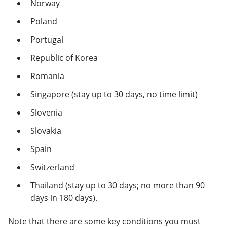
Norway
Poland
Portugal
Republic of Korea
Romania
Singapore (stay up to 30 days, no time limit)
Slovenia
Slovakia
Spain
Switzerland
Thailand (stay up to 30 days; no more than 90
days in 180 days).
Note that there are some key conditions you must