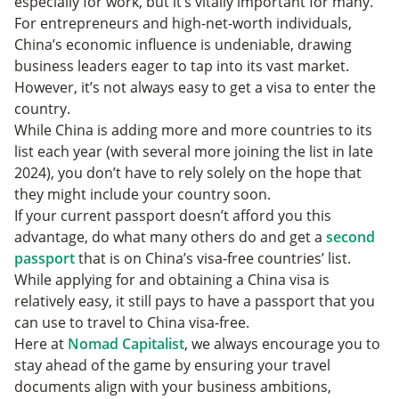
especially for work, but it’s vitally important for many.
For entrepreneurs and high-net-worth individuals,
China’s economic influence is undeniable, drawing
business leaders eager to tap into its vast market.
However, it’s not always easy to get a visa to enter the
country.
While China is adding more and more countries to its
list each year (with several more joining the list in late
2024), you don’t have to rely solely on the hope that
they might include your country soon.
If your current passport doesn’t afford you this
advantage, do what many others do and get a
second
passport
that is on China’s visa-free countries’ list.
While applying for and obtaining a China visa is
relatively easy, it still pays to have a passport that you
can use to travel to China visa-free.
Here at
Nomad Capitalist
, we always encourage you to
stay ahead of the game by ensuring your travel
documents align with your business ambitions,