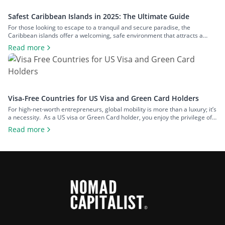
Safest Caribbean Islands in 2025: The Ultimate Guide
For those looking to escape to a tranquil and secure paradise, the
Caribbean islands offer a welcoming, safe environment that attracts a
diverse range of visitors. What’s more – if you are looking for a second
Read more
citizenship, there are a number of ways to achieve this in the Caribbean. In
terms of safety, the region […]
Visa-Free Countries for US Visa and Green Card Holders
For high-net-worth entrepreneurs, global mobility is more than a luxury; it’s
a necessity. As a US visa or Green Card holder, you enjoy the privilege of
being able to travel to numerous countries without the hassle of securing
Read more
additional visas. Imagine the convenience: jetting off for business deals,
scouting new investment opportunities, or sneaking in […]