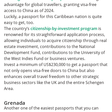
advantage for global travellers, granting visa-free
access to China as of 2024.
Luckily, a passport for this Caribbean nation is quite
easy to get, too.
The country’s
citizenship-by-investment program
is
renowned for its straightforward application process,
allowing individuals to acquire citizenship through real
estate investment, contributions to the National
Development Fund, contributions to the University of
the West Indies Fund or business ventures.
Invest a minimum of US$230,000 to get a passport that
not only opens visa-free doors to China but also
enhances overall travel freedom to other strategic
business sectors like the UK and the entire Schengen
Area.
Grenada
Another one of the easiest passports that you can