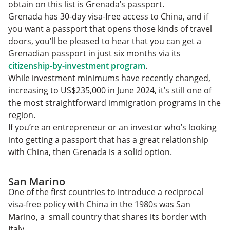
obtain on this list is Grenada’s passport.
Grenada has 30-day visa-free access to China, and if
you want a passport that opens those kinds of travel
doors, you’ll be pleased to hear that you can get a
Grenadian passport in just six months via its
citizenship-by-investment program
.
While investment minimums have recently changed,
increasing to US$235,000 in June 2024, it’s still one of
the most straightforward immigration programs in the
region.
If you’re an entrepreneur or an investor who’s looking
into getting a passport that has a great relationship
with China, then Grenada is a solid option.
San Marino
One of the first countries to introduce a reciprocal
visa-free policy with China in the 1980s was San
Marino, a small country that shares its border with
Italy.