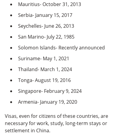
Mauritius- October 31, 2013
Serbia- January 15, 2017
Seychelles- June 26, 2013
San Marino- July 22, 1985
Solomon Islands- Recently announced
Suriname- May 1, 2021
Thailand- March 1, 2024
Tonga- August 19, 2016
Singapore- February 9, 2024
Armenia- January 19, 2020
Visas, even for citizens of these countries, are
necessary for work, study, long-term stays or
settlement in China.