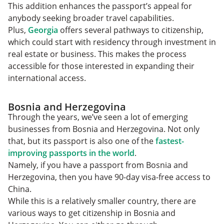
This addition enhances the passport’s appeal for
anybody seeking broader travel capabilities.
Plus,
Georgia
offers several pathways to citizenship,
which could start with residency through investment in
real estate or business. This makes the process
accessible for those interested in expanding their
international access.
Bosnia and Herzegovina
Through the years, we’ve seen a lot of emerging
businesses from Bosnia and Herzegovina. Not only
that, but its passport is also one of the
fastest-
improving passports in the world
.
Namely, if you have a passport from Bosnia and
Herzegovina, then you have 90-day visa-free access to
China.
While this is a relatively smaller country, there are
various ways to get citizenship in Bosnia and