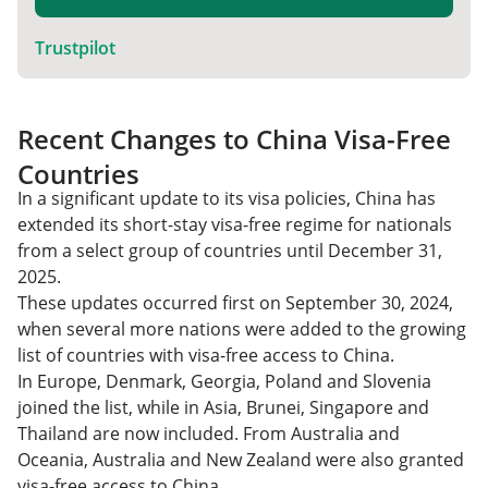
Trustpilot
Recent Changes to China Visa-Free
Countries
In a significant update to its visa policies, China has
extended its short-stay visa-free regime for nationals
from a select group of countries until December 31,
2025.
These updates occurred first on September 30, 2024,
when several more nations were added to the growing
list of countries with visa-free access to China.
In Europe, Denmark, Georgia, Poland and Slovenia
joined the list, while in Asia, Brunei, Singapore and
Thailand are now included. From Australia and
Oceania, Australia and New Zealand were also granted
visa-free access to China.