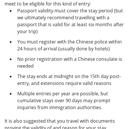
meet to be eligible for this kind of entry:
Passport validity must cover the stay period (but
we ultimately recommend travelling with a
passport that is valid for at least six months after
your trip)
You must register with the Chinese police within
24 hours of arrival (usually done by hotels)
No prior registration with a Chinese consulate is
needed
The stay ends at midnight on the 15th day post-
entry, and extensions require valid reasons
Multiple entries per year are possible, but
cumulative stays over 90 days may prompt
inquiries from immigration authorities.
It is also suggested that you travel with documents
proving the validity of and reason for your stay.