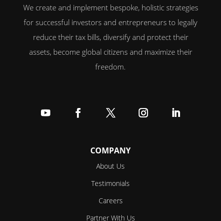
We create and implement bespoke, holistic strategies
for successful investors and entrepreneurs to legally
reduce their tax bills, diversify and protect their
assets, become global citizens and maximize their
freedom.
Follow
Follow
Follow
Follow
Follow
COMPANY
About Us
Testimonials
Careers
Partner With Us