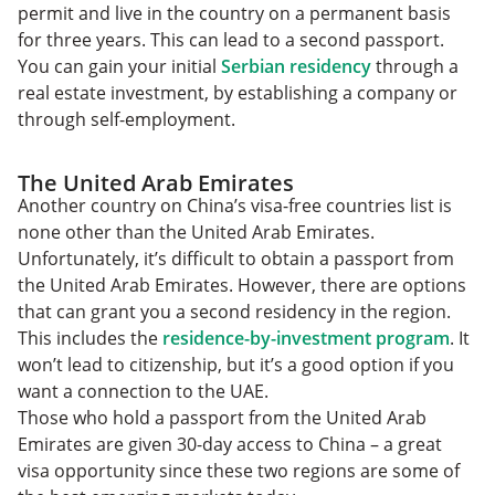
permit and live in the country on a permanent basis
for three years. This can lead to a second passport.
You can gain your initial
Serbian residency
through a
real estate investment, by establishing a company or
through self-employment.
The United Arab Emirates
Another country on China’s visa-free countries list is
none other than the United Arab Emirates.
Unfortunately, it’s difficult to obtain a passport from
the United Arab Emirates. However, there are options
that can grant you a second residency in the region.
This includes the
residence-by-investment program
. It
won’t lead to citizenship, but it’s a good option if you
want a connection to the UAE.
Those who hold a passport from the United Arab
Emirates are given 30-day access to China – a great
visa opportunity since these two regions are some of