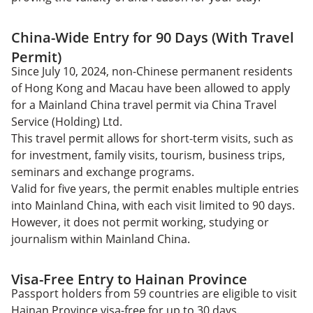
China-Wide Entry for 90 Days (With Travel
Permit)
Since July 10, 2024, non-Chinese permanent residents
of Hong Kong and Macau have been allowed to apply
for a Mainland China travel permit via China Travel
Service (Holding) Ltd.
This travel permit allows for short-term visits, such as
for investment, family visits, tourism, business trips,
seminars and exchange programs.
Valid for five years, the permit enables multiple entries
into Mainland China, with each visit limited to 90 days.
However, it does not permit working, studying or
journalism within Mainland China.
Visa-Free Entry to Hainan Province
Passport holders from 59 countries are eligible to visit
Hainan Province visa-free for up to 30 days.