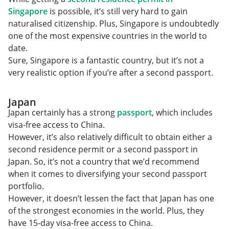
Singapore
is possible, it’s still very hard to gain
naturalised citizenship. Plus, Singapore is undoubtedly
one of the most expensive countries in the world to
date.
Sure, Singapore is a fantastic country, but it’s not a
very realistic option if you’re after a second passport.
Japan
Japan certainly has a strong
passport
, which includes
visa-free access to China.
However, it’s also relatively difficult to obtain either a
second residence permit or a second passport in
Japan. So, it’s not a country that we’d recommend
when it comes to diversifying your second passport
portfolio.
However, it doesn’t lessen the fact that Japan has one
of the strongest economies in the world. Plus, they
have 15-day visa-free access to China.