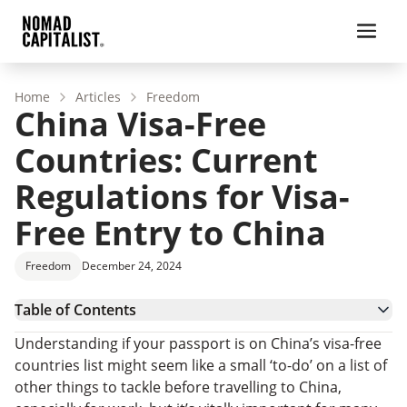
Home
Articles
Freedom
China Visa-Free
Countries: Current
Regulations for Visa-
Free Entry to China
Freedom
December 24, 2024
Table of Contents
Recent Changes to China Visa-Free Countries
Understanding if your passport is on China’s visa-free
What Countries Can Enter China Visa-Free?
countries list might seem like a small ‘to-do’ on a list of
China Visa-Free Countries: FAQs
other things to tackle before travelling to China,
Want a Passport with Visa-Free Entry to China?