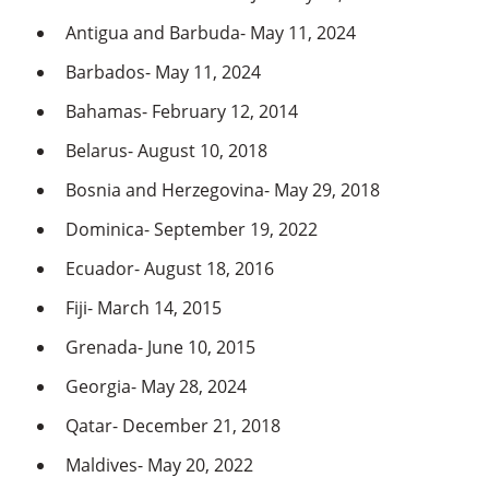
Antigua and Barbuda- May 11, 2024
Barbados- May 11, 2024
Bahamas- February 12, 2014
Belarus- August 10, 2018
Bosnia and Herzegovina- May 29, 2018
Dominica- September 19, 2022
Ecuador- August 18, 2016
Fiji- March 14, 2015
Grenada- June 10, 2015
Georgia- May 28, 2024
Qatar- December 21, 2018
Maldives- May 20, 2022