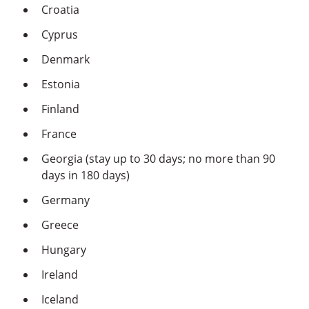
Croatia
Cyprus
Denmark
Estonia
Finland
France
Georgia (stay up to 30 days; no more than 90
days in 180 days)
Germany
Greece
Hungary
Ireland
Iceland