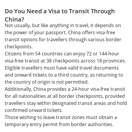
Do You Need a Visa to Transit Through
China?
Not usually, but like anything in travel, it depends on
the power of your passport. China offers visa-free
transit options for travellers through various border
checkpoints.
Citizens from 54 countries can enjoy 72 or 144-hour
visa-free transit at 38 checkpoints across 18 provinces.
Eligible travellers must have valid travel documents
and onward tickets to a third country, as returning to
the country of origin is not permitted.
Additionally, China provides a 24-hour visa-free transit
for all nationalities at all border checkpoints, provided
travellers stay within designated transit areas and hold
confirmed onward tickets.
Those wishing to leave transit zones must obtain a
temporary entry permit from border authorities.