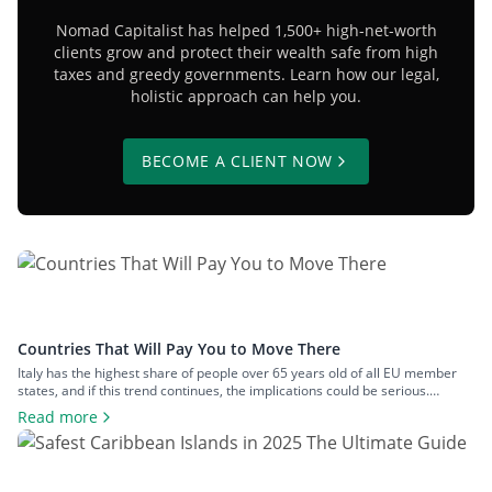
Nomad Capitalist has helped 1,500+ high-net-worth
clients grow and protect their wealth safe from high
taxes and greedy governments. Learn how our legal,
holistic approach can help you.
BECOME A CLIENT NOW
Countries That Will Pay You to Move There
Italy has the highest share of people over 65 years old of all EU member
states, and if this trend continues, the implications could be serious.
Demographic decline is an increasingly pressing issue for a number of
Read more
nations. Some countries, faced with ageing populations and abandoned
towns, are offering incentives in an effort to attract […]