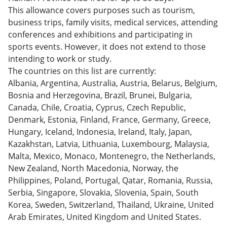
This allowance covers purposes such as tourism,
business trips, family visits, medical services, attending
conferences and exhibitions and participating in
sports events. However, it does not extend to those
intending to work or study.
The countries on this list are currently:
Albania, Argentina, Australia, Austria, Belarus, Belgium,
Bosnia and Herzegovina, Brazil, Brunei, Bulgaria,
Canada, Chile, Croatia, Cyprus, Czech Republic,
Denmark, Estonia, Finland, France, Germany, Greece,
Hungary, Iceland, Indonesia, Ireland, Italy, Japan,
Kazakhstan, Latvia, Lithuania, Luxembourg, Malaysia,
Malta, Mexico, Monaco, Montenegro, the Netherlands,
New Zealand, North Macedonia, Norway, the
Philippines, Poland, Portugal, Qatar, Romania, Russia,
Serbia, Singapore, Slovakia, Slovenia, Spain, South
Korea, Sweden, Switzerland, Thailand, Ukraine, United
Arab Emirates, United Kingdom and United States.