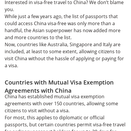
Interested in visa-free travel to China? We don’t blame
you.
While just a few years ago, the list of passports that
could access China visa-free was only more than a
handful, the Asian superpower has now added more
and more countries to the list.
Now, countries like Australia, Singapore and Italy are
included, at least to some extent, allowing citizens to
visit China without the hassle of applying or paying for
a visa.
Countries with Mutual Visa Exemption
Agreements with China
China has established mutual visa exemption
agreements with over 150 countries, allowing some
citizens to visit without a visa.
For most, this applies to diplomatic or official
passports, but certain countries permit visa-free travel