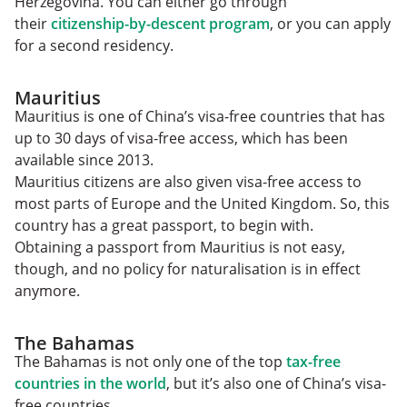
Herzegovina. You can either go through
their
citizenship-by-descent program
, or you can apply
for a second residency.
Mauritius
Mauritius is one of China’s visa-free countries that has
up to 30 days of visa-free access, which has been
available since 2013.
Mauritius citizens are also given visa-free access to
most parts of Europe and the United Kingdom. So, this
country has a great passport, to begin with.
Obtaining a passport from Mauritius is not easy,
though, and no policy for naturalisation is in effect
anymore.
The Bahamas
The Bahamas is not only one of the top
tax-free
countries in the world
, but it’s also one of China’s visa-
free countries.