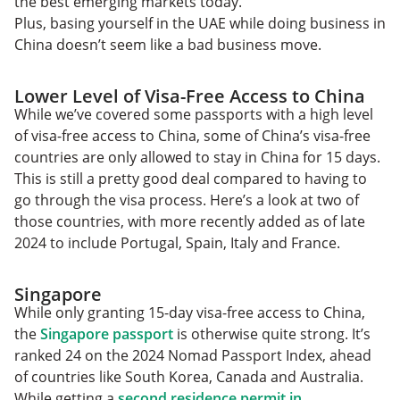
the best emerging markets today.
Plus, basing yourself in the UAE while doing business in
China doesn’t seem like a bad business move.
Lower Level of Visa-Free Access to China
While we’ve covered some passports with a high level
of visa-free access to China, some of China’s visa-free
countries are only allowed to stay in China for 15 days.
This is still a pretty good deal compared to having to
go through the visa process. Here’s a look at two of
those countries, with more recently added as of late
2024 to include Portugal, Spain, Italy and France.
Singapore
While only granting 15-day visa-free access to China,
the
Singapore passport
is otherwise quite strong. It’s
ranked 24 on the 2024 Nomad Passport Index, ahead
of countries like South Korea, Canada and Australia.
While getting a
second residence permit in