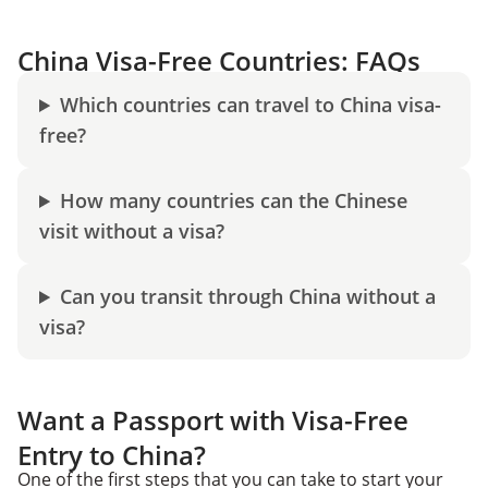
China Visa-Free Countries: FAQs
Which countries can travel to China visa-
free?
How many countries can the Chinese
visit without a visa?
Can you transit through China without a
visa?
Want a Passport with Visa-Free
Entry to China?
One of the first steps that you can take to start your