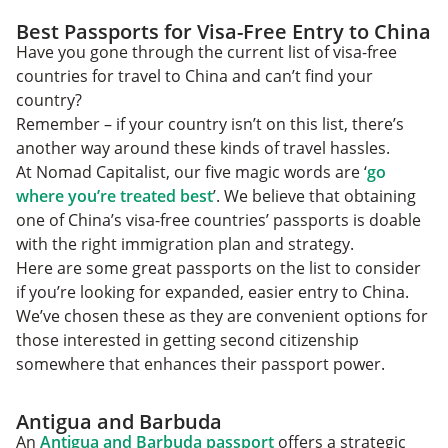
Best Passports for Visa-Free Entry to China
Have you gone through the current list of visa-free
countries for travel to China and can’t find your
country?
Remember – if your country isn’t on this list, there’s
another way around these kinds of travel hassles.
At Nomad Capitalist, our five magic words are ‘
go
where you’re treated best
’. We believe that obtaining
one of China’s visa-free countries’ passports is doable
with the right immigration plan and strategy.
Here are some great passports on the list to consider
if you’re looking for expanded, easier entry to China.
We’ve chosen these as they are convenient options for
those interested in getting second citizenship
somewhere that enhances their passport power.
Antigua and Barbuda
An
Antigua and Barbuda passport
offers a strategic