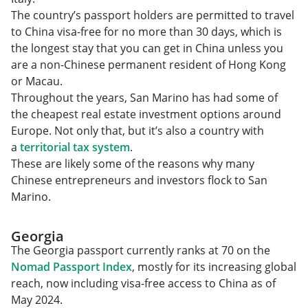
The country’s passport holders are permitted to travel
to China visa-free for no more than 30 days, which is
the longest stay that you can get in China unless you
are a non-Chinese permanent resident of Hong Kong
or Macau.
Throughout the years, San Marino has had some of
the cheapest real estate investment options around
Europe. Not only that, but it’s also a country with
a
territorial tax system
.
These are likely some of the reasons why many
Chinese entrepreneurs and investors flock to San
Marino.
Georgia
The Georgia passport currently ranks at 70 on the
Nomad Passport Index
, mostly for its increasing global
reach, now including visa-free access to China as of
May 2024.