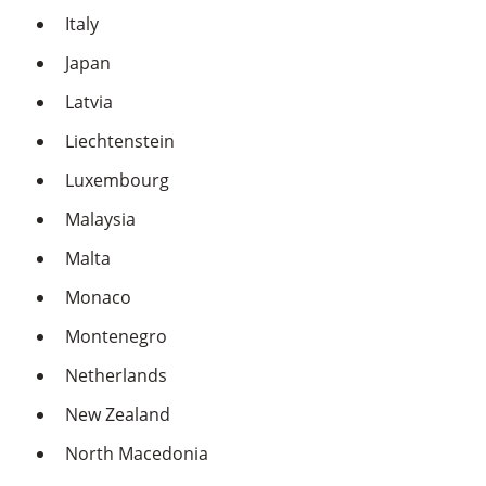
Italy
Japan
Latvia
Liechtenstein
Luxembourg
Malaysia
Malta
Monaco
Montenegro
Netherlands
New Zealand
North Macedonia