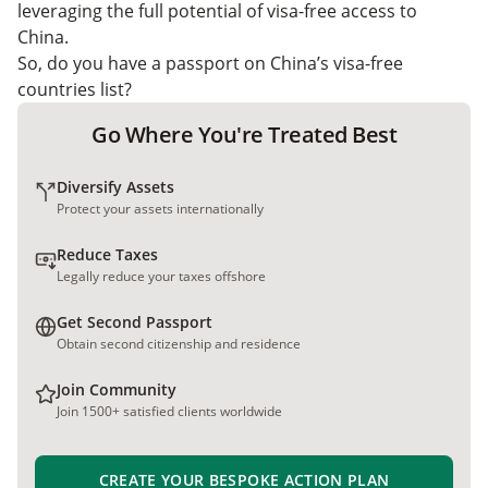
leveraging the full potential of visa-free access to
China.
So, do you have a passport on China’s visa-free
countries list?
Go Where You're Treated Best
Diversify Assets
Protect your assets internationally
Reduce Taxes
Legally reduce your taxes offshore
Get Second Passport
Obtain second citizenship and residence
Join Community
Join 1500+ satisfied clients worldwide
CREATE YOUR BESPOKE ACTION PLAN