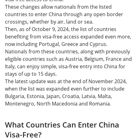
These changes allow nationals from the listed
countries to enter China through any open border
crossings, whether by air, land or sea.
Then, as of October 9, 2024, the list of countries
benefiting from visa-free access expanded even more,
now including Portugal, Greece and Cyprus.
Nationals from these countries, along with previously
eligible countries such as Austria, Belgium, France and
Italy, can enjoy simple, visa-free entry into China for
stays of up to 15 days.
The latest update was at the end of November 2024,
when the list was expanded even further to include
Bulgaria, Estonia, Japan, Croatia, Latvia, Malta,
Montenegro, North Macedonia and Romania.
What Countries Can Enter China
Visa-Free?