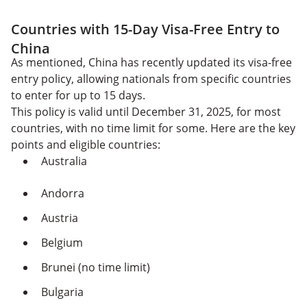
Countries with 15-Day Visa-Free Entry to
China
As mentioned, China has recently updated its visa-free
entry policy, allowing nationals from specific countries
to enter for up to 15 days.
This policy is valid until December 31, 2025, for most
countries, with no time limit for some. Here are the key
points and eligible countries:
Australia
Andorra
Austria
Belgium
Brunei (no time limit)
Bulgaria