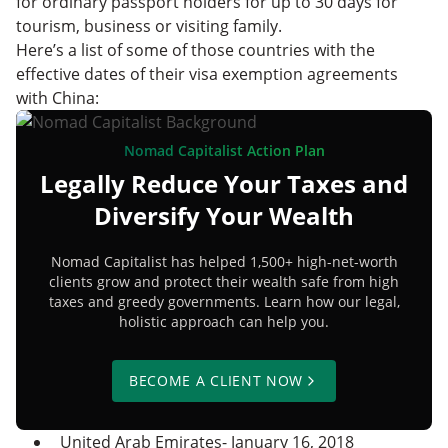
for ordinary passport holders for up to 30 days for
tourism, business or visiting family.
Here’s a list of some of those countries with the
effective dates of their visa exemption agreements
with China:
Nomad Capitalist Action Plan
Legally Reduce Your Taxes and
Diversify Your Wealth
Nomad Capitalist has helped 1,500+ high-net-worth
clients grow and protect their wealth safe from high
taxes and greedy governments. Learn how our legal,
holistic approach can help you.
BECOME A CLIENT NOW
United Arab Emirates- January 16, 2018