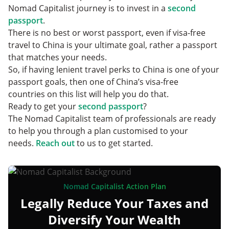
Nomad Capitalist journey is to invest in a
second
passport
.
There is no best or worst passport, even if visa-free
travel to China is your ultimate goal, rather a passport
that matches your needs.
So, if having lenient travel perks to China is one of your
passport goals, then one of China’s visa-free
countries on this list will help you do that.
Ready to get your
second passport
?
The Nomad Capitalist team of professionals are ready
to help you through a plan customised to your
needs.
Reach out
to us to get started.
Nomad Capitalist Action Plan
Legally Reduce Your Taxes and
Diversify Your Wealth