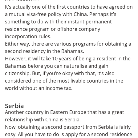
It’s actually one of the first countries to have agreed on
a mutual visa-free policy with China. Perhaps it’s
something to do with their instant permanent
residence program or offshore company
incorporation rules.
Either way, there are various programs for obtaining a
second residency in the Bahamas.
However, it will take 10 years of being a resident in the
Bahamas before you can naturalise and gain
citizenship. But, if you’re okay with that, it’s also
considered one of the most livable countries in the
world without an income tax.
Serbia
Another country in Eastern Europe that has a great
relationship with China is Serbia.
Now, obtaining a second passport from Serbia is fairly
easy. All you have to do is apply for a second residence