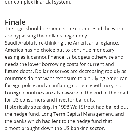
our complex financial system.
Finale
The logic should be simple: the countries of the world
are bypassing the dollar’s hegemony.
Saudi Arabia is re-thinking the American allegiance.
America has no choice but to continue monetary
easing as it cannot finance its budgets otherwise and
needs the lower borrowing costs for current and
future debts. Dollar reserves are decreasing rapidly as
countries do not want exposure to a bullying American
foreign policy and an inflating currency with no yield.
Foreign countries are also aware of the end of the road
for US consumers and investor bailouts.
Historically speaking, in 1998 Wall Street had bailed out
the hedge fund, Long Term Capital Management, and
the banks which had lent to the hedge fund that
almost brought down the US banking sector.