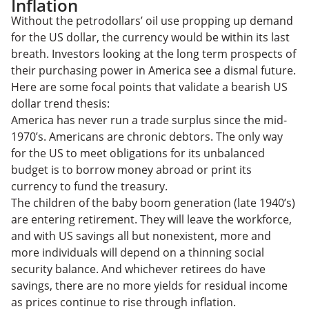
Inflation
Without the petrodollars’ oil use propping up demand
for the US dollar, the currency would be within its last
breath. Investors looking at the long term prospects of
their purchasing power in America see a dismal future.
Here are some focal points that validate a bearish US
dollar trend thesis:
America has never run a trade surplus since the mid-
1970’s. Americans are chronic debtors. The only way
for the US to meet obligations for its unbalanced
budget is to borrow money abroad or print its
currency to fund the treasury.
The children of the baby boom generation (late 1940’s)
are entering retirement. They will leave the workforce,
and with US savings all but nonexistent, more and
more individuals will depend on a thinning social
security balance. And whichever retirees do have
savings, there are no more yields for residual income
as prices continue to rise through inflation.