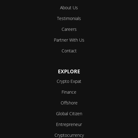
About Us
Testimonials
Careers
Partner With Us
Contact
EXPLORE
Crypto Expat
Finance
Offshore
Global Citizen
Entrepreneur
Cryptocurrency