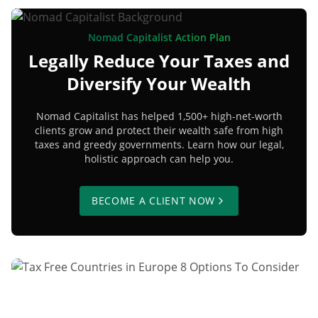
Nomad Capitalist Action Plan
Legally Reduce Your Taxes and
Diversify Your Wealth
Nomad Capitalist has helped 1,500+ high-net-worth
clients grow and protect their wealth safe from high
taxes and greedy governments. Learn how our legal,
holistic approach can help you.
BECOME A CLIENT NOW