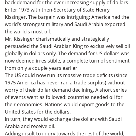
back demand for the ever-increasing supply of dollars.
Enter 1973 with then-Secretary of State Henry
Kissinger. The bargain was intriguing: America had the
world’s strongest military and Saudi Arabia exported
the world’s most oil.
Mr. Kissinger charismatically and strategically
persuaded the Saudi Arabian King to exclusively sell oil
globally in dollars only. The demand for US dollars was
now deemed irresistible, a complete turn of sentiment
from only a couple years earlier.
The US could now run its massive trade deficits (since
1975 America has never ran a trade surplus) without
worry of their dollar demand declining. A short series
of events went as followed: countries needed oil for
their economies. Nations would export goods to the
United States for the dollars.
In turn, they would exchange the dollars with Saudi
Arabia and receive oil.
Adding insult to injury towards the rest of the world,