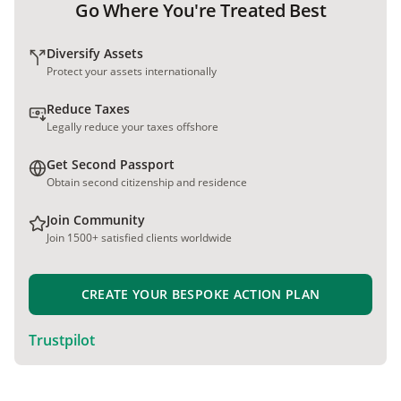
Go Where You're Treated Best
Diversify Assets
Protect your assets internationally
Reduce Taxes
Legally reduce your taxes offshore
Get Second Passport
Obtain second citizenship and residence
Join Community
Join 1500+ satisfied clients worldwide
CREATE YOUR BESPOKE ACTION PLAN
Trustpilot