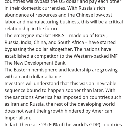
countries will bypass the US dollar and pay each other
in their domestic currencies. With Russia’s rich
abundance of resources and the Chinese low-cost
labor and manufacturing business, this will be a critical
relationship in the future.
The emerging-market BRICS – made up of Brazil,
Russia, India, China, and South Africa – have started
bypassing the dollar altogether. The nations have
established a competitor to the Western-backed IMF,
The New Development Bank.
The Eastern hemisphere and leadership are growing
with an anti-dollar alliance.
Investors will understand that this was an inevitable
sequence bound to happen sooner than later. With
the sanctions America has imposed on countries such
as Iran and Russia, the rest of the developing world
does not want their growth hindered by American
imperialism.
In fact, there are 23 (60% of the world’s GDP) countries