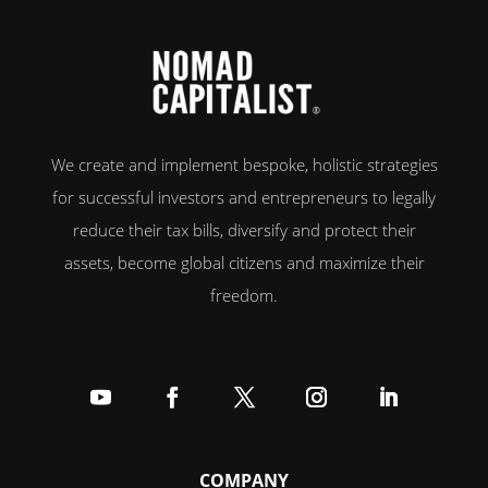
We create and implement bespoke, holistic strategies
for successful investors and entrepreneurs to legally
reduce their tax bills, diversify and protect their
assets, become global citizens and maximize their
freedom.
Follow
Follow
Follow
Follow
Follow
COMPANY