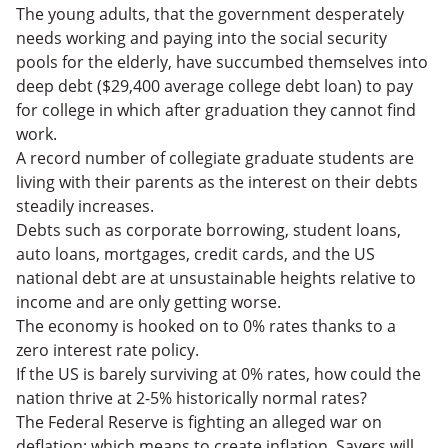
The young adults, that the government desperately
needs working and paying into the social security
pools for the elderly, have succumbed themselves into
deep debt ($29,400 average college debt loan) to pay
for college in which after graduation they cannot find
work.
A record number of collegiate graduate students are
living with their parents as the interest on their debts
steadily increases.
Debts such as corporate borrowing, student loans,
auto loans, mortgages, credit cards, and the US
national debt are at unsustainable heights relative to
income and are only getting worse.
The economy is hooked on to 0% rates thanks to a
zero interest rate policy.
If the US is barely surviving at 0% rates, how could the
nation thrive at 2-5% historically normal rates?
The Federal Reserve is fighting an alleged war on
deflation; which means to create inflation. Savers will