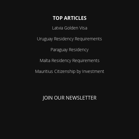
TOP ARTICLES
Latvia Golden Visa
Uruguay Residency Requirements
Paraguay Residency
Malta Residency Requirements
Mauritius Citizenship by Investment
JOIN OUR NEWSLETTER