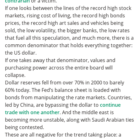
contrarian
or a victim.
If one looks between the lines of the record high stock
markets, rising cost of living, the record high bonds
prices, the record high art sales and vehicles being
sold, the low volatility, the bigger banks, the low rates
that fuel all this speculation, and much more, there is a
common denominator that holds everything together:
the US dollar.
If one takes away that denominator, values and
purchasing power across the entire board will
collapse.
Dollar reserves fell from over 70% in 2000 to barely
60% today. The Fed’s balance sheet is loaded with
bonds from manipulating the rate markets. Countries,
led by China, are bypassing the dollar to
continue
trade with one another
. And the middle east is
becoming more unstable, along with Saudi Arabian ties
being contested.
These are all negative for the trend taking place: a