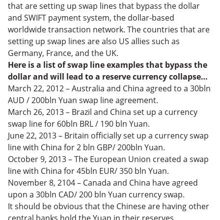
that are setting up swap lines that bypass the dollar
and SWIFT payment system, the dollar-based
worldwide transaction network. The countries that are
setting up swap lines are also US allies such as
Germany, France, and the UK.
Here is a list of swap line examples that bypass the
dollar and will lead to a reserve currency collapse…
March 22, 2012 – Australia and China agreed to a 30bln
AUD / 200bln Yuan swap line agreement.
March 26, 2013 – Brazil and China set up a currency
swap line for 60bln BRL / 190 bln Yuan.
June 22, 2013 – Britain officially set up a currency swap
line with China for 2 bln GBP/ 200bln Yuan.
October 9, 2013 – The European Union created a swap
line with China for 45bln EUR/ 350 bln Yuan.
November 8, 2104 – Canada and China have agreed
upon a 30bln CAD/ 200 bln Yuan currency swap.
It should be obvious that the Chinese are having other
central banks hold the Yuan in their reserves.