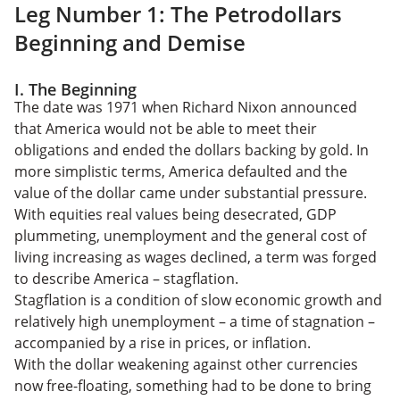
Leg Number 1: The Petrodollars
Beginning and Demise
I. The Beginning
The date was 1971 when Richard Nixon announced
that America would not be able to meet their
obligations and ended the dollars backing by gold. In
more simplistic terms, America defaulted and the
value of the dollar came under substantial pressure.
With equities real values being desecrated, GDP
plummeting, unemployment and the general cost of
living increasing as wages declined, a term was forged
to describe America – stagflation.
Stagflation is a condition of slow economic growth and
relatively high unemployment – a time of stagnation –
accompanied by a rise in prices, or inflation.
With the dollar weakening against other currencies
now free-floating, something had to be done to bring