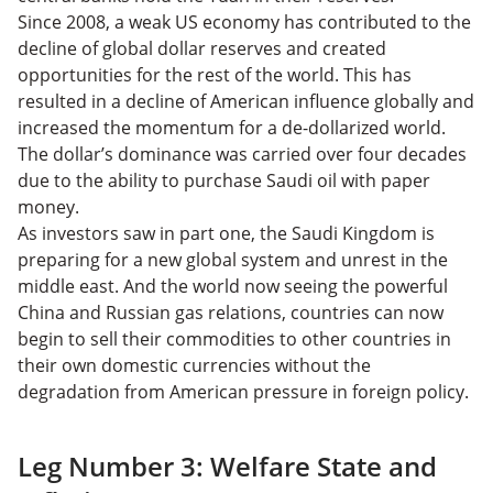
Since 2008, a weak US economy has contributed to the
decline of global dollar reserves and created
opportunities for the rest of the world. This has
resulted in a decline of American influence globally and
increased the momentum for a de-dollarized world.
The dollar’s dominance was carried over four decades
due to the ability to purchase Saudi oil with paper
money.
As investors saw in part one, the Saudi Kingdom is
preparing for a new global system and unrest in the
middle east. And the world now seeing the powerful
China and Russian gas relations, countries can now
begin to sell their commodities to other countries in
their own domestic currencies without the
degradation from American pressure in foreign policy.
Leg Number 3: Welfare State and