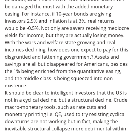
be damaged the most with the added monetary
easing. For instance, if 10-year bonds are giving
investors 2.5% and inflation is at 3%, real returns
would be -0.5%. Not only are savers receiving mediocre
yields for income, but they are actually losing money.
With the wars and welfare state growing and real
incomes declining, how does one expect to pay for this
disgruntled and fattening government? Assets and
savings are all but disappeared for Americans, besides
the 1% being enriched from the quantitative easing,
and the middle class is being squeezed into non-
existence.
It should be clear to intelligent investors that the US is
not in a cyclical decline, but a structural decline. Crude
macro-monetary tools, such as rate cuts and
monetary printing i.e. QE, used to try resisting cyclical
downturns are not working but in fact, making the
inevitable structural collapse more detrimental within