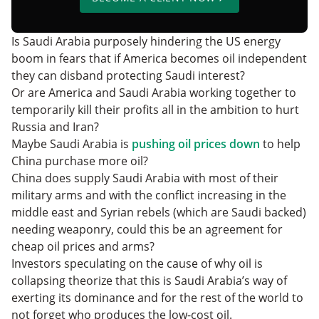
Is Saudi Arabia purposely hindering the US energy
boom in fears that if America becomes oil independent
they can disband protecting Saudi interest?
Or are America and Saudi Arabia working together to
temporarily kill their profits all in the ambition to hurt
Russia and Iran?
Maybe Saudi Arabia is
pushing oil prices down
to help
China purchase more oil?
China does supply Saudi Arabia with most of their
military arms and with the conflict increasing in the
middle east and Syrian rebels (which are Saudi backed)
needing weaponry, could this be an agreement for
cheap oil prices and arms?
Investors speculating on the cause of why oil is
collapsing theorize that this is Saudi Arabia’s way of
exerting its dominance and for the rest of the world to
not forget who produces the low-cost oil.