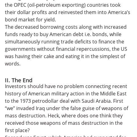
the OPEC (oil-petroleum exporting) countries took
their dollar profits and reinvested them into America’s
bond market for yield.
The decreased borrowing costs along with increased
funds ready to buy American debt i.e. bonds, while
simultaneously running trade deficits to finance the
governments without financial repercussions, the US
was having their cake and eating it in the simplest of
words.
II. The End
Investors should have no problem connecting recent
history of American military action in the Middle East
to the 1973 petrodollar deal with Saudi Arabia. First
“we” invaded Iraq under the false guise of weapons of
mass destruction. Heck, where does one think they
received those weapons of mass destruction in the
first place?