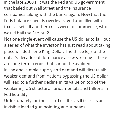
In the late 2000’s, it was the Fed and US government
that bailed out Wall Street and the insurance
companies, along with the banks again. Now that the
Feds balance sheet is overleveraged and filled with
toxic assets, if another crisis were to commence, who
would bail the Fed out?
Not one single event will cause the US dollar to fall, but
a series of what the investor has just read about taking
place will dethrone King Dollar. The three legs of the
dollar’s decades of dominance are weakening – these
are long term trends that cannot be avoided.
In the end, simple supply and demand will dictate all:
weaker demand from nations bypassing the US dollar
will lead to a further decline in its value on top of the
weakening US structural fundamentals and trillions in
Fed liquidity.
Unfortunately for the rest of us, it is as if there is an
invisible loaded gun pointing at our heads.