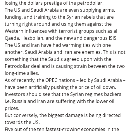
losing the dollars prestige of the petrodollar.
The US and Saudi Arabia are even supplying arms,
funding, and training to the Syrian rebels that are
turning right around and using them against the
Western influences with terrorist groups such as al
Qaeda, Hezbollah, and the new and dangerous ISIS.
The US and Iran have had warming ties with one
another. Saudi Arabia and Iran are enemies. This is not
something that the Saudis agreed upon with the
Petrodollar deal and is causing strain between the two
long-time allies.
As of recently, the OPEC nations – led by Saudi Arabia –
have been artificially pushing the price of oil down.
Investors should see that the Syrian regimes backers
i.e. Russia and Iran are suffering with the lower oil
prices.
But conversely, the biggest damage is being directed
towards the US.
Five out of the ten fastest-growing economies in the