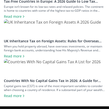
Tax-Free Countries in Europe: A 2026 Guide to Low Tax
Rates
Europe isn’t known for its low tax rates and relaxed policies. The continent
is home to countries with some of the highest tax-to-GDP ratios in the
world, such as Denmark and Austria, and has maintained a concerted
Read more
effort to reduce tax avoidance opportunities. Still, if you know where to look
and how to structure your […]
UK Inheritance Tax on Foreign Assets: Rules for Overseas
Property and Inheritance From Abroad
When you hold property abroad, have overseas investments, or maintain
foreign bank accounts, understanding how His Majesty’s Revenue and
Customs (HMRC) applies inheritance tax to foreign assets is a central
Read more
consideration for estate planning. With the tax rules changing in 2025 to
bring more foreign property within the scope of inheritance tax, you could
face […]
Countries With No Capital Gains Tax in 2026: A Guide for
Expats and Investors
Capital gains tax (CGT) is one of the most important variables to consider
when choosing a country of residence. If a substantial part of your wealth
comes from investments such as stocks, property, a business you plan to
Read more
exit, or crypto, the difference between living in a high-tax country and a
zero-tax one can amount […]