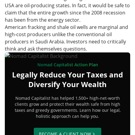
USA are oil-producing states. In fact, it would be safe to
claim that the entire growth since the 2008 recession
has been from the energy sector.
American fracking and shale oil wells are marginal and
high-cost producers unlike the conventional oil
producers in Saudi Arabia. Investors need to critically
think and ask themselves questions.
Nomad Capitalist Action Plan
Legally Reduce Your Taxes and
Diversify Your Wealth
Nomad Capitalist has helped 1,500+ high-net-worth
clients grow and protect their wealth safe from high
taxes and greedy governments. Learn how our legal,
holistic approach can help you.
BECOME A CLIENT NOW