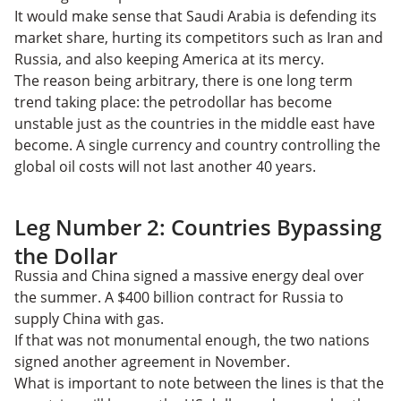
It would make sense that Saudi Arabia is defending its
market share, hurting its competitors such as Iran and
Russia, and also keeping America at its mercy.
The reason being arbitrary, there is one long term
trend taking place: the petrodollar has become
unstable just as the countries in the middle east have
become. A single currency and country controlling the
global oil costs will not last another 40 years.
Leg Number 2: Countries Bypassing
the Dollar
Russia and China signed a massive energy deal over
the summer. A $400 billion contract for Russia to
supply China with gas.
If that was not monumental enough, the two nations
signed another agreement in November.
What is important to note between the lines is that the