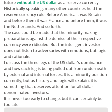
future
without the US dollar
as a reserve currency.
Historically speaking, many other countries held the
reserve currency role. Before America it was Britain
and before them it was France and before them, it was
the Netherlands. And so forth.
The case could be made that the minority making
preparations against the demise of their respective
currency were ridiculed. But the intelligent investor
does not listen to adversaries with emotions, but logic
and rationale.
I discuss the three legs of the US dollar’s dominance
and how each leg is being pulled out from underneath
by external and internal forces. It is a minority position
currently, but as history and logic will explain, it is
something that deserves attention for all dollar-
denominated investors.
It is never too early to change, but it can certainly be
too late.