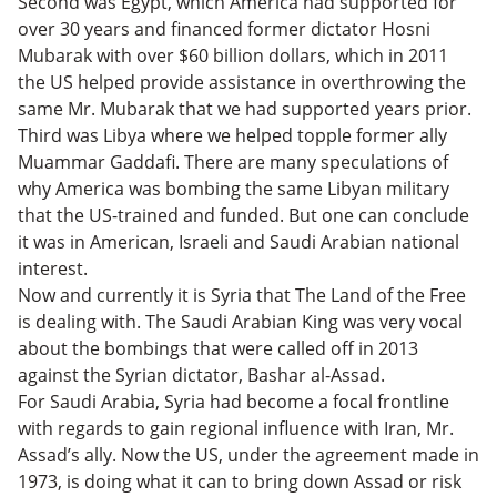
Second was Egypt, which America had supported for
over 30 years and financed former dictator Hosni
Mubarak with over $60 billion dollars, which in 2011
the US helped provide assistance in overthrowing the
same Mr. Mubarak that we had supported years prior.
Third was Libya where we helped topple former ally
Muammar Gaddafi. There are many speculations of
why America was bombing the same Libyan military
that the US-trained and funded. But one can conclude
it was in American, Israeli and Saudi Arabian national
interest.
Now and currently it is Syria that The Land of the Free
is dealing with. The Saudi Arabian King was very vocal
about the bombings that were called off in 2013
against the Syrian dictator, Bashar al-Assad.
For Saudi Arabia, Syria had become a focal frontline
with regards to gain regional influence with Iran, Mr.
Assad’s ally. Now the US, under the agreement made in
1973, is doing what it can to bring down Assad or risk