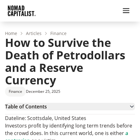
Home
Articles
Finance
How to Survive the
Death of Petrodollars
and a Reserve
Currency
Finance
December 25, 2025
Table of Contents
Leg Number 1: The Petrodollars Beginning and
Dateline: Scottsdale, United States
Demise
Leg Number 2: Countries Bypassing the Dollar
Investors profit by identifying long term trends before
Leg Number 3: Welfare State and Inflation
the crowd does. In this current world, one is either
a
Finale