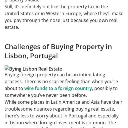
Still, it’s definitely not like the property tax in the
United States or in Western Europe, where they’ll make
you pay through the nose just because you own real
estate.
Challenges of Buying Property in
Lisbon, Portugal
Buying foreign property can be an intimidating
process. There is no scarier feeling than when you’re
about to
wire funds to a foreign country
, possibly to
somewhere you’ve never been before.
While some places in Latin America and Asia have their
troublesome nuances regarding buying real estate,
there’s less to worry about in Portugal and especially
in Lisbon where foreign investment is common. The