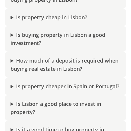
Is property cheap in Lisbon?
Is buying property in Lisbon a good
investment?
How much of a deposit is required when
buying real estate in Lisbon?
Is property cheaper in Spain or Portugal?
Is Lisbon a good place to invest in
property?
Is it a good time to buy property in