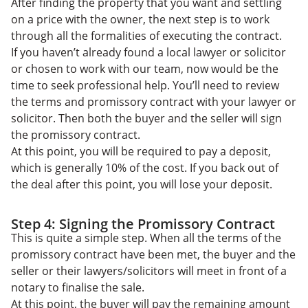
After finding the property that you want and settling
on a price with the owner, the next step is to work
through all the formalities of executing the contract.
If you haven’t already found a local lawyer or solicitor
or chosen to work with our team, now would be the
time to seek professional help. You’ll need to review
the terms and promissory contract with your lawyer or
solicitor. Then both the buyer and the seller will sign
the promissory contract.
At this point, you will be required to pay a deposit,
which is generally 10% of the cost. If you back out of
the deal after this point, you will lose your deposit.
Step 4: Signing the Promissory Contract
This is quite a simple step. When all the terms of the
promissory contract have been met, the buyer and the
seller or their lawyers/solicitors will meet in front of a
notary to finalise the sale.
At this point, the buyer will pay the remaining amount