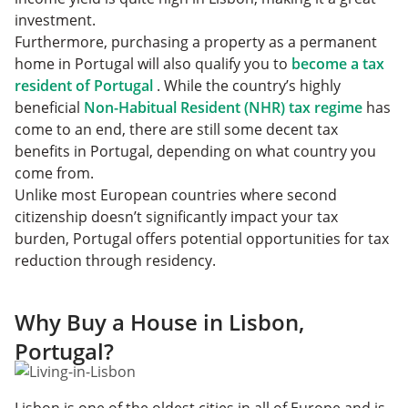
investment.
Furthermore, purchasing a property as a permanent
home in Portugal will also qualify you to
become a tax
resident of Portugal
. While the country’s highly
beneficial
Non-Habitual Resident (NHR) tax regime
has
come to an end, there are still some decent tax
benefits in Portugal, depending on what country you
come from.
Unlike most European countries where second
citizenship doesn’t significantly impact your tax
burden, Portugal offers potential opportunities for tax
reduction through residency.
Why Buy a House in Lisbon,
Portugal?