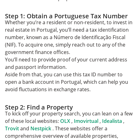
Step 1: Obtain a Portuguese Tax Number
Whether you’re a resident or non-resident, to invest in
real estate in Portugal, you’ll need a tax identification
number, known as a Número de Identificação Fiscal
(NIF). To acquire one, simply reach out to any of the
government finance offices.
You’ll need to provide proof of your current address
and passport information.
Aside from that, you can use this tax ID number to
open a bank account in Portugal, which can help you
avoid fluctuations in exchange rates.
Step 2: Find a Property
To kick off your property search, you can lean on a few
of these local websites:
OLX
,
Imovirtual
,
Idealista
,
Trovit
and
Nestpick
. These websites offer a
comprehensive overview of available properties,