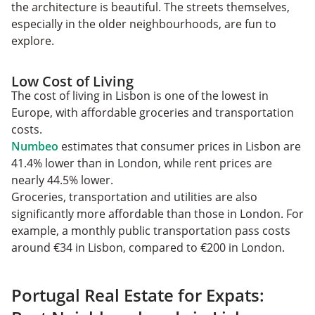
the architecture is beautiful. The streets themselves,
especially in the older neighbourhoods, are fun to
explore.
Low Cost of Living
The cost of living in Lisbon is one of the lowest in
Europe, with affordable groceries and transportation
costs.
Numbeo
estimates that consumer prices in Lisbon are
41.4% lower than in London, while rent prices are
nearly 44.5% lower.
Groceries, transportation‌ and utilities are also
significantly more affordable than those in London. For
example, a monthly public transportation pass costs
around €34 in Lisbon, compared to €200 in London.
Portugal Real Estate for Expats: