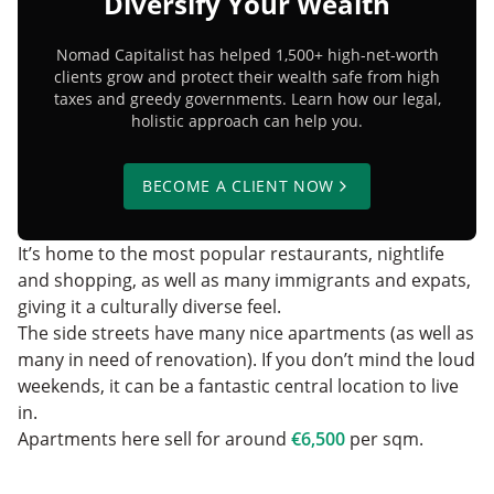
Diversify Your Wealth
Nomad Capitalist has helped 1,500+ high-net-worth
clients grow and protect their wealth safe from high
taxes and greedy governments. Learn how our legal,
holistic approach can help you.
BECOME A CLIENT NOW
It’s home to the most popular restaurants, nightlife‌
and shopping, as well as many immigrants and expats,
giving it a culturally diverse feel.
The side streets have many nice apartments (as well as
many in need of renovation). If you don’t mind the loud
weekends, it can be a fantastic central location to live
in.
Apartments here sell for around
€6,500
per sqm.