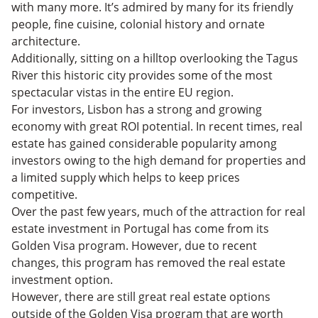
Challenges of Buying Property in Lisbon, Portugal
with many more. It’s admired by many for its friendly
Obtaining Residence and Citizenship Through
people, fine cuisine, colonial history and ornate
Portugal Investing
Investing in Portugal Real Estate: FAQs
architecture.
Additionally, sitting on a hilltop overlooking the Tagus
River this historic city provides some of the most
spectacular vistas in the entire EU region.
For investors, Lisbon has a strong and growing
economy with great ROI potential. In recent times, real
estate has gained considerable popularity among
investors owing to the high demand for properties and
a limited supply which helps to keep prices
competitive.
Over the past few years, much of the attraction for real
estate investment in Portugal has come from its
Golden Visa program. However, due to recent
changes, this program has removed the real estate
investment option.
However, there are still great real estate options
outside of the Golden Visa program that are worth