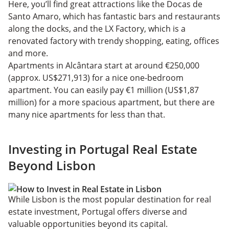
Here, you’ll find great attractions like the Docas de
Santo Amaro, which has fantastic bars and restaurants
along the docks, and the LX Factory, which is a
renovated factory with trendy shopping, eating, offices
and more.
Apartments in Alcântara start at around €250,000
(approx. US$271,913) for a nice one-bedroom
apartment. You can easily pay €1 million (US$1,87
million) for a more spacious apartment, but there are
many nice apartments for less than that.
Investing in Portugal Real Estate
Beyond Lisbon
While Lisbon is the most popular destination for real
estate investment, Portugal offers diverse and
valuable opportunities beyond its capital.