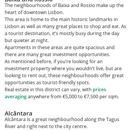
The neighbourhoods of Baixa and Rossio make up the
heart of downtown Lisbon.
This area is home to the main historic landmarks in
Lisbon as well as many great places to shop and eat. As
a tourist destination, it’s mostly busy during the day
but quieter at night.
Apartments in these areas are quite spacious and
there are many great investment opportunities.
As mentioned before, if you’re looking for an
investment property where you wouldn’t live, but are
looking to rent out, these neighbourhoods ‌offer great
opportunities as tourist-friendly spots.
Real estate in this district can vary, with
prices
averaging
anywhere from €5,000 to €7,500 per sqm.
Alcântara
Alcântara is a great neighbourhood along the Tagus
River and right next to the city centre.