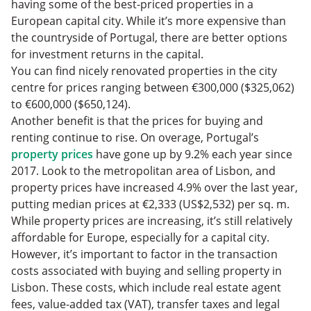
having some of the best-priced properties in a
European capital city. While it’s more expensive than
the countryside of Portugal, there are better options
for investment returns in the capital.
You can find nicely renovated properties in the city
centre for prices ranging between €300,000 ($325,062)
to €600,000 ($650,124).
Another benefit is that the prices for buying and
renting continue to rise. On overage, Portugal’s
property prices
have gone up by 9.2% each year since
2017. Look to the metropolitan area of Lisbon, and
property prices have increased 4.9% over the last year,
putting median prices at €2,333 (US$2,532) per sq. m.
While property prices are increasing, it’s still relatively
affordable for Europe, especially for a capital city.
However, it’s important to factor in the transaction
costs associated with buying and selling property in
Lisbon. These costs, which include real estate agent
fees, value-added tax (VAT), transfer taxes‌ and legal