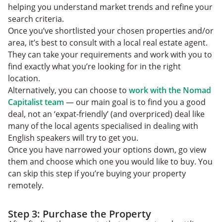
helping you understand market trends and refine your
search criteria.
Once you’ve shortlisted your chosen properties and/or
area, it’s best to consult with a local real estate agent.
They can take your requirements and work with you to
find exactly what you’re looking for in the right
location.
Alternatively, you can choose to
work with the Nomad
Capitalist team
— our main goal is to find you a good
deal, not an ‘expat-friendly’ (and overpriced) deal like
many of the local agents specialised in dealing with
English speakers will try to get you.
Once you have narrowed your options down, go view
them and choose which one you would like to buy. You
can skip this step if you’re buying your property
remotely.
Step 3: Purchase the Property