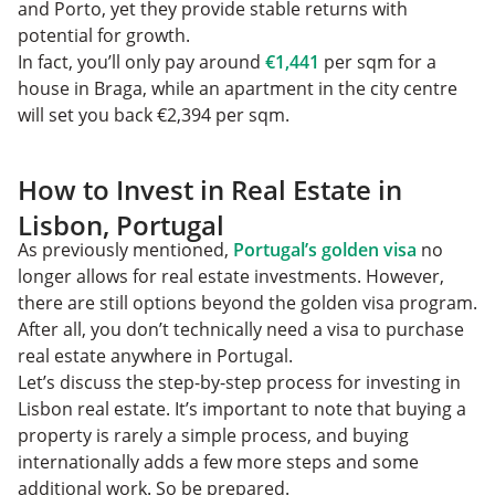
and Porto, yet they provide stable returns with
potential for growth.
In fact, you’ll only pay around
€1,441
per sqm for a
house in Braga, while an apartment in the city centre
will set you back €2,394 per sqm.
How to Invest in Real Estate in
Lisbon, Portugal
As previously mentioned,
Portugal’s golden visa
no
longer allows for real estate investments. However,
there are still options beyond the golden visa program.
After all, you don’t technically need a visa to purchase
real estate anywhere in Portugal.
Let’s discuss the step-by-step process for investing in
Lisbon real estate. It’s important to note that buying a
property is rarely a simple process, and buying
internationally adds a few more steps and some
additional work. So be prepared.