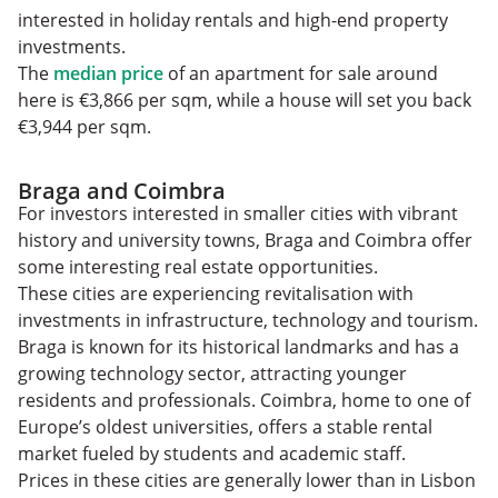
interested in holiday rentals and high-end property
investments.
The
median price
of an apartment for sale around
here is €3,866 per sqm, while a house will set you back
€3,944 per sqm.
Braga and Coimbra
For investors interested in smaller cities with vibrant
history and university towns, Braga and Coimbra offer
some interesting real estate opportunities.
These cities are experiencing revitalisation with
investments in infrastructure, technology and tourism.
Braga is known for its historical landmarks and has a
growing technology sector, attracting younger
residents and professionals. Coimbra, home to one of
Europe’s oldest universities, offers a stable rental
market fueled by students and academic staff.
Prices in these cities are generally lower than in Lisbon