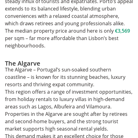
steady influx of tourists and expatriates. Porto’s appeal
extends to its balanced lifestyle, blending urban
conveniences with a relaxed coastal atmosphere,
which draws retirees and young professionals alike.
The median property price around here is only
€3,569
per sqm – far more affordable than Lisbon’s best
neighbourhoods.
The Algarve
The Algarve – Portugal’s sun-soaked southern
coastline – is known for its stunning beaches, luxury
resorts and thriving expat community.
This region offers a range of investment opportunities,
from holiday rentals to luxury villas in high-demand
areas such as Lagos, Albufeira and Vilamoura.
Properties in the Algarve are sought after by retirees
and second-home buyers, and the strong tourist
market supports high seasonal rental yields.
This demand makes it an excellent choice for those