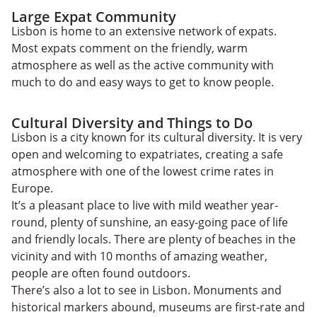
Large Expat Community
Lisbon is home to an extensive network of expats.
Most expats comment on the friendly, warm
atmosphere as well as the active community with
much to do and easy ways to get to know people.
Cultural Diversity and Things to Do
Lisbon is a city known for its cultural diversity. It is very
open and welcoming to expatriates, creating a safe
atmosphere with one of the lowest crime rates in
Europe.
It’s a pleasant place to live with mild weather year-
round, plenty of sunshine, an easy-going pace of life
and friendly locals. There are plenty of beaches in the
vicinity and with 10 months of amazing weather,
people are often found outdoors.
There’s also a lot to see in Lisbon. Monuments and
historical markers abound, museums are first-rate and