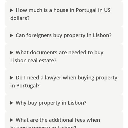
How much is a house in Portugal in US
dollars?
Can foreigners buy property in Lisbon?
What documents are needed to buy
Lisbon real estate?
Do I need a lawyer when buying property
in Portugal?
Why buy property in Lisbon?
What are the additional fees when
buying property in Lisbon?