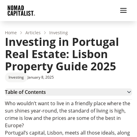
Home
Articles
Investing
Investing in Portugal
Real Estate: Lisbon
Property Guide 2025
Investing
January 8, 2025
Table of Contents
Why is Investing in Portugal Real Estate a Good
Who wouldn’t want to live in a friendly place where the
Idea?
Why Buy a House in Lisbon, Portugal?
sun shines year-round, the standard of living is high,
Portugal Real Estate for Expats: Best
crime is low and the prices are some of the best in
Neighbourhoods in Lisbon
Investing in Portugal Real Estate Beyond Lisbon
Europe?
How to Invest in Real Estate in Lisbon, Portugal
Portugal’s capital, Lisbon, meets all those ideals, along