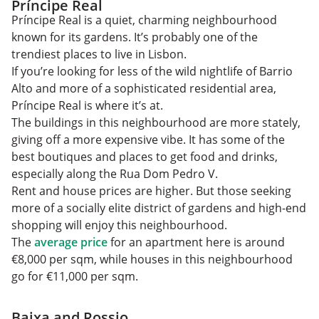
Príncipe Real
Príncipe Real is a quiet, charming neighbourhood
known for its gardens. It’s probably one of the
trendiest places to live in Lisbon.
If you’re looking for less of the wild nightlife of Barrio
Alto and more of a sophisticated residential area,
Príncipe Real is where it’s at.
The buildings in this neighbourhood are more stately,
giving off a more expensive vibe. It has some of the
best boutiques and places to get food and drinks,
especially along the Rua Dom Pedro V.
Rent and house prices are higher. But those seeking
more of a socially elite district of gardens and high-end
shopping will enjoy this neighbourhood.
The
average price
for an apartment here is around
€8,000 per sqm, while houses in this neighbourhood
go for €11,000 per sqm.
Baixa and Rossio