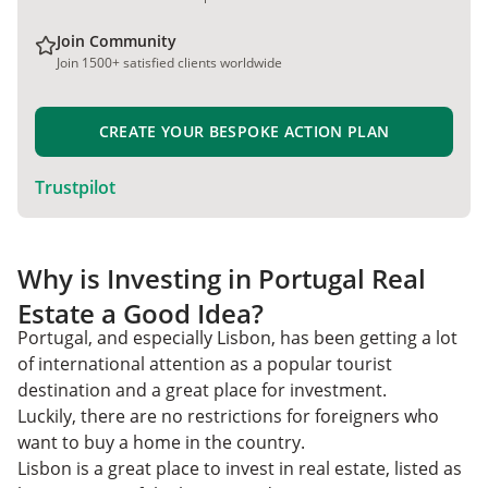
Join Community
Join 1500+ satisfied clients worldwide
CREATE YOUR BESPOKE ACTION PLAN
Trustpilot
Why is Investing in Portugal Real
Estate a Good Idea?
Portugal, and especially Lisbon, has been getting a lot
of international attention as a popular tourist
destination and a great place for investment.
Luckily, there are no restrictions for foreigners who
want to buy a home in the country.
Lisbon is a great place to invest in real estate, listed as