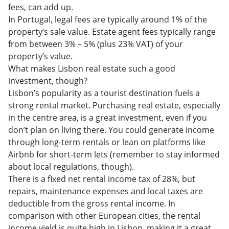
fees, can add up.
In Portugal, legal fees are typically around 1% of the
property’s sale value. Estate agent fees typically range
from between 3% – 5% (plus 23% VAT) of your
property’s value.
What makes Lisbon real estate such a good
investment, though?
Lisbon’s popularity as a tourist destination fuels a
strong rental market. Purchasing real estate, especially
in the centre area, is a great investment, even if you
don’t plan on living there. You could generate income
through long-term rentals or lean on platforms like
Airbnb for short-term lets (remember to stay informed
about local regulations, though).
There is a fixed net rental income tax of 28%, but
repairs, maintenance expenses and local taxes are
deductible from the gross rental income. In
comparison with other European cities, the rental
income yield is quite high in Lisbon, making it a great