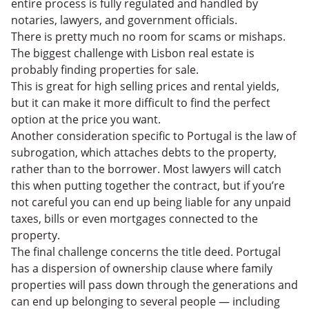
entire process is fully regulated and handled by
notaries, lawyers, and government officials.
There is pretty much no room for scams or mishaps.
The biggest challenge with Lisbon real estate is
probably finding properties for sale.
This is great for high selling prices and rental yields,
but it can make it more difficult to find the perfect
option at the price you want.
Another consideration specific to Portugal is the law of
subrogation, which attaches debts to the property,
rather than to the borrower. Most lawyers will catch
this when putting together the contract, but if you’re
not careful you can end up being liable for any unpaid
taxes, bills or even mortgages connected to the
property.
The final challenge concerns the title deed. Portugal
has a dispersion of ownership clause where family
properties will pass down through the generations and
can end up belonging to several people — including