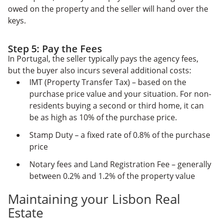
owed on the property and the seller will hand over the
keys.
Step 5: Pay the Fees
In Portugal, the seller typically pays the agency fees,
but the buyer also incurs several additional costs:
IMT (Property Transfer Tax) – based on the
purchase price value and your situation. For non-
residents buying a second or third home, it can
be as high as 10% of the purchase price.
Stamp Duty – a fixed rate of 0.8% of the purchase
price
Notary fees and Land Registration Fee – generally
between 0.2% and 1.2% of the property value
Maintaining your Lisbon Real
Estate