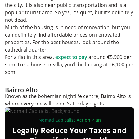
the city, it is also near public transportation and is a
popular tourist area. So yes, it’s quiet, but it’s definitely
not dead.
Much of the housing is in need of renovation, but you
can definitely find affordable prices on renovated
properties. For the best houses, look around the
cathedral quarter.
For a flat in this area,
expect to pay
around €5,900 per
sqm. For a house or villa, you’ll be looking at €6,100 per
sqm.
Bairro Alto
Known as the bohemian nightlife centre, Bairro Alto is
where everyone will be on Saturday nights.
Nomad Capitalist Action Plan
Legally Reduce Your Taxes and