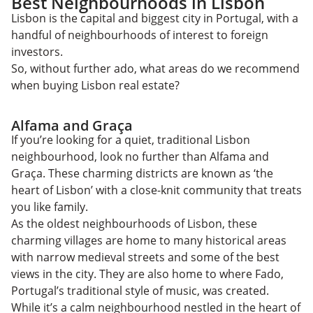
Best Neighbourhoods in Lisbon
Lisbon is the capital and biggest city in Portugal, with a
handful of neighbourhoods of interest to foreign
investors.
So, without further ado, what areas do we recommend
when buying Lisbon real estate?
Alfama and Graça
If you’re looking for a quiet, traditional Lisbon
neighbourhood, look no further than Alfama and
Graça. These charming districts are known as ‘the
heart of Lisbon’ with a close-knit community that treats
you like family.
As the oldest neighbourhoods of Lisbon, these
charming villages are home to many historical areas
with narrow medieval streets and some of the best
views in the city. They are also home to where Fado,
Portugal’s traditional style of music, was created.
While it’s a calm neighbourhood nestled in the heart of