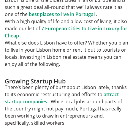
Lisbon is one of the oldest cities in all of Europe and is
such a great deal all-round that we’ll always rate it as
one of the
best places to live in Portugal
.
With a high quality of life and a low cost of living, it also
made our list of
7 European Cities to Live in Luxury for
Cheap
.
What else does Lisbon have to offer? Whether you plan
to live in your Lisbon home or rent it out to tourists or
locals, investing in Lisbon real estate means you can
enjoy all of the following.
Growing Startup Hub
There’s been plenty of buzz about Lisbon lately, thanks
to its economic restructuring and efforts to
attract
startup companies
. While local jobs around parts of
the country might not pay much, Portugal has really
been working to draw in entrepreneurs and,
specifically, skilled workers.