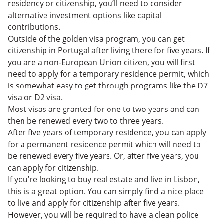
residency or citizenship, you’ll need to consider
alternative investment options like capital
contributions.
Outside of the golden visa program, you can get
citizenship in Portugal after living there for five years. If
you are a non-European Union citizen, you will first
need to apply for a temporary residence permit, which
is somewhat easy to get through programs like the D7
visa or D2 visa.
Most visas are granted for one to two years and can
then be renewed every two to three years.
After five years of temporary residence, you can apply
for a permanent residence permit which will need to
be renewed every five years. Or, after ‌five years, you
can apply for citizenship.
If you’re looking to buy real estate and live in Lisbon,
this is a great option. You can simply find a nice place
to live and apply for citizenship after five years.
However, you will be required to have a clean police