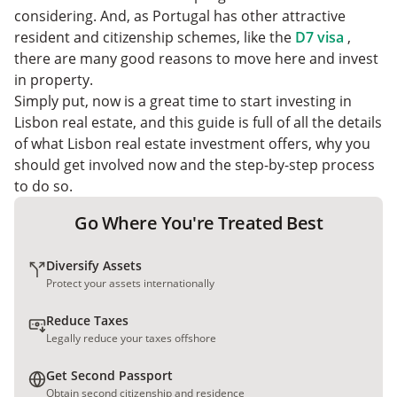
considering. And, as Portugal has other attractive
resident and citizenship schemes, like the
D7 visa
,
there are many good reasons to move here and invest
in property.
Simply put, now is a great time to start investing in
Lisbon real estate, and this guide is full of all the details
of what Lisbon real estate investment offers, why you
should get involved now and the step-by-step process
to do so.
Go Where You're Treated Best
Diversify Assets
Protect your assets internationally
Reduce Taxes
Legally reduce your taxes offshore
Get Second Passport
Obtain second citizenship and residence