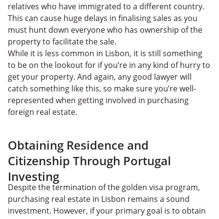
relatives who have immigrated to a different country.
This can cause huge delays in finalising sales as you
must hunt down everyone who has ownership of the
property to facilitate the sale.
While it is less common in Lisbon, it is still something
to be on the lookout for if you’re in any kind of hurry to
get your property. And again, any good lawyer will
catch something like this, so make sure you’re well-
represented when getting involved in purchasing
foreign real estate.
Obtaining Residence and
Citizenship Through Portugal
Investing
Despite the termination of the golden visa program,
purchasing real estate in Lisbon remains a sound
investment. However, if your primary goal is to obtain