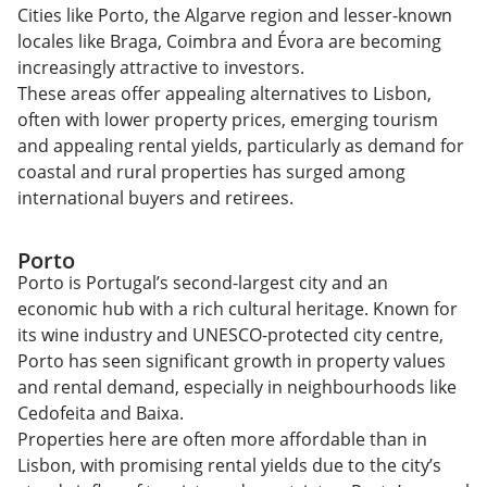
Cities like Porto, the Algarve region and lesser-known
locales like Braga, Coimbra and Évora are becoming
increasingly attractive to investors.
These areas offer appealing alternatives to Lisbon,
often with lower property prices, emerging tourism
and appealing rental yields, particularly as demand for
coastal and rural properties has surged among
international buyers and retirees.
Porto
Porto is Portugal’s second-largest city and an
economic hub with a rich cultural heritage. Known for
its wine industry and UNESCO-protected city centre,
Porto has seen significant growth in property values
and rental demand, especially in neighbourhoods like
Cedofeita and Baixa.
Properties here are often more affordable than in
Lisbon, with promising rental yields due to the city’s