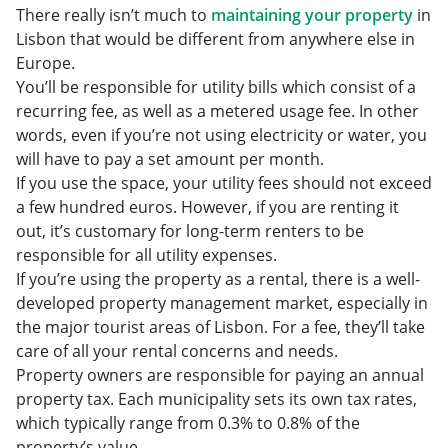
There really isn’t much to
maintaining your property
in
Lisbon that would be different from anywhere else in
Europe.
You’ll be responsible for utility bills which consist of a
recurring fee, as well as a metered usage fee. In other
words, even if you’re not using ‌electricity or water, you
will have to pay a set amount per month.
If you use the space, your utility fees should not exceed
a few hundred euros. However, if you are renting it
out, it’s customary for long-term renters to be
responsible for all utility expenses.
If you’re using the property as a rental, there is a well-
developed property management market, especially in
the major tourist areas of Lisbon. For a fee, they’ll take
care of all your rental concerns and needs.
Property owners are responsible for paying an annual
property tax. Each municipality sets its own tax rates,
which typically range from 0.3% to 0.8% of the
property’s value.