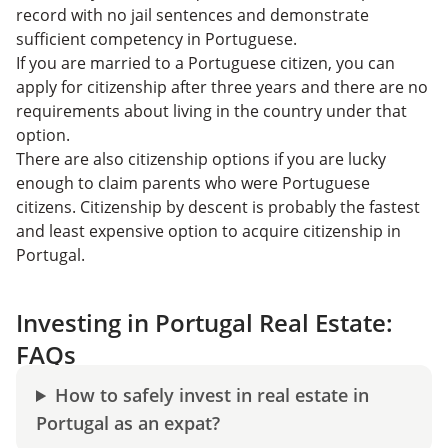
record with no jail sentences and demonstrate
sufficient competency in Portuguese.
If you are married to a Portuguese citizen, you can
apply for citizenship after three years and there are no
requirements about living in the country under that
option.
There are also citizenship options if you are lucky
enough to claim parents who were Portuguese
citizens. Citizenship by descent is probably the fastest
and least expensive option to acquire citizenship in
Portugal.
Investing in Portugal Real Estate:
FAQs
How to safely invest in real estate in
Portugal as an expat?