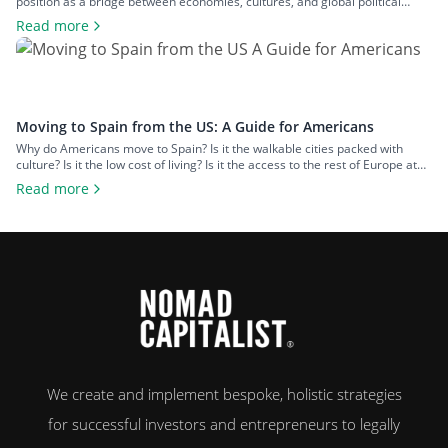
position as a bridge between economies, cultures, and global political
spheres. This, alongside the country’s high quality of life and low cost of
Read more
living, makes it a popular option for expats across all walks of life seeking a
change of […]
Moving to Spain from the US: A Guide for Americans
Why do Americans move to Spain? Is it the walkable cities packed with
culture? Is it the low cost of living? Is it the access to the rest of Europe at
your fingertips? Or is it the food and wine? An estimated 50,000 US
Read more
citizens now live in Spain. For many, the chance to leave […]
We create and implement bespoke, holistic strategies
for successful investors and entrepreneurs to legally