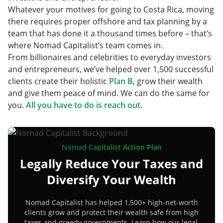
Whatever your motives for going to Costa Rica, moving
there requires proper offshore and tax planning by a
team that has done it a thousand times before – that’s
where Nomad Capitalist’s team comes in.
From billionaires and celebrities to everyday investors
and entrepreneurs, we’ve helped over 1,500 successful
clients create their holistic
Plan B
, grow their wealth
and give them peace of mind. We can do the same for
you.
All you have to do is reach out
.
Nomad Capitalist Action Plan
Legally Reduce Your Taxes and
Diversify Your Wealth
Nomad Capitalist has helped 1,500+ high-net-worth
clients grow and protect their wealth safe from high
taxes and greedy governments. Learn how our legal,