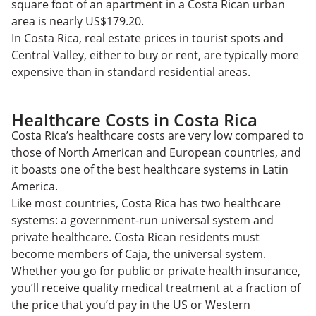
square foot of an apartment in a Costa Rican urban
area is nearly US$179.20.
In Costa Rica, real estate prices in tourist spots and
Central Valley, either to buy or rent, are typically more
expensive than in standard residential areas.
Healthcare Costs in Costa Rica
Costa Rica’s healthcare costs are very low compared to
those of North American and European countries, and
it boasts one of the best healthcare systems in Latin
America.
Like most countries, Costa Rica has two healthcare
systems: a government-run universal system and
private healthcare. Costa Rican residents must
become members of Caja, the universal system.
Whether you go for public or private health insurance,
you’ll receive quality medical treatment at a fraction of
the price that you’d pay in the US or Western