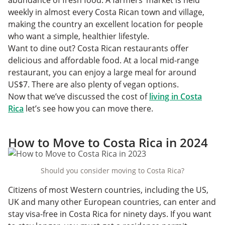
abundance of fresh food. A farmers’ market is held
weekly in almost every Costa Rican town and village,
making the country an excellent location for people
who want a simple, healthier lifestyle.
Want to dine out? Costa Rican restaurants offer
delicious and affordable food. At a local mid-range
restaurant, you can enjoy a large meal for around
US$7. There are also plenty of vegan options.
Now that we’ve discussed the cost of
living in Costa
Rica
let’s see how you can move there.
How to Move to Costa Rica in 2024
Should you consider moving to Costa Rica?
Citizens of most Western countries, including the US,
UK and many other European countries, can enter and
stay visa-free in Costa Rica for ninety days. If you want