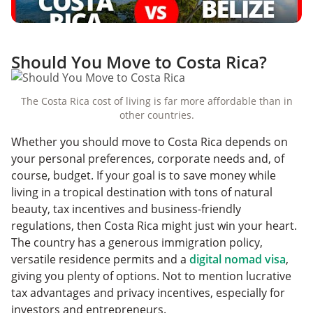
Should You Move to Costa Rica?
The Costa Rica cost of living is far more affordable than in
other countries.
Whether you should move to Costa Rica depends on
your personal preferences, corporate needs and, of
course, budget. If your goal is to save money while
living in a tropical destination with tons of natural
beauty, tax incentives and business-friendly
regulations, then Costa Rica might just win your heart.
The country has a generous immigration policy,
versatile residence permits and a
digital nomad visa
,
giving you plenty of options. Not to mention lucrative
tax advantages and privacy incentives, especially for
investors and entrepreneurs.