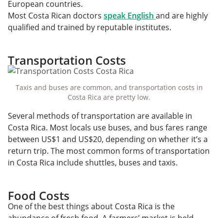
European countries.
Most Costa Rican doctors
speak English
and are highly
qualified and trained by reputable institutes.
Transportation Costs
Taxis and buses are common, and transportation costs in
Costa Rica are pretty low.
Several methods of transportation are available in
Costa Rica. Most locals use buses, and bus fares range
between US$1 and US$20, depending on whether it’s a
return trip. The most common forms of transportation
in Costa Rica include shuttles, buses and taxis.
Food Costs
One of the best things about Costa Rica is the