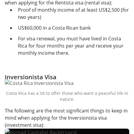
when applying for the Rentista visa (rental visa):
Proof of monthly income of at least US$2,500 (for
two years)
US$60,000 in a Costa Rican bank
For visa renewal, you must have lived in Costa
Rica for four months per year and receive your
monthly income there.
Inversionista Visa
Costa Rica has a lot to offer those who want a peaceful life in
nature.
The following are the most significant things to keep in
mind when applying for the Inversionista visa
(investment visa):