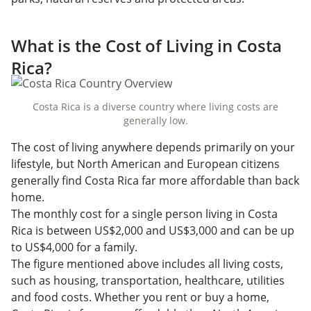
What is the Cost of Living in Costa
Rica?
Costa Rica is a diverse country where living costs are
generally low.
The cost of living anywhere depends primarily on your
lifestyle, but North American and European citizens
generally find Costa Rica far more affordable than back
home.
The monthly cost for a single person living in Costa
Rica is between US$2,000 and US$3,000 and can be up
to US$4,000 for a family.
The figure mentioned above includes all living costs,
such as housing, transportation, healthcare, utilities
and food costs. Whether you rent or buy a home,