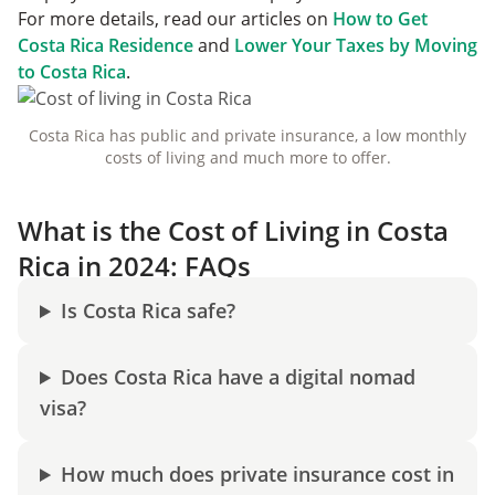
For more details, read our articles on
How to Get
Costa Rica Residence
and
Lower Your Taxes by Moving
to Costa Rica
.
Costa Rica has public and private insurance, a low monthly
costs of living and much more to offer.
What is the Cost of Living in Costa
Rica in 2024: FAQs
Is Costa Rica safe?
Does Costa Rica have a digital nomad
visa?
How much does private insurance cost in