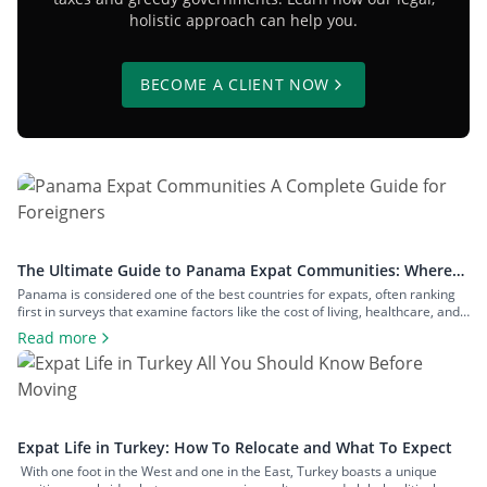
holistic approach can help you.
BECOME A CLIENT NOW
The Ultimate Guide to Panama Expat Communities: Where
To Live & How To Relocate
Panama is considered one of the best countries for expats, often ranking
first in surveys that examine factors like the cost of living, healthcare, and
safety. The number of expats in the country is measured in hundreds of
Read more
thousands, and they inhabit communities across both big cities and small
towns. In this article, we’ll examine […]
Expat Life in Turkey: How To Relocate and What To Expect
With one foot in the West and one in the East, Turkey boasts a unique