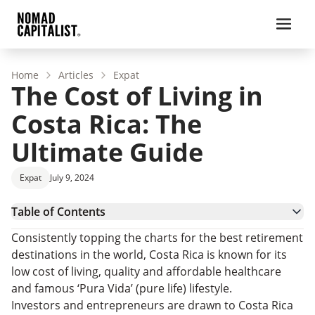
Home
Articles
Expat
The Cost of Living in
Costa Rica: The
Ultimate Guide
Expat
July 9, 2024
Table of Contents
Costa Rica – Country Overview
Consistently topping the charts for the best retirement
What is the Cost of Living in Costa Rica?
destinations in the world, Costa Rica is known for its
Housing Costs in Costa Rica
low cost of living, quality and affordable healthcare
Healthcare Costs in Costa Rica
and famous ‘Pura Vida’ (pure life) lifestyle.
Transportation Costs
Investors and entrepreneurs are drawn to Costa Rica