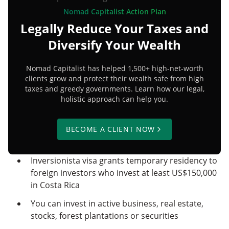
Nomad Capitalist Action Plan
Legally Reduce Your Taxes and
Diversify Your Wealth
Nomad Capitalist has helped 1,500+ high-net-worth
clients grow and protect their wealth safe from high
taxes and greedy governments. Learn how our legal,
holistic approach can help you.
BECOME A CLIENT NOW
Inversionista visa grants temporary residency to
foreign investors who invest at least US$150,000
in Costa Rica
You can invest in active business, real estate,
stocks, forest plantations or securities