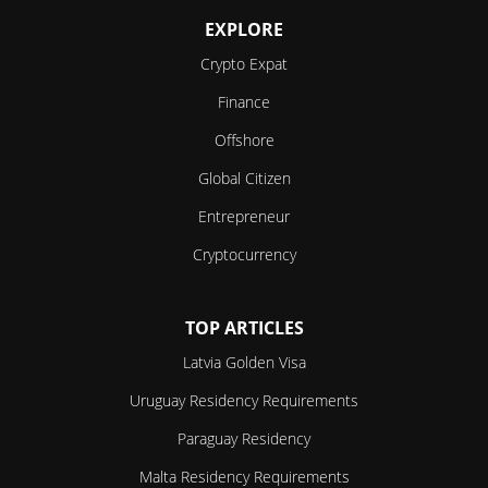
EXPLORE
Crypto Expat
Finance
Offshore
Global Citizen
Entrepreneur
Cryptocurrency
TOP ARTICLES
Latvia Golden Visa
Uruguay Residency Requirements
Paraguay Residency
Malta Residency Requirements