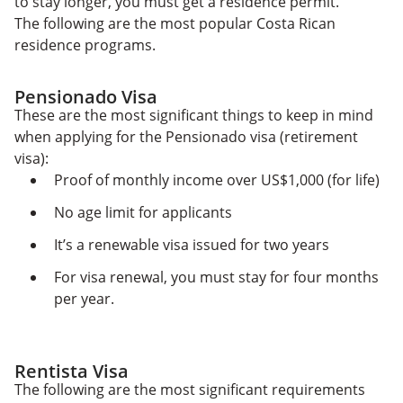
to stay longer, you must get a residence permit.
The following are the most popular Costa Rican
residence programs.
Pensionado Visa
These are the most significant things to keep in mind
when applying for the Pensionado visa (retirement
visa):
Proof of monthly income over US$1,000 (for life)
No age limit for applicants
It’s a renewable visa issued for two years
For visa renewal, you must stay for four months
per year.
Rentista Visa
The following are the most significant requirements