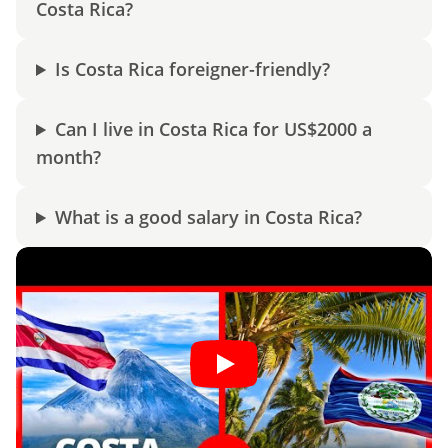
Costa Rica?
Is Costa Rica foreigner-friendly?
Can I live in Costa Rica for US$2000 a
month?
What is a good salary in Costa Rica?