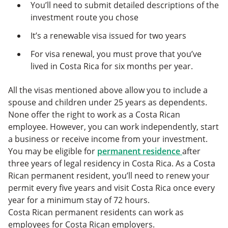
You’ll need to submit detailed descriptions of the
investment route you chose
It’s a renewable visa issued for two years
For visa renewal, you must prove that you’ve
lived in Costa Rica for six months per year.
All the visas mentioned above allow you to include a
spouse and children under 25 years as dependents.
None offer the right to work as a Costa Rican
employee. However, you can work independently, start
a business or receive income from your investment.
You may be eligible for
permanent residence
after
three years of legal residency in Costa Rica. As a Costa
Rican permanent resident, you’ll need to renew your
permit every five years and visit Costa Rica once every
year for a minimum stay of 72 hours.
Costa Rican permanent residents can work as
employees for Costa Rican employers.