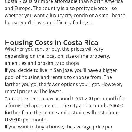
Costa Rica is far more affordable than North America
and Europe. The country is also pretty diverse – so
whether you want a luxury city condo or a small beach
house, you’ll have no difficulty finding it.
Housing Costs in Costa Rica
Whether you rent or buy, the prices will vary
depending on the location, size of the property,
amenities and proximity to shops.
If you decide to live in San Jose, you’ll have a bigger
pool of housing and rentals to choose from. The
farther you go, the fewer options you’ll get. However,
rental prices will be lower.
You can expect to pay around US$1,200 per month for
a furnished apartment in the city and around US$600
further from the centre and a studio will cost about
US$800 per month.
If you want to buy a house, the average price per