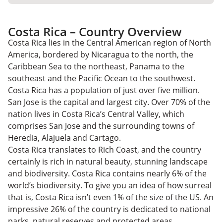
Costa Rica – Country Overview
Costa Rica lies in the Central American region of North
America, bordered by Nicaragua to the north, the
Caribbean Sea to the northeast, Panama to the
southeast and the Pacific Ocean to the southwest.
Costa Rica has a population of just over five million.
San Jose is the capital and largest city. Over 70% of the
nation lives in Costa Rica’s Central Valley, which
comprises San Jose and the surrounding towns of
Heredia, Alajuela and Cartago.
Costa Rica translates to Rich Coast, and the country
certainly is rich in natural beauty, stunning landscape
and biodiversity. Costa Rica contains nearly 6% of the
world’s biodiversity. To give you an idea of how surreal
that is, Costa Rica isn’t even 1% of the size of the US. An
impressive 26% of the country is dedicated to national
parks, natural reserves and protected areas.