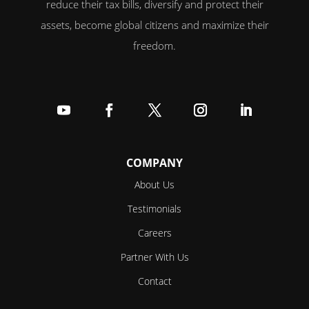
reduce their tax bills, diversify and protect their
assets, become global citizens and maximize their
freedom.
Follow
Follow
Follow
Follow
Follow
COMPANY
About Us
Testimonials
Careers
Partner With Us
Contact