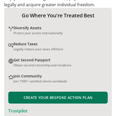
legally and acquire greater individual freedom.
Go Where You're Treated Best
Diversify Assets
Protect your assets internationally
Reduce Taxes
Legally reduce your taxes offshore
Get Second Passport
Obtain second citizenship and residence
Join Community
Join 1500+ satisfied clients worldwide
CREATE YOUR BESPOKE ACTION PLAN
Trustpilot