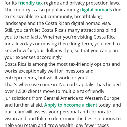
Food Costs
for its
friendly tax
regime and privacy protection laws.
How to Move to Costa Rica in 2024
The country is also popular among
digital nomads
due
What is the Cost of Living in Costa Rica in 2024:
to its sizeable expat community, breathtaking
FAQs
Should You Move to Costa Rica?
landscape and the Costa Rican digital nomad visa.
Still, you can’t let Costa Rica’s many attractions blind
you to hard facts. Whether you’re visiting Costa Rica
for a few days or moving there long-term, you need to
know how far your dollar will go, so that you can plan
your expenses accordingly.
Costa Rica is among the most tax-friendly options and
works exceptionally well for investors and
entrepreneurs, but will it work for you?
That’s where we come in. Nomad Capitalist has helped
over 1,500 clients move to multiple tax-friendly
jurisdictions from Central America to Western Europe
and further afield.
Apply to become a client
today, and
our team will assess your personal and corporate
vision and portfolio to determine the best solutions to
help you retain and grow wealth, pay fewer taxes