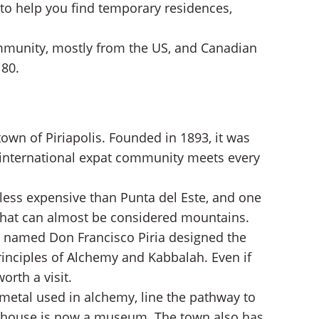
 to help you find temporary residences,
mmunity, mostly from the US, and Canadian
 80.
own of Piriapolis. Founded in 1893, it was
e international expat community meets every
 less expensive than Punta del Este, and one
s that can almost be considered mountains.
tic named Don Francisco Piria designed the
rinciples of Alchemy and Kabbalah. Even if
orth a visit.
metal used in alchemy, line the pathway to
The house is now a museum. The town also has