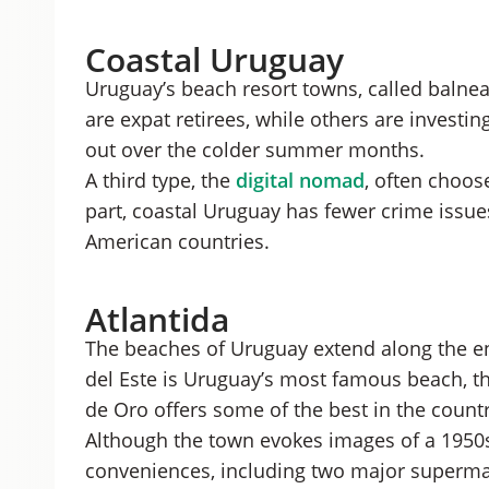
Coastal Uruguay
Uruguay’s beach resort towns, called balnear
are expat retirees, while others are investin
out over the colder summer months.
A third type, the
digital nomad
, often choos
part, coastal Uruguay has fewer crime issue
American countries.
Atlantida
The beaches of Uruguay extend along the ent
del Este is Uruguay’s most famous beach, th
de Oro offers some of the best in the count
Although the town evokes images of a 1950s 
conveniences, including two major superma