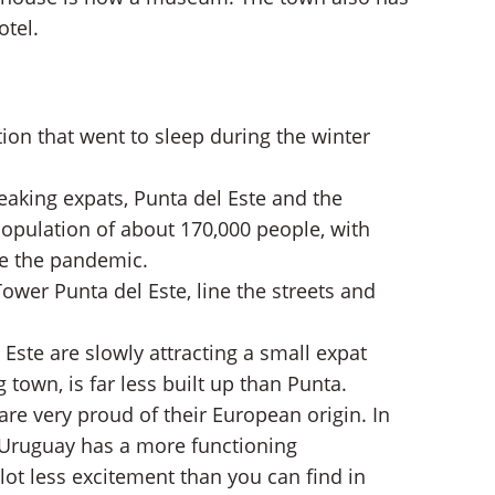
otel.
ion that went to sleep during the winter
aking expats, Punta del Este and the
pulation of about 170,000 people, with
ce the pandemic.
wer Punta del Este, line the streets and
Este are slowly attracting a small expat
town, is far less built up than Punta.
re very proud of their European origin. In
, Uruguay has a more functioning
lot less excitement than you can find in