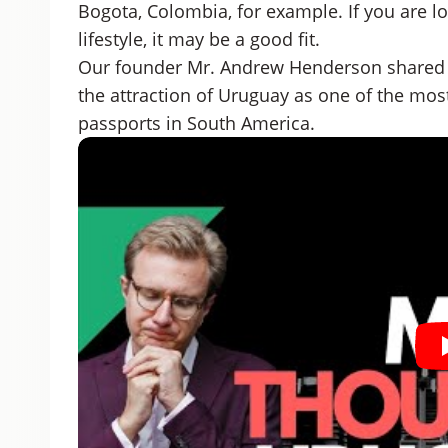
Bogota, Colombia, for example. If you are lo
lifestyle, it may be a good fit.
Our founder Mr. Andrew Henderson shared 
the attraction of Uruguay as one of the most
passports in South America.