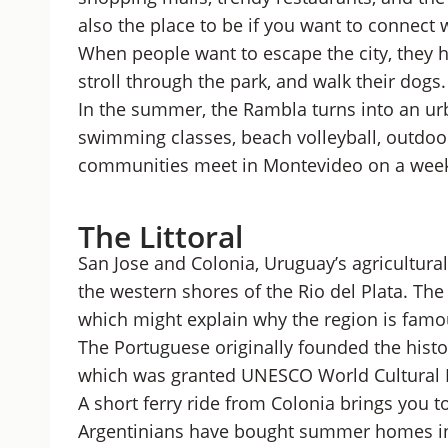
also the place to be if you want to connect 
When people want to escape the city, they h
stroll through the park, and walk their dogs.
In the summer, the Rambla turns into an ur
swimming classes, beach volleyball, outdoor
communities meet in Montevideo on a week
The Littoral
San Jose and Colonia, Uruguay’s agricultura
the western shores of the Rio del Plata. The 
which might explain why the region is famou
The Portuguese originally founded the histo
which was granted UNESCO World Cultural H
A short ferry ride from Colonia brings you 
Argentinians have bought summer homes in 