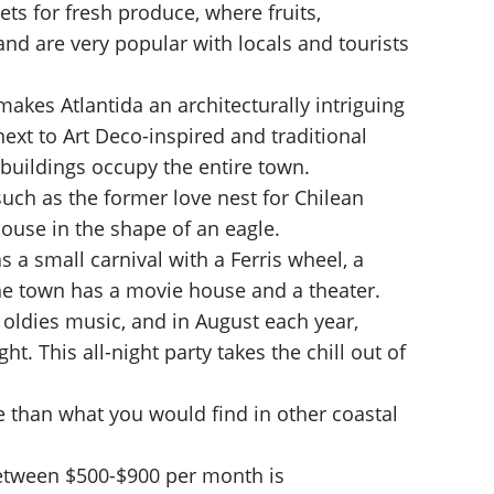
ts for fresh produce, where fruits,
and are very popular with locals and tourists
kes Atlantida an architecturally intriguing
ext to Art Deco-inspired and traditional
 buildings occupy the entire town.
such as the former love nest for Chilean
ouse in the shape of an eagle.
a small carnival with a Ferris wheel, a
 The town has a movie house and a theater.
oldies music, and in August each year,
t. This all-night party takes the chill out of
ve than what you would find in other coastal
between $500-$900 per month is