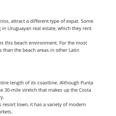
ios, attract a different type of expat. Some
g in Uruguayan real estate, which they rent
es this
beach environment. For the most
s than the beach areas in other Latin
ire length of its coastline. Although Punta
e 30-mile stretch that makes up the Costa
ry.
resort town, it has a variety of modern
rkets.