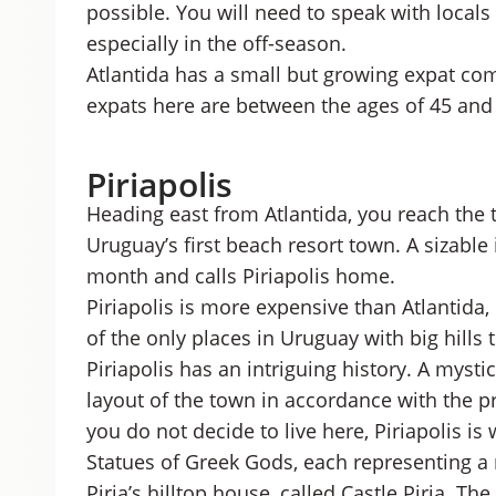
possible.
You will need to speak with locals
especially in the off-season.
Atlantida has a small but growing expat co
expats here are between the ages of 45 and
Piriapolis
Heading east from Atlantida, you reach the t
Uruguay’s first beach resort town. A sizabl
month and calls Piriapolis home.
Piriapolis is more expensive than Atlantida,
of the only places in Uruguay with big hill
Piriapolis has an intriguing history. A mys
layout of the town in accordance with the p
you do not decide to live here, Piriapolis is w
Statues of Greek Gods, each representing a 
Piria’s hilltop house, called Castle Piria. 