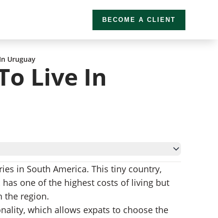
BECOME A CLIENT
 In Uruguay
To Live In
es in South America. This tiny country,
 has one of the highest costs of living but
n the region.
onality, which allows expats to choose the