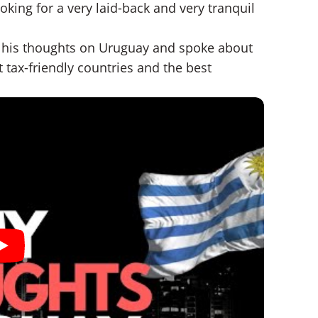
oking for a very laid-back and very tranquil
his thoughts on Uruguay and spoke about
 tax-friendly countries and the best