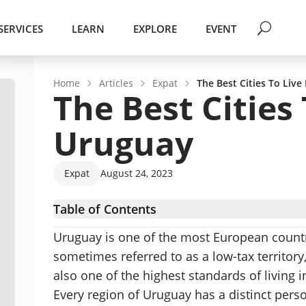
SERVICES
LEARN
EXPLORE
EVENT
Home
Articles
Expat
The Best Cities To Live
The Best Cities 
Uruguay
Expat
August 24, 2023
Table of Contents
The Greater Montevideo Area
Uruguay is one of the most European countri
The Littoral
sometimes referred to as a low-tax territory,
Coastal Uruguay
also one of the highest standards of living i
Atlantida
Every region of Uruguay has a distinct pers
Piriapolis