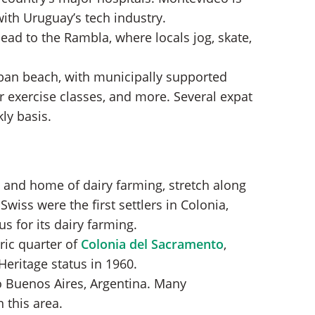
with Uruguay’s tech industry.
ead to the Rambla, where locals jog, skate,
ban beach, with municipally supported
 exercise classes, and more. Several expat
ly basis.
l and home of dairy farming, stretch along
Swiss were the first settlers in Colonia,
s for its dairy farming.
ric quarter of
Colonia del Sacramento
,
eritage status in 1960.
to Buenos Aires, Argentina. Many
this area.