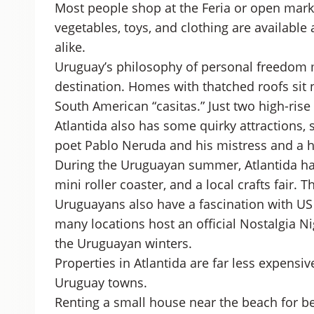
Most people shop at the Feria or open marke
vegetables, toys, and clothing are available 
alike.
Uruguay’s philosophy of personal freedom ma
destination. Homes with thatched roofs sit n
South American “casitas.” Just two high-rise
Atlantida also has some quirky attractions, 
poet Pablo Neruda and his mistress and a h
During the Uruguayan summer, Atlantida has 
mini roller coaster, and a local crafts fair.
Uruguayans also have a fascination with US 
many locations host an official Nostalgia Nigh
the Uruguayan winters.
Properties in Atlantida are far less expensi
Uruguay towns.
Renting a small house near the beach for 