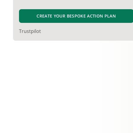
CREATE YOUR BESPOKE ACTION PLAN
Trustpilot