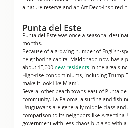
a nature reserve and an Art Deco-inspired h
Punta del Este
Punta del Este was once a seasonal destinat
months.
Because of a growing number of English-spe
neighboring capital Maldonado now has a po
about 15,000
new residents
in the area sin
High-rise condominiums, including Trump To
make it look like Miami.
Several other beach towns east of Punta del 
community. La Paloma, a surfing and fishing 
Uruguayans are generally middle class and a
comparison to its neighbors like Argentina
government with less chaos but also with a 