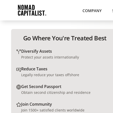
COMPANY
Go Where You're Treated Best
Diversify Assets
Protect your assets internationally
Reduce Taxes
Legally reduce your taxes offshore
Get Second Passport
Obtain second citizenship and residence
Join Community
Join 1500+ satisfied clients worldwide