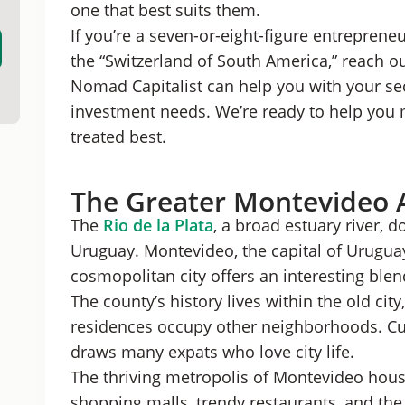
one that best suits them.
Punta del Este
If you’re a seven-or-eight-figure entreprene
the “Switzerland of South America,” reach o
Nomad Capitalist can help you with your seco
investment needs. We’re ready to help you
treated best.
The Greater Montevideo 
The
Rio de la Plata
, a broad estuary river, 
Uruguay. Montevideo, the capital of Uruguay,
cosmopolitan city offers an interesting blen
The county’s history lives within the old cit
residences occupy other neighborhoods. Cul
draws many expats who love city life.
The thriving metropolis of Montevideo hous
shopping malls, trendy restaurants, and the