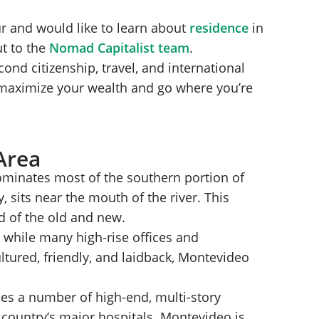
ur and would like to learn about
residence
in
ut to the
Nomad Capitalist team
.
nd citizenship, travel, and international
 maximize your wealth and go where you’re
Area
dominates most of the southern portion of
 sits near the mouth of the river. This
d of the old and new.
y, while many high-rise offices and
tured, friendly, and laidback, Montevideo
es a number of high-end, multi-story
 country’s major hospitals. Montevideo is